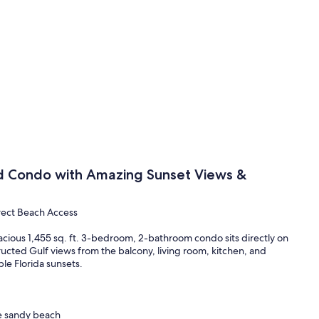
d Condo with Amazing Sunset Views &
rect Beach Access
ous 1,455 sq. ft. 3-bedroom, 2-bathroom condo sits directly on
ructed Gulf views from the balcony, living room, kitchen, and
e Florida sunsets.
he sandy beach