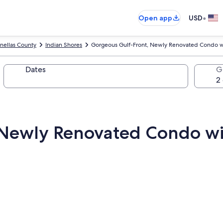
•
Open app
USD
inellas County
Indian Shores
Gorgeous Gulf-Front, Newly Renovated Condo w
Dates
G
 Newly Renovated Condo w