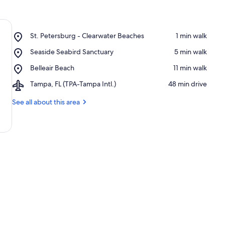
Place,
St. Petersburg - Clearwater Beaches
‪1 min walk‬
St.
Place,
Seaside Seabird Sanctuary
‪5 min walk‬
Petersburg
Seaside
-
Place,
Belleair Beach
‪11 min walk‬
Seabird
Clearwater
Belleair
Sanctuary
Beaches
Airport,
Tampa, FL (TPA-Tampa Intl.)
‪48 min drive‬
Beach
Tampa,
FL
See all about this area
(TPA-
Tampa
Intl.)