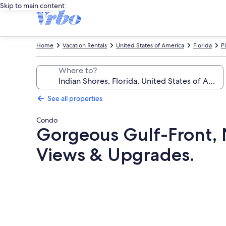
Skip to main content
Home
Vacation Rentals
United States of America
Florida
P
Where to?
See all properties
Condo
Gorgeous Gulf-Front,
Views & Upgrades.
Photo
gallery
for
Gorgeous