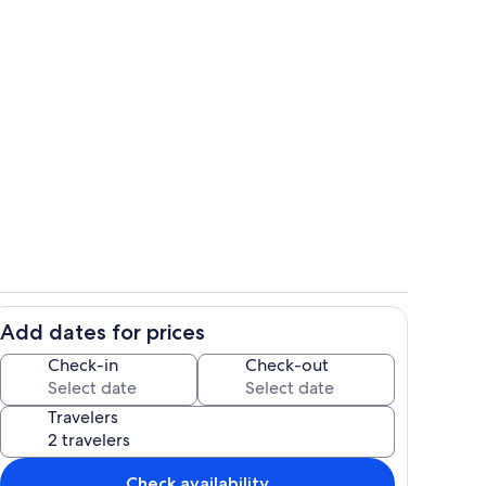
Stylish design.
Add dates for prices
View from the living area to the kitch
Check-in
Check-out
Travelers
Check availability