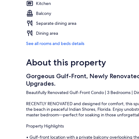
Kitchen
Balcony
Separate dining area
Dining area
See all rooms and beds details
About this property
Gorgeous Gulf-Front, Newly Renovate
Upgrades.
Beautifully Renovated Gulf-Front Condo | 3 Bedrooms | Di
RECENTLY RENOVATED and designed for comfort, this spaci
the beach in peaceful Indian Shores, Florida. Enjoy unobst
master bedroom—perfect for soaking in those unforgettabl
Property Highlights
• Gulf-front location with a private balcony overlooking t