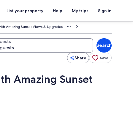
List your property
Help
My trips
Sign in
ith Amazing Sunset Views & Upgrades.
uests
Search
Share
Save
ith Amazing Sunset