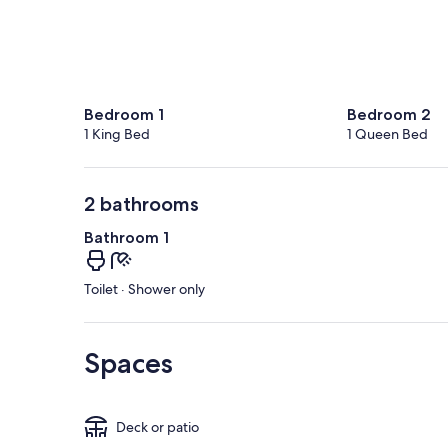
Bedroom 1
Bedroom 2
1 King Bed
1 Queen Bed
2 bathrooms
Bathroom 1
Toilet · Shower only
Spaces
Deck or patio