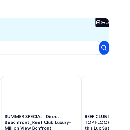
Beta
Beta
hfront
 3 bedroom stunning condo!
SUMMER SPECIAL- Direct Beachfront_Reef Club Luxury-Milli
REEF CLUB Direct Ocea
SUMMER
REEF
SUMMER SPECIAL- Direct
REEF CLUB Direct Oc
SPECIAL-
CLUB
Beachfront_Reef Club Luxury-
TOP FLOOR Sunsets
Direct
Direct
Million View Bchfront
this Lux Sat-Sat Stay