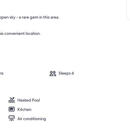
pen sky - a rare gem in this area.
is convenient location.
ms
Sleeps 6
Heated Pool
Kitchen
Air conditioning