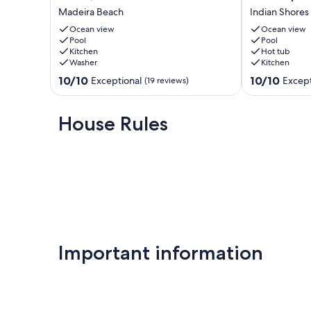
bath
from
Madeira Beach
Indian Shores
beachfront
Sand
Many of our guests are repeat renters—they love the comf
condo
Castle
Ocean view
Ocean view
in
Pool
3
Pool
Our prices include all fees. No hidden fees.
Kitchen
Hot tub
Madeira
Condo.
Washer
Kitchen
Beach,
3/2,
FL
heated
10.0
10.0
10/10
10/10
Exceptional
Except
(19 reviews)
Madeira
pool,
out
out
Beach
beachfront
of
of
Indian
10,
10,
House Rules
Shores
Exceptional,
Exceptional,
(19
(167
reviews)
reviews)
Important information