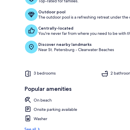
Top-rated for families.
Outdoor pool
The outdoor pool is a refreshing retreat under the o
Centrally-located
You're never far from where you need to be with th
Discover nearby landmarks
Near St. Petersburg - Clearwater Beaches
3 bedrooms
2 bathroo
Popular amenities
On beach
Onsite parking available
Washer
See all