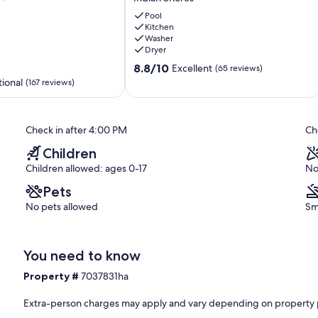
Direct
beach
Pool
ort, cleanliness, and unbeatable beachfront views.
Kitchen
front
Washer
3
Dryer
bedroom
8.8
stunning
8.8/10
Excellent
(65 reviews)
out
condo!
ional
(167 reviews)
of
Indian
10,
Shores
Excellent,
Check in after 4:00 PM
Ch
(65
reviews)
Children
Children allowed: ages 0-17
No
Pets
No pets allowed
Sm
You need to know
Property #
7037831ha
Extra-person charges may apply and vary depending on property 