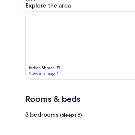
Explore the area
Indian Shores, FL
View in a map
View in a map
Rooms & beds
3 bedrooms
(sleeps 6)