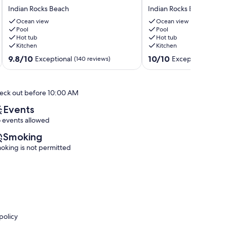
Beachfront_Reef
Ocean
Indian Rocks Beach
Indian Rocks Beach
Club
Views
Luxury-
TOP
Ocean view
Ocean view
Million
Pool
FLOOR
Pool
Hot tub
Hot tub
View
Sunsets
Kitchen
Kitchen
Bchfront
10%
Indian
Promo
9.8
10.0
9.8/10
10/10
Exceptional
Exceptional
(140 reviews)
(196 
Rocks
this
out
out
Beach
Lux
of
of
Sat-
10,
10,
eck out before 10:00 AM
Sat
Exceptional,
Exceptional,
Stays!
(140
(196
Events
Indian
reviews)
reviews)
 events allowed
Rocks
Beach
Smoking
oking is not permitted
policy