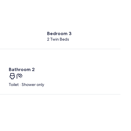
Bedroom 3
2 Twin Beds
Bathroom 2
Toilet · Shower only