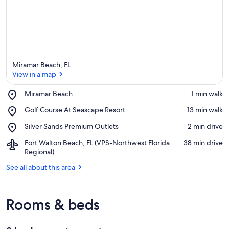
Miramar Beach, FL
View in a map
Place,
Miramar Beach
‪1 min walk‬
Miramar
View in a map
Place,
Golf Course At Seascape Resort
‪13 min walk‬
Beach
Golf
Place,
Silver Sands Premium Outlets
‪2 min drive‬
Course
Silver
At
Airport,
Fort Walton Beach, FL (VPS-Northwest Florida
‪38 min drive‬
Sands
Seascape
Fort
Regional)
Premium
Resort
Walton
Outlets
See all about this area
Beach,
FL
(VPS-
Northwest
Rooms & beds
Florida
Regional)