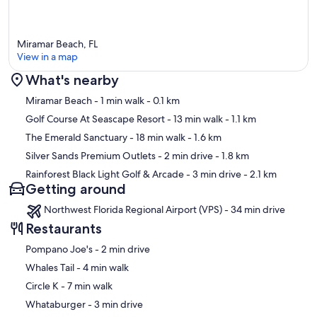
Miramar Beach, FL
View in a map
What's nearby
Map
Miramar Beach
- 1 min walk
- 0.1 km
Golf Course At Seascape Resort
- 13 min walk
- 1.1 km
The Emerald Sanctuary
- 18 min walk
- 1.6 km
Silver Sands Premium Outlets
- 2 min drive
- 1.8 km
Rainforest Black Light Golf & Arcade
- 3 min drive
- 2.1 km
Getting around
Northwest Florida Regional Airport (VPS) - 34 min drive
Restaurants
‪Pompano Joe's - ‬2 min drive
‪Whales Tail - ‬4 min walk
‪Circle K - ‬7 min walk
‪Whataburger - ‬3 min drive