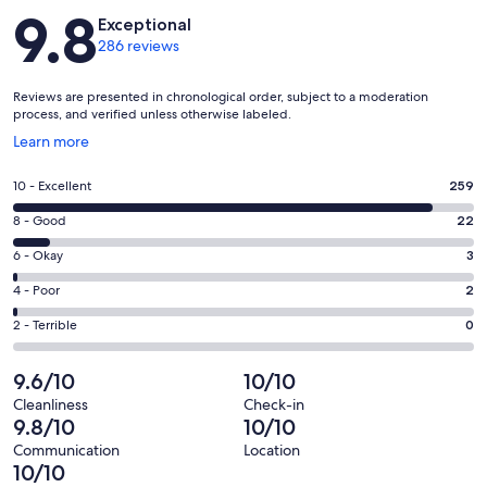
Reviews
9.8
Exceptional
286 reviews
Reviews are presented in chronological order, subject to a moderation
process, and verified unless otherwise labeled.
Opens
Learn more
in
a
Rating
10 - Excellent
259
new
10
window
Rating
8 - Good
22
-
8
Excellent.
Rating
6 - Okay
3
-
259
6
Good.
Rating
4 - Poor
2
out
-
22
4
of
Okay.
Rating
2 - Terrible
0
out
-
286
3
2
of
Poor.
reviews
out
-
9.6/10
10/10
286
2
of
Terrible.
reviews
out
Cleanliness
Check-in
286
0
9.8/10
10/10
of
reviews
out
286
Communication
Location
of
10/10
reviews
286