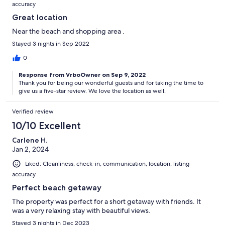
accuracy
Great location
Near the beach and shopping area .
Stayed 3 nights in Sep 2022
0
Response from VrboOwner on Sep 9, 2022
Thank you for being our wonderful guests and for taking the time to
give us a five-star review. We love the location as well.
Verified review
10/10 Excellent
Carlene H.
Jan 2, 2024
Liked: Cleanliness, check-in, communication, location, listing
accuracy
Perfect beach getaway
The property was perfect for a short getaway with friends. It
was a very relaxing stay with beautiful views.
Stayed 3 nights in Dec 2023