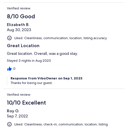
Verified review
8/10 Good
Elizabeth B.
Aug 30, 2023
Liked: Cleanliness, communication, location, listing accuracy
Great Location
Great location. Overall, was a good stay.
Stayed 3 nights in Aug 2023
0
Response from VrboOwner on Sep 1, 2023
Thanks for being our guest.
Verified review
10/10 Excellent
Roy O.
Sep 7, 2022
Liked: Cleanliness, check-in, communication, location, listing