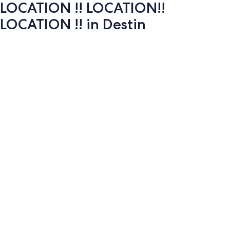
LOCATION !! LOCATION!!
LOCATION !! in Destin
Photo
gallery
for
LOCATION
!!