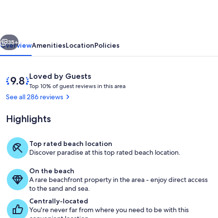
LOCATION!!
LOCATION
!!
vious
Next
in
35+
Overview
Amenities
Location
Policies
Destin
Reviews
9.8
Loved by Guests
T
out
Top 10% of guest reviews in this area
o
of
See all 286 reviews
p
10,
Loved
Highlights
1
by
0
Guests
%
Top rated beach location
Amazing views of the Gulf from the m
Discover paradise at this top rated beach location.
o
f
On the beach
A rare beachfront property in the area - enjoy direct access
g
to the sand and sea.
u
e
Centrally-located
s
You're never far from where you need to be with this
t