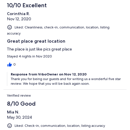
10/10 Excellent
Corinthia R.
Nov 12, 2020
Liked: Cleanliness, check-in, communication, location, listing
accuracy
Great place great location
The place is just like pics great place
Stayed 4 nights in Nov 2020
0
Response from VrboOwner on Nov 12, 2020
Thank you for being our guests and for writing us a wonderful five star
review. We hope that you will be back again soon.
Verified review
8/10 Good
Mia N.
May 30, 2024
Liked: Check-in, communication, location, listing accuracy