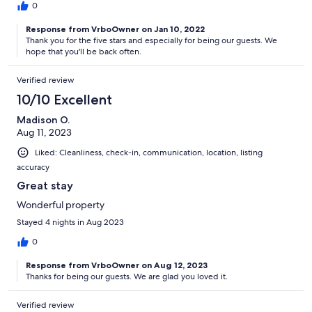
0
Response from VrboOwner on Jan 10, 2022
Thank you for the five stars and especially for being our guests. We
hope that you'll be back often.
Verified review
10/10 Excellent
Madison O.
Aug 11, 2023
Liked: Cleanliness, check-in, communication, location, listing
accuracy
Great stay
Wonderful property
Stayed 4 nights in Aug 2023
0
Response from VrboOwner on Aug 12, 2023
Thanks for being our guests. We are glad you loved it.
Verified review