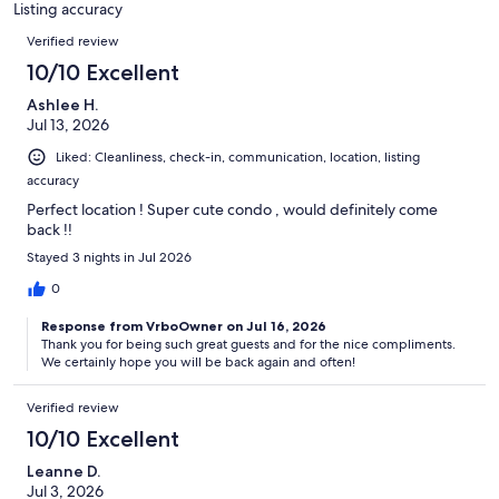
Listing accuracy
reviews
Reviews
Verified review
10/10 Excellent
Ashlee H.
Jul 13, 2026
Liked: Cleanliness, check-in, communication, location, listing
accuracy
Perfect location ! Super cute condo , would definitely come
back !!
Stayed 3 nights in Jul 2026
0
Response from VrboOwner on Jul 16, 2026
Thank you for being such great guests and for the nice compliments.
We certainly hope you will be back again and often!
Verified review
10/10 Excellent
Leanne D.
Jul 3, 2026