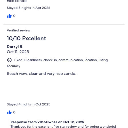
nice condo.
Stayed 3 nights in Apr 2026
0
Verified review
10/10 Excellent
Darryl B.
Oct 11, 2025
Liked: Cleanliness, check-in, communication, location, listing
accuracy
Beach view, clean and very nice condo.
Stayed 4 nights in Oct 2025
0
Response from VrboOwner on Oct 12, 2025
Thank you for the excellent five star review and for being wonderful