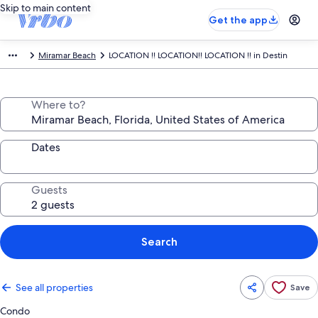
Skip to main content
Get the app
Miramar Beach
LOCATION !! LOCATION!! LOCATION !! in Destin
Where to?
Dates
Guests
Search
See all properties
Save
Condo