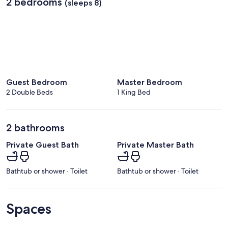
2 bedrooms
(sleeps 8)
Guest Bedroom
Master Bedroom
2 Double Beds
1 King Bed
2 bathrooms
Private Guest Bath
Private Master Bath
Bathtub or shower · Toilet
Bathtub or shower · Toilet
Spaces