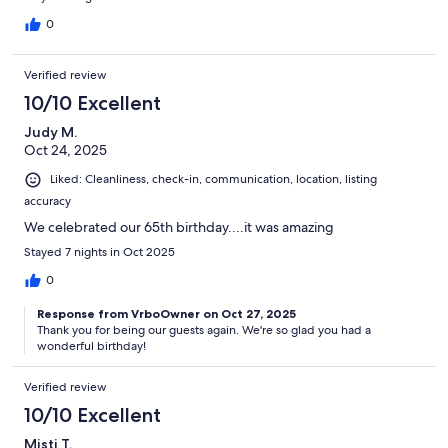
0
Verified review
10/10 Excellent
Judy M.
Oct 24, 2025
Liked: Cleanliness, check-in, communication, location, listing
accuracy
We celebrated our 65th birthday....it was amazing
Stayed 7 nights in Oct 2025
0
Response from VrboOwner on Oct 27, 2025
Thank you for being our guests again. We're so glad you had a
wonderful birthday!
Verified review
10/10 Excellent
Misti T.