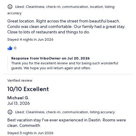
Liked: Cleanliness, check-in, communication, location, listing
accuracy
Great location. Right across the street from beautiful beach.
Condo was clean and comfortable. Our family had a great stay.
Close to lots of restaurants and things to do.
Stayed 4 nights in Jun 2026
0
Response from VrboOwner on Jul 20, 2026
Thank you for the excellent review and for being such wonderful
guests. We hope you will return again and often.
Verified review
10/10 Excellent
Michael G.
Jul 13, 2026
Liked: Cleanliness, check-in, communication, listing accuracy
Best vacation stay I've ever experienced in Destin. Rooms were
clean. Commwith
Stayed 5 nights in Jun 2026