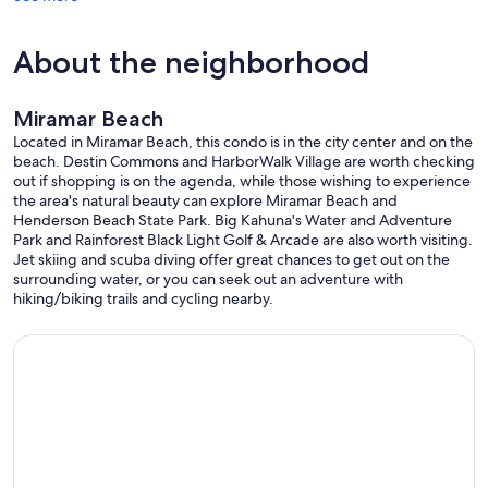
Premier Property Group, Seascape Wine & Spirits, Thrills Arcade
and Laser Tag, The Seascape Towne Centre Tiki Bar and The Village
About the neighborhood
Door.
Upon arrival, to get you started there will be one roll of toilet paper
per bathroom, one roll of paper towels, and one laundry pod. There
are grocery stores very nearby.
Miramar Beach
Located in Miramar Beach, this condo is in the city center and on the
Are your dates already booked? Check out our other vacation
beach. Destin Commons and HarborWalk Village are worth checking
rentals... listing numbers 68732, 16342, 4466879 right here on
out if shopping is on the agenda, while those wishing to experience
Vacation Rentals!
the area's natural beauty can explore Miramar Beach and
Henderson Beach State Park. Big Kahuna's Water and Adventure
Our prices include all fees. No hidden fees.
Park and Rainforest Black Light Golf & Arcade are also worth visiting.
Jet skiing and scuba diving offer great chances to get out on the
surrounding water, or you can seek out an adventure with
hiking/biking trails and cycling nearby.