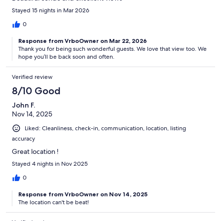
Stayed 15 nights in Mar 2026
0
Response from VrboOwner on Mar 22, 2026
Thank you for being such wonderful guests. We love that view too. We
hope you’ll be back soon and often.
Verified review
8/10 Good
John F.
Nov 14, 2025
Liked: Cleanliness, check-in, communication, location, listing
accuracy
Great location !
Stayed 4 nights in Nov 2025
0
Response from VrboOwner on Nov 14, 2025
The location can't be beat!