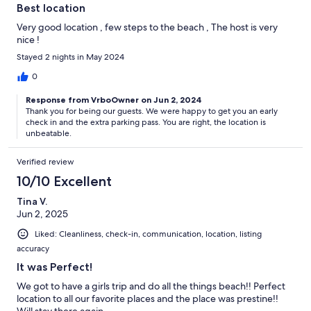
Best location
Very good location , few steps to the beach , The host is very
nice !
Stayed 2 nights in May 2024
0
Response from VrboOwner on Jun 2, 2024
Thank you for being our guests. We were happy to get you an early
check in and the extra parking pass. You are right, the location is
unbeatable.
Verified review
10/10 Excellent
Tina V.
Jun 2, 2025
Liked: Cleanliness, check-in, communication, location, listing
accuracy
It was Perfect!
We got to have a girls trip and do all the things beach!! Perfect
location to all our favorite places and the place was prestine!!