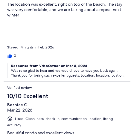
The location was excellent, right on top of the beach. The stay
was very comfortable, and we are talking about a repeat next
winter
Stayed 14 nights in Feb 2026
0
Response from VrboOwner on Mar 8, 2026
Wea re so glad to hear and we would love to have you back again.
Thank you for being such excellent guests. Location, location, location!
Verified review
10/10 Excellent
Bernice C.
Mar 22, 2026
Liked: Cleanliness, check-in, communication, location, listing
accuracy
Beautiful condo and excellent views