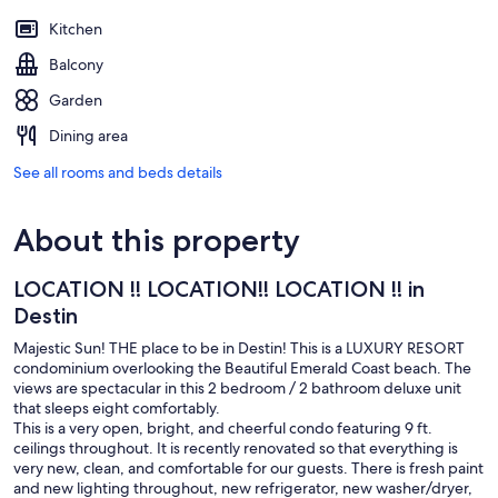
Kitchen
Balcony
Garden
Dining area
See all rooms and beds details
About this property
LOCATION !! LOCATION!! LOCATION !! in
Destin
Majestic Sun! THE place to be in Destin! This is a LUXURY RESORT
condominium overlooking the Beautiful Emerald Coast beach. The
views are spectacular in this 2 bedroom / 2 bathroom deluxe unit
that sleeps eight comfortably.
This is a very open, bright, and cheerful condo featuring 9 ft.
ceilings throughout. It is recently renovated so that everything is
very new, clean, and comfortable for our guests. There is fresh paint
and new lighting throughout, new refrigerator, new washer/dryer,