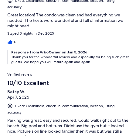
Liked: Cleanliness, check-in, communication, location, listing
accuracy
Great location! The condo was clean and had everything we
needed. The hosts were wonderful and full of information we
might need.
Stayed 3 nights in Dec 2025
0
Response from VrboOwner on Jan 5, 2026
Thank you for the wonderful review and especially for being such great
guests. We hope you will return again and again.
Verified review
10/10 Excellent
Betsy W.
Apr 7, 2026
Liked: Cleanliness, check-in, communication, location, listing
accuracy
Parking was great, easy and secured. Could walk right out to the
beach. Big pool and hot tubs. Didnt use the gym but it looked
nice. Picture's on line looked fancier then it was but was still a