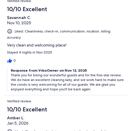
Verified review
10/10 Excellent
Savannah C.
Nov 10, 2025
Liked: Cleanliness, check-in, communication, location, listing
accuracy
Very clean and welcoming place!
Stayed 4 nights in Nov 2025
0
Response from VrboOwner on Nov 12, 2025
Thank you for being our wonderful guests and for the five-star review.
We do have an excellent cleaning lady, and we work hard to make sure
the condo is very welcoming for all of our guests. We are glad you
enjoyed everything and hope you'll be back again.
Verified review
10/10 Excellent
Amber L.
Jan 5, 2026