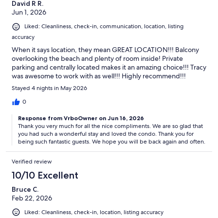
David R R.
Jun 1, 2026
Liked: Cleanliness, check-in, communication, location, listing
accuracy
When it says location, they mean GREAT LOCATION!!! Balcony
overlooking the beach and plenty of room inside! Private
parking and centrally located makes it an amazing choice!!! Tracy
was awesome to work with as well!!! Highly recommend!!!
Stayed 4 nights in May 2026
0
Response from VrboOwner on Jun 16, 2026
Thank you very much for all the nice compliments. We are so glad that
you had such a wonderful stay and loved the condo. Thank you for
being such fantastic guests. We hope you will be back again and often.
Verified review
10/10 Excellent
Bruce C.
Feb 22, 2026
Liked: Cleanliness, check-in, location, listing accuracy