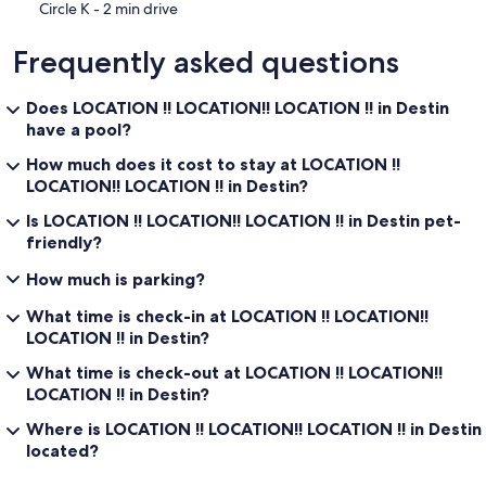
‪Circle K - ‬2 min drive
Frequently asked questions
Does LOCATION !! LOCATION!! LOCATION !! in Destin
have a pool?
How much does it cost to stay at LOCATION !!
LOCATION!! LOCATION !! in Destin?
Is LOCATION !! LOCATION!! LOCATION !! in Destin pet-
friendly?
How much is parking?
What time is check-in at LOCATION !! LOCATION!!
LOCATION !! in Destin?
What time is check-out at LOCATION !! LOCATION!!
LOCATION !! in Destin?
Where is LOCATION !! LOCATION!! LOCATION !! in Destin
located?