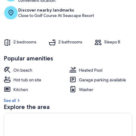
convenient location.
Discover nearby landmarks
r
Close to Golf Course At Seascape Resort
e
v
i
e
w
2 bedrooms
2 bathrooms
Sleeps 8
s
i
Popular amenities
n
On beach
Heated Pool
t
h
Hot tub on site
Garage parking available
i
s
Kitchen
Washer
a
See all
r
Explore the area
e
a