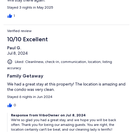
Will stay there again.
Stayed 3 nights in May 2025
1
Verified review
10/10 Excellent
Paul G.
Jul 8, 2024
Liked: Cleanliness, check-in, communication, location, listing
accuracy
Family Getaway
We had a great stay at this property! The location is amazing and
the condo was very clean.
Stayed 6 nights in Jun 2024
0
Response from VrboOwner on Jul 8, 2024
We're so glad you had a great stay, and we hope you will be back
often. Thank you for being our amazing guests. You are right, the
location certainly can't be beat, and our cleaning lady is terrific!