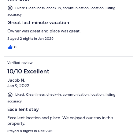
Liked: Cleanliness, check-in, communication, location, listing
accuracy
Great last minute vacation
Owner was great and place was great.
Stayed 2 nights in Jan 2025
0
Verified review
10/10 Excellent
Jacob N.
Jan 9, 2022
Liked: Cleanliness, check-in, communication, location, listing
accuracy
Excellent stay
Excellent location and place. We enjoyed our stay in this
property.
Stayed 8 nights in Dec 2021