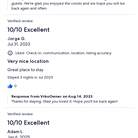
guests. We're glad you enjoyed the condo and we hope you will be
back again and often.
Verified review
10/10 Excellent
Jorge G.
Jul 31, 2023
Liked: Check-in, communication, location, listing accuracy
Very nice location
Great place to stay
Stayed 3 nights in Jul 2023
0
Response from VrboOwner on Aug 14, 2023
Thanks for staying. Glad you loved it. Hope you'll be back again!
Verified review
10/10 Excellent
Adam L.
Jan 6, 2025