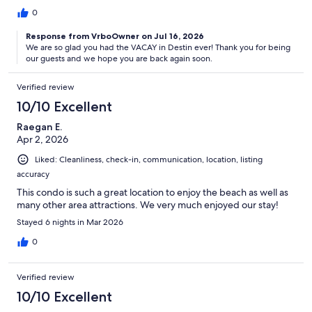
0
Response from VrboOwner on Jul 16, 2026
We are so glad you had the VACAY in Destin ever! Thank you for being
our guests and we hope you are back again soon.
Verified review
10/10 Excellent
Raegan E.
Apr 2, 2026
Liked: Cleanliness, check-in, communication, location, listing
accuracy
This condo is such a great location to enjoy the beach as well as
many other area attractions. We very much enjoyed our stay!
Stayed 6 nights in Mar 2026
0
Verified review
10/10 Excellent