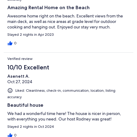
Amazing Rental Home on the Beach
Awesome home right on the beach. Excellent views from the
main deck, as well as nice areas at grade level for outdoor
cooking and hanging out. Enjoyed our stay very much.
Stayed 2 nights in Apr 2023
0
Verified review
10/10 Excellent
Asenett A.
Oct 27, 2024
Liked: Cleanliness, check-in, communication, location, listing
accuracy
Beautiful house
We had a wonderful time here! The house is nicer in person,
with everything you need. Our host Rodney was great!
Stayed 2 nights in Oct 2024
0