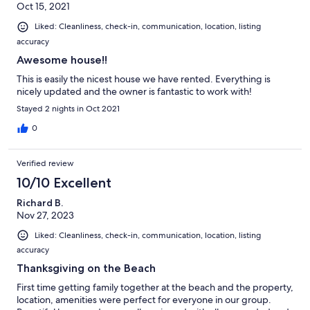
Oct 15, 2021
Liked: Cleanliness, check-in, communication, location, listing
accuracy
Awesome house!!
This is easily the nicest house we have rented. Everything is
nicely updated and the owner is fantastic to work with!
Stayed 2 nights in Oct 2021
0
Verified review
10/10 Excellent
Richard B.
Nov 27, 2023
Liked: Cleanliness, check-in, communication, location, listing
accuracy
Thanksgiving on the Beach
First time getting family together at the beach and the property,
location, amenities were perfect for everyone in our group.