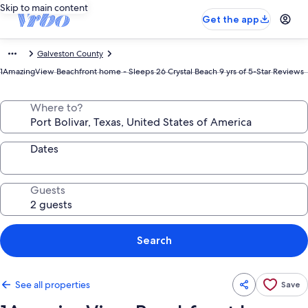
Skip to main content
Get the app
Galveston County
1AmazingView Beachfront home - Sleeps 26 Crystal Beach 9 yrs of 5-Star Reviews
Where to?
Dates
Guests
Search
See all properties
Save