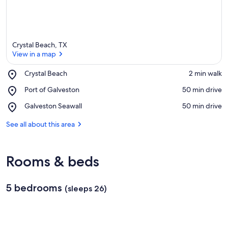
Crystal Beach, TX
View in a map
Place,
Crystal Beach
‪2 min walk‬
Crystal
View in a map
Place,
Port of Galveston
‪50 min drive‬
Beach
Port
Place,
Galveston Seawall
‪50 min drive‬
of
Galveston
Galveston
Seawall
See all about this area
Rooms & beds
5 bedrooms
(sleeps 26)