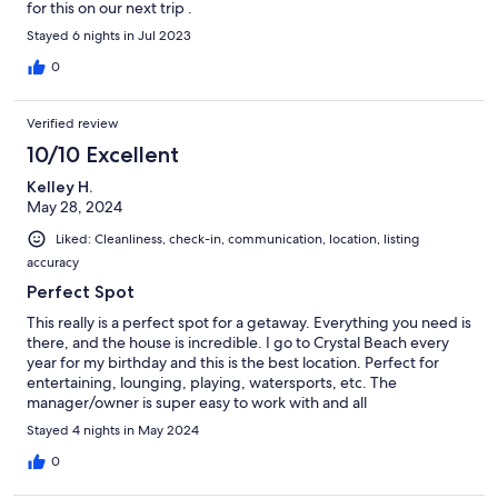
for this on our next trip .
Stayed 6 nights in Jul 2023
0
Verified review
10/10 Excellent
Kelley H.
May 28, 2024
Liked: Cleanliness, check-in, communication, location, listing
accuracy
Perfect Spot
This really is a perfect spot for a getaway. Everything you need is
there, and the house is incredible. I go to Crystal Beach every
year for my birthday and this is the best location. Perfect for
entertaining, lounging, playing, watersports, etc. The
manager/owner is super easy to work with and all
communication was perfect.
Stayed 4 nights in May 2024
0