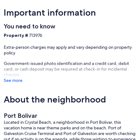
Important information
You need to know
Property #
713976
Extra-person charges may apply and vary depending on property
policy
Government-issued photo identification and a credit card, debit
card, or cash deposit may be required at check-in for incidental
charges
See more
About the neighborhood
Port Bolivar
Located in Crystal Beach, a neighborhood in Port Bolivar, this
vacation home is near theme parks and on the beach. Port of
Galveston Cruise Terminal and Port of Galveston are worth checking
out if an activity is on the agenda, while those wishing to experience