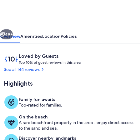
home
-
Sleeps
vious
Next
26
49+
Overview
Amenities
Location
Policies
Crystal
Beach
Reviews
10
Loved by Guests
9
T
out
Top 10% of guest reviews in this area
o
of
See all 144 reviews
yrs
p
10,
of
Loved
Highlights
1
by
5-
0
Guests
%
Star
Family fun awaits
Check out our swinging day bed
Top-rated for families.
Reviews
o
f
On the beach
A rare beachfront property in the area - enjoy direct access
g
to the sand and sea.
u
e
Discover nearby landmarks