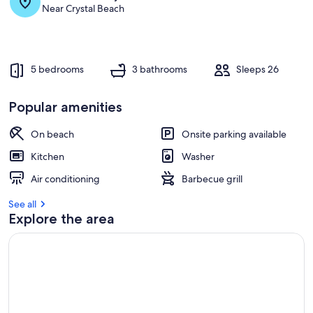
s
Near Crystal Beach
t
r
e
v
5 bedrooms
3 bathrooms
Sleeps 26
i
e
w
Popular amenities
s
On beach
Onsite parking available
i
n
Kitchen
Washer
t
Air conditioning
Barbecue grill
h
i
See all
s
Explore the area
a
r
e
a