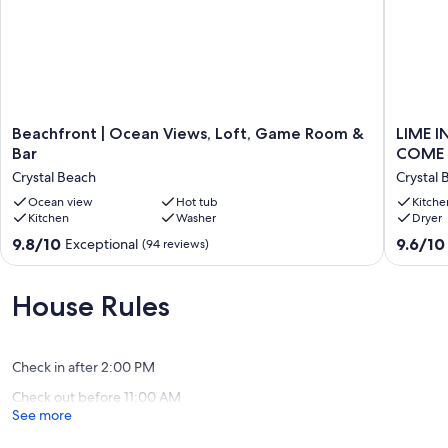
Beachfront
LIME
Beachfront | Ocean Views, Loft, Game Room &
LIME I
|
IN
Bar
COME 
Ocean
THE
Crystal Beach
Crystal 
Views,
COCON
Loft,
Ocean view
Hot tub
IS
Kitche
Kitchen
Washer
Dryer
Game
BEACH
Room
FRONT!
9.8
9.6
9.8/10
9.6/10
Exceptional
(94 reviews)
&
COME
out
out
Bar
SOCIAL
of
of
Crystal
DISTAN
10,
10,
House Rules
Beach
WITH
Exceptional,
Exceptio
US!!
(94
(82
Crystal
reviews)
reviews)
Beach
Check in after 2:00 PM
Check out before 11:00 AM
See more