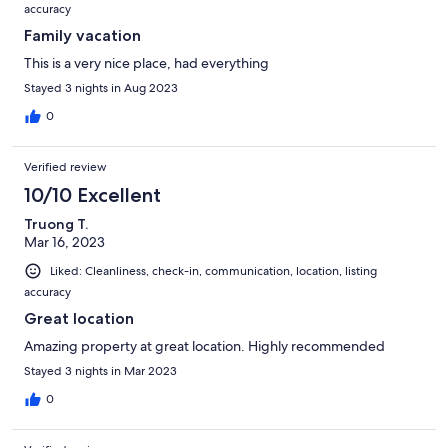
accuracy
Family vacation
This is a very nice place, had everything
Stayed 3 nights in Aug 2023
0
Verified review
10/10 Excellent
Truong T.
Mar 16, 2023
Liked: Cleanliness, check-in, communication, location, listing
accuracy
Great location
Amazing property at great location. Highly recommended
Stayed 3 nights in Mar 2023
0