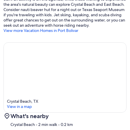
the area's natural beauty can explore Crystal Beach and East Beach.
Consider nauti beaver hut for a night out or Texas Seaport Museum
if you're traveling with kids. Jet skiing, kayaking, and scuba diving
offer great chances to get out on the surrounding water, or you can
seek out an adventure with horse riding nearby.
View more Vacation Homes in Port Bolivar
Crystal Beach, TX
View in a map
What's nearby
Map
Crystal Beach
- 2 min walk
- 0.2 km