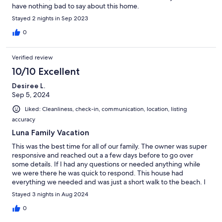
have nothing bad to say about this home.
Stayed 2 nights in Sep 2023
0
Verified review
10/10 Excellent
Desiree L.
Sep 5, 2024
Liked: Cleanliness, check-in, communication, location, listing
accuracy
Luna Family Vacation
This was the best time for all of our family. The owner was super
responsive and reached out a a few days before to go over
some details. If I had any questions or needed anything while
we were there he was quick to respond. This house had
everything we needed and was just a short walk to the beach. I
will definitely book this home again!
Stayed 3 nights in Aug 2024
0