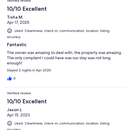
Verified review
10/10 Excellent
Tisha M.
Apr 17, 2025
Liked: Cleanliness, check-in, communication, location, listing
accuracy
Fantastic
The owner was amazing to deal with, the property was amazing.
The only complaint I could have was our stay was not long
enough!
Stayed 2 nights in Apr 2025
0
Verified review
10/10 Excellent
Jason L.
Apr 15, 2023
Liked: Cleanliness, check-in, communication, location, listing
accuracy