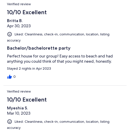
Verified review
10/10 Excellent
Britta B.
Apr 30, 2023
Liked: Cleanliness, check-in, communication, location, listing
accuracy
Bachelor/bachelorette party
Perfect house for our group! Easy access to beach and had
anything you could think of that you might need, honestly.
Stayed 2 nights in Apr 2023
0
Verified review
10/10 Excellent
Myeshia S.
Mar 10, 2023
Liked: Cleanliness, check-in, communication, location, listing
accuracy