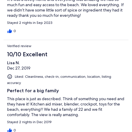
much fun and easy access to the beach. We loved everything. If
we didn’t have some little sort of spice or ingredient they had it
ready thank you so much for everything!
Stayed 2 nights in Sep 2023
0
Verified review
10/10 Excellent
Lisa N.
Dec 27, 2019
Liked: Cleanliness, check-in, communication, location, listing
accuracy
Perfect for a big family
This place is just as described. Think of something you need and
they have it! Kitchen aid mixer, blender, crockpot, toys for the
beach, everything!! We had a family of 22 and we fit
comfortably. The view is really amazing.
Stayed 2 nights in Dec 2019
0