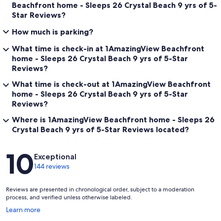
Beachfront home - Sleeps 26 Crystal Beach 9 yrs of 5-
Star Reviews?
How much is parking?
What time is check-in at 1AmazingView Beachfront
home - Sleeps 26 Crystal Beach 9 yrs of 5-Star
Reviews?
What time is check-out at 1AmazingView Beachfront
home - Sleeps 26 Crystal Beach 9 yrs of 5-Star
Reviews?
Where is 1AmazingView Beachfront home - Sleeps 26
Crystal Beach 9 yrs of 5-Star Reviews located?
Reviews
10
Exceptional
144 reviews
Reviews are presented in chronological order, subject to a moderation
process, and verified unless otherwise labeled.
Opens
Learn more
in