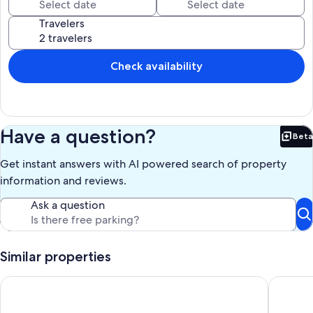
You'll truly be impressed by the family friendly features we provide!
Travelers
Our prices include all fees. No hidden fees.
Check availability
Have a question?
Beta
Bet
Get instant answers with AI powered search of property
information and reviews.
Ask a question
Similar properties
Beachfront | Ocean Views, Loft, Game Room & Bar
LIME IN