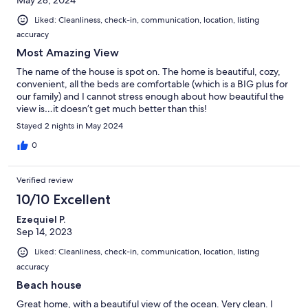
May 28, 2024
Liked: Cleanliness, check-in, communication, location, listing
accuracy
Most Amazing View
The name of the house is spot on. The home is beautiful, cozy,
convenient, all the beds are comfortable (which is a BIG plus for
our family) and I cannot stress enough about how beautiful the
view is…it doesn’t get much better than this!
Stayed 2 nights in May 2024
0
Verified review
10/10 Excellent
Ezequiel P.
Sep 14, 2023
Liked: Cleanliness, check-in, communication, location, listing
accuracy
Beach house
Great home, with a beautiful view of the ocean. Very clean. I