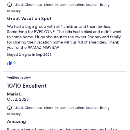
Liked: Cleanliness, check-in, communication, location, listing
accuracy
Great Vacation Spot
We had a large group with all 4 children and their families.
Something for EVERYONE. The kids had a blast and didn't want
to come home. Huge shoutout to the owner Rodney and family
for sharing their vacation home with us full of amenities. Thank
you for the #AMAZINGVIEW
Stayed 2 nights in Sep 2023
0
Verified review
10/10 Excellent
María L.
Oct 2, 2023
Liked: Cleanliness, check-in, communication, location, listing
accuracy
Amazing
It’s was a lovely home and everything was amazing we had so