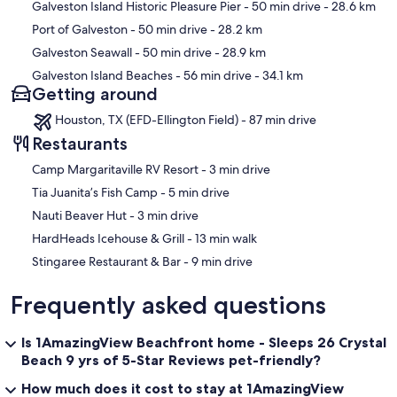
Galveston Island Historic Pleasure Pier
- 50 min drive
- 28.6 km
Port of Galveston
- 50 min drive
- 28.2 km
Galveston Seawall
- 50 min drive
- 28.9 km
Galveston Island Beaches
- 56 min drive
- 34.1 km
Getting around
Houston, TX (EFD-Ellington Field) - 87 min drive
Restaurants
‪Camp Margaritaville RV Resort - ‬3 min drive
‪Tia Juanita’s Fish Camp - ‬5 min drive
‪Nauti Beaver Hut - ‬3 min drive
‪HardHeads Icehouse & Grill - ‬13 min walk
‪Stingaree Restaurant & Bar - ‬9 min drive
Frequently asked questions
Is 1AmazingView Beachfront home - Sleeps 26 Crystal
Beach 9 yrs of 5-Star Reviews pet-friendly?
How much does it cost to stay at 1AmazingView