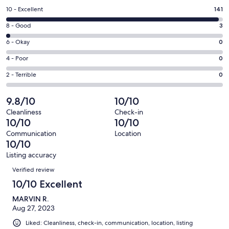
a
Rating
10 - Excellent
141
new
10
window
Rating
8 - Good
3
-
8
Excellent.
Rating
6 - Okay
0
-
141
6
Good.
Rating
4 - Poor
0
out
-
3
4
of
Okay.
Rating
2 - Terrible
0
out
-
144
0
2
of
Poor.
reviews
out
-
9.8/10
10/10
144
0
of
Terrible.
reviews
out
Cleanliness
Check-in
144
0
10/10
10/10
of
reviews
out
144
Communication
Location
of
10/10
reviews
144
Listing accuracy
reviews
Reviews
Verified review
10/10 Excellent
MARVIN R.
Aug 27, 2023
Liked: Cleanliness, check-in, communication, location, listing