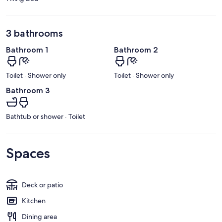
3 bathrooms
Bathroom 1
Bathroom 2
Toilet · Shower only
Toilet · Shower only
Bathroom 3
Bathtub or shower · Toilet
Spaces
Deck or patio
Kitchen
Dining area