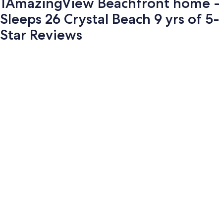
1AmazingView Beachfront home -
Sleeps 26 Crystal Beach 9 yrs of 5-
Star Reviews
Photo
gallery
for
1AmazingView
Beachfront