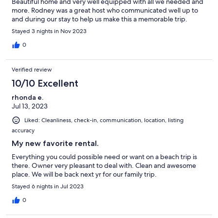
Beautiful home and very well equipped with all we needed and
more. Rodney was a great host who communicated well up to
and during our stay to help us make this a memorable trip.
Stayed 3 nights in Nov 2023
0
Verified review
10/10 Excellent
rhonda e.
Jul 13, 2023
Liked: Cleanliness, check-in, communication, location, listing
accuracy
My new favorite rental.
Everything you could possible need or want on a beach trip is
there. Owner very pleasant to deal with. Clean and awesome
place. We will be back next yr for our family trip.
Stayed 6 nights in Jul 2023
0