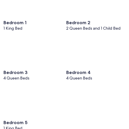
Bedroom 1
Bedroom 2
1 King Bed
2 Queen Beds and 1 Child Bed
Bedroom 3
Bedroom 4
4 Queen Beds
4 Queen Beds
Bedroom 5
1 King Bed