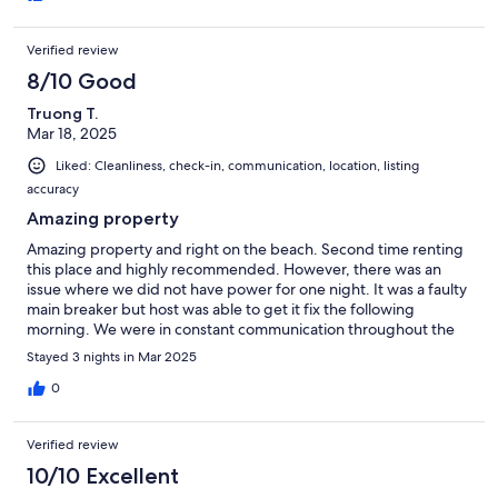
Verified review
8/10 Good
Truong T.
Mar 18, 2025
Liked: Cleanliness, check-in, communication, location, listing
accuracy
Amazing property
Amazing property and right on the beach. Second time renting
this place and highly recommended. However, there was an
issue where we did not have power for one night. It was a faulty
main breaker but host was able to get it fix the following
morning. We were in constant communication throughout the
night.
Stayed 3 nights in Mar 2025
0
Verified review
10/10 Excellent