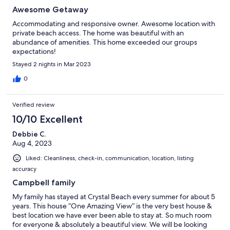
Awesome Getaway
Accommodating and responsive owner. Awesome location with
private beach access. The home was beautiful with an
abundance of amenities. This home exceeded our groups
expectations!
Stayed 2 nights in Mar 2023
0
Verified review
10/10 Excellent
Debbie C.
Aug 4, 2023
Liked: Cleanliness, check-in, communication, location, listing
accuracy
Campbell family
My family has stayed at Crystal Beach every summer for about 5
years. This house “One Amazing View” is the very best house &
best location we have ever been able to stay at. So much room
for everyone & absolutely a beautiful view. We will be looking