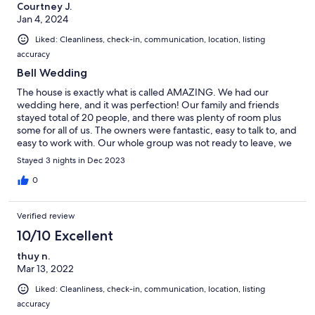
Courtney J.
Jan 4, 2024
Liked: Cleanliness, check-in, communication, location, listing
accuracy
Bell Wedding
The house is exactly what is called AMAZING. We had our
wedding here, and it was perfection! Our family and friends
stayed total of 20 people, and there was plenty of room plus
some for all of us. The owners were fantastic, easy to talk to, and
easy to work with. Our whole group was not ready to leave, we
are planning our return trip already!
Stayed 3 nights in Dec 2023
0
Verified review
10/10 Excellent
thuy n.
Mar 13, 2022
Liked: Cleanliness, check-in, communication, location, listing
accuracy