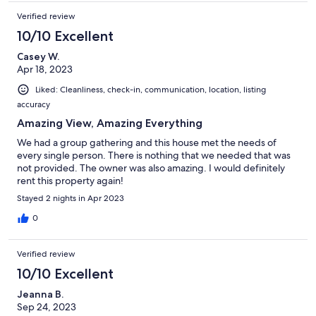
Verified review
10/10 Excellent
Casey W.
Apr 18, 2023
Liked: Cleanliness, check-in, communication, location, listing
accuracy
Amazing View, Amazing Everything
We had a group gathering and this house met the needs of
every single person. There is nothing that we needed that was
not provided. The owner was also amazing. I would definitely
rent this property again!
Stayed 2 nights in Apr 2023
0
Verified review
10/10 Excellent
Jeanna B.
Sep 24, 2023