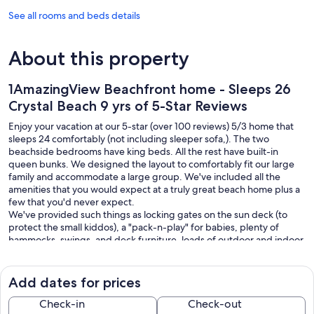
See all rooms and beds details
About this property
1AmazingView Beachfront home - Sleeps 26
Crystal Beach 9 yrs of 5-Star Reviews
Enjoy your vacation at our 5-star (over 100 reviews) 5/3 home that
sleeps 24 comfortably (not including sleeper sofa,). The two
beachside bedrooms have king beds. All the rest have built-in
queen bunks. We designed the layout to comfortably fit our large
family and accommodate a large group. We've included all the
amenities that you would expect at a truly great beach home plus a
few that you'd never expect.
We've provided such things as locking gates on the sun deck (to
protect the small kiddos), a "pack-n-play" for babies, plenty of
hammocks, swings, and deck furniture, loads of outdoor and indoor
games, streaming TV and movies (in all the rooms), a built-in double
oven and extra-large stove top, auxiliary ice maker, propane grill
and spacious bar area downstairs, outdoor showers, chairs and
Add dates for prices
tables for small wedding parties, and many more items too
numerous to mention. !
Check-in
Check-out