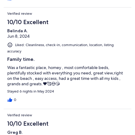
Verified review
10/10 Excellent
Belinda A.
Jun 8, 2024
Liked: Cleanliness, check-in, communication, location, listing
accuracy
Family time.
Was a fantastic place, homey , most comfortable beds,
plentifully stocked with everything you need, great view,right
on the beach , easy access, had a great time with all my kids ,
grands and greats.❤️🥰😍😘
Stayed 6 nights in May 2024
0
Verified review
10/10 Excellent
Greg B.