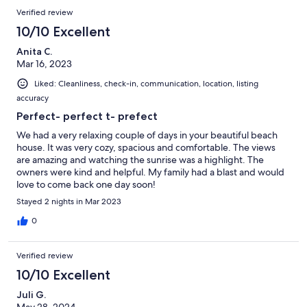
Verified review
10/10 Excellent
Anita C.
Mar 16, 2023
Liked: Cleanliness, check-in, communication, location, listing
accuracy
Perfect- perfect t- prefect
We had a very relaxing couple of days in your beautiful beach
house. It was very cozy, spacious and comfortable. The views
are amazing and watching the sunrise was a highlight. The
owners were kind and helpful. My family had a blast and would
love to come back one day soon!
Stayed 2 nights in Mar 2023
0
Verified review
10/10 Excellent
Juli G.