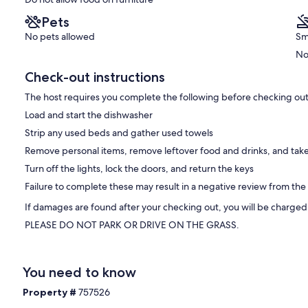
Pets
No pets allowed
Sm
No
Check-out instructions
The host requires you complete the following before checking out
Load and start the dishwasher
Strip any used beds and gather used towels
Remove personal items, remove leftover food and drinks, and take
Turn off the lights, lock the doors, and return the keys
Failure to complete these may result in a negative review from the
If damages are found after your checking out, you will be charged
PLEASE DO NOT PARK OR DRIVE ON THE GRASS.
You need to know
Property #
757526