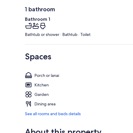
1 bathroom
Bathroom 1
Bathtub or shower · Bathtub · Toilet
Spaces
Porch or lanai
Kitchen
Garden
Dining area
See all rooms and beds details
About this property