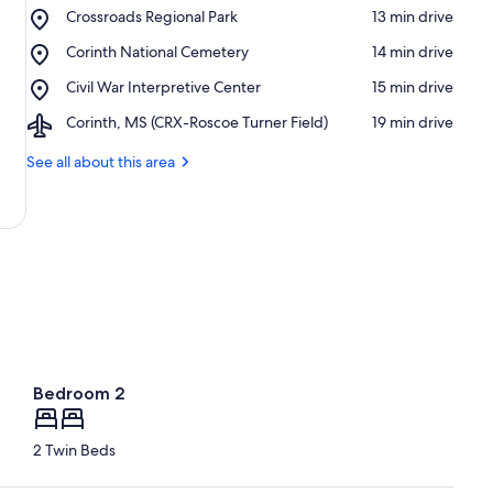
Place,
Crossroads Regional Park
‪13 min drive‬
Crossroads
Place,
Corinth National Cemetery
‪14 min drive‬
Regional
Corinth
Park
Place,
Civil War Interpretive Center
‪15 min drive‬
National
Civil
Cemetery
Airport,
Corinth, MS (CRX-Roscoe Turner Field)
‪19 min drive‬
War
Corinth,
Interpretive
MS
See all about this area
Center
(CRX-
Roscoe
Turner
Field)
Bedroom 2
2 Twin Beds