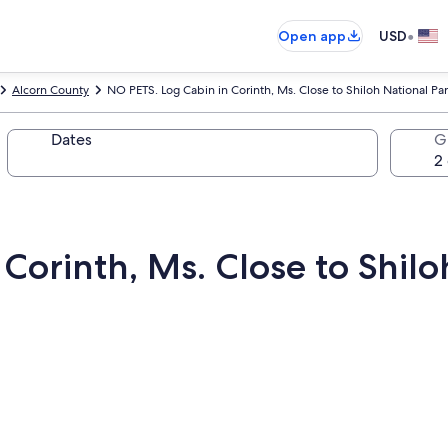
•
Open app
USD
Alcorn County
NO PETS. Log Cabin in Corinth, Ms. Close to Shiloh National Pa
Dates
G
Corinth, Ms. Close to Shilo