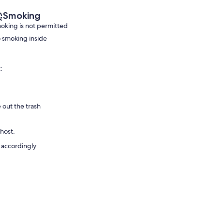
Smoking
oking is not permitted
 smoking inside
:
 out the trash
 host.
 accordingly