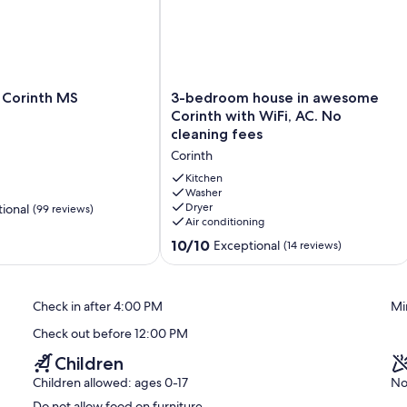
3-
 Corinth MS
3-bedroom house in awesome
bedroom
Corinth with WiFi, AC. No
house
cleaning fees
in
Corinth
awesome
Corinth
Kitchen
with
Washer
Dryer
ional
(99 reviews)
WiFi,
Air conditioning
AC.
No
10.0
10/10
Exceptional
(14 reviews)
cleaning
out
fees
of
Corinth
10,
Check in after 4:00 PM
Mi
Exceptional,
(14
Check out before 12:00 PM
reviews)
Children
Children allowed: ages 0-17
No
Do not allow food on furniture