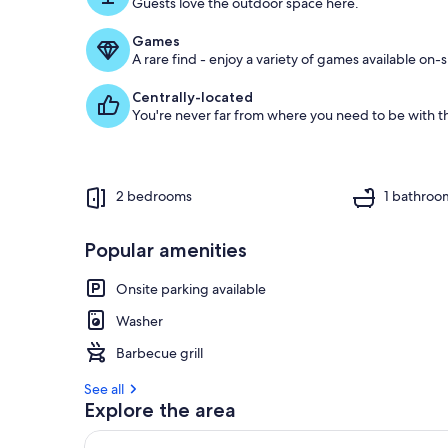
Guests love the outdoor space here.
Games
A rare find - enjoy a variety of games available on-s
Centrally-located
You're never far from where you need to be with th
2 bedrooms
1 bathroo
Popular amenities
Onsite parking available
Washer
Barbecue grill
See all
Explore the area