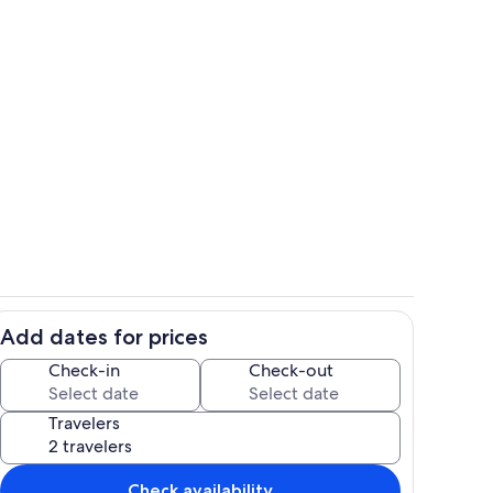
ounds
Interior
Add dates for prices
Living area
Check-in
Check-out
Travelers
Check availability