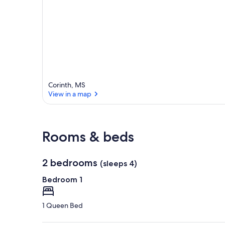
Corinth, MS
View in a map
View in a map
Rooms & beds
2 bedrooms
(sleeps 4)
Bedroom 1
1 Queen Bed