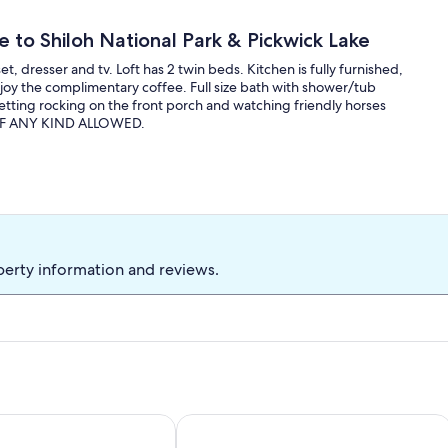
e to Shiloh National Park & Pickwick Lake
t, dresser and tv. Loft has 2 twin beds. Kitchen is fully furnished,
njoy the complimentary coffee. Full size bath with shower/tub
etting rocking on the front porch and watching friendly horses
S OF ANY KIND ALLOWED.
perty information and reviews.
orinth MS
3-bedroom house in awesome Corinth