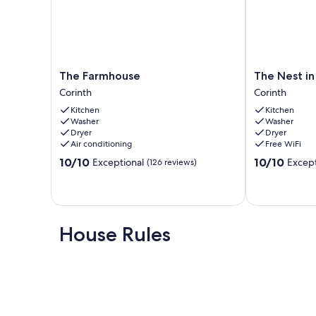
The
The
The Farmhouse
The Nest in
Farmhouse
Nest
Corinth
Corinth
Corinth
in
Kitchen
Kitchen
Corinth
Washer
Washer
MS
Dryer
Dryer
Corinth
Air conditioning
Free WiFi
10.0
10.0
10/10
10/10
Exceptional
Except
(126 reviews)
out
out
of
of
10,
10,
Exceptional,
Exceptional,
(126
(99
House Rules
reviews)
reviews)