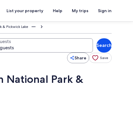
List your property
Help
My trips
Sign in
rk & Pickwick Lake
uests
Search
Share
Save
h National Park &