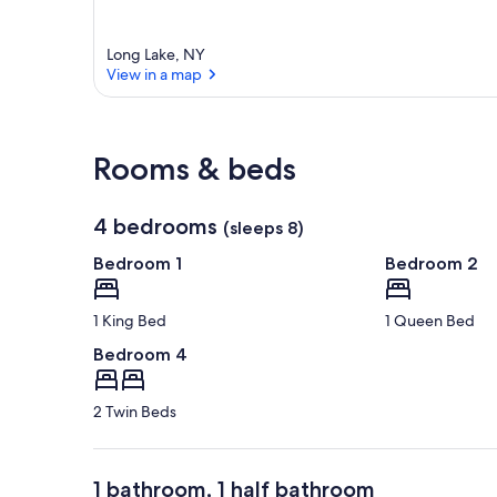
a
r
e
Long Lake, NY
a
View in a map
View in a map
Rooms & beds
4 bedrooms
(sleeps 8)
Bedroom 1
Bedroom 2
1 King Bed
1 Queen Bed
Bedroom 4
2 Twin Beds
1 bathroom, 1 half bathroom