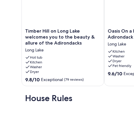
7 night minimum July-August. 3 night minimum Septembe
Our prices include all fees. No hidden fees.
Timber
Oasis
Timber Hill on Long Lake
Oasis On a 
Hill
On
welcomes you to the beauty &
Adirondack
on
a
allure of the Adirondacks
Long Lake
Long
Beautiful,
Long Lake
Lake
Private
Kitchen
Washer
welcomes
Adirondack
Hot tub
Dryer
you
Kitchen
Lake
Pet friendly
Washer
to
Long
Dryer
9.6
the
Lake
9.6/10
Excep
out
beauty
9.8
9.8/10
Exceptional
(79 reviews)
of
&
out
10,
allure
of
Exceptional,
of
10,
House Rules
(11
the
Exceptional,
reviews)
Adirondacks
(79
Long
reviews)
Lake