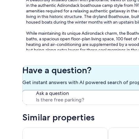
in the authentic Adirondack boathouse camp style from 191
amenities required for a relaxing authentic getaway in th
living in this historic structure. The dryland Boathouse, 
housed boats during the winter months with an upstairs b
While maintaining its unique Adirondack charm, the Boath
baths, a spacious open floor-plan living space, 100 feet of
heating and air-conditioning are supplemented by a wood s
but bring along extra layers for those cool mornings in the 
a great asset with a long and winding unpaved drive past be
more slowly than you think to take in the beauty! The natu
to the Boathouse and water’s edge. The indoors seamlessl
Have a question?
relaxing in the sun at our small sandy beach, drinking your
opening the tri-fold front doors to listen to boats on the la
Get instant answers with AI powered search of pro
Pulling yourself away from the Boathouse can be difficult, 
Ask a question
Adirondacks. The famous Adirondack Experience in Blue Mt
Mountain, Owls Head Mountain, or Castle Rock are all grea
Oh and don't forget to enjoy lakeside campfires on the beach 
Similar properties
Also, take out the included kayak or canoe for a sunrise or
If you’re looking for rustic charm with laidback Adirondack
Timber Hill on Long Lake welcomes you to the beaut
Oasis On a Be