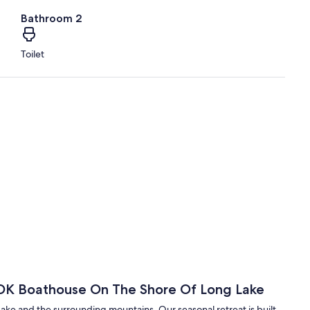
Bathroom 2
Toilet
 ADK Boathouse On The Shore Of Long Lake
Lake and the surrounding mountains. Our seasonal retreat is built