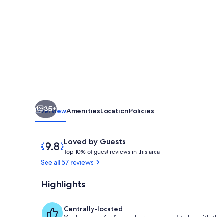
available!
Classic
Dryland
ADK
Boathouse
On
The
35+
Shore
Overview
Amenities
Location
Policies
Of
Long
Reviews
9.8
Loved by Guests
T
out
Lake
Top 10% of guest reviews in this area
o
of
See all 57 reviews
p
10,
Loved
Highlights
Shoreline Do
1
by
0
Guests
%
Centrally-located