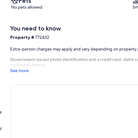
Pets
No pets allowed
Sm
You need to know
Property #
772432
Extra-person charges may apply and vary depending on property 
Government-issued photo identification and a credit card, debit ca
incidental charges
See more
a
l