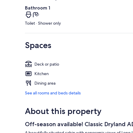
Bathroom 1
Toilet · Shower only
Spaces
Deck or patio
Kitchen
Dining area
See all rooms and beds details
About this property
Off-season available! Classic Dryland
A beautifully situated cabin with panoramic views of Long 