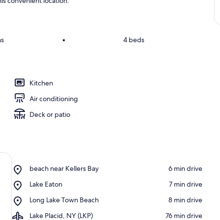
is convenient location.
ms
•
4 beds
Kitchen
Air conditioning
Deck or patio
Place,
beach near Kellers Bay
‪6 min drive‬
beach
Place,
Lake Eaton
‪7 min drive‬
near
Lake
Kellers
Place,
Long Lake Town Beach
‪8 min drive‬
Eaton
Bay
Long
Airport,
Lake Placid, NY (LKP)
‪76 min drive‬
Lake