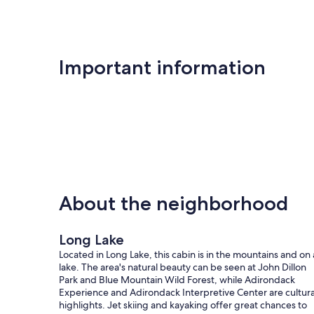
Important information
About the neighborhood
Long Lake
Located in Long Lake, this cabin is in the mountains and on 
lake. The area's natural beauty can be seen at John Dillon
Park and Blue Mountain Wild Forest, while Adirondack
Experience and Adirondack Interpretive Center are cultura
highlights. Jet skiing and kayaking offer great chances to