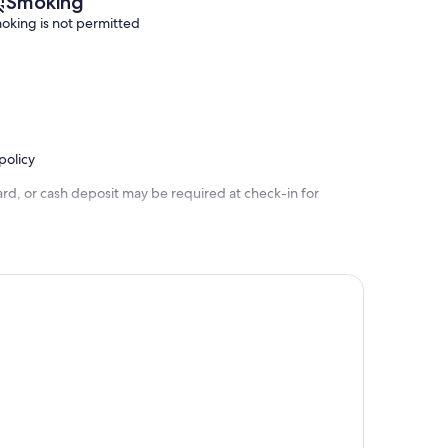
Smoking
oking is not permitted
policy
rd, or cash deposit may be required at check-in for