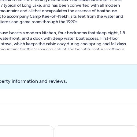
7 typical of Long Lake, and has been converted with all modern
e mountains and all that encapsulates the essence of boathouse
built to accompany Camp Kee-oh-Nekh, sits feet from the water and
illiards and game room through the 1990s.
ouse boasts a modern kitchen, four bedrooms that sleep eight, 1.5
 waterfront, and a dock with deep water boat access. First-floor
tove, which keeps the cabin cozy during cool spring and fall days
mountains for this 3 season's cabin! The beautiful natural setting is
autiful forestland to our lakefront cabin. You will want to drive
ral stone-step path brings you down the hill from the parking area
y meets with the outdoors at the Boathouse, whether you’re
 morning coffee on the deck as the mist clears over the water, or
ke and breathe in the crisp mountain air.
perty information and reviews.
but plenty of amenities await your exploration in the Central
n. Lake, the Wild Center in Tupper Lake, hiking up Coney
t options nearby.
with the portable fire pit or in the rustic fireplace on the hill!
 sunset paddle!
 comfort by the water, the Boathouse is just the place!
y & allure of the Adirondacks
autiful, Private Adirondack Lake
Long Lake Waterfront Getaway Hom