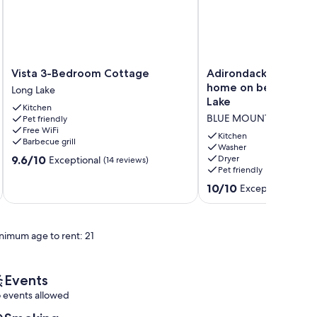
Vista
Adirondack
Vista 3-Bedroom Cottage
Adirondack Great C
3-
Great
home on beautiful B
Long Lake
Bedroom
Camp
Lake
Kitchen
Cottage
style
BLUE MOUNTAIN LAKE
Pet friendly
Long
home
Free WiFi
Lake
on
Kitchen
Barbecue grill
beautiful
Washer
9.6
9.6/10
Dryer
Exceptional
(14 reviews)
Blue
Pet friendly
out
Mountain
of
Lake
10.0
10/10
Exceptional
(50 r
10,
BLUE
out
Exceptional,
MOUNTAIN
of
(14
LAKE
10,
reviews)
nimum age to rent: 21
Exceptional,
(50
reviews)
Events
 events allowed