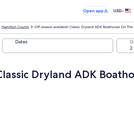
•
Open app
USD
Hamilton County
Off-season available! Classic Dryland ADK Boathouse On The
Dates
G
 Classic Dryland ADK Boath