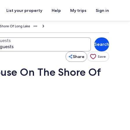
List your property
Help
My trips
Sign in
 Shore Of Long Lake
uests
Search
Share
Save
ouse On The Shore Of