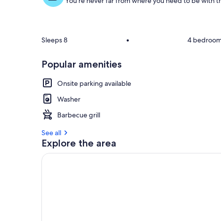
You're never far from where you need to be with th
o
f
g
u
Sleeps 8
•
4 bedroo
e
s
Popular amenities
t
Onsite parking available
r
e
Washer
v
i
Barbecue grill
e
w
See all
s
Explore the area
i
n
t
h
i
s