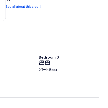
Lake
Town
Placid,
See all about this area
Beach
NY
(LKP)
Bedroom 3
2 Twin Beds