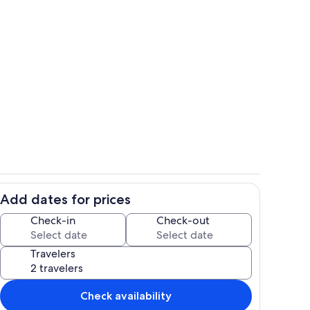
 Pantry
Dining area
Add dates for prices
when Long Lake is at low water level
View from Parking Area
Check-in
Check-out
Travelers
Check availability