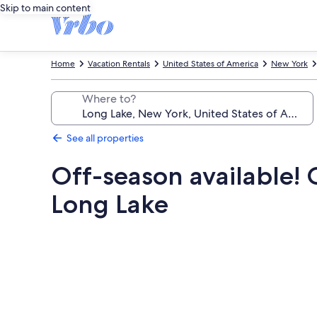
Skip to main content
Home
Vacation Rentals
United States of America
New York
Where to?
See all properties
Off-season available!
Long Lake
Photo
gallery
for
Off-
season