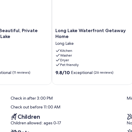
r
Long
Beautiful, Private
Long Lake Waterfront Getaway
Lake
 Lake
Home
Waterfront
Long Lake
Getaway
Home
Kitchen
Washer
Long
Dryer
Lake
Pet friendly
9.8
9.8/10
tional
Exceptional
(11 reviews)
(26 reviews)
out
of
10,
Exceptional,
Check in after 3:00 PM
Mi
(26
reviews)
Check out before 11:00 AM
Children
Children allowed: ages 0-17
No