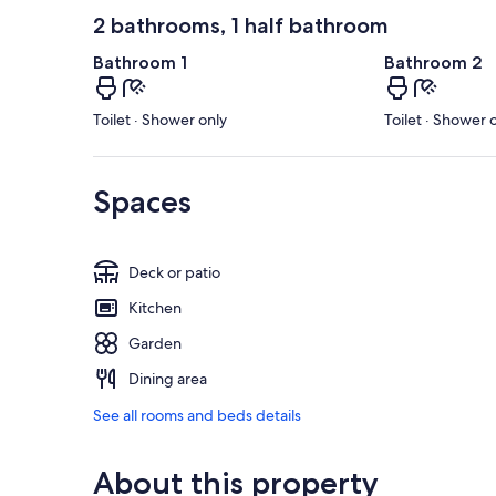
2 bathrooms, 1 half bathroom
Bathroom 1
Bathroom 2
Toilet · Shower only
Toilet · Shower 
Spaces
Deck or patio
Kitchen
Garden
Dining area
See all rooms and beds details
About this property