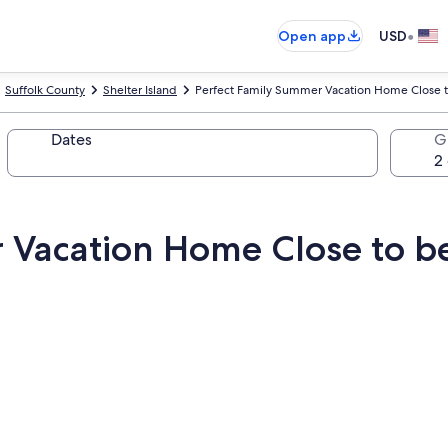
•
Open app
USD
Suffolk County
Shelter Island
Perfect Family Summer Vacation Home Close 
Dates
G
 Vacation Home Close to b