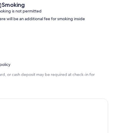
Smoking
oking is not permitted
ere will be an additional fee for smoking inside
policy
rd, or cash deposit may be required at check-in for