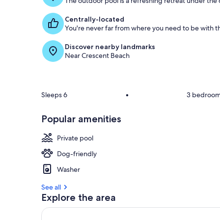
The outdoor pool is a refreshing retreat under the o
Centrally-located
You're never far from where you need to be with th
Discover nearby landmarks
Near Crescent Beach
Sleeps 6
•
3 bedroo
Popular amenities
Private pool
Dog-friendly
Washer
See all
Explore the area