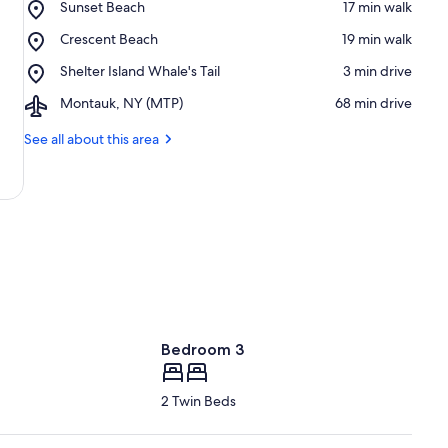
Place,
Sunset Beach
‪17 min walk‬
Sunset
Place,
Crescent Beach
‪19 min walk‬
Beach
Crescent
Place,
Shelter Island Whale's Tail
‪3 min drive‬
Beach
Shelter
Airport,
Montauk, NY (MTP)
‪68 min drive‬
Island
Montauk,
Whale's
NY
See all about this area
Tail
(MTP)
Bedroom 3
2 Twin Beds