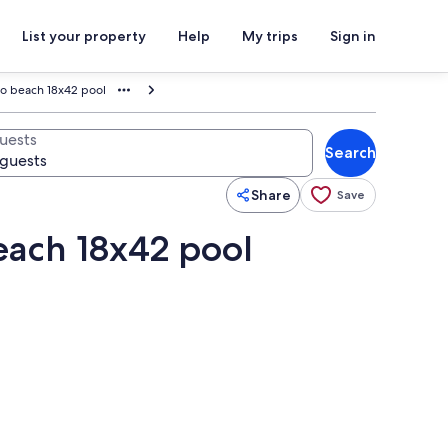
List your property
Help
My trips
Sign in
to beach 18x42 pool
uests
Search
Share
Save
each 18x42 pool