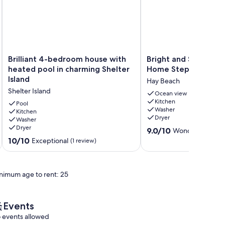
Brilliant
Bright
Brilliant 4-bedroom house with
Bright and Spaciou
4-
and
heated pool in charming Shelter
Home Steps from th
bedroom
Spacious
Island
Hay Beach
house
Summer
Shelter Island
with
Home
Ocean view
Kitchen
heated
Steps
Pool
Washer
pool
Kitchen
from
Dryer
Washer
in
the
Dryer
9.0
charming
Beach
9.0/10
Wonderful
(42 r
out
Shelter
Hay
10.0
10/10
Exceptional
(1 review)
of
Island
Beach
out
10,
Shelter
of
Wonderful,
Island
10,
nimum age to rent: 25
(42
Exceptional,
reviews)
(1
review)
Events
 events allowed