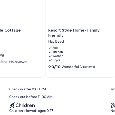
Resort
de Cottage
Resort Style Home- Family
Style
Friendly
Home-
Hay Beach
Family
Friendly
Pool
Kitchen
Hay
ing
Washer
Beach
Dryer
ional
(40 reviews)
9.0
9.0/10
Wonderful
(7 reviews)
out
of
10,
Wonderful,
Check in after 3:00 PM
Mi
(7
reviews)
Check out before 11:00 AM
Children
Children allowed: ages 0-17
No