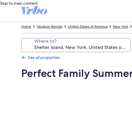
Skip to main content
Home
Vacation Rentals
United States of America
New York
Where to?
See all properties
Perfect Family Summer
Photo
gallery
for
Perfect
Family
Summer