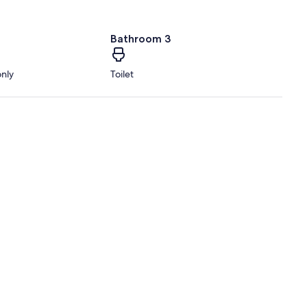
Bathroom 3
only
Toilet