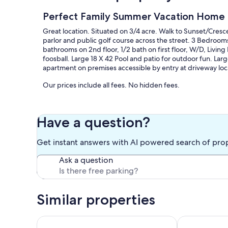
Perfect Family Summer Vacation Home 
Great location. Situated on 3/4 acre. Walk to Sunset/Cresce
parlor and public golf course across the street. 3 Bedroom
bathrooms on 2nd floor, 1/2 bath on first floor, W/D, Livi
foosball. Large 18 X 42 Pool and patio for outdoor fun. L
apartment on premises accessible by entry at driveway loc
Our prices include all fees. No hidden fees.
Have a question?
Get instant answers with AI powered search of pro
Ask a question
Similar properties
Relax in this light-filled home, steps from the beac
Cozy Seaside