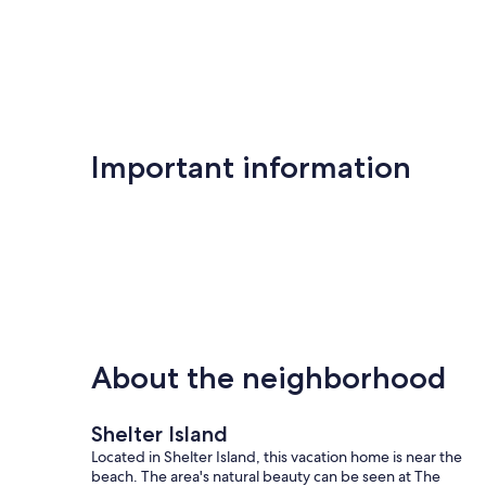
Important information
About the neighborhood
Shelter Island
Located in Shelter Island, this vacation home is near the
beach. The area's natural beauty can be seen at The