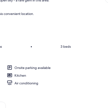
pen sky - a rare gem in this area.
is convenient location.
ms
•
3 beds
Onsite parking available
Kitchen
Air conditioning