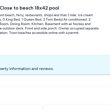
Close to beach 18x42 pool
nt beach, ferry, restaurants, shops less than 1 mile. Ice cream
s, (1 King Bed, 1 Queen Bed, 2 Twin Beds) Air conditioned. 2
ng Room, Dining Room, Kitchen, Basement with air hockey and
arge outdoor deck. Front and side porch. Owner occupied separate
ation. Town beaches accessible online with a permit.
perty information and reviews.
h and a short walk to town!
 Cottage
Resort Style Home- Family Friendly