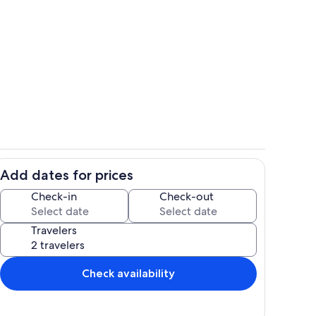
ounds
Dining
Add dates for prices
Private kitchen
Check-in
Check-out
Travelers
Check availability