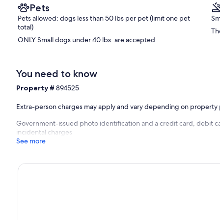
Pets
Pets allowed: dogs less than 50 lbs per pet (limit one pet
Sm
total)
Th
ONLY Small dogs under 40 lbs. are accepted
You need to know
Property #
894525
Extra-person charges may apply and vary depending on property 
Government-issued photo identification and a credit card, debit ca
incidental charges
See more