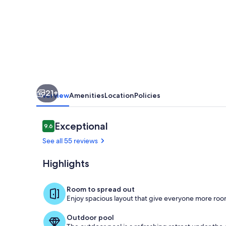
Vacation
Home
Close
to
beach
18x42
21+
pool
Overview
Amenities
Location
Policies
Reviews
Exceptional
9.6
9.6 out of 10
See all 55 reviews
Highlights
Exterior detai
Room to spread out
Enjoy spacious layout that give everyone more room
Outdoor pool