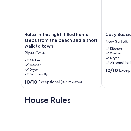
Relax
Cozy
Relax in this light-filled home,
Cozy Seasi
in
Seaside
steps from the beach and a short
New Suffolk
this
Cottage
walk to town!
Kitchen
light-
New
Pipes Cove
Washer
filled
Suffolk
Dryer
home,
Kitchen
Air condition
steps
Washer
10.0
Dryer
10/10
Except
from
Pet friendly
out
the
of
beach
10.0
10/10
Exceptional
(104 reviews)
10,
and
out
Exceptional,
a
of
(40
short
10,
House Rules
reviews)
walk
Exceptional,
to
(104
town!
reviews)
Pipes
Cove