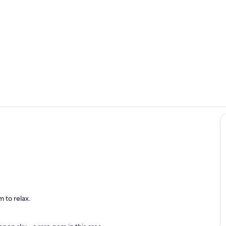
Property gr
Pool
l
 to relax.