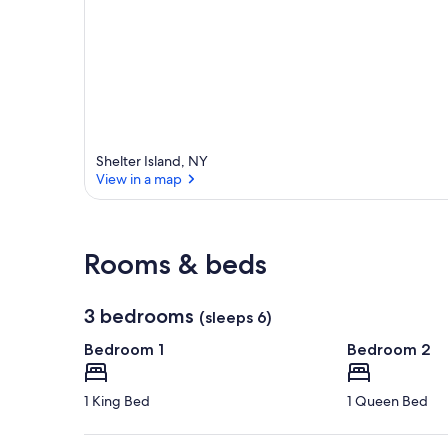
Shelter Island, NY
View in a map
View in a map
Rooms & beds
3 bedrooms
(sleeps 6)
Bedroom 1
Bedroom 2
1 King Bed
1 Queen Bed