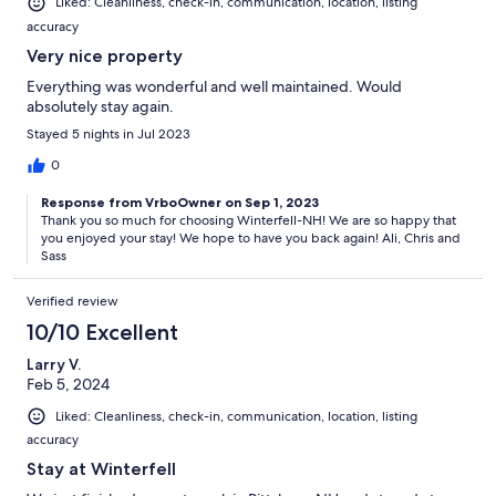
Liked: Cleanliness, check-in, communication, location, listing
accuracy
Very nice property
Everything was wonderful and well maintained. Would
absolutely stay again.
Stayed 5 nights in Jul 2023
0
Response from VrboOwner on Sep 1, 2023
Thank you so much for choosing Winterfell-NH! We are so happy that
you enjoyed your stay! We hope to have you back again! Ali, Chris and
Sass
Verified review
10/10 Excellent
Larry V.
Feb 5, 2024
Liked: Cleanliness, check-in, communication, location, listing
accuracy
Stay at Winterfell