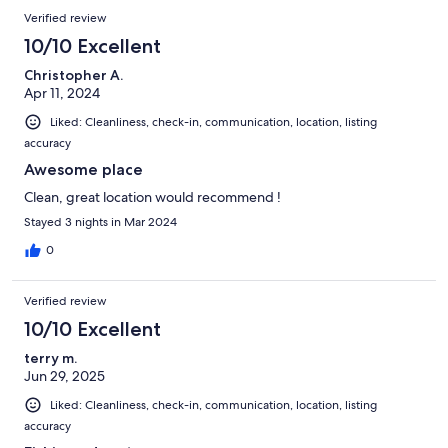
Verified review
10/10 Excellent
Christopher A.
Apr 11, 2024
Liked: Cleanliness, check-in, communication, location, listing
accuracy
Awesome place
Clean, great location would recommend !
Stayed 3 nights in Mar 2024
0
Verified review
10/10 Excellent
terry m.
Jun 29, 2025
Liked: Cleanliness, check-in, communication, location, listing
accuracy