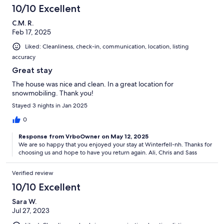
10/10 Excellent
C.M. R.
Feb 17, 2025
Liked: Cleanliness, check-in, communication, location, listing
accuracy
Great stay
The house was nice and clean. In a great location for
snowmobiling. Thank you!
Stayed 3 nights in Jan 2025
0
Response from VrboOwner on May 12, 2025
We are so happy that you enjoyed your stay at Winterfell-nh. Thanks for
choosing us and hope to have you return again. Ali, Chris and Sass
Verified review
10/10 Excellent
Sara W.
Jul 27, 2023