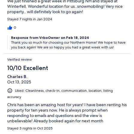
We just finished a great week in Pittsburg NH and stayed at
Winterfell. Wonderful location for us..snowmobiling! Very nice
property.. will definitely look to go again!
Stayed 7 nights in Jan 2024
0
Response from VrboOwner on Feb 18, 2024
Thank you so much for choosing our Northern Home! We hope to have
you back again! We are so happy you had a great week with us!
Verified review
10/10 Excellent
Charles B.
Oct 13, 2025
Liked: Cleanliness, check-in, communication, location, listing
accuracy
Chris has been an amazing host for years! I have been renting his
property for ten years now. He is always prompt when
responding to emails and questions and the view is
unbelievable! Already booked again for next month
Stayed 3 nights in Oct 2025