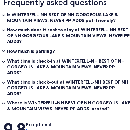
Frequently asked questions
NORTH OF YOUNG'S STORE (THERE ARE LIMITED EXCEPTIONS
TO THAT GENERAL RULE).
Is WINTERFELL-NH BEST OF NH GORGEOUS LAKE &
WHETHER YOU SNOWMOBILE, ATV, HIKE, HUNT, BOAT, KAYAK,
MOUNTAIN VIEWS, NEVER PP ADDS pet-friendly?
PHOTOGRAPH, BIKE RIDE, NATURE WATCH, MOOSE OBSERVE,
LOVE NATURE, JET SKI, FISH, ICE-FISH OR JUST LOVE BEAUTIFUL
How much does it cost to stay at WINTERFELL-NH BEST
VIEWS WHILE RELAXING AT YOUR HOME AWAY FROM HOME —-
OF NH GORGEOUS LAKE & MOUNTAIN VIEWS, NEVER PP
WE ARE SURE YOU WILL FIND WINTERFELL TO EXCEED YOUR
ADDS?
LODGING EXPECTATIONS !! NOT TO MENTION THAT YOU ARE IN
DRIVING DISTANCE OF ATTRACTIONS IN NEIGHBORING
How much is parking?
VERMONT, MAINE, CANADA AND THROUGHOUT NEW
HAMPSHIRE!
What time is check-in at WINTERFELL-NH BEST OF NH
GORGEOUS LAKE & MOUNTAIN VIEWS, NEVER PP
Winterfell is an updated cabin!
ADDS?
Lots of great features in this fully upgraded Mountain Cabin viewing
the picturesque mountains of Northern New Hampshire and 1st
What time is check-out at WINTERFELL-NH BEST OF NH
Connecticut Lake.
GORGEOUS LAKE & MOUNTAIN VIEWS, NEVER PP
ADDS?
Winterfell-nh has all of the modern conveniences of home, with a
feeling of peaceful laid back living in the Mountain Lake Country!
Where is WINTERFELL-NH BEST OF NH GORGEOUS LAKE
Newly Furnished with lots of updates - Most cabins, rentals & camps
& MOUNTAIN VIEWS, NEVER PP ADDS located?
in Pittsburg tend to be more outdated. Winterfell has all the
comforts and more of what you may be accustomed to. If you wish
Reviews
to come to the "North Country" to "rough it" Winterfell may not be
9.8
Exceptional
what you are looking for- think of a stay at Winterfell more as