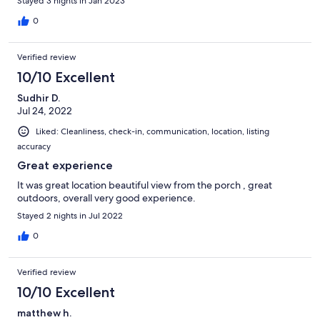
Stayed 3 nights in Jan 2023
0
Verified review
10/10 Excellent
Sudhir D.
Jul 24, 2022
Liked: Cleanliness, check-in, communication, location, listing
accuracy
Great experience
It was great location beautiful view from the porch , great
outdoors, overall very good experience.
Stayed 2 nights in Jul 2022
0
Verified review
10/10 Excellent
matthew h.