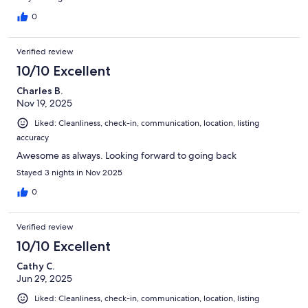
0
Verified review
10/10 Excellent
Charles B.
Nov 19, 2025
Liked: Cleanliness, check-in, communication, location, listing
accuracy
Awesome as always. Looking forward to going back
Stayed 3 nights in Nov 2025
0
Verified review
10/10 Excellent
Cathy C.
Jun 29, 2025
Liked: Cleanliness, check-in, communication, location, listing