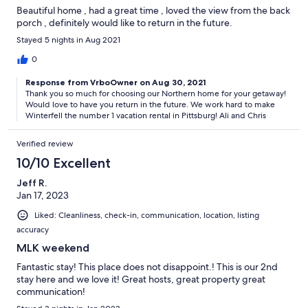
Beautiful home , had a great time , loved the view from the back
porch , definitely would like to return in the future.
Stayed 5 nights in Aug 2021
0
Response from VrboOwner on Aug 30, 2021
Thank you so much for choosing our Northern home for your getaway!
Would love to have you return in the future. We work hard to make
Winterfell the number 1 vacation rental in Pittsburg! Ali and Chris
Verified review
10/10 Excellent
Jeff R.
Jan 17, 2023
Liked: Cleanliness, check-in, communication, location, listing
accuracy
MLK weekend
Fantastic stay! This place does not disappoint.! This is our 2nd
stay here and we love it! Great hosts, great property great
communication!