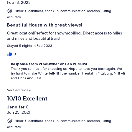
Feb 18, 2023
Liked: Cleanliness, check-in, communication, location, listing
accuracy
Beautiful House with great views!
Great location!Perfect for snowmobiling. Direct access to miles
and miles and beautiful trails!
Stayed 5 nights in Feb 2023
0
Response from VrboOwner on Feb 21, 2023
Thank you so much for choosing us! Hope to have you back again. We
try hard to make Winterfell-NH the number 1 rental in Pittsburg, NH! Ali
and Chris And Sass
Verified review
10/10 Excellent
Jennifer C.
Jun 25, 2021
Liked: Cleanliness, check-in, communication, location, listing
accuracy