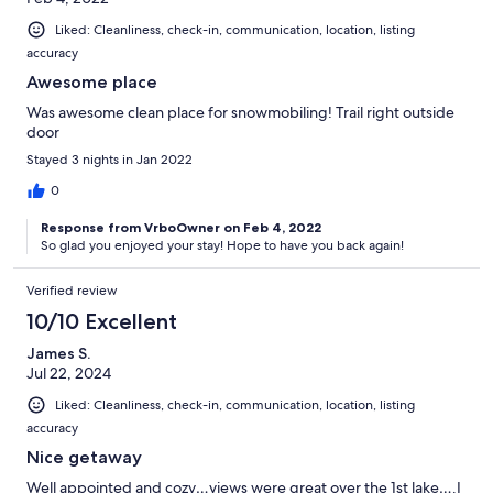
Liked: Cleanliness, check-in, communication, location, listing
accuracy
Awesome place
Was awesome clean place for snowmobiling! Trail right outside
door
Stayed 3 nights in Jan 2022
0
Response from VrboOwner on Feb 4, 2022
So glad you enjoyed your stay! Hope to have you back again!
Verified review
10/10 Excellent
James S.
Jul 22, 2024
Liked: Cleanliness, check-in, communication, location, listing
accuracy
Nice getaway
Well appointed and cozy…views were great over the 1st lake….I