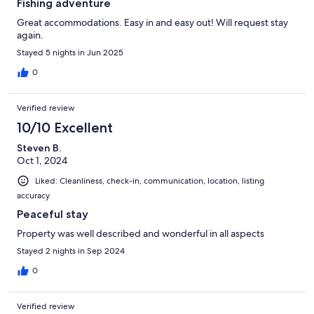
Fishing adventure
Great accommodations. Easy in and easy out! Will request stay
again.
Stayed 5 nights in Jun 2025
0
Verified review
10/10 Excellent
Steven B.
Oct 1, 2024
Liked: Cleanliness, check-in, communication, location, listing
accuracy
Peaceful stay
Property was well described and wonderful in all aspects
Stayed 2 nights in Sep 2024
0
Verified review