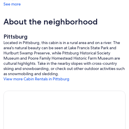
LIVINGROOM ABOVE FIREPLACE MANTLE AND ANOTHER LARGE
See more
FLATSCREEN IN UPSTAIRS MASTER BEDROOM ABOVE ELECTRIC
FIREPLACE - BOTH HAVE "FIRESTICK”/ SMART TV SERVICE. CABIN
HAS 2 WiFI ROUTERS- 1 UPSTAIRS & 1 DOWNSTAIRS
About the neighborhood
WITH 2 HUGE BEDROOMS UPSTAIRS, ONE BEDROOM HAS 1
KING (MASTER) OTHER HAS 1 QUEEN AND 1 FULL.
Pittsburg
2 DOWNSTAIRS BEDROOMS - ONE BEDROOM HAS 2 FULLS AND
THE OTHER HAS 1 FULL. BOTH BATHROOMS (1 UPSTAIRS & 1
Located in Pittsburg, this cabin is in a rural area and on a river. The
DOWNSTAIRS) HAVE BATHTUB / SHOWER COMBINATION.
area's natural beauty can be seen at Lake Francis State Park and
Hurlburt Swamp Preserve, while Pittsburg Historical Society
THE HUGE OUTSIDE DECK WILL BE OPEN FOR SUMMER -
Museum and Poore Family Homestead Historic Farm Museum are
HOWEVER REMAINS LOCKED FROM LATE FALL - EARLY SPRING -
cultural highlights. Take in the nearby slopes with cross-country
DURING THE WINTER SEASON NO OUTSIDE DECK ACCESS IS
skiing and snowboarding, or check out other outdoor activities such
PERMITTED OUTSIDE OF SLIDERS DUE TO RISKS CAUSED BY ICE.
as snowmobiling and sledding.
GAS GRILL IS AVAILABLE ON SIDE DECK/ ENTRY DECK YEAR
View more Cabin Rentals in Pittsburg
ROUND. HOT TUB IS INOPERABLE.
FIREPIT Available year round, unless snow plow prevents access…let
us know in winter if you want to use it so housekeeper can assure it
is available.
1st CT Lake boat launch is located approx 1/2 mile south of
Winterfell. The northern border with Canada is approx 12 miles
north on Rt3 from Winterfell. In fact the power lines in NH stop