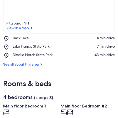
Pittsburg, NH
View in a map
Place,
Back Lake
‪4 min drive‬
Back
View in a map
Place,
Lake Francis State Park
‪7 min drive‬
Lake
Lake
Place,
Dixville Notch State Park
‪43 min drive‬
Francis
Dixville
State
Notch
See all about this area
Park
State
Park
Rooms & beds
4 bedrooms
(sleeps 8)
Main floor Bedroom 1
Main floor Bedroom #2