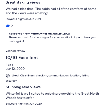
Breathtaking views
We had a nice time. The cabin had all of the comforts of home
and the views were amazing!
Stayed 4 nights in Jun 2021
0
Response from VrboOwner on Jun 26, 2021
Thanks so much for choosing us for your vacation! Hope to have you
back again!!
Verified review
10/10 Excellent
lisa s.
Jun 12, 2020
Liked: Cleanliness, check-in, communication, location, listing
accuracy
Stunning lake views
Winterfell is well-suited to enjoying everything the Great North
Woods has to offer.
Stayed 5 nights in Jun 2020