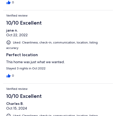
0
Verified review
10/10 Excellent
jane n.
Oct 22, 2022
Liked: Cleanliness, check-in, communication, location, listing
accuracy
Perfect location
This home was just what we wanted.
Stayed 3 nights in Oct 2022
0
Verified review
10/10 Excellent
Charles B.
Oct 15, 2024
Liked: Cleanliness, check-in, communication, location, listing