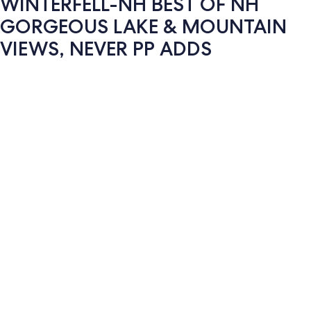
WINTERFELL-NH BEST OF NH
GORGEOUS LAKE & MOUNTAIN
VIEWS, NEVER PP ADDS
Photo
gallery
for
WINTERFELL-
NH