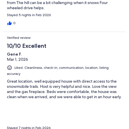
from The hill can be a bit challenging when it snows Four
wheeled drive helps.
Stayed 5 nights in Feb 2026
0
Verified review
10/10 Excellent
Gene F.
Mar 1, 2026
Liked: Cleanliness, check-in, communication, location, listing
accuracy
Great location, well equipped house with direct access to the
snowmobile trails. Host is very helpful and nice. Love the view
and the gas fireplace. Beds were comfortable, the house was
clean when we arrived, and we were able to get in an hour early.
Stayed 7 nights in Feb 2026