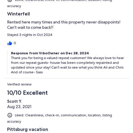
accuracy
Winterfell
Rented here many times and this property never disappoints!
Can’t wait to come back!!
Stayed 3 nights in Oct 2024
0
Response from VrboOwner on Dec 28, 2024
Thank you for being a valued repeat customer! We always love to hear
from our repeat guests- house has been completely repainted and
updated since your stay! Can’t wait to see what you think Ali and Chris
And of course- Sass
Verified review
10/10 Excellent
Scott Y.
Aug 23, 2021
Liked: Cleanliness, check-in, communication, location, listing
accuracy
Pittsburg vacation