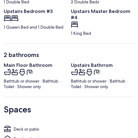
1 Double Bed
2 Double Beds
Upstairs Bedroom #3
Upstairs Master Bedroom
#4
1 Queen Bed and 1 Double Bed
1 King Bed
2 bathrooms
Main Floor Bathroom
Upstairs Bathrrom
Bathtub or shower · Bathtub ·
Bathtub or shower · Bathtub ·
Toilet · Shower only
Toilet · Shower only
Spaces
Deck or patio