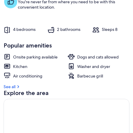
s
You're never far from where you need to be with this
t
convenient location.
r
e
v
4 bedrooms
2 bathrooms
Sleeps 8
i
e
w
Popular amenities
s
Onsite parking available
Dogs and cats allowed
i
n
Kitchen
Washer and dryer
t
Air conditioning
Barbecue grill
h
i
See all
s
Explore the area
a
r
e
a