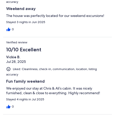
accuracy
Weekend away
The house was perfectly located for our weekend excursions!
Stayed 3 nights in Jun 2025
0
Verified review
10/10 Excellent
Vickie B.
Jul 28, 2025
Liked: Cleanliness, check-in, communication, location, listing
accuracy
Fun family weekend
We enjoyed our stay at Chris & Ali’s cabin. It was nicely
furnished, clean & close to everything. Highly recommend!
Stayed 4 nights in Jul 2025
0