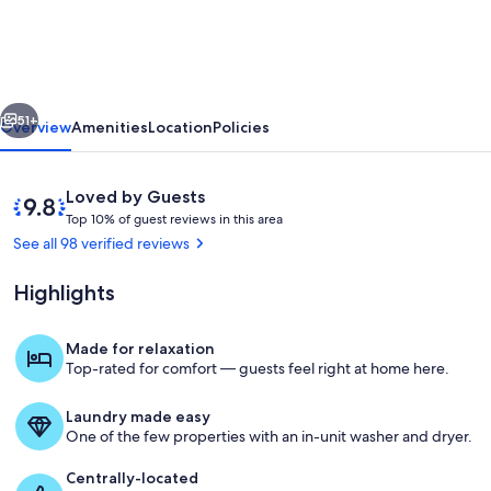
BEST
OF
NH
vious
Next
GORGEOUS
51+
Overview
Amenities
Location
Policies
LAKE
&
Reviews
9.8
Loved by Guests
MOUNTAIN
T
out
Top 10% of guest reviews in this area
o
of
See all 98 verified reviews
VIEWS,
p
10,
NEVER
Loved
Highlights
1
by
PP
0
Guests
%
ADDS
Made for relaxation
Balcony sitting outside living room- lo
Top-rated for comfort — guests feel right at home here.
o
f
Laundry made easy
g
One of the few properties with an in-unit washer and dryer.
u
e
Centrally-located