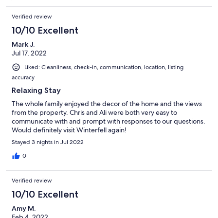
Verified review
10/10 Excellent
Mark J.
Jul 17, 2022
Liked: Cleanliness, check-in, communication, location, listing
accuracy
Relaxing Stay
The whole family enjoyed the decor of the home and the views
from the property. Chris and Ali were both very easy to
communicate with and prompt with responses to our questions.
Would definitely visit Winterfell again!
Stayed 3 nights in Jul 2022
0
Verified review
10/10 Excellent
Amy M.
Feb 4, 2022