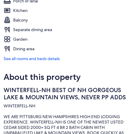
Porch or lanai
Kitchen
Balcony
Separate dining area
Garden
Dining area
See all rooms and beds details
About this property
WINTERFELL-NH BEST OF NH GORGEOUS
LAKE & MOUNTAIN VIEWS, NEVER PP ADDS
WINTERFELL-NH
WE ARE PITTSBURG NEW HAMPSHIRES HIGH END LODGING
EXPERIENCE. WINTERFELL-NH IS ONE OF THE NEWEST LISTED
CEDAR SIDED 2000+ SQ FT 4 BR 2 BATH CABIN WITH
UNPARALLELED LAKE & MOUNTAIN VIEWS. BOOK QUICKLY AS