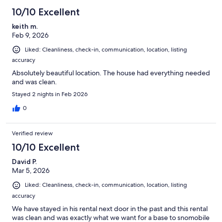
There are 2 ring doorbell cameras located at the side deck and the
10/10 Excellent
front door on this property. The nest camera facing the lake was
removed from facing the back slider deck entryways for added
keith m.
privacy during your stay.
Feb 9, 2026
Also visit us at:
Liked: Cleanliness, check-in, communication, location, listing
https://winterfell-nh.com/
accuracy
Or on facebook at:
Absolutely beautiful location. The house had everything needed
https://www.facebook.com/AliMeronek/?
and was clean.
view_public_for=103967884392877
Stayed 2 nights in Feb 2026
Our prices include all fees. No hidden fees.
0
Verified review
10/10 Excellent
David P.
Mar 5, 2026
Liked: Cleanliness, check-in, communication, location, listing
accuracy
We have stayed in his rental next door in the past and this rental
was clean and was exactly what we want for a base to snomobile