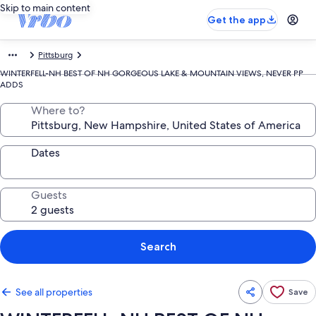
Skip to main content
Get the app
Pittsburg
WINTERFELL-NH BEST OF NH GORGEOUS LAKE & MOUNTAIN VIEWS, NEVER PP
ADDS
Where to?
Dates
Guests
Search
See all properties
Save