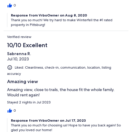
0
Response from VrboOwner on Aug 8, 2020
Thank you so much! We try hard to make Winterfell the #1 rated
property in Pittsburg!
Verified review
10/10 Excellent
Sabrenna R.
Jul 10, 2023
Liked: Cleanliness, check-in, communication, location, listing
accuracy
Amazing view
Amazing view, close to trails, the house fit the whole family.
Would rent again!
Stayed 2 nights in Jul 2023
0
Response from VrboOwner on Jul 17, 2023
Thank you so much for choosing us! Hope to have you back again! So
glad you loved our home!