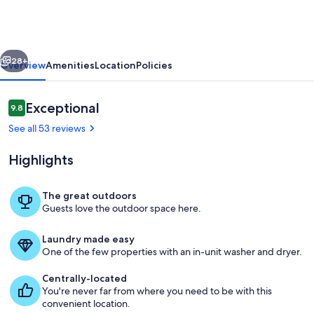
Santeetlah
Cottage
w/
vious
Next
Lake
28+
Overview
Amenities
Location
Policies
Views!
Reviews
Exceptional
9.8
9.8 out of 10
See all 53 reviews
Highlights
The great outdoors
Guests love the outdoor space here.
Lake Santeetlah Vacation Rental | 3BR |
Laundry made easy
One of the few properties with an in-unit washer and dryer.
Centrally-located
You're never far from where you need to be with this
convenient location.