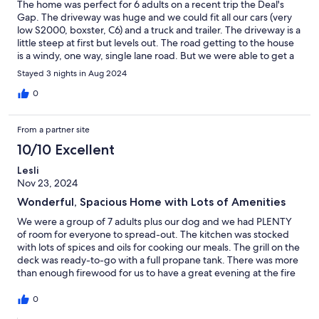
The home was perfect for 6 adults on a recent trip the Deal's
Gap. The driveway was huge and we could fit all our cars (very
low S2000, boxster, C6) and a truck and trailer. The driveway is a
little steep at first but levels out. The road getting to the house
is a windy, one way, single lane road. But we were able to get a
truck and trailer with a car on it through there just fine. The
Stayed 3 nights in Aug 2024
house is the perfect spot between Robbinsville and Deal's Gap.
We could see the sunset through the trees over the water from
0
the deck. Very quiet and relaxing area. We had a blast! The host
was very communicative. 10/10 would recommend.
From a partner site
10/10 Excellent
Lesli
Nov 23, 2024
Wonderful, Spacious Home with Lots of Amenities
We were a group of 7 adults plus our dog and we had PLENTY
of room for everyone to spread-out. The kitchen was stocked
with lots of spices and oils for cooking our meals. The grill on the
deck was ready-to-go with a full propane tank. There was more
than enough firewood for us to have a great evening at the fire
pit. The house was immaculately clean and we didn't lack for
anything. Our host was very responsive when we had questions
0
prior-to and during our stay. The house is located in an