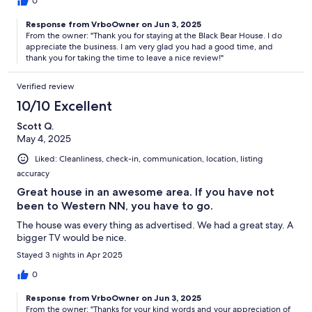
0
Response from VrboOwner on Jun 3, 2025
From the owner: "Thank you for staying at the Black Bear House. I do
appreciate the business. I am very glad you had a good time, and
thank you for taking the time to leave a nice review!"
Verified review
10/10 Excellent
Scott Q.
May 4, 2025
Liked: Cleanliness, check-in, communication, location, listing
accuracy
Great house in an awesome area. If you have not
been to Western NN, you have to go.
The house was every thing as advertised. We had a great stay. A
bigger TV would be nice.
Stayed 3 nights in Apr 2025
0
Response from VrboOwner on Jun 3, 2025
From the owner: "Thanks for your kind words and your appreciation of