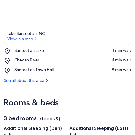
Lake Santeetlah, NC
View in a map
Place,
Santeetlah Lake
‪1 min walk‬
Santeetlah
View in a map
Place,
Cheoah River
‪4 min walk‬
Lake
Cheoah
Place,
Santeetlah Town Hall
‪18 min walk‬
River
Santeetlah
Town
See all about this area
Hall
Rooms & beds
3 bedrooms
(sleeps 9)
Additional Sleeping (Den)
Additional Sleeping (Loft)