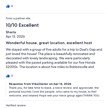
0
From a partner site
10/10 Excellent
Sheila
Apr 13, 2026
Wonderful house, great location, excellent host
We stayed with a group of five adults for a trip to Deal’s Gap and
just loved this house! The place is beautifully renovated and
decorated with lovely landscaping. We were particularly
pleased with the paved parking available for our five Honda
S2000s. The location is about five miles to Robbinsville and
about a 15 minute drive to Deal’s Gap (a.k.a. Tail of the
Dragon).The house is well-stocked with many upgraded items
0
and had everything we needed to cook some meals and grill
some steaks. There were really nice personal touches
Response from VrboOwner on Apr 16, 2026
Thank you, for take time to leave, a niece review, and appreciate, the
throughout (some fresh flowers, water bottles in the fridge,
personal touches I love the people, who came to my house, to feel
etc.) and the beds were very comfortable. The host/owner
welcome, and relaxed Hope see your niece group again.THANK YOU.
(Aura) was very communicative and immediately responsive to
any questions that we had. You can tell she takes great pride in
Verified review
the house and in making us feel welcome and comfortable. The