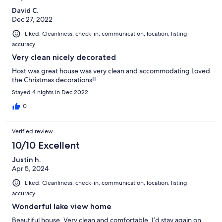
David C.
Dec 27, 2022
Liked: Cleanliness, check-in, communication, location, listing
accuracy
Very clean nicely decorated
Host was great house was very clean and accommodating Loved
the Christmas decorations!!
Stayed 4 nights in Dec 2022
0
Verified review
10/10 Excellent
Justin h.
Apr 5, 2024
Liked: Cleanliness, check-in, communication, location, listing
accuracy
Wonderful lake view home
Beautiful house. Very clean and comfortable. I’d stay again on