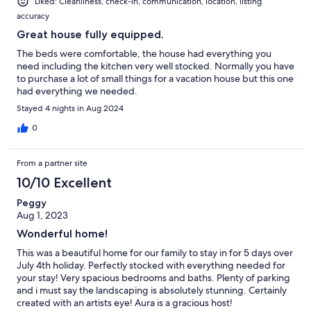
Liked: Cleanliness, check-in, communication, location, listing
accuracy
Great house fully equipped.
The beds were comfortable, the house had everything you
need including the kitchen very well stocked. Normally you have
to purchase a lot of small things for a vacation house but this one
had everything we needed.
Stayed 4 nights in Aug 2024
0
From a partner site
10/10 Excellent
Peggy
Aug 1, 2023
Wonderful home!
This was a beautiful home for our family to stay in for 5 days over
July 4th holiday. Perfectly stocked with everything needed for
your stay! Very spacious bedrooms and baths. Plenty of parking
and i must say the landscaping is absolutely stunning. Certainly
created with an artists eye! Aura is a gracious host!