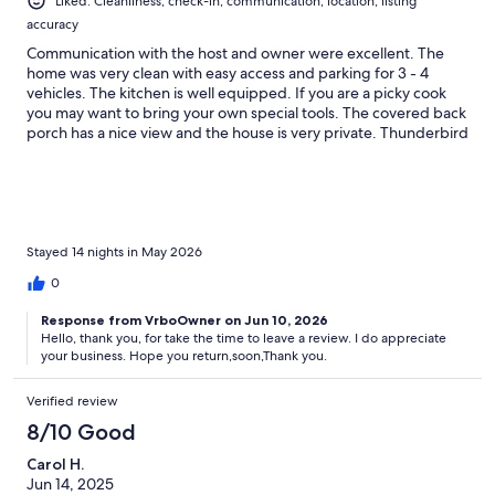
Liked: Cleanliness, check-in, communication, location, listing
accuracy
Communication with the host and owner were excellent. The
home was very clean with easy access and parking for 3 - 4
vehicles. The kitchen is well equipped. If you are a picky cook
you may want to bring your own special tools. The covered back
porch has a nice view and the house is very private. Thunderbird
Mountain and Lake Santeetlah are a great place to relax. We
would definitely return. May 2026
Stayed 14 nights in May 2026
0
Response from VrboOwner on Jun 10, 2026
Hello, thank you, for take the time to leave a review. I do appreciate
your business. Hope you return,soon,Thank you.
Verified review
8/10 Good
Carol H.
Jun 14, 2025