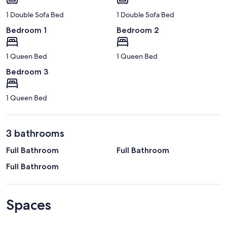
1 Double Sofa Bed
1 Double Sofa Bed
Bedroom 1
Bedroom 2
1 Queen Bed
1 Queen Bed
Bedroom 3
1 Queen Bed
3 bathrooms
Full Bathroom
Full Bathroom
Full Bathroom
Spaces