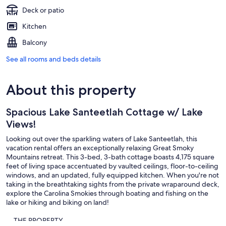
Deck or patio
Kitchen
Balcony
See all rooms and beds details
About this property
Spacious Lake Santeetlah Cottage w/ Lake
Views!
Looking out over the sparkling waters of Lake Santeetlah, this
vacation rental offers an exceptionally relaxing Great Smoky
Mountains retreat. This 3-bed, 3-bath cottage boasts 4,175 square
feet of living space accentuated by vaulted ceilings, floor-to-ceiling
windows, and an updated, fully equipped kitchen. When you're not
taking in the breathtaking sights from the private wraparound deck,
explore the Carolina Smokies through boating and fishing on the
lake or hiking and biking on land!
-- THE PROPERTY --