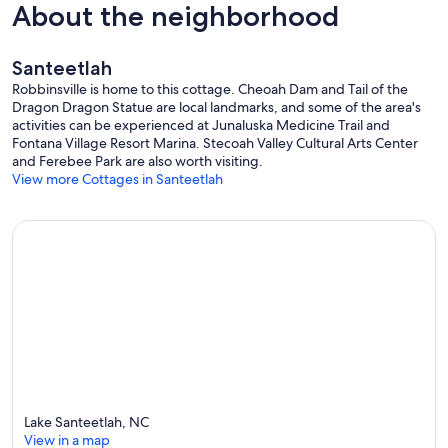
About the neighborhood
Santeetlah
Robbinsville is home to this cottage. Cheoah Dam and Tail of the
Dragon Dragon Statue are local landmarks, and some of the area's
activities can be experienced at Junaluska Medicine Trail and
Fontana Village Resort Marina. Stecoah Valley Cultural Arts Center
and Ferebee Park are also worth visiting.
View more Cottages in Santeetlah
Lake Santeetlah, NC
View in a map