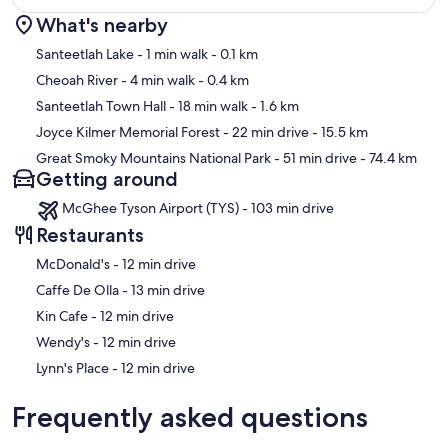
What's nearby
Map
Santeetlah Lake
- 1 min walk
- 0.1 km
Cheoah River
- 4 min walk
- 0.4 km
Santeetlah Town Hall
- 18 min walk
- 1.6 km
Joyce Kilmer Memorial Forest
- 22 min drive
- 15.5 km
Great Smoky Mountains National Park
- 51 min drive
- 74.4 km
Getting around
McGhee Tyson Airport (TYS) - 103 min drive
Restaurants
‪McDonald's - ‬12 min drive
‪Caffe De Olla - ‬13 min drive
‪Kin Cafe - ‬12 min drive
‪Wendy's - ‬12 min drive
‪Lynn's Place - ‬12 min drive
Frequently asked questions