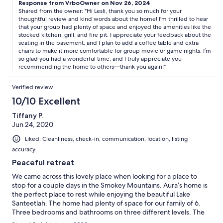
extremely quiet community and the roads leading in and out are
Response from VrboOwner on Nov 26, 2024
Shared from the owner: "Hi Lesli, thank you so much for your
very steep and curvy. There is a beautiful winter view of the lake
thoughtful review and kind words about the home! I'm thrilled to hear
from the back decks but no actual lake access. Just a short drive
that your group had plenty of space and enjoyed the amenities like the
if you want to be at the marina or fishing on the nearby river.
stocked kitchen, grill, and fire pit. I appreciate your feedback about the
seating in the basement, and I plan to add a coffee table and extra
chairs to make it more comfortable for group movie or game nights. I’m
so glad you had a wonderful time, and I truly appreciate you
recommending the home to others—thank you again!"
Verified review
10/10 Excellent
Tiffany P.
Jun 24, 2020
Liked: Cleanliness, check-in, communication, location, listing
accuracy
Peaceful retreat
We came across this lovely place when looking for a place to
stop for a couple days in the Smokey Mountains. Aura’s home is
the perfect place to rest while enjoying the beautiful Lake
Santeetlah. The home had plenty of space for our family of 6.
Three bedrooms and bathrooms on three different levels. The
kitchen was well equipped to cook meals and the grill was used