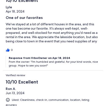
10/10 Excellent
Lyle
Apr 18, 2024
One of our favorites
We've stayed at a lot of different houses in the area, and this
one has become our favorite. It's always well-kept, well-
prepared, and well-stocked for most anything you'd need as a
rental in the area. We appreciate the lakeside location, but also
being close to town in the event that you need supplies of any
kind. We also enjoy the nice gestures from the owner, like
stocking the fridge with fresh eggs to work with for breakfasts.
0
Definitely recommend.
Response from VrboOwner on Apr 18, 2024
From the owner: "I'm humbled and grateful, for your kind words, nice
group. Hope to see you soon!"
Verified review
10/10 Excellent
Ron A.
Jun 13, 2024
Liked: Cleanliness, check-in, communication, location, listing
accuracy