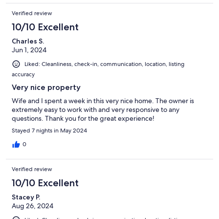
Verified review
10/10 Excellent
Charles S.
Jun 1, 2024
Liked: Cleanliness, check-in, communication, location, listing
accuracy
Very nice property
Wife and I spent a week in this very nice home. The owner is
extremely easy to work with and very responsive to any
questions. Thank you for the great experience!
Stayed 7 nights in May 2024
0
Verified review
10/10 Excellent
Stacey P.
Aug 26, 2024