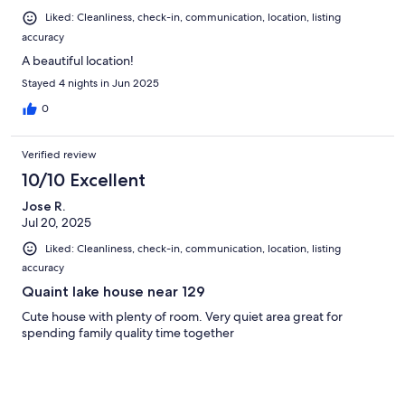
Liked: Cleanliness, check-in, communication, location, listing
accuracy
A beautiful location!
Stayed 4 nights in Jun 2025
0
Verified review
10/10 Excellent
Jose R.
Jul 20, 2025
Liked: Cleanliness, check-in, communication, location, listing
accuracy
Quaint lake house near 129
Cute house with plenty of room. Very quiet area great for
spending family quality time together