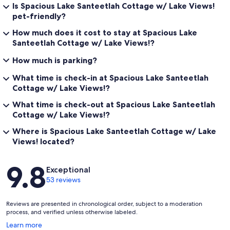
Is Spacious Lake Santeetlah Cottage w/ Lake Views!
pet-friendly?
How much does it cost to stay at Spacious Lake
Santeetlah Cottage w/ Lake Views!?
How much is parking?
What time is check-in at Spacious Lake Santeetlah
Cottage w/ Lake Views!?
What time is check-out at Spacious Lake Santeetlah
Cottage w/ Lake Views!?
Where is Spacious Lake Santeetlah Cottage w/ Lake
Views! located?
Reviews
9.8
Exceptional
53 reviews
Reviews are presented in chronological order, subject to a moderation
process, and verified unless otherwise labeled.
Opens
Learn more