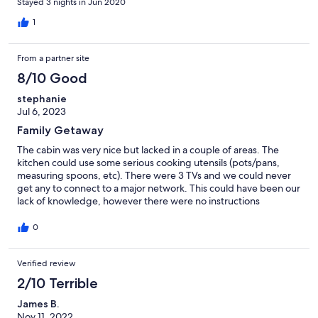
Stayed 3 nights in Jun 2020
too. We enjoyed making S’Mores on the fire pit and having
morning coffee on the back porch. The gardens at the home
1
were stunning and the first thing we noticed when we first
pulled up. Flowers and lush trees all over the grounds. So
From a partner site
Peaceful and tranquil! Aura was a delight to work with when
there was a problem with the washer. She takes pride in her
8/10 Good
home and it shows.
stephanie
Jul 6, 2023
Family Getaway
The cabin was very nice but lacked in a couple of areas. The
kitchen could use some serious cooking utensils (pots/pans,
measuring spoons, etc). There were 3 TVs and we could never
get any to connect to a major network. This could have been our
lack of knowledge, however there were no instructions
available. The hot water seemed to run cold to the kitchen sink
but very hot to the downstairs bath. You had to run the water
0
for a long time before getting hot in the main bathroom. All 3
bedrooms need to have the mattress replaced with queen or
Verified review
king size beds. Ice machine in the refrig did not produce ice
unless we didn't know how to operate it properly. The location is
2/10 Terrible
perfect. Very quiet, beautiful surroundings and people were
friendly that we met on the road.
James B.
Nov 11, 2022