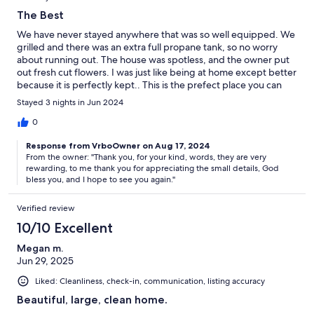
The Best
We have never stayed anywhere that was so well equipped. We
grilled and there was an extra full propane tank, so no worry
about running out. The house was spotless, and the owner put
out fresh cut flowers. I was just like being at home except better
because it is perfectly kept.. This is the prefect place you can
relax and enjoy being alive Ron & Daina
Stayed 3 nights in Jun 2024
0
Response from VrboOwner on Aug 17, 2024
From the owner: ''Thank you, for your kind, words, they are very
rewarding, to me thank you for appreciating the small details, God
bless you, and I hope to see you again.''
Verified review
10/10 Excellent
Megan m.
Jun 29, 2025
Liked: Cleanliness, check-in, communication, listing accuracy
Beautiful, large, clean home.