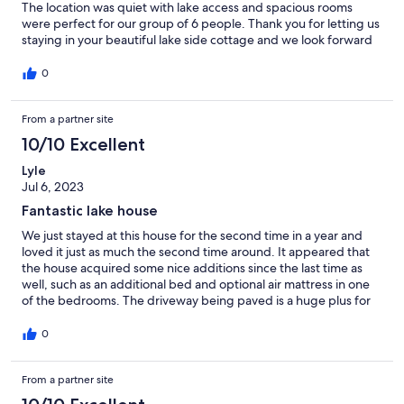
The location was quiet with lake access and spacious rooms
were perfect for our group of 6 people. Thank you for letting us
staying in your beautiful lake side cottage and we look forward
to renting this home again in the future. 😊
0
From a partner site
10/10 Excellent
Lyle
Jul 6, 2023
Fantastic lake house
We just stayed at this house for the second time in a year and
loved it just as much the second time around. It appeared that
the house acquired some nice additions since the last time as
well, such as an additional bed and optional air mattress in one
of the bedrooms. The driveway being paved is a huge plus for
those who come to the area for car/motorcycle events. Porches
are great, and the location is fantastic too.
0
From a partner site