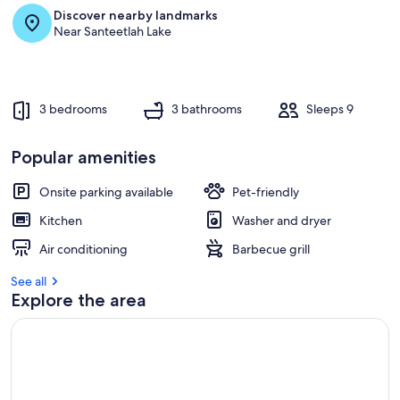
Discover nearby landmarks
Near Santeetlah Lake
3 bedrooms
3 bathrooms
Sleeps 9
Popular amenities
Onsite parking available
Pet-friendly
Kitchen
Washer and dryer
Air conditioning
Barbecue grill
See all
Explore the area