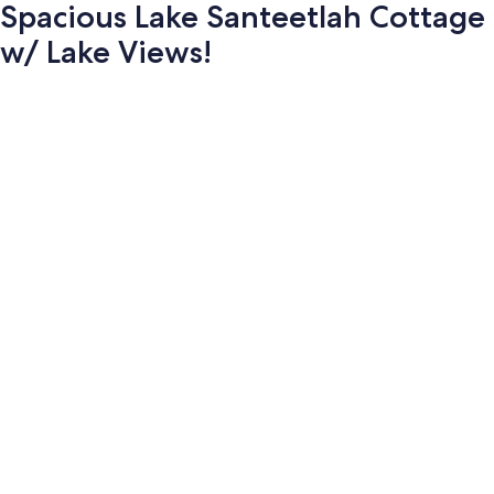
Spacious Lake Santeetlah Cottage
w/ Lake Views!
Photo
gallery
for
Spacious
Lake