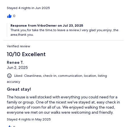
Stayed 4 nights in Jun 2025
0
Response from VrboOwner on Jul 23, 2025
Thank you,for take the time,to leave a review,I very glad you,enjoy ,the
area,thank you.
Verified review
10/10 Excellent
Renee T.
Jun 2, 2025
Liked: Cleanliness, check-in, communication, location, listing
accuracy
Great stay!
The house is well stocked with everything you could need for a
family or group. One of the nicest we've stayed at, easy check in
and plenty of room for all of us. We enjoyed walking the road,
everyone we met on our walks were welcoming and friendly.
Stayed 4 nights in May 2025