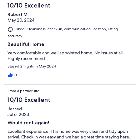
view from the deck and lakeside bedroom is gorgeous. There
10/10 Excellent
isn’t direct lake access, but there is a stairway down to the road
below where you can go to the public access or make friends
Robert M.
with a neighbor with a dock, but we weren’t there to swim or
May 20, 2024
boat. Highly recommended; we plan to stay there again.
Liked: Cleanliness, check-in, communication, location, listing
accuracy
Beautiful Home
Very comfortable and well appointed home. No issues at all.
Highly recommend.
Stayed 2 nights in May 2024
0
From a partner site
10/10 Excellent
Jarred
Jul 6, 2023
Would rent again!
Excellent experience. This home was very clean and tidy upon
arrival. Check in was easy and we had a great time staying here.