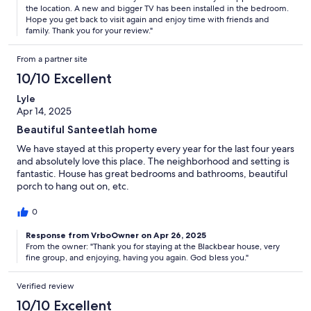
the location. A new and bigger TV has been installed in the bedroom.
Hope you get back to visit again and enjoy time with friends and
family. Thank you for your review."
From a partner site
10/10 Excellent
Lyle
Apr 14, 2025
Beautiful Santeetlah home
We have stayed at this property every year for the last four years
and absolutely love this place. The neighborhood and setting is
fantastic. House has great bedrooms and bathrooms, beautiful
porch to hang out on, etc.
0
Response from VrboOwner on Apr 26, 2025
From the owner: "Thank you for staying at the Blackbear house, very
fine group, and enjoying, having you again. God bless you."
Verified review
10/10 Excellent