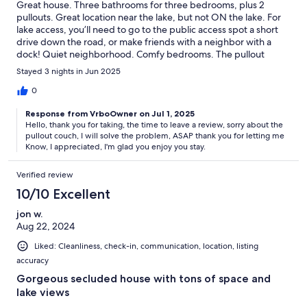
Great house. Three bathrooms for three bedrooms, plus 2
pullouts. Great location near the lake, but not ON the lake. For
lake access, you’ll need to go to the public access spot a short
drive down the road, or make friends with a neighbor with a
dock! Quiet neighborhood. Comfy bedrooms. The pullout
couch in the loft is not comfortable, unfortunately. Otherwise,
Stayed 3 nights in Jun 2025
great property.
0
Response from VrboOwner on Jul 1, 2025
Hello, thank you for taking, the time to leave a review, sorry about the
pullout couch, I will solve the problem, ASAP thank you for letting me
Know, I appreciated, I'm glad you enjoy you stay.
Verified review
10/10 Excellent
jon w.
Aug 22, 2024
Liked: Cleanliness, check-in, communication, location, listing
accuracy
Gorgeous secluded house with tons of space and
lake views