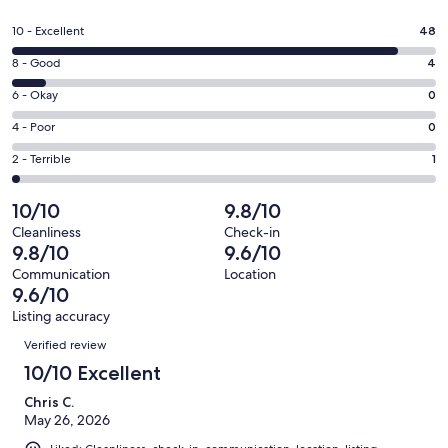
in
a
Rating
10 - Excellent
48
new
10
window
Rating
8 - Good
4
-
8
Excellent.
Rating
6 - Okay
0
-
48
6
Good.
Rating
4 - Poor
0
out
-
4
4
of
Okay.
Rating
2 - Terrible
1
out
-
53
0
2
of
Poor.
reviews
out
-
10/10
9.8/10
53
0
of
Terrible.
reviews
out
Cleanliness
Check-in
53
1
9.8/10
9.6/10
of
reviews
out
53
Communication
Location
of
9.6/10
reviews
53
Listing accuracy
reviews
Reviews
Verified review
10/10 Excellent
Chris C.
May 26, 2026