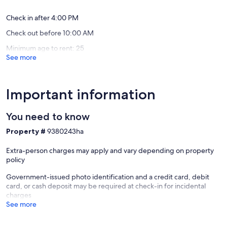
-- POLICIES --
Robbinsv
Check in after 4:00 PM
- No smoking
Check out before 10:00 AM
- Dog friendly with $30 fee (+ fees & taxes, max 1)
- No events, parties, or large gatherings
Minimum age to rent: 25
- Additional fees and taxes may apply
See more
- Photo ID may be required upon check-in
- NOTE: The property requires stairs to access
- NOTE: Please observe quiet hours from 9:00 PM to 9:00 AM
Important information
Our prices include all fees. No hidden fees.
You need to know
Property #
9380243ha
Extra-person charges may apply and vary depending on property
policy
Government-issued photo identification and a credit card, debit
card, or cash deposit may be required at check-in for incidental
charges
See more