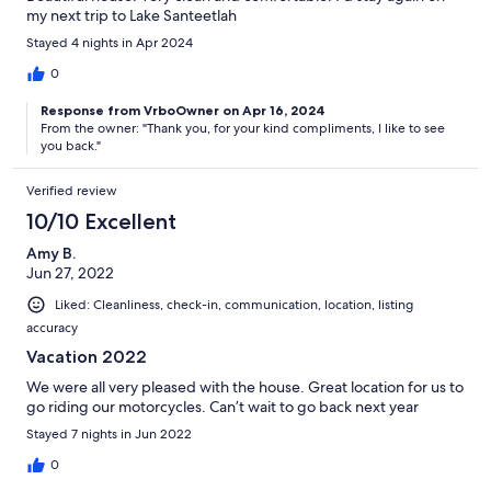
my next trip to Lake Santeetlah
Stayed 4 nights in Apr 2024
0
Response from VrboOwner on Apr 16, 2024
From the owner: "Thank you, for your kind compliments, I like to see
you back."
Verified review
10/10 Excellent
Amy B.
Jun 27, 2022
Liked: Cleanliness, check-in, communication, location, listing
accuracy
Vacation 2022
We were all very pleased with the house. Great location for us to
go riding our motorcycles. Can’t wait to go back next year
Stayed 7 nights in Jun 2022
0