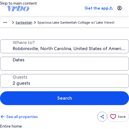
Skip to main content
Get the app
Santeetlah
Spacious Lake Santeetlah Cottage w/ Lake Views!
Where to?
Dates
Guests
Search
See all properties
Save
Entire home