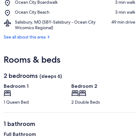
Place,
Ocean City Boardwalk
‪3 min walk‬
Shopping
Ocean
Center
Place,
Ocean City Beach
‪3 min walk‬
City
Ocean
Boardwalk
Airport,
Salisbury, MD (SBY-Salisbury - Ocean City
‪49 min drive‬
City
Salisbury,
Wicomico Regional)
Beach
MD
See all about this area
(SBY-
Salisbury
-
Ocean
Rooms & beds
City
Wicomico
Regional)
2 bedrooms
(sleeps 6)
Bedroom 1
Bedroom 2
1 Queen Bed
2 Double Beds
1 bathroom
Full Bathroom