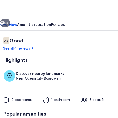
Bay
&
Ocean
vious
Next
City
23+
Overview
Amenities
Location
Policies
Beach!
'English
Reviews
Good
7.6
7.6 out of 10
Condo'
See all 4 reviews
Highlights
Discover nearby landmarks
Near Ocean City Boardwalk
Private kitchen
2 bedrooms
1 bathroom
Sleeps 6
Popular amenities