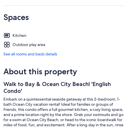
Spaces
Kitchen
Outdoor play area
See all rooms and beds details
About this property
Walk to Bay & Ocean City Beach! 'English
Condo'
Embark on a quintessential seaside getaway at this 2–bedroom, 1-
bath Ocean City vacation rental! Ideal for families or groups of
friends, this condo offers a full gourmet kitchen, a cozy living space,
and a prime location right by the shore. Grab your swimsuits and go
for a swim at Ocean City Beach, or head to the iconic boardwalk for
miles of food, fun, and excitement. After a long day in the sun, rinse