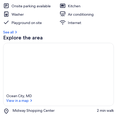
Onsite parking available
Kitchen
Washer
Air conditioning
Playground on site
Internet
See all
Explore the area
Ocean City, MD
View in a map
Place,
Midway Shopping Center
‪2 min walk‬
Midway
View in a map