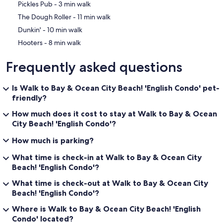
‪Pickles Pub - ‬3 min walk
‪The Dough Roller - ‬11 min walk
‪Dunkin' - ‬10 min walk
‪Hooters - ‬8 min walk
Frequently asked questions
Is Walk to Bay & Ocean City Beach! 'English Condo' pet-
friendly?
How much does it cost to stay at Walk to Bay & Ocean
City Beach! 'English Condo'?
How much is parking?
What time is check-in at Walk to Bay & Ocean City
Beach! 'English Condo'?
What time is check-out at Walk to Bay & Ocean City
Beach! 'English Condo'?
Where is Walk to Bay & Ocean City Beach! 'English
Condo' located?