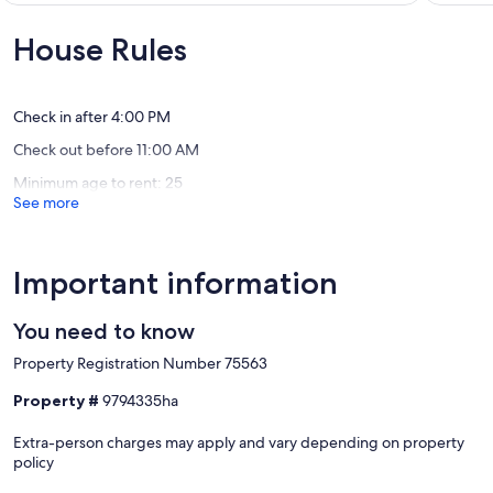
Harbour
Wonderful,
10,
-- POLICIES --
Isle
(2
Exceptio
House Rules
reviews)
(3
- No smoking or vaping of any kind
reviews)
- No pets allowed
- No events, parties, or large gatherings
Check in after 4:00 PM
- Additional fees and taxes may apply
Check out before 11:00 AM
- Photo ID may be required upon check-in
- NOTE: Please observe quiet hours from 12:00 AM to 7:00 AM
Minimum age to rent: 25
- NOTE: Linens and towels are not provided at the property. It is
See more
recommended you supply your own
Our prices include all fees. No hidden fees.
Important information
You need to know
Property Registration Number 75563
Property #
9794335ha
Extra-person charges may apply and vary depending on property
policy