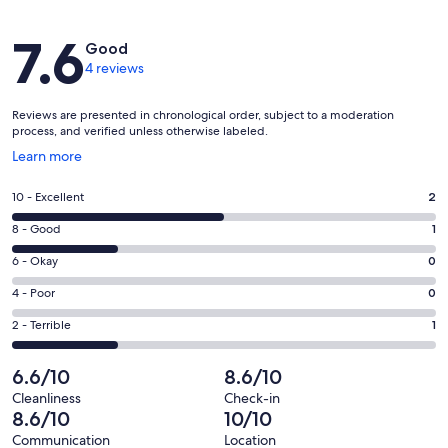
Reviews
7.6
Good
4 reviews
Reviews are presented in chronological order, subject to a moderation
process, and verified unless otherwise labeled.
Opens
Learn more
in
a
Rating
10 - Excellent
2
new
10
window
Rating
8 - Good
1
-
8
Excellent.
Rating
6 - Okay
0
-
2
6
Good.
Rating
4 - Poor
0
out
-
1
4
of
Okay.
Rating
2 - Terrible
1
out
-
4
0
2
of
Poor.
reviews
out
-
6.6/10
8.6/10
4
0
of
Terrible.
reviews
out
Cleanliness
Check-in
4
1
8.6/10
10/10
of
reviews
out
4
Communication
Location