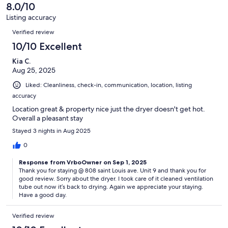
of
8.0/10
reviews
4
Listing accuracy
reviews
Reviews
Verified review
10/10 Excellent
Kia C.
Aug 25, 2025
Liked: Cleanliness, check-in, communication, location, listing
accuracy
Location great & property nice just the dryer doesn't get hot.
Overall a pleasant stay
Stayed 3 nights in Aug 2025
0
Response from VrboOwner on Sep 1, 2025
Thank you for staying @ 808 saint Louis ave. Unit 9 and thank you for
good review. Sorry about the dryer. I took care of it cleaned ventilation
tube out now it’s back to drying. Again we appreciate your staying.
Have a good day.
Verified review