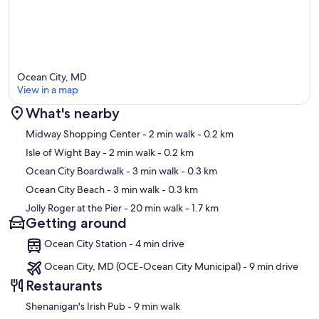
Ocean City, MD
View in a map
What's nearby
Map
Midway Shopping Center
- 2 min walk
- 0.2 km
Isle of Wight Bay
- 2 min walk
- 0.2 km
Ocean City Boardwalk
- 3 min walk
- 0.3 km
Ocean City Beach
- 3 min walk
- 0.3 km
Jolly Roger at the Pier
- 20 min walk
- 1.7 km
Getting around
Ocean City Station - 4 min drive
Ocean City, MD (OCE-Ocean City Municipal) - 9 min drive
Restaurants
‪Shenanigan's Irish Pub - ‬9 min walk