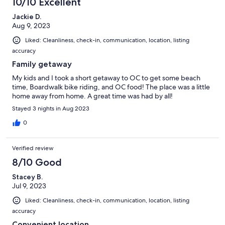
10/10 Excellent
Jackie D.
Aug 9, 2023
Liked: Cleanliness, check-in, communication, location, listing
accuracy
Family getaway
My kids and I took a short getaway to OC to get some beach
time, Boardwalk bike riding, and OC food! The place was a little
home away from home. A great time was had by all!
Stayed 3 nights in Aug 2023
0
Verified review
8/10 Good
Stacey B.
Jul 9, 2023
Liked: Cleanliness, check-in, communication, location, listing
accuracy
Convenient location