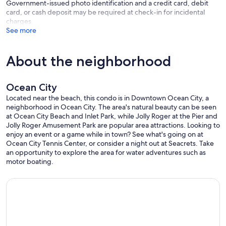
Government-issued photo identification and a credit card, debit
card, or cash deposit may be required at check-in for incidental
charges
See more
About the neighborhood
Ocean City
Located near the beach, this condo is in Downtown Ocean City, a
neighborhood in Ocean City. The area's natural beauty can be seen
at Ocean City Beach and Inlet Park, while Jolly Roger at the Pier and
Jolly Roger Amusement Park are popular area attractions. Looking to
enjoy an event or a game while in town? See what's going on at
Ocean City Tennis Center, or consider a night out at Seacrets. Take
an opportunity to explore the area for water adventures such as
motor boating.