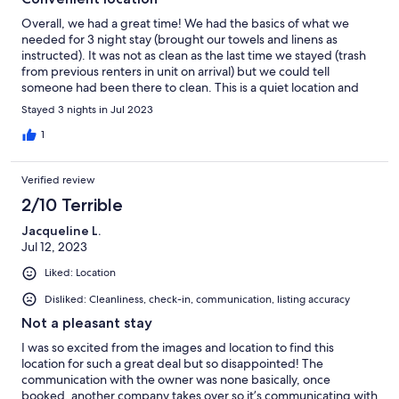
Overall, we had a great time! We had the basics of what we
needed for 3 night stay (brought our towels and linens as
instructed). It was not as clean as the last time we stayed (trash
from previous renters in unit on arrival) but we could tell
someone had been there to clean. This is a quiet location and
great for a short walk to the beach/boardwalk. We love that we
Stayed 3 nights in Jul 2023
can easily come and go without having to always get in the car. A
few upgrades or fixes would go a long way. Consider new
1
mattresses for the beds, perhaps a fan in the bathroom to help
with humidity control, and an adjustment to the storm door (it
Verified review
doesn’t want to close well) on the unit.
2/10 Terrible
Jacqueline L.
Jul 12, 2023
Liked: Location
Disliked: Cleanliness, check-in, communication, listing accuracy
Not a pleasant stay
I was so excited from the images and location to find this
location for such a great deal but so disappointed! The
communication with the owner was none basically, once
booked, another company takes over so it’s communicating with