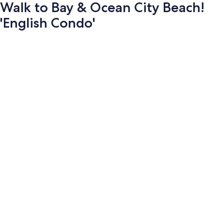
Walk to Bay & Ocean City Beach!
'English Condo'
Photo
gallery
for
Walk
to