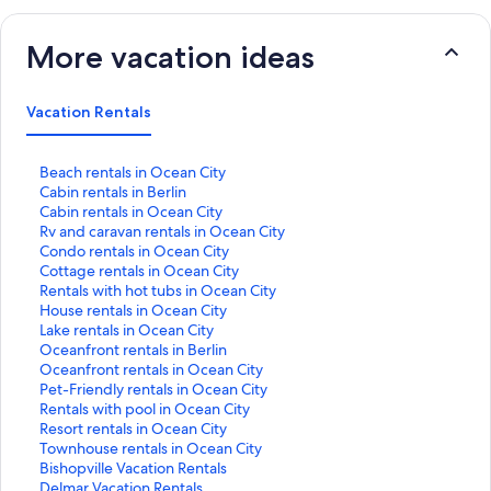
More vacation ideas
Vacation Rentals
S
Beach rentals in Ocean City
t
S
Cabin rentals in Berlin
a
t
S
Cabin rentals in Ocean City
n
a
t
S
Rv and caravan rentals in Ocean City
d
n
a
t
S
Condo rentals in Ocean City
a
d
n
a
t
S
Cottage rentals in Ocean City
r
a
d
n
a
t
S
Rentals with hot tubs in Ocean City
d
r
a
d
n
a
t
S
House rentals in Ocean City
L
d
r
a
d
n
a
t
S
Lake rentals in Ocean City
i
L
d
r
a
d
n
a
t
S
Oceanfront rentals in Berlin
n
i
L
d
r
a
d
n
a
t
S
Oceanfront rentals in Ocean City
k
n
i
L
d
r
a
d
n
a
t
S
Pet-Friendly rentals in Ocean City
f
k
n
i
L
d
r
a
d
n
a
t
S
Rentals with pool in Ocean City
o
f
k
n
i
L
d
r
a
d
n
a
t
S
Resort rentals in Ocean City
r
o
f
k
n
i
L
d
r
a
d
n
a
t
S
Townhouse rentals in Ocean City
B
r
o
f
k
n
i
L
d
r
a
d
n
a
t
S
Bishopville Vacation Rentals
e
C
r
o
f
k
n
i
L
d
r
a
d
n
a
t
S
Delmar Vacation Rentals