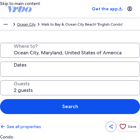
Skip to main content
Get the app
Ocean City
Walk to Bay & Ocean City Beach! 'English Condo'
Where to?
Dates
Guests
Search
See all properties
Save
Condo