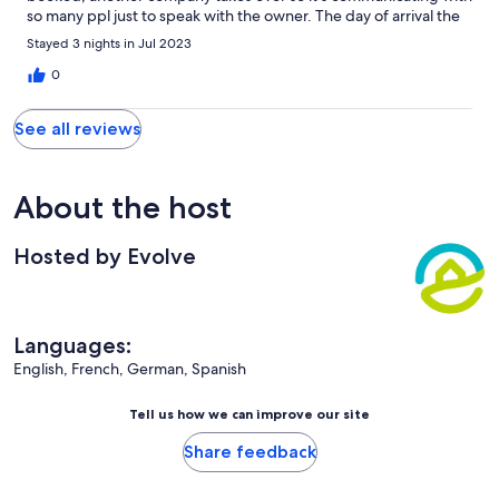
so many ppl just to speak with the owner. The day of arrival the
instructions given were not correct and we spent 1/2 he just
Stayed 3 nights in Jul 2023
trying to get into the rental! Once inside or was not clean at all. I
ended purchasing cleaning supplies and draino for the clogged
0
tub! I told this to the owner and other rental company they use
and got an oh well sorry! I did not expect to spend the first day
See all reviews
of vacation cleaning. So disappointed.
About the host
Hosted by Evolve
Languages:
English, French, German, Spanish
Tell us how we can improve our site
Share feedback