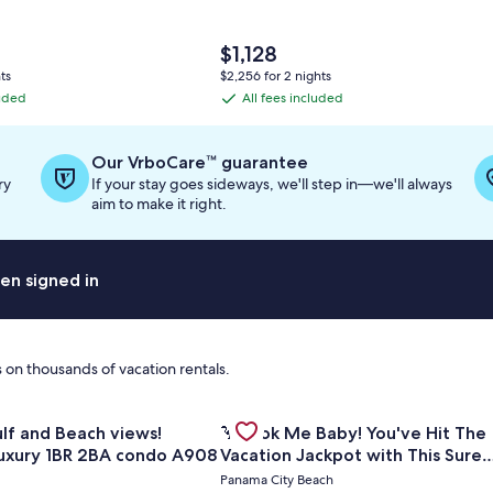
The
$1,128
price
ts
$2,256 for 2 nights
is
luded
All fees included
All
$1,128
fees
included
Our VrboCare™ guarantee
ry
If your stay goes sideways, we'll step in—we'll always
aim to make it right.
en signed in
 on thousands of vacation rentals.
for Amazing Gulf and Beach views! Upgraded luxury 1BR 2BA
Gallery
Check deal for 🦩Book Me Baby! Yo
| 2BR Summit at Tops'l 714⭐
iews!
🦩Book Me Baby! You've Hit The
Carousel
uxury 1BR 2BA condo A908
Vacation Jackpot with This Sure
Winner!🦩
Panama City Beach