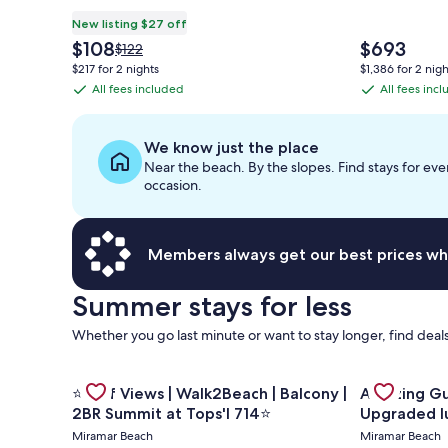
New listing $27 off
The
The
$108
$693
Price
$122
price
price
was
$217 for 2 nights
$1,386 for 2 nigh
is
is
$122,
All fees included
All fees inc
All
All
$108
$693
see
fees
fees
more
information
included
included
We know just the place
about
Near the beach. By the slopes. Find stays for eve
Standard
occasion.
Rate.
Members always get our best prices wh
Summer stays for less
Whether you go last minute or want to stay longer, find deals
Gallery
Gallery
Check deal 
Check deal for ⭐Gulf Views | Walk2Beach | Balcony 
⭐Gulf Views | Walk2Beach | Balcony |
Amazing Gulf and Beach v
Carousel
Carousel
2BR Summit at Tops'l 714⭐
Upgraded l
Miramar Beach
Miramar Beach