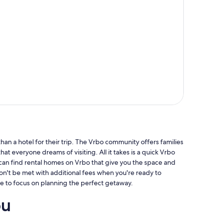
an a hotel for their trip. The Vrbo community offers families
hat everyone dreams of visiting. All it takes is a quick Vrbo
 can find rental homes on Vrbo that give you the space and
won't be met with additional fees when you're ready to
e to focus on planning the perfect getaway.
ou