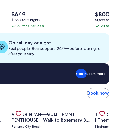
The
The
$649
$800
price
price
$1,297 for 2 nights
$1,599 for 2 nights
is
is
All fees included
All fees included
All
All
$649
$800
fees
fees
included
included
On call day or night
Real people. Real support. 24/7—before, during, or
after your stay.
Sign in
Learn more
Book now
 condo A908
u've Hit The Vacation Jackpot with This Sure Winner!🦩
Gallery
Check deal for Villa Belle Vue—GULF FRONT PENTHOUS
Gallery
Check deal for 
Villa Belle Vue—GULF FRONT
Theater Room 
Carousel
Carousel
PENTHOUSE—Walk to Rosemary &
| Themed Kids 
Alys Beach -
Pool
Panama City Beach
Kissimmee