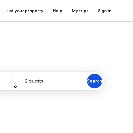
List your property
Help
My trips
Sign in
Guests
2 guests
Search