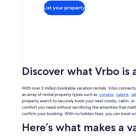
List your property
Discover what Vrbo is 
With over 2 million bookable vacation rentals, Vrbo connects
an array of rental property types such as
condos
,
cabins
,
la
property search to securely book your next condo, cabin, or 
comfort you need without sacrificing the amenities that matt
confirm your booking. With no hidden fees, you can book wi
Here’s what makes a va