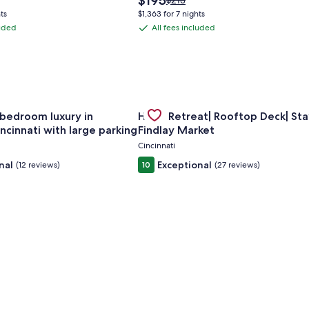
$195
$213
price
was
ts
$1,363 for 7 nights
is
$213,
luded
All fees included
All
$195
see
fees
more
tion
information
included
about
rd
Standard
Rate.
om apt w/ AC in vibrant Westwood Cincinnati
for Spacious 6-bedroom luxury in charming Cincinnati with la
Gallery
Check deal for Huge Retreat| Roof
bedroom luxury in
Huge Retreat| Rooftop Deck| Sta
Carousel
ncinnati with large parking
Findlay Market
Cincinnati
nal
Exceptional
(12 reviews)
10
(27 reviews)