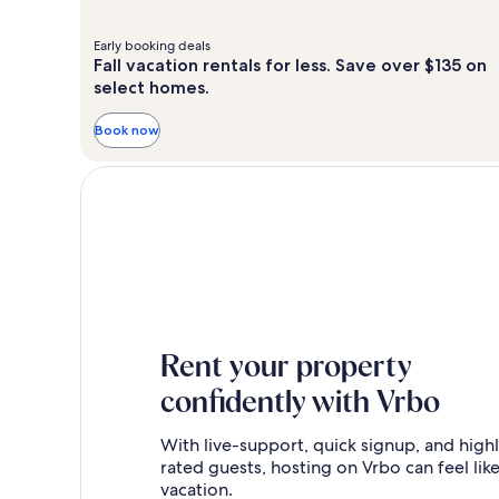
Early booking deals
Fall vacation rentals for less. Save over $135 on
select homes.
Book now
Rent your property
confidently with Vrbo
With live-support, quick signup, and high
rated guests, hosting on Vrbo can feel like
vacation.