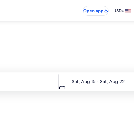
•
Open app
USD
Entire place, just for you
Dates
Sat, Aug 15 - Sat, Aug 22