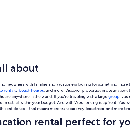
all about
 homeowners with families and vacationers looking for something more th
ke rentals
,
beach houses
, and more. Discover properties in destinations t
house anywhere in the world. If you're traveling with a large
group
, you
er most, all within your budget. And with Vrbo, pricing is upfront. You 
th confidence—that means more transparency, less stress, and more tim
cation rental perfect for y