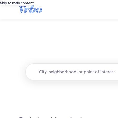
Skip to main content
City, neighborhood, or point of interest