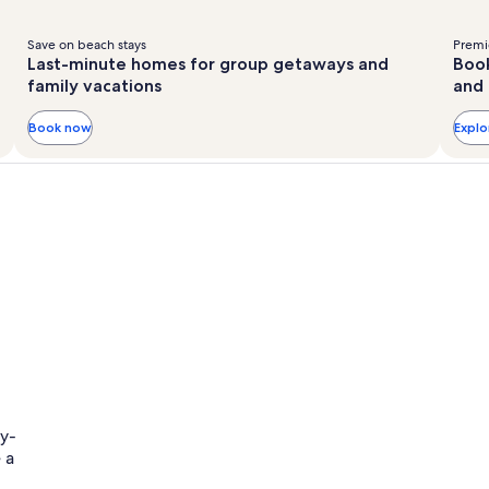
Save on beach stays
Premie
Last-minute homes for group getaways and
Book
family vacations
and 
Book now
Expl
ly-
 a