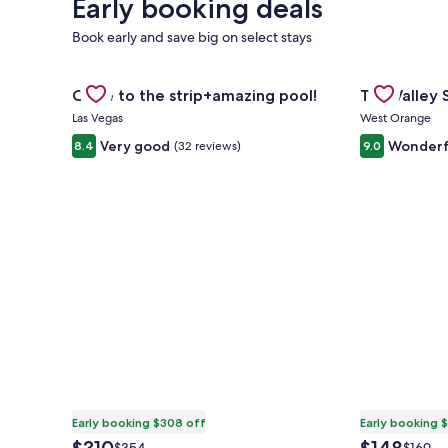
Early booking deals
Book early and save big on select stays
Gallery
Check deal for Close to the strip+amazing pool!
Gallery
Check deal 
Close to the strip+amazing pool!
The Valley
Carousel
Carousel
Las Vegas
West Orange
Very good
Wonderf
8.4
(32 reviews)
9.0
Early booking $308 off
Early booking 
The
The
Price
Price