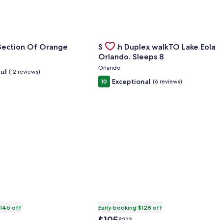
for The Valley Section Of Orange
Gallery
Check deal for Stylish Duplex wal
 Section Of Orange
Stylish Duplex walkTO Lake Eola
Carousel
Orlando. Sleeps 8
Orlando
ul
(12 reviews)
Exceptional
10
(6 reviews)
$146 off
Early booking $128 off
The
Price