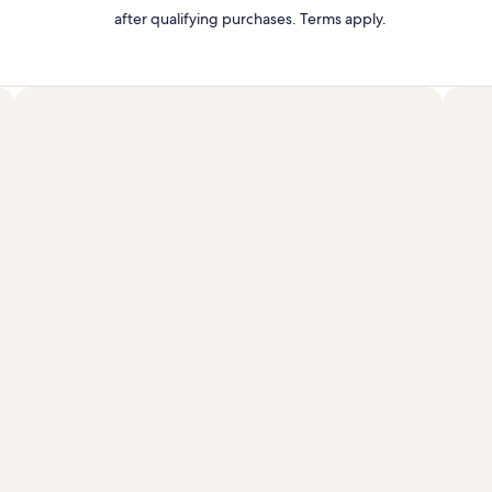
after qualifying purchases. Terms apply.