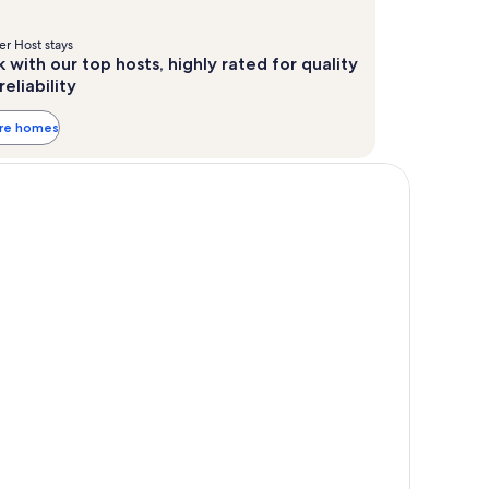
r Host stays
 with our top hosts, highly rated for quality
reliability
ore homes