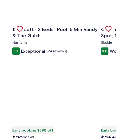
kTO Lake Eola Orlando. Sleeps 8
Gallery
Check deal for 1865 Loft · 2 Beds · Pool ·5 Min Vandy & 
Gallery
Check deal for 
1865 Loft · 2 Beds · Pool ·5 Min Vandy
Charming 3BR H
Carousel
Carousel
& The Gulch
Spot, Near Tran
Nashville
Skokie
Exceptional
Wonderful
10
(24 reviews)
9.0
(2
Early booking $398 off
Early booking $371 o
The
The
Price
Price