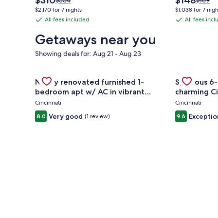
$310
$148
$354
$169
price
price
was
was
$2,170 for 7 nights
$1,038 for 7 nigh
is
is
$354,
$169,
All fees included
All fees inc
All
All
$310
$148
see
see
fees
fees
more
more
Getaways near you
information
informa
included
included
about
about
Showing deals for: Aug 21 - Aug 23
Standard
Standa
Rate.
Rate.
Gallery
Check deal for Newly renovated furnished 1-bedro
Gallery
Check deal 
Newly renovated furnished 1-
Spacious 6-
Carousel
Carousel
bedroom apt w/ AC in vibrant
charming Ci
Westwood Cincinnati
Cincinnati
Cincinnati
Very good
Exceptio
8.0
(1 review)
9.6