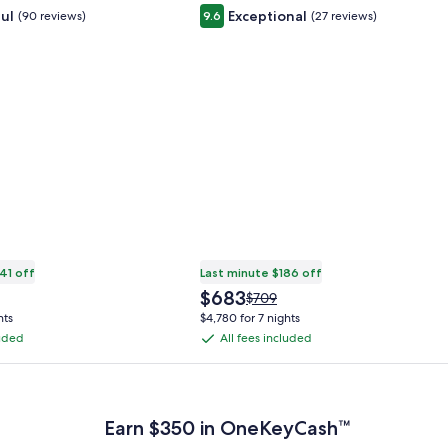
ul
Exceptional
(90 reviews)
9.6
(27 reviews)
41 off
Last minute $186 off
The
$683
Price
$709
price
was
hts
$4,780 for 7 nights
is
$709,
luded
All fees included
All
$683
see
fees
more
 Plus Card after qualifying purchases. Terms apply.
ation
information
included
about
ard
Standard
Earn $350 in OneKeyCash™
Rate.