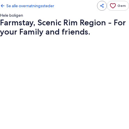
Se alle overnatningssteder
Gem
Hele boligen
Farmstay, Scenic Rim Region - For
your Family and friends.
Billedgalleri
for
Farmstay,