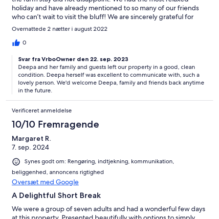
holiday and have already mentioned to so many of our friends
who can’t wait to visit the bluff! We are sincerely grateful for
such a wonderful time.
Overnattede 2 nætter i august 2022
0
Svar fra VrboOwner den 22. sep. 2023
Deepa and her family and guests left our property in a good, clean
condition. Deepa herself was excellent to communicate with, such a
lovely person. We'd welcome Deepa, family and friends back anytime
in the future.
Verificeret anmeldelse
10/10 Fremragende
Margaret R.
7. sep. 2024
Synes godt om: Rengøring, indtjekning, kommunikation,
beliggenhed, annoncens rigtighed
Oversæt med Google
A Delightful Short Break
We were a group of seven adults and had a wonderful few days
at this property. Presented beautifully with options to simply