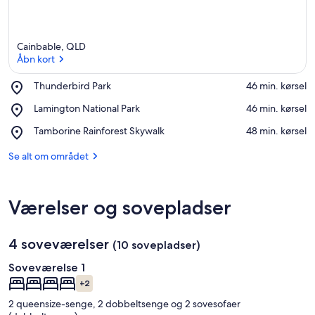
Cainbable, QLD
Åbn kort
Place,
Thunderbird Park
‪46 min. kørsel‬
Thunderbird
Åbn kort
Place,
Lamington National Park
‪46 min. kørsel‬
Park
Lamington
Place,
Tamborine Rainforest Skywalk
‪48 min. kørsel‬
National
Tamborine
Park
Rainforest
Se alt om området
Skywalk
Værelser og sovepladser
4 soveværelser
(10 sovepladser)
Soveværelse 1
+2
2 queensize-senge, 2 dobbeltsenge og 2 sovesofaer