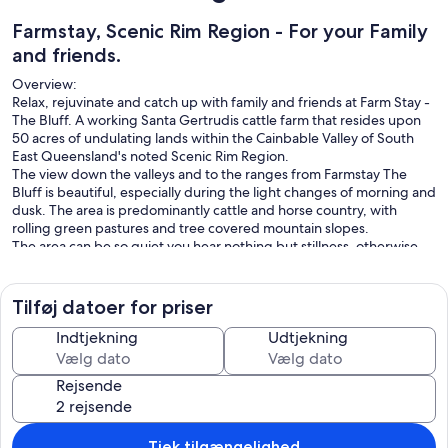
Farmstay, Scenic Rim Region - For your Family
and friends.
Overview:
Relax, rejuvinate and catch up with family and friends at Farm Stay -
The Bluff. A working Santa Gertrudis cattle farm that resides upon
50 acres of undulating lands within the Cainbable Valley of South
East Queensland's noted Scenic Rim Region.
The view down the valleys and to the ranges from Farmstay The
Bluff is beautiful, especially during the light changes of morning and
dusk. The area is predominantly cattle and horse country, with
rolling green pastures and tree covered mountain slopes.
The area can be so quiet you hear nothing but stillness, otherwise
the sounds of birds and the mooing of cows is the predominant
noise you'll hear.
All of the 50 acre property can be accessed by our guests, however
Tilføj datoer for priser
it is a working farm so we may be on-site at times.
What You Are Booking:
Indtjekning
Udtjekning
The guests are booking the entire house and it's fully enclosed large
yard, however the bedrooms are allocated depending upon the
Rejsende
booking configuration.
The base price is for 2 persons, for every person above 2 there is a
charge of $60 per day per person.
In addition there are once off pet fee, linen and cleaning fees.
Tjek tilgængelighed