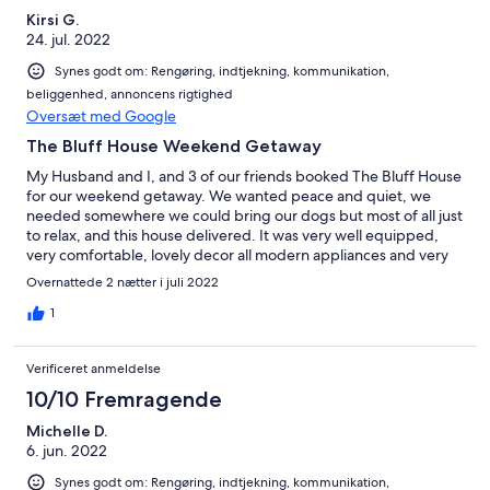
Kirsi G.
24. jul. 2022
Synes godt om: Rengøring, indtjekning, kommunikation,
beliggenhed, annoncens rigtighed
Oversæt med Google
The Bluff House Weekend Getaway
My Husband and I, and 3 of our friends booked The Bluff House
for our weekend getaway. We wanted peace and quiet, we
needed somewhere we could bring our dogs but most of all just
to relax, and this house delivered. It was very well equipped,
very comfortable, lovely decor all modern appliances and very
clean. there is a walk up to a lookout and has a fully fenced yard
Overnattede 2 nætter i juli 2022
for children or fur babies. the owner was very accommodating
and easy to converse with, always willing to assist with any
1
questions or requests and easily contactable. We will definitely
book this again and would highly recommend this property for
Verificeret anmeldelse
anyone considering a Farm Stay or just a relaxing getaway. K.
Gomez (Gold Coast)
10/10 Fremragende
Michelle D.
6. jun. 2022
Synes godt om: Rengøring, indtjekning, kommunikation,