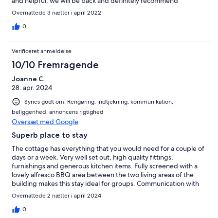
and helpful, we will be back and definitely recommend
Overnattede 3 nætter i april 2022
0
Verificeret anmeldelse
10/10 Fremragende
Joanne C.
28. apr. 2024
Synes godt om: Rengøring, indtjekning, kommunikation,
beliggenhed, annoncens rigtighed
Oversæt med Google
Superb place to stay
The cottage has everything that you would need for a couple of
days or a week. Very well set out, high quality fittings,
furnishings and generous kitchen items. Fully screened with a
lovely alfresco BBQ area between the two living areas of the
building makes this stay ideal for groups. Communication with
Roy, the host was quick and efficient. We've told our friends
Overnattede 2 nætter i april 2024
about this gem and will certainly be back.
0