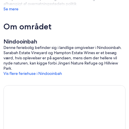
afhængigt af overnatningsstedets politik
weight and equipment which is often under hydraulic pressure.
Se mere
Do not take your dogs outside the fence paddock unless they are
on a lead.
Guest Support:
Om området
Before and during your stay I can be contacted via mobile, (talk or
text), or via the Booking System App If your didn't book directly
with us.
Nindooinbah
Denne feriebolig befinder sig i landlige omgivelser i Nindooinbah.
Sarabah Estate Vineyard og Hampton Estate Wines er et besøg
værd, hvis oplevelser er på agendaen, mens dem der hellere vil
nyde naturen, kan kigge forbi Jingeri Nature Refuge og Hillview
Park.
Vis flere feriehuse i Nindooinbah