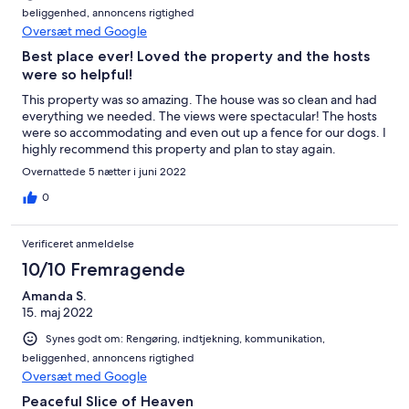
beliggenhed, annoncens rigtighed
Oversæt med Google
Best place ever! Loved the property and the hosts
were so helpful!
This property was so amazing. The house was so clean and had
everything we needed. The views were spectacular! The hosts
were so accommodating and even out up a fence for our dogs. I
highly recommend this property and plan to stay again.
Overnattede 5 nætter i juni 2022
0
Verificeret anmeldelse
10/10 Fremragende
Amanda S.
15. maj 2022
Synes godt om: Rengøring, indtjekning, kommunikation,
beliggenhed, annoncens rigtighed
Oversæt med Google
Peaceful Slice of Heaven