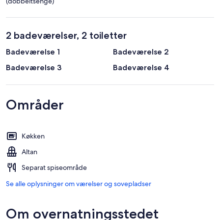
(dobbeltsenge)
2 badeværelser, 2 toiletter
Badeværelse 1
Badeværelse 2
Badeværelse 3
Badeværelse 4
Områder
Køkken
Altan
Separat spiseområde
Se alle oplysninger om værelser og sovepladser
Om overnatningsstedet