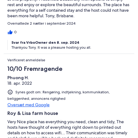
rest and enjoy or explore the beautiful surrounds. The place has
everything for a self contained stay and the host could not have
been more helpful. Tony, Brisbane.
Overnattede 2 nætter i september 2024
0
Svar fra VrboOwner den 8. sep. 2024
Thankyou Tony. It was a pleasure hosting you all.
Verificeret anmeldelse
10/10 Fremragende
Phuong H.
18. apr. 2022
Synes godt om: Rengøring, indtjekning, kommunikation,
beliggenhed, annoncens rigtighed
Oversæt med Google
Roy & Lisa farm house
Very Nice place has everything you need, clean and tidy, The
hosts have thought of everything right down to printed out
details on how to access wifi... Their communication was timely