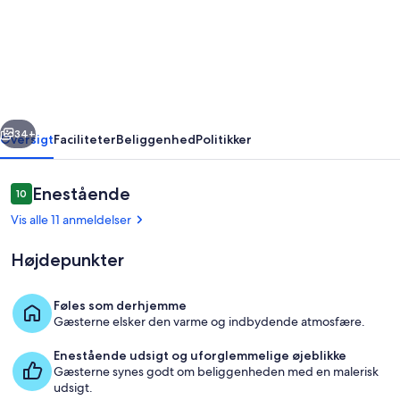
Scenic
Rim
Region
-
For
rige
Næste
your
34+
Oversigt
Faciliteter
Beliggenhed
Politikker
Family
and
Anmeldelser
Enestående
10
10 ud af 10.
friends.
Vis alle 11 anmeldelser
Højdepunkter
Føles som derhjemme
Gæsterne elsker den varme og indbydende atmosfære.
Interiør
Enestående udsigt og uforglemmelige øjeblikke
Gæsterne synes godt om beliggenheden med en malerisk
udsigt.