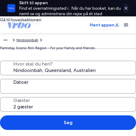
Skift til appen
Find et overnatningssted i . Når du har booket, kan du
nemt se og administrere din rejse på ét sted
Gå til hovedsektionen
Hent appen
Nindooinbah
Farmstay, Scenic Rim Region - For your Family and friends.
Hvor skal du hen?
Datoer
Gæster
Søg