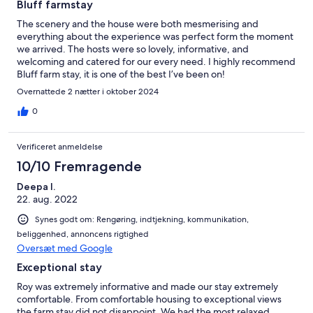
Bluff farmstay
The scenery and the house were both mesmerising and
everything about the experience was perfect form the moment
we arrived. The hosts were so lovely, informative, and
welcoming and catered for our every need. I highly recommend
Bluff farm stay, it is one of the best I’ve been on!
Overnattede 2 nætter i oktober 2024
0
Verificeret anmeldelse
10/10 Fremragende
Deepa I.
22. aug. 2022
Synes godt om: Rengøring, indtjekning, kommunikation,
beliggenhed, annoncens rigtighed
Oversæt med Google
Exceptional stay
Roy was extremely informative and made our stay extremely
comfortable. From comfortable housing to exceptional views
the farm stay did not disappoint. We had the most relaxed