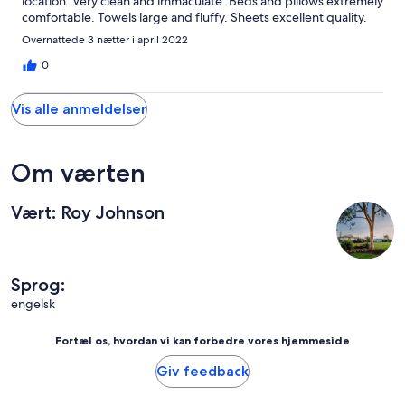
location. Very clean and immaculate. Beds and pillows extremely
comfortable. Towels large and fluffy. Sheets excellent quality.
Bathrooms lovely. The fire pit area had a large pile of wood of
Overnattede 3 nætter i april 2022
different sizes all cut up ready to use. A lovely walk on the
property. Quiet, calm and tranquil. The owner respectful and
0
helpful. I cannot recommend more highly. Thank you Roy.
Vis alle anmeldelser
Om værten
Vært: Roy Johnson
Sprog:
engelsk
Fortæl os, hvordan vi kan forbedre vores hjemmeside
Giv feedback