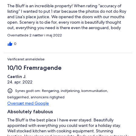
The Bluff is an incredible property! When rating “accuracy of
listing” I wanted to put 1 star because the photos do not do Roy
and Lisa’s place justice. We opened the doors with our mouths
open. Scenery is to die for, every room is beautifully thought
out, everything you need is there even the aeroguard, body
wash and linen. Roy’s communication was amazing any question
Overnattede 2 nætter i maj 2022
or concern I had he was all over it even down to getting his
neighbour to check we could easily get to the property because
0
of the rain. We did not want to leave and have convinced
ourselves we need our own slice of heaven like this. We can not
Verificeret anmeldelse
wait to come back, think we will bring our tiny dogs next time
too. Thank you so much Roy and Lisa, we had a great time,
10/10 Fremragende
memories that will last forever and we can not wait to come back
Caetlin J.
24. apr. 2022
Synes godt om: Rengøring, indtjekning, kommunikation,
beliggenhed, annoncens rigtighed
Oversæt med Google
Absolutely fabulous
The Bluff is the best place I have ever stayed. Beautifully
appointed with everything you could want for a holiday stay.
Well stocked kitchen with cooking equipment. Stunning