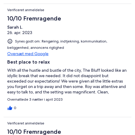
Verificeret anmeldelse
10/10 Fremragende
Sarah L.
26. apr. 2023
Synes godt om: Rengøring, indtjekning, kommunikation,
beliggenhed, annoncens rigtighed
Oversæt med Google
Best place to relax
With all the hustle and bustle of the city, The Bluff looked like an
idyllic break that we needed. It did not disappoint but
exceeded our expectations! We were given all the little extras
you forget on a trip away and then some. Roy was attentive and
easy to talk to, and the setting was magnificent. Clean,
comfortable and all the creature comforts you desire and miles
Overnattede 3 nætter i april 2023
for the children and dog to run! We are already planning our
next trip! Hands off readers! We are first in!!!
0
Verificeret anmeldelse
10/10 Fremragende