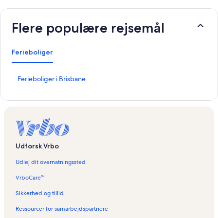
Flere populære rejsemål
Ferieboliger
L
Ferieboliger i Brisbane
i
n
k
å
b
n
e
Udforsk Vrbo
r
d
Udlej dit overnatningssted
e
n
VrboCare™
n
e
Sikkerhed og tillid
s
Ressourcer for samarbejdspartnere
i