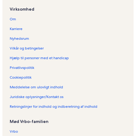
d
e
Virksomhed
:
F
Om
e
r
Karriere
i
e
Nyhedsrum
b
Vilkår og betingelser
o
l
Hjælp til personer med et handicap
i
g
Privatlivspolitik
e
r
Cookiepolitik
i
Meddelelse om ulovligt indhold
B
r
Juridiske oplysninger/Kontakt os
i
s
Retningslinjer for indhold og indberetning af indhold
b
a
n
Mød Vrbo-familien
e
Vrbo