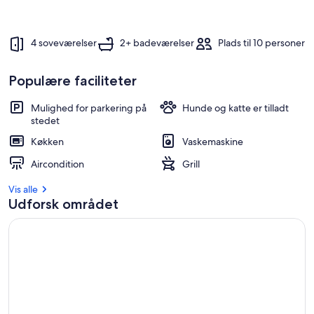
4 soveværelser
2+ badeværelser
Plads til 10 personer
Populære faciliteter
Mulighed for parkering på
Hunde og katte er tilladt
stedet
Køkken
Vaskemaskine
Aircondition
Grill
Vis alle
Udforsk området