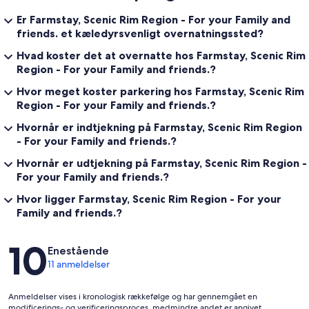
Er Farmstay, Scenic Rim Region - For your Family and
friends. et kæledyrsvenligt overnatningssted?
Hvad koster det at overnatte hos Farmstay, Scenic Rim
Region - For your Family and friends.?
Hvor meget koster parkering hos Farmstay, Scenic Rim
Region - For your Family and friends.?
Hvornår er indtjekning på Farmstay, Scenic Rim Region
- For your Family and friends.?
Hvornår er udtjekning på Farmstay, Scenic Rim Region -
For your Family and friends.?
Hvor ligger Farmstay, Scenic Rim Region - For your
Family and friends.?
Anmeldelser
10
Enestående
11 anmeldelser
Anmeldelser vises i kronologisk rækkefølge og har gennemgået en
modificerings- og verificeringsproces, medmindre andet er angivet.