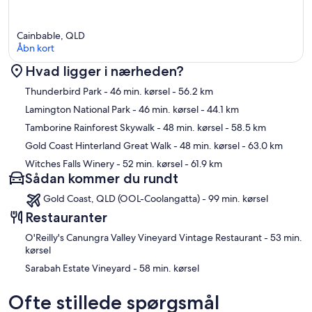
Cainbable, QLD
Åbn kort
Hvad ligger i nærheden?
Kort
Thunderbird Park
- 46 min. kørsel
- 56.2 km
Lamington National Park
- 46 min. kørsel
- 44.1 km
Tamborine Rainforest Skywalk
- 48 min. kørsel
- 58.5 km
Gold Coast Hinterland Great Walk
- 48 min. kørsel
- 63.0 km
Witches Falls Winery
- 52 min. kørsel
- 61.9 km
Sådan kommer du rundt
Gold Coast, QLD (OOL-Coolangatta) - 99 min. kørsel
Restauranter
‪O'Reilly's Canungra Valley Vineyard Vintage Restaurant - ‬53 min.
kørsel
‪Sarabah Estate Vineyard - ‬58 min. kørsel
Ofte stillede spørgsmål