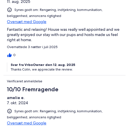
11. aug. 2025
Synes godt om: Rengøring, indtjekning, kommunikation,
beliggenhed, annoncens rigtighed
Oversæt med Google
Fantastic and relaxing! House was really well appointed and we
greatly enjoyed our stay with our pups and hosts made us feel
right at home.
Overnattede 3 nætter i juli 2025
0
Svar fra VrboOwner den 12. aug. 2025
Thanks Colin, we appreciate the review.
Verificeret anmeldelse
10/10 Fremragende
amelie e.
7. okt. 2024
Synes godt om: Rengøring, indtjekning, kommunikation,
beliggenhed, annoncens rigtighed
Oversæt med Google