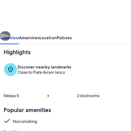
most
luxurious
home
in
vious
Next
the
10+
Overview
Amenities
Location
Policies
heart
Highlights
of
the
Discover nearby landmarks
city
Close to Piata Avram Iancu
Sleeps 5
•
2 bedrooms
Interior
Popular amenities
Non smoking