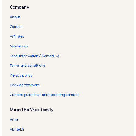
Company
About
Careers
Affiliates
Newsroom
Legal information / Contact us
Terms and conditions
Privacy policy
Cookie Statement
Content guidelines and reporting content
Meet the Vrbo family
Vrbo
Abritel.fr