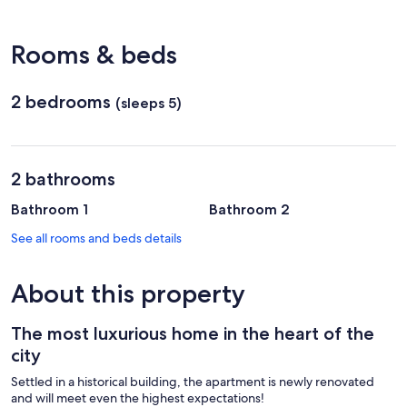
Traian
Vuia)
Rooms & beds
2 bedrooms
(sleeps 5)
2 bathrooms
Bathroom 1
Bathroom 2
See all rooms and beds details
About this property
The most luxurious home in the heart of the
city
Settled in a historical building, the apartment is newly renovated
and will meet even the highest expectations!