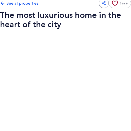
See all properties
Save
The most luxurious home in the
heart of the city
Photo
gallery
for
The