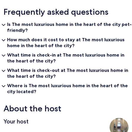
Frequently asked questions
Is The most luxurious home in the heart of the city pet-
friendly?
How much does it cost to stay at The most luxurious
home in the heart of the city?
What time is check-in at The most luxurious home in
the heart of the city?
What time is check-out at The most luxurious home in
the heart of the city?
Where is The most luxurious home in the heart of the
city located?
About the host
Your host