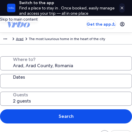
Switch to the app
Find a place to stay in . Once booked, easily manage
and access your trip — all in one place
Skip to main content
Get the app
Arad
The most luxurious home in the heart of the city
Where to?
Dates
Guests
Search