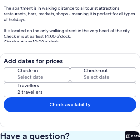
The apartment is in walking distance to all tourist attractions,
restaurants, bars, markets, shops - meaning it is perfect for all types
of holidays.
It is located on the only walking street in the very heart of the city.
Check in is at earliest 14:00 o’clock.
Check out is at 10:00 o’clock.
Pets are not allowed on the property.
Our prices include all fees. No hidden fees.
Add dates for prices
Check-in
Check-out
Travellers
Check availability
Have a question?
Beta
Bet