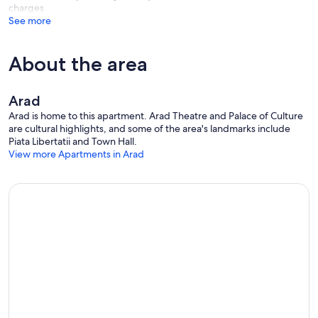
charges
See more
About the area
Arad
Arad is home to this apartment. Arad Theatre and Palace of Culture
are cultural highlights, and some of the area's landmarks include
Piata Libertatii and Town Hall.
View more Apartments in Arad