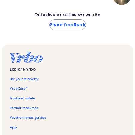
Tell us how we can improve our site
Share feedback
Explore Vrbo
List your property
VrboCare™
Trust and safety
Partner resources
Vacation rental guides
App