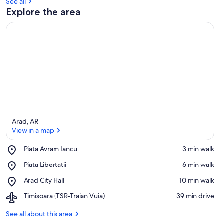
See all
Explore the area
Arad, AR
View in a map
Place,
Piata Avram Iancu
‪3 min walk‬
Piata
View in a map
Place,
Piata Libertatii
‪6 min walk‬
Avram
Piata
Iancu
Place,
Arad City Hall
‪10 min walk‬
Libertatii
Arad
Airport,
Timisoara (TSR-Traian Vuia)
‪39 min drive‬
City
Timisoara
Hall
(TSR-
See all about this area