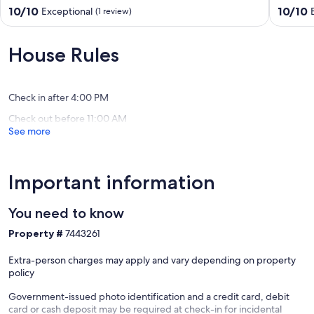
FREE
Arad
10.0
10.0
10/10
10/10
Exceptional
(1 review)
NETFLIX
out
out
Arad
of
of
10,
10,
House Rules
Exceptional,
Exceptio
(1
(1
review)
review)
Check in after 4:00 PM
Check out before 11:00 AM
See more
Important information
You need to know
Property #
7443261
Extra-person charges may apply and vary depending on property
policy
Government-issued photo identification and a credit card, debit
card or cash deposit may be required at check-in for incidental