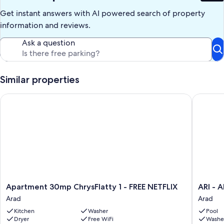
Get instant answers with AI powered search of property
information and reviews.
Ask a question
Similar properties
Apartment 30mp ChrysFlatty 1 - FREE NETFLIX
ARI - AR
Apartment
ARI
Apartment 30mp ChrysFlatty 1 - FREE NETFLIX
ARI - 
30mp
-
Arad
Arad
ChrysFlatty
ARED
Kitchen
Washer
Pool
1
Luxuriou
Dryer
Free WiFi
Washe
-
Apartme