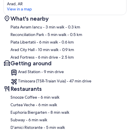
Arad, AR
View in a map
What's nearby
Map
Piata Avram Iancu
- 3 min walk
- 0.3 km
Reconciliation Park
- 5 min walk
- 0.5 km
Piata Libertatii
- 6 min walk
- 0.6 km
Arad City Hall
- 10 min walk
- 0.9 km
Arad Fortress
- 6 min drive
- 2.5 km
Getting around
Arad Station - 9 min drive
Timisoara (TSR-Traian Vuia) - 47 min drive
Restaurants
‪Snooze Coffee - ‬6 min walk
‪Curtea Veche - ‬6 min walk
‪Euphoria Biergarten - ‬8 min walk
‪Subway - ‬6 min walk
‪D’amici Ristorante - ‬5 min walk