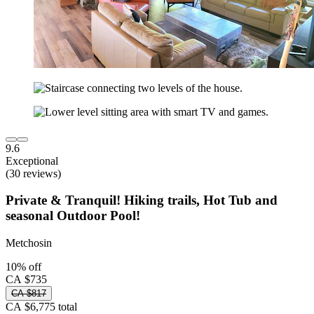
9.6
Exceptional
(30 reviews)
Private & Tranquil! Hiking trails, Hot Tub and
seasonal Outdoor Pool!
Metchosin
10% off
CA $735
CA $817
CA $6,775 total