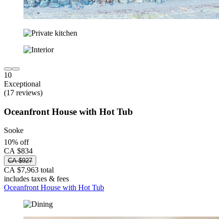
10
Exceptional
(17 reviews)
Oceanfront House with Hot Tub
Sooke
10% off
CA $834
CA $927
CA $7,963 total
includes taxes & fees
Oceanfront House with Hot Tub