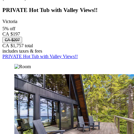
PRIVATE Hot Tub with Valley Views!!
Victoria
5% off
CA $197
CA $207
CA $1,757 total
includes taxes & fees
PRIVATE Hot Tub with Valley Views!!