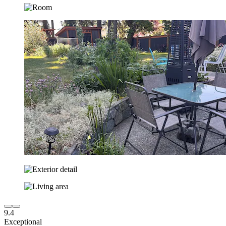
9.4
Exceptional