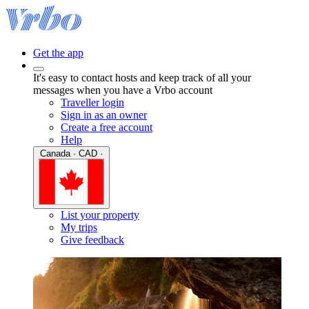
Get the app
It's easy to contact hosts and keep track of all your
messages when you have a Vrbo account
Traveller login
Sign in as an owner
Create a free account
Help
Canada · CAD ·
List your property
My trips
Give feedback