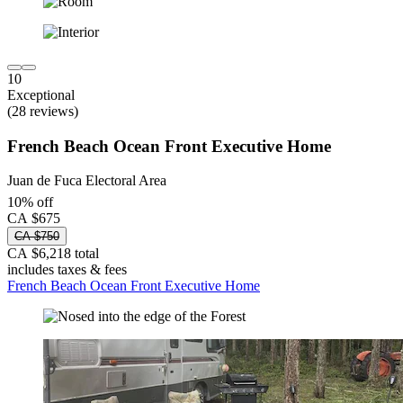
10
Exceptional
(28 reviews)
French Beach Ocean Front Executive Home
Juan de Fuca Electoral Area
10% off
CA $675
CA $750
CA $6,218 total
includes taxes & fees
French Beach Ocean Front Executive Home