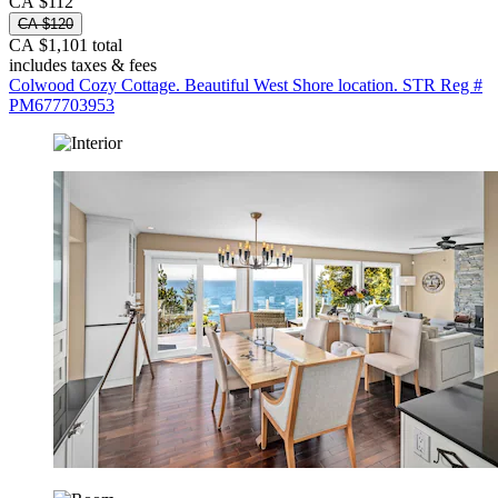
CA $112
CA $120
CA $1,101 total
includes taxes & fees
Colwood Cozy Cottage. Beautiful West Shore location. STR Reg #
PM677703953