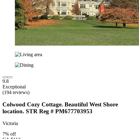
9.8
Exceptional
(194 reviews)
Colwood Cozy Cottage. Beautiful West Shore
location. STR Reg # PM677703953
Victoria
7% off