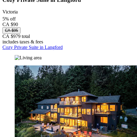
Victoria
5% off
CA $90
CA $95
CA $979 total
includes taxes & fees
Cozy Private Suite in Langford