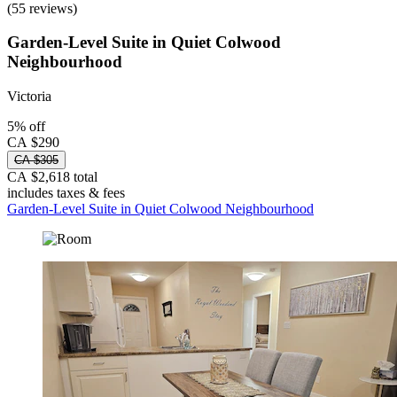
(55 reviews)
Garden-Level Suite in Quiet Colwood
Neighbourhood
Victoria
5% off
CA $290
CA $305
CA $2,618 total
includes taxes & fees
Garden-Level Suite in Quiet Colwood Neighbourhood