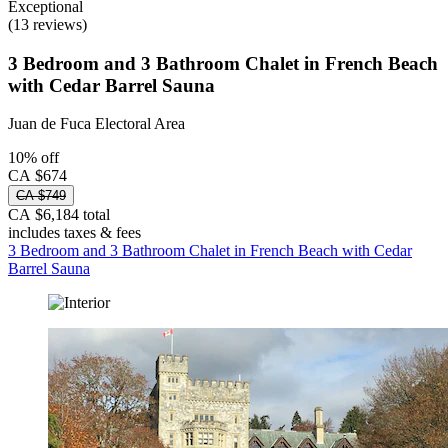
Exceptional
(13 reviews)
3 Bedroom and 3 Bathroom Chalet in French Beach
with Cedar Barrel Sauna
Juan de Fuca Electoral Area
10% off
CA $674
CA $749
CA $6,184 total
includes taxes & fees
3 Bedroom and 3 Bathroom Chalet in French Beach with Cedar
Barrel Sauna