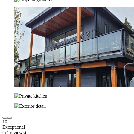
10
Exceptional
(54 reviews)