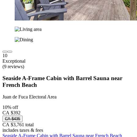
10
Exceptional
(9 reviews)
Seaside A-Frame Cabin with Barrel Sauna near
French Beach
Juan de Fuca Electoral Area
10% off
CA $392
CA $435
CA $3,761 total
includes taxes & fees
Seaside A-Frame Cabin with Barrel Sauna near French Beach