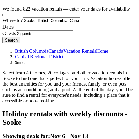
We found 822 vacation rentals — enter your dates for availability
Where to?
Dates
Guests
Search
British Columbia
Canada
Vacation Rentals
Home
Capital Regional District
Sooke
Select from 40 homes, 20 cottages, and other vacation rentals in
Sooke to find one that's perfect for your trip. Vacation homes offer
the best amenities for you and your friends, family, or even pets,
such as air conditioning and a pool. At the end of the day, you'll be
sure to find a rental for everyone's needs, including a place that is
accessible or non-smoking.
Holiday rentals with weekly discounts -
Sooke
Showing deals for:
Nov 6 - Nov 13