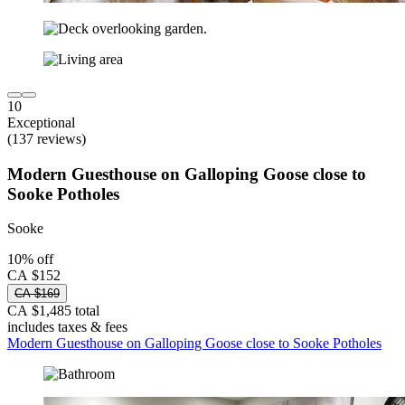
10
Exceptional
(137 reviews)
Modern Guesthouse on Galloping Goose close to
Sooke Potholes
Sooke
10% off
CA $152
CA $169
CA $1,485 total
includes taxes & fees
Modern Guesthouse on Galloping Goose close to Sooke Potholes