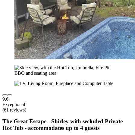
9.6
Exceptional
(61 reviews)
The Great Escape - Shirley with secluded Private
Hot Tub - accommodates up to 4 guests