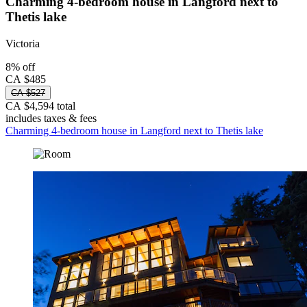
Charming 4-bedroom house in Langford next to
Thetis lake
Victoria
8% off
CA $485
CA $527
CA $4,594 total
includes taxes & fees
Charming 4-bedroom house in Langford next to Thetis lake