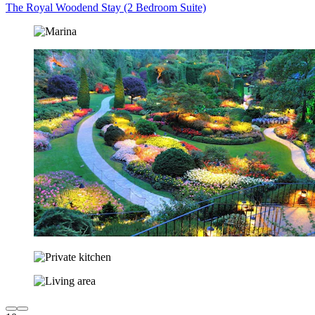
The Royal Woodend Stay (2 Bedroom Suite)