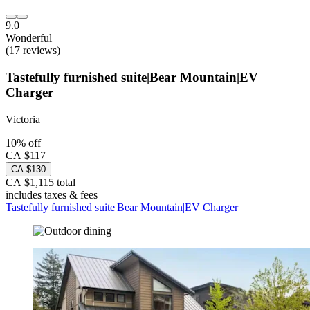
9.0
Wonderful
(17 reviews)
Tastefully furnished suite|Bear Mountain|EV
Charger
Victoria
10% off
CA $117
CA $130
CA $1,115 total
includes taxes & fees
Tastefully furnished suite|Bear Mountain|EV Charger