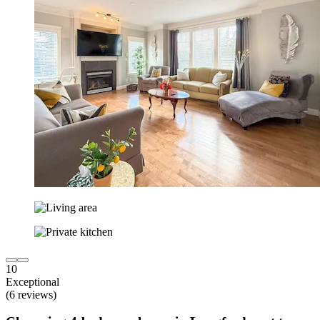
10
Exceptional
(6 reviews)