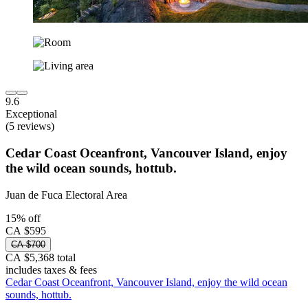
9.6
Exceptional
(5 reviews)
Cedar Coast Oceanfront, Vancouver Island, enjoy
the wild ocean sounds, hottub.
Juan de Fuca Electoral Area
15% off
CA $595
CA $700
CA $5,368 total
includes taxes & fees
Cedar Coast Oceanfront, Vancouver Island, enjoy the wild ocean
sounds, hottub.