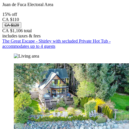
Juan de Fuca Electoral Area
15% off
CA $110
CA $129
CA $1,106 total
includes taxes & fees
The Great Escape - Shirley with secluded Private Hot Tub -
accommodates up to 4 guests