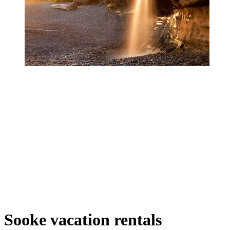
Sooke vacation rentals