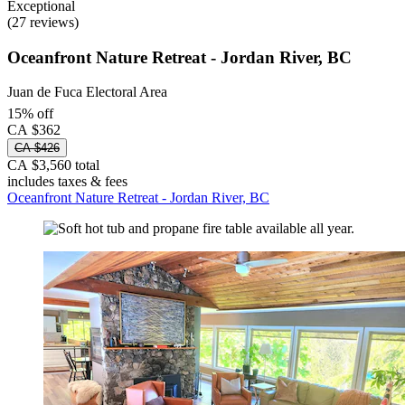
Exceptional
(27 reviews)
Oceanfront Nature Retreat - Jordan River, BC
Juan de Fuca Electoral Area
15% off
CA $362
CA $426
CA $3,560 total
includes taxes & fees
Oceanfront Nature Retreat - Jordan River, BC