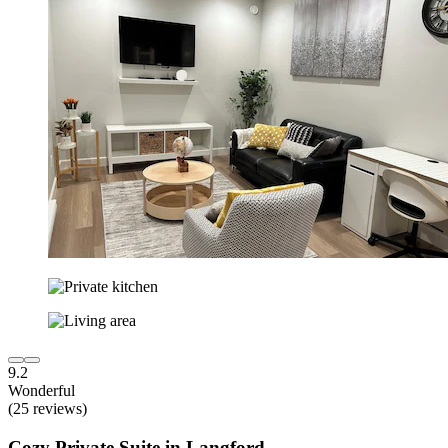
9.2
Wonderful
(25 reviews)
Cozy Private Suite in Langford