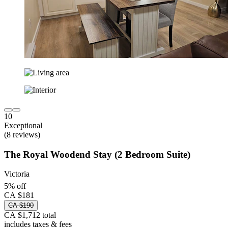
10
Exceptional
(8 reviews)
The Royal Woodend Stay (2 Bedroom Suite)
Victoria
5% off
CA $181
CA $190
CA $1,712 total
includes taxes & fees