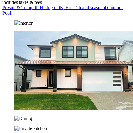
includes taxes & fees
Private & Tranquil! Hiking trails, Hot Tub and seasonal Outdoor
Pool!