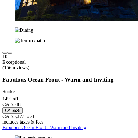
10
Exceptional
(156 reviews)
Fabulous Ocean Front - Warm and Inviting
Sooke
14% off
CA $538
CA $625
CA $5,377 total
includes taxes & fees
Fabulous Ocean Front - Warm and Inviting