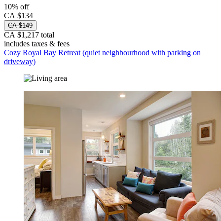
10% off
CA $134
CA $149
CA $1,217 total
includes taxes & fees
Cozy Royal Bay Retreat (quiet neighbourhood with parking on
driveway)