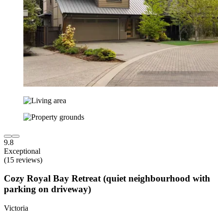
9.8
Exceptional
(15 reviews)
Cozy Royal Bay Retreat (quiet neighbourhood with
parking on driveway)
Victoria