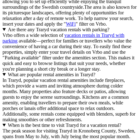
allowing you to set up efficiently while enjoying the tranquil
surroundings of the Swedish countryside.The area is also known for
its picturesque landscapes, offering plenty of opportunities for
relaxation after a day of remote work. To help narrow your search,
insert your dates and apply the "
WiFi
" filter on Vrbo.
Are there any Traryd vacation rentals with parking?
Vrbo offers a wide selection of
vacation rentals in Traryd with
parking
available—perfect for families or travellers who value the
convenience of having a car during their stay. To easily find these
properties, simply enter your travel details on Vrbo and use the
"Parking available" filter under the amenities section. This makes it
quick and easy to browse listings that suit your needs, whether
you're planning a short city break or a longer stay.
What are popular rental amenities in Traryd?
In Traryd, popular vacation rental amenities include fireplaces,
which provide a warm and inviting atmosphere during colder
months. Many properties also feature decks or patios, allowing
guests to enjoy the serene surroundings. Kitchens are a common
amenity, enabling travellers to prepare their own meals, while
porches or lanais offer additional space to relax outdoors.
Additionally, some rentals come equipped with blenders, superb for
making smoothies or other refreshments.
When is the best time to visit Traryd for a vacation rental?
The peak season for visiting Traryd in Kronoberg County, Sweden,
spans from May to July, with July being the most popular month.