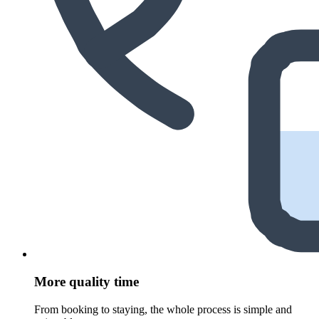
More quality time
From booking to staying, the whole process is simple and