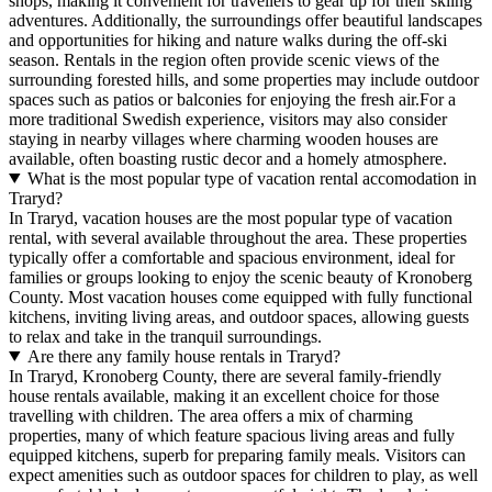
shops, making it convenient for travellers to gear up for their skiing
adventures. Additionally, the surroundings offer beautiful landscapes
and opportunities for hiking and nature walks during the off-ski
season. Rentals in the region often provide scenic views of the
surrounding forested hills, and some properties may include outdoor
spaces such as patios or balconies for enjoying the fresh air.For a
more traditional Swedish experience, visitors may also consider
staying in nearby villages where charming wooden houses are
available, often boasting rustic decor and a homely atmosphere.
What is the most popular type of vacation rental accomodation in
Traryd?
In Traryd, vacation houses are the most popular type of vacation
rental, with several available throughout the area. These properties
typically offer a comfortable and spacious environment, ideal for
families or groups looking to enjoy the scenic beauty of Kronoberg
County. Most vacation houses come equipped with fully functional
kitchens, inviting living areas, and outdoor spaces, allowing guests
to relax and take in the tranquil surroundings.
Are there any family house rentals in Traryd?
In Traryd, Kronoberg County, there are several family-friendly
house rentals available, making it an excellent choice for those
travelling with children. The area offers a mix of charming
properties, many of which feature spacious living areas and fully
equipped kitchens, superb for preparing family meals. Visitors can
expect amenities such as outdoor spaces for children to play, as well