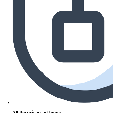
All the privacy of home