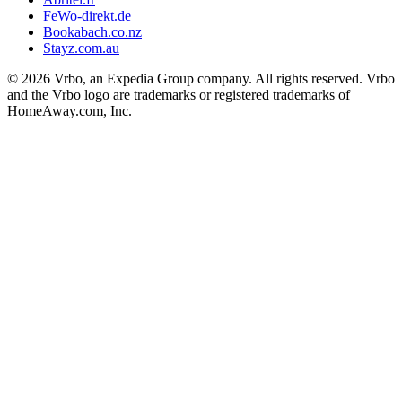
FeWo-direkt.de
Bookabach.co.nz
Stayz.com.au
© 2026 Vrbo, an Expedia Group company. All rights reserved. Vrbo
and the Vrbo logo are trademarks or registered trademarks of
HomeAway.com, Inc.