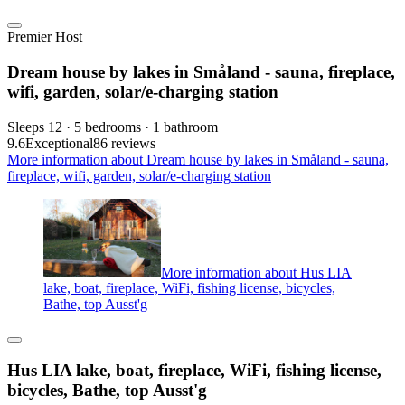
Premier Host
Dream house by lakes in Småland - sauna, fireplace,
wifi, garden, solar/e-charging station
Sleeps 12 · 5 bedrooms · 1 bathroom
9.6
Exceptional
86 reviews
More information about Dream house by lakes in Småland - sauna,
fireplace, wifi, garden, solar/e-charging station
More information about Hus LIA
lake, boat, fireplace, WiFi, fishing license, bicycles,
Bathe, top Ausst'g
Hus LIA lake, boat, fireplace, WiFi, fishing license,
bicycles, Bathe, top Ausst'g