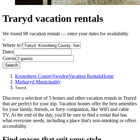
Traryd vacation rentals
We found 98 vacation rentals — enter your dates for availability
Where to?
Dates
Guests
Search
Kronoberg County
Sweden
Vacation Rentals
Home
Markaryd Municipality
Traryd
Discover a selection of 5 homes and other vacation rentals in Traryd
that are perfect for your trip. Vacation homes offer the best amenities
for your family, friends, or furry companion, like WiFi and cable
TV. At the end of the day, you'll be sure to find a rental that has
what everyone needs, including a place that's non-smoking or offers
accessibility.
Find spaces that suit your style