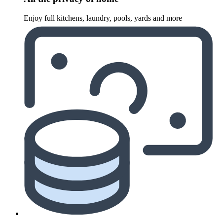
Enjoy full kitchens, laundry, pools, yards and more