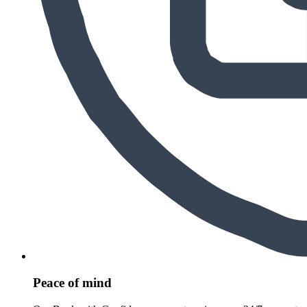
Peace of mind