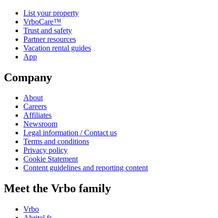
List your property
VrboCare™
Trust and safety
Partner resources
Vacation rental guides
App
Company
About
Careers
Affiliates
Newsroom
Legal information / Contact us
Terms and conditions
Privacy policy
Cookie Statement
Content guidelines and reporting content
Meet the Vrbo family
Vrbo
Abritel.fr