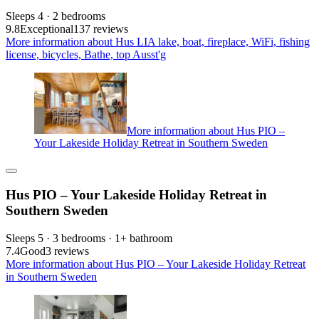
Sleeps 4 · 2 bedrooms
9.8
Exceptional
137 reviews
More information about Hus LIA lake, boat, fireplace, WiFi, fishing
license, bicycles, Bathe, top Ausst'g
More information about Hus PIO –
Your Lakeside Holiday Retreat in Southern Sweden
Hus PIO – Your Lakeside Holiday Retreat in
Southern Sweden
Sleeps 5 · 3 bedrooms · 1+ bathroom
7.4
Good
3 reviews
More information about Hus PIO – Your Lakeside Holiday Retreat
in Southern Sweden