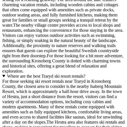
charming vacation rentals, including wooden cabins and cottages
that often come equipped with amenities such as private docks,
outdoor seating areas, and fully furnished kitchens, making them
great for families or small groups seeking a tranquil retreat by the
water.The nearby village centre provides access to local shops and
restaurants, enhancing the convenience for those staying in the area.
Visitors can enjoy various outdoor activities such as swimming,
fishing, or simply soaking in the natural beauty of the landscape.
Additionally, the proximity to nature reserves and walking trails
ensures that guests can explore the beautiful Swedish countryside
right from their doorstep.For those looking for a bit more adventure,
the surrounding Kronoberg County is dotted with charming towns
and historical sites, offering a great blend of relaxation and
exploration.
Where are the best Traryd ski resort rentals?
For those seeking ski resort rentals near Traryd in Kronoberg
County, the closest area to consider is the nearby Isaberg Mountain
Resort, which is approximately a half-hour drive away. In the town
of Hestra, just a short distance from the resort, visitors can find a
variety of accommodation options, including cosy cabins and
modern apartments. Many of these rentals come equipped with
amenities such as fully equipped kitchens, comfortable living areas,
and even access to shared facilities like saunas, ideal for unwinding
after a day on the slopes.The Hestra area also features ski rentals and