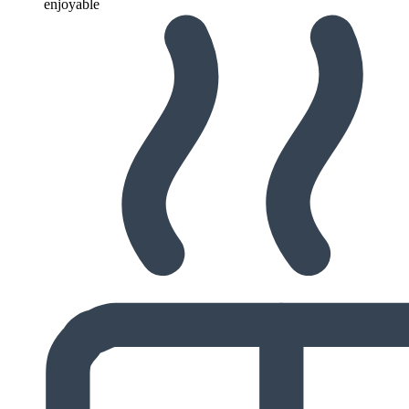
enjoyable