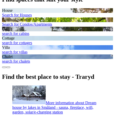
House
Search for Houses
Condo/Apartment
Search for Condos/Apartments
Cabin
search for cabins
Cottage
search for cottages
Villa
search for villas
Chalet
search for chalets
Find the best place to stay - Traryd
More information about Dream
house by lakes in Småland - sauna, fireplace, wifi,
garden, solar/e-charging station