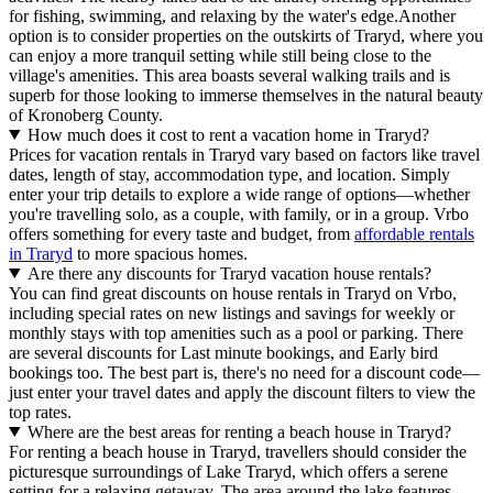
for fishing, swimming, and relaxing by the water's edge.Another
option is to consider properties on the outskirts of Traryd, where you
can enjoy a more tranquil setting while still being close to the
village's amenities. This area boasts several walking trails and is
superb for those looking to immerse themselves in the natural beauty
of Kronoberg County.
How much does it cost to rent a vacation home in Traryd?
Prices for vacation rentals in Traryd vary based on factors like travel
dates, length of stay, accommodation type, and location. Simply
enter your trip details to explore a wide range of options—whether
you're travelling solo, as a couple, with family, or in a group. Vrbo
offers something for every taste and budget, from
affordable rentals
in Traryd
to more spacious homes.
Are there any discounts for Traryd vacation house rentals?
You can find great discounts on house rentals in Traryd on Vrbo,
including special rates on new listings and savings for weekly or
monthly stays with top amenities such as a pool or parking. There
are several discounts for Last minute bookings, and Early bird
bookings too. The best part is, there's no need for a discount code—
just enter your travel dates and apply the discount filters to view the
top rates.
Where are the best areas for renting a beach house in Traryd?
For renting a beach house in Traryd, travellers should consider the
picturesque surroundings of Lake Traryd, which offers a serene
setting for a relaxing getaway. The area around the lake features