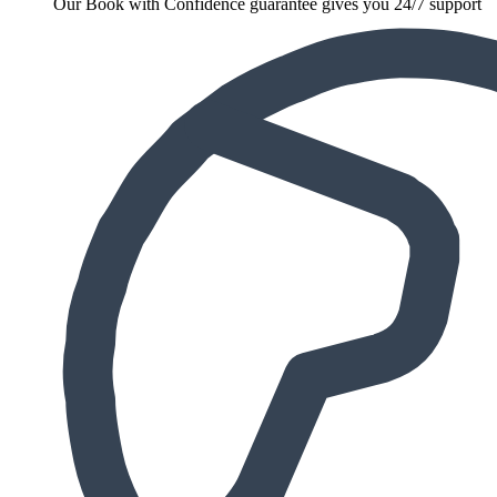
Our Book with Confidence guarantee gives you 24/7 support