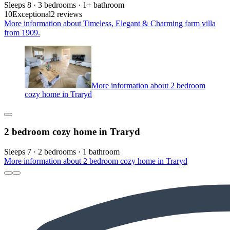
Sleeps 8 · 3 bedrooms · 1+ bathroom
10
Exceptional
2 reviews
More information about Timeless, Elegant & Charming farm villa
from 1909.
More information about 2 bedroom
cozy home in Traryd
2 bedroom cozy home in Traryd
Sleeps 7 · 2 bedrooms · 1 bathroom
More information about 2 bedroom cozy home in Traryd