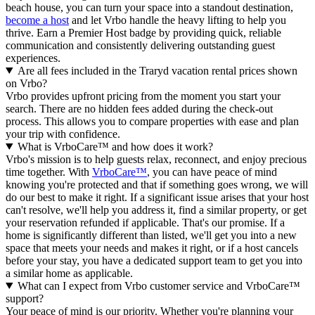
beach house, you can turn your space into a standout destination,
become a host
and let Vrbo handle the heavy lifting to help you
thrive.
Earn a Premier Host badge by providing quick, reliable
communication and consistently delivering outstanding guest
experiences.
Are all fees included in the Traryd vacation rental prices shown
on Vrbo?
Vrbo provides upfront pricing from the moment you start your
search. There are no hidden fees added during the check-out
process. This allows you to compare properties with ease and plan
your trip with confidence.
What is VrboCare™ and how does it work?
Vrbo's mission is to help guests relax, reconnect, and enjoy precious
time together. With
VrboCare™
, you can have peace of mind
knowing you're protected and that if something goes wrong, we will
do our best to make it right.
If a significant issue arises that your host
can't resolve, we'll help you address it, find a similar property, or get
your reservation refunded if applicable. That's our promise. If a
home is significantly different than listed, we'll get you into a new
space that meets your needs and makes it right, or if a host cancels
before your stay, you have a dedicated support team to get you into
a similar home as applicable.
What can I expect from Vrbo customer service and VrboCare™
support?
Your peace of mind is our priority. Whether you're planning your