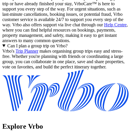
trip or have already finished your stay, VrboCare™ is here to
support you every step of the way. For urgent situations, such as
last-minute cancellations, booking issues, or potential fraud, Vrbo
customer service is available 24/7 to support you every step of the
way.
Vrbo also offers support via live chat through our
Help Centre
,
where you can find helpful resources on bookings, payments,
property management, and safety, making it easy to get instant
answers to many common questions.
Can I plan a group trip on Vrbo?
Vrbo's
Trip Planner
makes organising group trips easy and stress-
free. Whether you're planning with friends or coordinating a large
group, you can collaborate in one place, save and share properties,
vote on favorites, and build the perfect itinerary together.
Explore Vrbo