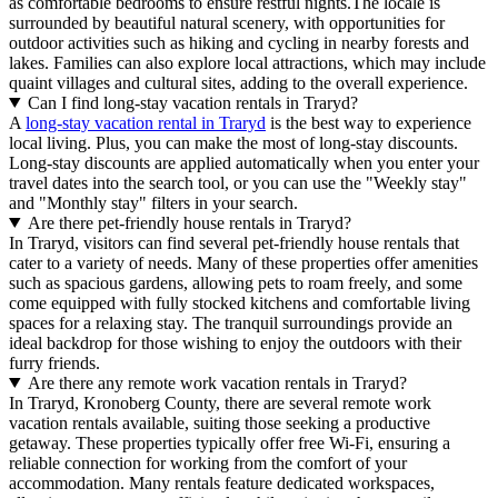
as comfortable bedrooms to ensure restful nights.The locale is
surrounded by beautiful natural scenery, with opportunities for
outdoor activities such as hiking and cycling in nearby forests and
lakes. Families can also explore local attractions, which may include
quaint villages and cultural sites, adding to the overall experience.
Can I find long-stay vacation rentals in Traryd?
A
long-stay vacation rental in Traryd
is the best way to experience
local living. Plus, you can make the most of long-stay discounts.
Long-stay discounts are applied automatically when you enter your
travel dates into the search tool, or you can use the "Weekly stay"
and "Monthly stay" filters in your search.
Are there pet-friendly house rentals in Traryd?
In Traryd, visitors can find several pet-friendly house rentals that
cater to a variety of needs. Many of these properties offer amenities
such as spacious gardens, allowing pets to roam freely, and some
come equipped with fully stocked kitchens and comfortable living
spaces for a relaxing stay. The tranquil surroundings provide an
ideal backdrop for those wishing to enjoy the outdoors with their
furry friends.
Are there any remote work vacation rentals in Traryd?
In Traryd, Kronoberg County, there are several remote work
vacation rentals available, suiting those seeking a productive
getaway. These properties typically offer free Wi-Fi, ensuring a
reliable connection for working from the comfort of your
accommodation. Many rentals feature dedicated workspaces,