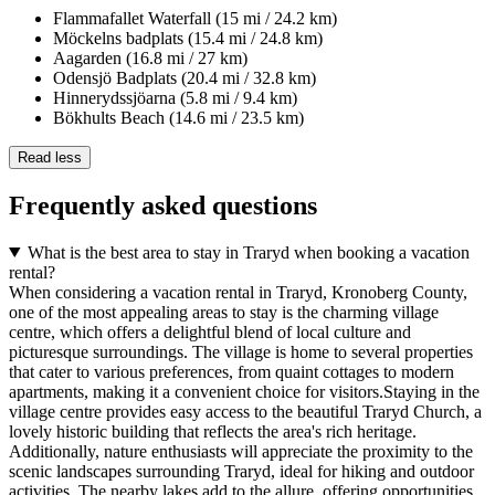
Flammafallet Waterfall (15 mi / 24.2 km)
Möckelns badplats (15.4 mi / 24.8 km)
Aagarden (16.8 mi / 27 km)
Odensjö Badplats (20.4 mi / 32.8 km)
Hinnerydssjöarna (5.8 mi / 9.4 km)
Bökhults Beach (14.6 mi / 23.5 km)
Read less
Frequently asked questions
What is the best area to stay in Traryd when booking a vacation
rental?
When considering a vacation rental in Traryd, Kronoberg County,
one of the most appealing areas to stay is the charming village
centre, which offers a delightful blend of local culture and
picturesque surroundings. The village is home to several properties
that cater to various preferences, from quaint cottages to modern
apartments, making it a convenient choice for visitors.Staying in the
village centre provides easy access to the beautiful Traryd Church, a
lovely historic building that reflects the area's rich heritage.
Additionally, nature enthusiasts will appreciate the proximity to the
scenic landscapes surrounding Traryd, ideal for hiking and outdoor
activities. The nearby lakes add to the allure, offering opportunities