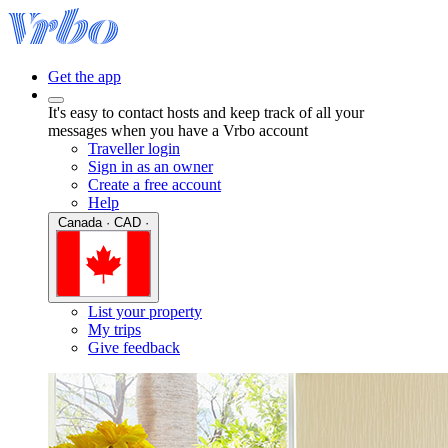
Get the app
It's easy to contact hosts and keep track of all your
messages when you have a Vrbo account
Traveller login
Sign in as an owner
Create a free account
Help
Canada · CAD ·
List your property
My trips
Give feedback