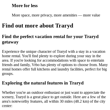
More for less
More space, more privacy, more amenities — more value
Find out more about Traryd
Find the perfect vacation rental for your Traryd
getaway
Experience the unique character of Traryd with a stay in a vacation
home rental. You'll find plenty to explore during your stay in the
area. If you're looking for accommodations with space to entertain
friends and family, Vrbo has plenty of options to choose from. Many
rental homes offer full kitchens and laundry facilities, perfect for big
groups.
Exploring the natural features in Traryd
Whether you're an outdoor enthusiast or just want to appreciate the
scenery, Traryd is a great place to get outside. Here are a few of the
area's noteworthy features, all within 30 miles (48.2 km) of the city
center: