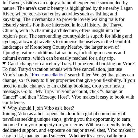
In Traryd, visitors can enjoy a tranquil experience surrounded by
nature. The area's scenic beauty is highlighted by the nearby Lagan
River, where guests can enjoy activities such as fishing and
kayaking. The riverbanks also provide lovely walking trails for
leisurely strolls.For those interested in local history, the Traryd
Church, with its charming architecture, offers insight into the
region's past. The surrounding countryside is superb for hiking and
cycling, allowing travellers to immerse themselves in the beautiful
landscapes of Kronoberg County.Nearby, the larger town of
Ljungby features additional attractions, including museums and
cultural events, which can be easily reached for a day trip.
Can I change or cancel my Traryd home rental booking on Vrbo?
To find Traryd vacation rentals with free cancellation, just use
Vrbo's handy "
Free cancellation
" search filter. We get that plans can
change, so it's easy to filter properties that give you flexibility. If you
need to make changes to an existing booking, drop your host a
message. Go to "My Trips" in your account, click "Change or
Cancel" and then "Message Host". Vrbo makes it easy to book with
confidence.
Why should I join Vrbo as a host?
Joining Vrbo as a host opens the door to a global community of
travellers seeking unique stays, giving you the opportunity to earn
income from your property on your terms. With user-friendly tools,
dedicated support, and exposure on major travel sites, Vrbo makes it
easy to list, manage, and succeed. Whether it's a cosy cabin or a