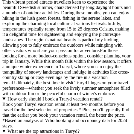
This vibrant period attracts travellers keen to experience the
beautiful Swedish summer, characterised by long daylight hours and
a number of outdoor activities. During these months, you can enjoy
hiking in the lush green forests, fishing in the serene lakes, and
exploring the charming local culture at various festivals.In July,
temperatures typically range from 15 to 25 degrees Celsius, making
it a delightful time for sightseeing and enjoying the picturesque
landscapes. The region's natural beauty is particularly inviting,
allowing you to fully embrace the outdoors while mingling with
other visitors who share your passion for adventure.For those
looking for a more budget-conscious option, consider planning your
trip in January. While this month falls within the low season, it offers
a unique winter experience in Traryd, where you can enjoy the
tranquillity of snowy landscapes and indulge in activities like cross-
country skiing or cosy evenings by the fire in a vacation
rental.Ultimately, the best time to visit Traryd hinges on your travel
preferences—whether you seek the lively summer atmosphere filled
with outdoor fun or the peaceful charm of winter's embrace.
How early should I book a Traryd vacation rental?
Book your Traryd vacation rental at least two months before you
travel for the best selection of properties.* Plus, you'll typically find
that the earlier you book your vacation rental, the better the price.
*Based on analysis of Vrbo booking and occupancy data for 2024
stays.
What are the top attractions in Traryd?