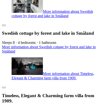
More information about Swedish
cottage by forest and lake in Småland
Swedish cottage by forest and lake in Småland
Sleeps 8 · 4 bedrooms · 1 bathroom
More information about Swedish cottage by forest and lake in
Småland
More information about Timeless,
Elegant & Charming farm villa from 1909.
Timeless, Elegant & Charming farm villa from
1909.