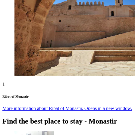
1
Ribat of Monastir
More information about Ribat of Monastir. Opens in a new window.
Find the best place to stay - Monastir