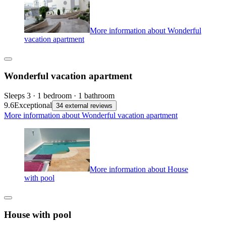
More information about Wonderful
vacation apartment
Wonderful vacation apartment
Sleeps 3 · 1 bedroom · 1 bathroom
9.6
Exceptional
34 external reviews
More information about Wonderful vacation apartment
More information about House
with pool
House with pool