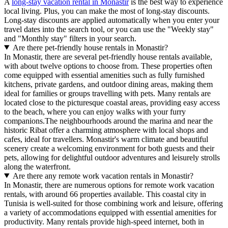
A
long-stay vacation rental in Monastir
is the best way to experience
local living. Plus, you can make the most of long-stay discounts.
Long-stay discounts are applied automatically when you enter your
travel dates into the search tool, or you can use the "Weekly stay"
and "Monthly stay" filters in your search.
Are there pet-friendly house rentals in Monastir?
In Monastir, there are several pet-friendly house rentals available,
with about twelve options to choose from. These properties often
come equipped with essential amenities such as fully furnished
kitchens, private gardens, and outdoor dining areas, making them
ideal for families or groups travelling with pets. Many rentals are
located close to the picturesque coastal areas, providing easy access
to the beach, where you can enjoy walks with your furry
companions.The neighbourhoods around the marina and near the
historic Ribat offer a charming atmosphere with local shops and
cafes, ideal for travellers. Monastir's warm climate and beautiful
scenery create a welcoming environment for both guests and their
pets, allowing for delightful outdoor adventures and leisurely strolls
along the waterfront.
Are there any remote work vacation rentals in Monastir?
In Monastir, there are numerous options for remote work vacation
rentals, with around 66 properties available. This coastal city in
Tunisia is well-suited for those combining work and leisure, offering
a variety of accommodations equipped with essential amenities for
productivity. Many rentals provide high-speed internet, both in