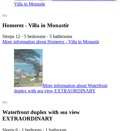
Villa in Monastir
Homerez - Villa in Monastir
Sleeps 12 · 5 bedrooms · 5 bathrooms
More information about Homerez - Villa in Monastir
More information about Waterfront
duplex with sea view EXTRAORDINARY
Waterfront duplex with sea view
EXTRAORDINARY
Sleeps 6 · 1 bedroom · 1 bathroom