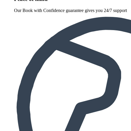
Our Book with Confidence guarantee gives you 24/7 support