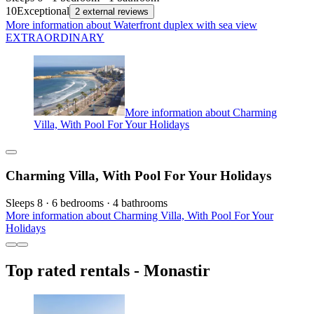
10
Exceptional
2 external reviews
More information about Waterfront duplex with sea view
EXTRAORDINARY
More information about Charming
Villa, With Pool For Your Holidays
Charming Villa, With Pool For Your Holidays
Sleeps 8 · 6 bedrooms · 4 bathrooms
More information about Charming Villa, With Pool For Your
Holidays
Top rated rentals - Monastir