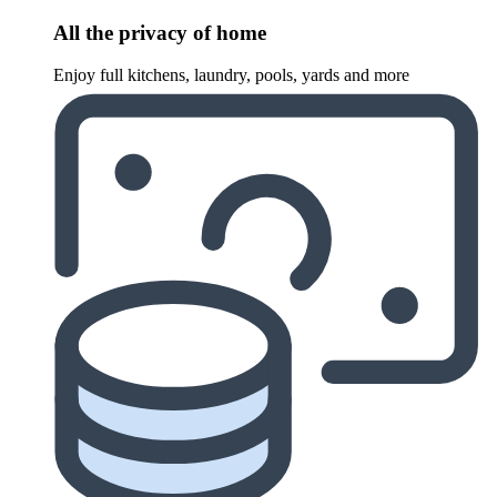
All the privacy of home
Enjoy full kitchens, laundry, pools, yards and more