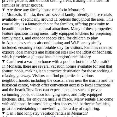
private gardens, and outdoor seating areas, making them ideal for
families or larger groups.
Are there any family house rentals in Monastir?
In Monastir, Tunisia, there are several family-friendly house rentals
available—specifically, around 11 options throughout the area. This
coastal city is a fantastic choice for families, offering proximity to
beautiful beaches and cultural attractions. Many of these properties
feature spacious living areas, fully equipped kitchens for preparing
family meals, and outdoor spaces ideal for children to play
in.Amenities such as air conditioning and Wi-Fi are typically
included, ensuring a comfortable stay for visitors. Families can also
explore local markets and historical sites like the Ribat of Monastir,
which provides a glimpse into the region's rich history.
Can I rent a vacation home with a pool or hot tub in Monastir?
In Monastir, there are several vacation homes available for rent that
feature pools, making it an attractive destination for those seeking a
relaxing getaway. Visitors can find properties in various
neighbourhoods, including the coastal areas near the marina and the
historical centre, which offer convenient access to local attractions
and the beach.Travellers can expect amenities such as private
swimming pools, outdoor lounging areas, and fully equipped
kitchens, ideal for enjoying meals al fresco. Many rentals also come
with additional features like garden spaces and barbecue facilities,
great for entertaining or unwinding after a day of exploring.
Can I find long-stay vacation rentals in Monastir?