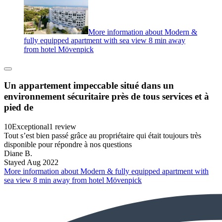
More information about Modern &
fully equipped apartment with sea view 8 min away
from hotel Mövenpick
Un appartement impeccable situé dans un
environnement sécuritaire près de tous services et à
pied de
10
Exceptional
1 review
Tout s’est bien passé grâce au propriétaire qui était toujours très
disponible pour répondre à nos questions
Diane B.
Stayed Aug 2022
More information about Modern & fully equipped apartment with
sea view 8 min away from hotel Mövenpick