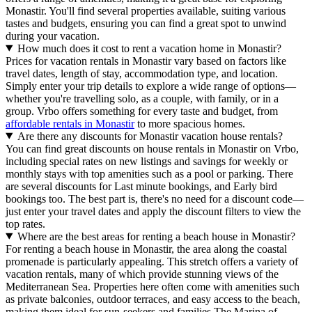
Monastir. You'll find several properties available, suiting various
tastes and budgets, ensuring you can find a great spot to unwind
during your vacation.
How much does it cost to rent a vacation home in Monastir?
Prices for vacation rentals in Monastir vary based on factors like
travel dates, length of stay, accommodation type, and location.
Simply enter your trip details to explore a wide range of options—
whether you're travelling solo, as a couple, with family, or in a
group. Vrbo offers something for every taste and budget, from
affordable rentals in Monastir
to more spacious homes.
Are there any discounts for Monastir vacation house rentals?
You can find great discounts on house rentals in Monastir on Vrbo,
including special rates on new listings and savings for weekly or
monthly stays with top amenities such as a pool or parking. There
are several discounts for Last minute bookings, and Early bird
bookings too. The best part is, there's no need for a discount code—
just enter your travel dates and apply the discount filters to view the
top rates.
Where are the best areas for renting a beach house in Monastir?
For renting a beach house in Monastir, the area along the coastal
promenade is particularly appealing. This stretch offers a variety of
vacation rentals, many of which provide stunning views of the
Mediterranean Sea. Properties here often come with amenities such
as private balconies, outdoor terraces, and easy access to the beach,
making them ideal for sun-seekers and families.The Marina of