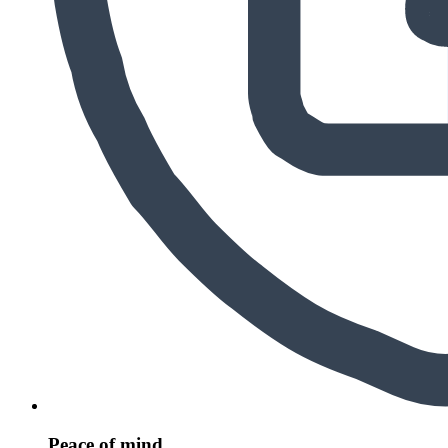
Peace of mind