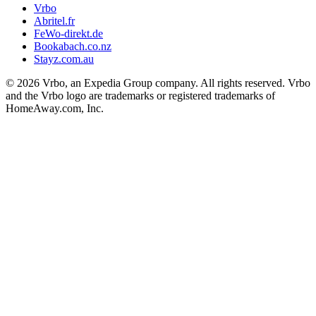
Vrbo
Abritel.fr
FeWo-direkt.de
Bookabach.co.nz
Stayz.com.au
© 2026 Vrbo, an Expedia Group company. All rights reserved. Vrbo
and the Vrbo logo are trademarks or registered trademarks of
HomeAway.com, Inc.