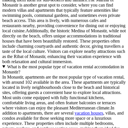
Monastir is another great spot to consider, where you can find
modern villas and apartments that typically feature amenities like
swimming pools, communal gardens, and sometimes even private
beach access. This area is lively, with numerous cafes and
restaurants nearby, providing convenience for dining out or enjoying
local cuisine.Additionally, the historic Medina of Monastir, while not
directly on the beach, offers unique accommodations in traditional
houses that have been beautifully restored. These properties often
include charming courtyards and authentic decor, giving travellers a
taste of the local culture. Visitors can explore nearby attractions such
as the Ribat of Monastir, enhancing their vacation experience with
both relaxation and cultural immersion.
What is the most popular type of vacation rental accomodation in
Monastir?
In Monastir, apartments are the most popular type of vacation rental,
with around 102 available in the area. These apartments are typically
located in lively neighbourhoods close to the beach and historical
sites, offering guests a convenient base to explore local attractions.
Most units come equipped with fully functional kitchens,
comfortable living areas, and often feature balconies or terraces
where visitors can enjoy the pleasant Mediterranean climate.In
addition to apartments, there are several
vacation houses
, villas, and
condos available for those seeking more space or a luxurious
experience. These properties often include multiple bedrooms,