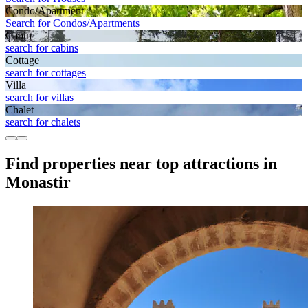
Condo/Apartment
Search for Condos/Apartments
Cabin
search for cabins
Cottage
search for cottages
Villa
search for villas
Chalet
search for chalets
Find properties near top attractions in
Monastir