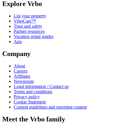
Explore Vrbo
List your property
VrboCare™
Trust and safety
Partner resources
Vacation rental guides
App
Company
About
Careers
Affiliates
Newsroom
Legal information / Contact us
Terms and conditions
Privacy policy
Cookie Statement
Content guidelines and reporting content
Meet the Vrbo family