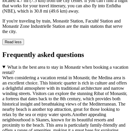
located 4.7 mi (7.5 km) from the city center. If you can't find a flight
that works for your travel itinerary, you can also fly into Enfidha
(NBE), which is 30.8 mi (49.6 km) away.
If you're traveling by train, Monastir Station, Faculté Station and
Monastir Zone Industrielle Station are the main stations that serve
the city.
Read less
Frequently asked questions
What is the best area to stay in Monastir when booking a vacation
rental?
When considering a vacation rental in Monastir, the Medina area is
an excellent choice. This historic quarter is rich in culture and offers
a delightful atmosphere with its traditional architecture and narrow
winding streets. Visitors can explore the stunning Ribat of Monastir,
a fortress that dates back to the 8th century, which provides both
historical insight and breathtaking views of the Mediterranean. The
nearby beach is another top attraction, great for those looking to
relax by the sea or enjoy water sports.Another appealing
neighbourhood is Skanes, known for its beautiful resorts and
proximity to the beach. This area is particularly family-friendly and
offers a range of amenities, making it a great base for exploring