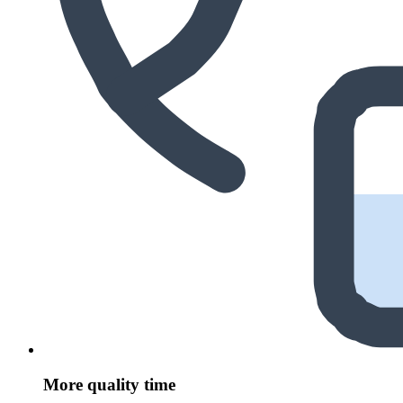
More quality time