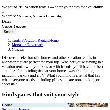
We found 281 vacation rentals — enter your dates for availability
Where to?
Dates
Guests
Search
Tunisia
Vacation Rentals
Home
Monastir Governate
Monastir
Discover a selection of 6 homes and other vacation rentals in
Monastir that are perfect for your trip. Whether you're staying in a
vacation rental with your kids or with friends, you'll have the best
amenities for spending time at your home away from home,
including parking and a TV. What you'll find is a rental that has
what everyone needs, including places that are non-smoking or
accessible.
Find spaces that suit your style
House
Search for Houses