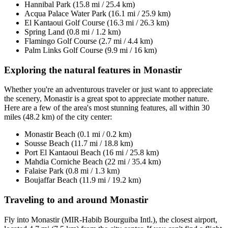
Hannibal Park (15.8 mi / 25.4 km)
Acqua Palace Water Park (16.1 mi / 25.9 km)
El Kantaoui Golf Course (16.3 mi / 26.3 km)
Spring Land (0.8 mi / 1.2 km)
Flamingo Golf Course (2.7 mi / 4.4 km)
Palm Links Golf Course (9.9 mi / 16 km)
Exploring the natural features in Monastir
Whether you're an adventurous traveler or just want to appreciate
the scenery, Monastir is a great spot to appreciate mother nature.
Here are a few of the area's most stunning features, all within 30
miles (48.2 km) of the city center:
Monastir Beach (0.1 mi / 0.2 km)
Sousse Beach (11.7 mi / 18.8 km)
Port El Kantaoui Beach (16 mi / 25.8 km)
Mahdia Corniche Beach (22 mi / 35.4 km)
Falaise Park (0.8 mi / 1.3 km)
Boujaffar Beach (11.9 mi / 19.2 km)
Traveling to and around Monastir
Fly into Monastir (MIR-Habib Bourguiba Intl.), the closest airport,