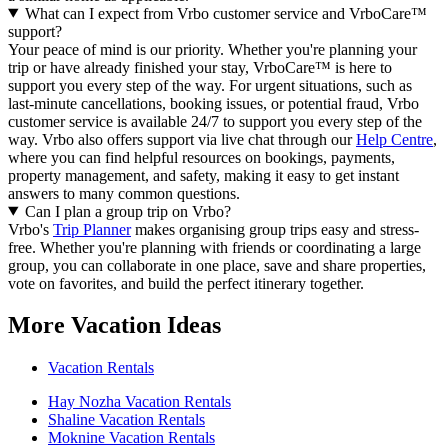
What can I expect from Vrbo customer service and VrboCare™
support?
Your peace of mind is our priority. Whether you're planning your
trip or have already finished your stay, VrboCare™ is here to
support you every step of the way. For urgent situations, such as
last-minute cancellations, booking issues, or potential fraud, Vrbo
customer service is available 24/7 to support you every step of the
way.
Vrbo also offers support via live chat through our
Help Centre
,
where you can find helpful resources on bookings, payments,
property management, and safety, making it easy to get instant
answers to many common questions.
Can I plan a group trip on Vrbo?
Vrbo's
Trip Planner
makes organising group trips easy and stress-
free. Whether you're planning with friends or coordinating a large
group, you can collaborate in one place, save and share properties,
vote on favorites, and build the perfect itinerary together.
More Vacation Ideas
Vacation Rentals
Hay Nozha Vacation Rentals
Shaline Vacation Rentals
Moknine Vacation Rentals