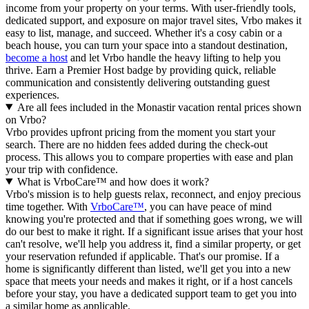
income from your property on your terms. With user-friendly tools,
dedicated support, and exposure on major travel sites, Vrbo makes it
easy to list, manage, and succeed. Whether it's a cosy cabin or a
beach house, you can turn your space into a standout destination,
become a host
and let Vrbo handle the heavy lifting to help you
thrive.
Earn a Premier Host badge by providing quick, reliable
communication and consistently delivering outstanding guest
experiences.
Are all fees included in the Monastir vacation rental prices shown
on Vrbo?
Vrbo provides upfront pricing from the moment you start your
search. There are no hidden fees added during the check-out
process. This allows you to compare properties with ease and plan
your trip with confidence.
What is VrboCare™ and how does it work?
Vrbo's mission is to help guests relax, reconnect, and enjoy precious
time together. With
VrboCare™
, you can have peace of mind
knowing you're protected and that if something goes wrong, we will
do our best to make it right.
If a significant issue arises that your host
can't resolve, we'll help you address it, find a similar property, or get
your reservation refunded if applicable. That's our promise. If a
home is significantly different than listed, we'll get you into a new
space that meets your needs and makes it right, or if a host cancels
before your stay, you have a dedicated support team to get you into
a similar home as applicable.