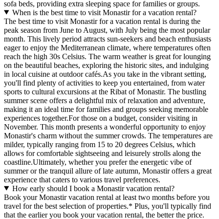
sofa beds, providing extra sleeping space for families or groups.
When is the best time to visit Monastir for a vacation rental?
The best time to visit Monastir for a vacation rental is during the
peak season from June to August, with July being the most popular
month. This lively period attracts sun-seekers and beach enthusiasts
eager to enjoy the Mediterranean climate, where temperatures often
reach the high 30s Celsius. The warm weather is great for lounging
on the beautiful beaches, exploring the historic sites, and indulging
in local cuisine at outdoor cafés.As you take in the vibrant setting,
you'll find plenty of activities to keep you entertained, from water
sports to cultural excursions at the Ribat of Monastir. The bustling
summer scene offers a delightful mix of relaxation and adventure,
making it an ideal time for families and groups seeking memorable
experiences together.For those on a budget, consider visiting in
November. This month presents a wonderful opportunity to enjoy
Monastir's charm without the summer crowds. The temperatures are
milder, typically ranging from 15 to 20 degrees Celsius, which
allows for comfortable sightseeing and leisurely strolls along the
coastline.Ultimately, whether you prefer the energetic vibe of
summer or the tranquil allure of late autumn, Monastir offers a great
experience that caters to various travel preferences.
How early should I book a Monastir vacation rental?
Book your Monastir vacation rental at least two months before you
travel for the best selection of properties.* Plus, you'll typically find
that the earlier you book your vacation rental, the better the price.