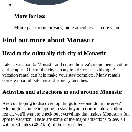
More for less
More space, more privacy, more amenities — more value
Find out more about Monastir
Head to the culturally rich city of Monastir
Take a vacation to Monastir and enjoy the area's monuments, culture
and temples. One of the city's many top draws is its biking. A
vacation rental can help make your stay complete. Many rentals
come with a full kitchen and laundry facilities.
Activities and attractions in and around Monastir
Are you hoping to discover top things to see and do in the area?
Although it can be tempting to stay in your comfortable vacation
rental, you'll want to check out everything that makes Monastir a fun
spot to vacation. These are some of the major attractions to see, all
within 30 miles (48.2 km) of the city center: