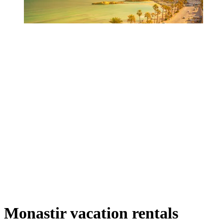
Monastir vacation rentals