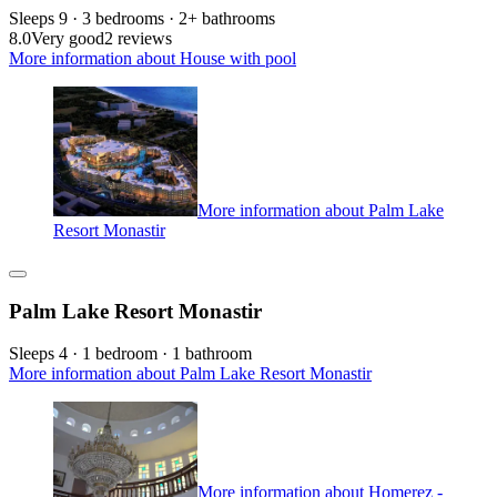
Sleeps 9 · 3 bedrooms · 2+ bathrooms
8.0
Very good
2 reviews
More information about House with pool
More information about Palm Lake
Resort Monastir
Palm Lake Resort Monastir
Sleeps 4 · 1 bedroom · 1 bathroom
More information about Palm Lake Resort Monastir
More information about Homerez -