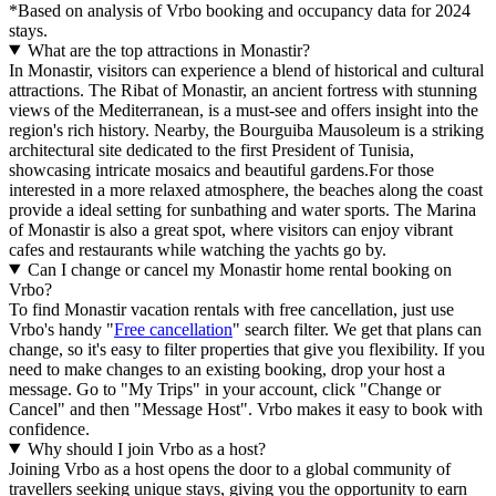
*Based on analysis of Vrbo booking and occupancy data for 2024
stays.
What are the top attractions in Monastir?
In Monastir, visitors can experience a blend of historical and cultural
attractions. The Ribat of Monastir, an ancient fortress with stunning
views of the Mediterranean, is a must-see and offers insight into the
region's rich history. Nearby, the Bourguiba Mausoleum is a striking
architectural site dedicated to the first President of Tunisia,
showcasing intricate mosaics and beautiful gardens.For those
interested in a more relaxed atmosphere, the beaches along the coast
provide a ideal setting for sunbathing and water sports. The Marina
of Monastir is also a great spot, where visitors can enjoy vibrant
cafes and restaurants while watching the yachts go by.
Can I change or cancel my Monastir home rental booking on
Vrbo?
To find Monastir vacation rentals with free cancellation, just use
Vrbo's handy "
Free cancellation
" search filter. We get that plans can
change, so it's easy to filter properties that give you flexibility. If you
need to make changes to an existing booking, drop your host a
message. Go to "My Trips" in your account, click "Change or
Cancel" and then "Message Host". Vrbo makes it easy to book with
confidence.
Why should I join Vrbo as a host?
Joining Vrbo as a host opens the door to a global community of
travellers seeking unique stays, giving you the opportunity to earn