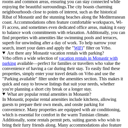
rooms and common areas, ensuring you can stay connected while
enjoying the beautiful surroundings.The city boasts charming
neighbourhoods close to points of interest, such as the historical
Ribat of Monastir and the stunning beaches along the Mediterranean
coast. Accommodations often feature comfortable workspaces, Wi-
Fi access, and sometimes even dedicated office areas, making it easy
to balance work commitments with relaxation. Additionally, you can
find properties with amenities like swimming pools and terraces,
superb for unwinding after a day of work. To help narrow your
search, insert your dates and apply the "
WiFi
" filter on Vrbo.
Are there any Monastir vacation rentals with parking?
Vrbo offers a wide selection of
vacation rentals in Monastir with
parking
available—perfect for families or travellers who value the
convenience of having a car during their stay. To easily find these
properties, simply enter your travel details on Vrbo and use the
"Parking available" filter under the amenities section. This makes it
quick and easy to browse listings that suit your needs, whether
you're planning a short city break or a longer stay.
What are popular rental amenities in Monastir?
In Monastir, popular rental amenities include kitchens, allowing
guests to prepare their own meals, and onsite parking for
convenience. Many properties are equipped with air conditioning,
which is essential for comfort in the warm Tunisian climate.
Additionally, some rentals permit pets, suiting guests who wish to
bring their furry friends along. Many accommodations also feature