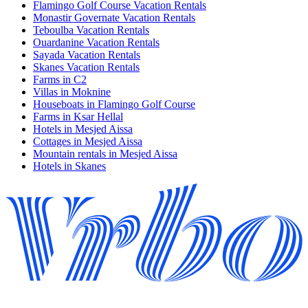
Flamingo Golf Course Vacation Rentals
Monastir Governate Vacation Rentals
Teboulba Vacation Rentals
Ouardanine Vacation Rentals
Sayada Vacation Rentals
Skanes Vacation Rentals
Farms in C2
Villas in Moknine
Houseboats in Flamingo Golf Course
Farms in Ksar Hellal
Hotels in Mesjed Aissa
Cottages in Mesjed Aissa
Mountain rentals in Mesjed Aissa
Hotels in Skanes