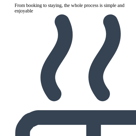
From booking to staying, the whole process is simple and
enjoyable