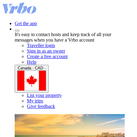
Get the app
It's easy to contact hosts and keep track of all your
messages when you have a Vrbo account
Traveller login
Sign in as an owner
Create a free account
Help
Canada · CAD ·
List your property
My trips
Give feedback