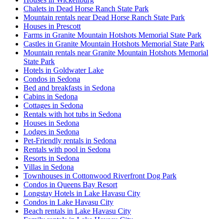
Chalets in Dead Horse Ranch State Park
Mountain rentals near Dead Horse Ranch State Park
Houses in Prescott
Farms in Granite Mountain Hotshots Memorial State Park
Castles in Granite Mountain Hotshots Memorial State Park
Mountain rentals near Granite Mountain Hotshots Memorial
State Park
Hotels in Goldwater Lake
Condos in Sedona
Bed and breakfasts in Sedona
Cabins in Sedona
Cottages in Sedona
Rentals with hot tubs in Sedona
Houses in Sedona
Lodges in Sedona
Pet-Friendly rentals in Sedona
Rentals with pool in Sedona
Resorts in Sedona
Villas in Sedona
Townhouses in Cottonwood Riverfront Dog Park
Condos in Queens Bay Resort
Longstay Hotels in Lake Havasu City
Condos in Lake Havasu City
Beach rentals in Lake Havasu City