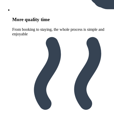
More quality time
From booking to staying, the whole process is simple and
enjoyable