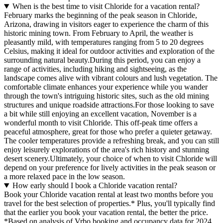
When is the best time to visit Chloride for a vacation rental?
February marks the beginning of the peak season in Chloride,
Arizona, drawing in visitors eager to experience the charm of this
historic mining town. From February to April, the weather is
pleasantly mild, with temperatures ranging from 5 to 20 degrees
Celsius, making it ideal for outdoor activities and exploration of the
surrounding natural beauty.During this period, you can enjoy a
range of activities, including hiking and sightseeing, as the
landscape comes alive with vibrant colours and lush vegetation. The
comfortable climate enhances your experience while you wander
through the town's intriguing historic sites, such as the old mining
structures and unique roadside attractions.For those looking to save
a bit while still enjoying an excellent vacation, November is a
wonderful month to visit Chloride. This off-peak time offers a
peaceful atmosphere, great for those who prefer a quieter getaway.
The cooler temperatures provide a refreshing break, and you can still
enjoy leisurely explorations of the area's rich history and stunning
desert scenery.Ultimately, your choice of when to visit Chloride will
depend on your preference for lively activities in the peak season or
a more relaxed pace in the low season.
How early should I book a Chloride vacation rental?
Book your Chloride vacation rental at least two months before you
travel for the best selection of properties.* Plus, you'll typically find
that the earlier you book your vacation rental, the better the price.
*Based on analysis of Vrbo booking and occupancy data for 2024