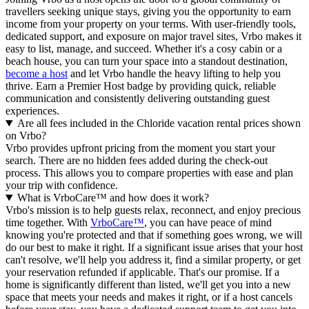
travellers seeking unique stays, giving you the opportunity to earn
income from your property on your terms. With user-friendly tools,
dedicated support, and exposure on major travel sites, Vrbo makes it
easy to list, manage, and succeed. Whether it's a cosy cabin or a
beach house, you can turn your space into a standout destination,
become a host
and let Vrbo handle the heavy lifting to help you
thrive.
Earn a Premier Host badge by providing quick, reliable
communication and consistently delivering outstanding guest
experiences.
Are all fees included in the Chloride vacation rental prices shown
on Vrbo?
Vrbo provides upfront pricing from the moment you start your
search. There are no hidden fees added during the check-out
process. This allows you to compare properties with ease and plan
your trip with confidence.
What is VrboCare™ and how does it work?
Vrbo's mission is to help guests relax, reconnect, and enjoy precious
time together. With
VrboCare™
, you can have peace of mind
knowing you're protected and that if something goes wrong, we will
do our best to make it right.
If a significant issue arises that your host
can't resolve, we'll help you address it, find a similar property, or get
your reservation refunded if applicable. That's our promise. If a
home is significantly different than listed, we'll get you into a new
space that meets your needs and makes it right, or if a host cancels