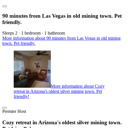
90 minutes from Las Vegas in old mining town. Pet
friendly.
Sleeps 2 · 1 bedroom · 1 bathroom
More information about 90 minutes from Las Vegas in old mining
town. Pet friendly.
More information about Cozy
retreat in Arizona's oldest silver mining town. Pet
friendly!
Premier Host
Cozy retreat in Arizona's oldest silver mining town.