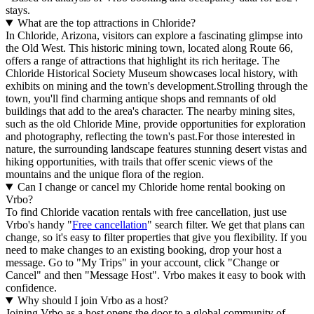
stays.
What are the top attractions in Chloride?
In Chloride, Arizona, visitors can explore a fascinating glimpse into
the Old West. This historic mining town, located along Route 66,
offers a range of attractions that highlight its rich heritage. The
Chloride Historical Society Museum showcases local history, with
exhibits on mining and the town's development.Strolling through the
town, you'll find charming antique shops and remnants of old
buildings that add to the area's character. The nearby mining sites,
such as the old Chloride Mine, provide opportunities for exploration
and photography, reflecting the town's past.For those interested in
nature, the surrounding landscape features stunning desert vistas and
hiking opportunities, with trails that offer scenic views of the
mountains and the unique flora of the region.
Can I change or cancel my Chloride home rental booking on
Vrbo?
To find Chloride vacation rentals with free cancellation, just use
Vrbo's handy "
Free cancellation
" search filter. We get that plans can
change, so it's easy to filter properties that give you flexibility. If you
need to make changes to an existing booking, drop your host a
message. Go to "My Trips" in your account, click "Change or
Cancel" and then "Message Host". Vrbo makes it easy to book with
confidence.
Why should I join Vrbo as a host?
Joining Vrbo as a host opens the door to a global community of