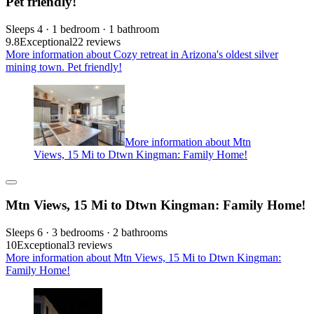
Pet friendly!
Sleeps 4 · 1 bedroom · 1 bathroom
9.8
Exceptional
22 reviews
More information about Cozy retreat in Arizona's oldest silver
mining town. Pet friendly!
More information about Mtn
Views, 15 Mi to Dtwn Kingman: Family Home!
Mtn Views, 15 Mi to Dtwn Kingman: Family Home!
Sleeps 6 · 3 bedrooms · 2 bathrooms
10
Exceptional
3 reviews
More information about Mtn Views, 15 Mi to Dtwn Kingman:
Family Home!