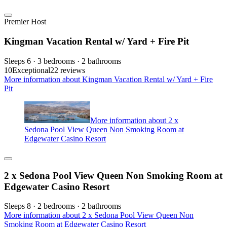
Premier Host
Kingman Vacation Rental w/ Yard + Fire Pit
Sleeps 6 · 3 bedrooms · 2 bathrooms
10
Exceptional
22 reviews
More information about Kingman Vacation Rental w/ Yard + Fire
Pit
More information about 2 x
Sedona Pool View Queen Non Smoking Room at
Edgewater Casino Resort
2 x Sedona Pool View Queen Non Smoking Room at
Edgewater Casino Resort
Sleeps 8 · 2 bedrooms · 2 bathrooms
More information about 2 x Sedona Pool View Queen Non
Smoking Room at Edgewater Casino Resort