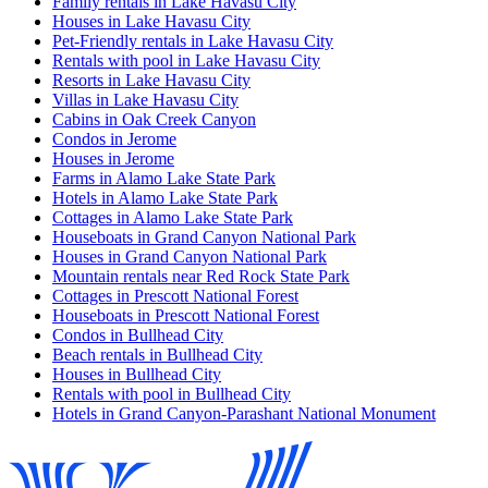
Family rentals in Lake Havasu City
Houses in Lake Havasu City
Pet-Friendly rentals in Lake Havasu City
Rentals with pool in Lake Havasu City
Resorts in Lake Havasu City
Villas in Lake Havasu City
Cabins in Oak Creek Canyon
Condos in Jerome
Houses in Jerome
Farms in Alamo Lake State Park
Hotels in Alamo Lake State Park
Cottages in Alamo Lake State Park
Houseboats in Grand Canyon National Park
Houses in Grand Canyon National Park
Mountain rentals near Red Rock State Park
Cottages in Prescott National Forest
Houseboats in Prescott National Forest
Condos in Bullhead City
Beach rentals in Bullhead City
Houses in Bullhead City
Rentals with pool in Bullhead City
Hotels in Grand Canyon-Parashant National Monument