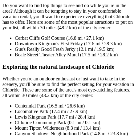
Do you want to find top things to see and do while you're in the
area? Although it can be tempting to stay in your comfortable
vacation rental, you'll want to experience everything that Chloride
has to offer. Here are some of the most popular attractions to put on
your list, all within 30 miles (48.2 km) of the city center:
Cerbat Cliffs Golf Course (16.8 mi / 27.1 km)
Downtown Kingman's First Friday (17.6 mi / 28.3 km)
Gus's Really Good Fresh Jerky (12.1 mi / 19.5 km)
Beale Street Theater Alley Mural (17.5 mi / 28.2 km)
Exploring the natural landscape of Chloride
Whether you're an outdoor enthusiast or just want to take in the
scenery, you'll be sure to find the perfect setting for your vacation in
Chloride. These are some of the area's most eye-catching features,
all within 30 miles (48.2 km) of the city center:
Centennial Park (16.5 mi / 26.6 km)
Locomotive Park (17.4 mi / 27.9 km)
Lewis Kingman Park (17.7 mi / 28.4 km)
Chloride Community Park (0.1 mi / 0.1 km)
Mount Tipton Wilderness (8.3 mi / 13.4 km)
Canyon Shadows Neighborhood Park (14.8 mi / 23.8 km)