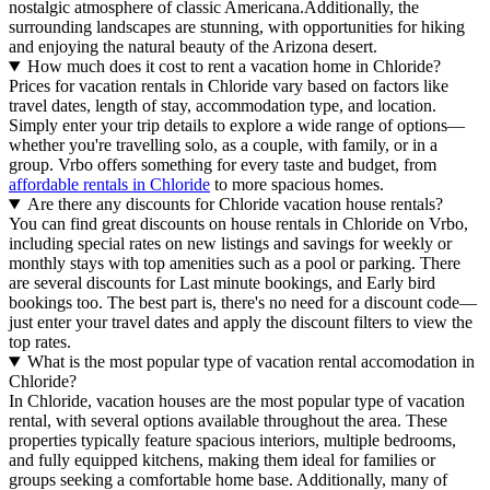
nostalgic atmosphere of classic Americana.Additionally, the
surrounding landscapes are stunning, with opportunities for hiking
and enjoying the natural beauty of the Arizona desert.
How much does it cost to rent a vacation home in Chloride?
Prices for vacation rentals in Chloride vary based on factors like
travel dates, length of stay, accommodation type, and location.
Simply enter your trip details to explore a wide range of options—
whether you're travelling solo, as a couple, with family, or in a
group. Vrbo offers something for every taste and budget, from
affordable rentals in Chloride
to more spacious homes.
Are there any discounts for Chloride vacation house rentals?
You can find great discounts on house rentals in Chloride on Vrbo,
including special rates on new listings and savings for weekly or
monthly stays with top amenities such as a pool or parking. There
are several discounts for Last minute bookings, and Early bird
bookings too. The best part is, there's no need for a discount code—
just enter your travel dates and apply the discount filters to view the
top rates.
What is the most popular type of vacation rental accomodation in
Chloride?
In Chloride, vacation houses are the most popular type of vacation
rental, with several options available throughout the area. These
properties typically feature spacious interiors, multiple bedrooms,
and fully equipped kitchens, making them ideal for families or
groups seeking a comfortable home base. Additionally, many of