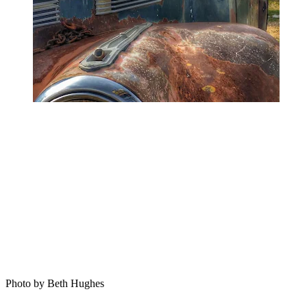
Photo by Beth Hughes