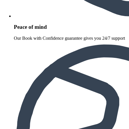
Peace of mind
Our Book with Confidence guarantee gives you 24/7 support