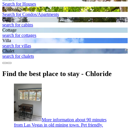
Search for Houses
Condo/Apartment
Search for Condos/Apartments
Cabin
search for cabins
Cottage
search for cottages
Villa
search for villas
Chalet
search for chalets
Find the best place to stay - Chloride
More information about 90 minutes
from Las Vegas in old mining town. Pet friendly.