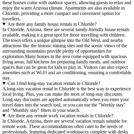
these houses come with outdoor spaces, allowing guests to relax and
enjoy the warm Arizona climate. Apartments are also available in
Chloride, providing a more compact and convenient option for
travellers.
Are there any family house rentals in Chloride?
In Chloride, Arizona, there are several family-friendly house rentals
available, making it a great spot for those travelling with children.
The town offers a unique glimpse into the Old West, and nearby
attractions like the historic mining sites and the scenic views of the
surrounding mountains provide plenty of opportunities for
exploration.Many homes in the area come equipped with spacious
living areas, full kitchens for preparing family meals, and outdoor
spaces that can be great for kids to play in. Visitors can also expect
amenities such as Wi-Fi and air conditioning, ensuring a comfortable
stay.
Can I find long-stay vacation rentals in Chloride?
A long-stay vacation rental in Chloride is the best way to experience
local living. Plus, you can make the most of long-stay discounts.
Long-stay discounts are applied automatically when you enter your
travel dates into the search tool, or you can use the "Weekly stay"
and "Monthly stay" filters in your search.
Are there any remote work vacation rentals in Chloride?
In Chloride, Arizona, there are several vacation rentals suitable for
remote work. These accommodations often cater to the needs of
professionals, featuring dedicated workspaces complete with desks