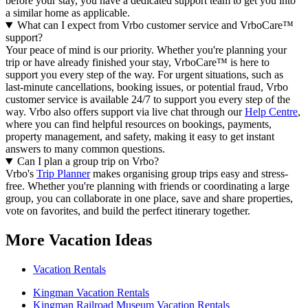
before your stay, you have a dedicated support team to get you into
a similar home as applicable.
What can I expect from Vrbo customer service and VrboCare™
support?
Your peace of mind is our priority. Whether you're planning your
trip or have already finished your stay, VrboCare™ is here to
support you every step of the way. For urgent situations, such as
last-minute cancellations, booking issues, or potential fraud, Vrbo
customer service is available 24/7 to support you every step of the
way.
Vrbo also offers support via live chat through our
Help Centre
,
where you can find helpful resources on bookings, payments,
property management, and safety, making it easy to get instant
answers to many common questions.
Can I plan a group trip on Vrbo?
Vrbo's
Trip Planner
makes organising group trips easy and stress-
free. Whether you're planning with friends or coordinating a large
group, you can collaborate in one place, save and share properties,
vote on favorites, and build the perfect itinerary together.
More Vacation Ideas
Vacation Rentals
Kingman Vacation Rentals
Kingman Railroad Museum Vacation Rentals