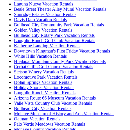
Laguna Nueva Vacation Rentals
Beale Street Theater Alley Mural Vacation Rentals
Sunridge Estates Vacation Rentals
Davis Dam Vacation Rentals
Bullhead City Community Park Vacation Rentals
Golden Valley Vacation Rentals
Bullhead City Rotary Park Vacation Rentals
Laughlin Ranch Golf Club Vacation Rentals
Katherine Landing Vacation Rentals
Downtown Kingman's First Friday Vacation Rentals
White Hills Vacation Rentals
Hualapai Mountain County Park Vacation Rentals
Cerbat Cliffs Golf Course Vacation Rentals
Stetson Winery Vacation Rentals
Locomotive Park Vacation Rentals
Dolan Springs Vacation Rentals
Holiday Shores Vacation Rentals
Laughlin Ranch Vacation Rentals
Arizona Route 66 Museum Vacation Rentals
Valle Vista Country Club Vacation Rentals
Bullhead City Vacation Rentals
Mohave Museum of History and Arts Vacation Rentals
Oatman Vacation Rentals
Palo Verde Meadows Vacation Rentals
Mohave County Vacation Rentals