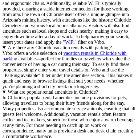
and ergonomic chairs. Additionally, reliable Wi-Fi is typically
provided, ensuring a stable internet connection for those working
from afar.The town of Chloride itself offers a unique glimpse into
Arizona's mining history, with attractions like the historic Chloride
Cemetery and various local art installations. Visitors will also find
amenities such as local shops and cafes nearby, making it easy to
enjoy downtime after a day of work. To help narrow your search,
insert your dates and apply the "
WiFi
" filter on Vrbo.
Are there any Chloride vacation rentals with parking?
Vrbo offers a wide selection of
vacation rentals in Chloride with
parking
available—perfect for families or travellers who value the
convenience of having a car during their stay. To easily find these
properties, simply enter your travel details on Vrbo and use the
"Parking available" filter under the amenities section. This makes it
quick and easy to browse listings that suit your needs, whether
you're planning a short city break or a longer stay.
What are popular rental amenities in Chloride?
In Chloride, popular rental amenities include provisions for pets,
allowing travellers to bring their furry friends along for the stay.
Many properties also accommodate service animals, ensuring that all
guests feel welcome. Additionally, vacation rentals often feature
coffee and tea makers, superb for those who enjoy a warm beverage
at any time. For those needing to catch up on work or
correspondence, many units provide a desk and desk chair, creating
a comfortable workspace.