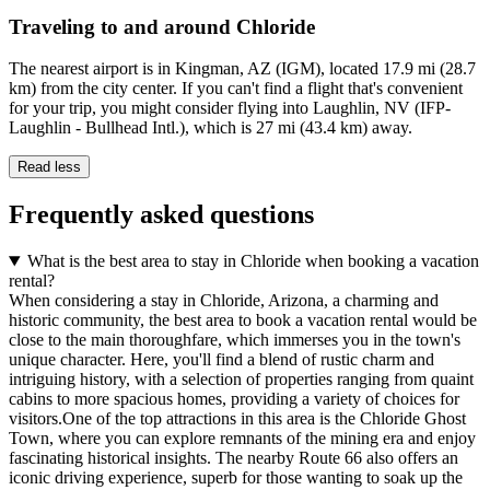
Traveling to and around Chloride
The nearest airport is in Kingman, AZ (IGM), located 17.9 mi (28.7
km) from the city center. If you can't find a flight that's convenient
for your trip, you might consider flying into Laughlin, NV (IFP-
Laughlin - Bullhead Intl.), which is 27 mi (43.4 km) away.
Read less
Frequently asked questions
What is the best area to stay in Chloride when booking a vacation
rental?
When considering a stay in Chloride, Arizona, a charming and
historic community, the best area to book a vacation rental would be
close to the main thoroughfare, which immerses you in the town's
unique character. Here, you'll find a blend of rustic charm and
intriguing history, with a selection of properties ranging from quaint
cabins to more spacious homes, providing a variety of choices for
visitors.One of the top attractions in this area is the Chloride Ghost
Town, where you can explore remnants of the mining era and enjoy
fascinating historical insights. The nearby Route 66 also offers an
iconic driving experience, superb for those wanting to soak up the