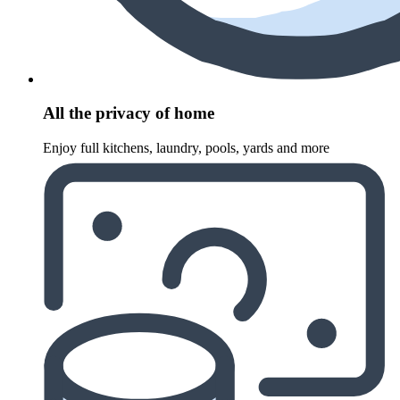
All the privacy of home
Enjoy full kitchens, laundry, pools, yards and more