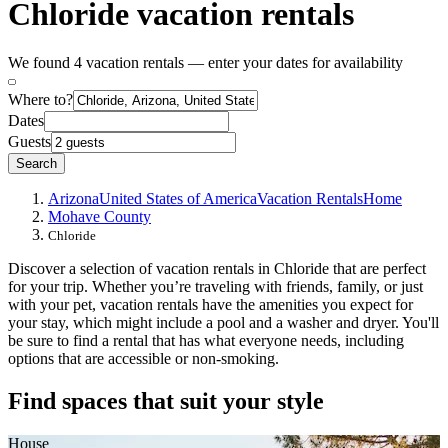
Chloride vacation rentals
We found 4 vacation rentals — enter your dates for availability
Where to?
Dates
Guests
Search
Arizona
United States of America
Vacation Rentals
Home
Mohave County
Chloride
Discover a selection of vacation rentals in Chloride that are perfect
for your trip. Whether you’re traveling with friends, family, or just
with your pet, vacation rentals have the amenities you expect for
your stay, which might include a pool and a washer and dryer. You'll
be sure to find a rental that has what everyone needs, including
options that are accessible or non-smoking.
Find spaces that suit your style
House