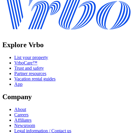
Explore Vrbo
List your property
VrboCare™
Trust and safety
Partner resources
Vacation rental guides
App
Company
About
Careers
Affiliates
Newsroom
Legal information / Contact us