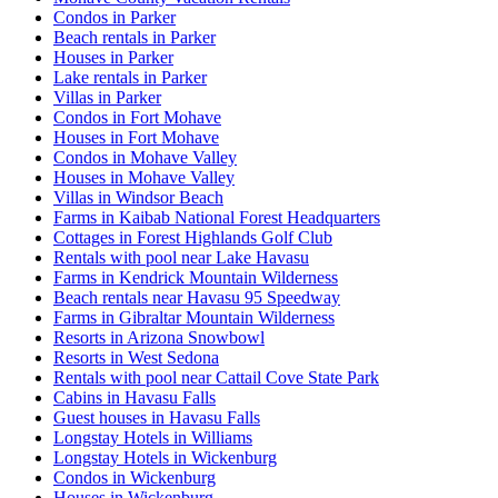
Condos in Parker
Beach rentals in Parker
Houses in Parker
Lake rentals in Parker
Villas in Parker
Condos in Fort Mohave
Houses in Fort Mohave
Condos in Mohave Valley
Houses in Mohave Valley
Villas in Windsor Beach
Farms in Kaibab National Forest Headquarters
Cottages in Forest Highlands Golf Club
Rentals with pool near Lake Havasu
Farms in Kendrick Mountain Wilderness
Beach rentals near Havasu 95 Speedway
Farms in Gibraltar Mountain Wilderness
Resorts in Arizona Snowbowl
Resorts in West Sedona
Rentals with pool near Cattail Cove State Park
Cabins in Havasu Falls
Guest houses in Havasu Falls
Longstay Hotels in Williams
Longstay Hotels in Wickenburg
Condos in Wickenburg
Houses in Wickenburg