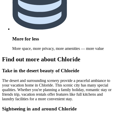
More for less
More space, more privacy, more amenities — more value
Find out more about Chloride
Take in the desert beauty of Chloride
The desert and surrounding scenery provide a peaceful ambiance to
your vacation home in Chloride. This scenic city has many special
qualities. Whether you're planning a family holiday, romantic stay or
friends trip, vacation rentals offer features like full kitchens and
laundry facilities for a more convenient stay.
Sightseeing in and around Chloride