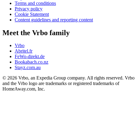
Terms and conditions
Privacy policy
Cookie Statement
Content guidelines and reporting content
Meet the Vrbo family
Vrbo
Abritel.fr
FeWo-direkt.de
Bookabach.co.nz
Stayz.com.au
© 2026 Vrbo, an Expedia Group company. All rights reserved. Vrbo
and the Vrbo logo are trademarks or registered trademarks of
HomeAway.com, Inc.