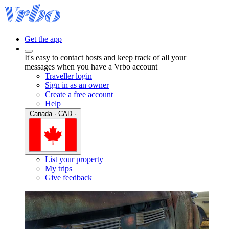
Get the app
It's easy to contact hosts and keep track of all your
messages when you have a Vrbo account
Traveller login
Sign in as an owner
Create a free account
Help
Canada · CAD ·
List your property
My trips
Give feedback