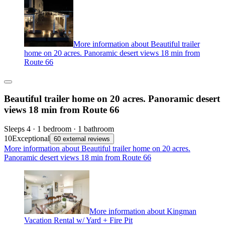
More information about Beautiful trailer
home on 20 acres. Panoramic desert views 18 min from
Route 66
Beautiful trailer home on 20 acres. Panoramic desert
views 18 min from Route 66
Sleeps 4 · 1 bedroom · 1 bathroom
10
Exceptional
60 external reviews
More information about Beautiful trailer home on 20 acres.
Panoramic desert views 18 min from Route 66
More information about Kingman
Vacation Rental w/ Yard + Fire Pit