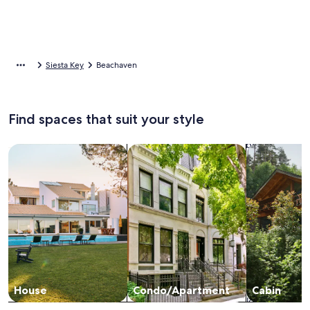
Siesta Key
Beachaven
Find spaces that suit your style
Search for Houses
Search for Condos/Apartments
search for c
House
Condo/Apartment
Cabin