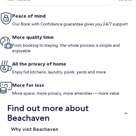
(4
(8
reviews)
revi
Peace of mind
Our Book with Confidence guarantee gives you 24/7 support
More quality time
From booking to staying, the whole process is simple and
enjoyable
All the privacy of home
Enjoy full kitchens, laundry, pools, yards and more
More for less
More space, more privacy, more amenities — more value
Find out more about
Beachaven
Why visit Beachaven