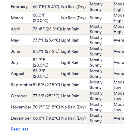
Mostly
Moderatel
February
65.1°F (18.4°C)
No Rain (Dry)
Sunny
High
68.0°F
Moderatel
March
No Rain (Dry)
Sunny
(20.0°C)
High
Mostly
Moderatel
April
73.4°F (23.0°C)
Light Rain
Sunny
High
Mostly
May
77.7°F (25.4°C)
Light Rain
Average
Sunny
Mostly
June
81.7°F (27.6°C)
Light Rain
Average
Sunny
82.9°F
Mostly
July
Light Rain
Average
(28.3°C)
Sunny
83.3°F
Mostly
August
Light Rain
Average
(28.5°C)
Sunny
Mostly
Moderatel
September
81.5°F (27.5°C)
Light Rain
Sunny
Low
Mostly
Moderatel
October
77.2°F (25.1°C)
Light Rain
Sunny
Low
Mostly
Moderatel
November
70.7°F (21.5°C)
No Rain (Dry)
Sunny
Low
Mostly
December
66.6°F (19.2°C)
No Rain (Dry)
Average
Sunny
Read less