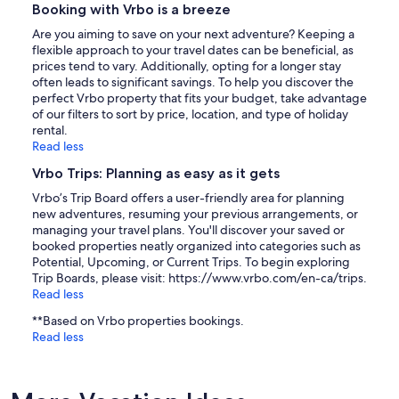
Booking with Vrbo is a breeze
Are you aiming to save on your next adventure? Keeping a
flexible approach to your travel dates can be beneficial, as
prices tend to vary. Additionally, opting for a longer stay
often leads to significant savings. To help you discover the
perfect Vrbo property that fits your budget, take advantage
of our filters to sort by price, location, and type of holiday
rental.
Read less
Vrbo Trips: Planning as easy as it gets
Vrbo’s Trip Board offers a user-friendly area for planning
new adventures, resuming your previous arrangements, or
managing your travel plans. You'll discover your saved or
booked properties neatly organized into categories such as
Potential, Upcoming, or Current Trips. To begin exploring
Trip Boards, please visit: https://www.vrbo.com/en-ca/trips.
Read less
**Based on Vrbo properties bookings.
Read less