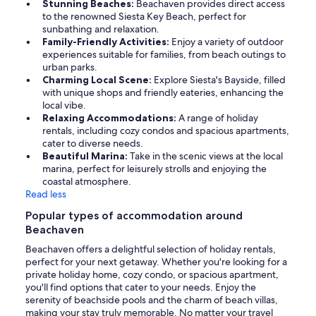
Stunning Beaches:
Beachaven provides direct access
to the renowned Siesta Key Beach, perfect for
sunbathing and relaxation.
Family-Friendly Activities:
Enjoy a variety of outdoor
experiences suitable for families, from beach outings to
urban parks.
Charming Local Scene:
Explore Siesta's Bayside, filled
with unique shops and friendly eateries, enhancing the
local vibe.
Relaxing Accommodations:
A range of holiday
rentals, including cozy condos and spacious apartments,
cater to diverse needs.
Beautiful Marina:
Take in the scenic views at the local
marina, perfect for leisurely strolls and enjoying the
coastal atmosphere.
Read less
Popular types of accommodation around
Beachaven
Beachaven offers a delightful selection of holiday rentals,
perfect for your next getaway. Whether you're looking for a
private holiday home, cozy condo, or spacious apartment,
you'll find options that cater to your needs. Enjoy the
serenity of beachside pools and the charm of beach villas,
making your stay truly memorable. No matter your travel