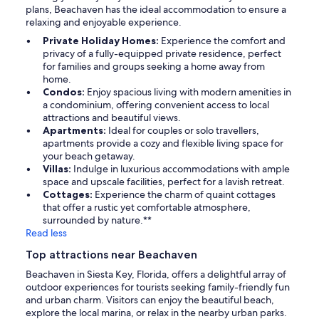
plans, Beachaven has the ideal accommodation to ensure a
relaxing and enjoyable experience.
Private Holiday Homes:
Experience the comfort and
privacy of a fully-equipped private residence, perfect
for families and groups seeking a home away from
home.
Condos:
Enjoy spacious living with modern amenities in
a condominium, offering convenient access to local
attractions and beautiful views.
Apartments:
Ideal for couples or solo travellers,
apartments provide a cozy and flexible living space for
your beach getaway.
Villas:
Indulge in luxurious accommodations with ample
space and upscale facilities, perfect for a lavish retreat.
Cottages:
Experience the charm of quaint cottages
that offer a rustic yet comfortable atmosphere,
surrounded by nature.**
Read less
Top attractions near Beachaven
Beachaven in Siesta Key, Florida, offers a delightful array of
outdoor experiences for tourists seeking family-friendly fun
and urban charm. Visitors can enjoy the beautiful beach,
explore the local marina, or relax in the nearby urban parks.