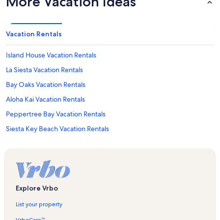
More Vacation Ideas
Vacation Rentals
Island House Vacation Rentals
La Siesta Vacation Rentals
Bay Oaks Vacation Rentals
Aloha Kai Vacation Rentals
Peppertree Bay Vacation Rentals
Siesta Key Beach Vacation Rentals
Peppertree Gulfside Vacation Rentals
Midnight Cove Vacation Rentals
Harbor Towers Yacht & Racquet Club Vacation Rentals
Sarasota Vacation Rentals
Explore Vrbo
Casa Blanca Vacation Rentals
List your property
Siesta Dunes Vacation Rentals