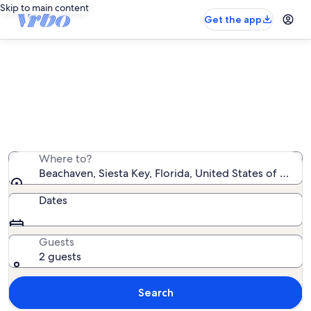
Skip to main content
Get the app
Beachaven vacation rentals
We found 12 vacation rentals — enter your dates for
availability
Where to?
Beachaven, Siesta Key, Florida, United States of Amer
Dates
Guests
2 guests
Search