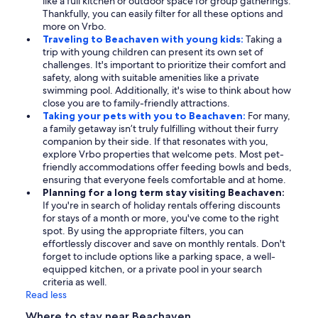
like a full kitchen or outdoor space for group gatherings.
Thankfully, you can easily filter for all these options and
more on Vrbo.
Traveling to Beachaven with young kids:
Taking a
trip with young children can present its own set of
challenges. It's important to prioritize their comfort and
safety, along with suitable amenities like a private
swimming pool. Additionally, it's wise to think about how
close you are to family-friendly attractions.
Taking your pets with you to Beachaven:
For many,
a family getaway isn’t truly fulfilling without their furry
companion by their side. If that resonates with you,
explore Vrbo properties that welcome pets. Most pet-
friendly accommodations offer feeding bowls and beds,
ensuring that everyone feels comfortable and at home.
Planning for a long term stay visiting Beachaven:
If you're in search of holiday rentals offering discounts
for stays of a month or more, you've come to the right
spot. By using the appropriate filters, you can
effortlessly discover and save on monthly rentals. Don't
forget to include options like a parking space, a well-
equipped kitchen, or a private pool in your search
criteria as well.
Read less
Where to stay near Beachaven