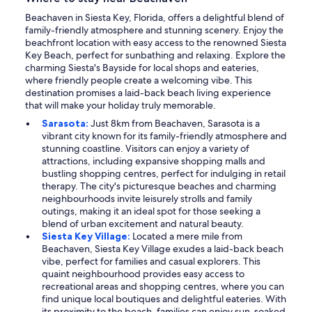
Beachaven in Siesta Key, Florida, offers a delightful blend of
family-friendly atmosphere and stunning scenery. Enjoy the
beachfront location with easy access to the renowned Siesta
Key Beach, perfect for sunbathing and relaxing. Explore the
charming Siesta's Bayside for local shops and eateries,
where friendly people create a welcoming vibe. This
destination promises a laid-back beach living experience
that will make your holiday truly memorable.
Sarasota:
Just 8km from Beachaven, Sarasota is a
vibrant city known for its family-friendly atmosphere and
stunning coastline. Visitors can enjoy a variety of
attractions, including expansive shopping malls and
bustling shopping centres, perfect for indulging in retail
therapy. The city's picturesque beaches and charming
neighbourhoods invite leisurely strolls and family
outings, making it an ideal spot for those seeking a
blend of urban excitement and natural beauty.
Siesta Key Village:
Located a mere mile from
Beachaven, Siesta Key Village exudes a laid-back beach
vibe, perfect for families and casual explorers. This
quaint neighbourhood provides easy access to
recreational areas and shopping centres, where you can
find unique local boutiques and delightful eateries. With
its proximity to the beach, families can enjoy sun-soaked