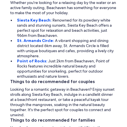
Whether you're looking for a relaxing day by the water or an
active family outing, Beachaven has something for everyone
to make the most of your holiday.
Siesta Key Beach:
Renowned for its powdery white
sands and stunning sunsets, Siesta Key Beach offers a
perfect spot for relaxation and beach activities, just
966m from Beachaven.
St. Armands Circle:
A vibrant shopping and dining
district located 6km away, St. Armands Circle is filled
with unique boutiques and cafes, providing a lively city
atmosphere.
Point of Rocks:
Just 2km from Beachaven, Point of
Rocks features incredible natural beauty and
opportunities for snorkeling, perfect for outdoor
enthusiasts and nature lovers.
Things to do recommended for couples
Looking for a romantic getaway in Beachaven? Enjoy sunset
strolls along Siesta Key Beach, indulge in a candlelit dinner
at a beachfront restaurant, or take a peaceful kayak tour
through the mangroves, soaking in the natural beauty
together. It's the perfect spot for couples to connect and
unwind.
Things to do recommended for families