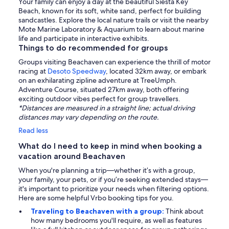
Your family can enjoy a day at the beautiful Siesta Key
Beach, known for its soft, white sand, perfect for building
sandcastles. Explore the local nature trails or visit the nearby
Mote Marine Laboratory & Aquarium to learn about marine
life and participate in interactive exhibits.
Things to do recommended for groups
Groups visiting Beachaven can experience the thrill of motor
racing at
Desoto Speedway
, located 32km away, or embark
on an exhilarating zipline adventure at TreeUmph.
Adventure Course, situated 27km away, both offering
exciting outdoor vibes perfect for group travellers.
*Distances are measured in a straight line; actual driving
distances may vary depending on the route.
Read less
What do I need to keep in mind when booking a
vacation around Beachaven
When you're planning a trip—whether it’s with a group,
your family, your pets, or if you’re seeking extended stays—
it's important to prioritize your needs when filtering options.
Here are some helpful Vrbo booking tips for you.
Traveling to Beachaven with a group:
Think about
how many bedrooms you'll require, as well as features