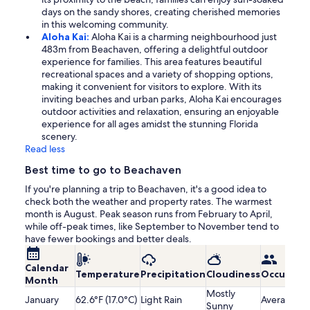
days on the sandy shores, creating cherished memories
in this welcoming community.
Aloha Kai:
Aloha Kai is a charming neighbourhood just
483m from Beachaven, offering a delightful outdoor
experience for families. This area features beautiful
recreational spaces and a variety of shopping options,
making it convenient for visitors to explore. With its
inviting beaches and urban parks, Aloha Kai encourages
outdoor activities and relaxation, ensuring an enjoyable
experience for all ages amidst the stunning Florida
scenery.
Read less
Best time to go to Beachaven
If you're planning a trip to Beachaven, it's a good idea to
check both the weather and property rates. The warmest
month is August. Peak season runs from February to April,
while off-peak times, like September to November tend to
have fewer bookings and better deals.
Calendar
Temperature
Precipitation
Cloudiness
Occupanc
Month
Mostly
January
62.6°F (17.0°C)
Light Rain
Average
Sunny