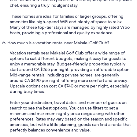
chef, ensuring a truly indulgent stay.
These homes are ideal for families or larger groups, offering
amenities like high-speed WiFi and plenty of space to relax.
Many of these top-tier stays are managed by highly rated Vrbo
hosts, providing a professional and quality experience.
How much is a vacation rental near Makalei Golf Club?
Vacation rentals near Makalei Golf Club offer a wide range of
options to suit different budgets, making it easy for guests to
enjoy a memorable stay. Budget-friendly properties typically
start around CA $265 per night, providing an affordable option.
Mid-range rentals, including private homes, are generally
around CA $490 per night, offering more comfort and privacy.
Upscale options can cost CA $740 or more per night, especially
during busy times.
Enter your destination, travel dates, and number of guests on
search to see the best options. You can use filters to set a
minimum and maximum nightly price range along with other
preferences. Rates may vary based on the season and specific
amenities, but with a little planning, guests can find a rental that
perfectly balances convenience and value.