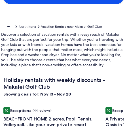
North Kona
Vacation Rentals near Makalei Golf Club
Discover a selection of vacation rentals within easy reach of Makalei
Golf Club that are perfect for your trip. Whether you're traveling with
your kids or with friends, vacation homes have the best amenities for
hanging out with the people that matter most, which might include a
fireplace and a washer and dryer. No matter what you're looking for,
you'll be able to choose a rental that has what everyone needs,
including a place that's non-smoking or offers accessibility.
Holiday rentals with weekly discounts -
Makalei Golf Club
Showing deals for:
Nov 13 - Nov 20
Image
BEACHFRONT HOME 2 acres, Pool, Tennis, Volleyball. Like yo
Image
A Private 
Exceptional
Excepti
10
(44 reviews)
10
gallery
gallery
10 out of 10, Exceptional, (44 reviews)
10 out of 1
BEACHFRONT HOME 2 acres, Pool, Tennis,
A Private
for
for
Volleyball. Like your own private resort!
Oasis
BEACHFRONT
A