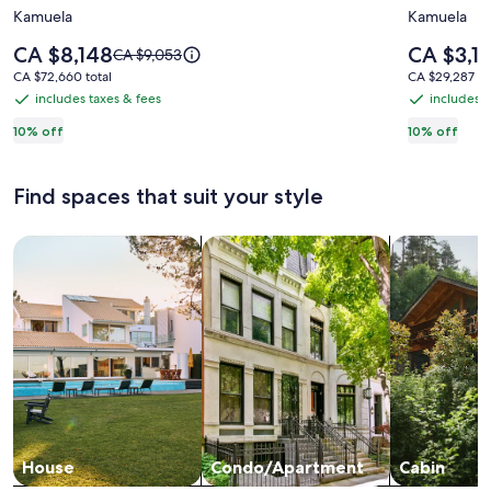
Kamuela
Kamuela
HOME
Private
2
Luxury
Price
Price
CA $8,148
CA $3,1
Price
CA $9,053
acres,
is
350+
is
was
CA $72,660
CA $29,287
CA $72,660 total
CA $29,287 to
CA $8,148
CA $3,136
CA $9,053,
Pool,
Oceanfr
total
total
includes taxes & fees
includes t
includes
includes
see
Tennis,
Estate
taxes
taxes
10% off
10% off
more
Volleyball.
in
information
&
&
Like
an
about
fees
fees
Standard
Find spaces that suit your style
your
Oasis
Rate.
own
in
Search for Houses
Search for Condos/Apartments
search for c
private
The
resort!
heart
of
Puako
House
Condo/Apartment
Cabin