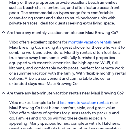
Many of these properties provide excellent beach amenities
such as beach chairs, umbrellas, and often feature oceanfront
pools. The accommodation types range from comfortable
ocean-facing rooms and suites to multi-bedroom units with
private terraces, ideal for guests seeking extra living space.
Are there any monthly vacation rentals near Maui Brewing Co?
Vrbo offers excellent options for
monthly vacation rentals
near
Maui Brewing Co, making it a great choice for those who want to
combine work and adventure. Monthly rentals often feel like a
true home away from home, with fully furnished properties
equipped with essential amenities like high-speed Wi-Fi, full
kitchens, and comfortable workspaces, perfect for remote work
or a summer vacation with the family. With flexible monthly rental
options, Vrbo is a convenient and comfortable choice for
extended stays near Maui Brewing Co.
Are there any last-minute vacation rentals near Maui Brewing Co?
Vrbo makes it simple to find
last-minute vacation rentals
near
Maui Brewing Co that blend comfort, style, and great value.
Vrbo offers plenty of options for guests ready to pack up and
go. Families and groups will find these deals especially
appealing. Many spacious homes, complete with full kitchens,
private pools, and multiple bedrooms, often become available