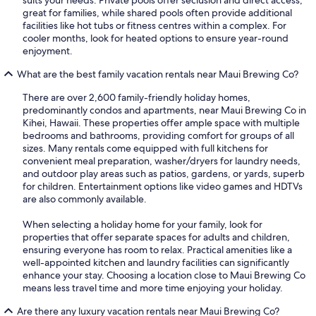
suits your needs. Private pools offer seclusion and direct access,
great for families, while shared pools often provide additional
facilities like hot tubs or fitness centres within a complex. For
cooler months, look for heated options to ensure year-round
enjoyment.
What are the best family vacation rentals near Maui Brewing Co?
There are over 2,600 family-friendly holiday homes,
predominantly condos and apartments, near Maui Brewing Co in
Kihei, Hawaii. These properties offer ample space with multiple
bedrooms and bathrooms, providing comfort for groups of all
sizes. Many rentals come equipped with full kitchens for
convenient meal preparation, washer/dryers for laundry needs,
and outdoor play areas such as patios, gardens, or yards, superb
for children. Entertainment options like video games and HDTVs
are also commonly available.
When selecting a holiday home for your family, look for
properties that offer separate spaces for adults and children,
ensuring everyone has room to relax. Practical amenities like a
well-appointed kitchen and laundry facilities can significantly
enhance your stay. Choosing a location close to Maui Brewing Co
means less travel time and more time enjoying your holiday.
Are there any luxury vacation rentals near Maui Brewing Co?