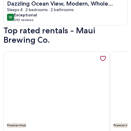
Dazzling Ocean View, Modern, Whole
house AC. Upgraded Glass for a quiet
Sleeps 4 · 2 bedrooms · 2 bathrooms
exceptional
Exceptional
setting
10
10 out of 10
292 reviews
(292
Top rated rentals - Maui
reviews)
Brewing Co.
More information about The Maui Moon Oceanfront Condo- 
More inf
Premier Host
Premier Hos