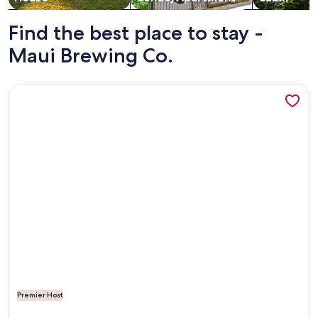
Find the best place to stay -
Maui Brewing Co.
More information about Dazzling Ocean View, Modern, Whol
Premier Host
More information about Dazzling Ocean View, Modern, Whol