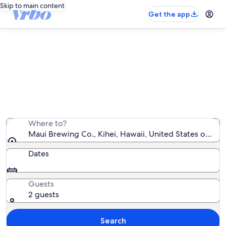
Skip to main content
Get the app
Vacation rentals near Maui Brewing
Co.
We found 5,388 vacation rentals — enter your dates for
availability
Where to?
Maui Brewing Co., Kihei, Hawaii, United States of Ame
Dates
Guests
2 guests
Search