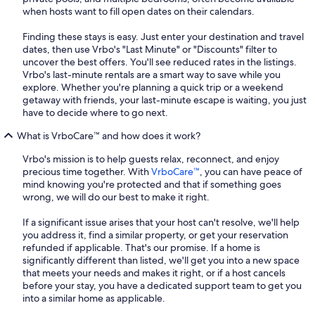
when hosts want to fill open dates on their calendars.
Finding these stays is easy. Just enter your destination and travel
dates, then use Vrbo's "Last Minute" or "Discounts" filter to
uncover the best offers. You'll see reduced rates in the listings.
Vrbo's last-minute rentals are a smart way to save while you
explore. Whether you're planning a quick trip or a weekend
getaway with friends, your last-minute escape is waiting, you just
have to decide where to go next.
What is VrboCare™ and how does it work?
Vrbo's mission is to help guests relax, reconnect, and enjoy
precious time together. With
VrboCare™
, you can have peace of
mind knowing you're protected and that if something goes
wrong, we will do our best to make it right.
If a significant issue arises that your host can't resolve, we'll help
you address it, find a similar property, or get your reservation
refunded if applicable. That's our promise. If a home is
significantly different than listed, we'll get you into a new space
that meets your needs and makes it right, or if a host cancels
before your stay, you have a dedicated support team to get you
into a similar home as applicable.