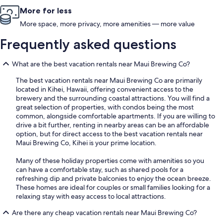
More for less
More space, more privacy, more amenities — more value
Frequently asked questions
What are the best vacation rentals near Maui Brewing Co?
The best vacation rentals near Maui Brewing Co are primarily
located in Kihei, Hawaii, offering convenient access to the
brewery and the surrounding coastal attractions. You will find a
great selection of properties, with condos being the most
common, alongside comfortable apartments. If you are willing to
drive a bit further, renting in nearby areas can be an affordable
option, but for direct access to the best vacation rentals near
Maui Brewing Co, Kihei is your prime location.
Many of these holiday properties come with amenities so you
can have a comfortable stay, such as shared pools for a
refreshing dip and private balconies to enjoy the ocean breeze.
These homes are ideal for couples or small families looking for a
relaxing stay with easy access to local attractions.
Are there any cheap vacation rentals near Maui Brewing Co?