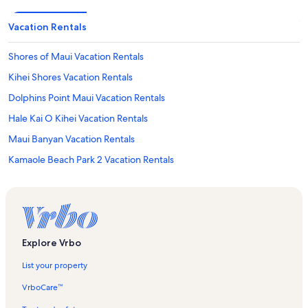
Vacation Rentals
Shores of Maui Vacation Rentals
Kihei Shores Vacation Rentals
Dolphins Point Maui Vacation Rentals
Hale Kai O Kihei Vacation Rentals
Maui Banyan Vacation Rentals
Kamaole Beach Park 2 Vacation Rentals
Luana Kai Vacation Rentals
Wailea Beach Villas Vacation Rentals
Lava Fields Vacation Rentals
Honokowai Palms Vacation Rentals
Explore Vrbo
Koa Kai Vacation Rentals
List your property
Kihei Beach Condominiums Vacation Rentals
VrboCare™
Kulakane Vacation Rentals