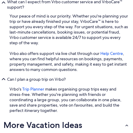
What can I expect from Vrbo customer service and VrboCare™
support?
Your peace of mind is our priority. Whether you're planning your
trip or have already finished your stay, VrboCare™ is here to
support you every step of the way. For urgent situations, such as
last-minute cancellations, booking issues, or potential fraud,
Vrbo customer service is available 24/7 to support you every
step of the way.
Vrbo also offers support via live chat through our
Help Centre
,
where you can find helpful resources on bookings, payments,
property management, and safety, making it easy to get instant
answers to many common questions.
Can I plan a group trip on Vrbo?
Vrbo's
Trip Planner
makes organising group trips easy and
stress-free. Whether you're planning with friends or
coordinating a large group, you can collaborate in one place,
save and share properties, vote on favourites, and build the
perfect itinerary together.
More Vacation Ideas