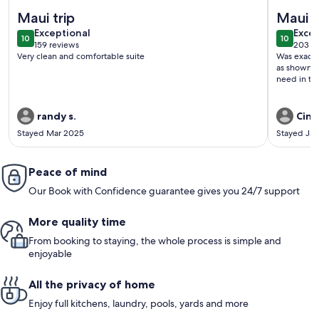
More information about The Maui Moon Oceanfront Condo- 
More inf
Maui trip
Maui v
exceptional
exce
Exceptional
Excep
10
10
10 out of 10
10 out o
159 reviews
203 r
(159
(203
Very clean and comfortable suite
Was exactl
reviews)
revi
as shown, 
need in the
randy s.
Cind
Stayed Mar 2025
Stayed Ja
Peace of mind
Our Book with Confidence guarantee gives you 24/7 support
More quality time
From booking to staying, the whole process is simple and
enjoyable
All the privacy of home
Enjoy full kitchens, laundry, pools, yards and more