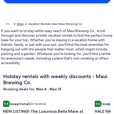
Kihei
Vacation Rentals near Maui Brewing Co.
If you want to to stay within easy reach of Maui Brewing Co., scroll
through and discover private vacation rentals to find the perfect home
base for your trip. Whether you’re staying in a vacation home with
friends, family, or just with your pet, you'll find the best amenities for
hanging out with the people that matter most, which might include
parking and a garden. Whatever you're looking for, you'll find a rental
for everyone's needs, including a place that's non-smoking or offers
accessibility.
Holiday rentals with weekly discounts - Maui
Brewing Co.
Showing deals for:
Nov 6 - Nov 13
Image
NEW LISTING! The Luxurious Bella Mare at Puamana Lahaina
Image
HALE NIHI,
Exceptional
Excepti
9.8
(23 reviews)
9.6
gallery
gallery
9.8 out of 10, Exceptional, (23 reviews)
9.6 out of 
NEW LISTING! The Luxurious Bella Mare at
HALE NIHI,
for
for