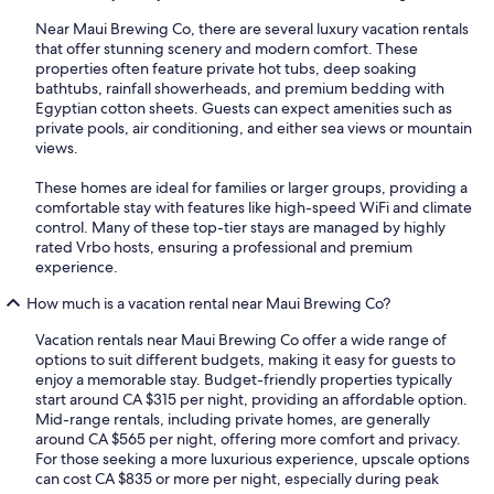
Near Maui Brewing Co, there are several luxury vacation rentals
that offer stunning scenery and modern comfort. These
properties often feature private hot tubs, deep soaking
bathtubs, rainfall showerheads, and premium bedding with
Egyptian cotton sheets. Guests can expect amenities such as
private pools, air conditioning, and either sea views or mountain
views.
These homes are ideal for families or larger groups, providing a
comfortable stay with features like high-speed WiFi and climate
control. Many of these top-tier stays are managed by highly
rated Vrbo hosts, ensuring a professional and premium
experience.
How much is a vacation rental near Maui Brewing Co?
Vacation rentals near Maui Brewing Co offer a wide range of
options to suit different budgets, making it easy for guests to
enjoy a memorable stay. Budget-friendly properties typically
start around CA $315 per night, providing an affordable option.
Mid-range rentals, including private homes, are generally
around CA $565 per night, offering more comfort and privacy.
For those seeking a more luxurious experience, upscale options
can cost CA $835 or more per night, especially during peak