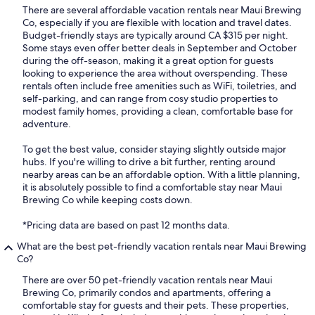
There are several affordable vacation rentals near Maui Brewing
Co, especially if you are flexible with location and travel dates.
Budget-friendly stays are typically around CA $315 per night.
Some stays even offer better deals in September and October
during the off-season, making it a great option for guests
looking to experience the area without overspending. These
rentals often include free amenities such as WiFi, toiletries, and
self-parking, and can range from cosy studio properties to
modest family homes, providing a clean, comfortable base for
adventure.
To get the best value, consider staying slightly outside major
hubs. If you're willing to drive a bit further, renting around
nearby areas can be an affordable option. With a little planning,
it is absolutely possible to find a comfortable stay near Maui
Brewing Co while keeping costs down.
*Pricing data are based on past 12 months data.
What are the best pet-friendly vacation rentals near Maui Brewing
Co?
There are over 50 pet-friendly vacation rentals near Maui
Brewing Co, primarily condos and apartments, offering a
comfortable stay for guests and their pets. These properties,