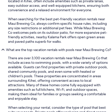
located in Kihei, often include amenities such as private lanais,
easy outdoor access, and well-equipped kitchens, ensuring both
convenience and a relaxed environment for everyone.
When searching for the best pet-friendly vacation rentals near
Maui Brewing Co, always confirm specific house rules, including
any size restrictions or additional pet fees. While Maui Brewing
Co welcomes pets on its outdoor patio, for more expansive pet-
friendly activities, nearby Kalama Park offers open green areas
and paved paths superb for walks.
What are the top vacation rentals with pools near Maui Brewing Co?
There are over 3,100 vacation rentals near Maui Brewing Co that
include access to swimming pools, with a wide variety of options
available. Guests can find properties with private outdoor pools,
shared community pools, and even some with heated or
children's pools. These properties are concentrated in areas
surrounding Kihei, offering convenient access to local
attractions. Many of these homes come fully equipped with
amenities such as full kitchens, Wi-Fi, and outdoor spaces,
making them ideal for families or groups seeking a comfortable
and enjoyable stay.
When selecting your rental, consider the type of pool that best