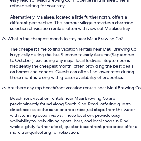
easy reach of Maui Brewing Co. Properties in this area offer a
refined setting for your stay.
Alternatively, Ma'alaea, located a little further north, offers a
different perspective. This harbour village provides a charming
selection of vacation rentals, often with views of Ma'alaea Bay.
What is the cheapest month to stay near Maui Brewing Co?
The cheapest time to find vacation rentals near Maui Brewing Co
is typically during the late Summer to early Autumn (September
to October), excluding any major local festivals. September is
frequently the cheapest month, often providing the best deals
on homes and condos. Guests can often find lower rates during
these months, along with greater availability of properties.
Are there any top beachfront vacation rentals near Maui Brewing Co
Beachfront vacation rentals near Maui Brewing Co are
predominantly found along South Kihei Road, offering guests
direct access to the sand or properties just steps from the water
with stunning ocean views. These locations provide easy
walkability to lively dining spots, bars, and local shops in Kihei,
while slightly further afield, quieter beachfront properties offer a
more tranquil setting for relaxation.