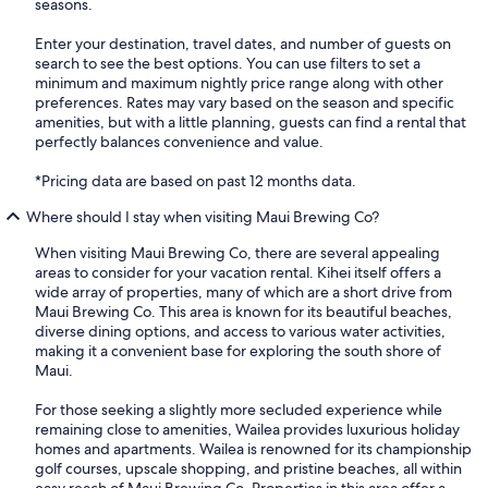
seasons.
Enter your destination, travel dates, and number of guests on
search to see the best options. You can use filters to set a
minimum and maximum nightly price range along with other
preferences. Rates may vary based on the season and specific
amenities, but with a little planning, guests can find a rental that
perfectly balances convenience and value.
*Pricing data are based on past 12 months data.
Where should I stay when visiting Maui Brewing Co?
When visiting Maui Brewing Co, there are several appealing
areas to consider for your vacation rental. Kihei itself offers a
wide array of properties, many of which are a short drive from
Maui Brewing Co. This area is known for its beautiful beaches,
diverse dining options, and access to various water activities,
making it a convenient base for exploring the south shore of
Maui.
For those seeking a slightly more secluded experience while
remaining close to amenities, Wailea provides luxurious holiday
homes and apartments. Wailea is renowned for its championship
golf courses, upscale shopping, and pristine beaches, all within