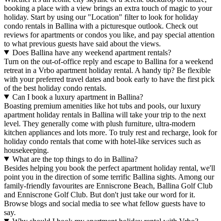
booking a place with a view brings an extra touch of magic to your
holiday. Start by using our "Location" filter to look for holiday
condo rentals in Ballina with a picturesque outlook. Check out
reviews for apartments or condos you like, and pay special attention
to what previous guests have said about the views.
Does Ballina have any weekend apartment rentals?
Turn on the out-of-office reply and escape to Ballina for a weekend
retreat in a Vrbo apartment holiday rental. A handy tip? Be flexible
with your preferred travel dates and book early to have the first pick
of the best holiday condo rentals.
Can I book a luxury apartment in Ballina?
Boasting premium amenities like hot tubs and pools, our luxury
apartment holiday rentals in Ballina will take your trip to the next
level. They generally come with plush furniture, ultra-modern
kitchen appliances and lots more. To truly rest and recharge, look for
holiday condo rentals that come with hotel-like services such as
housekeeping.
What are the top things to do in Ballina?
Besides helping you book the perfect apartment holiday rental, we'll
point you in the direction of some terrific Ballina sights. Among our
family-friendly favourites are Enniscrone Beach, Ballina Golf Club
and Enniscrone Golf Club. But don't just take our word for it.
Browse blogs and social media to see what fellow guests have to
say.