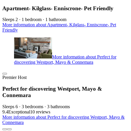
Apartment- Kilglass- Enniscrone- Pet Friendly
Sleeps 2 · 1 bedroom · 1 bathroom
More information about Apartment- Kilglass- Enniscrone- Pet
Friendly
More information about Perfect for
discovering Westport, Mayo & Connemara
Premier Host
Perfect for discovering Westport, Mayo &
Connemara
Sleeps 6 · 3 bedrooms · 3 bathrooms
9.4
Exceptional
10 reviews
More information about Perfect for discovering Westport, Mayo &
Connemara