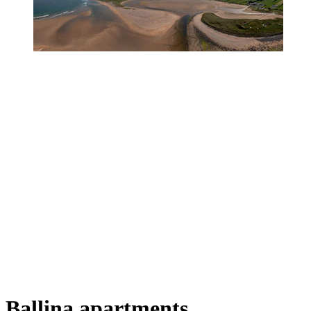
Ballina apartments