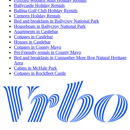
Foxford Woollen Mills Holiday Rentals
Ballycastle Holiday Rentals
Ballina Golf Club Holiday Rentals
Curneen Holiday Rentals
Bed and breakfasts in Ballycroy National Park
Houseboats in Ballycroy National Park
Apartments in Castlebar
Cottages in Castlebar
Houses in Castlebar
Cottages in County Mayo
Pet-Friendly rentals in County Mayo
Bed and breakfasts in Cunnagher More Bog Natural Heritage
Area
Cabins in McHale Park
Cottages in Rockfleet Castle