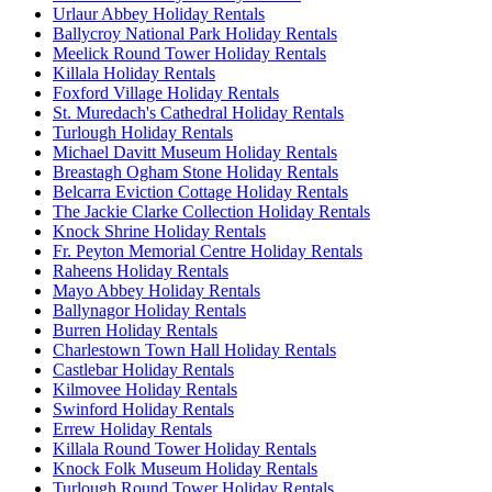
Urlaur Abbey Holiday Rentals
Ballycroy National Park Holiday Rentals
Meelick Round Tower Holiday Rentals
Killala Holiday Rentals
Foxford Village Holiday Rentals
St. Muredach's Cathedral Holiday Rentals
Turlough Holiday Rentals
Michael Davitt Museum Holiday Rentals
Breastagh Ogham Stone Holiday Rentals
Belcarra Eviction Cottage Holiday Rentals
The Jackie Clarke Collection Holiday Rentals
Knock Shrine Holiday Rentals
Fr. Peyton Memorial Centre Holiday Rentals
Raheens Holiday Rentals
Mayo Abbey Holiday Rentals
Ballynagor Holiday Rentals
Burren Holiday Rentals
Charlestown Town Hall Holiday Rentals
Castlebar Holiday Rentals
Kilmovee Holiday Rentals
Swinford Holiday Rentals
Errew Holiday Rentals
Killala Round Tower Holiday Rentals
Knock Folk Museum Holiday Rentals
Turlough Round Tower Holiday Rentals