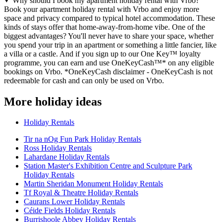
Why should I book my apartment holiday rental with Vrbo?
Book your apartment holiday rental with Vrbo and enjoy more
space and privacy compared to typical hotel accommodation. These
kinds of stays offer that home-away-from-home vibe. One of the
biggest advantages? You'll never have to share your space, whether
you spend your trip in an apartment or something a little fancier, like
a villa or a castle. And if you sign up to our One Key™ loyalty
programme, you can earn and use OneKeyCash™* on any eligible
bookings on Vrbo. *OneKeyCash disclaimer - OneKeyCash is not
redeemable for cash and can only be used on Vrbo.
More holiday ideas
Holiday Rentals
Tir na nOg Fun Park Holiday Rentals
Ross Holiday Rentals
Lahardane Holiday Rentals
Station Master's Exhibition Centre and Sculpture Park
Holiday Rentals
Martin Sheridan Monument Holiday Rentals
Tf Royal & Theatre Holiday Rentals
Caurans Lower Holiday Rentals
Céide Fields Holiday Rentals
Burrishoole Abbey Holiday Rentals