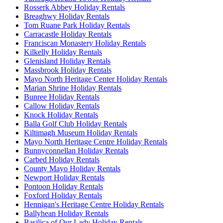
Rosserk Abbey Holiday Rentals
Breaghwy Holiday Rentals
Tom Ruane Park Holiday Rentals
Carracastle Holiday Rentals
Franciscan Monastery Holiday Rentals
Kilkelly Holiday Rentals
Glenisland Holiday Rentals
Massbrook Holiday Rentals
Mayo North Heritage Center Holiday Rentals
Marian Shrine Holiday Rentals
Bunree Holiday Rentals
Callow Holiday Rentals
Knock Holiday Rentals
Balla Golf Club Holiday Rentals
Kiltimagh Museum Holiday Rentals
Mayo North Heritage Centre Holiday Rentals
Bunnyconnellan Holiday Rentals
Carbed Holiday Rentals
County Mayo Holiday Rentals
Newport Holiday Rentals
Pontoon Holiday Rentals
Foxford Holiday Rentals
Hennigan's Heritage Centre Holiday Rentals
Ballyhean Holiday Rentals
Basilica of Our Lady Holiday Rentals