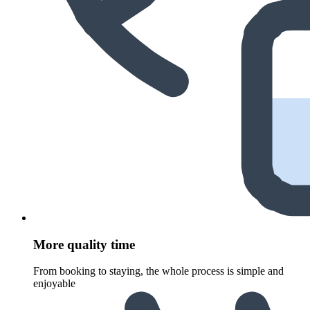
More quality time
From booking to staying, the whole process is simple and
enjoyable