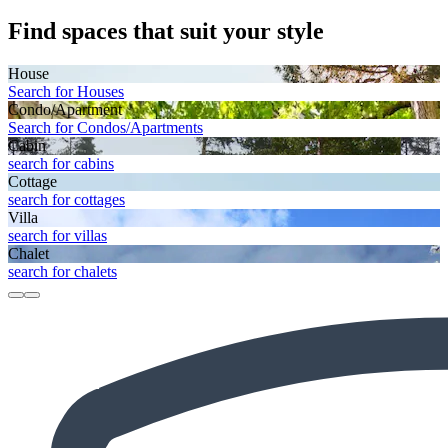
Find spaces that suit your style
House
Search for Houses
Condo/Apartment
Search for Condos/Apartments
Cabin
search for cabins
Cottage
search for cottages
Villa
search for villas
Chalet
search for chalets