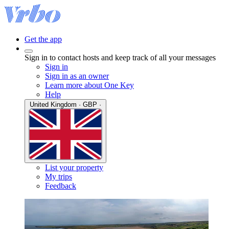
Get the app
Sign in to contact hosts and keep track of all your messages
Sign in
Sign in as an owner
Learn more about One Key
Help
United Kingdom · GBP ·
List your property
My trips
Feedback