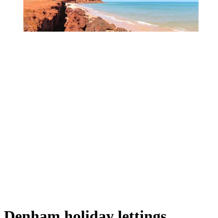
Denham holiday lettings