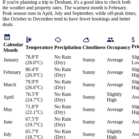
If you're planning a trip to Denham, it's a good idea to check both
the weather and property rates. The warmest month is February.
Peak season runs in April, July and September, while off-peak times,
like October to December tend to have fewer bookings and better
deals.
Calendar
Pri
Temperature
Precipitation
Cloudiness
Occupancy
Month
78.8°F
No Rain
Sli
January
Sunny
Average
(26.0°C)
(Dry)
Lo
80.4°F
No Rain
Sli
February
Sunny
Average
(26.9°C)
(Dry)
Hig
79.9°F
No Rain
Sli
March
Sunny
Average
(26.6°C)
(Dry)
Hig
76.5°F
No Rain
Slightly
April
Sunny
Ave
(24.7°C)
(Dry)
High
71.8°F
No Rain
Sli
May
Sunny
Average
(22.1°C)
(Dry)
Hig
67.5°F
No Rain
June
Sunny
Average
Ave
(19.7°C)
(Dry)
65.7°F
No Rain
Slightly
July
Sunny
Ave
(18.7°C)
(Dry)
High