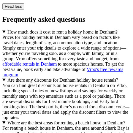
Read less
Frequently asked questions
How much does it cost to rent a holiday home in Denham?
Prices for holiday rentals in Denham vary based on factors like
travel dates, length of stay, accommodation type, and location.
Simply enter your trip details to explore a wide range of options—
whether you're traveling solo, as a couple, with family, or in a
group. Vrbo offers something for every taste and budget, from
affordable rentals in Denham
to more spacious homes. To get the
best value, book early and take advantage of
Vrbo's free rewards
program
.
Are there any discounts for Denham holiday house rentals?
You can find great discounts on house rentals in Denham on Vrbo,
including special rates on new listings and savings for weekly or
monthly stays with top amenities such as a pool or parking. There
are several discounts for Last minute bookings, and Early bird
bookings too. The best part is, there's no need for a discount code—
just enter your travel dates and apply the discount filters to view the
top rates.
Where are the best areas for renting a beach house in Denham?
For renting a beach house in Denham, the area around Shark Bay is