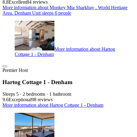
8.8
Excellent
84 reviews
More information about Monkey Mia Sharkbay . World Hertiage
Area. Denham Unit sleeps 6 people
More information about Hartog
Cottage 1 - Denham
Premier Host
Hartog Cottage 1 - Denham
Sleeps 5 · 2 bedrooms · 1 bathroom
9.6
Exceptional
98 reviews
More information about Hartog Cottage 1 - Denham