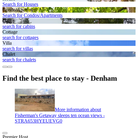
Search for Houses
Condo/Apartment
Search for Condos/Apartments
Cabin
search for cabins
Cottage
search for cottages
Villa
search for villas
Chalet
search for chalets
Find the best place to stay - Denham
More information about
Fisherman's Getaway sleeps ten ocean views -
STRA653HYEUEVG0
Premier Host