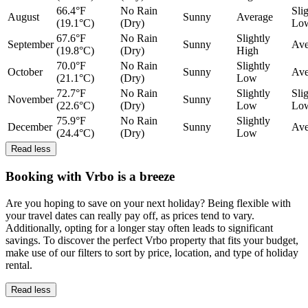
66.4°F
No Rain
Sli
August
Sunny
Average
(19.1°C)
(Dry)
Lo
67.6°F
No Rain
Slightly
September
Sunny
Ave
(19.8°C)
(Dry)
High
70.0°F
No Rain
Slightly
October
Sunny
Ave
(21.1°C)
(Dry)
Low
72.7°F
No Rain
Slightly
Sli
November
Sunny
(22.6°C)
(Dry)
Low
Lo
75.9°F
No Rain
Slightly
December
Sunny
Ave
(24.4°C)
(Dry)
Low
Read less
Booking with Vrbo is a breeze
Are you hoping to save on your next holiday? Being flexible with
your travel dates can really pay off, as prices tend to vary.
Additionally, opting for a longer stay often leads to significant
savings. To discover the perfect Vrbo property that fits your budget,
make use of our filters to sort by price, location, and type of holiday
rental.
Read less