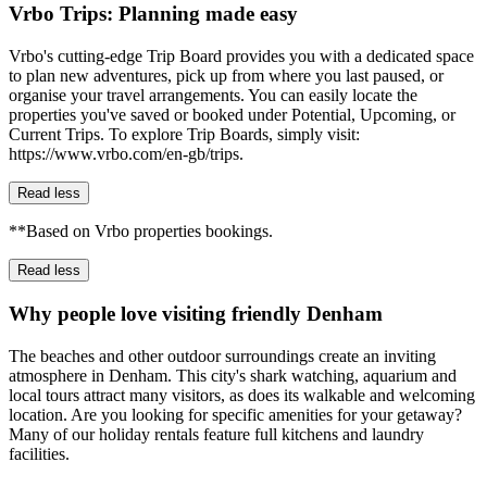
Vrbo Trips: Planning made easy
Vrbo's cutting-edge Trip Board provides you with a dedicated space
to plan new adventures, pick up from where you last paused, or
organise your travel arrangements. You can easily locate the
properties you've saved or booked under Potential, Upcoming, or
Current Trips. To explore Trip Boards, simply visit:
https://www.vrbo.com/en-gb/trips.
Read less
**Based on Vrbo properties bookings.
Read less
Why people love visiting friendly Denham
The beaches and other outdoor surroundings create an inviting
atmosphere in Denham. This city's shark watching, aquarium and
local tours attract many visitors, as does its walkable and welcoming
location. Are you looking for specific amenities for your getaway?
Many of our holiday rentals feature full kitchens and laundry
facilities.