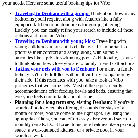
your needs. Here are some useful booking tips for Vrbo.
Traveling to Denham with a group:
Think about how many
bedrooms you'll require, along with features like a fully
equipped kitchen or outdoor areas for group gatherings.
Luckily, you can easily refine your search to include all these
options and more on Vrbo.
Traveling to Denham with young kids:
Travelling with
young children can present its challenges. It's important to
prioritise their comfort and safety, along with suitable
amenities like a private swimming pool. Additionally, it's wise
to think about how close you are to family-friendly attractions.
Taking your pets with you to Denham:
For many, a family
holiday isn't truly fulfilled without their furry companion by
their side. If this resonates with you, take a look at Vrbo
properties that welcome pets. Most of these pet-friendly
accommodations offer feeding bowls and beds, ensuring that
everyone feels comfortable and at home.
Planning for a long term stay visiting Denham:
If you're in
search of holiday rentals offering discounts for stays of a
month or more, you've come to the right spot. By using the
appropriate filters, you can effortlessly discover and save on
monthly rentals. Don't forget to include features like a parking
space, a well-equipped kitchen, or a private pool in your
search as well.