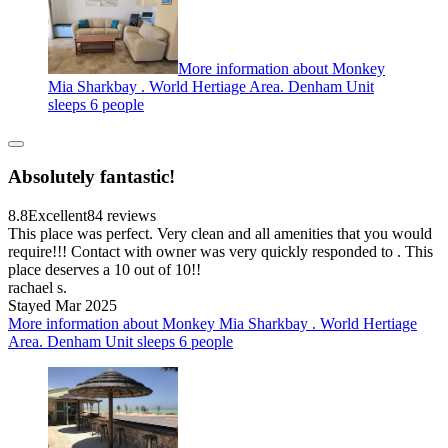
More information about Monkey
Mia Sharkbay . World Hertiage Area. Denham Unit
sleeps 6 people
Absolutely fantastic!
8.8
Excellent
84 reviews
This place was perfect. Very clean and all amenities that you would
require!!! Contact with owner was very quickly responded to . This
place deserves a 10 out of 10!!
rachael s.
Stayed Mar 2025
More information about Monkey Mia Sharkbay . World Hertiage
Area. Denham Unit sleeps 6 people