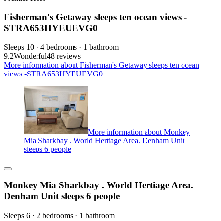
Fisherman's Getaway sleeps ten ocean views -
STRA653HYEUEVG0
Sleeps 10 · 4 bedrooms · 1 bathroom
9.2
Wonderful
48 reviews
More information about Fisherman's Getaway sleeps ten ocean
views -STRA653HYEUEVG0
More information about Monkey
Mia Sharkbay . World Hertiage Area. Denham Unit
sleeps 6 people
Monkey Mia Sharkbay . World Hertiage Area.
Denham Unit sleeps 6 people
Sleeps 6 · 2 bedrooms · 1 bathroom