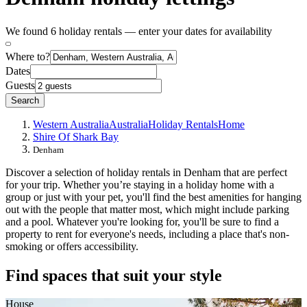
We found 6 holiday rentals — enter your dates for availability
Where to?
Dates
Guests
Search
Western Australia
Australia
Holiday Rentals
Home
Shire Of Shark Bay
Denham
Discover a selection of holiday rentals in Denham that are perfect
for your trip. Whether you’re staying in a holiday home with a
group or just with your pet, you'll find the best amenities for hanging
out with the people that matter most, which might include parking
and a pool. Whatever you're looking for, you'll be sure to find a
property to rent for everyone's needs, including a place that's non-
smoking or offers accessibility.
Find spaces that suit your style
House