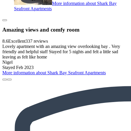
More information about Shark Bay
Seafront Apartments
Amazing views and comfy room
8.6
Excellent
337 reviews
Lovely apartment with an amazing view overlooking bay . Very
friendly and helpful staff Stayed for 5 nights and felt a little sad
leaving as felt like home
Nigel
Stayed Feb 2023
More information about Shark Bay Seafront Apartments