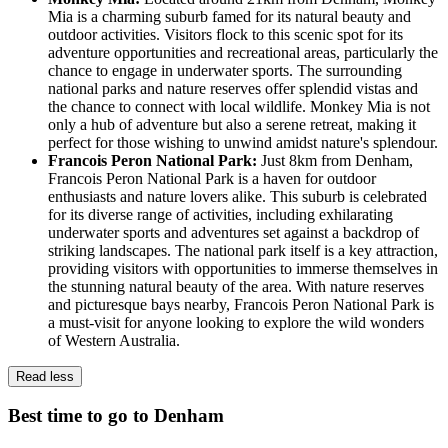
Mia is a charming suburb famed for its natural beauty and
outdoor activities. Visitors flock to this scenic spot for its
adventure opportunities and recreational areas, particularly the
chance to engage in underwater sports. The surrounding
national parks and nature reserves offer splendid vistas and
the chance to connect with local wildlife. Monkey Mia is not
only a hub of adventure but also a serene retreat, making it
perfect for those wishing to unwind amidst nature's splendour.
Francois Peron National Park:
Just 8km from Denham,
Francois Peron National Park is a haven for outdoor
enthusiasts and nature lovers alike. This suburb is celebrated
for its diverse range of activities, including exhilarating
underwater sports and adventures set against a backdrop of
striking landscapes. The national park itself is a key attraction,
providing visitors with opportunities to immerse themselves in
the stunning natural beauty of the area. With nature reserves
and picturesque bays nearby, Francois Peron National Park is
a must-visit for anyone looking to explore the wild wonders
of Western Australia.
Read less
Best time to go to Denham