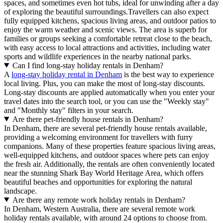
spaces, and sometimes even hot tubs, ideal for unwinding after a day
of exploring the beautiful surroundings.Travellers can also expect
fully equipped kitchens, spacious living areas, and outdoor patios to
enjoy the warm weather and scenic views. The area is superb for
families or groups seeking a comfortable retreat close to the beach,
with easy access to local attractions and activities, including water
sports and wildlife experiences in the nearby national parks.
Can I find long-stay holiday rentals in Denham?
A
long-stay holiday rental in Denham
is the best way to experience
local living. Plus, you can make the most of long-stay discounts.
Long-stay discounts are applied automatically when you enter your
travel dates into the search tool, or you can use the "Weekly stay"
and "Monthly stay" filters in your search.
Are there pet-friendly house rentals in Denham?
In Denham, there are several pet-friendly house rentals available,
providing a welcoming environment for travellers with furry
companions. Many of these properties feature spacious living areas,
well-equipped kitchens, and outdoor spaces where pets can enjoy
the fresh air. Additionally, the rentals are often conveniently located
near the stunning Shark Bay World Heritage Area, which offers
beautiful beaches and opportunities for exploring the natural
landscape.
Are there any remote work holiday rentals in Denham?
In Denham, Western Australia, there are several remote work
holiday rentals available, with around 24 options to choose from.