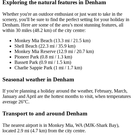
Exploring the natural features in Denham
Whether you're an outdoor enthusiast or just want to take in the
scenery, you'll be sure to find the perfect setting for your holiday in
Denham. Here are some of the area’s most stunning features, all
within 30 miles (48.2 km) of the city centre:
Monkey Mia Beach (13.3 mi / 21.5 km)
Shell Beach (22.3 mi / 35.9 km)
Monkey Mia Reserve (12.9 mi / 20.7 km)
Pioneer Park (0.8 mi / 1.3 km)
Bassett Park (0.9 mi / 1.5 km)
Charlie Sappie Park (1 mi / 1.7 km)
Seasonal weather in Denham
If you're planning a holiday around the weather, February, March,
January and April are the hottest months to visit, when temperatures
average 26°C.
Transport to and around Denham
The nearest airport is in Monkey Mia, WA (MJK-Shark Bay),
located 2.9 mi (4.7 km) from the city centre.