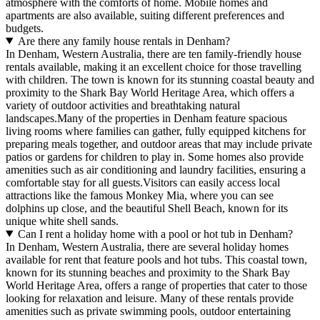
atmosphere with the comforts of home. Mobile homes and
apartments are also available, suiting different preferences and
budgets.
Are there any family house rentals in Denham?
In Denham, Western Australia, there are ten family-friendly house
rentals available, making it an excellent choice for those travelling
with children. The town is known for its stunning coastal beauty and
proximity to the Shark Bay World Heritage Area, which offers a
variety of outdoor activities and breathtaking natural
landscapes.Many of the properties in Denham feature spacious
living rooms where families can gather, fully equipped kitchens for
preparing meals together, and outdoor areas that may include private
patios or gardens for children to play in. Some homes also provide
amenities such as air conditioning and laundry facilities, ensuring a
comfortable stay for all guests.Visitors can easily access local
attractions like the famous Monkey Mia, where you can see
dolphins up close, and the beautiful Shell Beach, known for its
unique white shell sands.
Can I rent a holiday home with a pool or hot tub in Denham?
In Denham, Western Australia, there are several holiday homes
available for rent that feature pools and hot tubs. This coastal town,
known for its stunning beaches and proximity to the Shark Bay
World Heritage Area, offers a range of properties that cater to those
looking for relaxation and leisure. Many of these rentals provide
amenities such as private swimming pools, outdoor entertaining