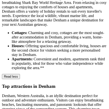
breathtaking Shark Bay World Heritage Area. From relaxing in cosy
cottages to enjoying the comforts of houses and apartments,
Denham offers a variety of holiday rentals to suit every traveller's
needs. Experience the local wildlife, vibrant marine life, and
remarkable landscapes that make Denham a unique destination for
your next Australian getaway.
Cottages:
Charming and cosy, cottages are the most sought-
after accommodation in Denham, providing a warm, home-
like atmosphere for a relaxing getaway.
Houses:
Offering spacious and comfortable living, houses are
the second choice for visitors seeking a more personalised
stay in Denham.
Apartments:
Convenient and modern, apartments rank third
in popularity, ideal for those who value independence while
exploring the area.**
Read less
Top attractions in Denham
Denham, Western Australia, is an idyllic destination perfect for
outdoor and adventure enthusiasts. Visitors can enjoy breathtaking
beaches, fascinating museums, and panoramic lookouts that offer
stunning views of the surrounding scenery. This charming town