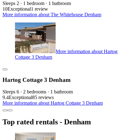
Sleeps 2 · 1 bedroom · 1 bathroom
10
Exceptional
1 review
More information about The Whitehouse Denham
More information about Hartog
Cottage 3 Denham
Hartog Cottage 3 Denham
Sleeps 6 · 2 bedrooms · 1 bathroom
9.4
Exceptional
85 reviews
More information about Hartog Cottage 3 Denham
Top rated rentals - Denham