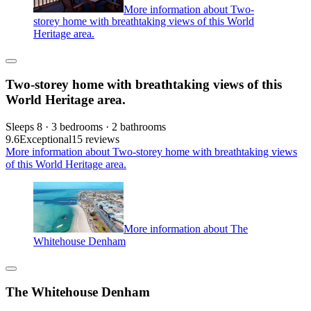
More information about Two-
storey home with breathtaking views of this World
Heritage area.
Two-storey home with breathtaking views of this
World Heritage area.
Sleeps 8 · 3 bedrooms · 2 bathrooms
9.6
Exceptional
15 reviews
More information about Two-storey home with breathtaking views
of this World Heritage area.
More information about The
Whitehouse Denham
The Whitehouse Denham