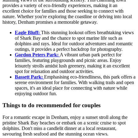
provides a variety of eco-friendly experiences, making it an
excellent choice for families and those seeking to connect with
nature. Whether you're exploring the coastline or delving into local
history, Denham promises a memorable getaway.
Eagle Bluff:
This stunning lookout offers breathtaking views
of Shark Bay and the chance to spot marine life such as
dolphins and rays. Ideal for outdoor adventures and romantic
outings, it provides a perfect backdrop for photography.
Gordon Peters Park:
A vibrant urban park perfect for
families, featuring playgrounds and picnic areas. Enjoy
leisurely strolls amidst lush greenery, making it an excellent
spot for relaxation and outdoor activities.
Bassett Park:
Emphasising eco-friendliness, this park offers a
serene environment for families. With walking trails and open
spaces, it's an ideal place for connecting with nature while
enjoying outdoor fun.
Things to do recommended for couples
For a romantic escape in Denham, enjoy a sunset stroll along the
pristine Shark Bay beaches or embark on a scenic cruise to spot
dolphins. Don't miss a candlelit dinner at a local restaurant,
savouring fresh seafood and the stunning ocean views.