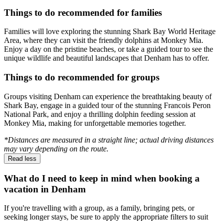
Things to do recommended for families
Families will love exploring the stunning Shark Bay World Heritage
Area, where they can visit the friendly dolphins at Monkey Mia.
Enjoy a day on the pristine beaches, or take a guided tour to see the
unique wildlife and beautiful landscapes that Denham has to offer.
Things to do recommended for groups
Groups visiting Denham can experience the breathtaking beauty of
Shark Bay, engage in a guided tour of the stunning Francois Peron
National Park, and enjoy a thrilling dolphin feeding session at
Monkey Mia, making for unforgettable memories together.
*Distances are measured in a straight line; actual driving distances
may vary depending on the route.
Read less
What do I need to keep in mind when booking a
vacation in Denham
If you're travelling with a group, as a family, bringing pets, or
seeking longer stays, be sure to apply the appropriate filters to suit