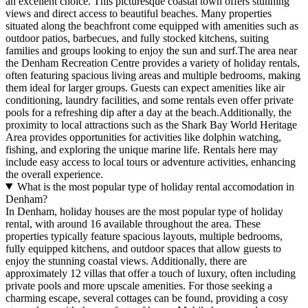
an excellent choice. This picturesque coastal town offers stunning
views and direct access to beautiful beaches. Many properties
situated along the beachfront come equipped with amenities such as
outdoor patios, barbecues, and fully stocked kitchens, suiting
families and groups looking to enjoy the sun and surf.The area near
the Denham Recreation Centre provides a variety of holiday rentals,
often featuring spacious living areas and multiple bedrooms, making
them ideal for larger groups. Guests can expect amenities like air
conditioning, laundry facilities, and some rentals even offer private
pools for a refreshing dip after a day at the beach.Additionally, the
proximity to local attractions such as the Shark Bay World Heritage
Area provides opportunities for activities like dolphin watching,
fishing, and exploring the unique marine life. Rentals here may
include easy access to local tours or adventure activities, enhancing
the overall experience.
What is the most popular type of holiday rental accomodation in
Denham?
In Denham, holiday houses are the most popular type of holiday
rental, with around 16 available throughout the area. These
properties typically feature spacious layouts, multiple bedrooms,
fully equipped kitchens, and outdoor spaces that allow guests to
enjoy the stunning coastal views. Additionally, there are
approximately 12 villas that offer a touch of luxury, often including
private pools and more upscale amenities. For those seeking a
charming escape, several cottages can be found, providing a cosy