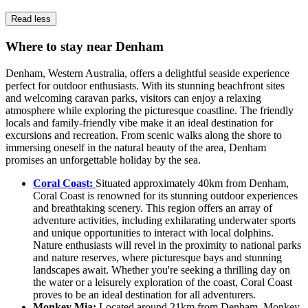
Read less
Where to stay near Denham
Denham, Western Australia, offers a delightful seaside experience
perfect for outdoor enthusiasts. With its stunning beachfront sites
and welcoming caravan parks, visitors can enjoy a relaxing
atmosphere while exploring the picturesque coastline. The friendly
locals and family-friendly vibe make it an ideal destination for
excursions and recreation. From scenic walks along the shore to
immersing oneself in the natural beauty of the area, Denham
promises an unforgettable holiday by the sea.
Coral Coast:
Situated approximately 40km from Denham,
Coral Coast is renowned for its stunning outdoor experiences
and breathtaking scenery. This region offers an array of
adventure activities, including exhilarating underwater sports
and unique opportunities to interact with local dolphins.
Nature enthusiasts will revel in the proximity to national parks
and nature reserves, where picturesque bays and stunning
landscapes await. Whether you're seeking a thrilling day on
the water or a leisurely exploration of the coast, Coral Coast
proves to be an ideal destination for all adventurers.
Monkey Mia:
Located around 21km from Denham, Monkey