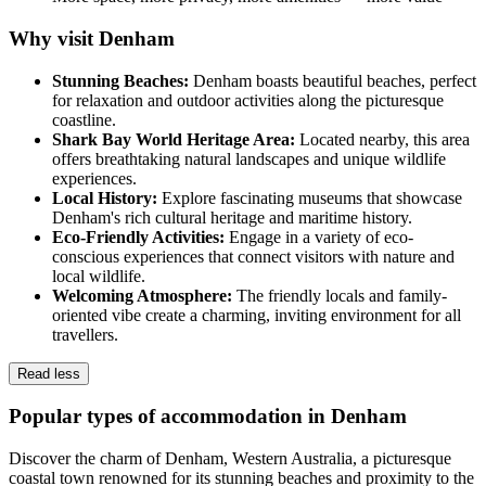
Why visit Denham
Stunning Beaches:
Denham boasts beautiful beaches, perfect
for relaxation and outdoor activities along the picturesque
coastline.
Shark Bay World Heritage Area:
Located nearby, this area
offers breathtaking natural landscapes and unique wildlife
experiences.
Local History:
Explore fascinating museums that showcase
Denham's rich cultural heritage and maritime history.
Eco-Friendly Activities:
Engage in a variety of eco-
conscious experiences that connect visitors with nature and
local wildlife.
Welcoming Atmosphere:
The friendly locals and family-
oriented vibe create a charming, inviting environment for all
travellers.
Read less
Popular types of accommodation in Denham
Discover the charm of Denham, Western Australia, a picturesque
coastal town renowned for its stunning beaches and proximity to the