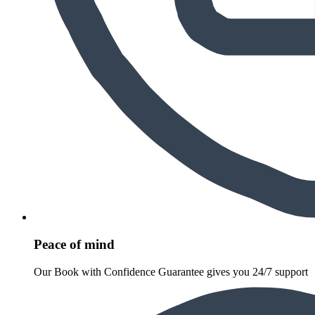
Peace of mind
Our Book with Confidence Guarantee gives you 24/7 support