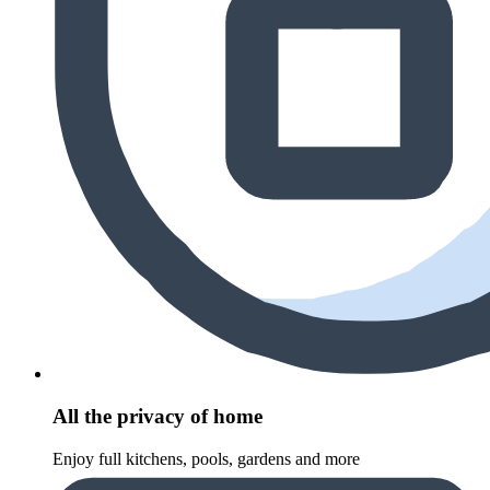
All the privacy of home
Enjoy full kitchens, pools, gardens and more