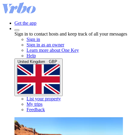
Get the app
Sign in to contact hosts and keep track of all your messages
Sign in
Sign in as an owner
Learn more about One Key
Help
United Kingdom · GBP ·
List your property
My trips
Feedback