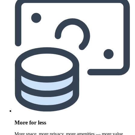
More for less
More space, more privacy, more amenities — more value