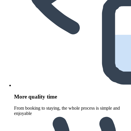
More quality time
From booking to staying, the whole process is simple and
enjoyable