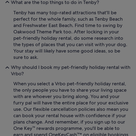
What are the top things to do in Tenby?
Tenby has many top-rated attractions that'll be
perfect for the whole family, such as Tenby Beach
and Freshwater East Beach. Find time to swing by
Oakwood Theme Park too. After locking in your
pet-friendly holiday rental, do some research into
the types of places that you can visit with your dog.
Your stay will likely have some good ideas, so be
sure to ask.
Why should I book my pet-friendly holiday rental with
Vrbo?
When you select a Vrbo pet-friendly holiday rental,
the only people you have to share your living space
with are whoever you bring along. You and your
furry pal will have the entire place for your exclusive
use. Our flexible cancellation policies also mean you
can book your rental house with confidence if your
plans change. And remember, if you sign up to our
One Key™ rewards programme, you'll be able to
earn and spend OneKeyCash™* on eligible bookings