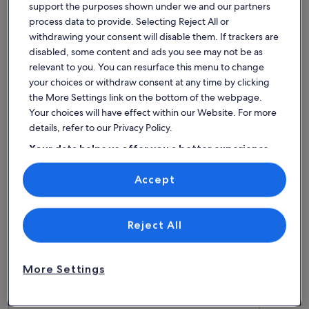
support the purposes shown under we and our partners
process data to provide. Selecting Reject All or
More information about Lovely 1 bed flat & rare Parking. St
More info
Lovely 1 bed flat & rare Parking.
LIFEBO
withdrawing your consent will disable them. If trackers are
Stunning harbour/ beach views. Very
Sleeps 2 · 1 bedroom
countr
Sleeps 4 
disabled, some content and ads you see may not be as
exceptional
Exceptional
Central.
9.8
relevant to you. You can resurface this menu to change
9.8 out of 10
162 reviews
(162
your choices or withdraw consent at any time by clicking
reviews)
the More Settings link on the bottom of the webpage.
Top rated pet-friendly rentals -
Your choices will have effect within our Website. For more
Tenby
details, refer to our Privacy Policy.
Your data helps us offer you a better experience
on our site
More information about Laston Garden Apartment - Tenby 
More info
Accept
Use precise geolocation data. Actively scan device characteristics for
identification. Store and/or access information on a device.
Personalised advertising and content, advertising and content
measurement, audience research and services development.
List of vendors
Reject All
More Settings