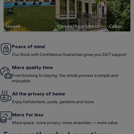
House
Condo/Apartment
Cabin
Peace of mind
Our Book with Confidence Guarantee gives you 24/7 support
More quality time
From booking to staying, the whole process is simple and
enjoyable
All the privacy of home
Enjoy full kitchens, pools, gardens and more
More for less
More space, more privacy, more amenities — more value