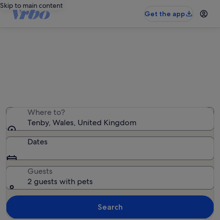
Skip to main content
Get the app
Tenby pet-friendly rentals
We found 924 pet-friendly rentals — enter your dates
for availability
Where to?
Tenby, Wales, United Kingdom
Dates
Guests
2 guests with pets
Search