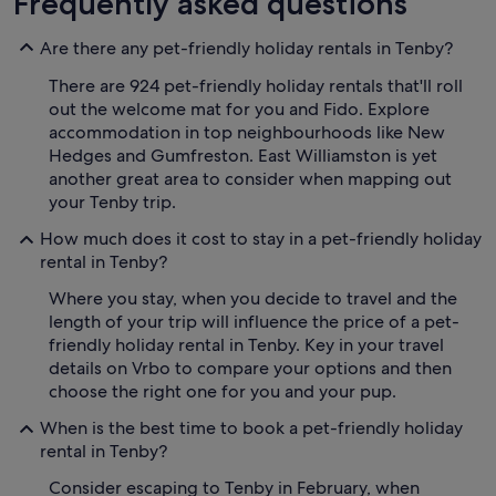
Frequently asked questions
Are there any pet-friendly holiday rentals in Tenby?
There are 924 pet-friendly holiday rentals that'll roll
out the welcome mat for you and Fido. Explore
accommodation in top neighbourhoods like New
Hedges and Gumfreston. East Williamston is yet
another great area to consider when mapping out
your Tenby trip.
How much does it cost to stay in a pet-friendly holiday
rental in Tenby?
Where you stay, when you decide to travel and the
length of your trip will influence the price of a pet-
friendly holiday rental in Tenby. Key in your travel
details on Vrbo to compare your options and then
choose the right one for you and your pup.
When is the best time to book a pet-friendly holiday
rental in Tenby?
Consider escaping to Tenby in February, when