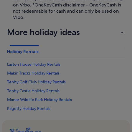
on Vrbo. *OneKeyCash disclaimer - OneKeyCash is
not redeemable for cash and can only be used on
Vrbo.
More holiday ideas
Holiday Rentals
Laston House Holiday Rentals
Makin Tracks Holiday Rentals
Tenby Golf Club Holiday Rentals
Tenby Castle Holiday Rentals
Manor Wildlife Park Holiday Rentals
Kilgetty Holiday Rentals
Trefloyne Golf Club Holiday Rentals
Heatherton World of Activities Holiday Rentals