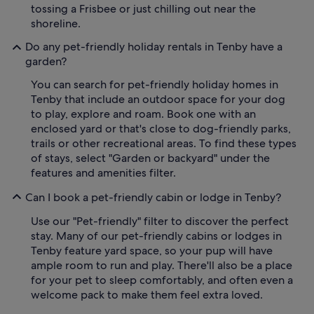
tossing a Frisbee or just chilling out near the
shoreline.
Do any pet-friendly holiday rentals in Tenby have a
garden?
You can search for pet-friendly holiday homes in
Tenby that include an outdoor space for your dog
to play, explore and roam. Book one with an
enclosed yard or that's close to dog-friendly parks,
trails or other recreational areas. To find these types
of stays, select "Garden or backyard" under the
features and amenities filter.
Can I book a pet-friendly cabin or lodge in Tenby?
Use our "Pet-friendly" filter to discover the perfect
stay. Many of our pet-friendly cabins or lodges in
Tenby feature yard space, so your pup will have
ample room to run and play. There'll also be a place
for your pet to sleep comfortably, and often even a
welcome pack to make them feel extra loved.