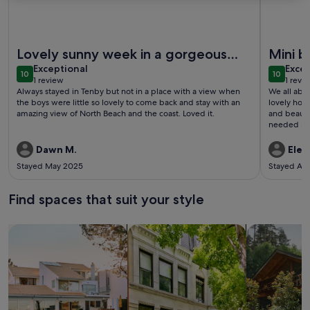
More information about Laston Garden Apartment - Tenby 
More info
Lovely sunny week in a gorgeous
Mini b
exceptional
exce
place with views to die for!
Exceptional
Excep
10
10
10 out of 10
10 out o
1 review
1 revi
(1
(1
Always stayed in Tenby but not in a place with a view when
We all abso
review)
revi
the boys were little so lovely to come back and stay with an
lovely hou
amazing view of North Beach and the coast. Loved it.
and beautif
needed res
the most of
Dawn M.
Elea
Stayed May 2025
Stayed Ap
Find spaces that suit your style
Search for Houses
Search for Condos/Apartments
search for c