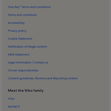
Dinosaur Park Holiday Rentals
One Key™ terms and conditions
Lydstep Holiday Rentals
Terms and conditions
Penally Court Holiday Rentals
Accessibility
New Hedges Holiday Rentals
Privacy policy
Caldey Island Holiday Rentals
Cookie Statement
Manor House Wildlife Park Holiday Rentals
Notification of illegal content
The Spa at Celtic Haven Holiday Rentals
MSA Statement
Tenby Beach Holiday Rentals
Castle Beach Holiday Rentals
Legal information / Contact us
Penally Holiday Rentals
Owner responsibilities
Begelly Holiday Rentals
Content guidelines, Reviews and Reporting content
Jameston Holiday Rentals
Meet the Vrbo family
St Mary Out Liberty Holiday Rentals
Vrbo
St Mary's Church Holiday Rentals
Abritel.fr
Tenby Station Holiday Rentals