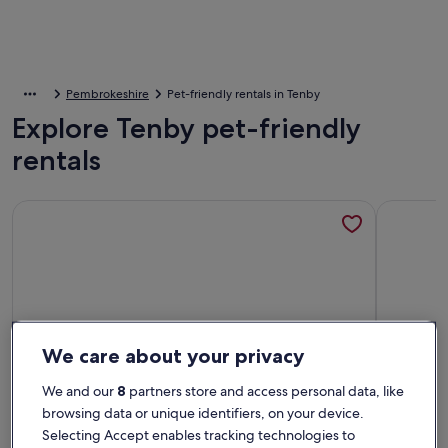
Pembrokeshire
Pet-friendly rentals in Tenby
Explore Tenby pet-friendly
rentals
More information about Lovely 1 bed flat & rare Parking. St
More info
We care about your privacy
We and our
8
partners store and access personal data, like
browsing data or unique identifiers, on your device.
Selecting Accept enables tracking technologies to