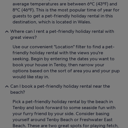
average temperatures are between 6ºC (43ºF) and
8ºC (46ºF). This is the most popular time of year for
guests to get a pet-friendly holiday rental in this
destination, which is located in Wales.
Where can I rent a pet-friendly holiday rental with
great views?
Use our convenient "Location" filter to find a pet-
friendly holiday rental with the views you're
seeking. Begin by entering the dates you want to
book your house in Tenby, then narrow your
options based on the sort of area you and your pup
would like stay in.
Can I book a pet-friendly holiday rental near the
beach?
Pick a pet-friendly holiday rental by the beach in
Tenby and look forward to some seaside fun with
your furry friend by your side. Consider basing
yourself around Tenby Beach or Freshwater East
Beach. These are two great spots for playing fetch,