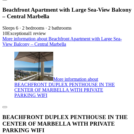
Beachfront Apartment with Large Sea-View Balcony
– Central Marbella
Sleeps 6 · 2 bedrooms · 2 bathrooms
10
Exceptional
1 review
More information about Beachfront Apartment with Large Sea-
View Balcony – Central Marbella
More information about
BEACHFRONT DUPLEX PENTHOUSE IN THE
CENTER OF MARBELLA WITH PRIVATE
PARKING WIFI
BEACHFRONT DUPLEX PENTHOUSE IN THE
CENTER OF MARBELLA WITH PRIVATE
PARKING WIFI