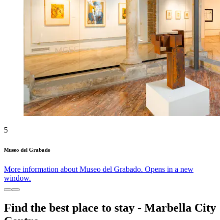
5
Museo del Grabado
More information about Museo del Grabado. Opens in a new
window.
Find the best place to stay - Marbella City