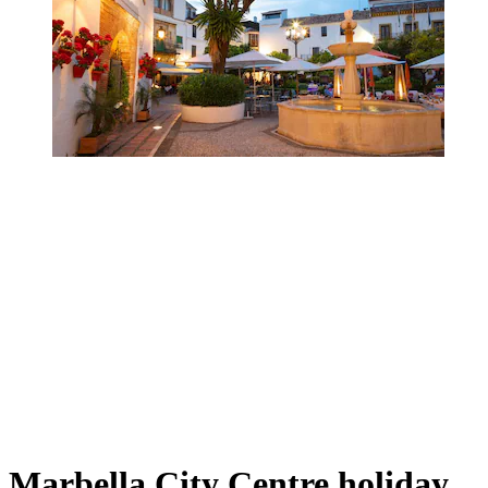
Marbella City Centre holiday