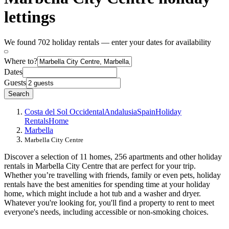
lettings
We found 702 holiday rentals — enter your dates for availability
Where to?
Dates
Guests
Search
Costa del Sol Occidental
Andalusia
Spain
Holiday
Rentals
Home
Marbella
Marbella City Centre
Discover a selection of 11 homes, 256 apartments and other holiday
rentals in Marbella City Centre that are perfect for your trip.
Whether you’re travelling with friends, family or even pets, holiday
rentals have the best amenities for spending time at your holiday
home, which might include a hot tub and a washer and dryer.
Whatever you're looking for, you'll find a property to rent to meet
everyone's needs, including accessible or non-smoking choices.