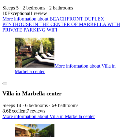
Sleeps 5 · 2 bedrooms · 2 bathrooms
10
Exceptional
1 review
More information about BEACHFRONT DUPLEX
PENTHOUSE IN THE CENTER OF MARBELLA WITH
PRIVATE PARKING WIFI
More information about Villa in
Marbella center
Villa in Marbella center
Sleeps 14 · 6 bedrooms · 6+ bathrooms
8.6
Excellent
7 reviews
More information about Villa in Marbella center