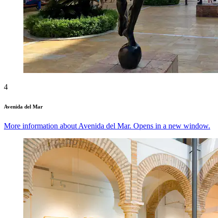
4
Avenida del Mar
More information about Avenida del Mar. Opens in a new window.