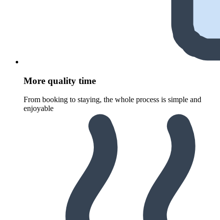
More quality time
From booking to staying, the whole process is simple and
enjoyable