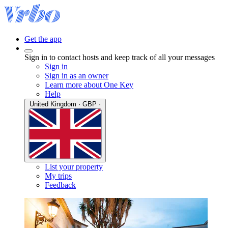
Get the app
Sign in to contact hosts and keep track of all your messages
Sign in
Sign in as an owner
Learn more about One Key
Help
United Kingdom · GBP ·
List your property
My trips
Feedback