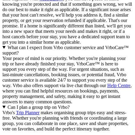
knowing you're protected and that if something goes wrong, we will
do our best to make it right as applicable.
If a significant issue arises
that your host can't resolve, we'll help you address it, find a similar
property, or get your reservation refunded if applicable. That's our
promise. If a home is significantly different than listed, we'll get you
into a new space that meets your needs and makes it right, or if a
host cancels before your stay, you have a dedicated support team to
get you into a similar home as applicable.
What can I expect from Vrbo customer service and VrboCare™
support?
Your peace of mind is our priority. Whether you're planning your
trip or have already finished your stay, VrboCare™ is here to
support you every step of the way. For urgent situations, such as
last-minute cancellations, booking issues, or potential fraud, Vrbo
customer service is available 24/7 to support you every step of the
way.
Vrbo also offers support via live chat through our
Help Centre
,
where you can find helpful resources on bookings, payments,
property management, and safety, making it easy to get instant
answers to many common questions.
Can I plan a group trip on Vrbo?
Vrbo's
Trip Planner
makes organising group trips easy and stress-
free. Whether you're planning with friends or coordinating a large
group, you can collaborate in one place, save and share properties,
vote on favorites, and build the perfect itinerary together.