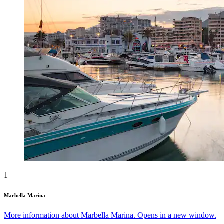
1
Marbella Marina
More information about Marbella Marina. Opens in a new window.