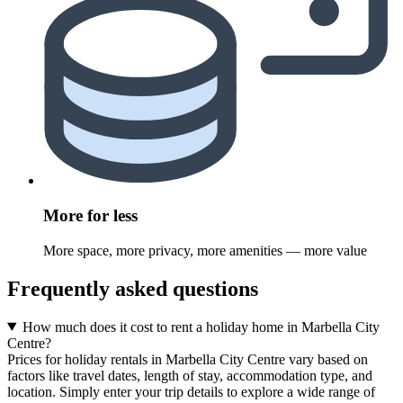
More for less
More space, more privacy, more amenities — more value
Frequently asked questions
How much does it cost to rent a holiday home in Marbella City
Centre?
Prices for holiday rentals in Marbella City Centre vary based on
factors like travel dates, length of stay, accommodation type, and
location. Simply enter your trip details to explore a wide range of