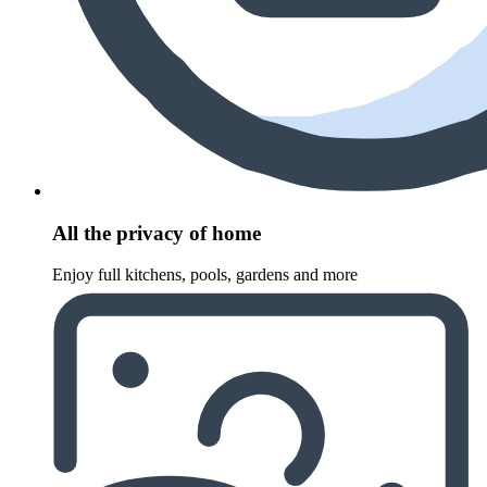
All the privacy of home
Enjoy full kitchens, pools, gardens and more