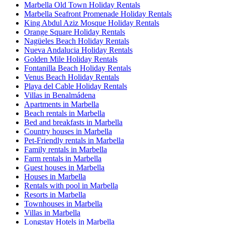
Marbella Old Town Holiday Rentals
Marbella Seafront Promenade Holiday Rentals
King Abdul Aziz Mosque Holiday Rentals
Orange Square Holiday Rentals
Nagüeles Beach Holiday Rentals
Nueva Andalucia Holiday Rentals
Golden Mile Holiday Rentals
Fontanilla Beach Holiday Rentals
Venus Beach Holiday Rentals
Playa del Cable Holiday Rentals
Villas in Benalmádena
Apartments in Marbella
Beach rentals in Marbella
Bed and breakfasts in Marbella
Country houses in Marbella
Pet-Friendly rentals in Marbella
Family rentals in Marbella
Farm rentals in Marbella
Guest houses in Marbella
Houses in Marbella
Rentals with pool in Marbella
Resorts in Marbella
Townhouses in Marbella
Villas in Marbella
Longstay Hotels in Marbella