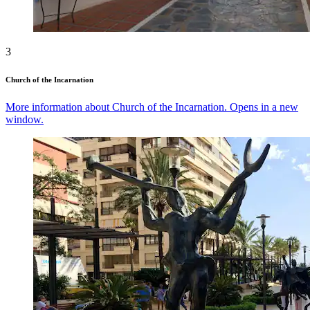
3
Church of the Incarnation
More information about Church of the Incarnation. Opens in a new
window.