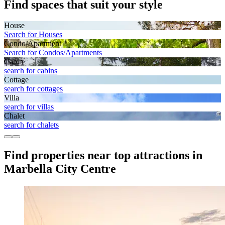
Find spaces that suit your style
House
Search for Houses
Condo/Apartment
Search for Condos/Apartments
Cabin
search for cabins
Cottage
search for cottages
Villa
search for villas
Chalet
search for chalets
Find properties near top attractions in
Marbella City Centre