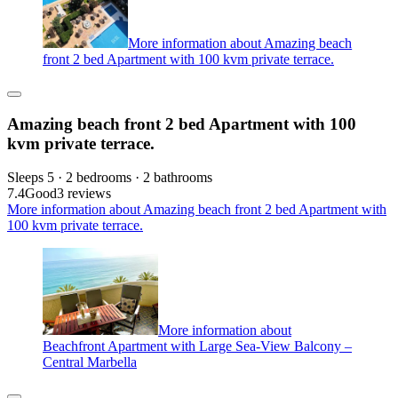
More information about Amazing beach
front 2 bed Apartment with 100 kvm private terrace.
Amazing beach front 2 bed Apartment with 100
kvm private terrace.
Sleeps 5 · 2 bedrooms · 2 bathrooms
7.4
Good
3 reviews
More information about Amazing beach front 2 bed Apartment with
100 kvm private terrace.
More information about
Beachfront Apartment with Large Sea-View Balcony –
Central Marbella