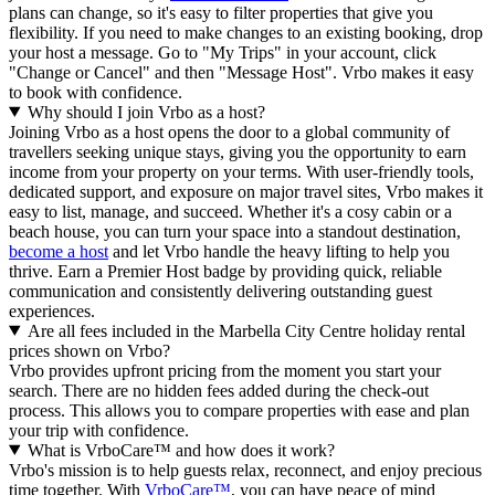
plans can change, so it's easy to filter properties that give you
flexibility. If you need to make changes to an existing booking, drop
your host a message. Go to "My Trips" in your account, click
"Change or Cancel" and then "Message Host". Vrbo makes it easy
to book with confidence.
Why should I join Vrbo as a host?
Joining Vrbo as a host opens the door to a global community of
travellers seeking unique stays, giving you the opportunity to earn
income from your property on your terms. With user-friendly tools,
dedicated support, and exposure on major travel sites, Vrbo makes it
easy to list, manage, and succeed. Whether it's a cosy cabin or a
beach house, you can turn your space into a standout destination,
become a host
and let Vrbo handle the heavy lifting to help you
thrive.
Earn a Premier Host badge by providing quick, reliable
communication and consistently delivering outstanding guest
experiences.
Are all fees included in the Marbella City Centre holiday rental
prices shown on Vrbo?
Vrbo provides upfront pricing from the moment you start your
search. There are no hidden fees added during the check-out
process. This allows you to compare properties with ease and plan
your trip with confidence.
What is VrboCare™ and how does it work?
Vrbo's mission is to help guests relax, reconnect, and enjoy precious
time together. With
VrboCare™
, you can have peace of mind