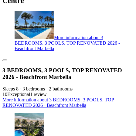
Centre
More information about 3
BEDROOMS, 3 POOLS, TOP RENOVATED 2026 -
Beachfront Marbella
3 BEDROOMS, 3 POOLS, TOP RENOVATED
2026 - Beachfront Marbella
Sleeps 8 · 3 bedrooms · 2 bathrooms
10
Exceptional
1 review
More information about 3 BEDROOMS, 3 POOLS, TOP
RENOVATED 2026 - Beachfront Marbella