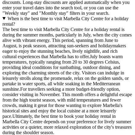
discounts. Long-stay discounts are applied automatically when you
enter your travel dates into the search tool, or you can use the
"Weekly stay" and "Monthly stay" filters in your search.
When is the best time to visit Marbella City Centre for a holiday
rental?
The best time to visit Marbella City Centre for a holiday rental is
during the summer months, particularly in July, when the city comes
alive with vibrant energy. This period, spanning from June to
August, is peak season, attracting sun-seekers and holidaymakers
eager to enjoy the stunning beaches, lively nightlife, and rich
cultural experiences that Marbella has to offer.July boasts warm
temperatures, typically ranging from 20 to 30 degrees Celsius,
providing ideal conditions for sunbathing, outdoor dining, and
exploring the charming streets of the city. Visitors can indulge in
leisurely strolls along the promenade, relax on the golden sands, or
partake in water sports, all while soaking in the Mediterranean
sunshine.For travellers seeking a more budget-friendly option,
consider visiting in November. This month offers a delightful escape
from the high tourist season, with mild temperatures and fewer
crowds, making it great for those wanting to explore Marbella's
historical sites and enjoy the local cuisine at a more leisurely
pace.Ultimately, the best time to book your holiday rental in
Marbella City Centre depends on your preference for lively summer
activities or a quieter, more relaxed exploration of the city's treasures
during the shoulder season.