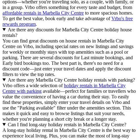
options—whether you're traveling solo, as a couple, with family, or
in a group. Vrbo offers something for every taste and budget, from
affordable rentals in Marbella City Centre
to more spacious homes.
To get the best value, book early and take advantage of
Vrbo's free
rewards program
.
Are there any discounts for Marbella City Centre holiday house
rentals?
You can find great discounts on house rentals in Marbella City
Centre on Vrbo, including special rates on new listings and savings
for weekly or monthly stays with top amenities such as a pool or
parking. There are several discounts for Last minute bookings, and
Early bird bookings too. The best part is, there's no need for a
discount code—just enter your travel dates and apply the discount
filters to view the top rates.
Are there any Marbella City Centre holiday rentals with parking?
Vrbo offers a wide selection of
holiday rentals in Marbella City
Centre with parking
available—perfect for families or travellers who
value the convenience of having a car during their stay. To easily
find these properties, simply enter your travel details on Vrbo and
use the "Parking available" filter under the amenities section. This
makes it quick and easy to browse listings that suit your needs,
whether you're planning a short city break or a longer stay.
Can I find long-stay holiday rentals in Marbella City Centre?
A long-stay holiday rental in Marbella City Centre is the best way to
experience local living. Plus, you can make the most of long-stay