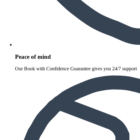
Peace of mind
Our Book with Confidence Guarantee gives you 24/7 support