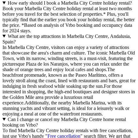
How early should I book a Marbella City Centre holiday rental?
Book your Marbella City Centre holiday rental at least two months
before you travel for the best selection of properties.* Plus, you'll
typically find that the earlier you book your holiday rental, the better
the price.
*Based on analysis of Vrbo booking and occupancy data
for 2024 stays.
What are the top attractions in Marbella City Centre, Andalusia,
Spain?
In Marbella City Centre, visitors can enjoy a variety of attractions
that showcase the area's charm and culture. The iconic Marbella Old
Town, with its narrow, winding streets, is a must-visit, featuring the
picturesque Plaza de los Naranjos, where you can relax under the
shade of orange trees and enjoy local cafes and shops.The
beachfront promenade, known as the Paseo Marítimo, offers a
lovely stroll along the coast, lined with restaurants and bars, great for
indulging in fresh seafood while soaking up the sun.For those
interested in shopping, the high-end boutiques and designer stores in
the Golden Mile area provide a luxurious retail
experience.Additionally, the nearby Marbella Marina, with its
stunning yachts and vibrant setting, is ideal for a leisurely walk or
enjoying a meal at one of the waterfront restaurants.
Can I change or cancel my Marbella City Centre home rental
booking on Vrbo?
To find Marbella City Centre holiday rentals with free cancellation,
just use Vrbo's handy "
Free cancellation
" search filter. We get that