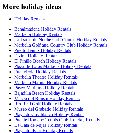
More holiday ideas
Holiday Rentals
Benalmádena Holiday Rentals
Marbella Holiday Rentals
La Dama de Noche Golf Course Holiday Rentals
Marbella Golf and Country Club Holiday Rentals
Puerto Banús Holiday Rentals
Elviria Holiday Rentals
El Pinillo Beach Holiday Rentals
Plaza de Toros Marbella Holiday Rentals
Fuengirola Holiday Rentals
Marbella Theatre Holiday Rentals
Marbella Marina Holiday Rentals
Paseo Maritimo Holiday Rentals
Bajadilla Beach Holiday Rentals
Museo del Bonsai Holiday Rentals
Rio Real Golf Holiday Rentals
Museo del Grabado Holiday Rentals
Playa de Casablanca Holiday Rentals
Puente Romano Tennis Club Holiday Rentals
La Cala de Mijas Holiday Rentals
Playa del Faro Holiday Rentals