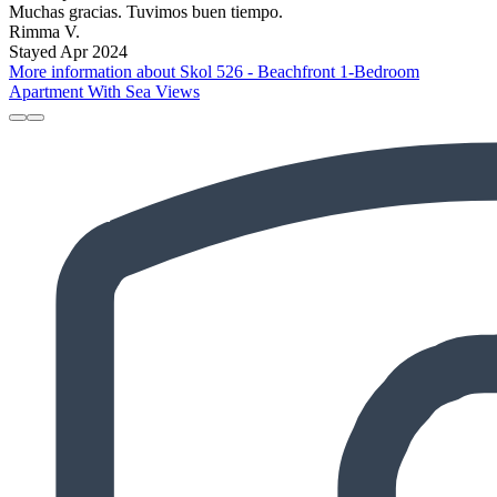
Muchas gracias. Tuvimos buen tiempo.
Rimma V.
Stayed Apr 2024
More information about Skol 526 - Beachfront 1-Bedroom
Apartment With Sea Views