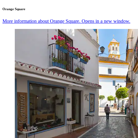
Orange Square
More information about Orange Square. Opens in a new window.