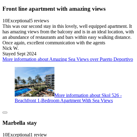
Front line apartment with amazing views
10
Exceptional
5 reviews
This was our second stay in this lovely, well equipped apartment. It
has amazing views from the balcony and is in an ideal location, with
an abundance of restaurants and bars within easy walking distance.
Once again, excellent communication with the agents
Nick W.
Stayed Sept 2024
More information about Amazing Sea Views over Puerto Deportivo
More information about Skol 526 -
Beachfront 1-Bedroom Apartment With Sea Views
Marbella stay
10
Exceptional
1 review