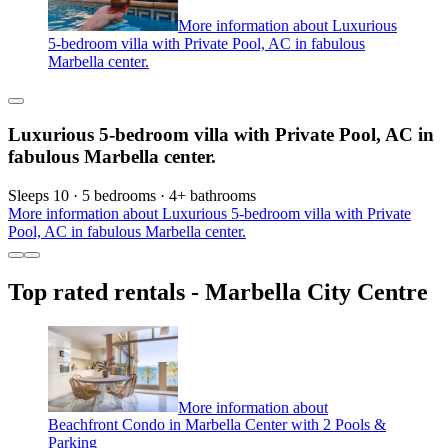
More information about Luxurious
5-bedroom villa with Private Pool, AC in fabulous
Marbella center.
Luxurious 5-bedroom villa with Private Pool, AC in
fabulous Marbella center.
Sleeps 10 · 5 bedrooms · 4+ bathrooms
More information about Luxurious 5-bedroom villa with Private
Pool, AC in fabulous Marbella center.
Top rated rentals - Marbella City Centre
More information about
Beachfront Condo in Marbella Center with 2 Pools &
Parking