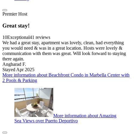
Premier Host
Great stay!
10
Exceptional
41 reviews
We had a great stay, apartment was lovely, clean, had everything
you would need & was in a great location. Hosts were lovely &
communication with them was great. Will look forward to staying
there again.
Angharad F.
Stayed Apr 2025
More information about Beachfront Condo in Marbella Center with
2 Pools & Parking
More information about Amazing
Sea Views over Puerto Deportivo