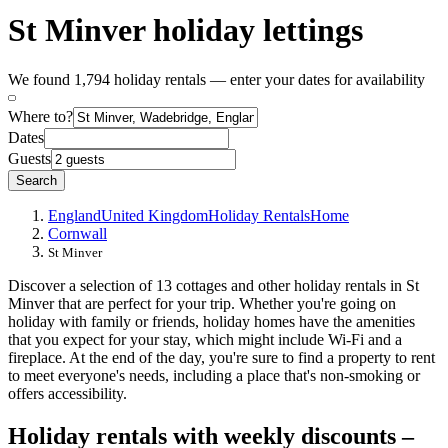
St Minver holiday lettings
We found 1,794 holiday rentals — enter your dates for availability
Where to?
Dates
Guests
Search
England
United Kingdom
Holiday Rentals
Home
Cornwall
St Minver
Discover a selection of 13 cottages and other holiday rentals in St
Minver that are perfect for your trip. Whether you're going on
holiday with family or friends, holiday homes have the amenities
that you expect for your stay, which might include Wi-Fi and a
fireplace. At the end of the day, you're sure to find a property to rent
to meet everyone's needs, including a place that's non-smoking or
offers accessibility.
Holiday rentals with weekly discounts –