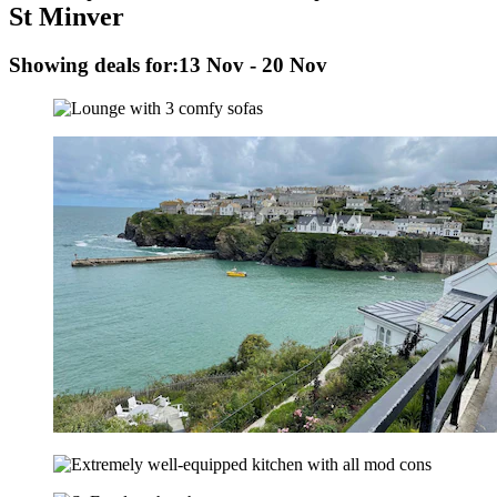
St Minver
Showing deals for:
13 Nov - 20 Nov