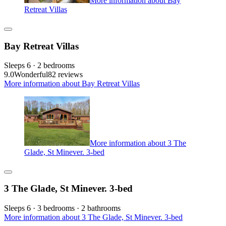
More information about Bay
Retreat Villas
Bay Retreat Villas
Sleeps 6 · 2 bedrooms
9.0
Wonderful
82 reviews
More information about Bay Retreat Villas
More information about 3 The
Glade, St Minever. 3-bed
3 The Glade, St Minever. 3-bed
Sleeps 6 · 3 bedrooms · 2 bathrooms
More information about 3 The Glade, St Minever. 3-bed