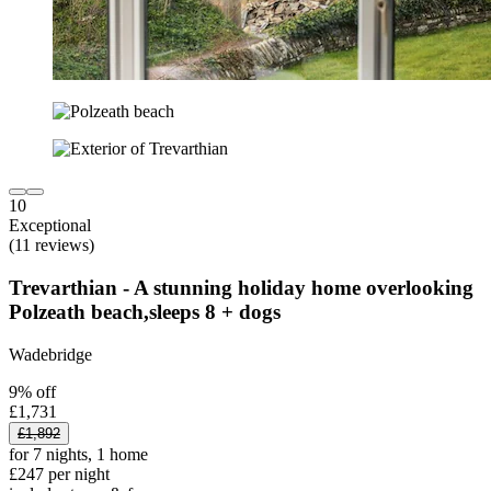
10
Exceptional
(11 reviews)
Trevarthian - A stunning holiday home overlooking
Polzeath beach,sleeps 8 + dogs
Wadebridge
9% off
£1,731
£1,892
for 7 nights, 1 home
£247 per night