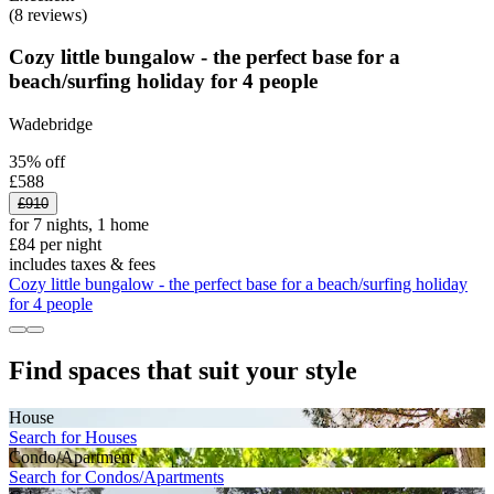
(8 reviews)
Cozy little bungalow - the perfect base for a
beach/surfing holiday for 4 people
Wadebridge
35% off
£588
£910
for 7 nights, 1 home
£84 per night
includes taxes & fees
Cozy little bungalow - the perfect base for a beach/surfing holiday
for 4 people
Find spaces that suit your style
House
Search for Houses
Condo/Apartment
Search for Condos/Apartments