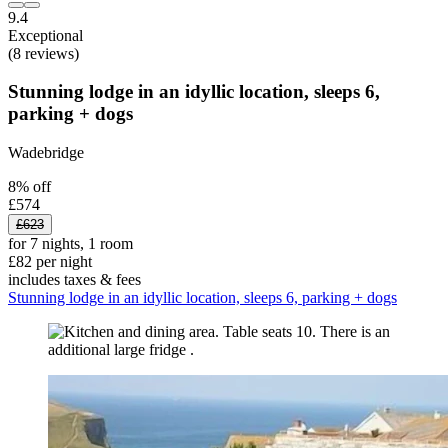
9.4
Exceptional
(8 reviews)
Stunning lodge in an idyllic location, sleeps 6,
parking + dogs
Wadebridge
8% off
£574
£623
for 7 nights, 1 room
£82 per night
includes taxes & fees
Stunning lodge in an idyllic location, sleeps 6, parking + dogs