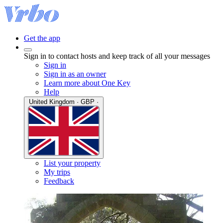
Get the app
Sign in to contact hosts and keep track of all your messages
Sign in
Sign in as an owner
Learn more about One Key
Help
United Kingdom · GBP ·
List your property
My trips
Feedback