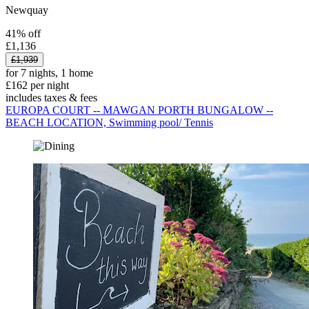
Newquay
41% off
£1,136
£1,939
for 7 nights, 1 home
£162 per night
includes taxes & fees
EUROPA COURT -- MAWGAN PORTH BUNGALOW --
BEACH LOCATION, Swimming pool/ Tennis