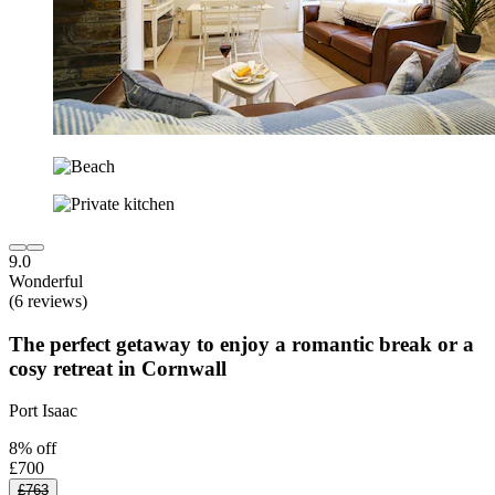
9.0
Wonderful
(6 reviews)
The perfect getaway to enjoy a romantic break or a
cosy retreat in Cornwall
Port Isaac
8% off
£700
£763