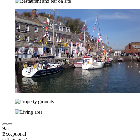
9.8
Exceptional
(24 reviews)