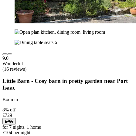
9.0
Wonderful
(16 reviews)
Little Barn - Cosy barn in pretty garden near Port
Isaac
Bodmin
8% off
£729
£789
for 7 nights, 1 home
£104 per night