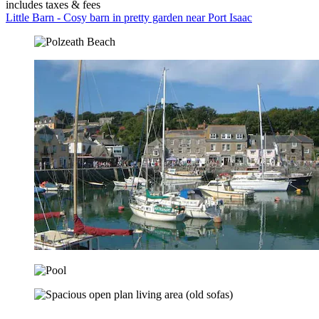
includes taxes & fees
Little Barn - Cosy barn in pretty garden near Port Isaac