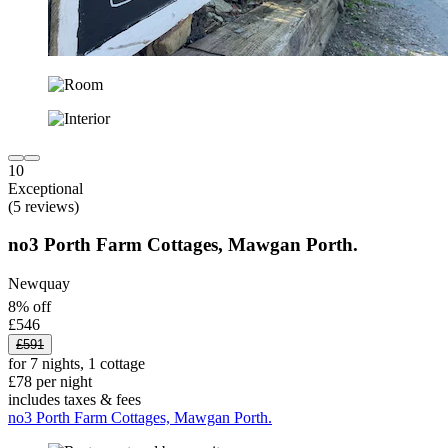
10
Exceptional
(5 reviews)
no3 Porth Farm Cottages, Mawgan Porth.
Newquay
8% off
£546
£591
for 7 nights, 1 cottage
£78 per night
includes taxes & fees
no3 Porth Farm Cottages, Mawgan Porth.