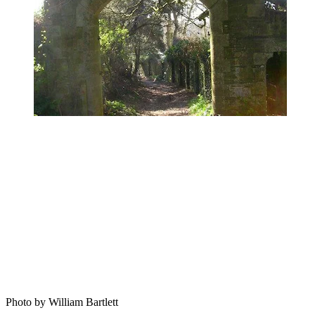
Photo by William Bartlett