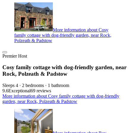
More information about Cosy
family cottage with dog-friendly garden, near Rock,
Polzeath & Padstow
Premier Host
Cosy family cottage with dog-friendly garden, near
Rock, Polzeath & Padstow
Sleeps 4 · 2 bedrooms · 1 bathroom
9.6
Exceptional
69 reviews
More information about Cosy family cottage with dog-friendly
garden, near Rock, Polzeath & Padstow