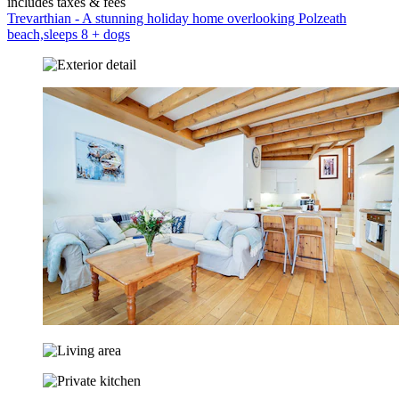
includes taxes & fees
Trevarthian - A stunning holiday home overlooking Polzeath
beach,sleeps 8 + dogs