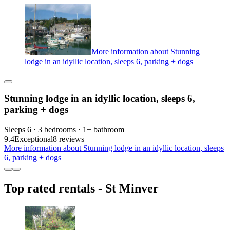
More information about Stunning
lodge in an idyllic location, sleeps 6, parking + dogs
Stunning lodge in an idyllic location, sleeps 6,
parking + dogs
Sleeps 6 · 3 bedrooms · 1+ bathroom
9.4
Exceptional
8 reviews
More information about Stunning lodge in an idyllic location, sleeps
6, parking + dogs
Top rated rentals - St Minver