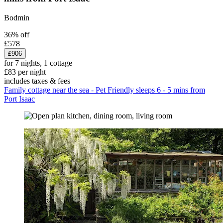
Bodmin
36% off
£578
£906
for 7 nights, 1 cottage
£83 per night
includes taxes & fees
Family cottage near the sea - Pet Friendly sleeps 6 - 5 mins from
Port Isaac