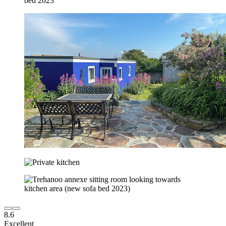
8.6
Excellent