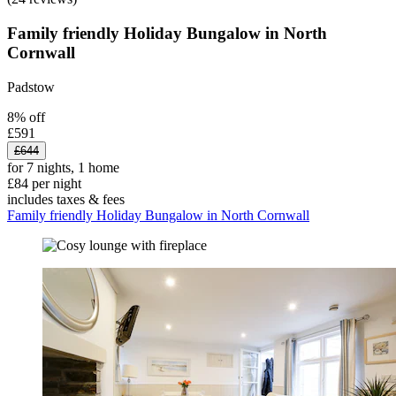
Family friendly Holiday Bungalow in North
Cornwall
Padstow
8% off
£591
£644
for 7 nights, 1 home
£84 per night
includes taxes & fees
Family friendly Holiday Bungalow in North Cornwall