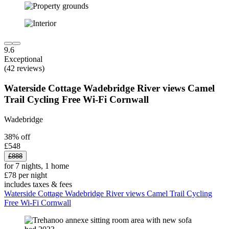
9.6
Exceptional
(42 reviews)
Waterside Cottage Wadebridge River views Camel
Trail Cycling Free Wi-Fi Cornwall
Wadebridge
38% off
£548
£888
for 7 nights, 1 home
£78 per night
includes taxes & fees
Waterside Cottage Wadebridge River views Camel Trail Cycling
Free Wi-Fi Cornwall