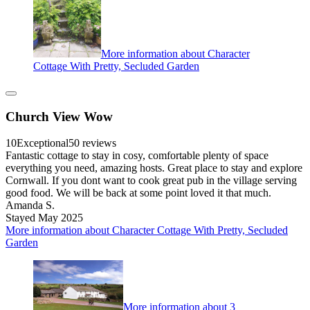
More information about Character
Cottage With Pretty, Secluded Garden
Church View Wow
10
Exceptional
50 reviews
Fantastic cottage to stay in cosy, comfortable plenty of space
everything you need, amazing hosts. Great place to stay and explore
Cornwall. If you dont want to cook great pub in the village serving
good food. We will be back at some point loved it that much.
Amanda S.
Stayed May 2025
More information about Character Cottage With Pretty, Secluded
Garden
More information about 3