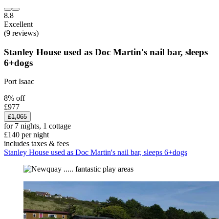
8.8
Excellent
(9 reviews)
Stanley House used as Doc Martin's nail bar, sleeps
6+dogs
Port Isaac
8% off
£977
£1,065
for 7 nights, 1 cottage
£140 per night
includes taxes & fees
Stanley House used as Doc Martin's nail bar, sleeps 6+dogs