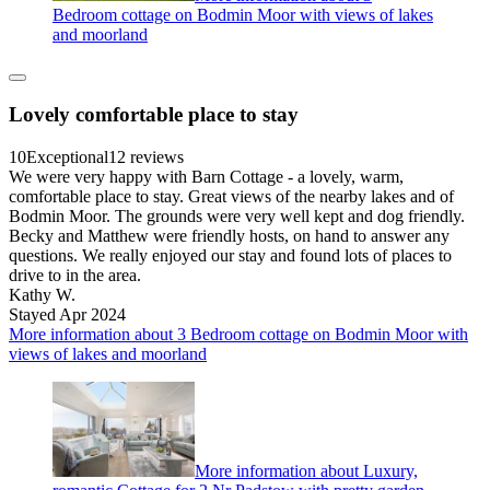
Bedroom cottage on Bodmin Moor with views of lakes
and moorland
Lovely comfortable place to stay
10
Exceptional
12 reviews
We were very happy with Barn Cottage - a lovely, warm,
comfortable place to stay. Great views of the nearby lakes and of
Bodmin Moor. The grounds were very well kept and dog friendly.
Becky and Matthew were friendly hosts, on hand to answer any
questions. We really enjoyed our stay and found lots of places to
drive to in the area.
Kathy W.
Stayed Apr 2024
More information about 3 Bedroom cottage on Bodmin Moor with
views of lakes and moorland
More information about Luxury,