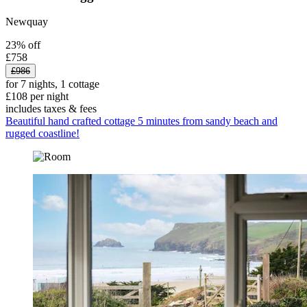
Newquay
23% off
£758
£986
for 7 nights, 1 cottage
£108 per night
includes taxes & fees
Beautiful hand crafted cottage 5 minutes from sandy beach and
rugged coastline!