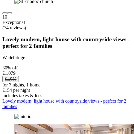
10
Exceptional
(74 reviews)
Lovely modern, light house with countryside views -
perfect for 2 families
Wadebridge
30% off
£1,079
£1,538
for 7 nights, 1 home
£154 per night
includes taxes & fees
Lovely modern, light house with countryside views - perfect for 2
families