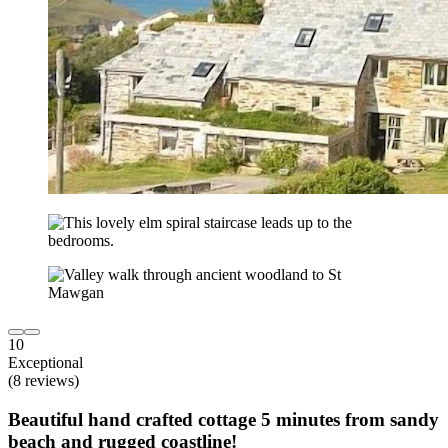
10
Exceptional
(8 reviews)
Beautiful hand crafted cottage 5 minutes from sandy
beach and rugged coastline!