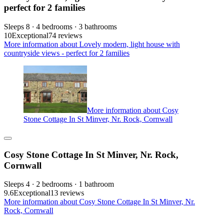
perfect for 2 families
Sleeps 8 · 4 bedrooms · 3 bathrooms
10
Exceptional
74 reviews
More information about Lovely modern, light house with
countryside views - perfect for 2 families
More information about Cosy
Stone Cottage In St Minver, Nr. Rock, Cornwall
Cosy Stone Cottage In St Minver, Nr. Rock,
Cornwall
Sleeps 4 · 2 bedrooms · 1 bathroom
9.6
Exceptional
13 reviews
More information about Cosy Stone Cottage In St Minver, Nr.
Rock, Cornwall