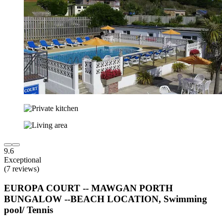
9.6
Exceptional
(7 reviews)
EUROPA COURT -- MAWGAN PORTH
BUNGALOW --BEACH LOCATION, Swimming
pool/ Tennis