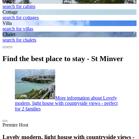
Cabin
search for cabins
Cottage
search for cottages
Villa
search for villas
Chalet
search for chalets
Find the best place to stay - St Minver
More information about Lovely
modern, light house with countryside views - perfect
for 2 families
Premier Host
Lovely modern, light house with countryside views -