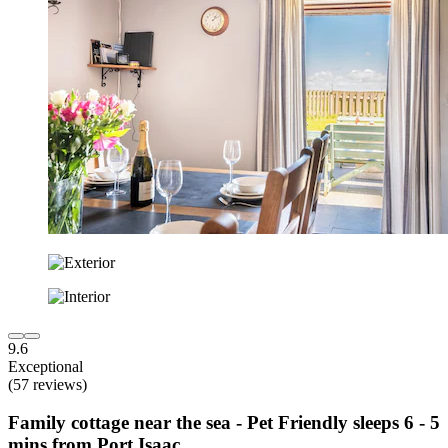
9.6
Exceptional
(57 reviews)
Family cottage near the sea - Pet Friendly sleeps 6 - 5
mins from Port Isaac