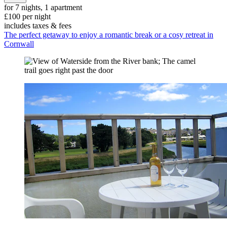
for 7 nights, 1 apartment
£100 per night
includes taxes & fees
The perfect getaway to enjoy a romantic break or a cosy retreat in
Cornwall