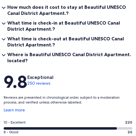
How much does it cost to stay at Beautiful UNESCO
Canal District Apartment.?
What time is check-in at Beautiful UNESCO Canal
District Apartment.?
What time is check-out at Beautiful UNESCO Canal
District Apartment.?
Where is Beautiful UNESCO Canal District Apartment.
located?
Reviews
9.8
Exceptional
250 reviews
Reviews are presented in chronological order, subject to a moderation
process, and verified unless otherwise labelled.
Opens
Learn more
in
a
Rating
10 - Excellent
220
new
10
window
Rating
8 - Good
26
-