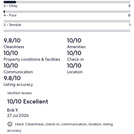
8
Excellent.
Rating
6 - Okay
3
-
220
6
Good.
Rating
4 - Poor
0
out
-
26
4
of
Okay.
Rating
2 - Terrible
1
out
-
250
3
2
of
Poor.
reviews
out
-
9.8/10
10/10
250
0
of
Terrible.
reviews
out
Cleanliness
Amenities
250
1
10/10
10/10
of
reviews
out
250
Property conditions & facilities
Check-in
of
10/10
10/10
reviews
250
Communication
Location
reviews
9.8/10
Listing accuracy
Reviews
Verified review
10/10 Excellent
Erik Y.
27 Jul 2026
Liked: Cleanliness, check-in, communication, location, listing
accuracy