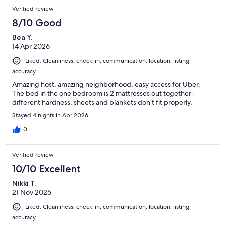
Verified review
8/10 Good
Bea Y.
14 Apr 2026
Liked: Cleanliness, check-in, communication, location, listing
accuracy
Amazing host, amazing neighborhood, easy access for Uber.
The bed in the one bedroom is 2 mattresses out together-
different hardness, sheets and blankets don’t fit properly.
Stayed 4 nights in Apr 2026
0
Verified review
10/10 Excellent
Nikki T.
21 Nov 2025
Liked: Cleanliness, check-in, communication, location, listing
accuracy