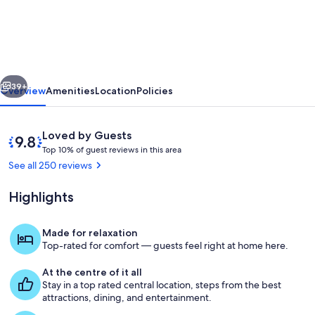
UNESCO
Canal
District
Apartment.
vious
Next
39+
Overview
Amenities
Location
Policies
Reviews
9.8
Loved by Guests
T
out
Top 10% of guest reviews in this area
o
of
See all 250 reviews
p
10,
Loved
Highlights
1
by
0
Guests
%
Made for relaxation
Rijksmuseum
Top-rated for comfort — guests feel right at home here.
o
f
At the centre of it all
Stay in a top rated central location, steps from the best
g
attractions, dining, and entertainment.
u
e