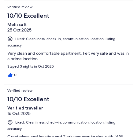
Verified review
10/10 Excellent
Melissa E.
25 Oct 2025
Liked: Cleanliness, check-in, communication, location, listing
accuracy
Very clean and comfortable apartment. Felt very safe and was in
a prime location.
Stayed 3 nights in Oct 2025
0
Verified review
10/10 Excellent
Verified traveller
16 Oct 2025
Liked: Cleanliness, check-in, communication, location, listing
accuracy
Great place and location and Tjerk was easy to deal with. Will