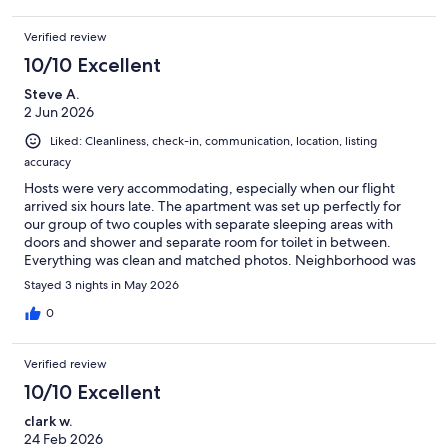
Verified review
10/10 Excellent
Steve A.
2 Jun 2026
Liked: Cleanliness, check-in, communication, location, listing
accuracy
Hosts were very accommodating, especially when our flight
arrived six hours late. The apartment was set up perfectly for
our group of two couples with separate sleeping areas with
doors and shower and separate room for toilet in between.
Everything was clean and matched photos. Neighborhood was
away from crowded areas but still easy to walk or catch trams to
Stayed 3 nights in May 2026
all the sights.
0
Verified review
10/10 Excellent
clark w.
24 Feb 2026