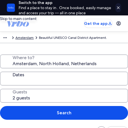
Switch to the app
Find a place to stay in . Once booked, easily manage
and access your trip — all in one place
Skip to main content
Get the app
Amsterdam
Beautiful UNESCO Canal District Apartment.
Where to?
Dates
Guests
Search