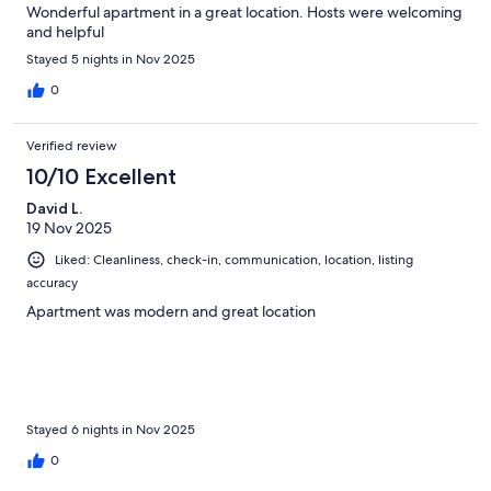
Wonderful apartment in a great location. Hosts were welcoming
and helpful
Stayed 5 nights in Nov 2025
0
Verified review
10/10 Excellent
David L.
19 Nov 2025
Liked: Cleanliness, check-in, communication, location, listing
accuracy
Apartment was modern and great location
Stayed 6 nights in Nov 2025
0