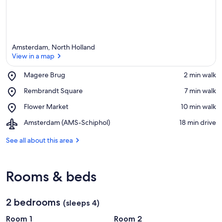
Amsterdam, North Holland
View in a map
Place,
Magere Brug
‪2 min walk‬
Magere
View in a map
Place,
Rembrandt Square
‪7 min walk‬
Brug
Rembrandt
Place,
Flower Market
‪10 min walk‬
Square
Flower
Airport,
Amsterdam (AMS-Schiphol)
‪18 min drive‬
Market
Amsterdam
(AMS-
See all about this area
Schiphol)
Rooms & beds
2 bedrooms
(sleeps 4)
Room 1
Room 2