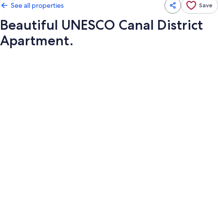
See all properties
Save
Beautiful UNESCO Canal District
Apartment.
Photo
gallery
for
Beautiful