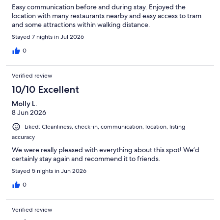
Easy communication before and during stay. Enjoyed the
location with many restaurants nearby and easy access to tram
and some attractions within walking distance.
Stayed 7 nights in Jul 2026
0
Verified review
10/10 Excellent
Molly L.
8 Jun 2026
Liked: Cleanliness, check-in, communication, location, listing
accuracy
We were really pleased with everything about this spot! We’d
certainly stay again and recommend it to friends.
Stayed 5 nights in Jun 2026
0
Verified review