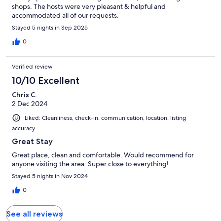
shops. The hosts were very pleasant & helpful and
accommodated all of our requests.
Stayed 5 nights in Sep 2025
0
Verified review
10/10 Excellent
Chris C.
2 Dec 2024
Liked: Cleanliness, check-in, communication, location, listing
accuracy
Great Stay
Great place, clean and comfortable. Would recommend for
anyone visiting the area. Super close to everything!
Stayed 5 nights in Nov 2024
0
See all reviews