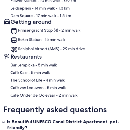
Flower Market
- 10 min walk
- 0.9 km
Leidseplein
- 14 min walk
- 1.3 km
Dam Square
- 17 min walk
- 1.5 km
Getting around
Prinsengracht Stop (4) - 2 min walk
Rokin Station - 15 min walk
Schiphol Airport (AMS) - 29 min drive
Restaurants
‪Bar Lempicka - ‬5 min walk
‪Café Kale - ‬5 min walk
‪The School of Life - ‬4 min walk
‪Café van Leeuwen - ‬5 min walk
‪Café Onder de Ooievaar - ‬2 min walk
Frequently asked questions
Is Beautiful UNESCO Canal District Apartment. pet-
friendly?