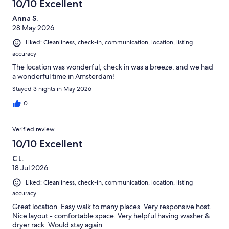
10/10 Excellent
Anna S.
28 May 2026
Liked: Cleanliness, check-in, communication, location, listing
accuracy
The location was wonderful, check in was a breeze, and we had
a wonderful time in Amsterdam!
Stayed 3 nights in May 2026
0
Verified review
10/10 Excellent
C L.
18 Jul 2026
Liked: Cleanliness, check-in, communication, location, listing
accuracy
Great location. Easy walk to many places. Very responsive host.
Nice layout - comfortable space. Very helpful having washer &
dryer rack. Would stay again.