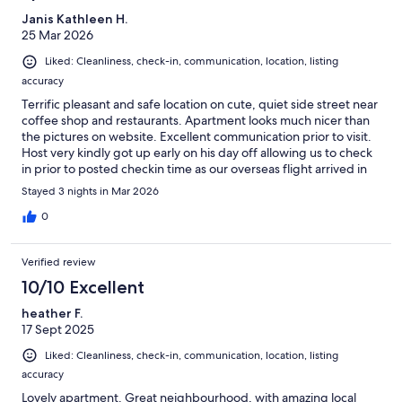
Janis Kathleen H.
25 Mar 2026
Liked: Cleanliness, check-in, communication, location, listing
accuracy
Terrific pleasant and safe location on cute, quiet side street near
coffee shop and restaurants. Apartment looks much nicer than
the pictures on website. Excellent communication prior to visit.
Host very kindly got up early on his day off allowing us to check
in prior to posted checkin time as our overseas flight arrived in
the early morning. Close to museums, sights, grocery stores and
Stayed 3 nights in Mar 2026
transportation. Host kindly arranged a taxi to the train station
when we left for our next destination.
0
Verified review
10/10 Excellent
heather F.
17 Sept 2025
Liked: Cleanliness, check-in, communication, location, listing
accuracy
Lovely apartment. Great neighbourhood, with amazing local