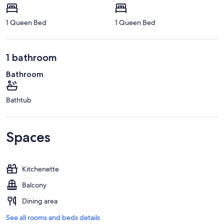
1 Queen Bed
1 Queen Bed
1 bathroom
Bathroom
Bathtub
Spaces
Kitchenette
Balcony
Dining area
See all rooms and beds details