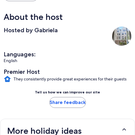
About the host
Hosted by Gabriela
Languages:
English
Premier Host
They consistently provide great experiences for their guests
Tell us how we can improve our site
Share feedback
More holiday ideas