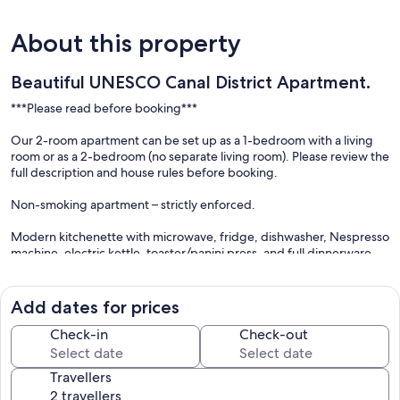
About this property
Beautiful UNESCO Canal District Apartment.
***Please read before booking***
Our 2-room apartment can be set up as a 1-bedroom with a living
room or as a 2-bedroom (no separate living room). Please review the
full description and house rules before booking.
Non-smoking apartment – strictly enforced.
Modern kitchenette with microwave, fridge, dishwasher, Nespresso
machine, electric kettle, toaster/panini press, and full dinnerware.
(No cooktop per Amsterdam city regulations.)
Flexible check-in & check-out
Add dates for prices
We offer flexible check-in and check-out times whenever possible.
To help us accommodate your arrival, please send your flight or train
Check-in
Check-out
details with your booking or as soon as you book your travel. We’ll
do our best to have the apartment ready for you, if there is
Travellers
availability.