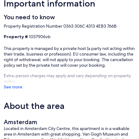
Located on the 1st floor (2nd floor US)
Important information
The apartment features two spacious rooms: One with a
You need to know
comfortable queen bed and a private balcony overlooking a garden
and charming historic Amsterdam houses.
Property Registration Number 0363 306C 4313 4EB3 766B
The other faces classic 17th-century architecture and includes a
comfortable daybed that converts to a queen bed.
Property #
1037906vb
Newly renovated luxury bathroom and a laundry closet with
This property is managed by a private host (a party not acting within
washing machine + drying rack.
their trade, business or profession). EU consumer law, including the
right of withdrawal, will not apply to your booking. The cancellation
policy set by the private host will cover your booking.
Museums Tip
Popular museums like the Anne Frank House or Van Gogh Museum
Extra-person charges may apply and vary depending on property
usually require advance online reservations for specific time slots.
policy
We recommend checking their websites early to get tickets.
See more
Our prices include all fees. No hidden fees.
About the area
Amsterdam
Located in Amsterdam City Centre, this apartment is in a walkable
area in Amsterdam with great shopping. Van Gogh Museum and