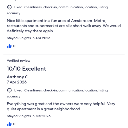
Liked: Cleanliness, check-in, communication, location, listing
accuracy
Nice little apartment in a fun area of Amsterdam. Metro,
restaurants and supermarket are all a short walk away. We would
definitely stay there again.
Stayed 8 nights in Apr 2026
0
Verified review
10/10 Excellent
Anthony C.
7 Apr 2026
Liked: Cleanliness, check-in, communication, location, listing
accuracy
Everything was great and the owners were very helpful. Very
quiet apartment in a great neighborhood.
Stayed 9 nights in Mar 2026
0