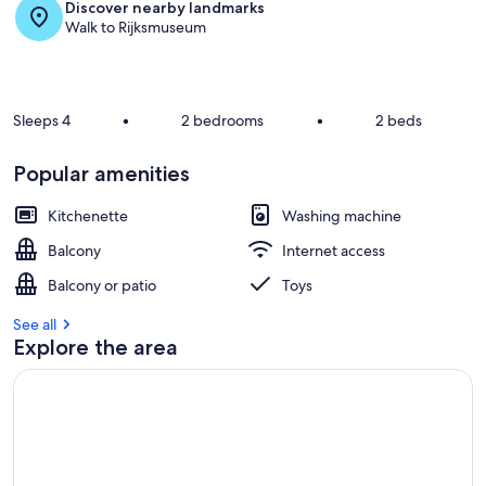
Discover nearby landmarks
s
Walk to Rijksmuseum
t
r
e
v
Sleeps 4
•
2 bedrooms
•
2 beds
i
e
Popular amenities
w
s
Kitchenette
Washing machine
i
Balcony
Internet access
n
Balcony or patio
Toys
t
h
See all
i
Explore the area
s
a
r
e
a