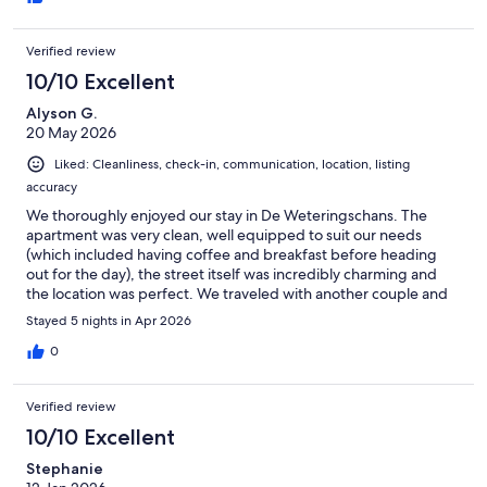
Verified review
10/10 Excellent
Alyson G.
20 May 2026
Liked: Cleanliness, check-in, communication, location, listing
accuracy
We thoroughly enjoyed our stay in De Weteringschans. The
apartment was very clean, well equipped to suit our needs
(which included having coffee and breakfast before heading
out for the day), the street itself was incredibly charming and
the location was perfect. We traveled with another couple and
did not completely understand that the second bed was in a
Stayed 5 nights in Apr 2026
shared living/dining room, but that all worked out just fine for
us. We hope to visit again one day soon!
0
Verified review
10/10 Excellent
Stephanie