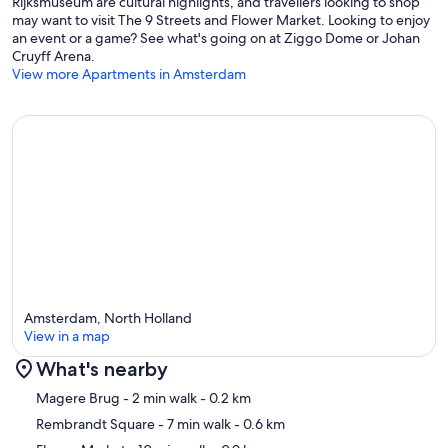
Rijksmuseum are cultural highlights, and travellers looking to shop
may want to visit The 9 Streets and Flower Market. Looking to enjoy
an event or a game? See what's going on at Ziggo Dome or Johan
Cruyff Arena.
View more Apartments in Amsterdam
Amsterdam, North Holland
View in a map
What's nearby
Map
Magere Brug
- 2 min walk
- 0.2 km
Rembrandt Square
- 7 min walk
- 0.6 km