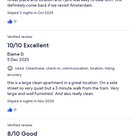
definitely come back if we revisit Amsterdam.
Stayed 3 nights in Oct 2025
0
Verified review
10/10 Excellent
Elaine D.
5 Dec 2025
Liked: Cleanliness, check-in, communication, location, listing
accuracy
this is a large clean apartment in a great location. On a side
street so very quiet but a 3 minute walk from the tram. Very
large and well furnished. And also really clean.
Stayed 6 nights in Nov 2025
0
Verified review
8/10 Good