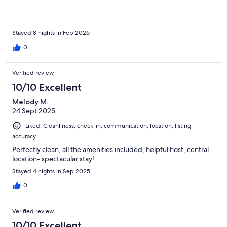
Stayed 8 nights in Feb 2026
0
Verified review
10/10 Excellent
Melody M.
24 Sept 2025
Liked: Cleanliness, check-in, communication, location, listing
accuracy
Perfectly clean, all the amenities included, helpful host, central
location- spectacular stay!
Stayed 4 nights in Sep 2025
0
Verified review
10/10 Excellent