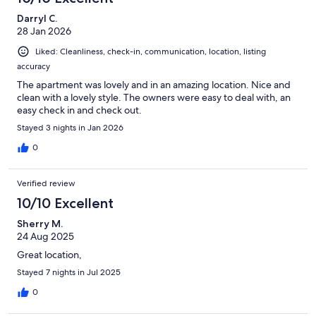
Darryl C.
28 Jan 2026
Liked: Cleanliness, check-in, communication, location, listing
accuracy
The apartment was lovely and in an amazing location. Nice and
clean with a lovely style. The owners were easy to deal with, an
easy check in and check out.
Stayed 3 nights in Jan 2026
0
Verified review
10/10 Excellent
Sherry M.
24 Aug 2025
Great location,
Stayed 7 nights in Jul 2025
0