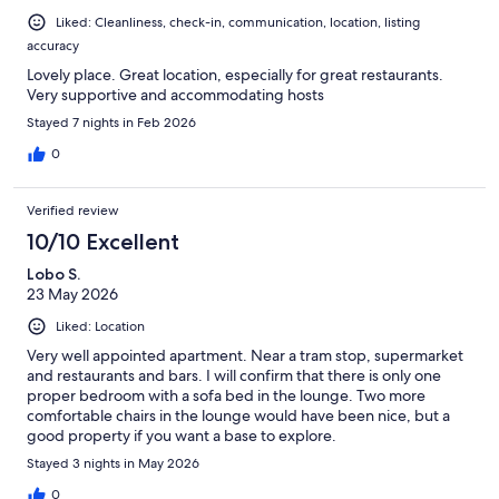
Liked: Cleanliness, check-in, communication, location, listing
accuracy
Lovely place. Great location, especially for great restaurants.
Very supportive and accommodating hosts
Stayed 7 nights in Feb 2026
0
Verified review
10/10 Excellent
Lobo S.
23 May 2026
Liked: Location
Very well appointed apartment. Near a tram stop, supermarket
and restaurants and bars. I will confirm that there is only one
proper bedroom with a sofa bed in the lounge. Two more
comfortable chairs in the lounge would have been nice, but a
good property if you want a base to explore.
Stayed 3 nights in May 2026
0