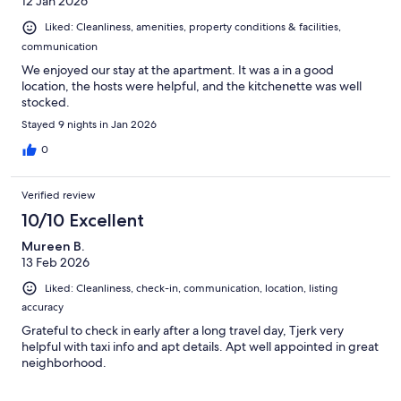
12 Jan 2026
Liked: Cleanliness, amenities, property conditions & facilities,
communication
We enjoyed our stay at the apartment. It was a in a good
location, the hosts were helpful, and the kitchenette was well
stocked.
Stayed 9 nights in Jan 2026
0
Verified review
10/10 Excellent
Mureen B.
13 Feb 2026
Liked: Cleanliness, check-in, communication, location, listing
accuracy
Grateful to check in early after a long travel day, Tjerk very
helpful with taxi info and apt details. Apt well appointed in great
neighborhood.