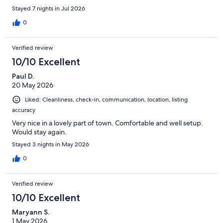
Stayed 7 nights in Jul 2026
0
Verified review
10/10 Excellent
Paul D.
20 May 2026
Liked: Cleanliness, check-in, communication, location, listing
accuracy
Very nice in a lovely part of town. Comfortable and well setup.
Would stay again.
Stayed 3 nights in May 2026
0
Verified review
10/10 Excellent
Maryann S.
1 May 2026