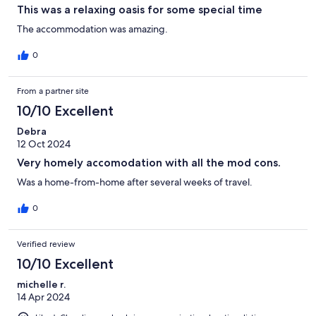
This was a relaxing oasis for some special time
The accommodation was amazing.
0
From a partner site
10/10 Excellent
Debra
12 Oct 2024
Very homely accomodation with all the mod cons.
Was a home-from-home after several weeks of travel.
0
Verified review
10/10 Excellent
michelle r.
14 Apr 2024