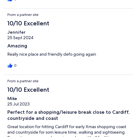
From a partner site
10/10 Excellent
Jennifer
25 Sept 2024
Amazing
Really nice place and friendly defo going again
0
From a partner site
10/10 Excellent
Mike
25 Jul 2023
Perfect for a shopping/leisure break close to Cardiff,
countryside and coast
Great location for hitting Cardiff for early Xmas shopping coast
and countryside for som leisure time, walking and sightseeing.