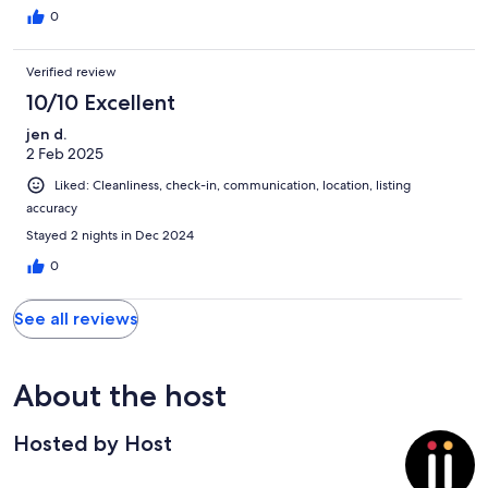
0
Verified review
10/10 Excellent
jen d.
2 Feb 2025
Liked: Cleanliness, check-in, communication, location, listing
accuracy
Stayed 2 nights in Dec 2024
0
See all reviews
About the host
Hosted by Host