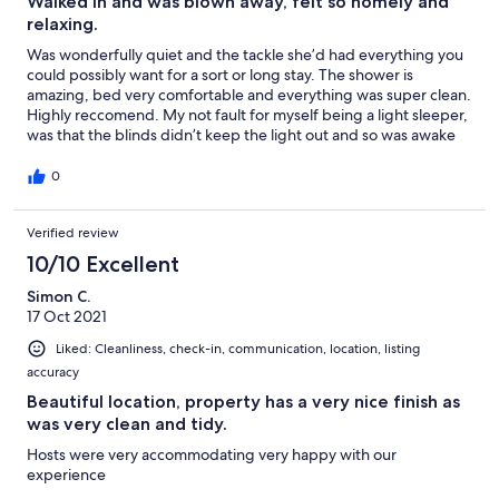
Walked in and was blown away, felt so homely and
relaxing.
Was wonderfully quiet and the tackle she’d had everything you
could possibly want for a sort or long stay. The shower is
amazing, bed very comfortable and everything was super clean.
Highly reccomend. My not fault for myself being a light sleeper,
was that the blinds didn’t keep the light out and so was awake
early. Put something over my eyes second night and this was
fine.
0
Verified review
10/10 Excellent
Simon C.
17 Oct 2021
Liked: Cleanliness, check-in, communication, location, listing
accuracy
Beautiful location, property has a very nice finish as
was very clean and tidy.
Hosts were very accommodating very happy with our
experience