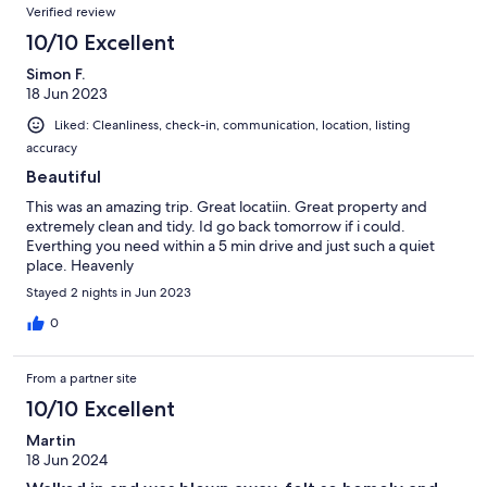
Verified review
10/10 Excellent
Simon F.
18 Jun 2023
Liked: Cleanliness, check-in, communication, location, listing
accuracy
Beautiful
This was an amazing trip. Great locatiin. Great property and
extremely clean and tidy. Id go back tomorrow if i could.
Everthing you need within a 5 min drive and just such a quiet
place. Heavenly
Stayed 2 nights in Jun 2023
0
From a partner site
10/10 Excellent
Martin
18 Jun 2024