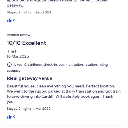
getaway.
Stayed 2 nights in Sep 2024
0
Verified review
10/10 Excellent
Tim F.
16 Mar 2025
Liked: Cleanliness, check-in, communication, location, listing
accuracy
Ideal getaway venue
Beautiful house, clean everything you need. Perfect location.
We went to the rugby, parked at Barry train station and got train
to save driving into Cardiff. Will definitely book again. Thank
you.
Stayed 2 nights in Mar 2025
0