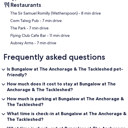
Restaurants
‪The Sir Samuel Romilly (Wetherspoon) - ‬8 min drive
‪Cwm Talwg Pub - ‬7 min drive
‪The Park - ‬7 min drive
‪Flying Club Cafe Bar - ‬11 min drive
‪Aubrey Arms - ‬7 min drive
Frequently asked questions
Is Bungalow at The Anchorage & The Tackleshed pet-
friendly?
How much does it cost to stay at Bungalow at The
Anchorage & The Tackleshed?
How much is parking at Bungalow at The Anchorage &
The Tackleshed?
What time is check-in at Bungalow at The Anchorage &
The Tackleshed?