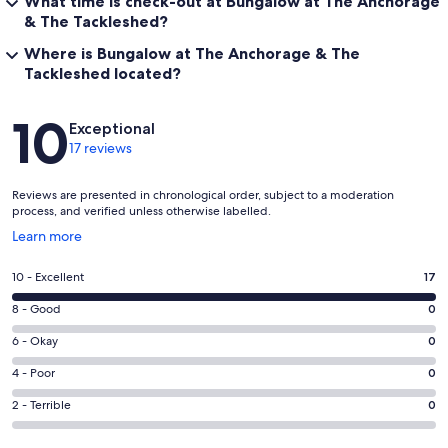
What time is check-out at Bungalow at The Anchorage
& The Tackleshed?
Where is Bungalow at The Anchorage & The
Tackleshed located?
Reviews
10
Exceptional
17 reviews
Reviews are presented in chronological order, subject to a moderation
process, and verified unless otherwise labelled.
Opens
Learn more
in
a
Rating
10 - Excellent
17
new
10
window
Rating
8 - Good
0
-
8
Excellent.
Rating
6 - Okay
0
-
17
6
Good.
Rating
4 - Poor
0
out
-
0
4
of
Okay.
Rating
2 - Terrible
0
out
-
17
0
2
of
Poor.
reviews
out