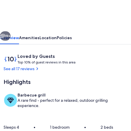
at
The
Anchorage
&
vious
Next
The
19+
Overview
Amenities
Location
Policies
Tackleshed
Reviews
10
Loved by Guests
T
out
Top 10% of guest reviews in this area
o
of
See all 17 reviews
p
10,
Loved
Highlights
1
by
0
Guests
%
Barbecue grill
kingsize bed with super comfy mattres
A rare find - perfect for a relaxed, outdoor grilling
o
experience.
f
g
u
Sleeps 4
•
1 bedroom
•
2 beds
e