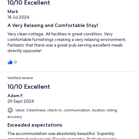
10/10 Excellent
Mark
18 Jul 2024
A Very Relaxing and Comfortable Stay!
Very clean cottage. All facilities in great condition. Very
comfortable furnishings creating a very relaxing environment.
Fantastic that there was a great pub serving excellent meals
directly opposite!
0
Verified review
10/10 Excellent
Adam F.
29 Sept 2024
Liked: Cleanliness, check-in, communication, location, listing
accuracy
Exceeded expectations
The accommodation was absolutely beautiful. Superbly
appointed and equipt. Deeply romantic. Perfect couples