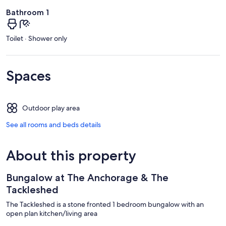
Bathroom 1
Toilet · Shower only
Spaces
Outdoor play area
See all rooms and beds details
About this property
Bungalow at The Anchorage & The
Tackleshed
The Tackleshed is a stone fronted 1 bedroom bungalow with an
open plan kitchen/living area