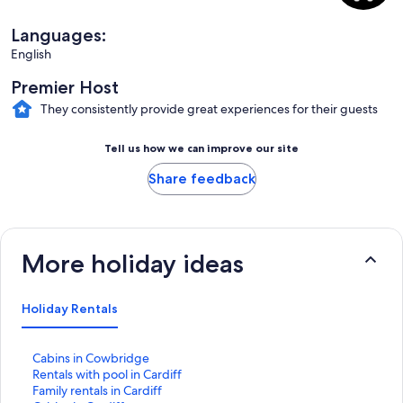
Languages:
English
Premier Host
They consistently provide great experiences for their guests
Tell us how we can improve our site
Share feedback
More holiday ideas
Holiday Rentals
S
Cabins in Cowbridge
t
S
Rentals with pool in Cardiff
a
t
S
Family rentals in Cardiff