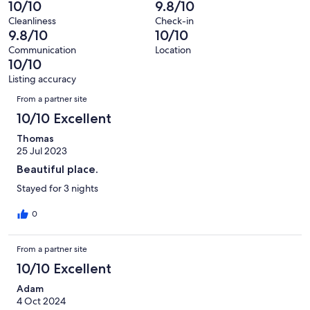
-
10/10
9.8/10
17
0
of
Terrible.
reviews
out
Cleanliness
Check-in
17
0
9.8/10
10/10
of
reviews
out
17
Communication
Location
of
10/10
reviews
17
Listing accuracy
reviews
Reviews
From a partner site
10/10 Excellent
Thomas
25 Jul 2023
Beautiful place.
Stayed for 3 nights
0
From a partner site
10/10 Excellent
Adam
4 Oct 2024