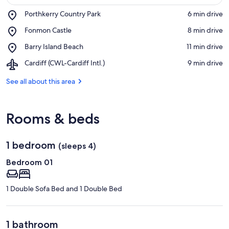
Place,
Porthkerry Country Park
‪6 min drive‬
Porthkerry
View in a map
Place,
Fonmon Castle
‪8 min drive‬
Country
Fonmon
Park
Place,
Barry Island Beach
‪11 min drive‬
Castle
Barry
Airport,
Cardiff (CWL-Cardiff Intl.)
‪9 min drive‬
Island
Cardiff
Beach
(CWL-
See all about this area
Cardiff
Intl.)
Rooms & beds
1 bedroom
(sleeps 4)
Bedroom 01
1 Double Sofa Bed and 1 Double Bed
1 bathroom