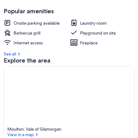
s
Popular amenities
t
r
Onsite parking available
Laundry room
e
v
Barbecue grill
Playground on site
i
Internet access
Fireplace
e
w
See all
s
Explore the area
i
n
t
h
i
s
a
r
e
a
Moulton, Vale of Glamorgan
View in a map