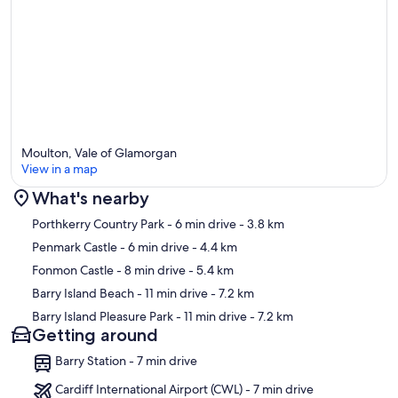
The settee converts to a double sofa bed and there is also a love
seat.
To make the place extra cosy there is a large log burner with
extended internal flue and also a 60 inch flat screen smart tv
Built in music system that you supports aux input
Free fast wifi throughout
Moulton, Vale of Glamorgan
View in a map
outside seating area and lawns
What's nearby
Families with children are most welcome but need supervising
Map
Porthkerry Country Park
- 6 min drive
- 3.8 km
whilst playing in the garden as there are deep water fish ponds
Penmark Castle
- 6 min drive
- 4.4 km
Our prices include all fees. No hidden fees.
Fonmon Castle
- 8 min drive
- 5.4 km
Barry Island Beach
- 11 min drive
- 7.2 km
Barry Island Pleasure Park
- 11 min drive
- 7.2 km
Getting around
Barry Station - 7 min drive
Cardiff International Airport (CWL) - 7 min drive