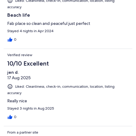
Liked: Cleanliness, check-in, communication, location, listing
accuracy
Beach life
Fab place so clean and peaceful just perfect
Stayed 4 nights in Apr 2024
0
Verified review
10/10 Excellent
jen d.
17 Aug 2025
Liked: Cleanliness, check-in, communication, location, listing
accuracy
Really nice
Stayed 3 nights in Aug 2025
0
From a partner site