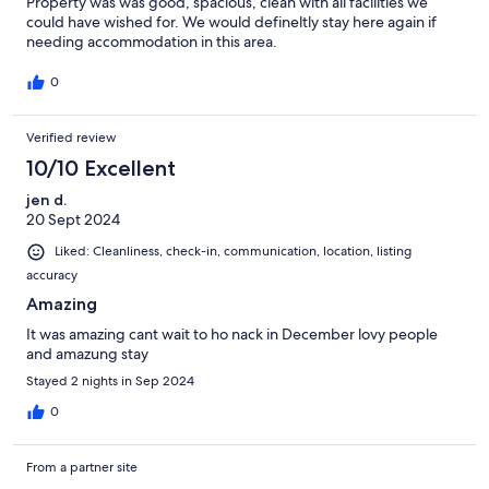
Property was was good, spacious, clean with all facilities we
could have wished for. We would defineltly stay here again if
needing accommodation in this area.
0
Verified review
10/10 Excellent
jen d.
20 Sept 2024
Liked: Cleanliness, check-in, communication, location, listing
accuracy
Amazing
It was amazing cant wait to ho nack in December lovy people
and amazung stay
Stayed 2 nights in Sep 2024
0
From a partner site