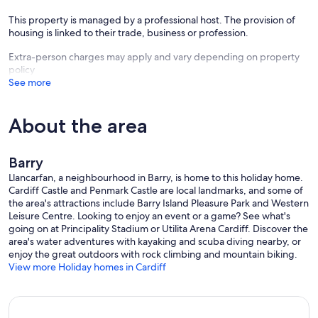
open plan kitchen/living area
This property is managed by a professional host. The provision of
housing is linked to their trade, business or profession.
The fully fitted kitchen is fully equipped with all utensils and
includes
Extra-person charges may apply and vary depending on property
policy
washer/dryer
See more
microwave
About the area
fridge
freezer
Barry
Llancarfan, a neighbourhood in Barry, is home to this holiday home.
wine cooler
Cardiff Castle and Penmark Castle are local landmarks, and some of
the area's attractions include Barry Island Pleasure Park and Western
dishwasher
Leisure Centre. Looking to enjoy an event or a game? See what's
going on at Principality Stadium or Utilita Arena Cardiff. Discover the
There is an island which houses the electric oven and gas hob. A
area's water adventures with kayaking and scuba diving nearby, or
downdraught extractor in fitted behind the hob.
enjoy the great outdoors with rock climbing and mountain biking.
View more Holiday homes in Cardiff
Seating is provided at the island( 2 tall stools) and there is also a
dining table and four chairs.
In the living area