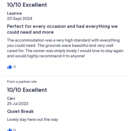
10/10 Excellent
Leanne
20 Sept 2024
Perfect for every occasion and had everything we
could need and more
The accommodation was a very high standard with everything
you could need. The grounds were beautiful and very well
cared for. The owner was simply lovely I would love to stay again
and would highly recommend it to anyone!
0
From a partner site
10/10 Excellent
Ceri
25 Jul 2023
Quiet Break
Lovely stay here out the way
0