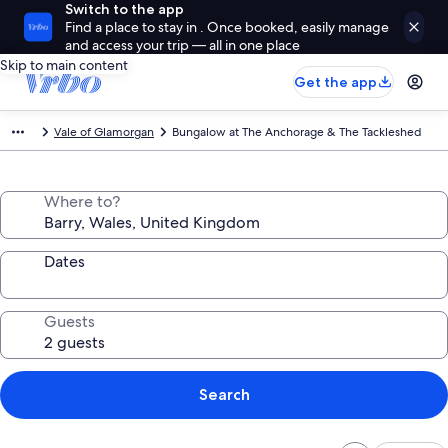
Switch to the app
Find a place to stay in . Once booked, easily manage
and access your trip — all in one place
Skip to main content
Get the app
Vale of Glamorgan
Bungalow at The Anchorage & The Tackleshed
Where to?
Dates
Guests
Search