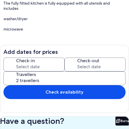
The fully fitted kitchen is fully equipped with all utensils and
includes
washer/dryer
microwave
fridge
freezer
Add dates for prices
wine cooler
Check-in
Check-out
dishwasher
Travellers
There is an island which houses the electric oven and gas hob. A
downdraught extractor in fitted behind the hob.
Check availability
Seating is provided at the island( 2 tall stools) and there is also a
dining table and four chairs.
In the living area
Have a question?
Beta
The settee converts to a double sofa bed and there is also a love
Bet
seat.