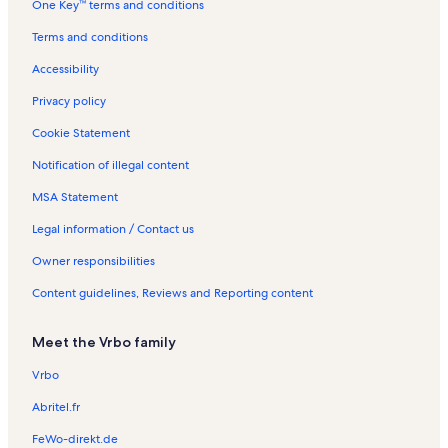
One Key™ terms and conditions
s
e
t
l
n
l
n
a
s
t
s
Terms and conditions
t
l
a
a
s
l
Accessibility
l
s
s
Privacy policy
Cookie Statement
Notification of illegal content
MSA Statement
Legal information / Contact us
Owner responsibilities
Content guidelines, Reviews and Reporting content
Meet the Vrbo family
Vrbo
Abritel.fr
FeWo-direkt.de