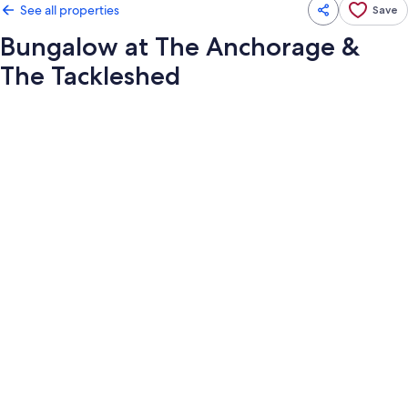
See all properties
Save
Bungalow at The Anchorage &
The Tackleshed
Photo
gallery
for
Bungalow