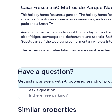
Casa Fresca a 50 Metros de Parque Nac
This holiday home features a garden. The holiday home feat
stovetop. Guests can appreciate conveniences, such as a c
patio and a Smart TV.
Air-conditioned accommodation at this holiday home offer
offer fridges, stovetops and kitchenware and utensils. Ba
Guests can surf the web using complimentary wireless Inte
The recreational activities listed below are available either
Our prices include all fees. No hidden fees.
Have a question?
Get instant answers with AI powered search of pro
Ask a question
Similar properties