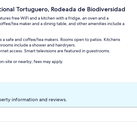
ional Tortuguero, Rodeada de Biodiversidad
ures free WiFi and a kitchen with a fridge, an oven and a
offee/tea maker and a dining table, and other amenities include a
s a safe and coffee/tea makers. Rooms open to patios. Kitchens
throoms include a shower and hairdryers.
rnet access. Smart televisions are featured in guestrooms.
 on-site or nearby; fees may apply.
perty information and reviews.