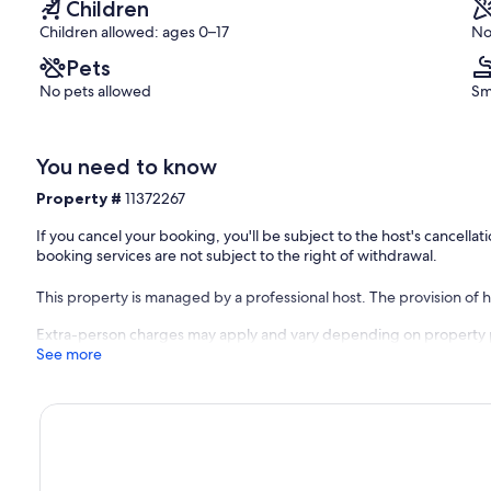
Children
Children allowed: ages 0–17
No
Pets
No pets allowed
Sm
You need to know
Property #
11372267
If you cancel your booking, you'll be subject to the host's cancell
booking services are not subject to the right of withdrawal.
This property is managed by a professional host. The provision of ho
Extra-person charges may apply and vary depending on property 
See more