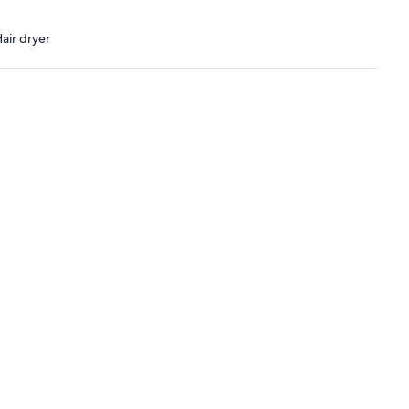
air dryer