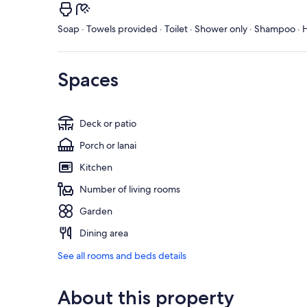
Soap · Towels provided · Toilet · Shower only · Shampoo · H
Spaces
Deck or patio
Porch or lanai
Kitchen
Number of living rooms
Garden
Dining area
See all rooms and beds details
About this property