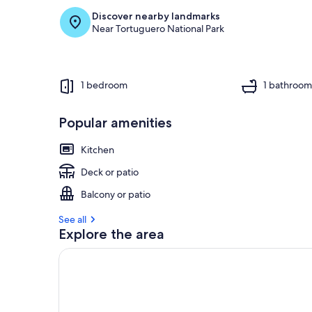
Discover nearby landmarks
Near Tortuguero National Park
1 bedroom
1 bathroo
Popular amenities
Kitchen
Deck or patio
Balcony or patio
See all
Explore the area