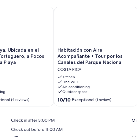
uero. Ideal Para Relajarse
, Ubicada en el Centro de Tortuguero, a Pocos Metros de la Pl
Habitación con Aire Acompañante + T
Habitación
ya, Ubicada en el
Habitación con Aire
con
ortuguero, a Pocos
Acompañante + Tour por los
Aire
a Playa
Canales del Parque Nacional
Acompañante
COSTA RICA
+
Tour
Kitchen
por
Free Wi-Fi
Air-conditioning
los
ning
Outdoor space
Canales
del
10.0
10/10
ional
Exceptional
(4 reviews)
(1 review)
Parque
out
Nacional
of
COSTA
10,
Check in after 3:00 PM
Mi
RICA
Exceptional,
(1
Check out before 11:00 AM
review)