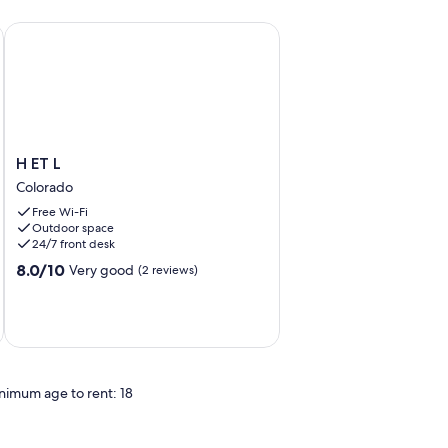
aya
our por los Canales del Parque Nacional
H ET L
H
H ET L
ET
Colorado
L
Free Wi-Fi
Colorado
Outdoor space
24/7 front desk
8.0
8.0/10
Very good
(2 reviews)
out
of
10,
Very
good,
(2
nimum age to rent: 18
reviews)