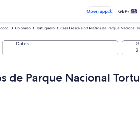
•
Open app
GBP
ococí
Colorado
Tortuguero
Casa Fresca a 50 Metros de Parque Nacional T
Dates
G
os de Parque Nacional Tort