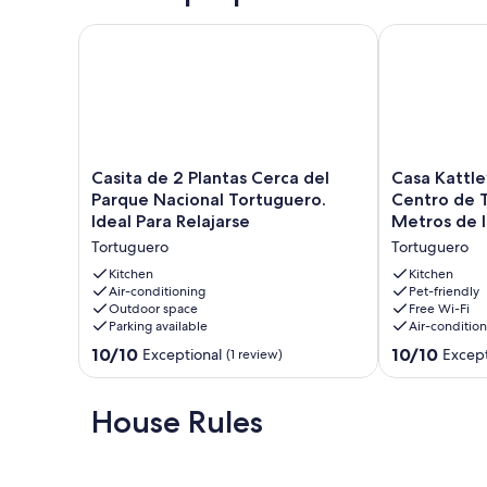
Casita de 2 Plantas Cerca del Parque Nacional Tortug
Casa Kattleya
Casita
Casa
Casita de 2 Plantas Cerca del
Casa Kattle
de
Kattleya,
Parque Nacional Tortuguero.
Centro de T
2
Ubicada
Ideal Para Relajarse
Metros de l
Plantas
en
Tortuguero
Tortuguero
Cerca
el
del
Centro
Kitchen
Kitchen
Parque
Air-conditioning
de
Pet-friendly
Outdoor space
Free Wi-Fi
Nacional
Tortuguero,
Parking available
Air-conditio
Tortuguero.
a
Ideal
Pocos
10.0
10.0
10/10
10/10
Exceptional
Except
(1 review)
Para
Metros
out
out
Relajarse
de
of
of
Tortuguero
la
10,
10,
House Rules
Playa
Exceptional,
Exceptional,
Tortuguero
(1
(4
review)
reviews)