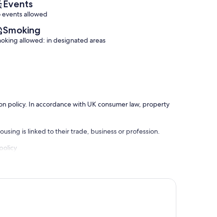
Events
 events allowed
Smoking
oking allowed: in designated areas
ation policy. In accordance with UK consumer law, property
using is linked to their trade, business or profession.
policy