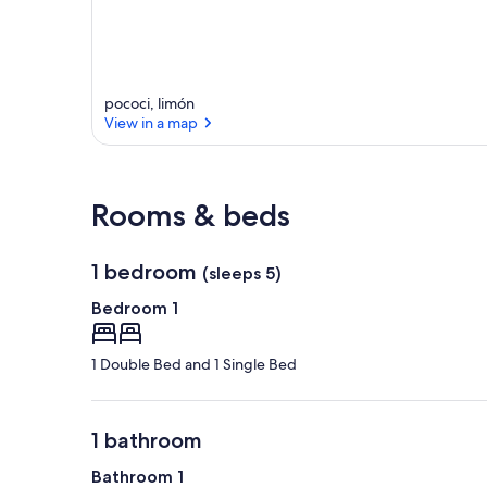
pococi, limón
View in a map
View in a map
Rooms & beds
1 bedroom
(sleeps 5)
Bedroom 1
1 Double Bed and 1 Single Bed
1 bathroom
Bathroom 1