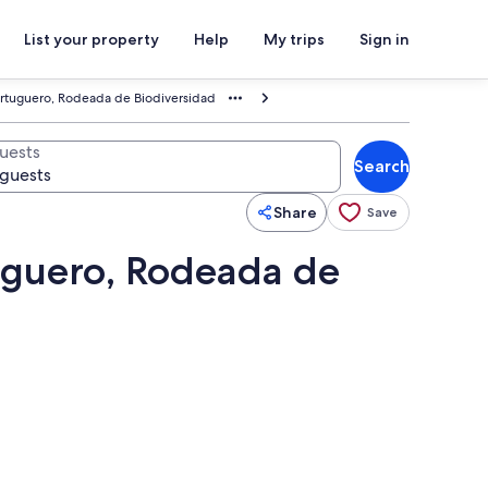
List your property
Help
My trips
Sign in
ortuguero, Rodeada de Biodiversidad
uests
Search
Share
Save
uguero, Rodeada de