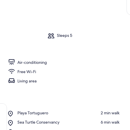
m
Sleeps 5
Air-conditioning
Free Wi-Fi
Living area
Place,
Playa Tortuguero
‪2 min walk‬
Playa
Place,
Sea Turtle Conservancy
‪6 min walk‬
Tortuguero
Sea