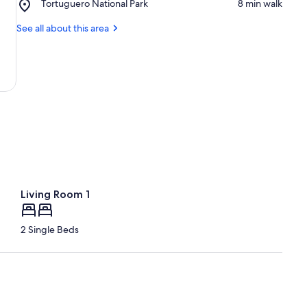
Place,
Tortuguero National Park
‪8 min walk‬
Turtle
Tortuguero
Conservancy
National
See all about this area
Park
Living Room 1
2 Single Beds