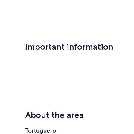
Important information
About the area
Tortuguero