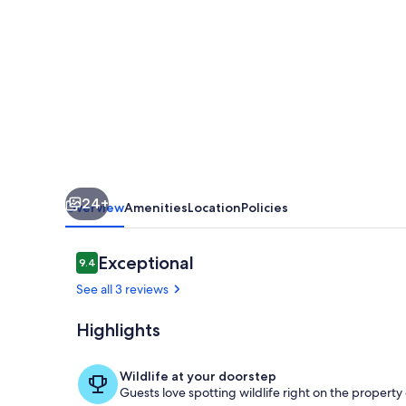
a
50
Metros
de
Parque
Nacional
Tortuguero,
24+
Rodeada
Overview
Amenities
Location
Policies
de
Biodiversidad
Reviews
Exceptional
9.4
9.4 out of 10
See all 3 reviews
Highlights
Terrace/pati
Wildlife at your doorstep
Guests love spotting wildlife right on the propert