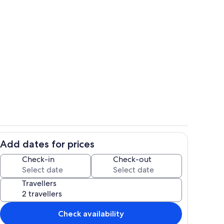
Private kitchen
Add dates for prices
ounds
Dining
Check-in
Check-out
Travellers
Check availability