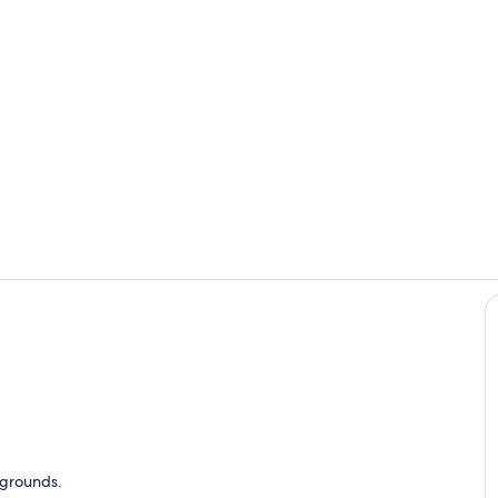
Room
Property gr
o
y grounds.