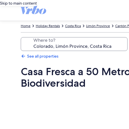
Skip to main content
Home
Holiday Rentals
Costa Rica
Limón Province
Cantón P
Where to?
See all properties
Casa Fresca a 50 Metr
Biodiversidad
Photo
gallery
for
Casa
Fresca