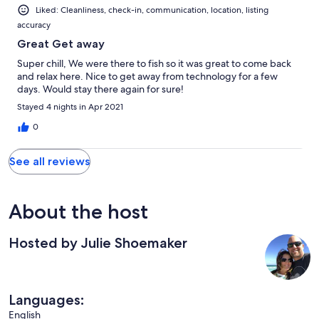
Liked: Cleanliness, check-in, communication, location, listing
accuracy
Great Get away
Super chill, We were there to fish so it was great to come back
and relax here. Nice to get away from technology for a few
days. Would stay there again for sure!
Stayed 4 nights in Apr 2021
0
See all reviews
About the host
Hosted by Julie Shoemaker
Languages:
English