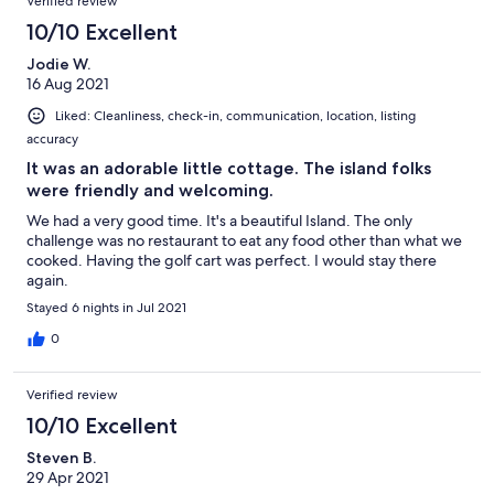
Verified review
you are looking for crowded restaurants and lots of partying—
our family about the important things in life and how to
maybe try the resorts—this gives new meaning to serenity!
10/10 Excellent
overcome adversity through faith and community. We travel the
There are plenty of food options at local grocery so you don’t
world and often but this visit was different. We thank our house
Jodie W.
have to shop in MH. There is a wonderful cafe which offers
host and all that welcomed us!
16 Aug 2021
breakfast and brunch. There is also Russells whom are open
when the grocery is not and also has prepared food. Man O’War
Liked: Cleanliness, check-in, communication, location, listing
is a dry island but you are welcome to bring your own alcohol.
accuracy
The people are friendly and welcoming.
It was an adorable little cottage. The island folks
were friendly and welcoming.
We had a very good time. It's a beautiful Island. The only
challenge was no restaurant to eat any food other than what we
cooked. Having the golf cart was perfect. I would stay there
again.
Stayed 6 nights in Jul 2021
0
Verified review
10/10 Excellent
Steven B.
29 Apr 2021