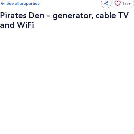
See all properties
Save
Pirates Den - generator, cable TV
and WiFi
Photo
gallery
for
Pirates