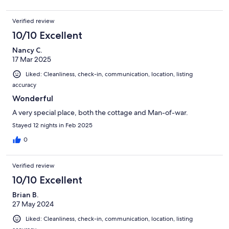
Verified review
10/10 Excellent
Nancy C.
17 Mar 2025
Liked: Cleanliness, check-in, communication, location, listing
accuracy
Wonderful
A very special place, both the cottage and Man-of-war.
Stayed 12 nights in Feb 2025
0
Verified review
10/10 Excellent
Brian B.
27 May 2024
Liked: Cleanliness, check-in, communication, location, listing