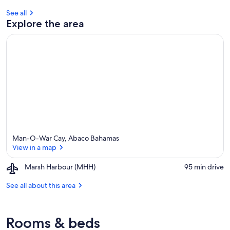
See all
Explore the area
Man-O-War Cay, Abaco Bahamas
View in a map
Airport,
Marsh Harbour (MHH)
‪95 min drive‬
Marsh
View in a map
Harbour
See all about this area
(MHH)
Rooms & beds