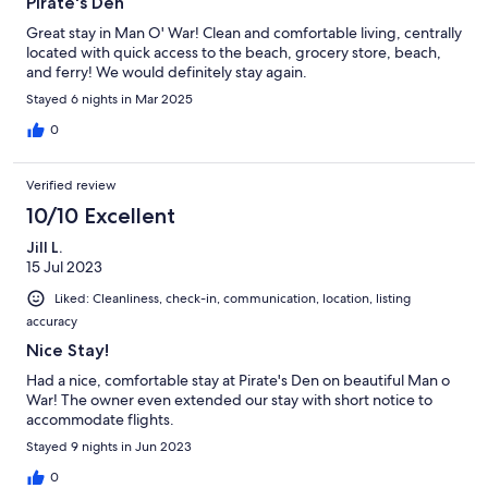
Pirate's Den
Great stay in Man O' War! Clean and comfortable living, centrally
located with quick access to the beach, grocery store, beach,
and ferry! We would definitely stay again.
Stayed 6 nights in Mar 2025
0
Verified review
10/10 Excellent
Jill L.
15 Jul 2023
Liked: Cleanliness, check-in, communication, location, listing
accuracy
Nice Stay!
Had a nice, comfortable stay at Pirate's Den on beautiful Man o
War! The owner even extended our stay with short notice to
accommodate flights.
Stayed 9 nights in Jun 2023
0