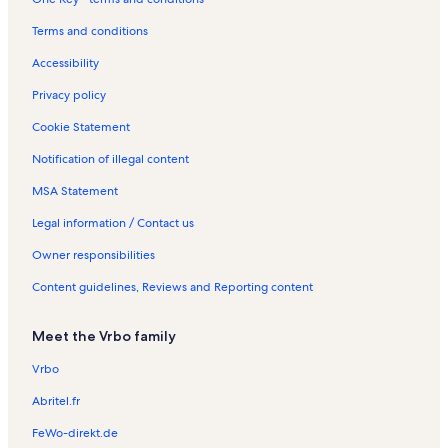
a
n
y
t
Terms and conditions
R
a
e
l
Accessibility
n
s
t
Privacy policy
a
l
Cookie Statement
s
Notification of illegal content
MSA Statement
Legal information / Contact us
Owner responsibilities
Content guidelines, Reviews and Reporting content
Meet the Vrbo family
Vrbo
Abritel.fr
FeWo-direkt.de