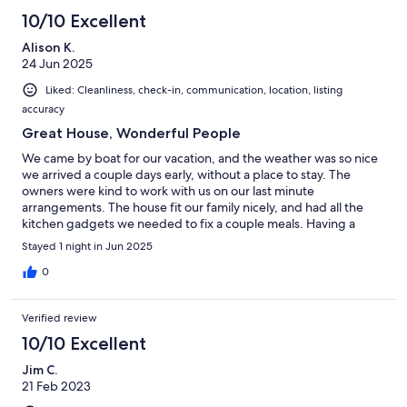
10/10 Excellent
Alison K.
24 Jun 2025
Liked: Cleanliness, check-in, communication, location, listing
accuracy
Great House, Wonderful People
We came by boat for our vacation, and the weather was so nice
we arrived a couple days early, without a place to stay. The
owners were kind to work with us on our last minute
arrangements. The house fit our family nicely, and had all the
kitchen gadgets we needed to fix a couple meals. Having a
washer and dryer was a bonus. Overall the location was great,
Stayed 1 night in Jun 2025
the people were wonderful, and we'd highly recommend this
home to anyone needing a place to stay on MOW.
0
Verified review
10/10 Excellent
Jim C.
21 Feb 2023