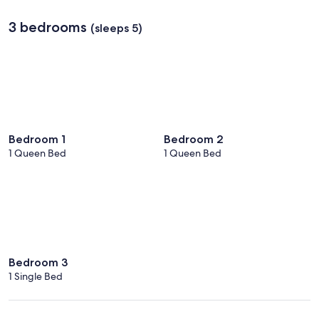
3 bedrooms
(sleeps 5)
Bedroom 1
Bedroom 2
1 Queen Bed
1 Queen Bed
Bedroom 3
1 Single Bed