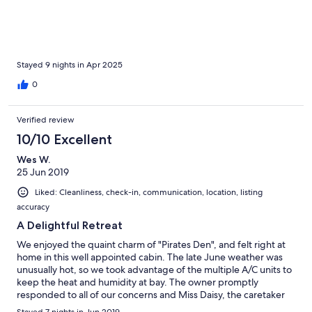
in the twin bed and our girls shared 1 of the 2 queen beds. This
house had plenty of space for our family of 5. We will definitely
be back!
Stayed 9 nights in Apr 2025
0
Verified review
10/10 Excellent
Wes W.
25 Jun 2019
Liked: Cleanliness, check-in, communication, location, listing
accuracy
A Delightful Retreat
We enjoyed the quaint charm of "Pirates Den", and felt right at
home in this well appointed cabin. The late June weather was
unusually hot, so we took advantage of the multiple A/C units to
keep the heat and humidity at bay. The owner promptly
responded to all of our concerns and Miss Daisy, the caretaker
went out of her way to make us feel welcome and comfortable.