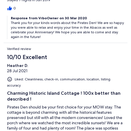
Stayed 7 nights in Jun 2019
What a great way to reacquaint with the Out Islands and
celebrate our 50 wedding anniversary! Thank you, Thank you!
0
Response from VrboOwner on 30 Mar 2020
Thank you for your kinds words about the Pirates Den! We are so happy
you were able to relax and enjoy your time in the Abacos as well as
celebrate your Anniversary! We hope you are able to come and stay
again in the future!
Verified review
10/10 Excellent
Heather D.
28 Jul 2021
Liked: Cleanliness, check-in, communication, location, listing
accuracy
Charming Historic Island Cottage ! 100x better than
described !
Pirates Den should be your first choice for your MOW stay. The
cottage is beyond charming with all the historical features
preserved but still with all the modern conveniences! Loved the
porch where we watched the most incredible sunsets! We are a
family of four and had plenty of room! The place was spotless