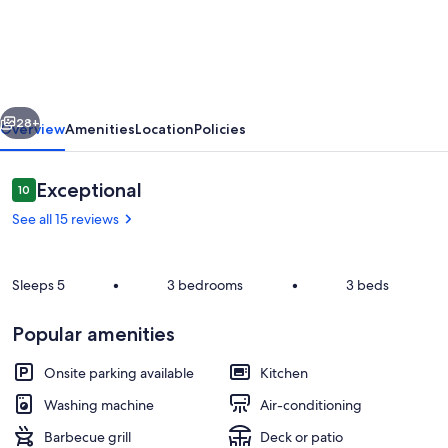
Den
-
generator,
cable
vious
Next
TV
28+
Overview
Amenities
Location
Policies
and
WiFi
Reviews
Exceptional
10
10 out of 10
See all 15 reviews
Sleeps 5
•
3 bedrooms
•
3 beds
Popular amenities
Exterior
Onsite parking available
Kitchen
Washing machine
Air-conditioning
Barbecue grill
Deck or patio