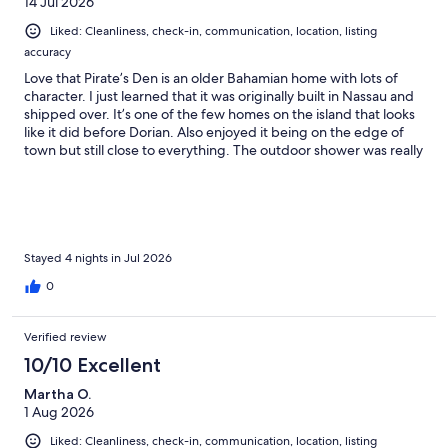
14 Jul 2026
Liked: Cleanliness, check-in, communication, location, listing
accuracy
Love that Pirate’s Den is an older Bahamian home with lots of
character. I just learned that it was originally built in Nassau and
shipped over. It’s one of the few homes on the island that looks
like it did before Dorian. Also enjoyed it being on the edge of
town but still close to everything. The outdoor shower was really
convenient after swimming at the beach!
Stayed 4 nights in Jul 2026
0
Verified review
10/10 Excellent
Martha O.
1 Aug 2026
Liked: Cleanliness, check-in, communication, location, listing