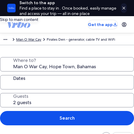
Switch to the app
Find a place to stay in . Once booked, easily manage
and access your trip — all in one place
Skip to main content
Get the app
Man O War Cay
Pirates Den - generator, cable TV and WiFi
Where to?
Dates
Guests
Search