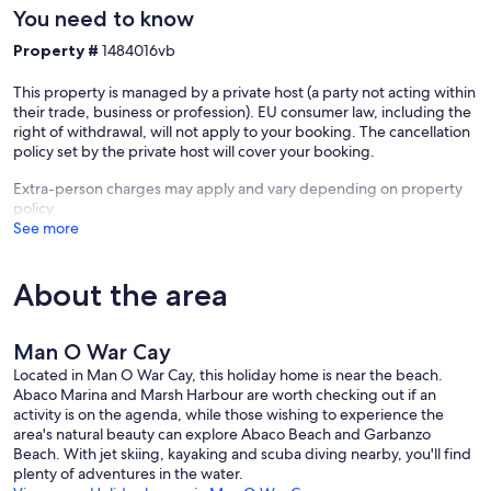
You need to know
Property #
1484016vb
This property is managed by a private host (a party not acting within
their trade, business or profession). EU consumer law, including the
right of withdrawal, will not apply to your booking. The cancellation
policy set by the private host will cover your booking.
Extra-person charges may apply and vary depending on property
policy
See more
About the area
Man O War Cay
Located in Man O War Cay, this holiday home is near the beach.
Abaco Marina and Marsh Harbour are worth checking out if an
activity is on the agenda, while those wishing to experience the
area's natural beauty can explore Abaco Beach and Garbanzo
Beach. With jet skiing, kayaking and scuba diving nearby, you'll find
plenty of adventures in the water.