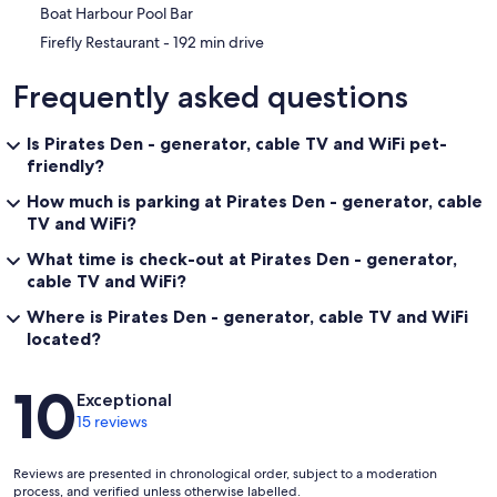
Boat Harbour Pool Bar
‪Firefly Restaurant - ‬192 min drive
Frequently asked questions
Is Pirates Den - generator, cable TV and WiFi pet-
friendly?
How much is parking at Pirates Den - generator, cable
TV and WiFi?
What time is check-out at Pirates Den - generator,
cable TV and WiFi?
Where is Pirates Den - generator, cable TV and WiFi
located?
Reviews
10
Exceptional
15 reviews
Reviews are presented in chronological order, subject to a moderation
process, and verified unless otherwise labelled.