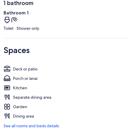
1 bathroom
Bathroom 1
Toilet · Shower only
Spaces
Deck or patio
Porch or lanai
Kitchen
Separate dining area
Garden
Dining area
See all rooms and beds details