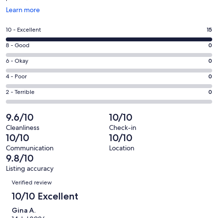
Opens
Learn more
in
a
Rating
10 - Excellent
15
new
10
window
Rating
8 - Good
0
-
8
Excellent.
Rating
6 - Okay
0
-
15
6
Good.
Rating
4 - Poor
0
out
-
0
4
of
Okay.
Rating
2 - Terrible
0
out
-
15
0
2
of
Poor.
reviews
out
-
9.6/10
10/10
15
0
of
Terrible.
reviews
out
Cleanliness
Check-in
15
0
10/10
10/10
of
reviews
out
15
Communication
Location
of
9.8/10
reviews
15
Listing accuracy
reviews
Reviews
Verified review
10/10 Excellent
Gina A.