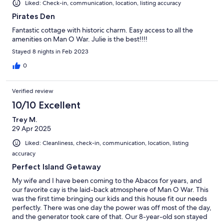
Liked: Check-in, communication, location, listing accuracy
Pirates Den
Fantastic cottage with historic charm. Easy access to all the
amenities on Man O War. Julie is the best!!!!
Stayed 8 nights in Feb 2023
0
Verified review
10/10 Excellent
Trey M.
29 Apr 2025
Liked: Cleanliness, check-in, communication, location, listing
accuracy
Perfect Island Getaway
My wife and I have been coming to the Abacos for years, and
our favorite cay is the laid-back atmosphere of Man O War. This
was the first time bringing our kids and this house fit our needs
perfectly. There was one day the power was off most of the day,
and the generator took care of that. Our 8-year-old son stayed