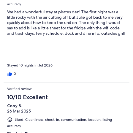
accuracy
We had a wonderful stay at pirates den! The first night was a
little rocky with the air cutting off but Julie got back to me very
quickly about how to keep the unit on. The only thing I would
say to add is like a little sheet for the fridge with the wifi code
and trash days, ferry schedule, dock and dine info, outsides grill
etc. That would be nice to just know some of the local things.
We had my husband, myself and 2 toddlers. The 3rd bed room
was too hot for anyone to sleep in but luckily we just needed the
2 queen rooms. We ended up putting the box fan on the living
room from the twin room. I was about 20w pregnant so was
running a little more warm than usual. The kitchen was great for
Stayed 10 nights in Jul 2026
our needs, cooked most of our meals at the house. We could
0
have used one more sheet pan bc there was only one but we
made it work! It was an excellent location and we really enjoyed
our stay very much! Thank you!! Would definitely recommend!!
Verified review
Such a fun trip!!!
10/10 Excellent
Coby B.
26 Mar 2025
Liked: Cleanliness, check-in, communication, location, listing
accuracy