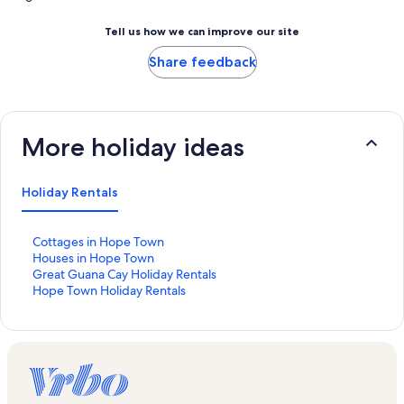
Tell us how we can improve our site
Share feedback
More holiday ideas
Holiday Rentals
S
Cottages in Hope Town
t
S
Houses in Hope Town
a
t
S
Great Guana Cay Holiday Rentals
n
a
t
S
Hope Town Holiday Rentals
d
n
a
t
a
d
n
a
r
a
d
n
d
r
a
d
L
d
r
a
i
L
d
r
n
i
L
d