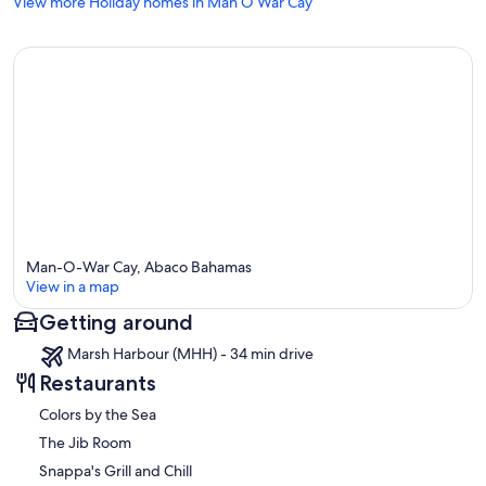
View more Holiday homes in Man O War Cay
Man-O-War Cay, Abaco Bahamas
View in a map
Getting around
Map
Marsh Harbour (MHH) - 34 min drive
Restaurants
Colors by the Sea
The Jib Room
Snappa's Grill and Chill