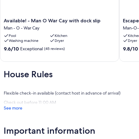
Available!
Escape
Available! - Man O War Cay with dock slip
Escape
-
to
Man - O - War Cay
Man-O-
Man
Jana
Pool
Kitchen
Kitche
O
Cabana
Washing machine
Dryer
Dryer
War
and
Cay
Dock
9.6
9.8
9.6/10
9.8/10
Exceptional
(45 reviews)
with
your
out
out
dock
Boat!
of
of
slip
Man-
10,
10,
Man
O-
Exceptional,
Exceptio
House Rules
-
War
(45
(9
O
Cay
reviews)
reviews)
-
War
Flexible check-in available (contact host in advance of arrival)
Cay
Check out before 11:00 AM
See more
Important information