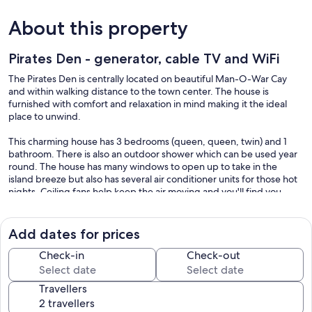
About this property
Pirates Den - generator, cable TV and WiFi
The Pirates Den is centrally located on beautiful Man-O-War Cay
and within walking distance to the town center. The house is
furnished with comfort and relaxation in mind making it the ideal
place to unwind.
This charming house has 3 bedrooms (queen, queen, twin) and 1
bathroom. There is also an outdoor shower which can be used year
round. The house has many windows to open up to take in the
island breeze but also has several air conditioner units for those hot
nights. Ceiling fans help keep the air moving and you'll find you
prefer to keep the air fresh. The kitchen is fully equipped with
everything to make cooking and eating in a breeze. Dining table has
seating for 6 for meals in or for enjoying conversation. The living
Add dates for prices
room furniture is comfortable for lounging on a rainy day or after a
long day island hopping. Flat screen TV has cable and wifi is also
Check-in
Check-out
hooked up as of May 2021.
Travellers
The Pirates Den was part of the old Nassau Club on New Providence
until it was dismantled in 1950 and shipped to M-O-W and erected