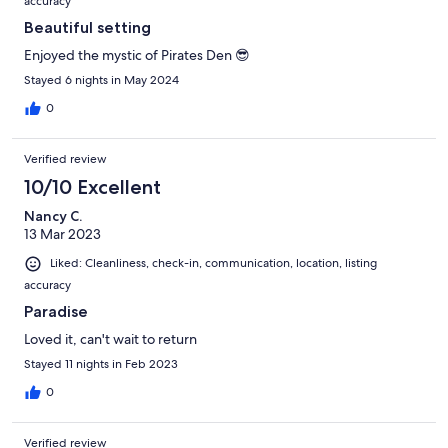
accuracy
Beautiful setting
Enjoyed the mystic of Pirates Den 😎
Stayed 6 nights in May 2024
0
Verified review
10/10 Excellent
Nancy C.
13 Mar 2023
Liked: Cleanliness, check-in, communication, location, listing
accuracy
Paradise
Loved it, can't wait to return
Stayed 11 nights in Feb 2023
0
Verified review