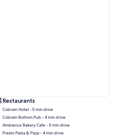
Restaurants
‪Cobram Hotel - ‬5 min drive
‪Cobram Bottom Pub - ‬4 min drive
‪Ambience Bakery Cafe - ‬5 min drive
p
‪Presto Pasta & Pizza - ‬4 min drive