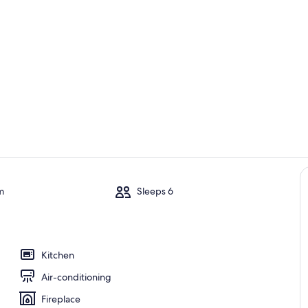
Room
Outdoor din
m
Sleeps 6
en
Kitchen
Air-conditioning
Fireplace