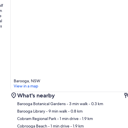
lf
an
e
al
ns
Barooga, NSW
View in a map
What's nearby
Barooga Botanical Gardens
- 3 min walk
- 0.3 km
Barooga Library
- 9 min walk
- 0.8 km
Cobram Regional Park
- 1 min drive
- 1.9 km
Ma
Cobrooga Beach
- 1 min drive
- 1.9 km