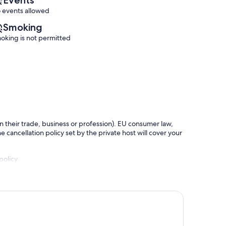
 events allowed
Smoking
oking is not permitted
in their trade, business or profession). EU consumer law,
e cancellation policy set by the private host will cover your
policy