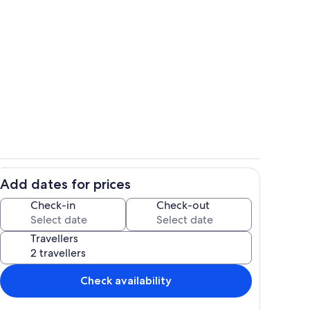
Dining
Add dates for prices
ing
Interior
Check-in
Check-out
Travellers
Check availability