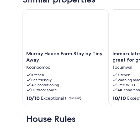
Murray Haven Farm Stay by Tiny Away
Immaculate 4
Murray
Immaculate
Murray Haven Farm Stay by Tiny
Immaculate
Haven
4
Away
great for g
Farm
bedroom
Koonoomoo
Tocumwal
Stay
house,
by
Kitchen
great
Kitchen
Pet-friendly
Washing mac
Tiny
for
Air-conditioning
Free Wi-Fi
Away
groups
Outdoor space
Air-conditio
Koonoomoo
Tocumwal
10.0
10.0
10/10
10/10
Exceptional
Except
(1 review)
out
out
of
of
10,
10,
House Rules
Exceptional,
Exceptional,
(1
(16
review)
reviews)