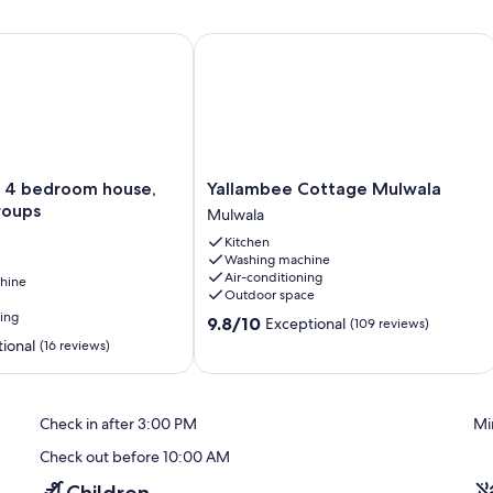
 bedroom house, great for groups
Yallambee Cottage Mulwala
Yallambee
 4 bedroom house,
Yallambee Cottage Mulwala
Cottage
roups
Mulwala
Mulwala
Kitchen
Mulwala
Washing machine
Air-conditioning
hine
Outdoor space
ning
9.8
9.8/10
Exceptional
(109 reviews)
out
ional
(16 reviews)
of
10,
Exceptional,
(109
Check in after 3:00 PM
Mi
reviews)
Check out before 10:00 AM
Children