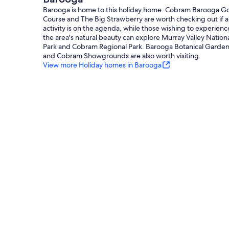
Barooga is home to this holiday home. Cobram Barooga Go
Course and The Big Strawberry are worth checking out if 
activity is on the agenda, while those wishing to experienc
the area's natural beauty can explore Murray Valley Nation
Park and Cobram Regional Park. Barooga Botanical Garde
and Cobram Showgrounds are also worth visiting.
View more Holiday homes in Barooga