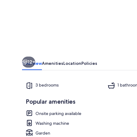
in
the
center
of
Barooga
12+
Overview
Amenities
Location
Policies
3 bedrooms
1 bathroo
Popular amenities
Private kitch
Onsite parking available
Washing machine
Garden