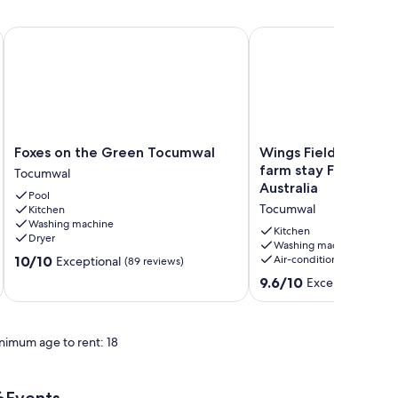
Foxes on the Green Tocumwal
Wings Field - peaceful 
Foxes
Wings
Foxes on the Green Tocumwal
Wings Field - peacef
on
Field
farm stay Farm stay
Tocumwal
the
-
Australia
Pool
Green
peaceful
Tocumwal
Kitchen
Tocumwal
family
Washing machine
Tocumwal
farm
Kitchen
Dryer
stay
Washing machine
10.0
10/10
Air-conditioning
Exceptional
(89 reviews)
Farm
out
stay
9.6
9.6/10
Exceptional
(10 
of
in
out
10,
Tocumwal,
of
Exceptional,
Australia
10,
(89
nimum age to rent: 18
Tocumwal
Exceptional,
reviews)
(10
reviews)
Events