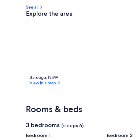
See all
Explore the area
Barooga, NSW
View in a map
View in a map
Rooms & beds
3 bedrooms
(sleeps 6)
Bedroom 1
Bedroom 2