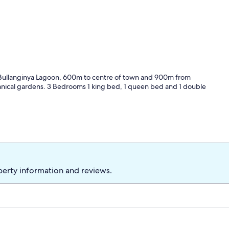
 Bullanginya Lagoon, 600m to centre of town and 900m from
nical gardens. 3 Bedrooms 1 king bed, 1 queen bed and 1 double
perty information and reviews.