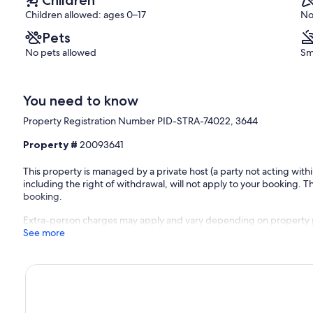
Children allowed: ages 0–17
No
Pets
No pets allowed
Sm
You need to know
Property Registration Number PID-STRA-74022, 3644
Property #
20093641
This property is managed by a private host (a party not acting with
including the right of withdrawal, will not apply to your booking. Th
booking.
Extra-person charges may apply and vary depending on property 
See more