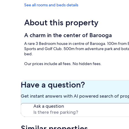
See all rooms and beds details
About this property
A charm in the center of Barooga
A rare 3 Bedroom house in centre of Barooga. 100m from
Sports and Golf Club. 500m from adventure park and bota
bed.
Our prices include all fees. No hidden fees.
Have a question?
Get instant answers with AI powered search of pro
Ask a question
Similar properties