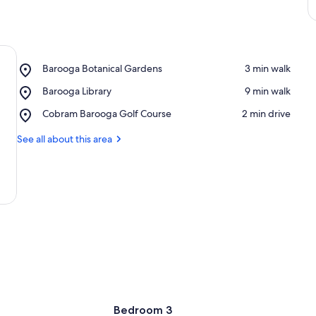
Place,
Barooga Botanical Gardens
‪3 min walk‬
Barooga
Place,
Barooga Library
‪9 min walk‬
Botanical
Barooga
Gardens
Place,
Cobram Barooga Golf Course
‪2 min drive‬
Library
Cobram
Barooga
See all about this area
Golf
Course
Bedroom 3