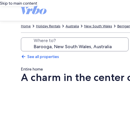
Skip to main content
Home
Holiday Rentals
Australia
New South Wales
Berrigan
Where to?
See all properties
Entire home
A charm in the center
Photo
gallery
for
A
charm