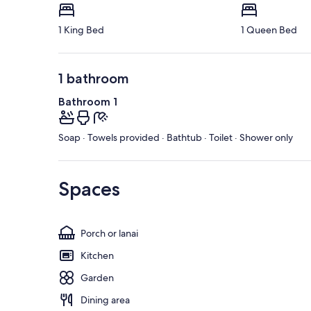
1 King Bed
1 Queen Bed
1 bathroom
Bathroom 1
Soap · Towels provided · Bathtub · Toilet · Shower only
Spaces
Porch or lanai
Kitchen
Garden
Dining area