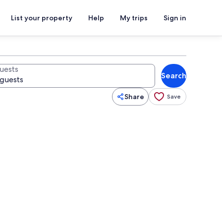
List your property
Help
My trips
Sign in
uests
Search
Share
Save