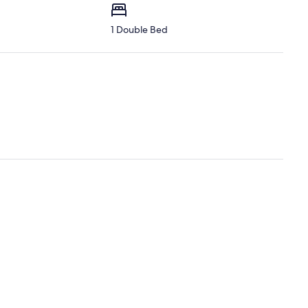
1 Double Bed