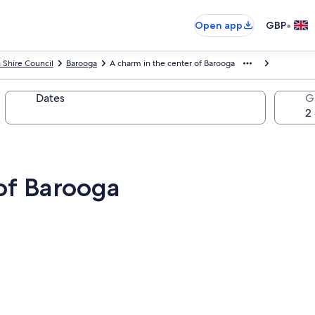
•
Open app
GBP
 Shire Council
Barooga
A charm in the center of Barooga
Dates
G
 of Barooga