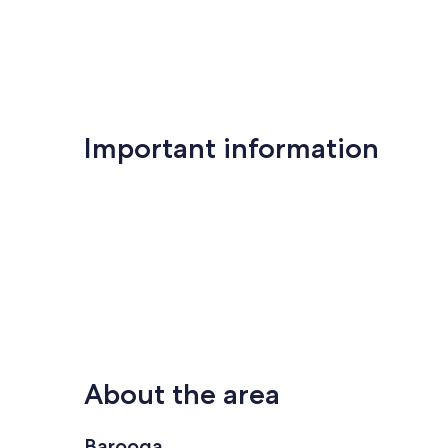
Important information
About the area
Barooga