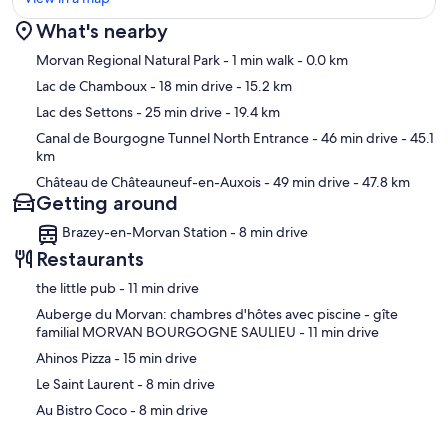
What's nearby
Map
Morvan Regional Natural Park
- 1 min walk
- 0.0 km
Lac de Chamboux
- 18 min drive
- 15.2 km
Lac des Settons
- 25 min drive
- 19.4 km
Canal de Bourgogne Tunnel North Entrance
- 46 min drive
- 45.1
km
Château de Châteauneuf-en-Auxois
- 49 min drive
- 47.8 km
Getting around
Brazey-en-Morvan Station - 8 min drive
Restaurants
‪the little pub - ‬11 min drive
‪Auberge du Morvan: chambres d'hôtes avec piscine - gîte
familial MORVAN BOURGOGNE SAULIEU - ‬11 min drive
‪Ahinos Pizza - ‬15 min drive
‪Le Saint Laurent - ‬8 min drive
‪Au Bistro Coco - ‬8 min drive