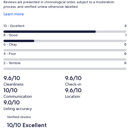
Reviews are presented in chronological order, subject to a moderation
process, and verified unless otherwise labelled.
Opens
Learn more
in
a
Rating
10 - Excellent
3
new
10
window
Rating
8 - Good
1
-
8
Excellent.
Rating
6 - Okay
0
-
3
6
Good.
Rating
4 - Poor
0
out
-
1
4
of
Okay.
Rating
2 - Terrible
0
out
-
4
0
2
of
Poor.
reviews
out
-
9.6/10
9.6/10
4
0
of
Terrible.
reviews
out
Cleanliness
Check-in
4
0
10/10
9.6/10
of
reviews
out
4
Communication
Location
of
9.0/10
reviews
4
Listing accuracy
reviews
Reviews
Verified review
10/10 Excellent