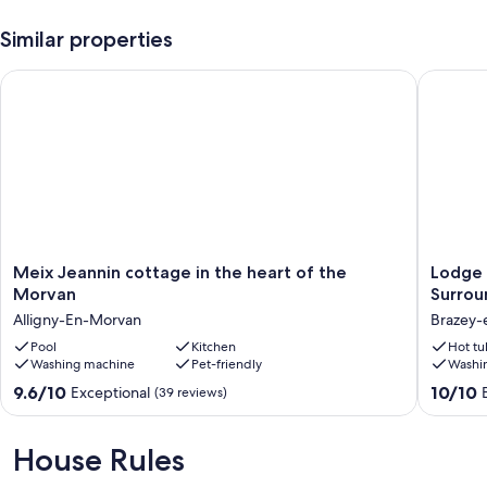
Similar properties
Meix Jeannin cottage in the heart of the Morvan
Lodge Ac
Meix
Lodge
Meix Jeannin cottage in the heart of the
Lodge 
Jeannin
Acacia
Morvan
Surrou
cottage
Private
Alligny-En-Morvan
Brazey-
in
SPA
the
Pool
Kitchen
Quiet
Hot tu
Washing machine
Pet-friendly
Washi
heart
Sauna
of
Surrou
9.6
10.0
9.6/10
10/10
Exceptional
(39 reviews)
the
by
out
out
Morvan
Nature
of
of
Alligny-
view
10,
10,
House Rules
En-
of
Exceptional,
Exceptio
Morvan
Mont