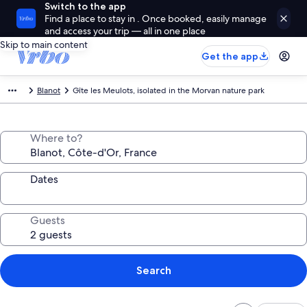
Switch to the app
Find a place to stay in . Once booked, easily manage
and access your trip — all in one place
Skip to main content
Get the app
Blanot
Gîte les Meulots, isolated in the Morvan nature park
Where to?
Dates
Guests
Search