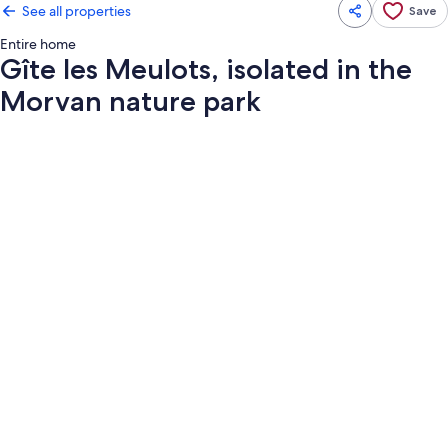
See all properties
Save
Entire home
Gîte les Meulots, isolated in the
Morvan nature park
Photo
gallery
for