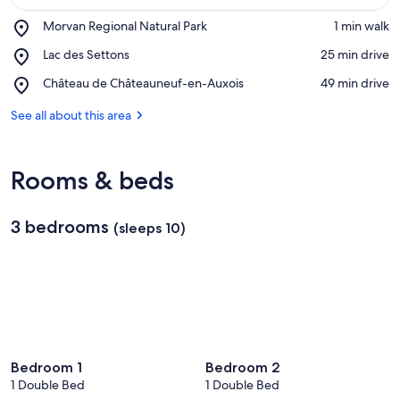
Place,
Morvan Regional Natural Park
‪1 min walk‬
Morvan
View in a map
Place,
Lac des Settons
‪25 min drive‬
Regional
Lac
Natural
Place,
Château de Châteauneuf-en-Auxois
‪49 min drive‬
des
Park
Château
Settons
de
See all about this area
Châteauneuf-
en-
Auxois
Rooms & beds
3 bedrooms
(sleeps 10)
Bedroom 1
Bedroom 2
1 Double Bed
1 Double Bed