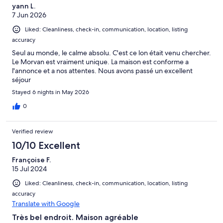
yann L.
7 Jun 2026
Liked: Cleanliness, check-in, communication, location, listing
accuracy
Seul au monde, le calme absolu. C'est ce lon était venu chercher.
Le Morvan est vraiment unique. La maison est conforme a
l'annonce et a nos attentes. Nous avons passé un excellent
séjour
Stayed 6 nights in May 2026
0
Verified review
10/10 Excellent
Françoise F.
15 Jul 2024
Liked: Cleanliness, check-in, communication, location, listing
accuracy
Translate with Google
Très bel endroit. Maison agréable