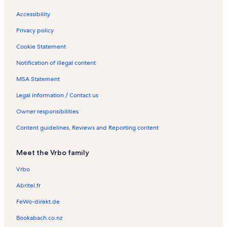
t
d
n
l
M
a
a
t
s
e
Accessibility
l
y
a
r
s
R
l
H
Privacy policy
e
s
o
n
l
Cookie Statement
t
i
Notification of illegal content
a
d
l
a
MSA Statement
s
y
R
Legal information / Contact us
e
n
Owner responsibilities
t
Content guidelines, Reviews and Reporting content
a
l
s
Meet the Vrbo family
Vrbo
Abritel.fr
FeWo-direkt.de
Bookabach.co.nz