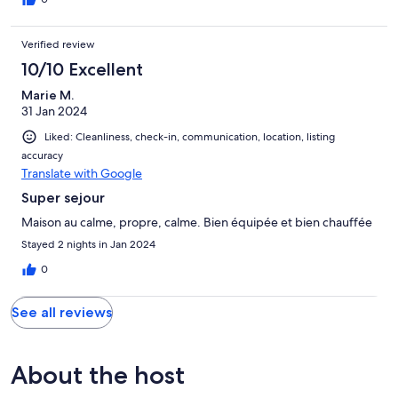
Verified review
10/10 Excellent
Marie M.
31 Jan 2024
Liked: Cleanliness, check-in, communication, location, listing
accuracy
Translate with Google
Super sejour
Maison au calme, propre, calme. Bien équipée et bien chauffée
Stayed 2 nights in Jan 2024
0
See all reviews
About the host