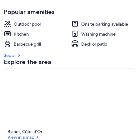
Popular amenities
Outdoor pool
Onsite parking available
Kitchen
Washing machine
Barbecue grill
Deck or patio
See all
Explore the area
Blanot, Côte-d'Or
View in a map