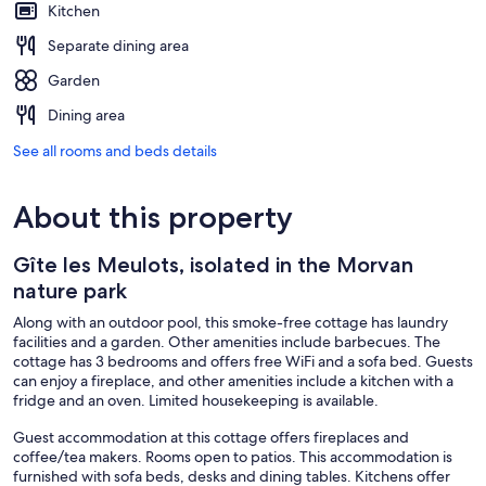
Kitchen
Separate dining area
Garden
Dining area
See all rooms and beds details
About this property
Gîte les Meulots, isolated in the Morvan
nature park
Along with an outdoor pool, this smoke-free cottage has laundry
facilities and a garden. Other amenities include barbecues. The
cottage has 3 bedrooms and offers free WiFi and a sofa bed. Guests
can enjoy a fireplace, and other amenities include a kitchen with a
fridge and an oven. Limited housekeeping is available.
Guest accommodation at this cottage offers fireplaces and
coffee/tea makers. Rooms open to patios. This accommodation is
furnished with sofa beds, desks and dining tables. Kitchens offer