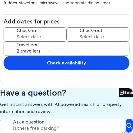
fridges, stovetops, microwaves and separate dining areas.
Bathrooms include a shower and hairdryers.
This Blanot cottage provides complimentary wireless Internet
access, with a speed of 25+ Mbps. Smart televisions are featured in
Add dates for prices
guestrooms. Housekeeping is provided on a limited basis.
Check-in
Check-out
Recreational amenities at the cottage include an outdoor pool.
Travellers
Our prices include all fees. No hidden fees.
Check availability
Have a question?
Beta
Bet
Get instant answers with AI powered search of property
information and reviews.
Ask a question