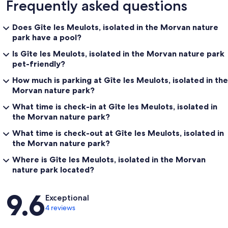
Frequently asked questions
Does Gîte les Meulots, isolated in the Morvan nature
park have a pool?
Is Gîte les Meulots, isolated in the Morvan nature park
pet-friendly?
How much is parking at Gîte les Meulots, isolated in the
Morvan nature park?
What time is check-in at Gîte les Meulots, isolated in
the Morvan nature park?
What time is check-out at Gîte les Meulots, isolated in
the Morvan nature park?
Where is Gîte les Meulots, isolated in the Morvan
nature park located?
Reviews
9.6
Exceptional
4 reviews