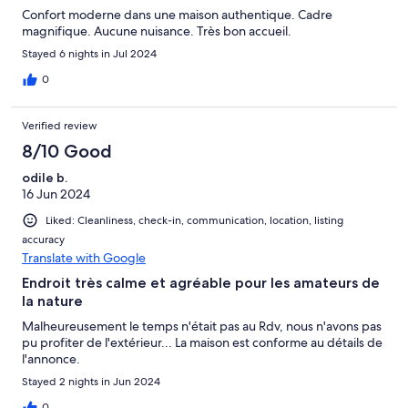
Confort moderne dans une maison authentique. Cadre
magnifique. Aucune nuisance. Très bon accueil.
Stayed 6 nights in Jul 2024
0
Verified review
8/10 Good
odile b.
16 Jun 2024
Liked: Cleanliness, check-in, communication, location, listing
accuracy
Translate with Google
Endroit très calme et agréable pour les amateurs de
la nature
Malheureusement le temps n'était pas au Rdv, nous n'avons pas
pu profiter de l'extérieur... La maison est conforme au détails de
l'annonce.
Stayed 2 nights in Jun 2024
0