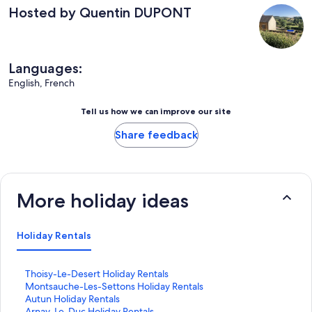
Hosted by Quentin DUPONT
Languages:
English, French
Tell us how we can improve our site
Share feedback
More holiday ideas
Holiday Rentals
S
Thoisy-Le-Desert Holiday Rentals
t
S
Montsauche-Les-Settons Holiday Rentals
a
t
S
Autun Holiday Rentals
n
a
t
S
Arnay-Le-Duc Holiday Rentals