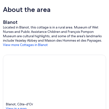
About the area
Blanot
Located in Blanot, this cottage is in a rural area. Museum of Wet
Nurses and Public Assistance Children and François Pompon
Museum are cultural highlights, and some of the area's landmarks
include Vezelay Abbey and Maison des Hommes et des Paysages.
View more Cottages in Blanot
Blanot, Côte-d'Or
View in a map