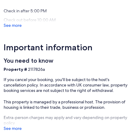
(39
(1
du
reviews)
review)
Morvan
Check in after 5:00 PM
Brazey-
Check out before 10:00 AM
en-
See more
Morvan
Important information
You need to know
Property #
2117826a
If you cancel your booking, you'll be subject to the host's
cancellation policy. In accordance with UK consumer law, property
booking services are not subject to the right of withdrawal.
This property is managed by a professional host. The provision of
housing is linked to their trade, business or profession.
Extra-person charges may apply and vary depending on property
policy
See more