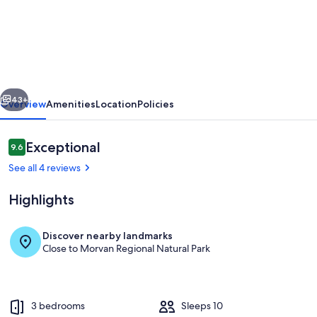
Gîte
les
Meulots,
isolated
in
vious
Next
the
43+
Overview
Amenities
Location
Policies
Morvan
nature
Reviews
Exceptional
9.6
9.6 out of 10
park
See all 4 reviews
Highlights
Discover nearby landmarks
Close to Morvan Regional Natural Park
Exterior
3 bedrooms
Sleeps 10