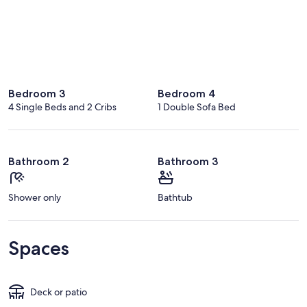
Bedroom 3
Bedroom 4
4 Single Beds and 2 Cribs
1 Double Sofa Bed
Bathroom 2
Bathroom 3
Shower only
Bathtub
Spaces
Deck or patio