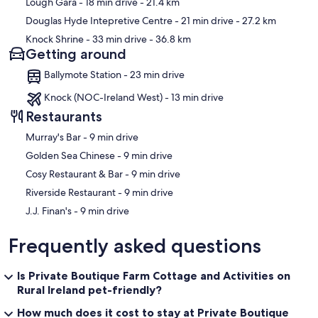
Lough Gara
- 18 min drive
- 21.4 km
Douglas Hyde Intepretive Centre
- 21 min drive
- 27.2 km
Knock Shrine
- 33 min drive
- 36.8 km
Getting around
Ballymote Station - 23 min drive
Knock (NOC-Ireland West) - 13 min drive
Restaurants
‪Murray's Bar - ‬9 min drive
‪Golden Sea Chinese - ‬9 min drive
‪Cosy Restaurant & Bar - ‬9 min drive
‪Riverside Restaurant - ‬9 min drive
‪J.J. Finan's - ‬9 min drive
Frequently asked questions
Is Private Boutique Farm Cottage and Activities on
Rural Ireland pet-friendly?
How much does it cost to stay at Private Boutique