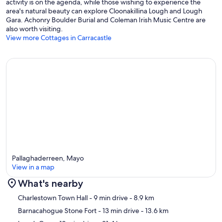
activity is on the agenda, while those wishing to experience the
area's natural beauty can explore Cloonakillina Lough and Lough
Gara. Achonry Boulder Burial and Coleman Irish Music Centre are
also worth visiting.
View more Cottages in Carracastle
Pallaghaderreen, Mayo
View in a map
What's nearby
Map
Charlestown Town Hall
- 9 min drive
- 8.9 km
Barnacahogue Stone Fort
- 13 min drive
- 13.6 km