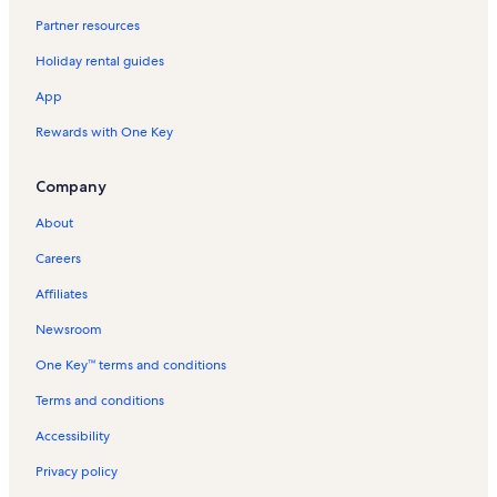
Partner resources
Holiday rental guides
App
Rewards with One Key
Company
About
Careers
Affiliates
Newsroom
One Key™ terms and conditions
Terms and conditions
Accessibility
Privacy policy