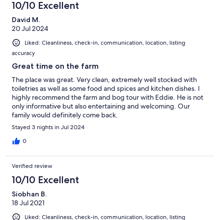
10/10 Excellent
David M.
20 Jul 2024
Liked: Cleanliness, check-in, communication, location, listing
accuracy
Great time on the farm
The place was great. Very clean, extremely well stocked with
toiletries as well as some food and spices and kitchen dishes. I
highly recommend the farm and bog tour with Eddie. He is not
only informative but also entertaining and welcoming. Our
family would definitely come back.
Stayed 3 nights in Jul 2024
0
Verified review
10/10 Excellent
Siobhan B.
18 Jul 2021
Liked: Cleanliness, check-in, communication, location, listing