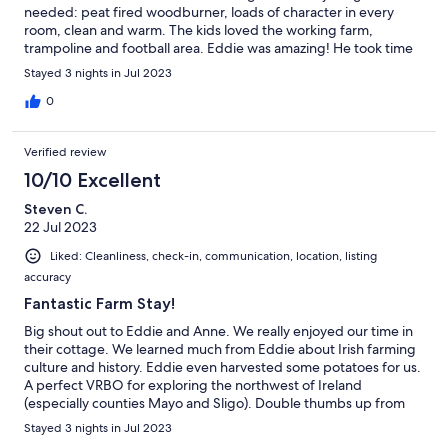
needed: peat fired woodburner, loads of character in every
room, clean and warm. The kids loved the working farm,
trampoline and football area. Eddie was amazing! He took time
out to show us around the farm and we even cut some peat
Stayed 3 nights in Jul 2023
ourselves. Highly recommend 👌
0
Verified review
10/10 Excellent
Steven C.
22 Jul 2023
Liked: Cleanliness, check-in, communication, location, listing
accuracy
Fantastic Farm Stay!
Big shout out to Eddie and Anne. We really enjoyed our time in
their cottage. We learned much from Eddie about Irish farming
culture and history. Eddie even harvested some potatoes for us.
A perfect VRBO for exploring the northwest of Ireland
(especially counties Mayo and Sligo). Double thumbs up from
our family. The kids already miss Bonnie the farm dog/soccer
Stayed 3 nights in Jul 2023
ball thief.