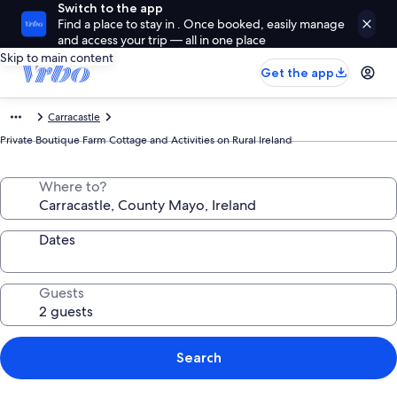
Switch to the app
Find a place to stay in . Once booked, easily manage
and access your trip — all in one place
Skip to main content
Get the app
Carracastle
Private Boutique Farm Cottage and Activities on Rural Ireland
Where to?
Dates
Guests
Search