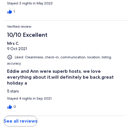
house was very cozy. Would definitely recommend. -Blair &
Stayed 3 nights in May 2022
Senora
1
Verified review
10/10 Excellent
Mrs C.
9 Oct 2021
Liked: Cleanliness, check-in, communication, location, listing
accuracy
Eddie and Ann were superb hosts, we love
everything about it,will definitely be back,great
holiday a
5 stars
Stayed 4 nights in Sep 2021
0
See all reviews