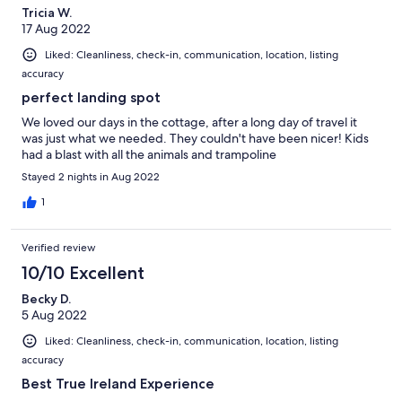
Tricia W.
17 Aug 2022
Liked: Cleanliness, check-in, communication, location, listing
accuracy
perfect landing spot
We loved our days in the cottage, after a long day of travel it
was just what we needed. They couldn't have been nicer! Kids
had a blast with all the animals and trampoline
Stayed 2 nights in Aug 2022
1
Verified review
10/10 Excellent
Becky D.
5 Aug 2022
Liked: Cleanliness, check-in, communication, location, listing
accuracy
Best True Ireland Experience