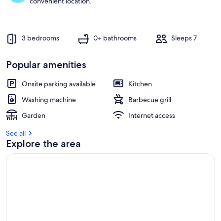
convenient location.
u
e
s
t
3 bedrooms
0+ bathrooms
Sleeps 7
r
e
Popular amenities
v
i
e
Onsite parking available
Kitchen
w
Washing machine
Barbecue grill
s
Garden
Internet access
i
n
See all
Explore the area
t
h
i
s
a
r
e
a