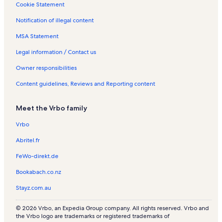
Cookie Statement
Notification of illegal content
MSA Statement
Legal information / Contact us
Owner responsibilities
Content guidelines, Reviews and Reporting content
Meet the Vrbo family
Vrbo
Abritel.fr
FeWo-direkt.de
Bookabach.co.nz
Stayz.com.au
© 2026 Vrbo, an Expedia Group company. All rights reserved. Vrbo and
the Vrbo logo are trademarks or registered trademarks of