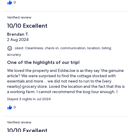
0
Verified review
10/10 Excellent
Brendan T.
2 Aug 2024
Liked: Cleanliness, check-in, communication, location, listing
accuracy
One of the highlights of our trip!
We loved the property and EddieJoe is as they say ‘the genuine
article’! We were surprised to find the cottage stocked with
essentials and more .. we did not need to run to the (very
nearby) grocery store. Loved the location and the fact that this is
a working farm. I cannot recommend the bog tour enough. I
had read about it and had been to bogs before and did not
Stayed 3 nights in Jul 2024
think I would be that impressed or enjoy it as much as we did!
EddieJoe gave us the history of the area and even told us stories
0
of my relatives who lived in the next town over. Whenever I am
in the area again .. this is where we will be staying!
Verified review
10/10 Excellent