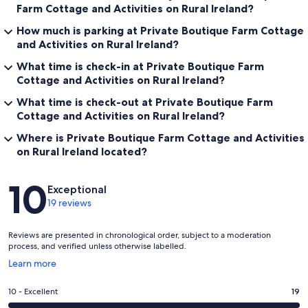
Farm Cottage and Activities on Rural Ireland?
How much is parking at Private Boutique Farm Cottage
and Activities on Rural Ireland?
What time is check-in at Private Boutique Farm
Cottage and Activities on Rural Ireland?
What time is check-out at Private Boutique Farm
Cottage and Activities on Rural Ireland?
Where is Private Boutique Farm Cottage and Activities
on Rural Ireland located?
Reviews
10
Exceptional
19 reviews
Reviews are presented in chronological order, subject to a moderation
process, and verified unless otherwise labelled.
Opens
Learn more
in
a
Rating
10 - Excellent
19
new
10