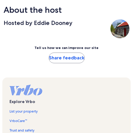
About the host
Hosted by Eddie Dooney
Tell us how we can improve our site
Share feedback
Explore Vrbo
List your property
VrboCare™
Trust and safety