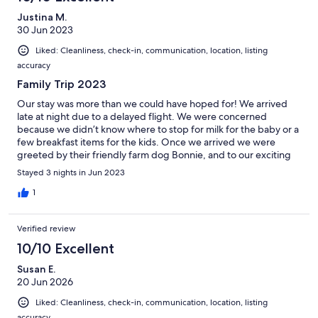
Justina M.
30 Jun 2023
Liked: Cleanliness, check-in, communication, location, listing
accuracy
Family Trip 2023
Our stay was more than we could have hoped for! We arrived
late at night due to a delayed flight. We were concerned
because we didn’t know where to stop for milk for the baby or a
few breakfast items for the kids. Once we arrived we were
greeted by their friendly farm dog Bonnie, and to our exciting
surprise, a kitchen fully stocked with milk and breakfast items!
Stayed 3 nights in Jun 2023
The home was beautiful and we enjoyed our stay very much!
Eddie gave us a tour of the farm and we even got to try our
1
hand at cutting the bog! Our littles did not want to leave! We
hope to be back someday soon!!! Thank you!!!
Verified review
10/10 Excellent
Susan E.
20 Jun 2026
Liked: Cleanliness, check-in, communication, location, listing
accuracy