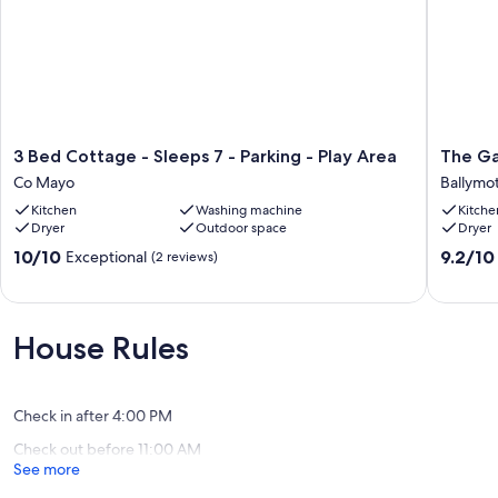
3
The
3 Bed Cottage - Sleeps 7 - Parking - Play Area
The Ga
Bed
Gardene
Co Mayo
Ballymo
Cottage
Cottage
Kitchen
Washing machine
Kitche
-
Ballymo
Dryer
Outdoor space
Dryer
Sleeps
7
10.0
9.2
10/10
9.2/10
Exceptional
(2 reviews)
-
out
out
Parking
of
of
-
10,
10,
Play
Exceptional,
Wonderf
House Rules
Area
(2
(12
Co
reviews)
reviews)
Mayo
Check in after 4:00 PM
Check out before 11:00 AM
See more