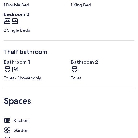
1 Double Bed
1 King Bed
Bedroom 3
2 Single Beds
1 half bathroom
Bathroom 1
Bathroom 2
Toilet · Shower only
Toilet
Spaces
Kitchen
Garden