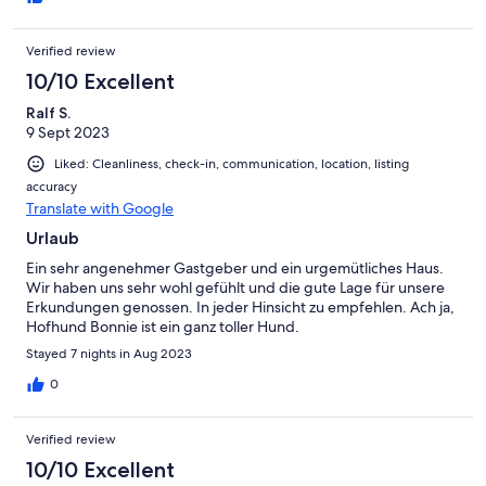
Verified review
10/10 Excellent
Ralf S.
9 Sept 2023
Liked: Cleanliness, check-in, communication, location, listing
accuracy
Translate with Google
Urlaub
Ein sehr angenehmer Gastgeber und ein urgemütliches Haus.
Wir haben uns sehr wohl gefühlt und die gute Lage für unsere
Erkundungen genossen. In jeder Hinsicht zu empfehlen. Ach ja,
Hofhund Bonnie ist ein ganz toller Hund.
Stayed 7 nights in Aug 2023
0
Verified review
10/10 Excellent