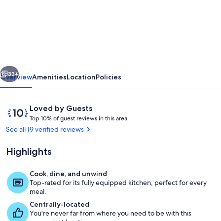
Private
Boutique
Farm
Cottage
and
vious
Next
Activities
33+
Overview
Amenities
Location
Policies
on
Rural
Reviews
10
Loved by Guests
Ireland
T
out
Top 10% of guest reviews in this area
o
of
See all 19 verified reviews
p
10,
Loved
Highlights
1
by
0
Guests
%
Cook, dine, and unwind
Interior
Top-rated for its fully equipped kitchen, perfect for every
o
meal.
f
Centrally-located
You're never far from where you need to be with this
g