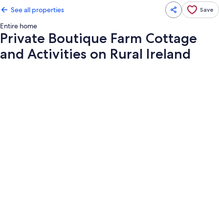
See all properties
Save
Entire home
Private Boutique Farm Cottage
and Activities on Rural Ireland
Photo
gallery
for