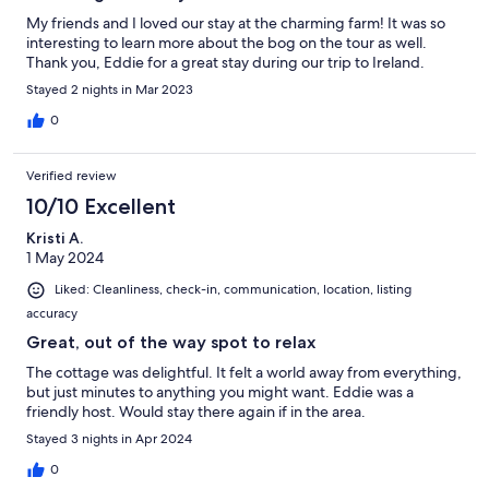
My friends and I loved our stay at the charming farm! It was so
interesting to learn more about the bog on the tour as well.
Thank you, Eddie for a great stay during our trip to Ireland.
Stayed 2 nights in Mar 2023
0
Verified review
10/10 Excellent
Kristi A.
1 May 2024
Liked: Cleanliness, check-in, communication, location, listing
accuracy
Great, out of the way spot to relax
The cottage was delightful. It felt a world away from everything,
but just minutes to anything you might want. Eddie was a
friendly host. Would stay there again if in the area.
Stayed 3 nights in Apr 2024
0