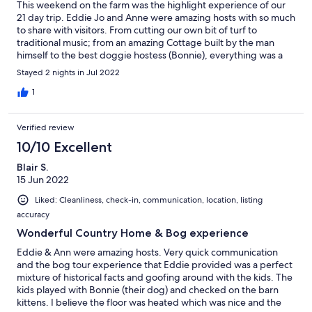
This weekend on the farm was the highlight experience of our
21 day trip. Eddie Jo and Anne were amazing hosts with so much
to share with visitors. From cutting our own bit of turf to
traditional music; from an amazing Cottage built by the man
himself to the best doggie hostess (Bonnie), everything was a
true treat!
Stayed 2 nights in Jul 2022
1
Verified review
10/10 Excellent
Blair S.
15 Jun 2022
Liked: Cleanliness, check-in, communication, location, listing
accuracy
Wonderful Country Home & Bog experience
Eddie & Ann were amazing hosts. Very quick communication
and the bog tour experience that Eddie provided was a perfect
mixture of historical facts and goofing around with the kids. The
kids played with Bonnie (their dog) and checked on the barn
kittens. I believe the floor was heated which was nice and the