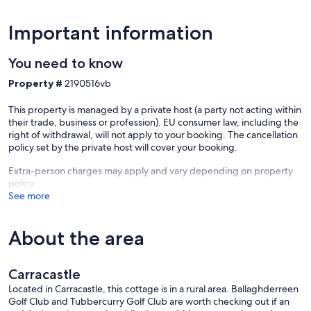
Important information
You need to know
Property #
2190516vb
This property is managed by a private host (a party not acting within
their trade, business or profession). EU consumer law, including the
right of withdrawal, will not apply to your booking. The cancellation
policy set by the private host will cover your booking.
Extra-person charges may apply and vary depending on property
policy
See more
About the area
Carracastle
Located in Carracastle, this cottage is in a rural area. Ballaghderreen
Golf Club and Tubbercurry Golf Club are worth checking out if an