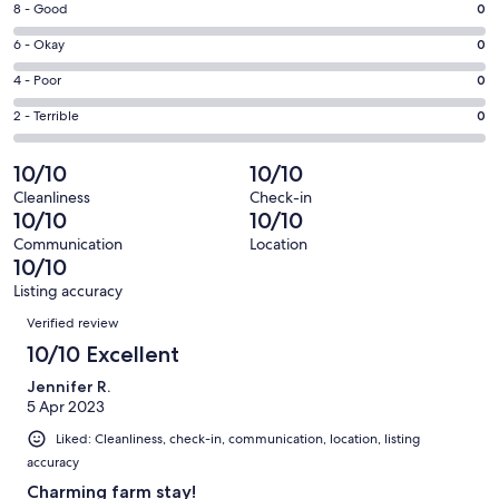
window
Rating
8 - Good
0
-
8
Excellent.
Rating
6 - Okay
0
-
19
6
Good.
Rating
4 - Poor
0
out
-
0
4
of
Okay.
Rating
2 - Terrible
0
out
-
19
0
2
of
Poor.
reviews
out
-
10/10
10/10
19
0
of
Terrible.
reviews
out
Cleanliness
Check-in
19
0
10/10
10/10
of
reviews
out
19
Communication
Location
of
10/10
reviews
19
Listing accuracy
reviews
Reviews
Verified review
10/10 Excellent
Jennifer R.
5 Apr 2023
Liked: Cleanliness, check-in, communication, location, listing
accuracy
Charming farm stay!