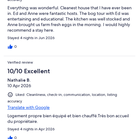
Everything was wonderful. Cleanest house that I have ever been
in. Ed and Anne were fantastic hosts. The bog tour with Ed was
entertaining and educational. The kitchen was well stocked and
Anne brought us farm fresh eggs in the morning. I would highly
recommend a stay here.
Stayed 4 nights in Jun 2026
0
Verified review
10/10 Excellent
Nathalie B.
10 Apr 2026
Liked: Cleanliness, check-in, communication, location, listing
accuracy
Translate with Google
Logement propre bien équipé et bien chauffé.Très bon accueil
du propriétaire.
Stayed 4 nights in Apr 2026
0