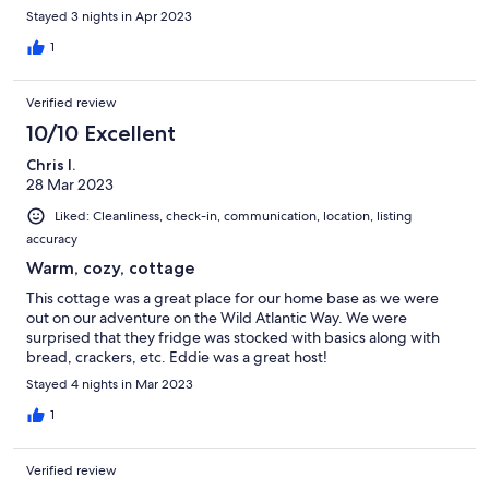
Stayed 3 nights in Apr 2023
1
Verified review
10/10 Excellent
Chris I.
28 Mar 2023
Liked: Cleanliness, check-in, communication, location, listing
accuracy
Warm, cozy, cottage
This cottage was a great place for our home base as we were
out on our adventure on the Wild Atlantic Way. We were
surprised that they fridge was stocked with basics along with
bread, crackers, etc. Eddie was a great host!
Stayed 4 nights in Mar 2023
1
Verified review