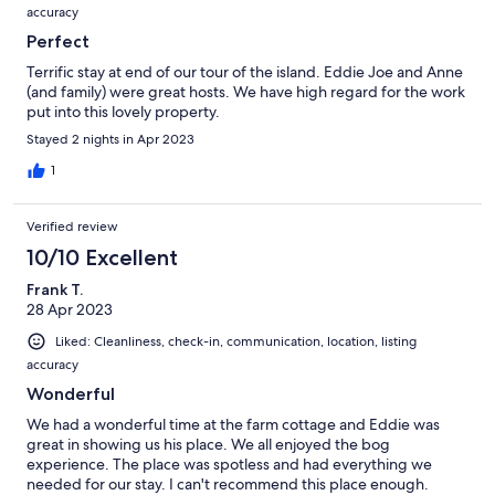
accuracy
Perfect
Terrific stay at end of our tour of the island. Eddie Joe and Anne
(and family) were great hosts. We have high regard for the work
put into this lovely property.
Stayed 2 nights in Apr 2023
1
Verified review
10/10 Excellent
Frank T.
28 Apr 2023
Liked: Cleanliness, check-in, communication, location, listing
accuracy
Wonderful
We had a wonderful time at the farm cottage and Eddie was
great in showing us his place. We all enjoyed the bog
experience. The place was spotless and had everything we
needed for our stay. I can't recommend this place enough.