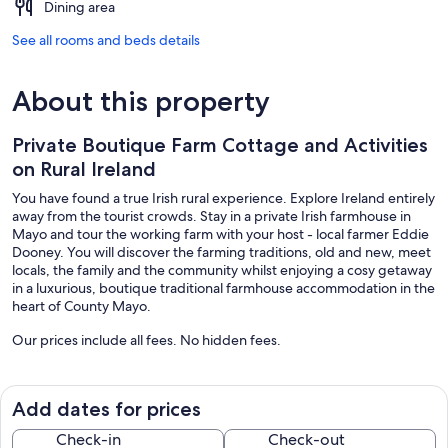
Dining area
See all rooms and beds details
About this property
Private Boutique Farm Cottage and Activities
on Rural Ireland
You have found a true Irish rural experience. Explore Ireland entirely
away from the tourist crowds. Stay in a private Irish farmhouse in
Mayo and tour the working farm with your host - local farmer Eddie
Dooney. You will discover the farming traditions, old and new, meet
locals, the family and the community whilst enjoying a cosy getaway
in a luxurious, boutique traditional farmhouse accommodation in the
heart of County Mayo.
Our prices include all fees. No hidden fees.
Add dates for prices
Check-in
Check-out