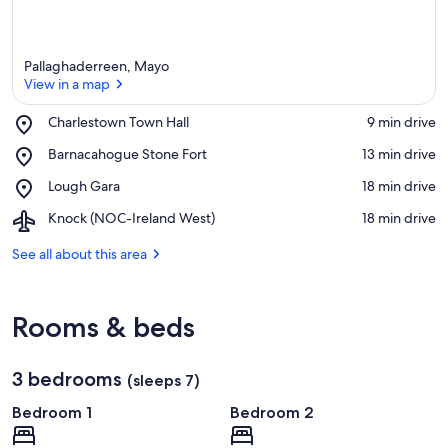
Pallaghaderreen, Mayo
View in a map
Place,
Charlestown Town Hall
‪9 min drive‬
Charlestown
View in a map
Place,
Barnacahogue Stone Fort
‪13 min drive‬
Town
Barnacahogue
Hall
Place,
Lough Gara
‪18 min drive‬
Stone
Lough
Fort
Airport,
Knock (NOC-Ireland West)
‪18 min drive‬
Gara
Knock
(NOC-
See all about this area
Ireland
West)
Rooms & beds
3 bedrooms
(sleeps 7)
Bedroom 1
Bedroom 2