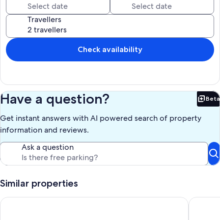
Travellers
Check availability
Have a question?
Beta
Bet
Get instant answers with AI powered search of property
information and reviews.
Ask a question
Similar properties
3 Bed Cottage - Sleeps 7 - Parking - Play Area
The Gard