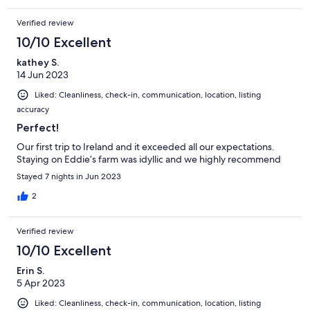
Verified review
10/10 Excellent
kathey S.
14 Jun 2023
Liked: Cleanliness, check-in, communication, location, listing
accuracy
Perfect!
Our first trip to Ireland and it exceeded all our expectations.
Staying on Eddie’s farm was idyllic and we highly recommend
Stayed 7 nights in Jun 2023
2
Verified review
10/10 Excellent
Erin S.
5 Apr 2023
Liked: Cleanliness, check-in, communication, location, listing