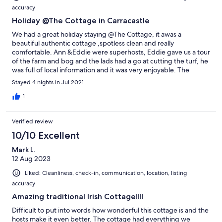
accuracy
Holiday @The Cottage in Carracastle
We had a great holiday staying @The Cottage, it awas a
beautiful authentic cottage ,spotless clean and really
comfortable. Ann &Eddie were superhosts, Eddie gave us a tour
of the farm and bog and the lads had a go at cutting the turf, he
was full of local information and it was very enjoyable. The
location was rural but very accessible to everywhere ,we would
Stayed 4 nights in Jul 2021
definitely recommend this as a perfect place to stay for couples
and families alike, it had the best of both worlds. Siobhan
1
&Dermot Battersby &family leixlip Co.Kildare
Verified review
10/10 Excellent
Mark L.
12 Aug 2023
Liked: Cleanliness, check-in, communication, location, listing
accuracy
Amazing traditional Irish Cottage!!!!
Difficult to put into words how wonderful this cottage is and the
hosts make it even better. The cottage had everything we