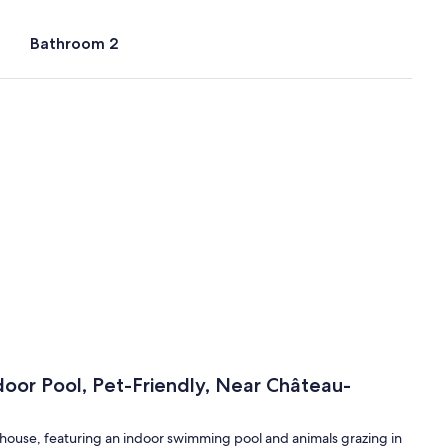
Bathroom 2
door Pool, Pet-Friendly, Near Château-
armhouse, featuring an indoor swimming pool and animals grazing in