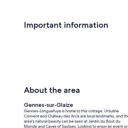
Only equipment mentioned in this advertisement are pres
Unless there is an electric charging station in the accommod
Important information
End of stay cleaning is included.
Our prices include all fees. No hidden fees.
About the area
Gennes-sur-Glaize
Gennes-Longuefuye is home to this cottage. Ursuline
Convent and Château des Arcis are local landmarks, and th
area's natural beauty can be seen at Jardin du Bout du
Monde and Caves of Saulges. Looking to enjoy an event or