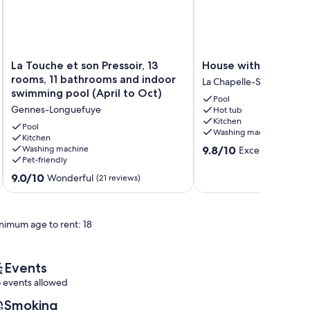
La
House
La Touche et son Pressoir, 13
House with characte
Touche
with
rooms, 11 bathrooms and indoor
La Chapelle-Sur-Oudon
et
character
swimming pool (April to Oct)
Pool
son
La
Gennes-Longuefuye
Hot tub
Pressoir,
Chapelle-
Kitchen
13
Sur-
Pool
Washing machine
rooms,
Kitchen
Oudon
9.8
Washing machine
9.8/10
Exceptional
11
(209
Pet-friendly
out
bathrooms
of
and
9.0
9.0/10
Wonderful
(21 reviews)
10,
indoor
out
Exceptional,
swimming
of
(209
pool
10,
reviews)
nimum age to rent: 18
(April
Wonderful,
to
(21
Oct)
reviews)
Gennes-
Events
Longuefuye
 events allowed
Smoking