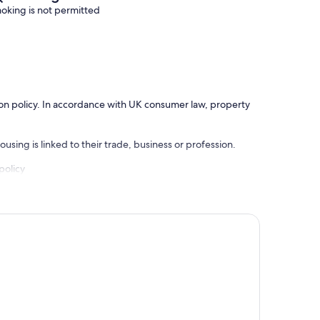
oking is not permitted
ation policy. In accordance with UK consumer law, property
using is linked to their trade, business or profession.
policy