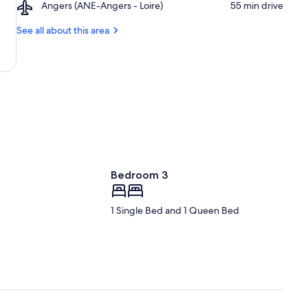
Airport,
Angers (ANE-Angers - Loire)
‪55 min drive‬
de
du
Angers
l'Arche
Monde
(ANE-
See all about this area
Angers
-
Loire)
Bedroom 3
1 Single Bed and 1 Queen Bed