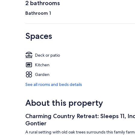
2 bathrooms
Bathroom 1
Spaces
Deck or patio
Kitchen
Garden
See all rooms and beds details
About this property
Charming Country Retreat: Sleeps 11, In
Gontier
A rural setting with old oak trees surrounds this family f