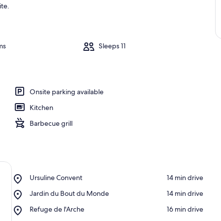
ite.
ms
Sleeps 11
Onsite parking available
Kitchen
Barbecue grill
Place,
Ursuline Convent
‪14 min drive‬
Ursuline
Place,
Jardin du Bout du Monde
‪14 min drive‬
Convent
Jardin
Place,
Refuge de l'Arche
‪16 min drive‬
du
Refuge
Bout