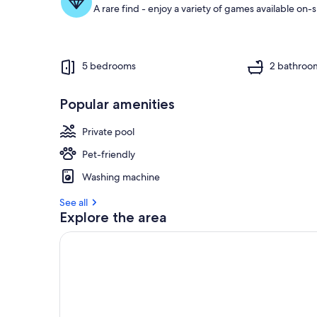
A rare find - enjoy a variety of games available on-s
5 bedrooms
2 bathroo
Popular amenities
Private pool
Pet-friendly
Washing machine
See all
Explore the area