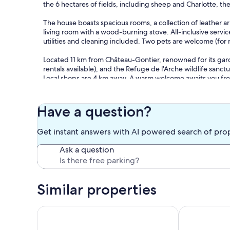
the 6 hectares of fields, including sheep and Charlotte, th
The house boasts spacious rooms, a collection of leather
living room with a wood-burning stove. All-inclusive servi
utilities and cleaning included. Two pets are welcome (for
Located 11 km from Château-Gontier, renowned for its gard
rentals available), and the Refuge de l'Arche wildlife sanctu
Local shops are 4 km away. A warm welcome awaits you from
English.
PLEASE NOTE: The house is not certified by the French Mini
Have a question?
therefore it is not suitable for stays for young people wit
driveway - LEVEL 0: Entrance - Kitchen 25m² with 6-burner
Get instant answers with AI powered search of pro
kettle, filter coffee maker, Bodum coffee maker, toaster, 
area, television, VCR and video library - Bedroom (1) 9m²
Ask a question
one 160x200cm bed, wardrobe - Bathroom, shower, sink and 
LEVEL 1: Landing with armchairs - Bedroom (3) with cath
- Adjoining rooms: shower room / bedroom 4 / bedroom 5: 
Similar properties
wall - Bedroom (4) 23m² with one 180x200cm bed, storage,
one 140x190cm bed, storage, and a sitting area.
Typically Angevine farmhouse, heated pool
Exceptional m
Wi-Fi - Board games.
Large wooded garden in a 6-hectare wooded area. Animals 