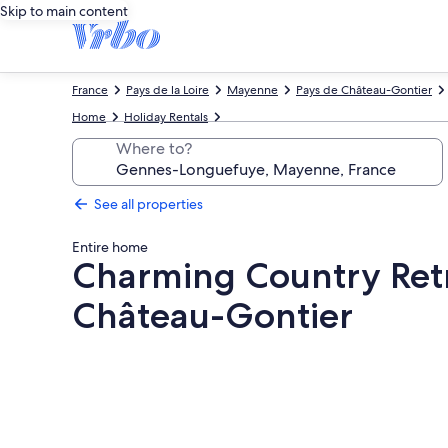
Skip to main content
France
Pays de la Loire
Mayenne
Pays de Château-Gontier
Home
Holiday Rentals
Where to?
See all properties
Entire home
Charming Country Retre
Château-Gontier
Photo
gallery
for
Charming