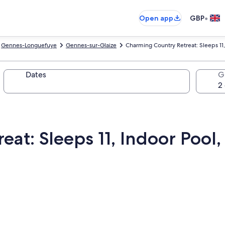
•
Open app
GBP
Gennes-Longuefuye
Gennes-sur-Glaize
Charming Country Retreat: Sleeps 11,
Dates
G
at: Sleeps 11, Indoor Pool,