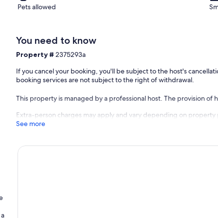
ent. Equipment not mentioned are not considered to be present.
Pets allowed
Sm
ation, charging electric vehicles is prohibited.
You need to know
Property #
2375293a
If you cancel your booking, you'll be subject to the host's cancell
booking services are not subject to the right of withdrawal.
This property is managed by a professional host. The provision of ho
Extra-person charges may apply and vary depending on property 
See more
e
 a