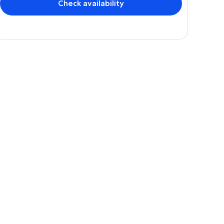
Check availability