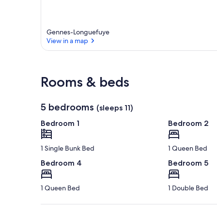
Gennes-Longuefuye
View in a map
View in a map
Rooms & beds
5 bedrooms
(sleeps 11)
Bedroom 1
Bedroom 2
1 Single Bunk Bed
1 Queen Bed
Bedroom 4
Bedroom 5
1 Queen Bed
1 Double Bed