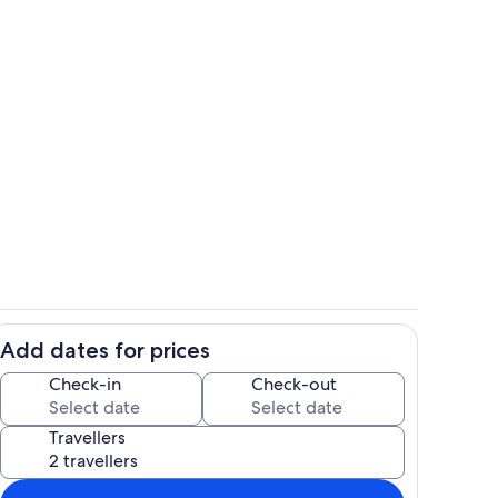
hen
Pool
Add dates for prices
o
Living area
Check-in
Check-out
Travellers