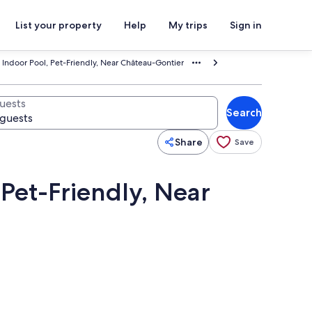
List your property
Help
My trips
Sign in
 Indoor Pool, Pet-Friendly, Near Château-Gontier
uests
Search
Share
Save
 Pet-Friendly, Near