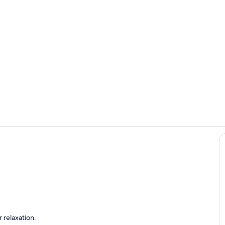
Room
Terrace/pati
 relaxation.