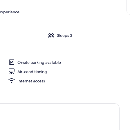
 experience.
m
Sleeps 3
Onsite parking available
Air-conditioning
Internet access