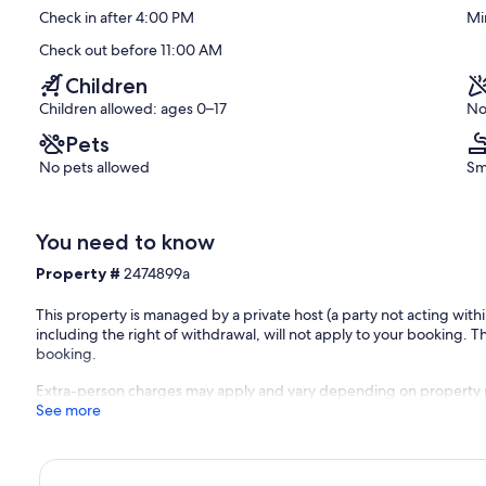
(1
Check in after 4:00 PM
Mi
review)
Check out before 11:00 AM
Children
Children allowed: ages 0–17
No
Pets
No pets allowed
Sm
You need to know
Property #
2474899a
This property is managed by a private host (a party not acting with
including the right of withdrawal, will not apply to your booking. Th
booking.
Extra-person charges may apply and vary depending on property 
See more