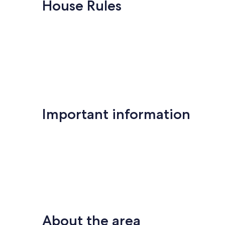
10,
10,
House Rules
Wonderful,
Exceptional,
(2
(1
reviews)
review)
Important information
About the area