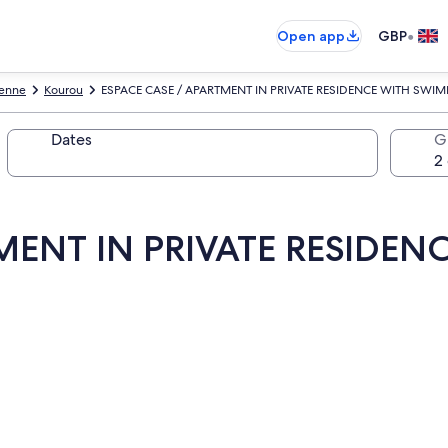
•
Open app
GBP
yenne
Kourou
ESPACE CASE / APARTMENT IN PRIVATE RESIDENCE WITH SWI
Dates
G
TMENT IN PRIVATE RESIDE