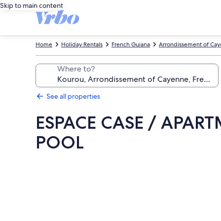
Skip to main content
Home
Holiday Rentals
French Guiana
Arrondissement of Ca
Where to?
See all properties
ESPACE CASE / APAR
POOL
Photo
gallery
for
ESPACE
CASE