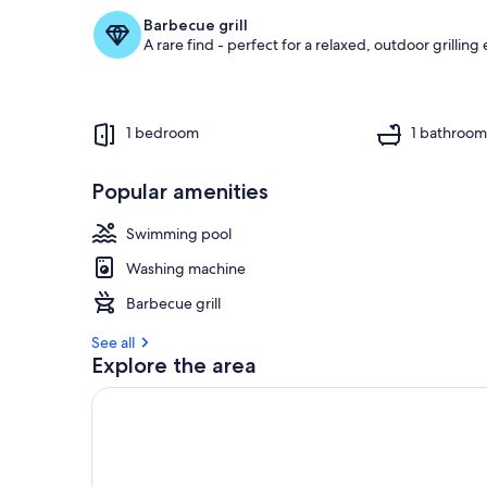
Barbecue grill
A rare find - perfect for a relaxed, outdoor grilling
1 bedroom
1 bathroo
Popular amenities
Swimming pool
Washing machine
Barbecue grill
See all
Explore the area