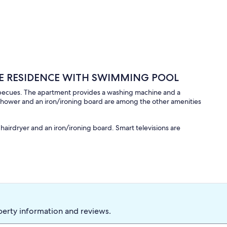
ATE RESIDENCE WITH SWIMMING POOL
arbecues. The apartment provides a washing machine and a
 shower and an iron/ironing board are among the other amenities
airdryer and an iron/ironing board. Smart televisions are
perty information and reviews.