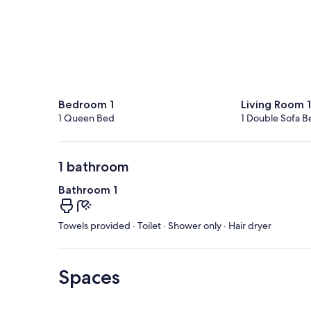
Bedroom 1
Living Room 1
1 Queen Bed
1 Double Sofa B
1 bathroom
Bathroom 1
Towels provided · Toilet · Shower only · Hair dryer
Spaces