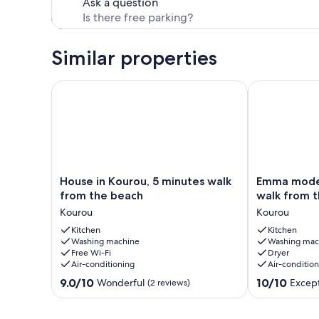
Ask a question
Similar properties
House in Kourou, 5 minutes walk from the beach
Emma modern 
House
Emma
House in Kourou, 5 minutes walk
Emma moder
in
modern
from the beach
walk from t
Kourou,
suite
Kourou
Kourou
5
(2-
minutes
Kitchen
minute
Kitchen
Washing machine
Washing mac
walk
walk
Free Wi-Fi
Dryer
from
from
Air-conditioning
Air-conditio
the
the
9.0
10.0
beach
9.0/10
beach).
10/10
Wonderful
Except
(2 reviews)
out
out
Kourou
Kourou
of
of