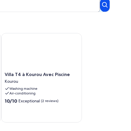
Villa T4 à Kourou Avec Piscine
Villa
Villa T4 à Kourou Avec Piscine
T4
Kourou
à
Washing machine
Kourou
Air-conditioning
Avec
Piscine
10.0
10/10
Exceptional
(2 reviews)
Kourou
out
of
10,
Exceptional,
(2