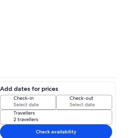
Property grounds
Add dates for prices
o
Private kitchen
Check-in
Check-out
Travellers
Check availability