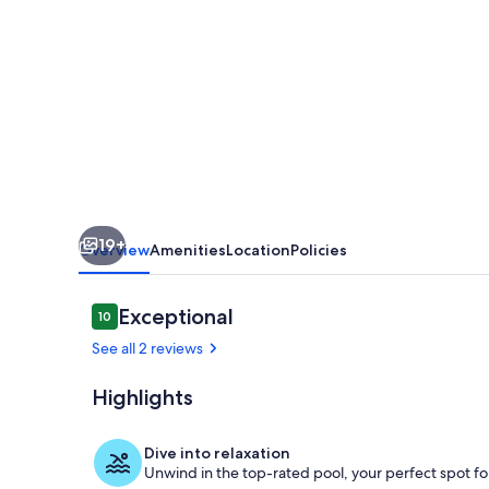
/
APARTMENT
IN
PRIVATE
RESIDENCE
WITH
SWIMMING
19+
POOL
Overview
Amenities
Location
Policies
Reviews
Exceptional
10
10 out of 10
See all 2 reviews
Highlights
Pool
Dive into relaxation
Unwind in the top-rated pool, your perfect spot for