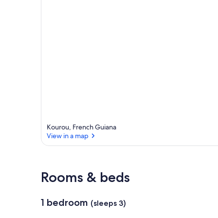
Kourou, French Guiana
View in a map
Rooms & beds
1 bedroom
(sleeps 3)