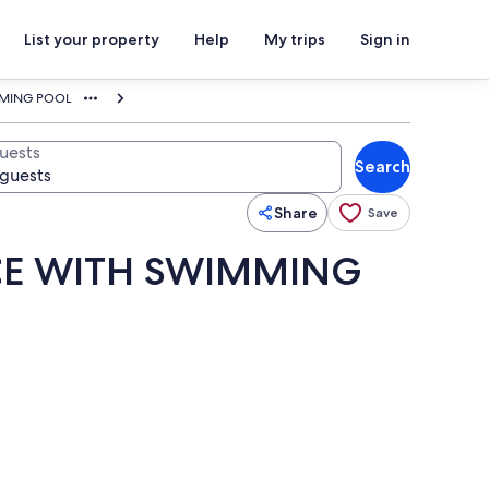
List your property
Help
My trips
Sign in
MMING POOL
uests
Search
Share
Save
NCE WITH SWIMMING