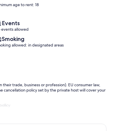
reviews)
nimum age to rent: 18
Events
 events allowed
Smoking
oking allowed: in designated areas
in their trade, business or profession). EU consumer law,
e cancellation policy set by the private host will cover your
policy