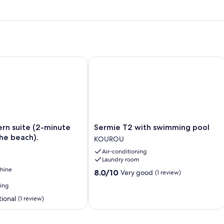
suite (2-minute walk from the beach).
Sermie T2 with swimming pool
Sermie
n suite (2-minute
Sermie T2 with swimming pool
T2
he beach).
KOUROU
with
Air-conditioning
swimming
Laundry room
pool
hine
KOUROU
8.0
8.0/10
Very good
(1 review)
out
ning
of
ional
10,
(1 review)
Very
good,