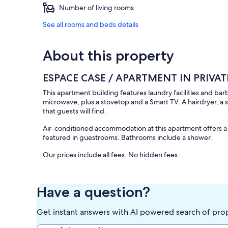
Number of living rooms
See all rooms and beds details
About this property
ESPACE CASE / APARTMENT IN PRIV
This apartment building features laundry facilities and b
microwave, plus a stovetop and a Smart TV. A hairdryer, a
that guests will find.
Air-conditioned accommodation at this apartment offers a h
featured in guestrooms. Bathrooms include a shower.
Our prices include all fees. No hidden fees.
Have a question?
Get instant answers with AI powered search of pro