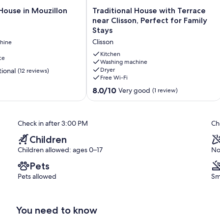
Traditional
House in Mouzillon
Traditional House with Terrace
House
near Clisson, Perfect for Family
d upon arrival.
with
Stays
y, and spaces are not guaranteed).
Terrace
Clisson
hine
near
Clisson,
Kitchen
ce
Perfect
Washing machine
Dryer
ional
(12 reviews)
for
Free Wi-Fi
Family
Stays
8.0
8.0/10
Very good
(1 review)
Clisson
out
of
10,
Check in after 3:00 PM
Ch
Very
good,
Children
(1
Children allowed: ages 0–17
No
review)
Pets
Pets allowed
Sm
You need to know