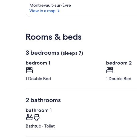
Montrevault-sur-Èvre
View in a map
View in a map
Rooms & beds
3 bedrooms
(sleeps 7)
bedroom 1
bedroom 2
1 Double Bed
1 Double Bed
2 bathrooms
bathroom 1
Bathtub · Toilet