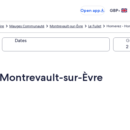
•
Open app
GBP
ire
Mauges Communauté
Montrevault-sur-Èvre
Le Fuilet
Homerez - Hom
Dates
G
Montrevault-sur-Èvre