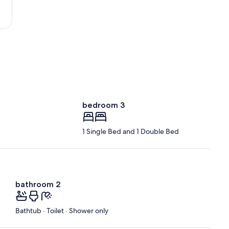
Nantes
-
Atlantique)
bedroom 3
1 Single Bed and 1 Double Bed
bathroom 2
Bathtub · Toilet · Shower only