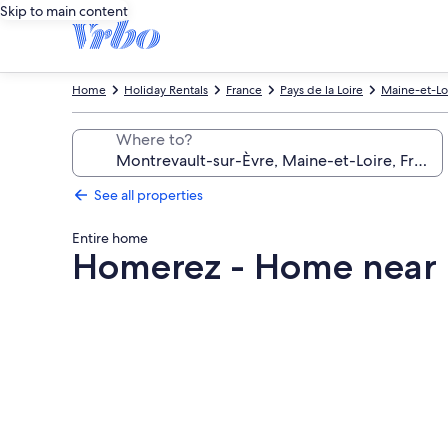
Skip to main content
Home
Holiday Rentals
France
Pays de la Loire
Maine-et-Lo
Where to?
See all properties
Entire home
Homerez - Home near 
Photo
gallery
for
Homerez
-