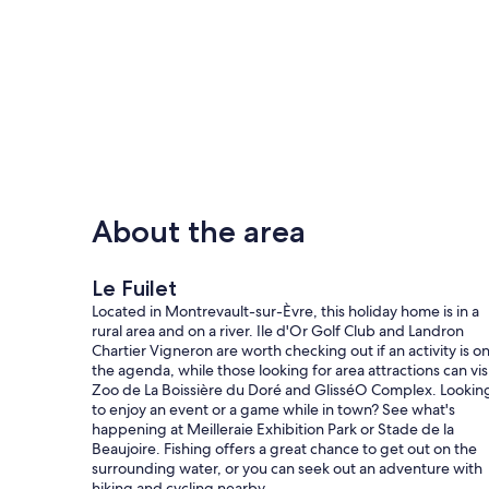
About the area
Le Fuilet
Located in Montrevault-sur-Èvre, this holiday home is in a
rural area and on a river. Ile d'Or Golf Club and Landron
Chartier Vigneron are worth checking out if an activity is o
the agenda, while those looking for area attractions can vis
Zoo de La Boissière du Doré and GlisséO Complex. Lookin
to enjoy an event or a game while in town? See what's
happening at Meilleraie Exhibition Park or Stade de la
Beaujoire. Fishing offers a great chance to get out on the
surrounding water, or you can seek out an adventure with
hiking and cycling nearby.