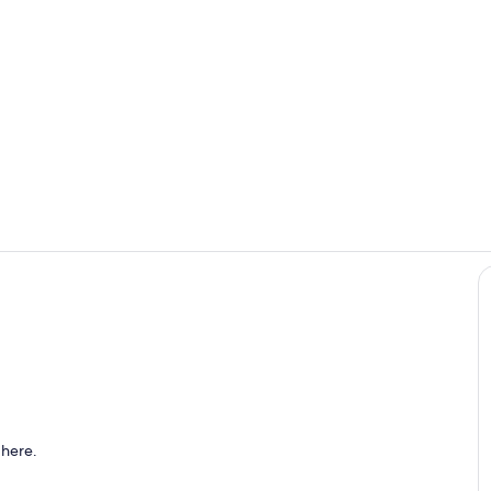
Living room
Kitchen
 here.