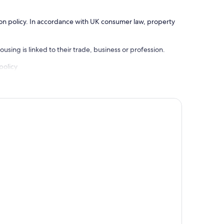
ation policy. In accordance with UK consumer law, property
using is linked to their trade, business or profession.
policy