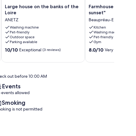
Large
Farmhouse
Large house on the banks of the
Farmhouse in the cou
house
in
Loire
sunset"
on
the
ANETZ
Beaupréau-En-Mauges
the
countryside
banks
Washing machine
"at
Kitchen
Pet-friendly
Washing machine
of
sunset"
Outdoor space
Pet-friendly
the
Beaupréau-
Parking available
Gym
Loire
En-
10.0
8.0
ANETZ
10/10
Mauges
8.0/10
Exceptional
Very good
(3 reviews)
(2 rev
out
out
of
of
10,
10,
Exceptional,
Very
eck out before 10:00 AM
(3
good,
reviews)
(2
Events
reviews)
 events allowed
Smoking
oking is not permitted