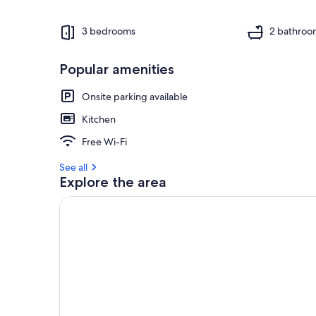
3 bedrooms
2 bathroo
Popular amenities
Onsite parking available
Kitchen
Free Wi-Fi
See all
Explore the area