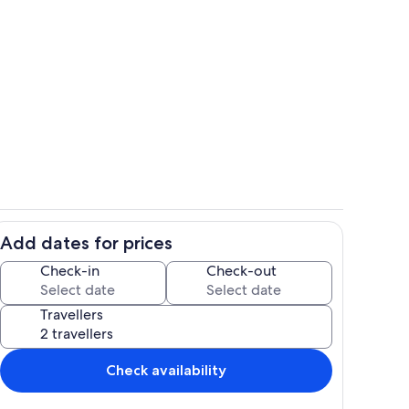
Bedroom
Add dates for prices
Kitchen
Check-in
Check-out
Travellers
Check availability