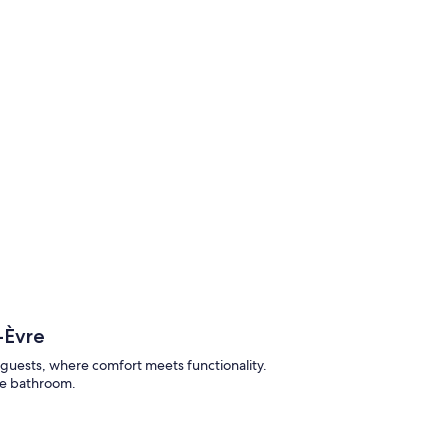
-Èvre
guests, where comfort meets functionality.
te bathroom.