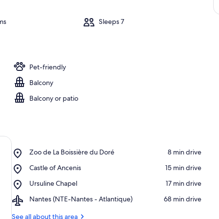
ms
Sleeps 7
Pet-friendly
Balcony
Balcony or patio
Place,
Zoo de La Boissière du Doré
‪8 min drive‬
Zoo
Place,
Castle of Ancenis
‪15 min drive‬
de
Castle
La
Place,
Ursuline Chapel
‪17 min drive‬
of
Boissière
Ursuline
Ancenis
du
Airport,
Nantes (NTE-Nantes - Atlantique)
‪68 min drive‬
Chapel
Doré
Nantes
(NTE-
See all about this area