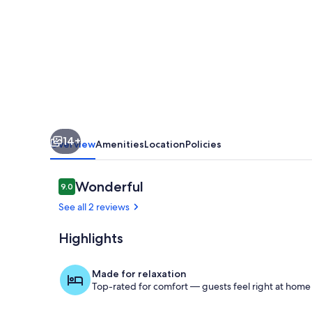
Home
near
Montrevault-
sur-
Èvre
14+
Overview
Amenities
Location
Policies
Reviews
Wonderful
9.0
9.0 out of 10
See all 2 reviews
Highlights
Living room
Made for relaxation
Top-rated for comfort — guests feel right at home