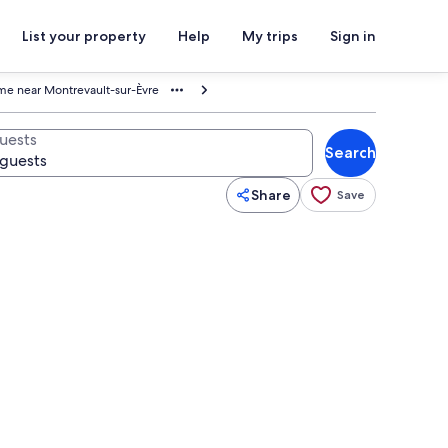
List your property
Help
My trips
Sign in
e near Montrevault-sur-Èvre
uests
Search
Share
Save