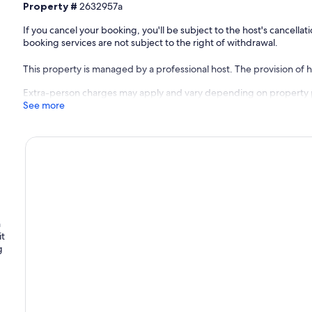
Property #
2632957a
If you cancel your booking, you'll be subject to the host's cancell
booking services are not subject to the right of withdrawal.
This property is managed by a professional host. The provision of ho
Extra-person charges may apply and vary depending on property 
See more
n
it
g