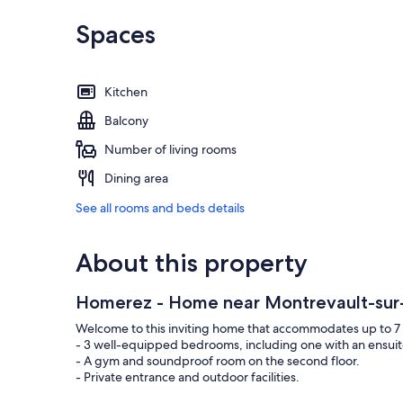
Spaces
Kitchen
Balcony
Number of living rooms
Dining area
See all rooms and beds details
About this property
Homerez - Home near Montrevault-sur
Welcome to this inviting home that accommodates up to 7 
- 3 well-equipped bedrooms, including one with an ensui
- A gym and soundproof room on the second floor.
- Private entrance and outdoor facilities.