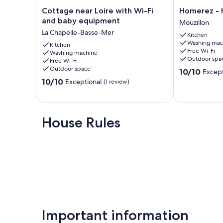
Additional information :
Cottage
Homerez
Cottage near Loire with Wi-Fi
Homerez - 
- Cleaning, bed linen and towels are included in the price.
near
-
and baby equipment
Mouzillon
- A tourist tax of 1 euro per person per night will be charge
Loire
House
- Parking is available on-site (additional charges may appl
La Chapelle-Basse-Mer
Kitchen
with
in
- Smoking is not permitted indoors.
Washing mac
Wi-
Kitchen
Mouzillon
- Pets are allowed upon prior arrangement.
Free Wi-Fi
Washing machine
Fi
Mouzillon
Outdoor spa
Free Wi-Fi
and
Our prices include all fees. No hidden fees.
Outdoor space
10.0
10/10
Except
baby
out
10.0
equipment
10/10
Exceptional
(1 review)
of
out
La
10,
of
Chapelle-
Exceptional,
10,
Basse-
(12
Exceptional,
Mer
House Rules
reviews)
(1
review)
Important information