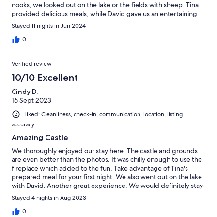
nooks, we looked out on the lake or the fields with sheep. Tina
provided delicious meals, while David gave us an entertaining
boat ride! The owners were also so helpful, with tips on places
Stayed 11 nights in Jun 2024
to visit. Highly recommended!
0
Verified review
10/10 Excellent
Cindy D.
16 Sept 2023
Liked: Cleanliness, check-in, communication, location, listing
accuracy
Amazing Castle
We thoroughly enjoyed our stay here. The castle and grounds
are even better than the photos. It was chilly enough to use the
fireplace which added to the fun. Take advantage of Tina's
prepared meal for your first night. We also went out on the lake
with David. Another great experience. We would definitely stay
again.
Stayed 4 nights in Aug 2023
0