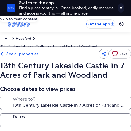
Switch to the app
Find a place to stay in . Once booked, easily manage
and access your trip — all in one place
Skip to main content
Get the app
Headford
13th Century Lakeside Castle in 7 Acres of Park and Woodland
See all properties
Save
13th Century Lakeside Castle in 7
Acres of Park and Woodland
Choose dates to view prices
Where to?
Dates