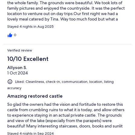
the whole family. The grounds were beautiful. We took lots of
family pictures and enjoyed the countryside. It was the perfect
location to venture out on day trips.Our first night we had a
lovely meal catered by Tina. Way too much food but what a
wonderful treat! She was able to cater to our mini dietary
Stayed 4 nights in Aug 2025
restrictions and made lots of homemade scones and jams, etc.
for us.The owner, AnnMarie was very good at promptly
0
corresponding and replying to our questions.Thank you so
much for a wonderful stay!
Verified review
10/10 Excellent
Allyson S.
1 Oct 2024
Liked: Cleanliness, check-in, communication, location, listing
accuracy
Amazing restored castle
So glad the owners had the vision and fortitude to restore this
castle from crumbling ruins to what it is today, and allow others
to experience staying in an actual private castle. The grounds
and view of the lake (especially from the parapets) were
beautiful! Many interesting staircases, doors, books and sunlit
window seats. The large fireplace and dining table were great
Stayed 4 nights in Sep 2024