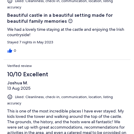
Liked: Cleanliness, check-in, communication, location, listing
accuracy
Beautiful castle in a beautiful setting made for
beautiful family memories 😊
We had a lovely time staying at the castle and enjoying the Irish
countryside!
Stayed 7 nights in May 2023
0
Verified review
10/10 Excellent
Joshua M.
13 Aug 2025
Liked: Cleanliness, check-in, communication, location, listing
accuracy
This is one of the most incredible places I have ever stayed. My
kids loved the tower and walking around the top of the castle.
The grounds, the history, and the hosts were all fantastic! We
were set up with great accommodations, recommendations for
activities in the area, and even a catered meal to be provided on