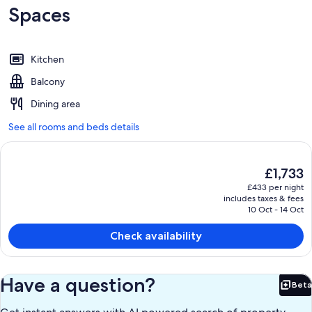
Spaces
Kitchen
Balcony
Dining area
See all rooms and beds details
The
£1,733
current
£433 per night
price
includes taxes & fees
is
10 Oct - 14 Oct
£1,733
Check availability
Have a question?
Beta
Bet