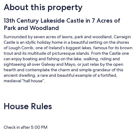
About this property
13th Century Lakeside Castle in 7 Acres of
Park and Woodland
Surrounded by seven acres of lawns, park and woodland, Carraigin
Castle is an idyllic holiday home in a beautiful setting on the shores
of Lough Corrib, one of Ireland’s biggest lakes, famous for its brown
trout and its multitude of picturesque islands. From the Castle one
can enjoy boating and fishing on the lake, walking, riding and
sightseeing all over Galway and Mayo, or just relax by the open
hearth and contemplate the charm and simple grandeur of this
ancient dwelling, a rare and beautiful example of a fortified,
medieval “hall house”.
Family groups or close friends will love the relaxed atmosphere of
this authentic 13th-century manor house, which has been restored
by the present owner after languishing for more than two centuries
House Rules
as a crumbling, roofless ruin. Carraigin's church-like structure sits on
a rise reached by an avenue across the tree-lined Pleasure Ground.
The ancient-looking, nail-studded front door on the ground floor,
often mistaken for an authentic antiquity, was actually made by the
Check in after 5:00 PM
owner during the building's restoration in the 1970s. Round the
corner, an imposing stone staircase leads to another grand