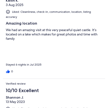
Kevin K.
3 Aug 2025
Liked: Cleanliness, check-in, communication, location, listing
accuracy
Amazing location
We had an amazing visit at this very peaceful quiet castle. It’s
located on a lake which makes for great photos and time with
family
Stayed 6 nights in Jul 2025
0
Verified review
10/10 Excellent
Shannon J.
13 May 2023