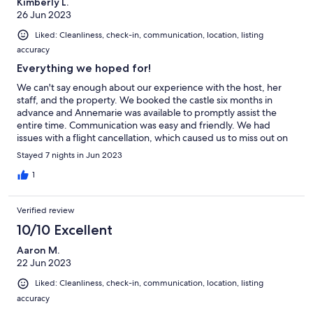
Kimberly L.
26 Jun 2023
Liked: Cleanliness, check-in, communication, location, listing
accuracy
Everything we hoped for!
We can't say enough about our experience with the host, her
staff, and the property. We booked the castle six months in
advance and Annemarie was available to promptly assist the
entire time. Communication was easy and friendly. We had
issues with a flight cancellation, which caused us to miss out on
an entire day of our Ireland trip. Annmarie asked us for a grocery
Stayed 7 nights in Jun 2023
list and had the food waiting for us at the castle. The castle was
lovely! It was such a unique accommodation experience. We
1
were sad to leave! Many thanks to Geradline (housekeeper), her
husband, and David Scully (boatman) for their hospitality! Please
Verified review
book this castle property! You won't regret it.
10/10 Excellent
Aaron M.
22 Jun 2023
Liked: Cleanliness, check-in, communication, location, listing
accuracy