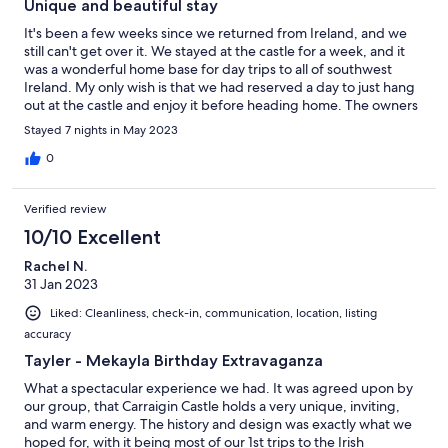
Unique and beautiful stay
It's been a few weeks since we returned from Ireland, and we
still can't get over it. We stayed at the castle for a week, and it
was a wonderful home base for day trips to all of southwest
Ireland. My only wish is that we had reserved a day to just hang
out at the castle and enjoy it before heading home. The owners
were responsive and clearly take pride in their property,
Stayed 7 nights in May 2023
Geraldine the housekeeper was lovely (as was Bob the dog who
made a welcome appearance), the boat guide (whose name I
0
just forgot), and we enjoyed the dinner from Tina. However, we
felt bad needing to throw away so many leftovers, so perhaps
Verified review
try to request LESS food unless you know that you'll be around
for leftovers. Next time I'd also bring a hammock to hang and
10/10 Excellent
laze in the amazing forest area. We didn't realize how beautiful
Rachel N.
the total setting is for the castle, with landscaping, forests, and a
31 Jan 2023
giant lake. 10/10 would recommend staying here.
Liked: Cleanliness, check-in, communication, location, listing
accuracy
Tayler - Mekayla Birthday Extravaganza
What a spectacular experience we had. It was agreed upon by
our group, that Carraigin Castle holds a very unique, inviting,
and warm energy. The history and design was exactly what we
hoped for, with it being most of our 1st trips to the Irish