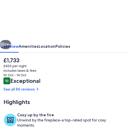
13th
Century
Lakeside
Castle
in
vious
Next
7
39+
Overview
Amenities
Location
Policies
Acres
The
£1,733
of
current
£433 per night
Park
price
includes taxes & fees
is
10 Oct - 14 Oct
and
£1,733
Reviews
Exceptional
10
10 out of 10
Woodland
See all 86 reviews
Highlights
Interior
Cosy up by the fire
Unwind by the fireplace-a top-rated spot for cosy
moments.