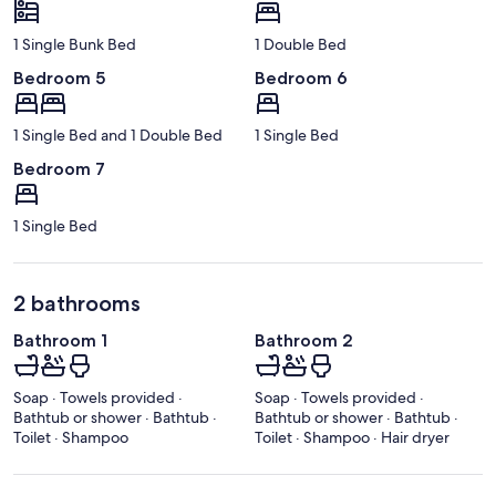
1 Single Bunk Bed
1 Double Bed
Bedroom 5
Bedroom 6
1 Single Bed and 1 Double Bed
1 Single Bed
Bedroom 7
1 Single Bed
2 bathrooms
Bathroom 1
Bathroom 2
Soap · Towels provided ·
Soap · Towels provided ·
Bathtub or shower · Bathtub ·
Bathtub or shower · Bathtub ·
Toilet · Shampoo
Toilet · Shampoo · Hair dryer