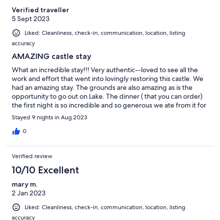
Verified traveller
5 Sept 2023
Liked: Cleanliness, check-in, communication, location, listing
accuracy
AMAZING castle stay
What an incredible stay!!! Very authentic--loved to see all the
work and effort that went into lovingly restoring this castle. We
had an amazing stay. The grounds are also amazing as is the
opportunity to go out on Lake. The dinner ( that you can order)
the first night is so incredible and so generous we ate from it for
days afterwords. It was a dream vacation for my 60th birthday in
Stayed 9 nights in Aug 2023
the land of my birth and it was worth every penny! An excellent
stay for grownups and younger ones alike!!!
0
Verified review
10/10 Excellent
mary m.
2 Jan 2023
Liked: Cleanliness, check-in, communication, location, listing
accuracy