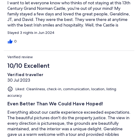
I want to let everyone know who thinks of not staying at this 13th
Century Grand Norman Castle, you're out of your mind! My
family stayed a few days and loved the great people, Geraldine,
JT, and David. They were the best. They were there at anytime
with the best Irish smiles and hospitality. Well, the Castle is
AMAZING!! The Castle is absolutely built to Norman
Stayed 3 nights in Jun 2024
Architectural plans, and there are treasures everywhere in the
construction, and with the Deco inside. Throughout the Castle,
0
many treasures are awaiting your stay! Our family loved every
minute and every experience that we had and would of stayed
Verified review
longer, but this is a place that everyone should visit. I Tip My
"Texan Hat" to those who are involved in letting my family stay.
10/10 Excellent
The memories built there together will out live any other family
Verified traveller
adventures. I would tell you more, but I need to book another
30 Jul 2023
stay! Before you:) Thank you to Geraldine, JT, and David!!! see
you soon, hopefully. Thank you JM-Sir, you are a great MAN!
Liked: Cleanliness, check-in, communication, location, listing
accuracy
Even Better Than We Could Have Hoped!
Everything about our castle experience exceeded expectations.
The beautiful pictures don't do the property justice. The view in
every direction is picturesque, the grounds are beautifully
maintained, and the interior was a unique delight. Geraldine
gave us a warm welcome with a tour and provided nibbles