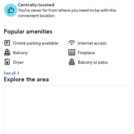
Centrally-located
You're never far from where you need to be with this
convenient location.
Popular amenities
Onsite parking available
Internet access
Balcony
Fireplace
Dryer
Balcony or patio
See all
Explore the area