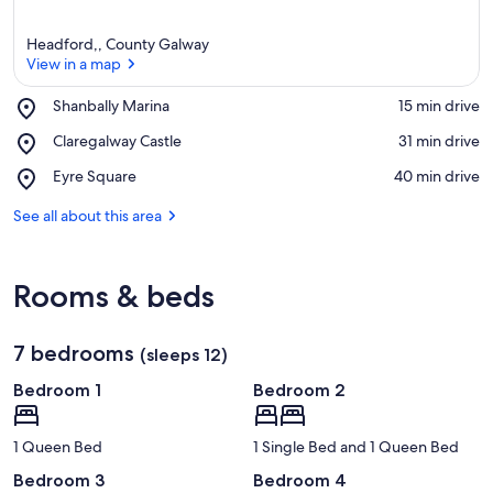
Headford,, County Galway
View in a map
Place,
Shanbally Marina
‪15 min drive‬
Shanbally
View in a map
Place,
Claregalway Castle
‪31 min drive‬
Marina
Claregalway
Place,
Eyre Square
‪40 min drive‬
Castle
Eyre
Square
See all about this area
Rooms & beds
7 bedrooms
(sleeps 12)
Bedroom 1
Bedroom 2
1 Queen Bed
1 Single Bed and 1 Queen Bed
Bedroom 3
Bedroom 4