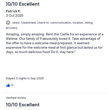
10/10 Excellent
Patrick K.
3 Oct 2025
Liked: Cleanliness, check-in, communication, location, listing
accuracy
Amazing, simply amazing. Rent this Castle for an experience of a
lifetime. Our family of 9 absolutely loved it. Take advantage of
the offer to have a welcome meal prepared. It seemed
expensive for the welcome meal at first glance but lasted us for
days, so much delicious food.Do it, stay here !
Stayed 3 nights in Sep 2025
0
Verified review
10/10 Excellent