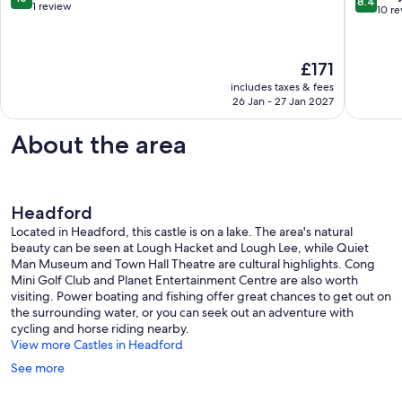
8.4
Apartments
of
out
1 review
out
10 r
Galway
Galway
of
of
City
City
10,
10,
Centre
Galway
Exceptional,
Very
The
£171
City
1
good,
price
Centre
review
includes taxes & fees
10
is
26 Jan - 27 Jan 2027
reviews
£171
About the area
Headford
Located in Headford, this castle is on a lake. The area's natural
beauty can be seen at Lough Hacket and Lough Lee, while Quiet
Man Museum and Town Hall Theatre are cultural highlights. Cong
Mini Golf Club and Planet Entertainment Centre are also worth
visiting. Power boating and fishing offer great chances to get out on
the surrounding water, or you can seek out an adventure with
cycling and horse riding nearby.
View more Castles in Headford
See more