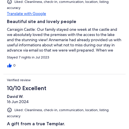
Liked: Cleanliness, check-in, communication, location, listing
accuracy
Translate with Google
Beautiful site and lovely people
Carraigin Castle: Our family stayed one week at the castle and
we absolutely loved the premises with the access to the lake
and the stunning view! Annemarie had already provided us with
useful informations about what not to miss during our stay in
advance via email so that we were well prepared. When we
arrived Geraldine gave us a warm welcome and showed us
Stayed 7 nights in Jul 2023
around in the castle explaining everything we needed to know,
she also responded quickly to the questions we had during our
0
stay. Since we read so much praise about Tina‘s food we asked
her to cater for us on the first evening - and it was amazing!
Verified review
Some of the dishes lasted several days - and even then they
were as tasty as on the first day! Thanks to David‘s perfect
10/10 Excellent
introduction to the boat we were able to drive around on the
David W.
lake which we totally enjoyed. We also received additional great
16 Jun 2024
advice from his family and Tina where to go while being in this
part of Ireland so that we saw some impressive places away
Liked: Cleanliness, check-in, communication, location, listing
from the crowds. Therefore thanks to everyone involved!
accuracy
A gift from a true Templar.