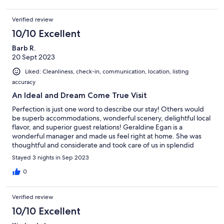
Verified review
10/10 Excellent
Barb R.
20 Sept 2023
Liked: Cleanliness, check-in, communication, location, listing
accuracy
An Ideal and Dream Come True Visit
Perfection is just one word to describe our stay! Others would
be superb accommodations, wonderful scenery, delightful local
flavor, and superior guest relations! Geraldine Egan is a
wonderful manager and made us feel right at home. She was
thoughtful and considerate and took care of us in splendid
fashion. The meal awaiting us upon our arrival was a fabulous
Stayed 3 nights in Sep 2023
spread prepared by the talented Tina Matthews. The entire visit
was such a great experience, one that made our hearts smile.
0
Verified review
10/10 Excellent