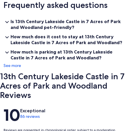
Frequently asked questions
partitions, arches and vaulted ceilings, and they work if you know
each other well as the rooms lead one into the other. Vault I, the
largest of the four, sleeps two in bunk-beds and features a fair-
sized work table and chairs for busy teenagers and a mini-sofa for
Is 13th Century Lakeside Castle in 7 Acres of Park
one or two in the window embrasure. Vault II (off No. 1) has a double
and Woodland pet-friendly?
bed and a similar window seat. Vault III (also off No.1) has one
double and one single bed and a window seat. Vault III in turn gives
How much does it cost to stay at 13th Century
access to Vault IV, a small single room with a three-light gothic
Lakeside Castle in 7 Acres of Park and Woodland?
window looking out at the standing stone sundial on the lawn.
How much is parking at 13th Century Lakeside
Castle in 7 Acres of Park and Woodland?
See more
Keywords: Manor
13th Century Lakeside Castle in 7
Our prices include all fees. No hidden fees.
Acres of Park and Woodland
Reviews
Reviews
10
Exceptional
86 reviews
Reviews are presented in chronological order, subject to a moderation