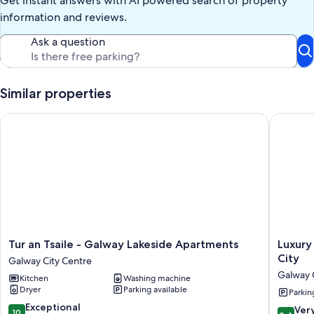
Get instant answers with AI powered search of property
information and reviews.
Ask a question
Similar properties
Tur an Tsaile - Galway Lakeside Apartments
Luxury L
Tur
Luxury
Tur an Tsaile - Galway Lakeside Apartments
Luxury
an
Large
City
Galway City Centre
Tsaile
bedroo
Galway 
Kitchen
Washing machine
-
in
Dryer
Parking available
Galway
the
Parkin
Lakeside
heart
10.0
Exceptional
8.4
Ver
10