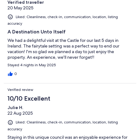
Verified traveller
20 May 2025
Liked: Cleanliness, check-in, communication, location, listing
accuracy
A Destination Unto Itself
We had a delightful visit at the Castle for our last 5 days in
Ireland. The fairytale setting was a perfect way to end our
vacation! I'm so glad we planned a day to just enjoy the
property. An experience, we'll never forget!!
Stayed 4 nights in May 2025
0
Verified review
10/10 Excellent
Julie H.
22 Aug 2025
Liked: Cleanliness, check-in, communication, location, listing
accuracy
Staying in this unique council was an enjoyable experience for