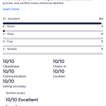
process, and verified unless otherwise labelled.
Opens
Learn more
in
a
Rating
10 - Excellent
84
new
10
window
Rating
8 - Good
2
-
8
Excellent.
Rating
6 - Okay
0
-
84
6
Good.
Rating
4 - Poor
0
out
-
2
4
of
Okay.
Rating
2 - Terrible
0
out
-
86
0
2
of
Poor.
reviews
out
-
10/10
10/10
86
0
of
Terrible.
reviews
out
Cleanliness
Check-in
86
0
10/10
10/10
of
reviews
out
86
Communication
Location
of
10/10
reviews
86
Listing accuracy
reviews
Reviews
Verified review
10/10 Excellent