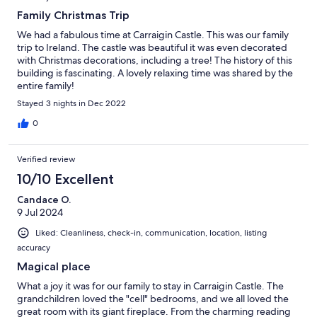
Family Christmas Trip
We had a fabulous time at Carraigin Castle. This was our family
trip to Ireland. The castle was beautiful it was even decorated
with Christmas decorations, including a tree! The history of this
building is fascinating. A lovely relaxing time was shared by the
entire family!
Stayed 3 nights in Dec 2022
0
Verified review
10/10 Excellent
Candace O.
9 Jul 2024
Liked: Cleanliness, check-in, communication, location, listing
accuracy
Magical place
What a joy it was for our family to stay in Carraigin Castle. The
grandchildren loved the "cell" bedrooms, and we all loved the
great room with its giant fireplace. From the charming reading