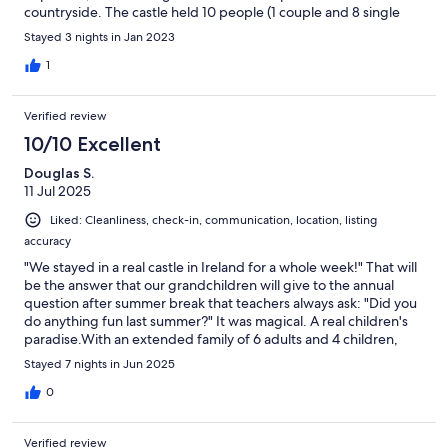
countryside. The castle held 10 people (1 couple and 8 single
adults) comfortably to sleep, and a dinner party of 21 people
Stayed 3 nights in Jan 2023
total. Geraldine was quite responsive and delightful, as well as
Tina, who provided all the catering for the dinner. Our only wish
1
is that we had more time to stay! We hope to return in the
summer at some point, as the grounds were equally as
Verified review
enchanting! To have an opportunity to use the boat on the lake
would be a dream. Highly recommend it if the time of year
10/10 Excellent
allows it. Overall, everyone was extremely pleased with this
Douglas S.
castle. It was just the right amount of charm in every way.
11 Jul 2025
Liked: Cleanliness, check-in, communication, location, listing
accuracy
"We stayed in a real castle in Ireland for a whole week!" That will
be the answer that our grandchildren will give to the annual
question after summer break that teachers always ask: "Did you
do anything fun last summer?" It was magical. A real children's
paradise.With an extended family of 6 adults and 4 children,
there was plenty of room for everyone. The grand hall is
Stayed 7 nights in Jun 2025
amazing with a long table for dining, a huge hearth, and
sectional sofas for sitting to enjoy a cozy fire. When I saw that
0
the kids were playing "Twister", I thought that someone had
packed it along, but it came from a well stocked cabinet of
Verified review
games for children.The castle itself is nicely located near