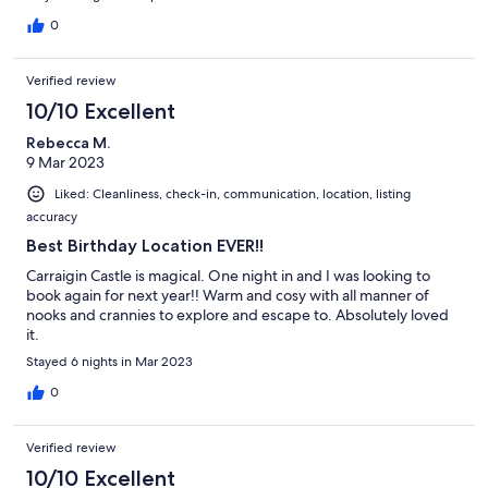
for gathering around. Definitely a memorable stay.
0
Verified review
10/10 Excellent
Rebecca M.
9 Mar 2023
Liked: Cleanliness, check-in, communication, location, listing
accuracy
Best Birthday Location EVER!!
Carraigin Castle is magical. One night in and I was looking to
book again for next year!! Warm and cosy with all manner of
nooks and crannies to explore and escape to. Absolutely loved
it.
Stayed 6 nights in Mar 2023
0
Verified review
10/10 Excellent