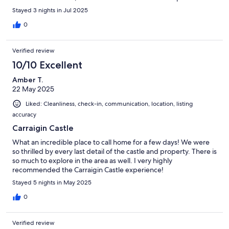
check-in.
Stayed 3 nights in Jul 2025
0
Verified review
10/10 Excellent
Amber T.
22 May 2025
Liked: Cleanliness, check-in, communication, location, listing
accuracy
Carraigin Castle
What an incredible place to call home for a few days! We were
so thrilled by every last detail of the castle and property. There is
so much to explore in the area as well. I very highly
recommended the Carraigin Castle experience!
Stayed 5 nights in May 2025
0
Verified review