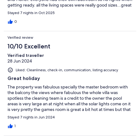
getting ready. all the living spaces were really good sizes...great
BBQ area and pool area...plenty of sunbeds...would highly
Stayed 7 nights in Oct 2025
recommend for anyone to stay there. would definitely suggest
getting a car as its a drive to the shops and bars really. But the
0
Ubers are great here and cheap....15 mins to get into Vilamoura
and about 10 euros...Rebecca and Tim who are the owners were
Verified review
fab...great comms and super friendly and helpful....if you
decide to stay here then enjoy.
10/10 Excellent
Verified traveller
28 Jun 2024
Liked: Cleanliness, check-in, communication, listing accuracy
Great holiday
The property was fabulous specially the master bedroom with
the balcony the views where fabulous the whole villa was
spotless the cleaning team is a credit to the owner the pool
areas is very large an at night when all the solar lights come on it
is very pretty the games room is great a bit hot at times but that
doesn’t put you off playing a game with the whole family which
Stayed 7 nights in Jun 2024
was loads of fun the guy who met us at the airport was
extremely friendly an helpful with all his knowledge of the area
1
great communication with Tim who is very quick to respond to
all your needs would highly recommend this villa to anyone.