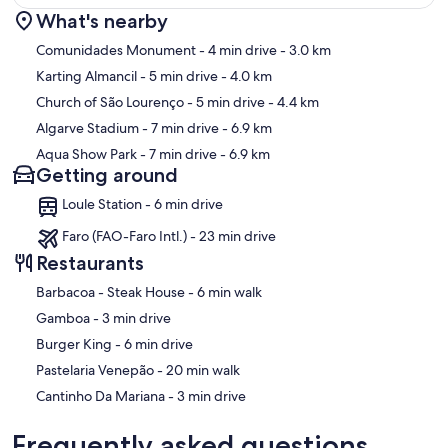
What's nearby
Map
Comunidades Monument
- 4 min drive
- 3.0 km
Karting Almancil
- 5 min drive
- 4.0 km
Church of São Lourenço
- 5 min drive
- 4.4 km
Algarve Stadium
- 7 min drive
- 6.9 km
Aqua Show Park
- 7 min drive
- 6.9 km
Getting around
Loule Station - 6 min drive
Faro (FAO-Faro Intl.) - 23 min drive
Restaurants
‪Barbacoa - Steak House - ‬6 min walk
‪Gamboa - ‬3 min drive
‪Burger King - ‬6 min drive
‪Pastelaria Venepão - ‬20 min walk
‪Cantinho Da Mariana - ‬3 min drive
Frequently asked questions