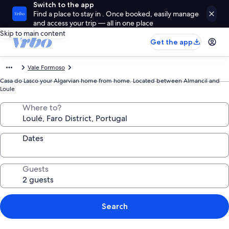
Switch to the app
Find a place to stay in . Once booked, easily manage
and access your trip — all in one place
Skip to main content
Get the app
Vale Formoso
Casa do Lasco your Algarvian home from home. Located between Almancil and
Loule
Where to?
Dates
Guests
Search