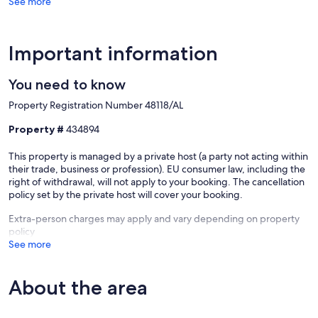
See more
Important information
You need to know
Property Registration Number 48118/AL
Property #
434894
This property is managed by a private host (a party not acting within
their trade, business or profession). EU consumer law, including the
right of withdrawal, will not apply to your booking. The cancellation
policy set by the private host will cover your booking.
Extra-person charges may apply and vary depending on property
policy
See more
About the area