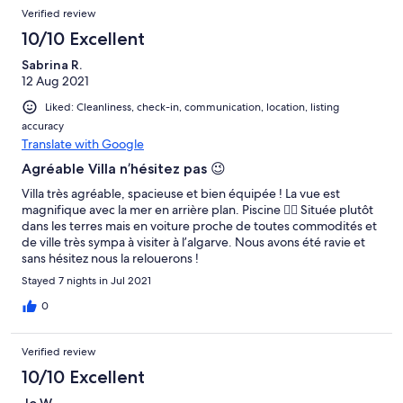
piscina, durante a semana que la estivemos nao foi la ninguem
Verified review
no entanto estava perfeitamente capaz de ser utilizada.
Obrigada.
10/10 Excellent
Sabrina R.
12 Aug 2021
Liked: Cleanliness, check-in, communication, location, listing
accuracy
Translate with Google
Agréable Villa n’hésitez pas 😉
Villa très agréable, spacieuse et bien équipée ! La vue est
magnifique avec la mer en arrière plan. Piscine 👍🏼 Située plutôt
dans les terres mais en voiture proche de toutes commodités et
de ville très sympa à visiter à l’algarve. Nous avons été ravie et
sans hésitez nous la relouerons !
Stayed 7 nights in Jul 2021
0
Verified review
10/10 Excellent
Jo W.