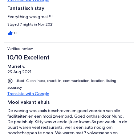
Fantastisch stay!
Everything was great !!!
Stayed 7 nights in Nov 2021
0
Verified review
10/10 Excellent
Muriel v.
29 Aug 2021
Liked: Cleanliness, check-in, communication, location, listing
accuracy
Translate with Google
Mooi vakantiehuis
De woning was zoals beschreven en goed voorzien van alle
faciliteiten en een mooi zwembad. Goed onthaal door Nuno .
De poetshulp Kitty was vriendelijk en kwam 3x per week. In de
buurt waren veel restaurants, wel is een auto nodig om
boodschappen te doen. We waren met 7 volwassenen en