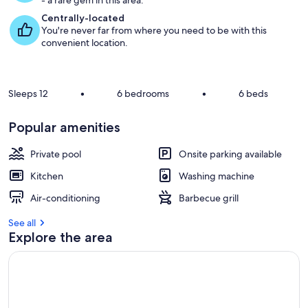
- a rare gem in this area.
Centrally-located
You're never far from where you need to be with this
convenient location.
Sleeps 12
•
6 bedrooms
•
6 beds
Popular amenities
Private pool
Onsite parking available
Kitchen
Washing machine
Air-conditioning
Barbecue grill
See all
Explore the area