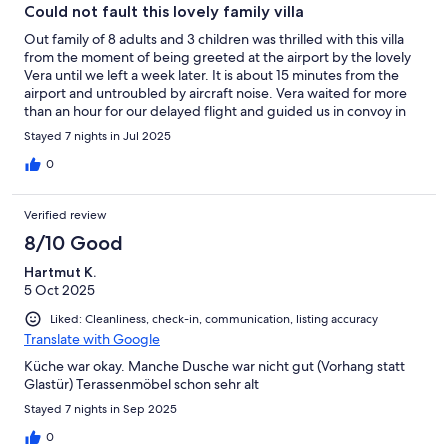
greatness of the bbq area which we also used multiple
Could not fault this lovely family villa
times.Thank you so much, we all absolutely loved our stay!
Out family of 8 adults and 3 children was thrilled with this villa
from the moment of being greeted at the airport by the lovely
Vera until we left a week later. It is about 15 minutes from the
airport and untroubled by aircraft noise. Vera waited for more
than an hour for our delayed flight and guided us in convoy in
our hire cars to the villa. There is parking for one car in the small
Stayed 7 nights in Jul 2025
driveway and plenty of free parking a few meters away. Vera
showed us around and explained how everything worked and
0
gave us two sets of keys to the gated complex. Six big double
bedrooms, all with air con, a large sitting room also with air con,
Verified review
and a large superbly-equipped kitchen with dishwasher and
two large fridges. There is also a laundry room with washing
8/10 Good
machine and cleaning equipment, and a games room with pool
Hartmut K.
table. The pool, just a few steps from the shaded outdoor
5 Oct 2025
dining area, was amply big enough for our whole party and
there were a few inflatables left by previous guests that were
Liked: Cleanliness, check-in, communication, listing accuracy
greatly appreciated by all. A friendly pool man came twice
Translate with Google
during our stay to clean the pool and refresh the chemicals. The
pool surrounds were equipped with 10 loungers, small tables for
Küche war okay. Manche Dusche war nicht gut (Vorhang statt
drinks and, round the corner, a barbecue area complete with
Glastür) Terassenmöbel schon sehr alt
stone dining table and lighting for the evening. There was even
Stayed 7 nights in Sep 2025
charcoal for the barbecue. I could go on at length about this
great holiday home but suffice it to say we all had a fantastic
0