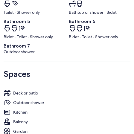
Toilet · Shower only
Bathtub or shower · Bidet
Bathroom 5
Bathroom 6
Bidet · Toilet · Shower only
Bidet · Toilet · Shower only
Bathroom 7
Outdoor shower
Spaces
Deck or patio
Outdoor shower
Kitchen
Balcony
Garden