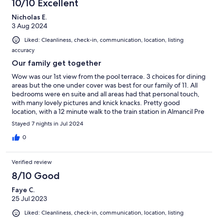
10/10 Excellent
Nicholas E.
3 Aug 2024
Liked: Cleanliness, check-in, communication, location, listing
accuracy
Our family get together
Wow was our 1st view from the pool terrace. 3 choices for dining
areas but the one under cover was best for our family of 11. All
bedrooms were en suite and all areas had that personal touch,
with many lovely pictures and knick knacks. Pretty good
location, with a 12 minute walk to the train station in Almancil Pre
Stayed 7 nights in Jul 2024
0
Verified review
8/10 Good
Faye C.
25 Jul 2023
Liked: Cleanliness, check-in, communication, location, listing