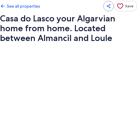
See all properties
Save
Casa do Lasco your Algarvian
home from home. Located
between Almancil and Loule
Photo
gallery
for