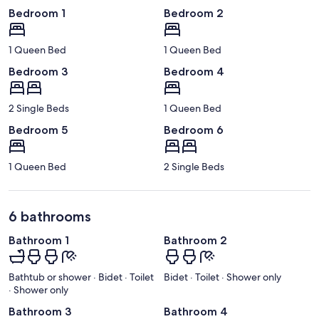
Bedroom 1
Bedroom 2
1 Queen Bed
1 Queen Bed
Bedroom 3
Bedroom 4
2 Single Beds
1 Queen Bed
Bedroom 5
Bedroom 6
1 Queen Bed
2 Single Beds
6 bathrooms
Bathroom 1
Bathroom 2
Bathtub or shower · Bidet · Toilet
Bidet · Toilet · Shower only
· Shower only
Bathroom 3
Bathroom 4