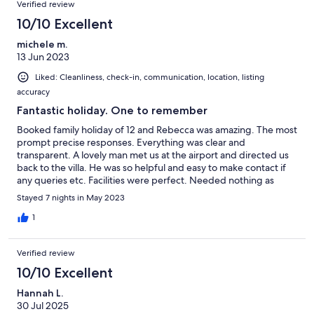
Verified review
10/10 Excellent
michele m.
13 Jun 2023
Liked: Cleanliness, check-in, communication, location, listing
accuracy
Fantastic holiday. One to remember
Booked family holiday of 12 and Rebecca was amazing. The most
prompt precise responses. Everything was clear and
transparent. A lovely man met us at the airport and directed us
back to the villa. He was so helpful and easy to make contact if
any queries etc. Facilities were perfect. Needed nothing as
everything there and more. Availed of the BBQ facilties and the
Stayed 7 nights in May 2023
games rooms with a pool table where we spent most
evenings.Great fun to be had there Pool was so much fun and
1
clean & safe. Someone came to look after the pool. The cleaner
was very pleasant and did an amazing cleaning of the villa. If we
Verified review
get abck to portugal as a group again I would certainly make
contact to book. We made great memories as a family while
10/10 Excellent
staying there. Thanks so much Rebecca
Hannah L.
30 Jul 2025