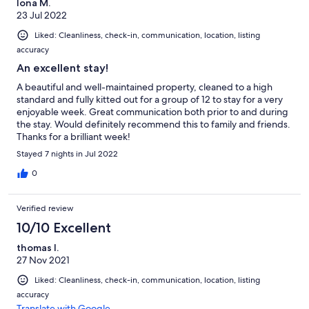
Iona M.
23 Jul 2022
Liked: Cleanliness, check-in, communication, location, listing
accuracy
An excellent stay!
A beautiful and well-maintained property, cleaned to a high
standard and fully kitted out for a group of 12 to stay for a very
enjoyable week. Great communication both prior to and during
the stay. Would definitely recommend this to family and friends.
Thanks for a brilliant week!
Stayed 7 nights in Jul 2022
0
Verified review
10/10 Excellent
thomas l.
27 Nov 2021
Liked: Cleanliness, check-in, communication, location, listing
accuracy
Translate with Google