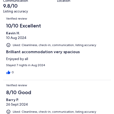
31
Communication
Location
of
9.8/10
reviews
31
Listing accuracy
reviews
Reviews
Verified review
10/10 Excellent
Kevin H.
10 Aug 2024
Liked: Cleanliness, check-in, communication, listing accuracy
Brilliant accommodation very spacious
Enjoyed by all
Stayed 7 nights in Aug 2024
0
Verified review
8/10 Good
Barry P.
26 Sept 2024
Liked: Cleanliness, check-in, communication, listing accuracy