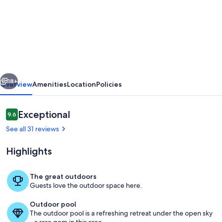
Casa
do
Lasco
your
Algarvian
vious
Next
home
18+
Overview
Amenities
Location
Policies
from
home.
Reviews
Exceptional
9.6
9.6 out of 10
Located
See all 31 reviews
between
Highlights
Almancil
and
The great outdoors
Loule
Guests love the outdoor space here.
Pool
Outdoor pool
The outdoor pool is a refreshing retreat under the open sky