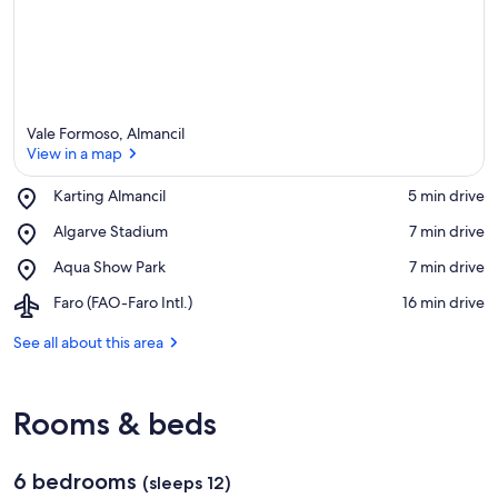
Vale Formoso, Almancil
View in a map
Place,
Karting Almancil
‪5 min drive‬
Karting
View in a map
Place,
Algarve Stadium
‪7 min drive‬
Almancil
Algarve
Place,
Aqua Show Park
‪7 min drive‬
Stadium
Aqua
Airport,
Faro (FAO-Faro Intl.)
‪16 min drive‬
Show
Faro
Park
(FAO-
See all about this area
Faro
Intl.)
Rooms & beds
6 bedrooms
(sleeps 12)