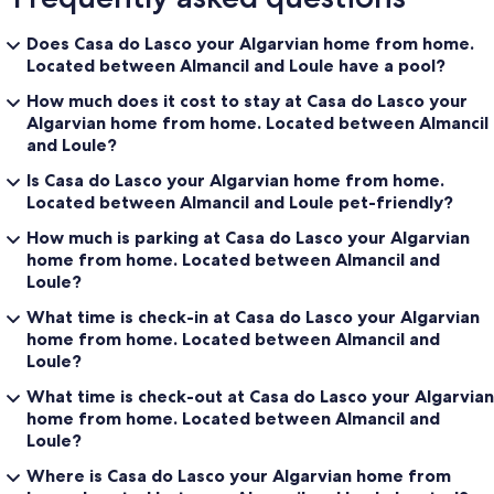
Does Casa do Lasco your Algarvian home from home.
Located between Almancil and Loule have a pool?
How much does it cost to stay at Casa do Lasco your
Algarvian home from home. Located between Almancil
and Loule?
Is Casa do Lasco your Algarvian home from home.
Located between Almancil and Loule pet-friendly?
How much is parking at Casa do Lasco your Algarvian
home from home. Located between Almancil and
Loule?
What time is check-in at Casa do Lasco your Algarvian
home from home. Located between Almancil and
Loule?
What time is check-out at Casa do Lasco your Algarvian
home from home. Located between Almancil and
Loule?
Where is Casa do Lasco your Algarvian home from