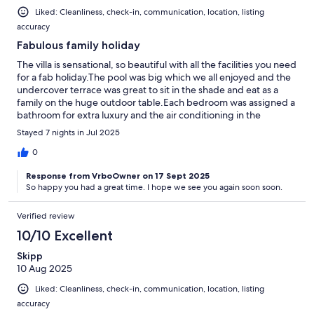
Liked: Cleanliness, check-in, communication, location, listing
accuracy
Fabulous family holiday
The villa is sensational, so beautiful with all the facilities you need
for a fab holiday.The pool was big which we all enjoyed and the
undercover terrace was great to sit in the shade and eat as a
family on the huge outdoor table.Each bedroom was assigned a
bathroom for extra luxury and the air conditioning in the
bedrooms and lounge was most welcome. We made use of the
Stayed 7 nights in Jul 2025
laundry room with washing facilities and had a tonne of fun in
the games room playing pool.We should have hired a car for
0
sure as there are no shops locally and so we took ubers
Response from VrboOwner on 17 Sept 2025
everywhere, which was fine as there is an Aldi and Lidl about a
So happy you had a great time. I hope we see you again soon soon.
10min drive and Ubers were cheap enough.A corner shop
would have been ace! Work on a neighbouring villa was noisy at
times but this was early in the morning for a couple of hours and
Verified review
then stopped - it certainly didn’t spoil our holiday and just made
10/10 Excellent
us get up early! My father who has mobility difficulties managed
the stairs down into the villa with help and wanted to stay
Skipp
another week! This says a lot as he is usually ready to come home
10 Aug 2025
after 2 days away anywhere!Agents and communication with
Liked: Cleanliness, check-in, communication, location, listing
owners was fantastic and a good folder with instructions etc was
also provided. Great well equipped kitchen and added
accuracy