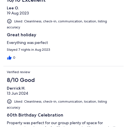
Lee O.
19 Aug 2023
Liked: Cleanliness, check-in, communication, location, listing
accuracy
Great holiday
Everything was perfect
Stayed 7 nights in Aug 2023
0
Verified review
8/10 Good
Derrick H.
13 Jun 2024
Liked: Cleanliness, check-in, communication, location, listing
accuracy
60th Birthday Celebration
Property was perfect for our group plenty of space for