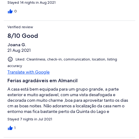
hebben en leuke, relaxte en verzorgde vakantie gehad in Casa
Stayed 14 nights in Aug 2021
do Lasco.
0
Verified review
8/10 Good
Joana G.
21 Aug 2021
Liked: Cleanliness, check-in, communication, location, listing
accuracy
Translate with Google
Ferias agradáveis em Almancil
A casa está bem equipada para um grupo grande, a parte
exterior e muito agradavel, com uma vista desafogada e
decorada com muito charme ,boa para aproveitar tanto os dias
cm as boas noites. Não adoramos a localização da casa nem o
entorno mas fica bastante perto da Quinta do Lago e
relativamente perto das praias da zona . Proprietário
Stayed 7 nights in Jul 2021
extremamente prestável e os responsáveis pelo “ meet and
greet” tambem. Como ponto menos bom e cm critica
1
construtiva seria bom que limpassem mais regularmente a