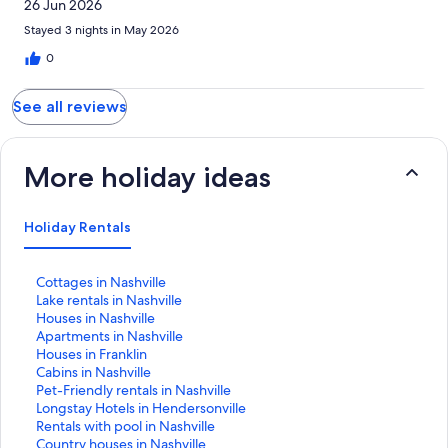
26 Jun 2026
Stayed 3 nights in May 2026
0
See all reviews
More holiday ideas
Holiday Rentals
S
Cottages in Nashville
t
S
Lake rentals in Nashville
a
t
S
Houses in Nashville
n
a
t
S
Apartments in Nashville
d
n
a
t
S
Houses in Franklin
a
d
n
a
t
S
Cabins in Nashville
r
a
d
n
a
t
S
Pet-Friendly rentals in Nashville
d
r
a
d
n
a
t
S
Longstay Hotels in Hendersonville
L
d
r
a
d
n
a
t
S
Rentals with pool in Nashville
i
L
d
r
a
d
n
a
t
S
Country houses in Nashville