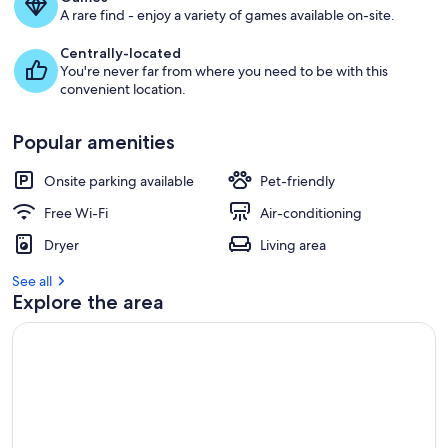
A rare find - enjoy a variety of games available on-site.
Centrally-located
You're never far from where you need to be with this
convenient location.
Popular amenities
Onsite parking available
Pet-friendly
Free Wi-Fi
Air-conditioning
Dryer
Living area
See all
Explore the area