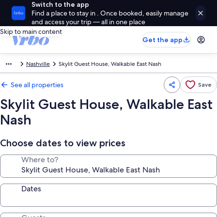
Switch to the app
Find a place to stay in . Once booked, easily manage
and access your trip — all in one place
Skip to main content
Get the app
Nashville
Skylit Guest House, Walkable East Nash
See all properties
Save
Skylit Guest House, Walkable East
Nash
Choose dates to view prices
Where to?
Dates