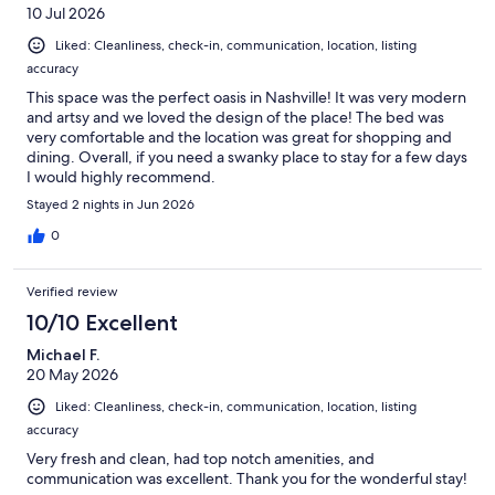
🎉 Festive Decor
10 Jul 2026
Planning to decorate? Please use wall-safe tape only, and remove all
decorations before checkout. Any damage to walls, ceilings, or
Liked: Cleanliness, check-in, communication, location, listing
paint will be charged to the guest.
accuracy
This space was the perfect oasis in Nashville! It was very modern
📷 Security Cameras
and artsy and we loved the design of the place! The bed was
For your safety and ours, two cameras are actively recording: one at
very comfortable and the location was great for shopping and
your parking pad and a doorbell cam at your entry.
dining. Overall, if you need a swanky place to stay for a few days
I would highly recommend.
🛠️ Keep Us in the Loop
Accidents happen. Let us know right away if something breaks or
Stayed 2 nights in Jun 2026
gets damaged so we can take care of it quickly. We appreciate your
0
honesty.
🧰 Maintenance + Repairs
Verified review
We’ll handle repairs as quickly as possible. If something can’t be
10/10 Excellent
restored to livable standards (as determined by us), we’ll do our
best to relocate you or refund unused nights. However, we’re not
Michael F.
responsible for covering alternate accommodations.
20 May 2026
💼 Liability Disclaimer
Liked: Cleanliness, check-in, communication, location, listing
We’re not responsible for accidents, injuries, illnesses, or lost items.
accuracy
Guests accept all risk during their stay and are liable for any damage
Very fresh and clean, had top notch amenities, and
they cause.
communication was excellent. Thank you for the wonderful stay!