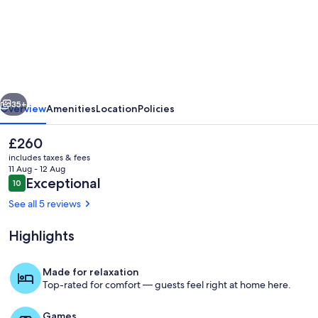
Skylit
Guest
House,
Walkable
East
vious
Next
Nash
35+
Overview
Amenities
Location
Policies
The
£260
current
includes taxes & fees
price
11 Aug - 12 Aug
is
Reviews
Exceptional
10
10 out of 10
£260
See all 5 reviews
Highlights
A design-forward retreat with layered t
Made for relaxation
Top-rated for comfort — guests feel right at home here.
Games