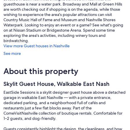
guesthouse is near a water park. Broadway and Mall at Green Hills
are worth checking out if shopping is on the agenda, while those
wishing to experience the area's popular attractions can visit
Country Music Hall of Fame and Museum and Nashville Shores
Waterpark. Looking to enjoy an event or a game? See what's going
on at Nissan Stadium or Bridgestone Arena. Spend some time
exploring the area's activities, including winery tours and
birdwatching.
View more Guest houses in Nashville
See more
About this property
Skylit Guest House, Walkable East Nash
EastSide Sessions is a skylit designer guest house above a detached
garage in walkable East Nashville — with a private entrance,
dedicated parking, and a neighborhood full of cafés and
restaurants just a few flat blocks away. Part of the
ComeVisitNashville collection of boutique rentals. Comfortable for
1–2 guests, and dog-friendly.
Guests consistently highlight the design, the cleanliness, and how