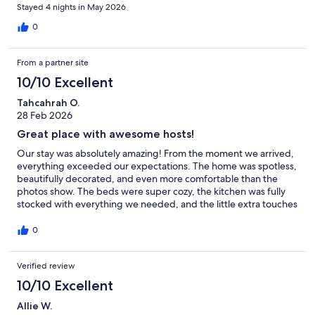
🥳 No Glitter
Stayed 4 nights in May 2026
This is a confetti- and glitter-free zone. Seriously, y’all. (We’re as
0
surprised as you are that it needs to be said.)
🙄 Eye Roll Disclaimer
From a partner site
If you’re rolling your eyes at any of this, just know—every rule has a
10/10 Excellent
backstory. Thanks for helping us keep this space clean, comfortable,
and welcoming for everyone. Cheers to an awesome stay! 🥂
Tahcahrah O.
28 Feb 2026
Our prices include all fees. No hidden fees.
Great place with awesome hosts!
Our stay was absolutely amazing! From the moment we arrived,
everything exceeded our expectations. The home was spotless,
beautifully decorated, and even more comfortable than the
photos show. The beds were super cozy, the kitchen was fully
stocked with everything we needed, and the little extra touches
made it feel so welcoming. The host was outstanding—quick to
respond, incredibly helpful, and went above and beyond to
0
make sure we had a great experience. Check-in was smooth
and easy, and the location was perfect—close to everything but
Verified review
still peaceful and quiet. We truly felt at home here and would
100% stay again. Highly recommend to anyone looking for a
10/10 Excellent
relaxing, comfortable, and stress-free getaway!
Allie W.