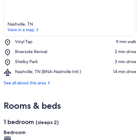
Nashville, TN
View in a map
Place,
Vinyl Tap
‪9 min walk‬
Vinyl
View in a map
Place,
Riverside Revival
‪2 min drive‬
Tap
Riverside
Place,
Shelby Park
‪3 min drive‬
Revival
Shelby
Airport,
Nashville, TN (BNA-Nashville Intl.)
‪14 min drive‬
Park
Nashville,
TN
See all about this area
(BNA-
Nashville
Intl.)
Rooms & beds
1 bedroom
(sleeps 2)
Bedroom