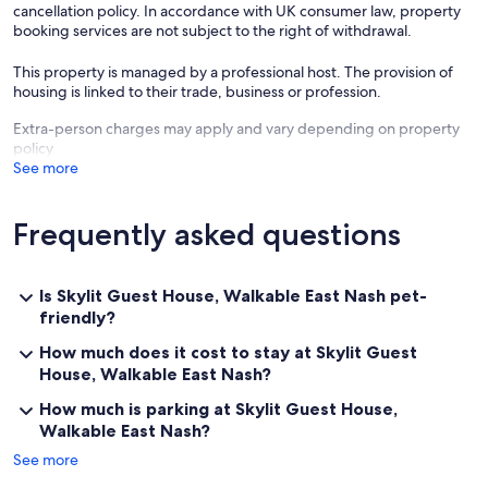
cancellation policy. In accordance with UK consumer law, property
booking services are not subject to the right of withdrawal.
LOCATION
+ Walkable to East Nashville restaurants, coffee shops, and bars
This property is managed by a professional host. The provision of
+ Short drive to Downtown, Broadway, and major attractions
housing is linked to their trade, business or profession.
THINGS TO NOTE
Extra-person charges may apply and vary depending on property
Our nightly rate covers up to 2 guests. Accurate headcount must be
policy
confirmed no later than 24 hours prior to arrival. Our max occupancy
See more
is firm and we cannot accommodate groups larger than 2.
We welcome potty-trained, well-behaved dogs — up to 2 dogs per
Frequently asked questions
stay, $25 per dog per night. Please let us know ahead of arrival if you
plan to bring pets. (More details in House Rules.)
Guests are required to sign a digital rental agreement within 48
Is Skylit Guest House, Walkable East Nash pet-
hours of booking (or ASAP if arriving within the next 5 days). Failure
friendly?
to do so may lead to guest-initiated cancellation under the agreed
policy.
How much does it cost to stay at Skylit Guest
House, Walkable East Nash?
Standard check-in is 4 PM or later, with check-out at 11 AM. Earlier
How much is parking at Skylit Guest House,
check-in or later check-out may be possible for an additional fee.
Walkable East Nash?
The guest house is located above the garage, so climbing steps is
See more
required. For your safety and ours, two cameras are actively