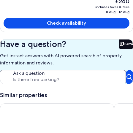
£260
current
includes taxes & fees
price
11 Aug - 12 Aug
is
£260
Check availability
Have a question?
Beta
Bet
Get instant answers with AI powered search of property
information and reviews.
Ask a question
Similar properties
Gorgeous Downtown Nashville Guest Loft with Vintage Vibes
Chateau 