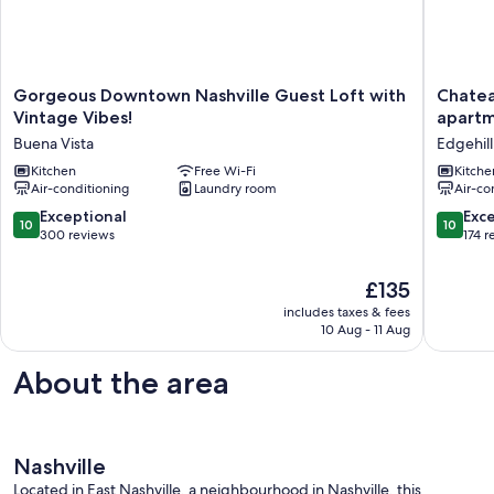
Gorgeous
Chateau
Gorgeous Downtown Nashville Guest Loft with
Chatea
Downtown
on
Vintage Vibes!
apartm
Nashville
the
Buena Vista
Edgehill
Guest
Row
Loft
Kitchen
Free Wi-Fi
-
Kitche
Air-conditioning
Laundry room
Air-co
with
The
Vintage
only
10.0
10.0
Exceptional
Exc
10
10
Vibes!
true
out
out
300 reviews
174 r
Buena
studio
of
of
Vista
apartme
10,
10,
The
£135
on
Exceptional,
Exceptio
price
Music
includes taxes & fees
300
174
is
10 Aug - 11 Aug
Row
reviews
reviews
£135
Edgehill
About the area
Nashville
Located in East Nashville, a neighbourhood in Nashville, this