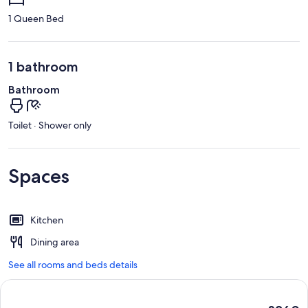
1 Queen Bed
1 bathroom
Bathroom
Toilet · Shower only
Spaces
Kitchen
Dining area
See all rooms and beds details
The