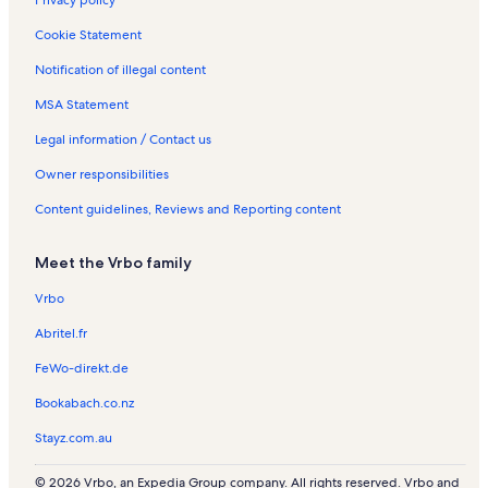
Cookie Statement
Notification of illegal content
MSA Statement
Legal information / Contact us
Owner responsibilities
Content guidelines, Reviews and Reporting content
Meet the Vrbo family
Vrbo
Abritel.fr
FeWo-direkt.de
Bookabach.co.nz
Stayz.com.au
© 2026 Vrbo, an Expedia Group company. All rights reserved. Vrbo and