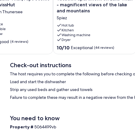
apartment
wissHut
- magnificent views of the lake
on
and mountains
m Thunersee
Lake
Spiez
Thun
ce
-
Hot tub
able
magnificent
Kitchen
ew
Washing machine
views
Dryer
of
 good
(4 reviews)
the
10.0
10/10
Exceptional
(44 reviews)
lake
out
and
of
mountains
10,
Check-out instructions
Spiez
Exceptional,
The host requires you to complete the following before checking o
(44
reviews)
Load and start the dishwasher
Strip any used beds and gather used towels
Failure to complete these may result in a negative review from the 
You need to know
Property #
5064499vb