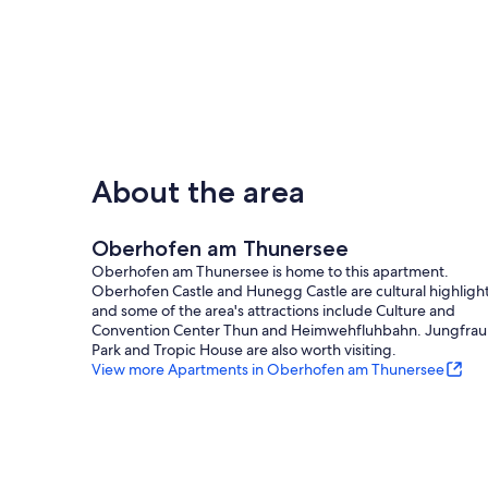
About the area
Oberhofen am Thunersee
Oberhofen am Thunersee is home to this apartment.
Oberhofen Castle and Hunegg Castle are cultural highlight
and some of the area's attractions include Culture and
Convention Center Thun and Heimwehfluhbahn. Jungfrau
Park and Tropic House are also worth visiting.
View more Apartments in Oberhofen am Thunersee