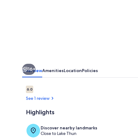
bedroom
apartment
in
Oberhofen
am
Thunersee
awaits
16+
you
Overview
Amenities
Location
Policies
Reviews
6.0
6.0 out of 10
See 1 review
Highlights
Interior
Discover nearby landmarks
Close to Lake Thun