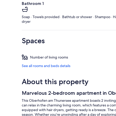
Bathroom 1
Soap · Towels provided · Bathtub or shower · Shampoo · H
dryer
Spaces
Number of living rooms
See all rooms and beds details
About this property
Marvelous 2-bedroom apartment in Ob
This Oberhofen am Thunersee apartment boasts 2 inviting 
can relax in the charming living room, which features a co
equipped with hair dryers, getting ready is a breeze. The
season. Whether you’re unwinding after a day of exploring