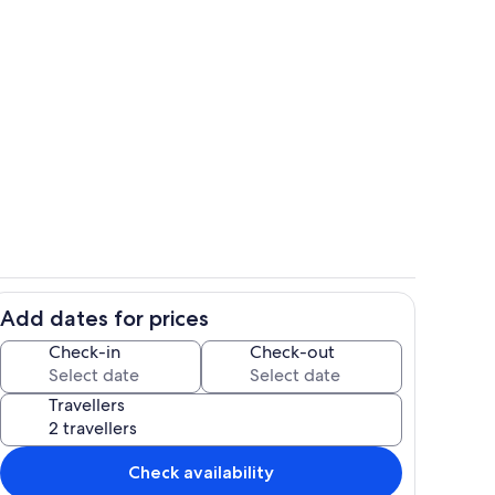
Interior
Add dates for prices
ounds
Room
Check-in
Check-out
Travellers
Check availability