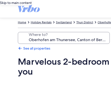
Skip to main content
Home
Holiday Rentals
Switzerland
Thun District
Oberhofe
Where to?
See all properties
Marvelous 2-bedroom 
you
Photo
gallery
for
Marvelous
2-