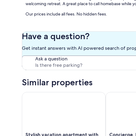
welcoming retreat. A great place to call homebase while y
Our prices include all fees. No hidden fees.
Have a question?
Get instant answers with AI powered search of pro
Ask a question
Similar properties
Stylish vacation apartment with balcony & lake view
Concierge, La
Stylish
Concierge,
Stylish vacation apartment with
Concierge, 