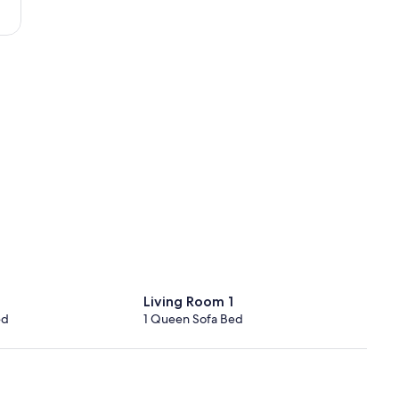
Living Room 1
ed
1 Queen Sofa Bed