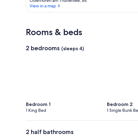
Oberhofen am Thunersee, BE
View in a map
View in a map
Rooms & beds
2 bedrooms
(sleeps 4)
Bedroom 1
Bedroom 2
1 King Bed
1 Single Bunk B
2 half bathrooms