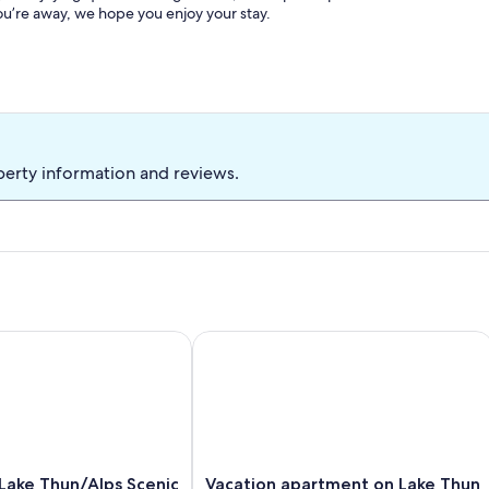
ou’re away, we hope you enjoy your stay.
perty information and reviews.
 - your oasis of peace on Lake Thun
ke Thun/Alps Scenic Views by SwissHut
Vacation apartment on Lake Thun - ma
Vacation
Lake Thun/Alps Scenic
Vacation apartment on Lake Thun