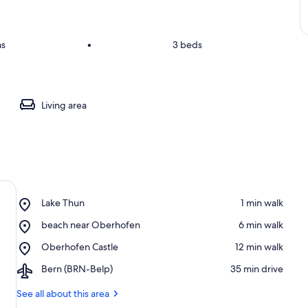
ms
•
3 beds
Living area
Place,
Lake Thun
‪1 min walk‬
Lake
Place,
beach near Oberhofen
‪6 min walk‬
Thun
beach
Place,
Oberhofen Castle
‪12 min walk‬
near
Oberhofen
Oberhofen
Airport,
Bern (BRN-Belp)
‪35 min drive‬
Castle
Bern
(BRN-
See all about this area
Belp)