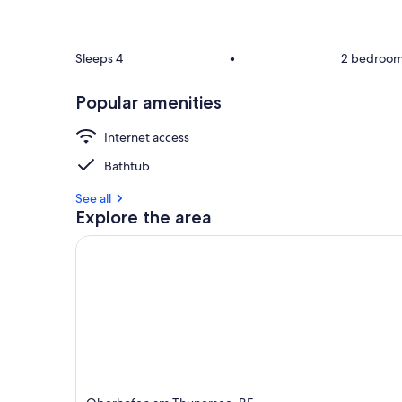
Sleeps 4
•
2 bedroo
Popular amenities
Internet access
Bathtub
See all
Explore the area