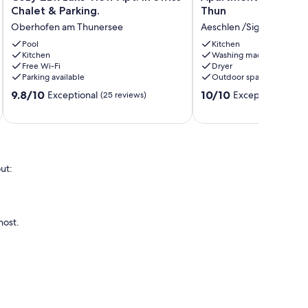
2BR
Niesenblick
Chalet & Parking.
Thun
Lake
on
Oberhofen am Thunersee
Aeschlen /Sigriswil
View
Lake
Apt.
Pool
Thun
Kitchen
Kitchen
Washing machine
in
Aeschlen
Free Wi-Fi
Dryer
Swiss
/Sigriswil
Parking available
Outdoor space
Chalet
9.8
10.0
&
9.8/10
10/10
Exceptional
Exceptional
(25 reviews)
(91 re
out
out
Parking.
of
of
Oberhofen
10,
10,
am
Exceptional,
Exceptional,
Thunersee
(25
(91
reviews)
reviews)
ut:
host.