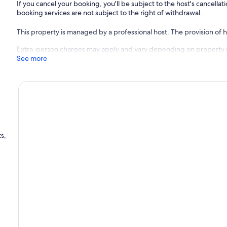
If you cancel your booking, you'll be subject to the host's cancell
booking services are not subject to the right of withdrawal.
This property is managed by a professional host. The provision of ho
Extra-person charges may apply and vary depending on property 
See more
s,