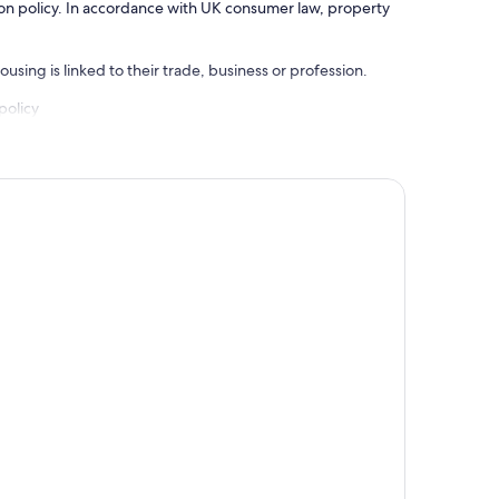
ation policy. In accordance with UK consumer law, property
using is linked to their trade, business or profession.
policy