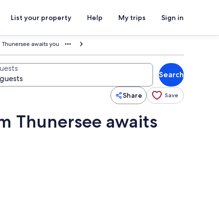
List your property
Help
My trips
Sign in
Thunersee awaits you
uests
Search
Share
Save
m Thunersee awaits