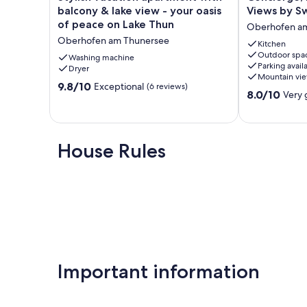
vacation
Lake
balcony & lake view - your oasis
Views by S
apartment
Thun/Alps
of peace on Lake Thun
Oberhofen a
with
Scenic
Oberhofen am Thunersee
balcony
Views
Kitchen
Outdoor spa
&
by
Washing machine
Parking avail
lake
Dryer
SwissHut
Mountain vi
view
Oberhofen
9.8
9.8/10
Exceptional
(6 reviews)
8.0
-
am
8.0/10
Very
out
out
your
Thunersee
of
of
oasis
10,
10,
of
Exceptional,
Very
peace
House Rules
(6
good,
on
reviews)
(4
Lake
reviews)
Thun
Oberhofen
am
Thunersee
Important information