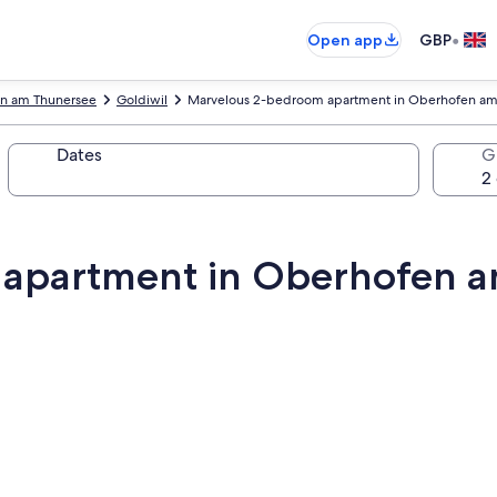
•
Open app
GBP
n am Thunersee
Goldiwil
Marvelous 2-bedroom apartment in Oberhofen am 
Dates
G
apartment in Oberhofen a