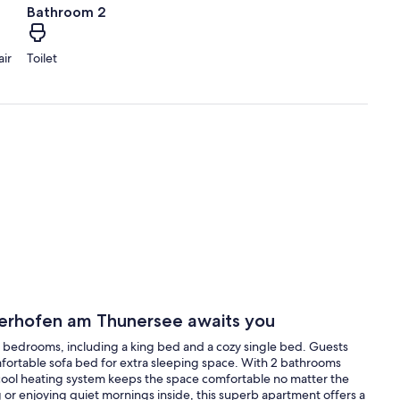
Bathroom 2
air
Toilet
erhofen am Thunersee awaits you
bedrooms, including a king bed and a cozy single bed. Guests
mfortable sofa bed for extra sleeping space. With 2 bathrooms
 cool heating system keeps the space comfortable no matter the
 or enjoying quiet mornings inside, this superb apartment offers a