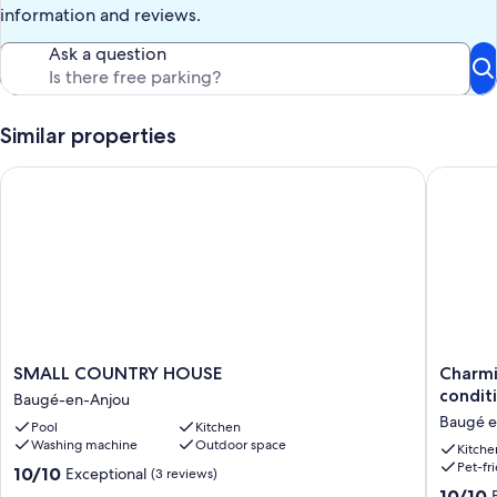
information and reviews.
Ask a question
Similar properties
SMALL COUNTRY HOUSE
Charming
SMALL
Charmi
SMALL COUNTRY HOUSE
Charmi
COUNTRY
Anjou
condit
Baugé-en-Anjou
HOUSE
cottage
Baugé e
Pool
Kitchen
Baugé-
with
Washing machine
Outdoor space
en-
fireplac
Kitche
Pet-fr
Anjou
air
10.0
10/10
Exceptional
(3 reviews)
conditio
out
10.0
10/10