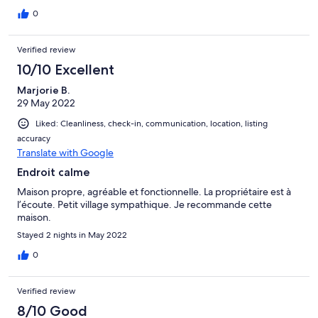
0
Verified review
10/10 Excellent
Marjorie B.
29 May 2022
Liked: Cleanliness, check-in, communication, location, listing
accuracy
Translate with Google
Endroit calme
Maison propre, agréable et fonctionnelle. La propriétaire est à
l’écoute. Petit village sympathique. Je recommande cette
maison.
Stayed 2 nights in May 2022
0
Verified review
8/10 Good