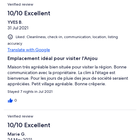
Verified review
10/10 Excellent
YVES B.
31 Jul 2021
Liked: Cleanliness, check-in, communication, location, listing
accuracy
Translate with Google
Emplacement idéal pour visiter l'Anjou
Maison très agréable bien située pour visiter la région. Bonne
communication avec la propriétaire. La clim à l'étage est
bienvenue. Pour les jours de pluie des jeux de société seraient
appréciées. Petit village agréable. Bonne crêperie.
Stayed 7 nights in Jul 2021
0
Verified review
10/10 Excellent
Marie G.
24 May 2021