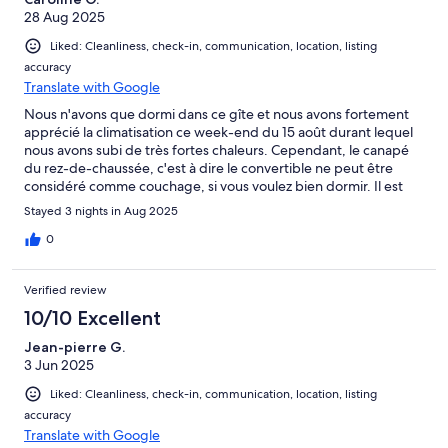
28 Aug 2025
Liked: Cleanliness, check-in, communication, location, listing
accuracy
Translate with Google
Nous n'avons que dormi dans ce gîte et nous avons fortement
apprécié la climatisation ce week-end du 15 août durant lequel
nous avons subi de très fortes chaleurs. Cependant, le canapé
du rez-de-chaussée, c'est à dire le convertible ne peut être
considéré comme couchage, si vous voulez bien dormir. Il est
très inconfortable et cette pièce n'a ni volet, ni rideau occultant.
Stayed 3 nights in Aug 2025
Et la pièce est très lumineuse (3 portes vitrées et 2 fenêtres). Les
autres couchages sont corrects et le gîte est propre, agréable et
0
au calme
Verified review
10/10 Excellent
Jean-pierre G.
3 Jun 2025
Liked: Cleanliness, check-in, communication, location, listing
accuracy
Translate with Google