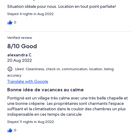
Situation idéale pour nous. Location en tout point parfaite!
Stayed 4 nights in Aug 2022
0
Verified review
8/10 Good
alexandra C.
20 Aug 2022
Liked: Cleanliness, check-in, communication, location, listing
accuracy
Translate with Google
Bonne idée de vacances au calme
Pontigné est un village très calme avec une très belle chapelle et
une bonne crêperie. Les propriétaires sont charmants l'espace
suffisant et la climatisation dans le couloir des chambres un plus
indispensable en ces temps de canicule
Stayed 11 nights in Aug 2022
0