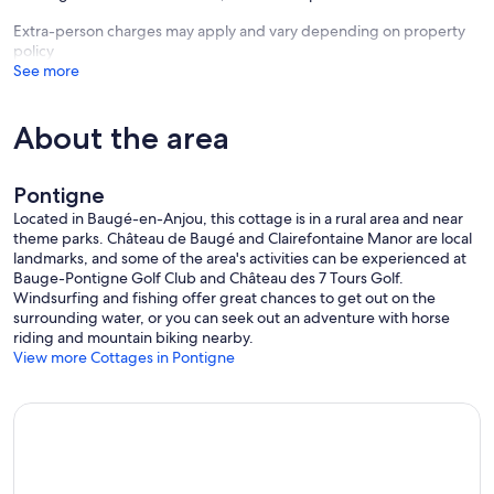
Extra-person charges may apply and vary depending on property
policy
See more
About the area
Pontigne
Located in Baugé-en-Anjou, this cottage is in a rural area and near
theme parks. Château de Baugé and Clairefontaine Manor are local
landmarks, and some of the area's activities can be experienced at
Bauge-Pontigne Golf Club and Château des 7 Tours Golf.
Windsurfing and fishing offer great chances to get out on the
surrounding water, or you can seek out an adventure with horse
riding and mountain biking nearby.
View more Cottages in Pontigne