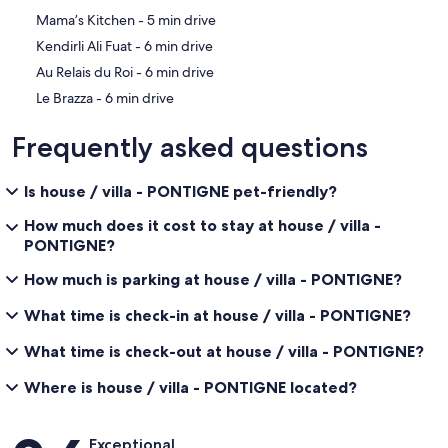
‪Mama’s Kitchen - ‬5 min drive
‪Kendirli Ali Fuat - ‬6 min drive
‪Au Relais du Roi - ‬6 min drive
‪Le Brazza - ‬6 min drive
Frequently asked questions
Is house / villa - PONTIGNE pet-friendly?
How much does it cost to stay at house / villa -
PONTIGNE?
How much is parking at house / villa - PONTIGNE?
What time is check-in at house / villa - PONTIGNE?
What time is check-out at house / villa - PONTIGNE?
Where is house / villa - PONTIGNE located?
Reviews
Exceptional