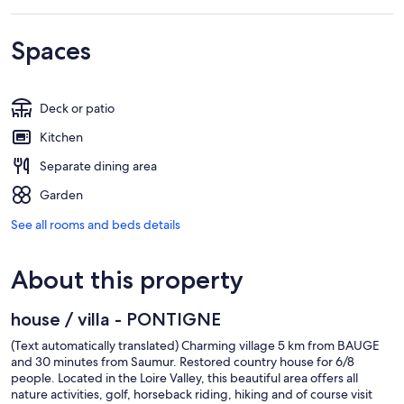
Spaces
Deck or patio
Kitchen
Separate dining area
Garden
See all rooms and beds details
About this property
house / villa - PONTIGNE
(Text automatically translated) Charming village 5 km from BAUGE
and 30 minutes from Saumur. Restored country house for 6/8
people. Located in the Loire Valley, this beautiful area offers all
nature activities, golf, horseback riding, hiking and of course visit