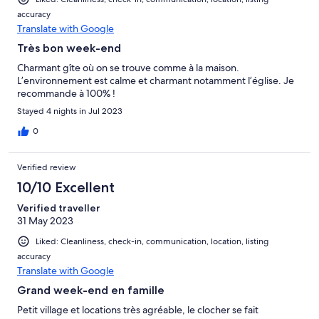
accuracy
Translate with Google
Très bon week-end
Charmant gîte où on se trouve comme à la maison.
L’environnement est calme et charmant notamment l’église. Je
recommande à 100% !
Stayed 4 nights in Jul 2023
0
Verified review
10/10 Excellent
Verified traveller
31 May 2023
Liked: Cleanliness, check-in, communication, location, listing
accuracy
Translate with Google
Grand week-end en famille
Petit village et locations très agréable, le clocher se fait