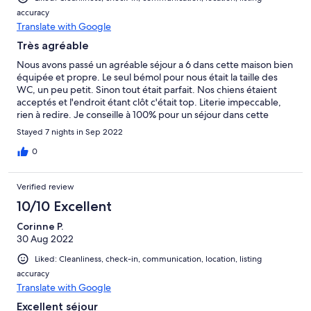
accuracy
Translate with Google
Très agréable
Nous avons passé un agréable séjour a 6 dans cette maison bien
équipée et propre. Le seul bémol pour nous était la taille des
WC, un peu petit. Sinon tout était parfait. Nos chiens étaient
acceptés et l'endroit étant clôt c'était top. Literie impeccable,
rien à redire. Je conseille à 100% pour un séjour dans cette
région.
Stayed 7 nights in Sep 2022
0
Verified review
10/10 Excellent
Corinne P.
30 Aug 2022
Liked: Cleanliness, check-in, communication, location, listing
accuracy
Translate with Google
Excellent séjour