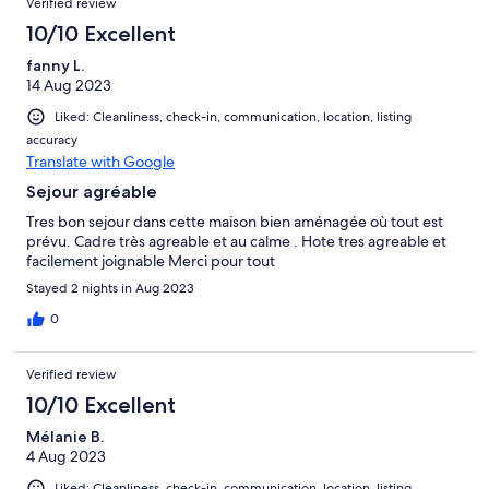
Verified review
10/10 Excellent
fanny L.
14 Aug 2023
Liked: Cleanliness, check-in, communication, location, listing
accuracy
Translate with Google
Sejour agréable
Tres bon sejour dans cette maison bien aménagée où tout est
prévu. Cadre très agreable et au calme . Hote tres agreable et
facilement joignable Merci pour tout
Stayed 2 nights in Aug 2023
0
Verified review
10/10 Excellent
Mélanie B.
4 Aug 2023
Liked: Cleanliness, check-in, communication, location, listing