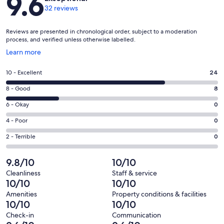
9.6
32 reviews
Reviews are presented in chronological order, subject to a moderation
process, and verified unless otherwise labelled.
Opens
Learn more
in
a
Rating
10 - Excellent
24
new
10
window
Rating
8 - Good
8
-
8
Excellent.
Rating
6 - Okay
0
-
24
6
Good.
Rating
4 - Poor
0
out
-
8
4
of
Okay.
Rating
2 - Terrible
0
out
-
32
0
2
of
Poor.
reviews
out
-
9.8/10
10/10
32
0
of
Terrible.
reviews
out
Cleanliness
Staff & service
32
0
10/10
10/10
of
reviews
out
32
Amenities
Property conditions & facilities
of
10/10
10/10
reviews
32
Check-in
Communication
reviews