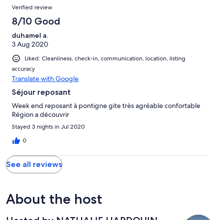
Verified review
8/10 Good
duhamel a.
3 Aug 2020
Liked: Cleanliness, check-in, communication, location, listing
accuracy
Translate with Google
Séjour reposant
Week end reposant à pontigne gite très agréable confortable
Région a découvrir
Stayed 3 nights in Jul 2020
0
See all reviews
About the host