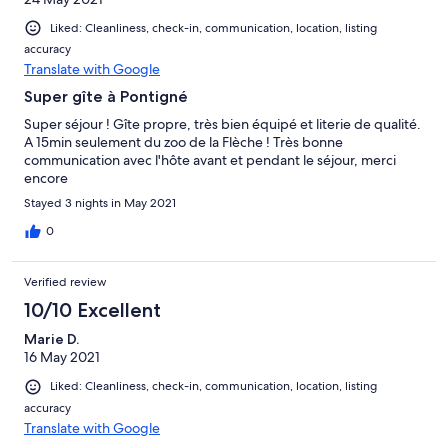
Liked: Cleanliness, check-in, communication, location, listing
accuracy
Translate with Google
Super gîte à Pontigné
Super séjour ! Gîte propre, très bien équipé et literie de qualité.
A 15min seulement du zoo de la Flèche ! Très bonne
communication avec l'hôte avant et pendant le séjour, merci
encore
Stayed 3 nights in May 2021
0
Verified review
10/10 Excellent
Marie D.
16 May 2021
Liked: Cleanliness, check-in, communication, location, listing
accuracy
Translate with Google