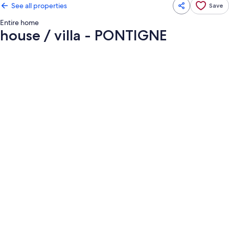
See all properties
Save
Entire home
house / villa - PONTIGNE
Photo
gallery
for
house
/