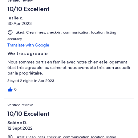
Verified review
10/10 Excellent
leslie c.
30 Apr 2023
Liked: Cleanliness, check-in, communication, location, listing
accuracy
Translate with Google
We très agréable
Nous sommes partis en famille avec notre chien et le logement
était très agréable, au calme et nous avons été très bien accueilli
par la propriétaire.
Stayed 2 nights in Apr 2023
0
Verified review
10/10 Excellent
Solène D.
12 Sept 2022
Liked: Cleanliness, check-in, communication, location, listing