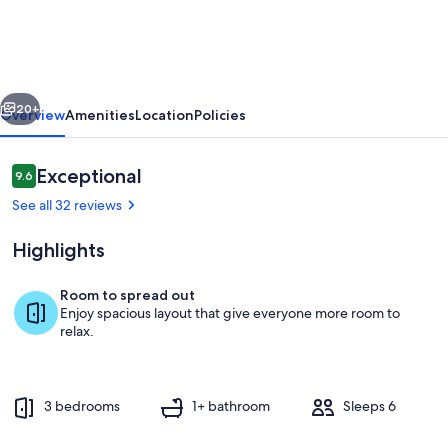
villa
-
PONTIGNE
vious
Next
20+
Overview
Amenities
Location
Policies
Reviews
Exceptional
9.6
9.6 out of 10
See all 32 reviews
Highlights
Room to spread out
Enjoy spacious layout that give everyone more room to
Exterior
relax.
3 bedrooms
1+ bathroom
Sleeps 6