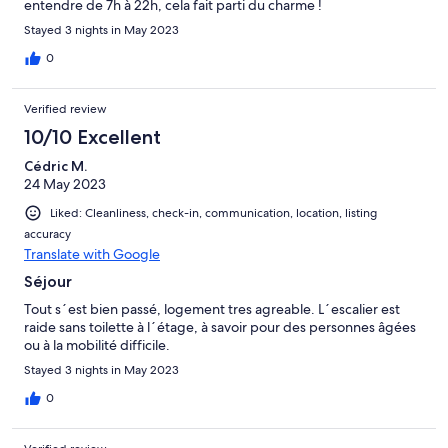
entendre de 7h à 22h, cela fait parti du charme !
Stayed 3 nights in May 2023
0
Verified review
10/10 Excellent
Cédric M.
24 May 2023
Liked: Cleanliness, check-in, communication, location, listing
accuracy
Translate with Google
Séjour
Tout s´est bien passé, logement tres agreable. L´escalier est
raide sans toilette à l´étage, à savoir pour des personnes âgées
ou à la mobilité difficile.
Stayed 3 nights in May 2023
0