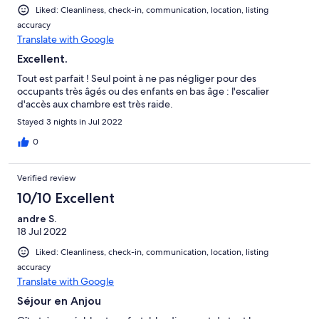
Liked: Cleanliness, check-in, communication, location, listing
accuracy
Translate with Google
Excellent.
Tout est parfait ! Seul point à ne pas négliger pour des
occupants très âgés ou des enfants en bas âge : l'escalier
d'accès aux chambre est très raide.
Stayed 3 nights in Jul 2022
0
Verified review
10/10 Excellent
andre S.
18 Jul 2022
Liked: Cleanliness, check-in, communication, location, listing
accuracy
Translate with Google
Séjour en Anjou