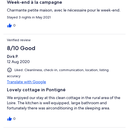
Week-end à la campagne
Charmante petite maison, avec le nécessaire pour le week-end.
Stayed 3 nights in May 2021
0
Verified review
8/10 Good
Dirk P.
12 Aug 2020
Liked: Cleanliness, check-in, communication, location, listing
accuracy
Translate with Google
Lovely cottage in Pontigné
We enjoyed our stay at this clean cottage in the rural area of the
Loire. The kitchen is well equipped, large bathroom and
fortunately there was airconditioning in the sleeping area.
0