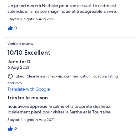
Un grand merci à Nathalie pour son accueil. Le cadre est
splendide, la maison magnifique et très agréable à vivre.
Stayed 2 nights in Aug 2021
0
Verified review
10/10 Excellent
Jennifer D.
6 Aug 2021
Liked: Cleanliness, check-in, communication, location, listing
accuracy
Translate with Google
très belle maison
nous avons apprécié le calme et la propreté des lieux.
Idéalement placé pour visiter la Sarthe et la Tourraine.
Stayed 4 nights in Aug 2021
0