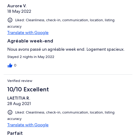
Aurore V.
18 May 2022
Liked: Cleanliness, check-in, communication, location, listing
accuracy
Translate with Google
Agréable week-end
Nous avons passé un agréable week end. Logement spacieux.
Stayed 2 nights in May 2022
0
Verified review
10/10 Excellent
LAETITIA R.
28 Aug 2021
Liked: Cleanliness, check-in, communication, location, listing
accuracy
Translate with Google
Parfait