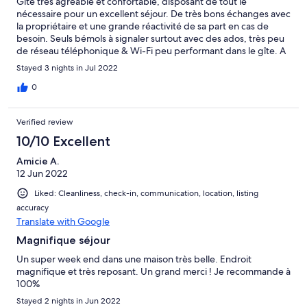
Gîte très agréable et confortable, disposant de tout le
nécessaire pour un excellent séjour. De très bons échanges avec
la propriétaire et une grande réactivité de sa part en cas de
besoin. Seuls bémols à signaler surtout avec des ados, très peu
de réseau téléphonique & Wi-Fi peu performant dans le gîte. A
noter, la sonnerie de l'église (dont l'intérieur et l'extérieur sont à
Stayed 3 nights in Jul 2022
visiter impérativement) dès 7h00 du matin. Cela peut faire
partie du charme pour certains. Sinon description de l'annonce
0
exacte en tout point, gîte spacieux pour 6 personnes (+ bébés)
et espace clos si vous venez avec votre compagnon à 4 pattes.
Verified review
Je recommande ce gîte et sa propriétaire toujours à l'écoute.
Bon séjour à Pontigné ! Merci Nathalie.
10/10 Excellent
Amicie A.
12 Jun 2022
Liked: Cleanliness, check-in, communication, location, listing
accuracy
Translate with Google
Magnifique séjour
Un super week end dans une maison très belle. Endroit
magnifique et très reposant. Un grand merci ! Je recommande à
100%
Stayed 2 nights in Jun 2022