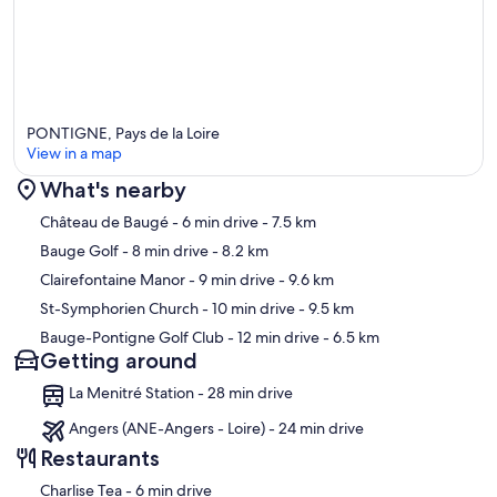
PONTIGNE, Pays de la Loire
View in a map
What's nearby
Map
Château de Baugé
- 6 min drive
- 7.5 km
Bauge Golf
- 8 min drive
- 8.2 km
Clairefontaine Manor
- 9 min drive
- 9.6 km
St-Symphorien Church
- 10 min drive
- 9.5 km
Bauge-Pontigne Golf Club
- 12 min drive
- 6.5 km
Getting around
La Menitré Station - 28 min drive
Angers (ANE-Angers - Loire) - 24 min drive
Restaurants
‪Charlise Tea - ‬6 min drive