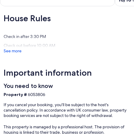
WIFI
of
out
Baugé
10,
of
en
Exceptional,
10,
House Rules
Anjou
(3
Exceptio
reviews)
(2
reviews)
Check in after 3:30 PM
Check out before 10:00 AM
See more
Important information
You need to know
Property #
6053806
If you cancel your booking, you'll be subject to the host's
cancellation policy. In accordance with UK consumer law, property
booking services are not subject to the right of withdrawal.
This property is managed by a professional host. The provision of
housing is linked to their trade, business or profession.