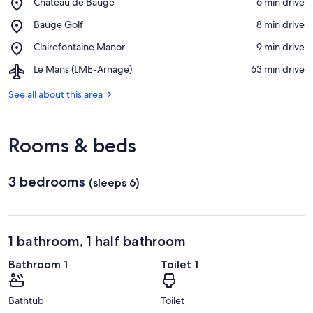
Place,
Château de Baugé
‪6 min drive‬
Château
View in a map
Place,
Bauge Golf
‪8 min drive‬
de
Bauge
Baugé
Place,
Clairefontaine Manor
‪9 min drive‬
Golf
Clairefontaine
Airport,
Le Mans (LME-Arnage)
‪63 min drive‬
Manor
Le
Mans
See all about this area
(LME-
Arnage)
Rooms & beds
3 bedrooms
(sleeps 6)
1 bathroom, 1 half bathroom
Bathroom 1
Toilet 1
Bathtub
Toilet