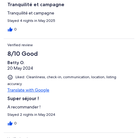
Tranquilité et campagne
Tranquilité et campagne
Stayed 4 nights in May 2025
0
Verified review
8/10 Good
Betty O.
20 May 2024
Liked: Cleanliness, check-in, communication, location, listing
accuracy
Translate with Google
Super séjour !
A recommander !
Stayed 2 nights in May 2024
0