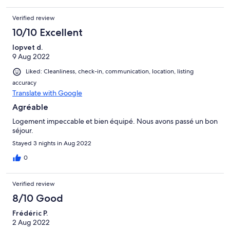
Verified review
10/10 Excellent
lopvet d.
9 Aug 2022
Liked: Cleanliness, check-in, communication, location, listing
accuracy
Translate with Google
Agréable
Logement impeccable et bien équipé. Nous avons passé un bon
séjour.
Stayed 3 nights in Aug 2022
0
Verified review
8/10 Good
Frédéric P.
2 Aug 2022