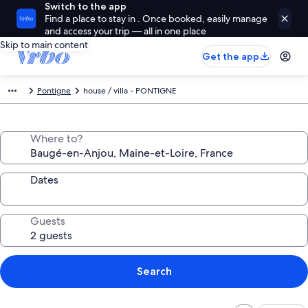
Switch to the app
Find a place to stay in . Once booked, easily manage
and access your trip — all in one place
Skip to main content
Get the app
Pontigne
house / villa - PONTIGNE
Where to?
Dates
Guests
Search