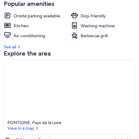
Popular amenities
Onsite parking available
Dog-friendly
Kitchen
Washing machine
Air-conditioning
Barbecue grill
See all
Explore the area
PONTIGNE, Pays de la Loire
View in a map