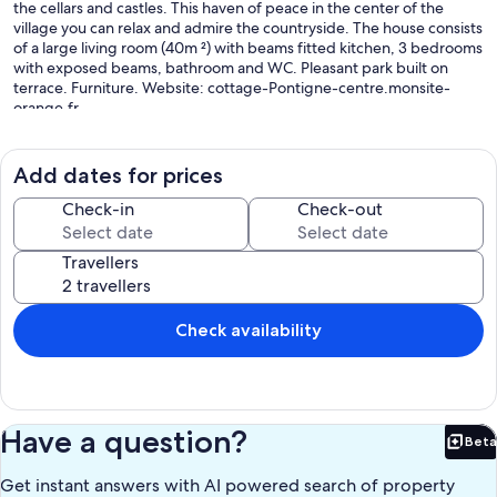
the cellars and castles. This haven of peace in the center of the
village you can relax and admire the countryside. The house consists
of a large living room (40m ²) with beams fitted kitchen, 3 bedrooms
with exposed beams, bathroom and WC. Pleasant park built on
terrace. Furniture. Website: cottage-Pontigne-centre.monsite-
orange.fr
Our prices include all fees. No hidden fees.
Add dates for prices
Check-in
Check-out
Travellers
Check availability
Have a question?
Beta
Bet
Get instant answers with AI powered search of property