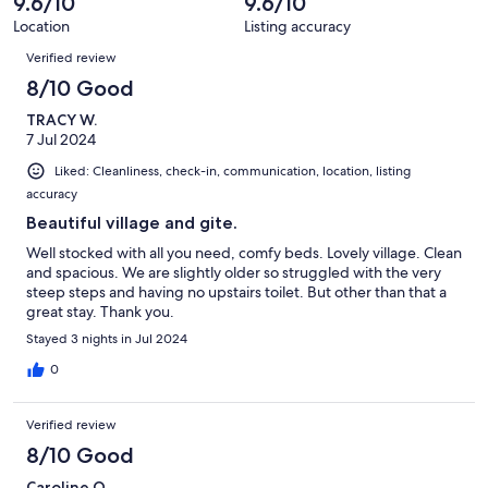
9.6/10
9.6/10
Location
Listing accuracy
Reviews
Verified review
8/10 Good
TRACY W.
7 Jul 2024
Liked: Cleanliness, check-in, communication, location, listing
accuracy
Beautiful village and gite.
Well stocked with all you need, comfy beds. Lovely village. Clean
and spacious. We are slightly older so struggled with the very
steep steps and having no upstairs toilet. But other than that a
great stay. Thank you.
Stayed 3 nights in Jul 2024
0
Verified review
8/10 Good
Caroline O.