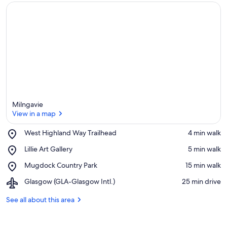
Milngavie
View in a map
Place,
West Highland Way Trailhead
‪4 min walk‬
West
View in a map
Place,
Lillie Art Gallery
‪5 min walk‬
Highland
Lillie
Way
Place,
Mugdock Country Park
‪15 min walk‬
Art
Trailhead
Mugdock
Gallery
Airport,
Glasgow (GLA-Glasgow Intl.)
‪25 min drive‬
Country
Glasgow
Park
(GLA-
See all about this area
Glasgow
Intl.)