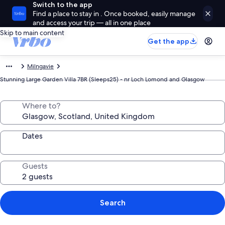
Switch to the app
Find a place to stay in . Once booked, easily manage
and access your trip — all in one place
Skip to main content
Get the app
Milngavie
Stunning Large Garden Villa 7BR (Sleeps25) - nr Loch Lomond and Glasgow
Where to?
Dates
Guests
Search