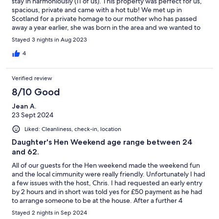
stay in harmoniously (11 of us). This property was perfect for us,
spacious, private and came with a hot tub! We met up in
Scotland for a private homage to our mother who has passed
away a year earlier, she was born in the area and we wanted to
bring her ashes back to Scotland. Chris the host was so
Stayed 3 nights in Aug 2023
incredibly supportive and immediately understood our needs as
a family, he went out of his way to organise a private scattering
4
on the beautiful Loch Lomond. We were greeted with smiles
and a warm welcome (and amazing brownies) and then left in
Verified review
privacy with everything we needed to enjoy time together. The
attention to detail in even the pre visit pack helped us make the
8/10 Good
most of our weekend with whisky tasting, boat tours and
Jean A.
restaurants. Thank you for a great stay - this house does what it
23 Sept 2024
says it will, no surprises other than way above average customer
service from the hosts! Enjoy!
Liked: Cleanliness, check-in, location
Daughter's Hen Weekend age range between 24
and 62.
All of our guests for the Hen weekend made the weekend fun
and the local cimmunity were really friendly. Unfortunately I had
a few issues with the host, Chris. I had requested an early entry
by 2 hours and in short was told yes for £50 payment as he had
to arrange someone to be at the house. After a further 4
messages to Chris which were not answered I had to phone him
Stayed 2 nights in Sep 2024
and was reduced to tears by his hostility. He bumped up