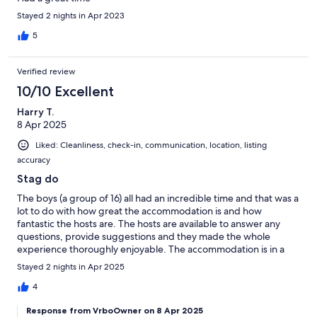
Stayed 2 nights in Apr 2023
5
Verified review
10/10 Excellent
Harry T.
8 Apr 2025
Liked: Cleanliness, check-in, communication, location, listing
accuracy
Stag do
The boys (a group of 16) all had an incredible time and that was a
lot to do with how great the accommodation is and how
fantastic the hosts are. The hosts are available to answer any
questions, provide suggestions and they made the whole
experience thoroughly enjoyable. The accommodation is in a
fantastic location and I would definitely recommend.
Stayed 2 nights in Apr 2025
4
Response from VrboOwner on 8 Apr 2025