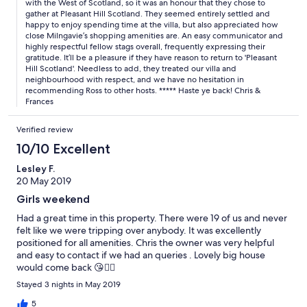
with the West of Scotland, so it was an honour that they chose to
gather at Pleasant Hill Scotland. They seemed entirely settled and
happy to enjoy spending time at the villa, but also appreciated how
close Milngavie’s shopping amenities are. An easy communicator and
highly respectful fellow stags overall, frequently expressing their
gratitude. It’ll be a pleasure if they have reason to return to 'Pleasant
Hill Scotland'. Needless to add, they treated our villa and
neighbourhood with respect, and we have no hesitation in
recommending Ross to other hosts. ***** Haste ye back! Chris &
Frances
Verified review
10/10 Excellent
Lesley F.
20 May 2019
Girls weekend
Had a great time in this property. There were 19 of us and never
felt like we were tripping over anybody. It was excellently
positioned for all amenities. Chris the owner was very helpful
and easy to contact if we had an queries . Lovely big house
would come back 😘👍🏼
Stayed 3 nights in May 2019
5