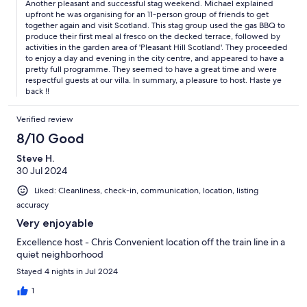
Another pleasant and successful stag weekend. Michael explained
upfront he was organising for an 11-person group of friends to get
together again and visit Scotland. This stag group used the gas BBQ to
produce their first meal al fresco on the decked terrace, followed by
activities in the garden area of 'Pleasant Hill Scotland'. They proceeded
to enjoy a day and evening in the city centre, and appeared to have a
pretty full programme. They seemed to have a great time and were
respectful guests at our villa. In summary, a pleasure to host. Haste ye
back !!
Verified review
8/10 Good
Steve H.
30 Jul 2024
Liked: Cleanliness, check-in, communication, location, listing
accuracy
Very enjoyable
Excellence host - Chris Convenient location off the train line in a
quiet neighborhood
Stayed 4 nights in Jul 2024
1