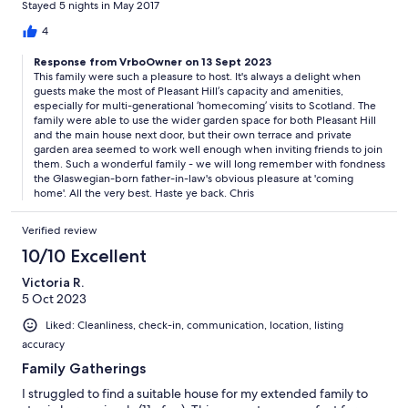
Stayed 5 nights in May 2017
comfortable and clean The kitchen was,great as we were a
group of 9 and were able to cook and eat without crowding
4
There is a second sitting area which was nice when you want to
Response from VrboOwner on 13 Sept 2023
sit and read,or just relax away from,the group The yard and
This family were such a pleasure to host. It's always a delight when
scenary made it enjoyable for my father in law with limited
guests make the most of Pleasant Hill’s capacity and amenities,
mobility ,he could sit outside and enjoy the view The home is
especially for multi-generational ‘homecoming’ visits to Scotland. The
within walking distance to train station resteraunts shopping.
family were able to use the wider garden space for both Pleasant Hill
We only used our rental car for longer excursions to st andrews
and the main house next door, but their own terrace and private
and the kelpies This is a great home with attentive owner and
garden area seemed to work well enough when inviting friends to join
great location. I,would highly recommend to other families
them. Such a wonderful family - we will long remember with fondness
the Glaswegian-born father-in-law's obvious pleasure at 'coming
home'. All the very best. Haste ye back. Chris
Verified review
10/10 Excellent
Victoria R.
5 Oct 2023
Liked: Cleanliness, check-in, communication, location, listing
accuracy
Family Gatherings
I struggled to find a suitable house for my extended family to