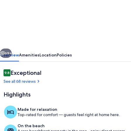
for
Stunning
Large
Garden
Villa
7BR
vious
Next
(Sleeps25)
69+
Overview
Amenities
Location
Policies
-
nr
Reviews
Exceptional
9.8
9.8 out of 10
Loch
See all 68 reviews
Lomond
Highlights
and
Glasgow
Made for relaxation
Top-rated for comfort — guests feel right at home here.
Well suited for parties, entertaining a
On the beach