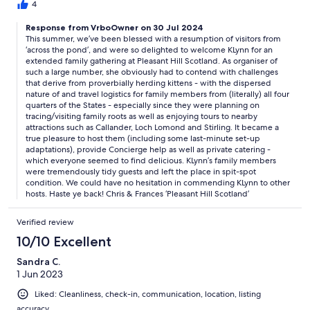
4
Response from VrboOwner on 30 Jul 2024
This summer, we’ve been blessed with a resumption of visitors from
‘across the pond’, and were so delighted to welcome KLynn for an
extended family gathering at Pleasant Hill Scotland. As organiser of
such a large number, she obviously had to contend with challenges
that derive from proverbially herding kittens - with the dispersed
nature of and travel logistics for family members from (literally) all four
quarters of the States - especially since they were planning on
tracing/visiting family roots as well as enjoying tours to nearby
attractions such as Callander, Loch Lomond and Stirling. It became a
true pleasure to host them (including some last-minute set-up
adaptations), provide Concierge help as well as private catering -
which everyone seemed to find delicious. KLynn’s family members
were tremendously tidy guests and left the place in spit-spot
condition. We could have no hesitation in commending KLynn to other
hosts. Haste ye back! Chris & Frances ‘Pleasant Hill Scotland’
Verified review
10/10 Excellent
Sandra C.
1 Jun 2023
Liked: Cleanliness, check-in, communication, location, listing
accuracy