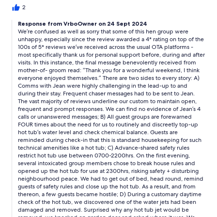
payment to £100 claiming I left it to last day to confirm this. I had
2
no option but to accept. I was so upset my friend and her
Response from VrboOwner on 24 Sept 2024
husband collected keys at the house and it was actually Chris
We’re confused as well as sorry that some of this hen group were
who was there as he lived in property directly behind. We all
unhappy, especially since the review awarded a 4* rating on top of the
found Chris to be very intrusive, appearing in living area at
100s of 5* reviews we’ve received across the usual OTA platforms -
times, in garden and at 10pm on Friday evening he appeared at
most specifically thank us for personal support before, during and after
the window and spoke when no-one could see him as it was
visits. In this instance, the final message benevolently received from
pitch black outside.He was saying hot tub was not to be used at
mother-of- groom read: “Thank you for a wonderful weekend, I think
this time causing a few to get a fright.Chris apoeared next day
everyone enjoyed themselves.” There are two sides to every story: A)
just as we started playing games in the garden to 'check hot tub'
Comms with Jean were highly challenging in the lead-up to and
during their stay. Frequent chaser messages had to be sent to Jean.
and he told one of guests he was entitled to check the hot tub
The vast majority of reviews underline our custom to maintain open,
regularly and his property. The hot tub had 5 girls in it for about
frequent and prompt responses. We can find no evidence of Jean’s 4
an hour on Sat morning before he checked it. The house was
calls or unanswered messages; B) All guest groups are forewarned
left in the same way we found it . We did live on our nerves a bit
FOUR times about the need for us to routinely and discreetly top-up
as we'd see him run up his garden and into garden of the
hot tub’s water level and check chemical balance. Guests are
property and appear in our company. I would not hire the
reminded during check-in that this is standard housekeeping for such
property again I'm afraid due to Chris' intrusion unfortunately.
technical amenities like a hot tub; C) Advance-shared safety rules
restrict hot tub use between 0700-2200hrs. On the first evening,
several intoxicated group members chose to break house rules and
opened up the hot tub for use at 2300hrs, risking safety + disturbing
neighbourhood peace. We had to get out of bed, head round, remind
guests of safety rules and close up the hot tub. As a result, and from
thereon, a few guests became hostile; D) During a customary daytime
check of the hot tub, we discovered one of the water jets had been
damaged and removed. Surprised why any hot tub jet would be