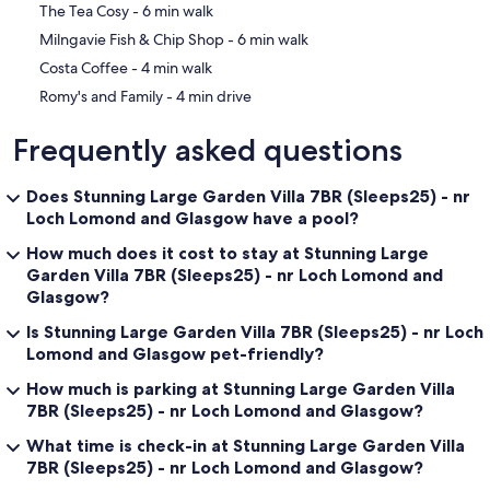
‪The Tea Cosy - ‬6 min walk
for family meals - breakfasts, packed lunches, afternoon teas,
cocktail masterclasses and evening meals - whilst you enjoy the vast
‪Milngavie Fish & Chip Shop - ‬6 min walk
range of nearby amenities, bars, coffee shops - all within walking
‪Costa Coffee - ‬4 min walk
distance.
‪Romy's and Family - ‬4 min drive
Baby-Toddler Clobber. We will provide travel cots, high chairs, stair
gates, games and toys. Childrens' plastic cutlery and 'crockery' is
Frequently asked questions
also on hand. So, you don't need to pack all that clobber!
;-)
Does Stunning Large Garden Villa 7BR (Sleeps25) - nr
Our prices include all fees. No hidden fees.
Loch Lomond and Glasgow have a pool?
How much does it cost to stay at Stunning Large
Garden Villa 7BR (Sleeps25) - nr Loch Lomond and
Glasgow?
Is Stunning Large Garden Villa 7BR (Sleeps25) - nr Loch
Lomond and Glasgow pet-friendly?
How much is parking at Stunning Large Garden Villa
7BR (Sleeps25) - nr Loch Lomond and Glasgow?
What time is check-in at Stunning Large Garden Villa
7BR (Sleeps25) - nr Loch Lomond and Glasgow?