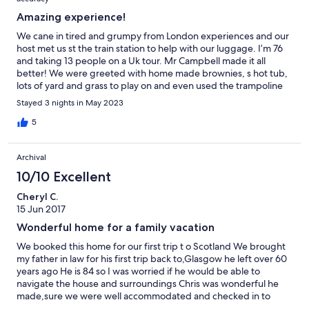
Amazing experience!
We cane in tired and grumpy from London experiences and our
host met us st the train station to help with our luggage. I’m 76
and taking 13 people on a Uk tour. Mr Campbell made it all
better! We were greeted with home made brownies, s hot tub,
lots of yard and grass to play on and even used the trampoline
next door.( the kids dod, not me) The shower was good, beds
Stayed 3 nights in May 2023
comfortable and atmosphere kitchen bright. Thank you
Campbell family!
5
Archival
10/10 Excellent
Cheryl C.
15 Jun 2017
Wonderful home for a family vacation
We booked this home for our first trip t o Scotland We brought
my father in law for his first trip back to,Glasgow he left over 60
years ago He is 84 so I was worried if he would be able to
navigate the house and surroundings Chris was wonderful he
made,sure we were well accommodated and checked in to
make sure everything was going well The rooms were