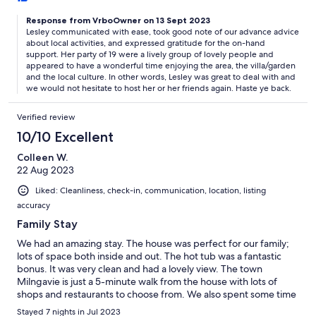
Response from VrboOwner on 13 Sept 2023
Lesley communicated with ease, took good note of our advance advice
about local activities, and expressed gratitude for the on-hand
support. Her party of 19 were a lively group of lovely people and
appeared to have a wonderful time enjoying the area, the villa/garden
and the local culture. In other words, Lesley was great to deal with and
we would not hesitate to host her or her friends again. Haste ye back.
Verified review
10/10 Excellent
Colleen W.
22 Aug 2023
Liked: Cleanliness, check-in, communication, location, listing
accuracy
Family Stay
We had an amazing stay. The house was perfect for our family;
lots of space both inside and out. The hot tub was a fantastic
bonus. It was very clean and had a lovely view. The town
Milngavie is just a 5-minute walk from the house with lots of
shops and restaurants to choose from. We also spent some time
on the hiking trails around, which were all incredible. Chris and
Stayed 7 nights in Jul 2023