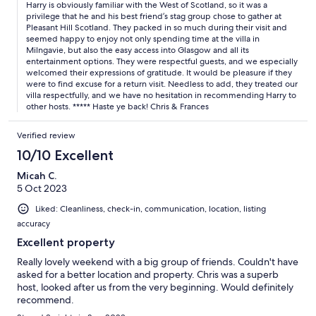
Harry is obviously familiar with the West of Scotland, so it was a
privilege that he and his best friend’s stag group chose to gather at
Pleasant Hill Scotland. They packed in so much during their visit and
seemed happy to enjoy not only spending time at the villa in
Milngavie, but also the easy access into Glasgow and all its
entertainment options. They were respectful guests, and we especially
welcomed their expressions of gratitude. It would be pleasure if they
were to find excuse for a return visit. Needless to add, they treated our
villa respectfully, and we have no hesitation in recommending Harry to
other hosts. ***** Haste ye back! Chris & Frances
Verified review
10/10 Excellent
Micah C.
5 Oct 2023
Liked: Cleanliness, check-in, communication, location, listing
accuracy
Excellent property
Really lovely weekend with a big group of friends. Couldn't have
asked for a better location and property. Chris was a superb
host, looked after us from the very beginning. Would definitely
recommend.