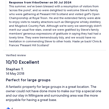
Response from VrboOwner on 30 Jul 2024
This summer, we’ve been blessed with a resumption of visitors from
‘across the pond’, and so were delighted to welcome Steve’s family
who were gathering at Pleasant Hill Scotland and visited golf’s Open
Championship at Royal Troon. He and the extended family were able
to enjoy visits to nearby atractions such as Glengoyne whisky distillery
and Mugdock Country Park. Although we're sorry we seemingly didn't
merit our usual five-stars, overall we were gratified by Steve's family
members' generous expressions of gratitude in saying they had had a
lovely time. They were tremendously tidy, and we would have no
hesitation in commending Steve to other hosts. Haste ye back! Chris &
Frances ‘Pleasant Hill Scotland’
Verified review
10/10 Excellent
Stephen T.
14 May 2018
Perfect for large groups
A fantastic property for large groups in a great location. The
owner could not have done more to make our trip a special one
and our stay in Milngavie and surrounding area was the more
enjoyable for having a great base.
4