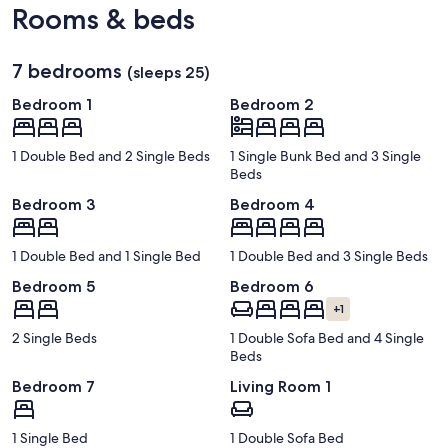
Rooms & beds
7 bedrooms
(sleeps 25)
Bedroom 1
Bedroom 2
1 Double Bed and 2 Single Beds
1 Single Bunk Bed and 3 Single
Beds
Bedroom 3
Bedroom 4
1 Double Bed and 1 Single Bed
1 Double Bed and 3 Single Beds
Bedroom 5
Bedroom 6
+1
2 Single Beds
1 Double Sofa Bed and 4 Single
Beds
Bedroom 7
Living Room 1
1 Single Bed
1 Double Sofa Bed