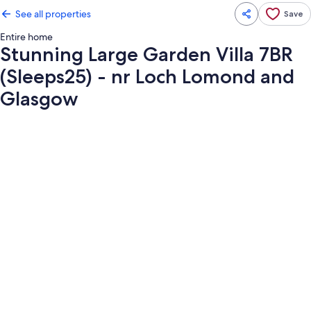
See all properties
Save
Entire home
Stunning Large Garden Villa 7BR
(Sleeps25) - nr Loch Lomond and
Glasgow
Photo
gallery