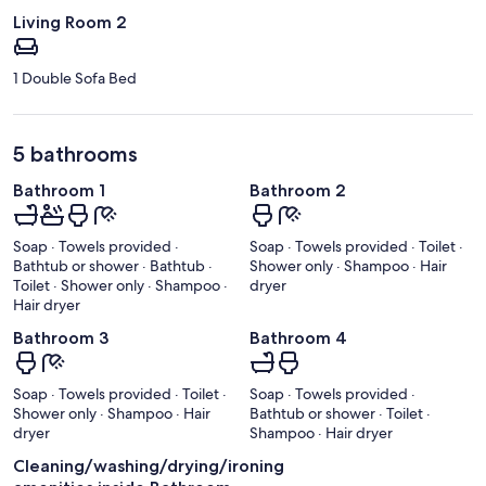
Living Room 2
1 Double Sofa Bed
5 bathrooms
Bathroom 1
Bathroom 2
Soap · Towels provided ·
Soap · Towels provided · Toilet ·
Bathtub or shower · Bathtub ·
Shower only · Shampoo · Hair
Toilet · Shower only · Shampoo ·
dryer
Hair dryer
Bathroom 3
Bathroom 4
Soap · Towels provided · Toilet ·
Soap · Towels provided ·
Shower only · Shampoo · Hair
Bathtub or shower · Toilet ·
dryer
Shampoo · Hair dryer
Cleaning/washing/drying/ironing