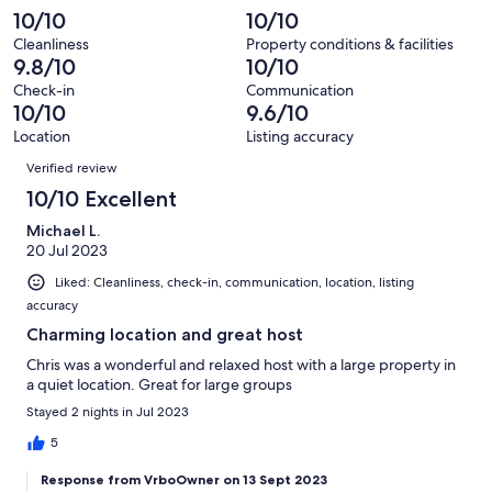
reviews
out
-
10/10
10/10
68
0
of
Terrible.
reviews
out
Cleanliness
Property conditions & facilities
68
0
9.8/10
10/10
of
reviews
out
68
Check-in
Communication
of
10/10
9.6/10
reviews
68
Location
Listing accuracy
reviews
Reviews
Verified review
10/10 Excellent
Michael L.
20 Jul 2023
Liked: Cleanliness, check-in, communication, location, listing
accuracy
Charming location and great host
Chris was a wonderful and relaxed host with a large property in
a quiet location. Great for large groups
Stayed 2 nights in Jul 2023
5
Response from VrboOwner on 13 Sept 2023