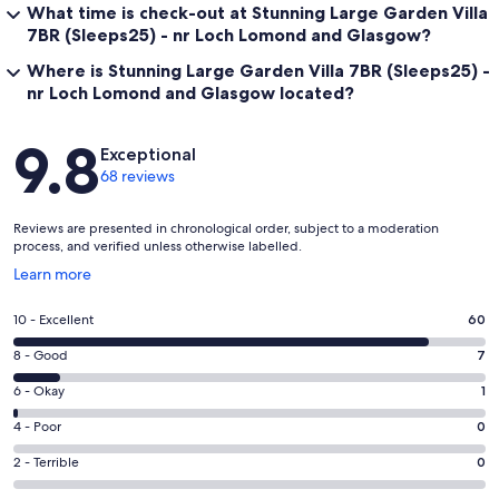
What time is check-out at Stunning Large Garden Villa
7BR (Sleeps25) - nr Loch Lomond and Glasgow?
Where is Stunning Large Garden Villa 7BR (Sleeps25) -
nr Loch Lomond and Glasgow located?
Reviews
9.8
Exceptional
68 reviews
Reviews are presented in chronological order, subject to a moderation
process, and verified unless otherwise labelled.
Opens
Learn more
in
a
Rating
10 - Excellent
60
new
10
window
Rating
8 - Good
7
-
8
Excellent.
Rating
6 - Okay
1
-
60
6
Good.
Rating
4 - Poor
0
out
-
7
4
of
Okay.
Rating
2 - Terrible
0
out
-
68
1
2
of
Poor.