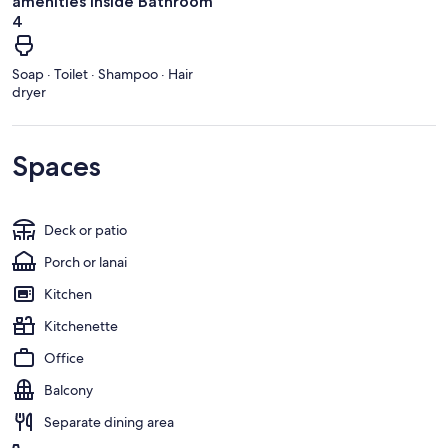
amenities inside Bathroom
4
Soap · Toilet · Shampoo · Hair
dryer
Spaces
Deck or patio
Porch or lanai
Kitchen
Kitchenette
Office
Balcony
Separate dining area