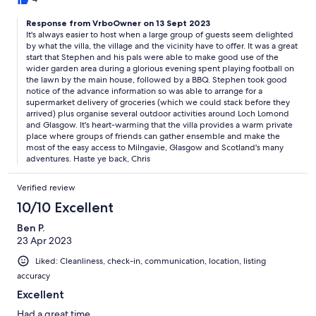
Response from VrboOwner on 13 Sept 2023
It's always easier to host when a large group of guests seem delighted
by what the villa, the village and the vicinity have to offer. It was a great
start that Stephen and his pals were able to make good use of the
wider garden area during a glorious evening spent playing football on
the lawn by the main house, followed by a BBQ. Stephen took good
notice of the advance information so was able to arrange for a
supermarket delivery of groceries (which we could stack before they
arrived) plus organise several outdoor activities around Loch Lomond
and Glasgow. It's heart-warming that the villa provides a warm private
place where groups of friends can gather ensemble and make the
most of the easy access to Milngavie, Glasgow and Scotland's many
adventures. Haste ye back, Chris
Verified review
10/10 Excellent
Ben P.
23 Apr 2023
Liked: Cleanliness, check-in, communication, location, listing
accuracy
Excellent
Had a great time