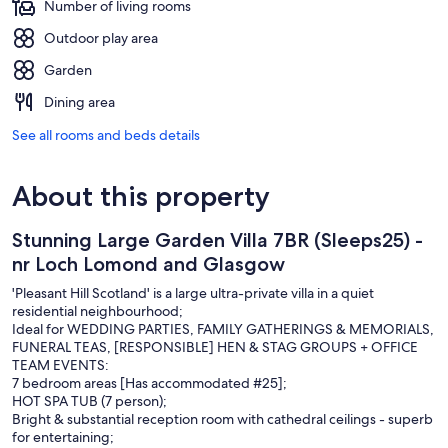
Number of living rooms
Outdoor play area
Garden
Dining area
See all rooms and beds details
About this property
Stunning Large Garden Villa 7BR (Sleeps25) -
nr Loch Lomond and Glasgow
'Pleasant Hill Scotland' is a large ultra-private villa in a quiet
residential neighbourhood;
Ideal for WEDDING PARTIES, FAMILY GATHERINGS & MEMORIALS,
FUNERAL TEAS, [RESPONSIBLE] HEN & STAG GROUPS + OFFICE
TEAM EVENTS:
7 bedroom areas [Has accommodated #25];
HOT SPA TUB (7 person);
Bright & substantial reception room with cathedral ceilings - superb
for entertaining;