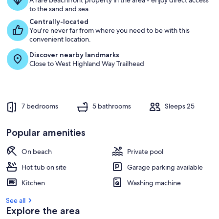
A rare beachfront property in the area - enjoy direct access
to the sand and sea.
Centrally-located
You're never far from where you need to be with this
convenient location.
Discover nearby landmarks
Close to West Highland Way Trailhead
7 bedrooms
5 bathrooms
Sleeps 25
Popular amenities
On beach
Private pool
Hot tub on site
Garage parking available
Kitchen
Washing machine
See all
Explore the area