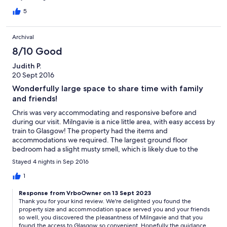
Frances were incredible hosts! We would love to return.
5
Archival
8/10 Good
Judith P.
20 Sept 2016
Wonderfully large space to share time with family
and friends!
Chris was very accommodating and responsive before and
during our visit. Milngavie is a nice little area, with easy access by
train to Glasgow! The property had the items and
accommodations we required. The largest ground floor
bedroom had a slight musty smell, which is likely due to the
close proximity to the laundry area- but it did not detract from
Stayed 4 nights in Sep 2016
our overall experience.
1
Response from VrboOwner on 13 Sept 2023
Thank you for your kind review. We're delighted you found the
property size and accommodation space served you and your friends
so well, you discovered the pleasantness of Milngavie and that you
found the access to Glasgow so convenient. Hopefully the guidance