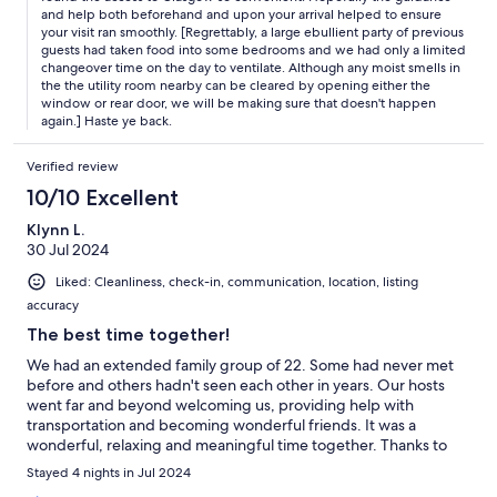
and help both beforehand and upon your arrival helped to ensure
your visit ran smoothly. [Regrettably, a large ebullient party of previous
guests had taken food into some bedrooms and we had only a limited
changeover time on the day to ventilate. Although any moist smells in
the the utility room nearby can be cleared by opening either the
window or rear door, we will be making sure that doesn't happen
again.] Haste ye back.
Verified review
10/10 Excellent
Klynn L.
30 Jul 2024
Liked: Cleanliness, check-in, communication, location, listing
accuracy
The best time together!
We had an extended family group of 22. Some had never met
before and others hadn't seen each other in years. Our hosts
went far and beyond welcoming us, providing help with
transportation and becoming wonderful friends. It was a
wonderful, relaxing and meaningful time together. Thanks to
our amazing hosts! The house was very clean and comfortable.
Stayed 4 nights in Jul 2024