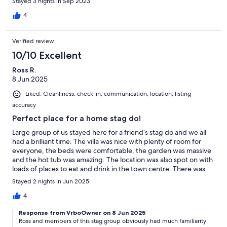
Stayed 3 nights in Sep 2023
4
Verified review
10/10 Excellent
Ross R.
8 Jun 2025
Liked: Cleanliness, check-in, communication, location, listing
accuracy
Perfect place for a home stag do!
Large group of us stayed here for a friend’s stag do and we all
had a brilliant time. The villa was nice with plenty of room for
everyone, the beds were comfortable, the garden was massive
and the hot tub was amazing. The location was also spot on with
loads of places to eat and drink in the town centre. There was
also the option of going into Glasgow as the train station was
Stayed 2 nights in Jun 2025
only a short walk from the villa. Chris and Frances were excellent
hosts and were always around if we needed anything. I would
4
definitely recommend this villa to family and friends
Response from VrboOwner on 8 Jun 2025
Ross and members of this stag group obviously had much familiarity