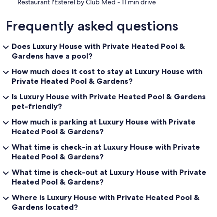
‪Restaurant l'Esterel by Club Med - ‬11 min drive
Frequently asked questions
Does Luxury House with Private Heated Pool &
Gardens have a pool?
How much does it cost to stay at Luxury House with
Private Heated Pool & Gardens?
Is Luxury House with Private Heated Pool & Gardens
pet-friendly?
How much is parking at Luxury House with Private
Heated Pool & Gardens?
What time is check-in at Luxury House with Private
Heated Pool & Gardens?
What time is check-out at Luxury House with Private
Heated Pool & Gardens?
Where is Luxury House with Private Heated Pool &
Gardens located?