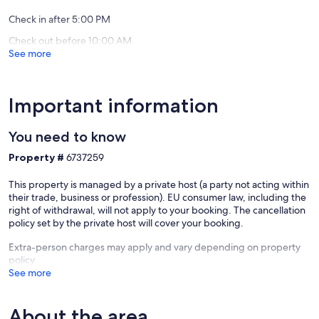
Check in after 5:00 PM
Check out before 10:00 AM
See more
Important information
You need to know
Property #
6737259
This property is managed by a private host (a party not acting within
their trade, business or profession). EU consumer law, including the
right of withdrawal, will not apply to your booking. The cancellation
policy set by the private host will cover your booking.
Extra-person charges may apply and vary depending on property
policy
See more
About the area