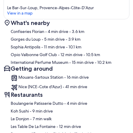
Le Bar-Sur-Loup, Provence-Alpes-Côte-D’Azur
View in a map
What's nearby
Map
Confiseries Florian
- 4 min drive
- 3.6 km
Gorges du Loup
- 5 min drive
- 3.9 km
Sophia Antipolis
- 11 min drive
- 10.1 km
Opio Valbonne Golf Club
- 12 min drive
- 10.5 km
International Perfume Museum
- 15 min drive
- 10.2 km
Getting around
Mouans-Sartoux Station - 16 min drive
Nice (NCE-Cote d'Azur) - 41 min drive
Restaurants
‪Boulangerie Patisserie Dutto - ‬4 min drive
‪Koh Sushi - ‬9 min drive
‪Le Donjon - ‬7 min walk
‪Les Table De La Fontaine - ‬12 min drive