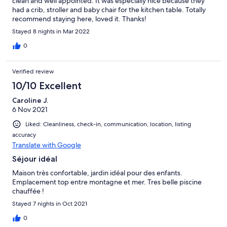
clean and well appointed. It was especially nice because they
had a crib, stroller and baby chair for the kitchen table. Totally
recommend staying here, loved it. Thanks!
Stayed 8 nights in Mar 2022
0
Verified review
10/10 Excellent
Caroline J.
6 Nov 2021
Liked: Cleanliness, check-in, communication, location, listing
accuracy
Translate with Google
Séjour idéal
Maison très confortable, jardin idéal pour des enfants.
Emplacement top entre montagne et mer. Tres belle piscine
chauffée !
Stayed 7 nights in Oct 2021
0