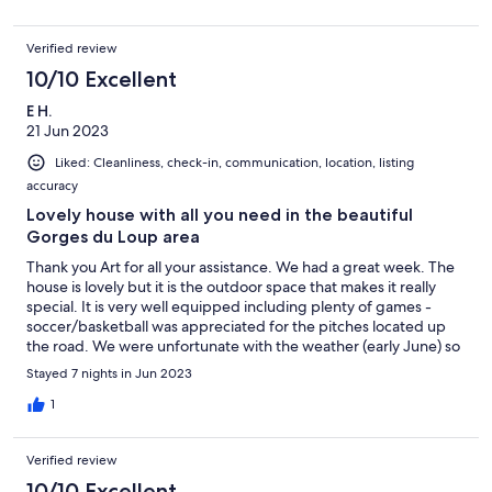
with stunning views, perfect to relax in. The village is a short
walk from the villa. It’s got two great boulangeries, small
Verified review
supermarket and some lovely places to eat. We decided not hire
a car but instead used the local buses from the village to take
10/10 Excellent
day trips to Grasse & Valbonne. Our aim for this holiday was to
E H.
relax and we were able to do exactly that!!
21 Jun 2023
Liked: Cleanliness, check-in, communication, location, listing
accuracy
Lovely house with all you need in the beautiful
Gorges du Loup area
Thank you Art for all your assistance. We had a great week. The
house is lovely but it is the outdoor space that makes it really
special. It is very well equipped including plenty of games -
soccer/basketball was appreciated for the pitches located up
the road. We were unfortunate with the weather (early June) so
the heated swimming pool was most welcomed. The WIFI was
Stayed 7 nights in Jun 2023
given the seal of approval by the teenagers. Le Bar Sur Loup is a
small but charming village with three restaurants opened while
1
we were there. It is on the edge of the beautiful Gorges du
Loup. Because of the weather we did a few day trips. In our
Verified review
opinion Antibes and Cannes had nothing to offer but Monaco
was worth the visit. If you plan to stay in this house you will not
10/10 Excellent