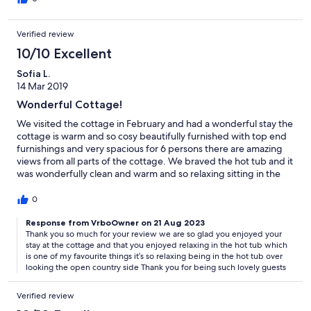
Verified review
10/10 Excellent
Sofia L.
14 Mar 2019
Wonderful Cottage!
We visited the cottage in February and had a wonderful stay the
cottage is warm and so cosy beautifully furnished with top end
furnishings and very spacious for 6 persons there are amazing
views from all parts of the cottage. We braved the hot tub and it
was wonderfully clean and warm and so relaxing sitting in the
bubbles looking over the countryside while relaxing what bliss!
The cottage is ideally situated near to lovely villages and the
0
town of Tenterden with good shopping and lovely eateries. If
you can I strongly recommend you visit this charming cottage it
Response from VrboOwner on 21 Aug 2023
Thank you so much for your review we are so glad you enjoyed your
is a must and we will definitely be going back plus the owners
stay at the cottage and that you enjoyed relaxing in the hot tub which
were lovely people to deal with and very helpful to us.
is one of my favourite things it’s so relaxing being in the hot tub over
looking the open country side Thank you for being such lovely guests
Verified review