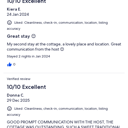
10/10 Excellent
Kiera E.
24 Jan 2024
Liked: Cleanliness, check-in, communication, location, listing
accuracy
Great stay 😊
My second stay at the cottage, a lovely place and location. Great
communication from the host 😊
Stayed 2 nights in Jan 2024
0
Verified review
10/10 Excellent
Donna C.
29 Dec 2025
Liked: Cleanliness, check-in, communication, location, listing
accuracy
GOOD PROMPT COMMUNICATION WITH THE HOST, THE
COTTAGE WAS OUTSTANDING, SUCH A SWEET TRADITIONAL