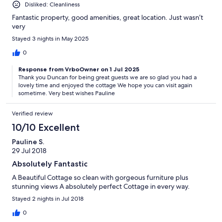
Disliked: Cleanliness
Fantastic property, good amenities, great location. Just wasn’t
very
Stayed 3 nights in May 2025
0
Response from VrboOwner on 1 Jul 2025
Thank you Duncan for being great guests we are so glad you had a
lovely time and enjoyed the cottage We hope you can visit again
sometime. Very best wishes Pauline
Verified review
10/10 Excellent
Pauline S.
29 Jul 2018
Absolutely Fantastic
A Beautiful Cottage so clean with gorgeous furniture plus
stunning views A absolutely perfect Cottage in every way.
Stayed 2 nights in Jul 2018
0