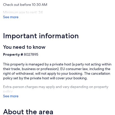
Check out before 10:30 AM
Minimum age to rent: 24
See more
Our prices include all fees. No hidden fees.
Important information
You need to know
Property #
8027895
This property is managed by a private host (a party not acting within
their trade, business or profession). EU consumer law, including the
right of withdrawal, will not apply to your booking. The cancellation
policy set by the private host will cover your booking.
Extra-person charges may apply and vary depending on property
policy
See more
About the area