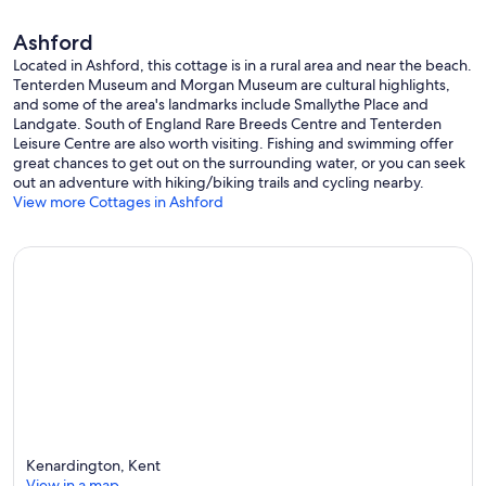
Ashford
Located in Ashford, this cottage is in a rural area and near the beach.
Tenterden Museum and Morgan Museum are cultural highlights,
and some of the area's landmarks include Smallythe Place and
Landgate. South of England Rare Breeds Centre and Tenterden
Leisure Centre are also worth visiting. Fishing and swimming offer
great chances to get out on the surrounding water, or you can seek
out an adventure with hiking/biking trails and cycling nearby.
View more Cottages in Ashford
Kenardington, Kent
View in a map