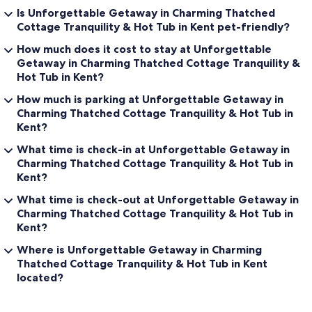
Is Unforgettable Getaway in Charming Thatched
Cottage Tranquility & Hot Tub in Kent pet-friendly?
How much does it cost to stay at Unforgettable
Getaway in Charming Thatched Cottage Tranquility &
Hot Tub in Kent?
How much is parking at Unforgettable Getaway in
Charming Thatched Cottage Tranquility & Hot Tub in
Kent?
What time is check-in at Unforgettable Getaway in
Charming Thatched Cottage Tranquility & Hot Tub in
Kent?
What time is check-out at Unforgettable Getaway in
Charming Thatched Cottage Tranquility & Hot Tub in
Kent?
Where is Unforgettable Getaway in Charming
Thatched Cottage Tranquility & Hot Tub in Kent
located?
Reviews