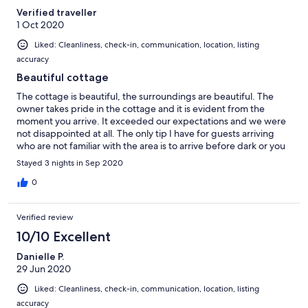
Verified traveller
1 Oct 2020
Liked: Cleanliness, check-in, communication, location, listing
accuracy
Beautiful cottage
The cottage is beautiful, the surroundings are beautiful. The
owner takes pride in the cottage and it is evident from the
moment you arrive. It exceeded our expectations and we were
not disappointed at all. The only tip I have for guests arriving
who are not familiar with the area is to arrive before dark or you
may find it difficult to find :)
Stayed 3 nights in Sep 2020
0
Verified review
10/10 Excellent
Danielle P.
29 Jun 2020
Liked: Cleanliness, check-in, communication, location, listing
accuracy