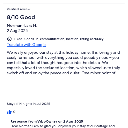
Verified review
8/10 Good
Norman-Lars H.
2 Aug 2025
Liked: Check-in, communication, location, listing accuracy
Translate with Google
We really enjoyed our stay at this holiday home. It is lovingly and
cosily furnished, with everything you could possibly need – you
can tell that a lot of thought has gone into the details. We
especially loved the secluded location, which allowed us to truly
switch off and enjoy the peace and quiet. One minor point of
criticism is that the cleanliness could have been a bit better in
some areas. Overall, however, the positive aspects far outweigh
this, and we would definitely love to come back!
Stayed 14 nights in Jul 2025
0
Response from VrboOwner on 2 Aug 2025
Dear Norman I am so glad you enjoyed your stay at our cottage and