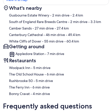
What's nearby
Map
Gusbourne Estate Winery
- 2 min drive
- 2.4 km
South of England Rare Breeds Centre
- 2 min drive
- 3.3 km
Camber Sands
- 27 min drive
- 27.4 km
Canterbury Cathedral
- 46 min drive
- 49.4 km
White Cliffs of Dover
- 55 min drive
- 60.4 km
Getting around
Appledore Station - 7 min drive
Restaurants
‪Woolpack Inn - ‬5 min drive
‪The Old School House - ‬6 min drive
‪Rushbrooke 50 - ‬5 min drive
‪The Ferry Inn - ‬6 min drive
‪Bonny Cravat - ‬4 min drive
Frequently asked questions