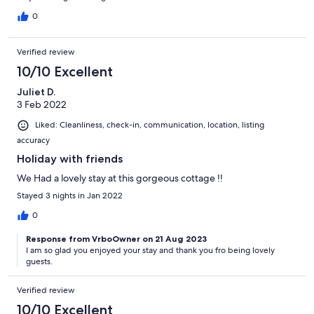
0
Verified review
10/10 Excellent
Juliet D.
3 Feb 2022
Liked: Cleanliness, check-in, communication, location, listing
accuracy
Holiday with friends
We Had a lovely stay at this gorgeous cottage !!
Stayed 3 nights in Jan 2022
0
Response from VrboOwner on 21 Aug 2023
I am so glad you enjoyed your stay and thank you fro being lovely
guests.
Verified review
10/10 Excellent