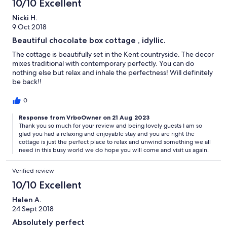
10/10 Excellent
Nicki H.
9 Oct 2018
Beautiful chocolate box cottage , idyllic.
The cottage is beautifully set in the Kent countryside. The decor
mixes traditional with contemporary perfectly. You can do
nothing else but relax and inhale the perfectness! Will definitely
be back!!
0
Response from VrboOwner on 21 Aug 2023
Thank you so much for your review and being lovely guests I am so
glad you had a relaxing and enjoyable stay and you are right the
cottage is just the perfect place to relax and unwind something we all
need in this busy world we do hope you will come and visit us again.
Verified review
10/10 Excellent
Helen A.
24 Sept 2018
Absolutely perfect