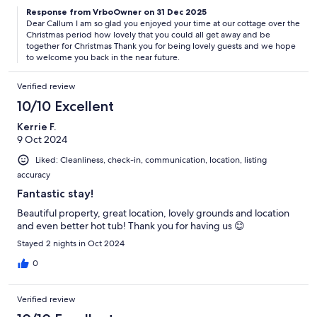
Response from VrboOwner on 31 Dec 2025
Dear Callum I am so glad you enjoyed your time at our cottage over the
Christmas period how lovely that you could all get away and be
together for Christmas Thank you for being lovely guests and we hope
to welcome you back in the near future.
Verified review
10/10 Excellent
Kerrie F.
9 Oct 2024
Liked: Cleanliness, check-in, communication, location, listing
accuracy
Fantastic stay!
Beautiful property, great location, lovely grounds and location
and even better hot tub! Thank you for having us 😊
Stayed 2 nights in Oct 2024
0
Verified review