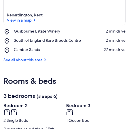
Kenardington, Kent
View in a map
Place,
Gusbourne Estate Winery
‪2 min drive‬
Gusbourne
View in a map
Place,
South of England Rare Breeds Centre
‪2 min drive‬
Estate
South
Winery
Place,
Camber Sands
‪27 min drive‬
of
Camber
England
Sands
See all about this area
Rare
Breeds
Centre
Rooms & beds
3 bedrooms
(sleeps 6)
Bedroom 2
Bedroom 3
2 Single Beds
1 Queen Bed