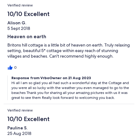
Verified review
10/10 Excellent
Alison G.
5 Sept 2018
Heaven on earth
Britons hill cottage is a little bit of heaven on earth. Truly relaxing
setting, beautiful 5* cottage within easy reach of stunning
villages and beaches. Can't recommend highly enough.
0
Response from VrboOwner on 21 Aug 2023
Hi all I am so glad you all had such a wonderful stay at the Cottage and
you were all so lucky with the weather you even managed to go to the
beaches Thank you for sharing all your amazing pictures with us it was
great to see them Really look forward to welcoming you back.
Verified review
10/10 Excellent
Pauline S.
25 Aug 2018