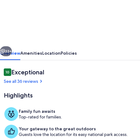
Unforgettable
Getaway
in
Charming
Thatched
vious
Next
Cottage
33+
Overview
Amenities
Location
Policies
Tranquility
&
Reviews
Exceptional
10
10 out of 10
Hot
See all 36 reviews
Tub
Highlights
in
Kent
Family fun awaits
Top-rated for families.
Outdoor dining
Your gateway to the great outdoors
Guests love the location for its easy national park access.