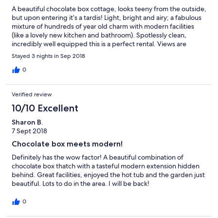
A beautiful chocolate box cottage, looks teeny from the outside,
but upon entering it’s a tardis! Light, bright and airy; a fabulous
mixture of hundreds of year old charm with modern facilities
(like a lovely new kitchen and bathroom). Spotlessly clean,
incredibly well equipped this is a perfect rental. Views are
stunning, the area is beautiful, the hot tub is fabulous. Highly
Stayed 3 nights in Sep 2018
recommend.
0
Verified review
10/10 Excellent
Sharon B.
7 Sept 2018
Chocolate box meets modern!
Definitely has the wow factor! A beautiful combination of
chocolate box thatch with a tasteful modern extension hidden
behind. Great facilities, enjoyed the hot tub and the garden just
beautiful. Lots to do in the area. I will be back!
0