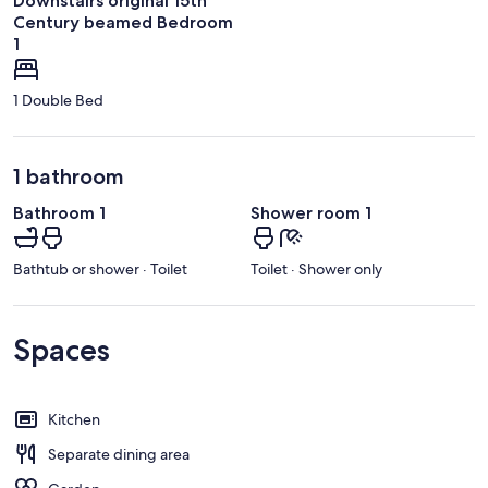
Downstairs original 15th
Century beamed Bedroom
1
1 Double Bed
1 bathroom
Bathroom 1
Shower room 1
Bathtub or shower · Toilet
Toilet · Shower only
Spaces
Kitchen
Separate dining area