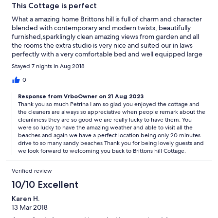
This Cottage is perfect
What a amazing home Brittons hill is full of charm and character
blended with contemporary and modern twists, beautifully
furnished,sparklingly clean amazing views from garden and all
the rooms the extra studio is very nice and suited our in laws
perfectly with a very comfortable bed and well equipped large
shower room we loved being so close to towns and numerous
Stayed 7 nights in Aug 2018
beaches and makes a wonderful base for a perfect relaxing
holiday. Thank you for all your help and we are definitely coming
0
back.
Response from VrboOwner on 21 Aug 2023
Thank you so much Petrina I am so glad you enjoyed the cottage and
the cleaners are always so appreciative when people remark about the
cleanliness they are so good we are really lucky to have them. You
were so lucky to have the amazing weather and able to visit all the
beaches and again we have a perfect location being only 20 minutes
drive to so many sandy beaches Thank you for being lovely guests and
we look forward to welcoming you back to Brittons hill Cottage.
Verified review
10/10 Excellent
Karen H.
13 Mar 2018