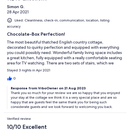
Simon G.
28 Apr 2021
Liked: Cleanliness, check-in, communication, location, listing
accuracy
Chocolate-Box Perfection!
The most beautiful thatched English country cottage,
decorated to quirky perfection and equipped with everything
you could possibly need. Wonderful family living space includes
a great kitchen, fully equipped with a really comfortable seating
area for TV watching. There are two sets of stairs, which we
found manageable and heated floors! The dining room in the
Stayed 3 nights in Apr 2021
conservatory is classy and light, leading into the prettiest, most
peaceful garden, full of shrubs & flowers and overlooking open
0
fields. The bedroom was cosy, the bed very comfortable, the
Response from VrboOwner on 21 Aug 2023
colours feminine and welcoming. A lovely location to explore the
Thank you so much for your review we are so happy that you enjoyed
Kent countryside and beaches. We especially enjoyed Camber
your stay at the cottage we think it is a very special place and are so
Sands (great for dogs before 1st May) and Tenterden, with
happy that are guests feel the same thank you for being such
good places to eat and lots of independent shops. We so
considerate guests and we look forward to welcoming you back.
enjoyed the experience, as did our little furry companion and
we’d definitely recommend it!
Verified review
10/10 Excellent