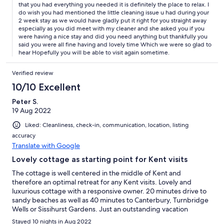
that you had everything you needed it is definitely the place to relax. I
do wish you had mentioned the little cleaning issue u had during your
2 week stay as we would have gladly put it right for you straight away
especially as you did meet with my cleaner and she asked you if you
were having a nice stay and did you need anything but thankfully you
said you were all fine having and lovely time Which we were so glad to
hear Hopefully you will be able to visit again sometime.
Verified review
10/10 Excellent
Peter S.
19 Aug 2022
Liked: Cleanliness, check-in, communication, location, listing
accuracy
Translate with Google
Lovely cottage as starting point for Kent visits
The cottage is well centered in the middle of Kent and
therefore an optimal retreat for any Kent visits. Lovely and
luxurious cottage with a responsive owner. 20 minutes drive to
sandy beaches as well as 40 minutes to Canterbury, Turnbridge
Wells or Sissihurst Gardens. Just an outstanding vacation
experience to be repeated!!!
Stayed 10 nights in Aug 2022