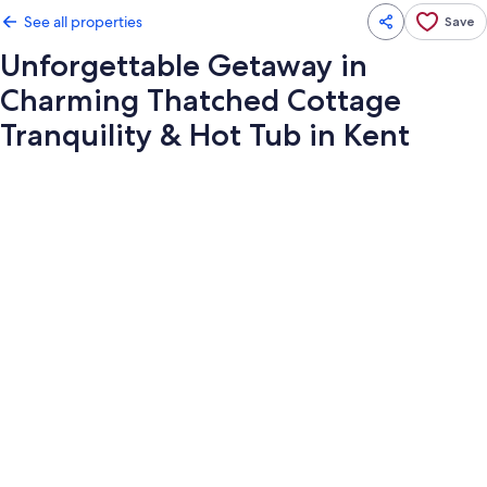
See all properties
Save
Unforgettable Getaway in
Charming Thatched Cottage
Tranquility & Hot Tub in Kent
Photo
gallery
for