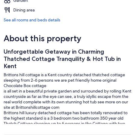
Garden
Dining area
See all rooms and beds details
About this property
Unforgettable Getaway in Charming
Thatched Cottage Tranquility & Hot Tub in
Kent
Brittons hill cottage is a Kent country detached thatched cottage
sleeping from 2-6 persons we are pet friendly home original
Chocolate Box cottage
is all set in a beautiful private garden and surrounded by rolling Kent
countryside as far as the eye can see, a truly idyllic escape from the
real world complete with its own stunning hot tub see more on our
site at Brittonshillcottage com
Brittons hill luxury detached cottage has been totally renovated to
the highest standard is a 3 bedroom two bathroom 350 year old
Thatch Cottage sleeping up to 6 persons in the Cottage with two
double bedrooms and one twin bedroom all with beautiful views.
The Cottage is over looking beautiful countryside we have outside