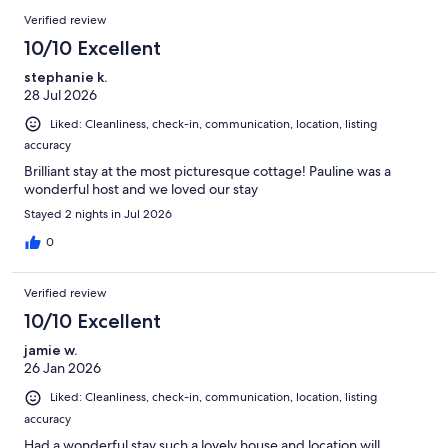
reviews
Reviews
Verified review
10/10 Excellent
stephanie k.
28 Jul 2026
Liked: Cleanliness, check-in, communication, location, listing
accuracy
Brilliant stay at the most picturesque cottage! Pauline was a
wonderful host and we loved our stay
Stayed 2 nights in Jul 2026
0
Verified review
10/10 Excellent
jamie w.
26 Jan 2026
Liked: Cleanliness, check-in, communication, location, listing
accuracy
Had a wonderful stay such a lovely house and location will