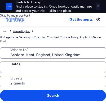
Switch to the app
Find a place to stay in . Once booked, easily manage
and access your trip — all in one place
Skip to main content
Get the app
Kenardington
Unforgettable Getaway in Charming Thatched Cottage Tranquility & Hot Tub in
Kent
Where to?
Dates
Guests
Search