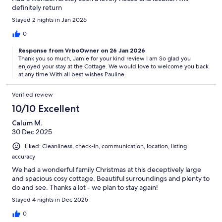
definitely return
Stayed 2 nights in Jan 2026
0
Response from VrboOwner on 26 Jan 2026
Thank you so much, Jamie for your kind review I am So glad you
enjoyed your stay at the Cottage. We would love to welcome you back
at any time With all best wishes Pauline
Verified review
10/10 Excellent
Calum M.
30 Dec 2025
Liked: Cleanliness, check-in, communication, location, listing
accuracy
We had a wonderful family Christmas at this deceptively large
and spacious cosy cottage. Beautiful surroundings and plenty to
do and see. Thanks a lot - we plan to stay again!
Stayed 4 nights in Dec 2025
0