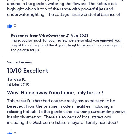
around in the garden watering the flowers. The hot tub is a
highlight which is top of the range with powerful jets and
underwater lighting. The cottage has a wonderful balance of
traditional beauty combined with luxury modern facilities. The
local area is fantastic to explore with excellent biking and walks.
0
The owner was extremely helpful throughout. We would stay
again.
Response from VrboOwner on 21 Aug 2023
Thank you so much for your review we are so glad you enjoyed your
stay at the cottage and thank your daughter so much for looking after
the garden for us.
Verified review
10/10 Excellent
Teresa K.
14 Mar 2019
Wow! Home away from home, only better!
This beautiful thatched cottage really has to be seen to be
believed. From the pristine, modern facilities, including a
relaxing hot tub, to the garden and stunning surrounding views,
it's simply amazing! There's also loads of local attractions
including the Gusbourne Estate vineyard literally next door!
Excellent customer service and hassel free booking, I would not
hesitate to recommend this property to anyone.
0