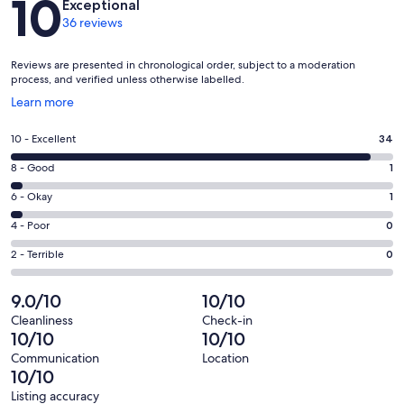
10
Exceptional
36 reviews
Reviews are presented in chronological order, subject to a moderation
process, and verified unless otherwise labelled.
Opens
Learn more
in
a
Rating
10 - Excellent
34
new
10
window
Rating
8 - Good
1
-
8
Excellent.
Rating
6 - Okay
1
-
34
6
Good.
Rating
4 - Poor
0
out
-
1
4
of
Okay.
Rating
2 - Terrible
0
out
-
36
1
2
of
Poor.
reviews
out
-
9.0/10
10/10
36
0
of
Terrible.
reviews
out
Cleanliness
Check-in
36
0
10/10
10/10
of
reviews
out
36
Communication
Location
of
10/10
reviews
36
Listing accuracy