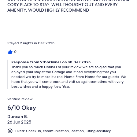
COSY PLACE TO STAY. WELL THOUGHT OUT AND EVERY
AMENITY. WOULD HIGHLY RECOMMEND
Stayed 2 nights in Dec 2025
0
Response from VrboOwner on 30 Dec 2025
Thank you so much Donna For your review we are so glad that you
enjoyed your stay at the Cottage and it had everything that you
needed we try to make it a real Home From Home for our guests. We
hope that you will come back and visit us again sometime with very
best wishes and a happy New Year.
Verified review
6/10 Okay
Duncan B.
26 Jun 2025
Liked: Check-in, communication, location, listing accuracy