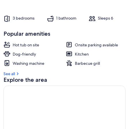
3 bedrooms
1 bathroom
Sleeps 6
Popular amenities
Hot tub on site
Onsite parking available
Dog-friendly
Kitchen
Washing machine
Barbecue grill
See all
Explore the area