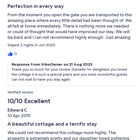
Perfection in every way
From the moment you open the gate you are transported to this
amazing place where every little detail had been thought of. We
all felt at home immediately. There is nothing more we needed
or could of thought that would have improved our stay. We will
be back and I can not recommend highly enough. Just amazing
in every way!
Stayed 2 nights in Jun 2020
0
Response from VrboOwner on 21 Aug 2023
Thank you so much for your review Danielle I’m delighted you loved
the cottage it is such a special place and you were wonderful guests
can not wait to have you stay again.
Verified review
10/10 Excellent
Edward C.
10 Apr 2019
A beautiful cottage and a terrific stay
We could not recommend this cottage more highly. The
property is extremely pretty and our daughter loved pottering