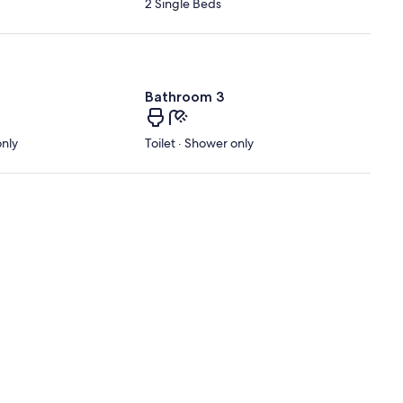
2 Single Beds
Bathroom 3
only
Toilet · Shower only