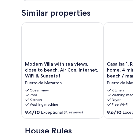
Similar properties
Modern Villa with sea views, close to beach. Air Con,
Casa Isa 1. R
Modern
Casa
Modern Villa with sea views,
Casa Isa 1. 
Villa
Isa
close to beach. Air Con, Internet,
home. 4 min
with
1.
WiFi & Sunsets !
beach / ma
sea
Rent
Puerto de Mazarron
Puerto de Ma
views,
our
close
Spanish
Ocean view
Kitchen
to
Pool
home.
Washing mac
Kitchen
Dryer
beach.
4
Washing machine
Free Wi-Fi
Air
minutes
Con,
walk
9.4
9.6
9.4/10
9.6/10
Exceptional
Excep
(15 reviews)
Internet,
to
out
out
WiFi
the
of
of
&
beach
10,
10,
House Rules
Sunsets
/