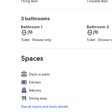
1 King Bed
1 Double Bed
3 bathrooms
Bathroom 1
Bathroom 2
Toilet · Shower only
Toilet · Shower 
Spaces
Deck or patio
Kitchen
Balcony
Dining area
See all rooms and beds details