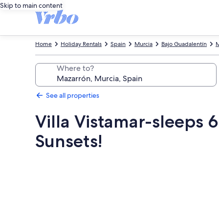
Skip to main content
Home
Holiday Rentals
Spain
Murcia
Bajo Guadalentín
M
Where to?
See all properties
Villa Vistamar-sleeps 
Sunsets!
Photo
gallery
for
Villa
Vistamar-