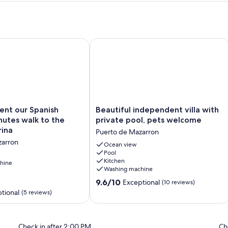
 Internet, WiFi & Sunsets !
ent our Spanish home. 4 minutes walk to the beach / marina
Beautiful independent villa with priv
Beautiful
Rent our Spanish
Beautiful independent villa with
independent
utes walk to the
private pool, pets welcome
villa
rina
Puerto de Mazarron
with
zarron
private
Ocean view
Pool
pool,
Kitchen
hine
pets
Washing machine
welcome
9.6
Puerto
9.6/10
Exceptional
(10 reviews)
out
de
tional
(5 reviews)
of
Mazarron
10,
Exceptional,
Check in after 2:00 PM
Ch
(10