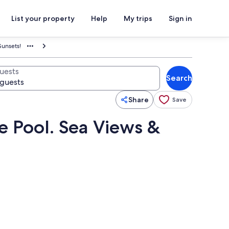
List your property
Help
My trips
Sign in
Sunsets!
uests
Search
Share
Save
e Pool. Sea Views &