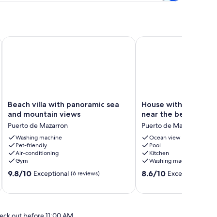
ate pool, pets welcome
Beach villa with panoramic sea and mountain views
House with terrace and
Beach
House
Beach villa with panoramic sea
House with terrace a
villa
with
and mountain views
near the beach and 
with
terrace
Puerto de Mazarron
Puerto de Mazarron
panoramic
and
sea
Washing machine
pool,
Ocean view
Pet-friendly
Pool
and
near
Air-conditioning
Kitchen
mountain
the
Gym
Washing machine
views
beach
9.8
8.6
Puerto
9.8/10
and
8.6/10
Exceptional
Excellent
(6 reviews)
(7 revi
out
out
de
harbor
of
of
Mazarron
Puerto
10,
10,
de
Exceptional,
Excellent,
Mazarron
eck out before 11:00 AM
(6
(7