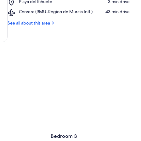
Place,
Playa del Rihuete
‪3 min drive‬
Alamillo
Playa
Airport,
Corvera (RMU-Region de Murcia Intl.)
‪43 min drive‬
del
Corvera
Rihuete
(RMU-
See all about this area
Region
de
Murcia
Intl.)
Bedroom 3