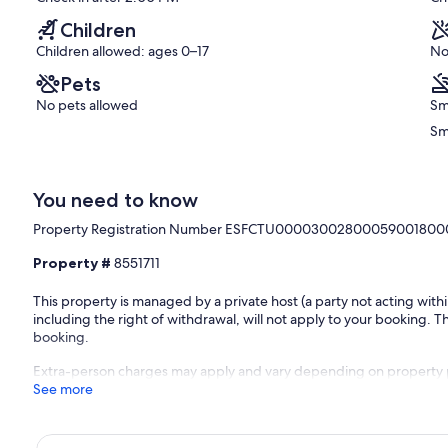
reviews)
Children
Children allowed: ages 0–17
No
Pets
No pets allowed
Sm
Sm
You need to know
Property Registration Number ESFCTU00003002800059001800
Property #
8551711
This property is managed by a private host (a party not acting with
including the right of withdrawal, will not apply to your booking. Th
booking.
Extra-person charges may apply and vary depending on property 
See more