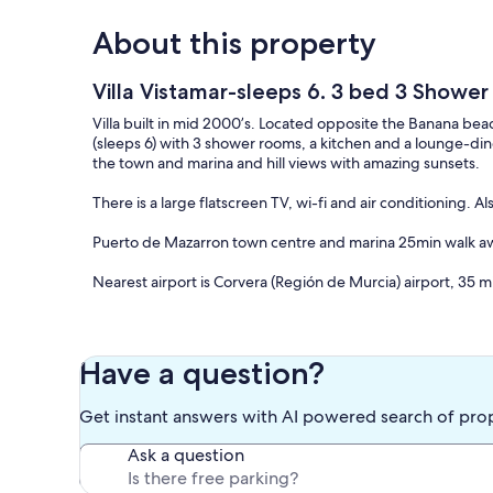
About this property
Villa Vistamar-sleeps 6. 3 bed 3 Shower
Villa built in mid 2000’s. Located opposite the Banana bea
(sleeps 6) with 3 shower rooms, a kitchen and a lounge-dine
the town and marina and hill views with amazing sunsets.
There is a large flatscreen TV, wi-fi and air conditioning. 
Puerto de Mazarron town centre and marina 25min walk awa
Nearest airport is Corvera (Región de Murcia) airport, 35 m
NO PETS ALLOWED.
————
Have a question?
.NO SE PERMITEN MASCOTAS.
Get instant answers with AI powered search of pro
Our prices include all fees. No hidden fees.
Ask a question