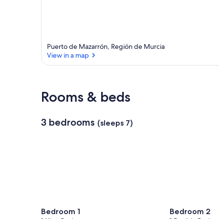
Puerto de Mazarrón, Región de Murcia
View in a map
View in a map
Rooms & beds
3 bedrooms
(sleeps 7)
Bedroom 1
Bedroom 2