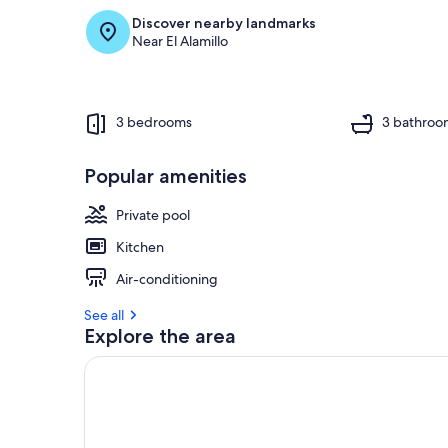
Discover nearby landmarks
Near El Alamillo
3 bedrooms
3 bathroo
Popular amenities
Private pool
Kitchen
Air-conditioning
See all
Explore the area