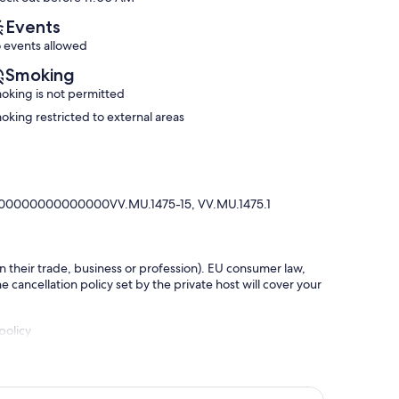
reviews)
reviews)
Events
 events allowed
Smoking
oking is not permitted
oking restricted to external areas
00000000000000VV.MU.1475-15, VV.MU.1475.1
in their trade, business or profession). EU consumer law,
e cancellation policy set by the private host will cover your
policy