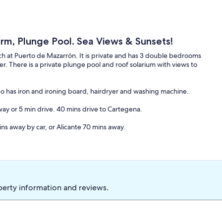
 rm, Plunge Pool. Sea Views & Sunsets!
ch at Puerto de Mazarrón. It is private and has 3 double bedrooms
r. There is a private plunge pool and roof solarium with views to
Also has iron and ironing board, hairdryer and washing machine.
y or 5 min drive. 40 mins drive to Cartegena.
ins away by car, or Alicante 70 mins away.
perty information and reviews.