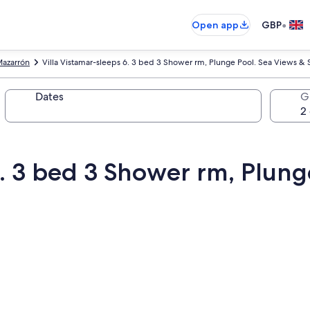
•
Open app
GBP
azarrón
Villa Vistamar-sleeps 6. 3 bed 3 Shower rm, Plunge Pool. Sea Views & 
Dates
G
6. 3 bed 3 Shower rm, Plung