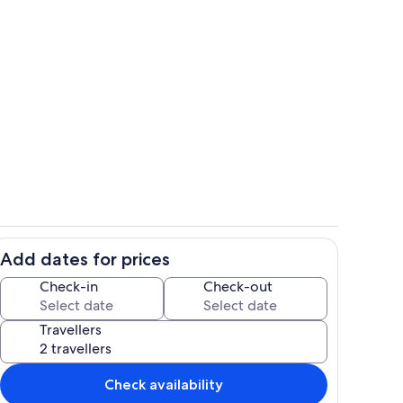
Pool
Add dates for prices
Room
Check-in
Check-out
Travellers
Check availability