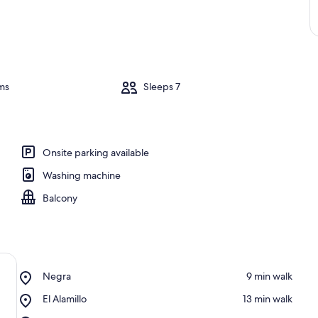
ms
Sleeps 7
Onsite parking available
Washing machine
Balcony
Place,
Negra
‪9 min walk‬
Negra
Place,
El Alamillo
‪13 min walk‬
El