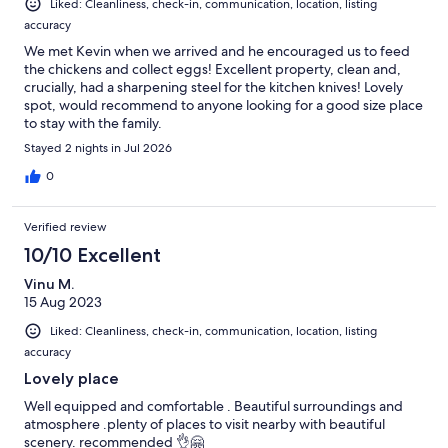
Liked: Cleanliness, check-in, communication, location, listing
accuracy
We met Kevin when we arrived and he encouraged us to feed
the chickens and collect eggs! Excellent property, clean and,
crucially, had a sharpening steel for the kitchen knives! Lovely
spot, would recommend to anyone looking for a good size place
to stay with the family.
Stayed 2 nights in Jul 2026
0
Verified review
10/10 Excellent
Vinu M.
15 Aug 2023
Liked: Cleanliness, check-in, communication, location, listing
accuracy
Lovely place
Well equipped and comfortable . Beautiful surroundings and
atmosphere .plenty of places to visit nearby with beautiful
scenery. recommended 👌🤗