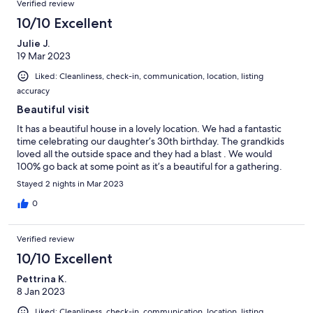
Verified review
10/10 Excellent
Julie J.
19 Mar 2023
Liked: Cleanliness, check-in, communication, location, listing
accuracy
Beautiful visit
It has a beautiful house in a lovely location. We had a fantastic
time celebrating our daughter’s 30th birthday. The grandkids
loved all the outside space and they had a blast . We would
100% go back at some point as it’s a beautiful for a gathering.
Stayed 2 nights in Mar 2023
0
Verified review
10/10 Excellent
Pettrina K.
8 Jan 2023
Liked: Cleanliness, check-in, communication, location, listing