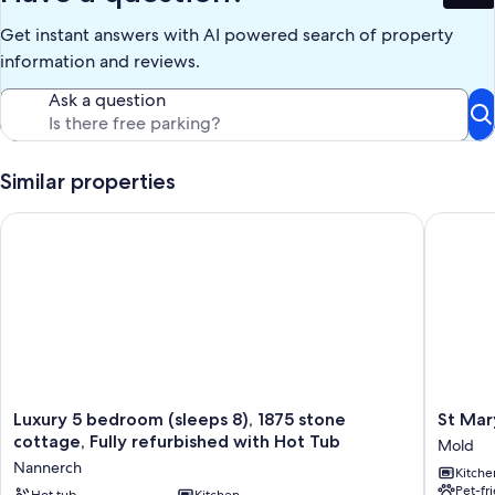
Get instant answers with AI powered search of property
information and reviews.
Ask a question
Similar properties
Luxury 5 bedroom (sleeps 8), 1875 stone cottage, Fully refurb
St Mary'
Luxury
St
Luxury 5 bedroom (sleeps 8), 1875 stone
St Mar
5
Mary's
cottage, Fully refurbished with Hot Tub
Mold
bedroom
Victoria
Nannerch
Kitche
(sleeps
Chambe
Pet-fr
Hot tub
Kitchen