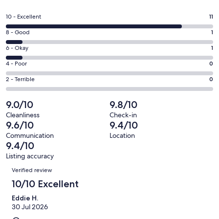
in
a
Rating
10 - Excellent
11
new
10
window
Rating
8 - Good
1
-
8
Excellent.
Rating
6 - Okay
1
-
11
6
Good.
Rating
4 - Poor
0
out
-
1
4
of
Okay.
Rating
2 - Terrible
0
out
-
13
1
2
of
Poor.
reviews
out
-
9.0/10
9.8/10
13
0
of
Terrible.
reviews
out
Cleanliness
Check-in
13
0
9.6/10
9.4/10
of
reviews
out
13
Communication
Location
of
9.4/10
reviews
13
Listing accuracy
reviews
Reviews
Verified review
10/10 Excellent
Eddie H.
30 Jul 2026