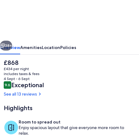
Llys
Onnen
-
North
Wales
vious
Next
Holiday
38+
Overview
Amenities
Location
Policies
Cottage
The
£868
current
£434 per night
price
includes taxes & fees
is
4 Sept - 6 Sept
£868
Reviews
Exceptional
9.6
9.6 out of 10
See all 13 reviews
Highlights
Back Garden
Room to spread out
Enjoy spacious layout that give everyone more room to
relax.