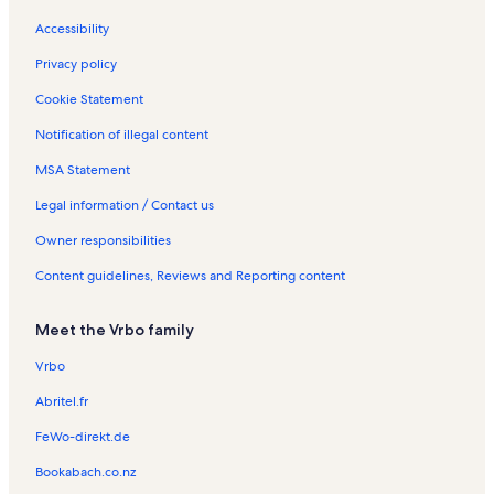
s
Accessibility
Privacy policy
Cookie Statement
Notification of illegal content
MSA Statement
Legal information / Contact us
Owner responsibilities
Content guidelines, Reviews and Reporting content
Meet the Vrbo family
Vrbo
Abritel.fr
FeWo-direkt.de
Bookabach.co.nz