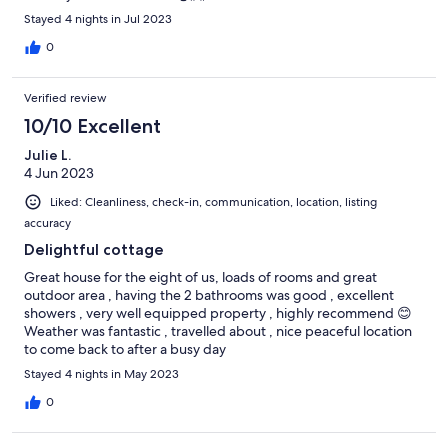
Stayed 4 nights in Jul 2023
0
Verified review
10/10 Excellent
Julie L.
4 Jun 2023
Liked: Cleanliness, check-in, communication, location, listing
accuracy
Delightful cottage
Great house for the eight of us, loads of rooms and great
outdoor area , having the 2 bathrooms was good , excellent
showers , very well equipped property , highly recommend 😊
Weather was fantastic , travelled about , nice peaceful location
to come back to after a busy day
Stayed 4 nights in May 2023
0