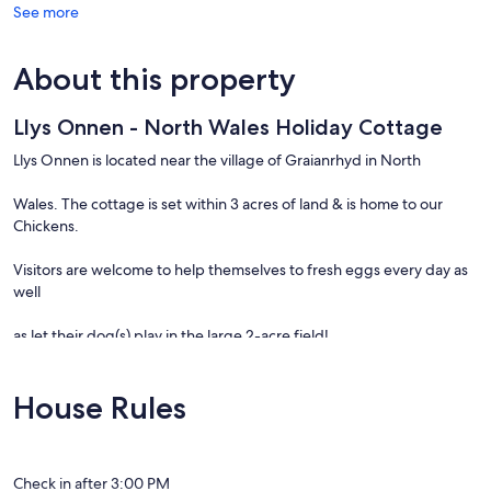
See more
About this property
Llys Onnen - North Wales Holiday Cottage
Llys Onnen is located near the village of Graianrhyd in North
Wales. The cottage is set within 3 acres of land & is home to our
Chickens.
Visitors are welcome to help themselves to fresh eggs every day as
well
as let their dog(s) play in the large 2-acre field!
House Rules
The nearest pub is the
Rose & Crown
, just a
Check in after 3:00 PM
10 min walk away & serves wonderful real ales and has a roaring fire!