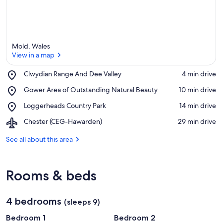
Mold, Wales
View in a map
Place,
Clwydian Range And Dee Valley
‪4 min drive‬
Clwydian
View in a map
Place,
Gower Area of Outstanding Natural Beauty
‪10 min drive‬
Range
Gower
And
Place,
Loggerheads Country Park
‪14 min drive‬
Area
Dee
Loggerheads
of
Valley
Airport,
Chester (CEG-Hawarden)
‪29 min drive‬
Country
Outstanding
Chester
Park
Natural
(CEG-
See all about this area
Beauty
Hawarden)
Rooms & beds
4 bedrooms
(sleeps 9)
Bedroom 1
Bedroom 2