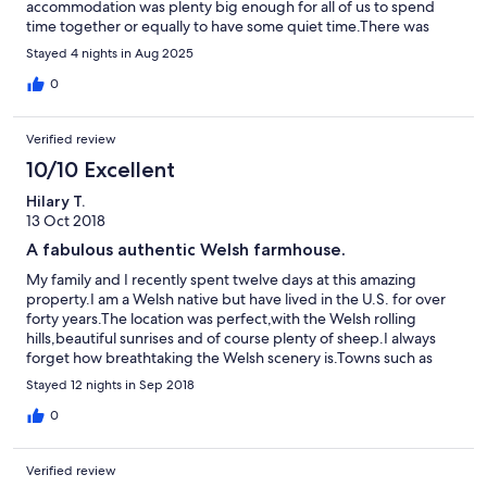
accommodation was plenty big enough for all of us to spend
time together or equally to have some quiet time.There was
plenty of storage space and all the kitchen equipment we
Stayed 4 nights in Aug 2025
needed.We were left fresh baked bread, butter and milk on
arrival which was very gratefully received. The area was very
0
peaceful and the children loved going to feed to chickens and
collect eggs in the morning. The farmhouse needs a little tlc in
Verified review
some areas but this is an older property so only to be expected
but this did not negatively affect our stay at all.I would
10/10 Excellent
recommend this property to others and we would stay again if
Hilary T.
back in the area.
13 Oct 2018
A fabulous authentic Welsh farmhouse.
My family and I recently spent twelve days at this amazing
property.I am a Welsh native but have lived in the U.S. for over
forty years.The location was perfect,with the Welsh rolling
hills,beautiful sunrises and of course plenty of sheep.I always
forget how breathtaking the Welsh scenery is.Towns such as
Mold,Wrexham and Chester are close by and if you feel like a
Stayed 12 nights in Sep 2018
walk or a more adventurous hike you can take off in any
direction without hardly any restrictions.The house was very well
0
equipped with two cozy fireplaces and ample room for
everyone to have their own space if needed.We really enjoyed
Verified review
the chickens and the ducks.We fed the chickens,(our