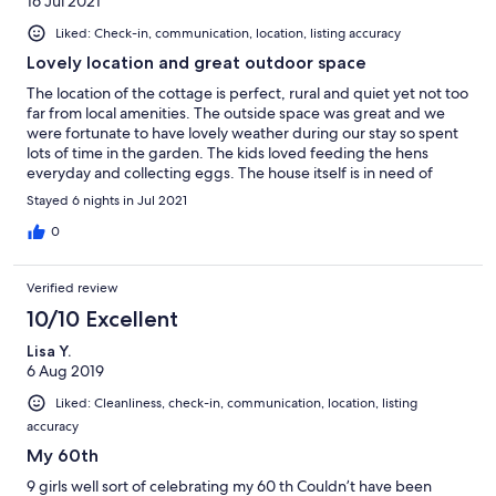
16 Jul 2021
Liked: Check-in, communication, location, listing accuracy
Lovely location and great outdoor space
The location of the cottage is perfect, rural and quiet yet not too
far from local amenities. The outside space was great and we
were fortunate to have lovely weather during our stay so spent
lots of time in the garden. The kids loved feeding the hens
everyday and collecting eggs. The house itself is in need of
updating. There was a smell of damp generally throughout and
Stayed 6 nights in Jul 2021
the kitchen, utility room and bathrooms had lots of damp
patches and flaking paint on the walls. The kitchen was really
0
well equipped with every utensil you could possibly need but
the cupboards were old and swollen with damp. If it hadn’t of
Verified review
been for the warm weather meaning we could be outside most
of the time and have all the windows open we would not of
10/10 Excellent
enjoyed it as much and probably marked it a 3/5.
Lisa Y.
6 Aug 2019
Liked: Cleanliness, check-in, communication, location, listing
accuracy
My 60th
9 girls well sort of celebrating my 60 th Couldn’t have been