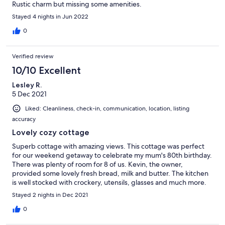
Rustic charm but missing some amenities.
Stayed 4 nights in Jun 2022
0
Verified review
10/10 Excellent
Lesley R.
5 Dec 2021
Liked: Cleanliness, check-in, communication, location, listing
accuracy
Lovely cozy cottage
Superb cottage with amazing views. This cottage was perfect
for our weekend getaway to celebrate my mum's 80th birthday.
There was plenty of room for 8 of us. Kevin, the owner,
provided some lovely fresh bread, milk and butter. The kitchen
is well stocked with crockery, utensils, glasses and much more.
The two lovely log fires added to the ambience along with the
Stayed 2 nights in Dec 2021
fresh Christmas tree and decorations. The chickens and ducks
outside provided a few fresh eggs for our breakfast and in
0
return we fed them their porridge. I highly recommend a stay