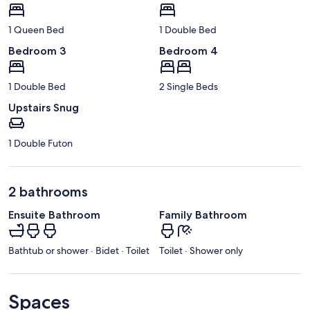
1 Queen Bed
1 Double Bed
Bedroom 3
Bedroom 4
1 Double Bed
2 Single Beds
Upstairs Snug
1 Double Futon
2 bathrooms
Ensuite Bathroom
Family Bathroom
Bathtub or shower · Bidet · Toilet
Toilet · Shower only
Spaces