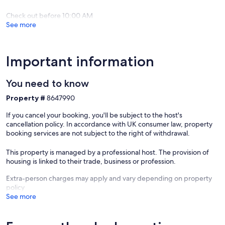
There's a selection of basket meals at weekends.
Check out before 10:00 AM
See more
There’s ample parking including an electric vehicle (EV) charging
point.
Important information
Our prices include all fees. No hidden fees.
You need to know
Property #
8647990
If you cancel your booking, you'll be subject to the host's
cancellation policy. In accordance with UK consumer law, property
booking services are not subject to the right of withdrawal.
This property is managed by a professional host. The provision of
housing is linked to their trade, business or profession.
Extra-person charges may apply and vary depending on property
policy
See more