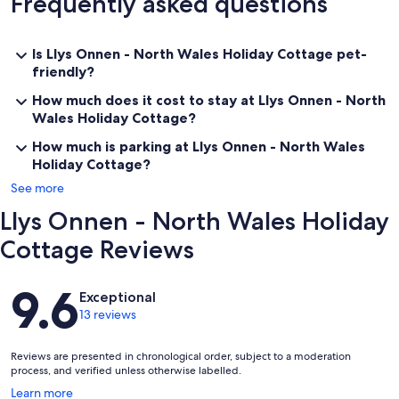
Frequently asked questions
Is Llys Onnen - North Wales Holiday Cottage pet-
friendly?
How much does it cost to stay at Llys Onnen - North
Wales Holiday Cottage?
How much is parking at Llys Onnen - North Wales
Holiday Cottage?
See more
Llys Onnen - North Wales Holiday
Cottage Reviews
Reviews
9.6
Exceptional
13 reviews
Reviews are presented in chronological order, subject to a moderation
process, and verified unless otherwise labelled.
Opens
Learn more