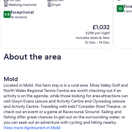
8),
Mold
Washing machine
Dryer
1875
10.0
Exc
10
stone
out
1 rev
9.8
Exceptional
9.8
cottage,
of
out
16 reviews
Fully
10,
of
The
£1,032
refurbished
Exceptio
10,
price
with
1
Exceptional,
£258 per night
is
Hot
review
includes taxes & fees
16
£1,032
Tub
10 Dec - 14 Dec
reviews
Nannerch
About the area
Mold
Located in Mold, this farm stay is in a rural area. Moss Valley Golf and
North Wales Regional Tennis Centre are worth checking out if an
activity is on the agenda, while those looking for area attractions can
visit Gwyn Evans Leisure and Activity Centre and Clywedog Leisure
and Activity Centre. Travelling with kids? Consider Stiwt Theatre, or
check out an event or a game at Racecourse Ground. Sailing and
fishing offer great chances to get out on the surrounding water, or
you can seek out an adventure with cycling and hiking nearby.
View more Agritourism in Mold