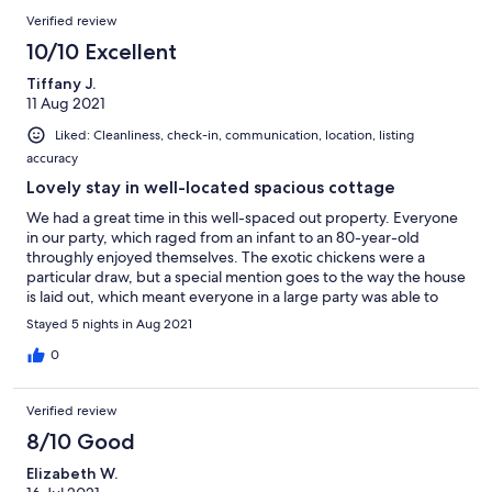
here and will defintely return in the future.
Verified review
10/10 Excellent
Tiffany J.
11 Aug 2021
Liked: Cleanliness, check-in, communication, location, listing
accuracy
Lovely stay in well-located spacious cottage
We had a great time in this well-spaced out property. Everyone
in our party, which raged from an infant to an 80-year-old
throughly enjoyed themselves. The exotic chickens were a
particular draw, but a special mention goes to the way the house
is laid out, which meant everyone in a large party was able to
find some quiet space away from the main action. And there
Stayed 5 nights in Aug 2021
was tonnes of hot water for the after muddy walk baths and
showers. Good spot for all kinds of activities: walking, swimming
0
(in the sea or indoor pools) and even Snowdonia.
Recommended.
Verified review
8/10 Good
Elizabeth W.