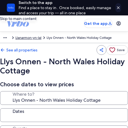
Switch to the app
Find a place to stay in . Once booked, easily manage
and access your trip — all in one place
Skip to main content
Get the app
Llanarmon-yn-Ial
Llys Onnen - North Wales Holiday Cottage
See all properties
Save
Llys Onnen - North Wales Holiday
Cottage
Choose dates to view prices
Where to?
Dates