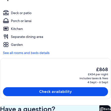
Deck or patio
Porch or lanai
Kitchen
Separate dining area
Garden
See all rooms and beds details
The
£868
current
£434 per night
price
includes taxes & fees
is
4 Sept - 6 Sept
£868
Check availability
Have a question?
Beta
Bet