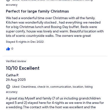
accuracy
Perfect for large family Christmas
We had a wonderful time over Christmas with all the family.
Kitchen was wonderfully stocked , had everything we needed
for a big Christmas lunch and Boxing Day buffet. Beds were
super comfy, house was lovely and warm. Beautiful location with
lots of scenic countryside walks. The owners were great
communicators, really helpful and accommodating. Highly
Stayed 5 nights in Dec 2022
recommend!
0
Verified review
10/10 Excellent
Catha P.
26 Aug 2025
Liked: Cleanliness, check-in, communication, location, listing
accuracy
A great stay.Myself and family (7 of us including grandchildren
aged 5 and 2) stayed here for 4 nights as we were in the area for
a wedding.The contact with the host was excellent and the