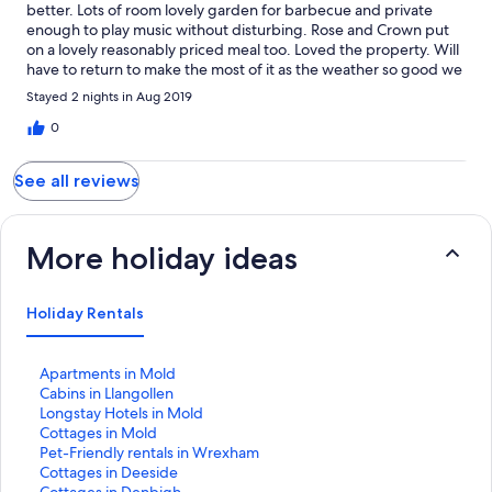
better. Lots of room lovely garden for barbecue and private
enough to play music without disturbing. Rose and Crown put
on a lovely reasonably priced meal too. Loved the property. Will
have to return to make the most of it as the weather so good we
were mainly outside
Stayed 2 nights in Aug 2019
0
See all reviews
More holiday ideas
Holiday Rentals
S
Apartments in Mold
t
S
Cabins in Llangollen
a
t
S
Longstay Hotels in Mold
n
a
t
S
Cottages in Mold
d
n
a
t
S
Pet-Friendly rentals in Wrexham
a
d
n
a
t
S
Cottages in Deeside
r
a
d
n
a
t
S