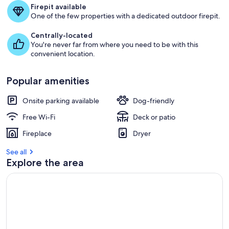
Firepit available
One of the few properties with a dedicated outdoor firepit.
Centrally-located
You're never far from where you need to be with this
convenient location.
Popular amenities
Onsite parking available
Dog-friendly
Free Wi-Fi
Deck or patio
Fireplace
Dryer
See all
Explore the area