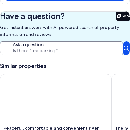
Have a question?
Beta
Bet
Get instant answers with AI powered search of property
information and reviews.
Ask a question
Similar properties
Peaceful, comfortable and convenient river retreat
The Glen
Peaceful,
The
Peaceful, comfortable and convenient river
The Gl