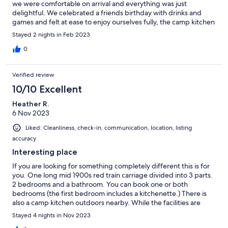
we were comfortable on arrival and everything was just
delightful. We celebrated a friends birthday with drinks and
games and felt at ease to enjoy ourselves fully, the camp kitchen
was great as well as sitting outside and listening to all the birds.
Stayed 2 nights in Feb 2023
Plenty of hot water, tv's , CD player and all the utensils supplied.
It was a pleasure to have Barrie provide us suggestions for local
0
tourist sites, of course being in close proximity to local wineries
and river swim made the weekend away delightful to
Verified review
remember.
10/10 Excellent
Heather R.
6 Nov 2023
Liked: Cleanliness, check-in, communication, location, listing
accuracy
Interesting place
If you are looking for something completely different this is for
you. One long mid 1900s red train carriage divided into 3 parts.
2 bedrooms and a bathroom. You can book one or both
bedrooms (the first bedroom includes a kitchenette.) There is
also a camp kitchen outdoors nearby. While the facilities are
fairly basic they are comprehensive, and help is readily at hand
Stayed 4 nights in Nov 2023
from Barrie and Pam. The sound of the myriad birds in the early