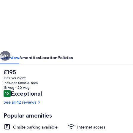
for
'
Red
Rattler
Retreat
'
vious
Next
The
17+
Overview
Amenities
Location
Policies
Best
The
£195
B
current
£98 per night
and
price
includes taxes & fees
is
18 Aug - 20 Aug
B
£195
Reviews
Exceptional
10
10 out of 10
Experience
See all 42 reviews
in
Popular amenities
the
Property grounds
North
Onsite parking available
Internet access