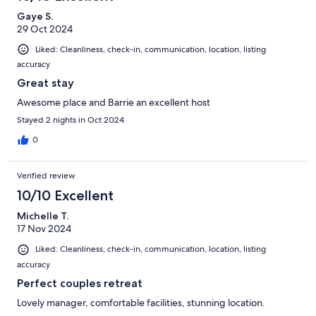
Gaye S.
29 Oct 2024
Liked: Cleanliness, check-in, communication, location, listing
accuracy
Great stay
Awesome place and Barrie an excellent host
Stayed 2 nights in Oct 2024
0
Verified review
10/10 Excellent
Michelle T.
17 Nov 2024
Liked: Cleanliness, check-in, communication, location, listing
accuracy
Perfect couples retreat
Lovely manager, comfortable facilities, stunning location.