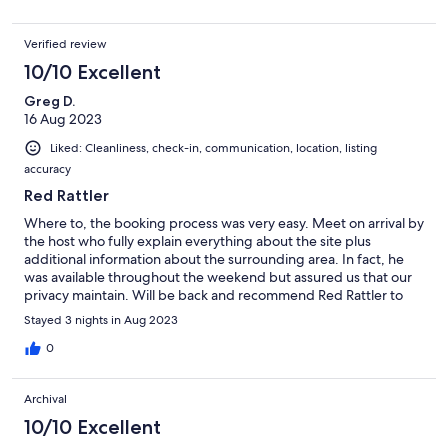
one evening, enjoyed outside by the fire with Tom the cat for
company. Would definitely return!
Verified review
10/10 Excellent
Greg D.
16 Aug 2023
Liked: Cleanliness, check-in, communication, location, listing
accuracy
Red Rattler
Where to, the booking process was very easy. Meet on arrival by
the host who fully explain everything about the site plus
additional information about the surrounding area. In fact, he
was available throughout the weekend but assured us that our
privacy maintain. Will be back and recommend Red Rattler to
friends. Thank you for a lovely weekend.
Stayed 3 nights in Aug 2023
0
Archival
10/10 Excellent