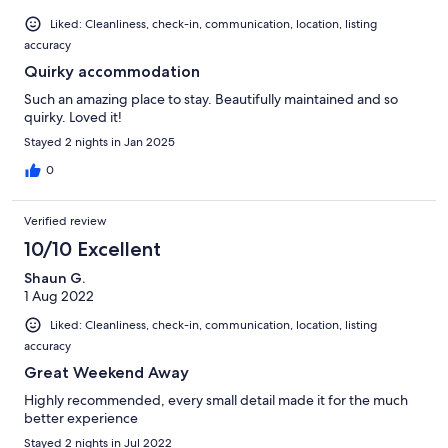
Liked: Cleanliness, check-in, communication, location, listing
accuracy
Quirky accommodation
Such an amazing place to stay. Beautifully maintained and so
quirky. Loved it!
Stayed 2 nights in Jan 2025
0
Verified review
10/10 Excellent
Shaun G.
1 Aug 2022
Liked: Cleanliness, check-in, communication, location, listing
accuracy
Great Weekend Away
Highly recommended, every small detail made it for the much
better experience
Stayed 2 nights in Jul 2022