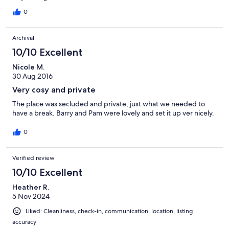
0
Archival
10/10 Excellent
Nicole M.
30 Aug 2016
Very cosy and private
The place was secluded and private, just what we needed to
have a break. Barry and Pam were lovely and set it up ver nicely.
0
Verified review
10/10 Excellent
Heather R.
5 Nov 2024
Liked: Cleanliness, check-in, communication, location, listing
accuracy