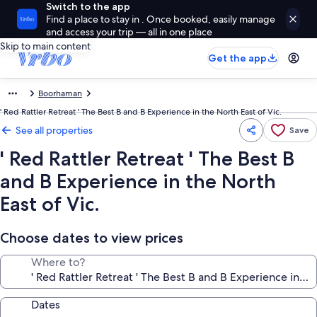
Switch to the app
Find a place to stay in . Once booked, easily manage
and access your trip — all in one place
Skip to main content
Get the app
Boorhaman
' Red Rattler Retreat ' The Best B and B Experience in the North East of Vic.
See all properties
Save
' Red Rattler Retreat ' The Best B
and B Experience in the North
East of Vic.
Choose dates to view prices
Where to?
Dates