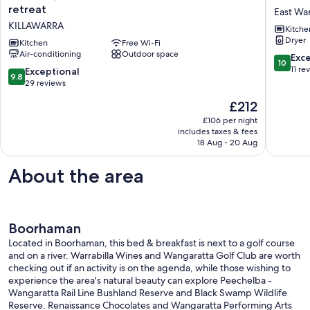
comfortable
Glenn
retreat
East Wa
and
on
KILLAWARRA
Kitche
convenient
Ovens
Dryer
river
Kitchen
Free Wi-Fi
River
Air-conditioning
Outdoor space
retreat
East
10.0
Exc
10
KILLAWARRA
Wangara
out
11 re
9.8
Exceptional
9.8
of
out
29 reviews
10,
of
The
£212
Exceptio
10,
price
11
Exceptional,
£106 per night
is
reviews
includes taxes & fees
29
£212
18 Aug - 20 Aug
reviews
About the area
Boorhaman
Located in Boorhaman, this bed & breakfast is next to a golf course
and on a river. Warrabilla Wines and Wangaratta Golf Club are worth
checking out if an activity is on the agenda, while those wishing to
experience the area's natural beauty can explore Peechelba -
Wangaratta Rail Line Bushland Reserve and Black Swamp Wildlife
Reserve. Renaissance Chocolates and Wangaratta Performing Arts