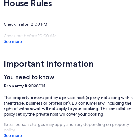
House Rules
Enjoy a cosy winter in your own private room
Cool summer evenings around the BBQ
Check in after 2:00 PM
Luxurious Queen beds for a great night's sleep
Wake to the gentle chorus of the birds
Check out before 10:00 AM
See more
Enjoy our lovingly restored, historic, "red rattler" rail carriage. The
delightful and unique carriage is tastefully appointed with modern
home conveniences. Though they are ideally set up for couples.
Important information
Our prices include all fees. No hidden fees.
You need to know
Property #
9098014
This property is managed by a private host (a party not acting within
their trade, business or profession). EU consumer law, including the
right of withdrawal, will not apply to your booking. The cancellation
policy set by the private host will cover your booking.
Extra-person charges may apply and vary depending on property
policy
See more