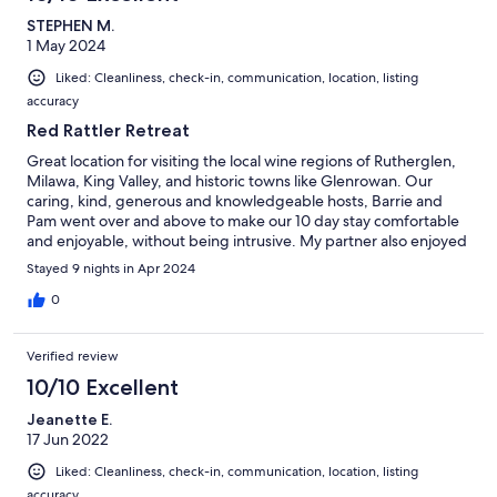
STEPHEN M.
1 May 2024
Liked: Cleanliness, check-in, communication, location, listing
accuracy
Red Rattler Retreat
Great location for visiting the local wine regions of Rutherglen,
Milawa, King Valley, and historic towns like Glenrowan. Our
caring, kind, generous and knowledgeable hosts, Barrie and
Pam went over and above to make our 10 day stay comfortable
and enjoyable, without being intrusive. My partner also enjoyed
meeting the cows on the property.
Stayed 9 nights in Apr 2024
0
Verified review
10/10 Excellent
Jeanette E.
17 Jun 2022
Liked: Cleanliness, check-in, communication, location, listing
accuracy