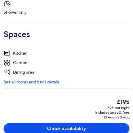
Shower only
Spaces
Kitchen
Garden
Dining area
See all rooms and beds details
The
£195
current
£98 per night
price
includes taxes & fees
is
18 Aug - 20 Aug
£195
Check availability