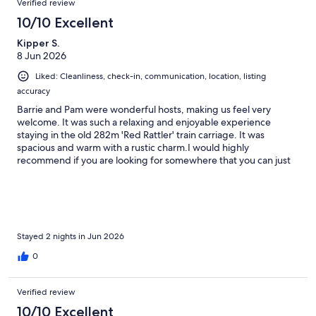
Verified review
10/10 Excellent
Kipper S.
8 Jun 2026
Liked: Cleanliness, check-in, communication, location, listing
accuracy
Barrie and Pam were wonderful hosts, making us feel very
welcome. It was such a relaxing and enjoyable experience
staying in the old 282m 'Red Rattler' train carriage. It was
spacious and warm with a rustic charm.I would highly
recommend if you are looking for somewhere that you can just
disconnect and unwind from the world.Great base for those
wanting to explore the wonderful wineries and dining
experiences the region has to offer.
Stayed 2 nights in Jun 2026
0
Verified review
10/10 Excellent