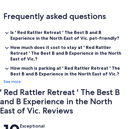
Frequently asked questions
Is ' Red Rattler Retreat ' The Best B and B
Experience in the North East of Vic. pet-friendly?
How much does it cost to stay at ' Red Rattler
Retreat ' The Best B and B Experience in the North
East of Vic.?
How much is parking at ' Red Rattler Retreat ' The
Best B and B Experience in the North East of Vic.?
See more
' Red Rattler Retreat ' The Best B
and B Experience in the North
East of Vic. Reviews
Reviews
Exceptional