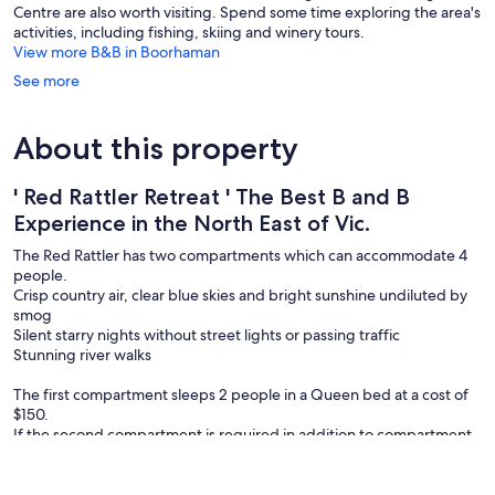
Centre are also worth visiting. Spend some time exploring the area's
activities, including fishing, skiing and winery tours.
View more B&B in Boorhaman
See more
About this property
' Red Rattler Retreat ' The Best B and B
Experience in the North East of Vic.
The Red Rattler has two compartments which can accommodate 4
people.
Crisp country air, clear blue skies and bright sunshine undiluted by
smog
Silent starry nights without street lights or passing traffic
Stunning river walks
The first compartment sleeps 2 people in a Queen bed at a cost of
$150.
If the second compartment is required in addition to compartment
one, it also sleeps 2 people in a Queen bed at a cost of $55 per
person per night.