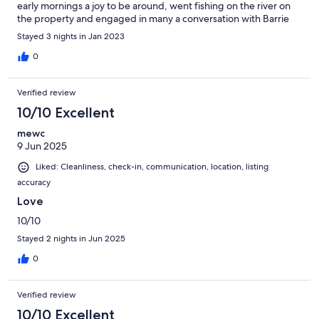
early mornings a joy to be around, went fishing on the river on
the property and engaged in many a conversation with Barrie
the owner and is a fellow brummie ( uk ),. Highly recommended
Stayed 3 nights in Jan 2023
this place and only a few km from the border with many a day
trip around..
0
Verified review
10/10 Excellent
mewc
9 Jun 2025
Liked: Cleanliness, check-in, communication, location, listing
accuracy
Love
10/10
Stayed 2 nights in Jun 2025
0
Verified review
10/10 Excellent