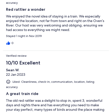
accuracy
Red rattler a wonder
We enjoyed the novel idea of staying in a train. We especially
enjoyed the location, not far from town and right on the Oven’s
River. Our host was very welcoming and obliging, ensuring we
had access to everything we might need.
Stayed 1 night in Nov 2019
0
Verified review
10/10 Excellent
Sean W.
22 Jan 2023
Liked: Cleanliness, check-in, communication, location, listing
accuracy
A great train ride
The old red rattler was a delight to stop in, spent 3, wonderful
days and nights there and has everything you need to make
your stay perfect, many types of birds around the place making