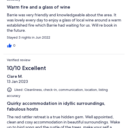
Warm fire and a glass of wine
Barrie was very friendly and knowledgeable about the area. It
was lovely every day to enjoy a glass of local wine around a warm
established fire which Barrie had waiting for us. Will re book in
the future.
Stayed 3 nights in Jun 2022
0
Verified review
10/10 Excellent
Clare M.
13 Jan 2023
Liked: Cleanliness, check-in, communication, location, listing
accuracy
Quirky accommodation in idyllic surroundings,
fabulous hosts
The red rattler retreat is a true hidden gem. Well appointed,
clean and cosy accommodation in beautiful surroundings. Wake
up to bird song and the rustle of the trees, make your self a