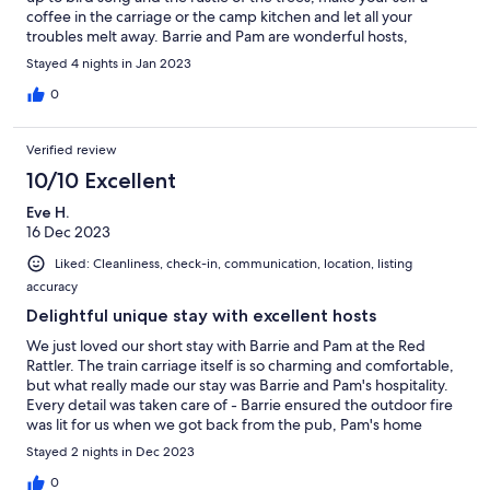
coffee in the carriage or the camp kitchen and let all your
troubles melt away. Barrie and Pam are wonderful hosts,
greeting you like old friends and providing everything you need
Stayed 4 nights in Jan 2023
and more for a great stay and the regular visits from Maggie the
dog and Tom the cat make this place fell like a home away from
0
home. We will definitely return.
Verified review
10/10 Excellent
Eve H.
16 Dec 2023
Liked: Cleanliness, check-in, communication, location, listing
accuracy
Delightful unique stay with excellent hosts
We just loved our short stay with Barrie and Pam at the Red
Rattler. The train carriage itself is so charming and comfortable,
but what really made our stay was Barrie and Pam's hospitality.
Every detail was taken care of - Barrie ensured the outdoor fire
was lit for us when we got back from the pub, Pam's home
made jams in the fridge were delicious, and care was taken to
Stayed 2 nights in Dec 2023
ensure we were comfortable through our stay. The camp
kitchen is well equipped and we made ourselves a full dinner
0