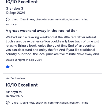
10/10 Excellent
Glendon G.
12 Sept 2024
Liked: Cleanliness, check-in, communication, location, listing
accuracy
A great weekend away in the red rattler
We had such a relaxing weekend at the little red rattler retreat
Such a unique experience You could easily lose track of time just
relaxing Bring a book, enjoy the quiet time End of an evening,
you can sit around and enjoy the fire And if you like traditional
country pub food, the local pubs are five minute drive away And
don’t forget the loo with a view Thanks for a great weekend
Stayed 2 nights in Sep 2024
0
Verified review
10/10 Excellent
kathryn m.
14 Nov 2019
Liked: Cleanliness, check-in, communication, location, listing