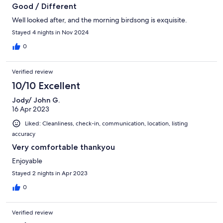
Good / Different
Well looked after, and the morning birdsong is exquisite.
Stayed 4 nights in Nov 2024
0
Verified review
10/10 Excellent
Jody/ John G.
16 Apr 2023
Liked: Cleanliness, check-in, communication, location, listing
accuracy
Very comfortable thankyou
Enjoyable
Stayed 2 nights in Apr 2023
0
Verified review