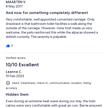
MAARTEN V.
8 May 2017
And now for something completely different
Very comfortable, well appointed converted carriage. Only
drawback is that bathroom toilet facilities a walk along the
outside of the carriage. However, mine host made us very
welcome, the pets reinforced this while the alpacas showed a
skittish curiosity. The serenity is palpable.
0
Verified review
10/10 Excellent
Leanne C.
19 Feb 2023
Liked: Cleanliness, check-in, communication, location, listing
accuracy
Hidden Gem
Even during an extreme heat wave during our stay, the train
cabins were very comfortable with great air-con, Barrie ensured