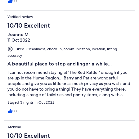
morning is a delight. Very peaceful, and the nearby Boorhaman
0
Hotel is a bonus for a surprisingly good meal.
Verified review
10/10 Excellent
Joanne M.
11 Oct 2022
Liked: Cleanliness, check-in, communication, location, listing
accuracy
A beautiful place to stop and linger a while...
I cannot recommend staying at 'The Red Rattler' enough if you
are up in the Hume Region... Barry and Pat are wonderful
people and give you as little or as much privacy as you wish, and
you do not have to bring a thing! They have everything there,
including a range of toiletries and pantry items, along with a
continental breakfast included in the price... and the nightly rate
Stayed 3 nights in Oct 2022
is cheaper than most standard hotel/motel rooms. So clean, and
a lovely place to rest and recuperate with lots to see in the area.
0
We will be back, and will recommend this stay to everyone. Not
suitable for young children, but fantastic for couples who want
Archival
some time away, and perfect for two couples with the extra
room that has its own private access (additional cost involved,
10/10 Excellent