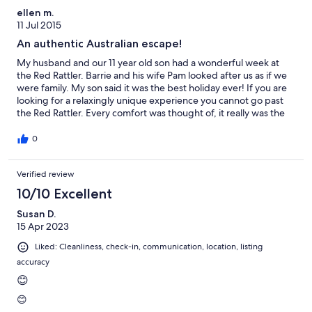
but great for what you get). A unique experience. Thank you!
ellen m.
11 Jul 2015
An authentic Australian escape!
My husband and our 11 year old son had a wonderful week at
the Red Rattler. Barrie and his wife Pam looked after us as if we
were family. My son said it was the best holiday ever! If you are
looking for a relaxingly unique experience you cannot go past
the Red Rattler. Every comfort was thought of, it really was the
best 'glamping' experience we have had to date. The outdoor
camp kitchen was well equipped and the fire lit by Barrie every
0
evening was very welcome! The surrounding townships are
charming and friendly and the scenery breathtaking. We will be
Verified review
back and will recommend the Red Rattler to everyone. Thank
you Pam and Barrie. Please give Maggie a pat from us! Ellen,
10/10 Excellent
Simon and Benson
Susan D.
15 Apr 2023
Liked: Cleanliness, check-in, communication, location, listing
accuracy
😊
😊