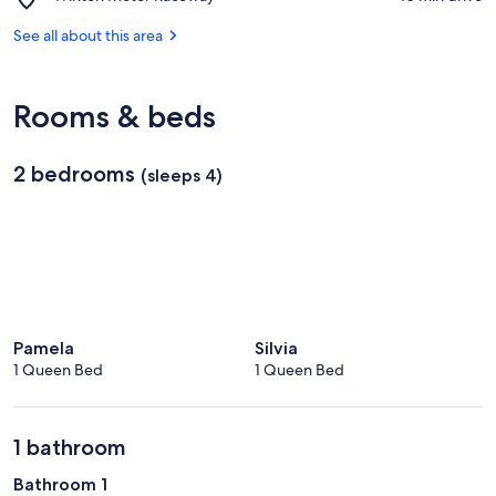
Park
Winton
Milawa
Motor
See all about this area
Vineyard
Raceway
Rooms & beds
2 bedrooms
(sleeps 4)
Pamela
Silvia
1 Queen Bed
1 Queen Bed
1 bathroom
Bathroom 1