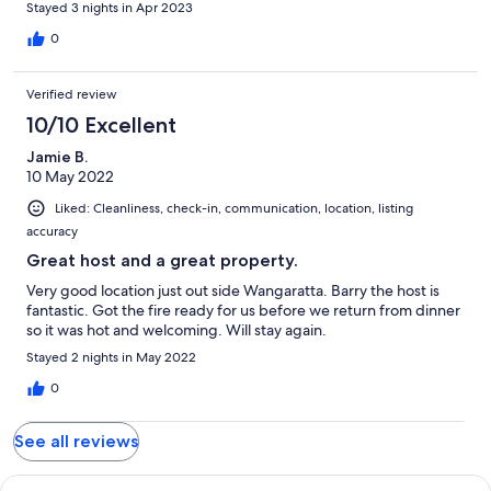
Stayed 3 nights in Apr 2023
0
Verified review
10/10 Excellent
Jamie B.
10 May 2022
Liked: Cleanliness, check-in, communication, location, listing
accuracy
Great host and a great property.
Very good location just out side Wangaratta. Barry the host is
fantastic. Got the fire ready for us before we return from dinner
so it was hot and welcoming. Will stay again.
Stayed 2 nights in May 2022
0
See all reviews