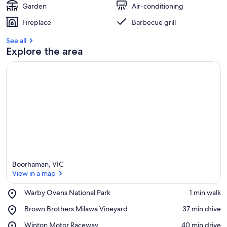
East
Garden
Air-conditioning
of
Fireplace
Barbecue grill
Vic.
See all
Explore the area
Boorhaman, VIC
View in a map
Place,
Warby Ovens National Park
‪1 min walk‬
Warby
View in a map
Place,
Brown Brothers Milawa Vineyard
‪37 min drive‬
Ovens
Brown
National
Place,
Winton Motor Raceway
‪40 min drive‬
Brothers