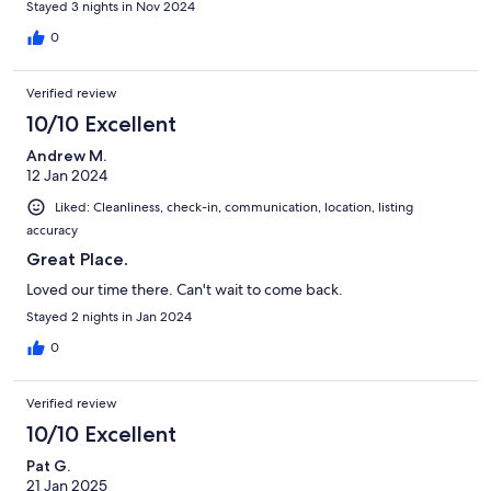
Stayed 3 nights in Nov 2024
0
Verified review
10/10 Excellent
Andrew M.
12 Jan 2024
Liked: Cleanliness, check-in, communication, location, listing
accuracy
Great Place.
Loved our time there. Can't wait to come back.
Stayed 2 nights in Jan 2024
0
Verified review
10/10 Excellent
Pat G.
21 Jan 2025