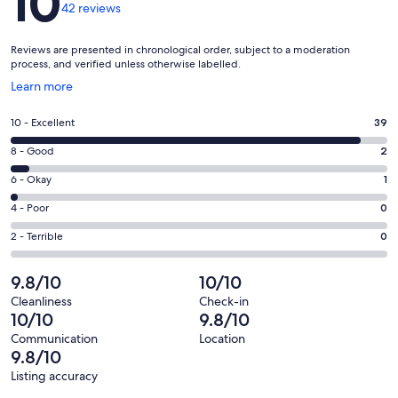
10
42 reviews
Reviews are presented in chronological order, subject to a moderation
process, and verified unless otherwise labelled.
Opens
Learn more
in
a
Rating
10 - Excellent
39
new
10
window
Rating
8 - Good
2
-
8
Excellent.
Rating
6 - Okay
1
-
39
6
Good.
Rating
4 - Poor
0
out
-
2
4
of
Okay.
Rating
2 - Terrible
0
out
-
42
1
2
of
Poor.
reviews
out
-
9.8/10
10/10
42
0
of
Terrible.
reviews
out
Cleanliness
Check-in
42
0
10/10
9.8/10
of
reviews
out
42
Communication
Location
of
9.8/10
reviews
42
Listing accuracy
reviews
Reviews