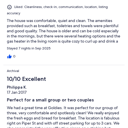
Liked: Cleanliness, check-in, communication, location, listing
accuracy
The house was comfortable, quiet and clean. The amenities
provided such as breakfast, toiletries and towels were plentiful
and good quality. The house is older and can be cold especially
in the mornings, but there were several heating options and the
gas heater in the living room is quite cozy to curl up and drink a
cup of tea on the couch under a blanket. Overall a very nice
Stayed 7 nights in Sep 2025
stay!
0
Archival
10/10 Excellent
Philippa K.
17 Jan 2017
Perfect for a small group or two couples
We had a great time at Goldies. It was perfect for our group of
three, very comfortable and spotlessly clean! We really enjoyed
the fresh eggs and bread for breakfast. The location is fabulous
right on Piper St and with off street parking for up to 3 cars. We