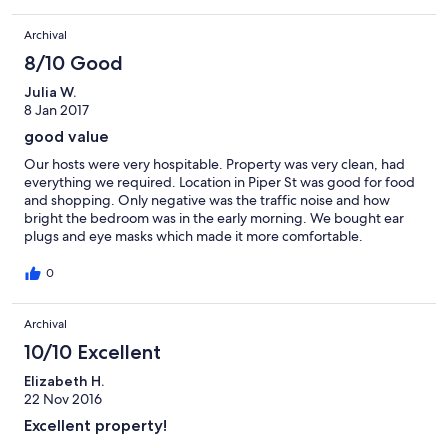
Archival
8/10 Good
Julia W.
8 Jan 2017
good value
Our hosts were very hospitable. Property was very clean, had
everything we required. Location in Piper St was good for food
and shopping. Only negative was the traffic noise and how
bright the bedroom was in the early morning. We bought ear
plugs and eye masks which made it more comfortable.
0
Archival
10/10 Excellent
Elizabeth H.
22 Nov 2016
Excellent property!