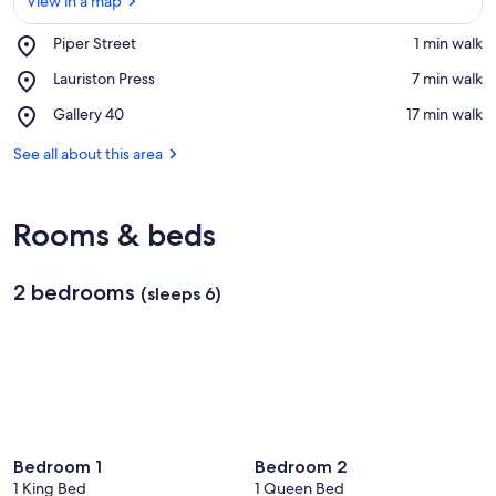
View in a map
Place,
Piper Street
‪1 min walk‬
Piper
View in a map
Place,
Lauriston Press
‪7 min walk‬
Street
Lauriston
Place,
Gallery 40
‪17 min walk‬
Press
Gallery
40
See all about this area
Rooms & beds
2 bedrooms
(sleeps 6)
Bedroom 1
Bedroom 2
1 King Bed
1 Queen Bed