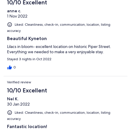
10/10 Excellent
anne c.
1 Nov 2022
Liked: Cleanliness, check-in, communication, location, listing
accuracy
Beautiful Kyneton
Lilacs in bloom- excellent location on historic Piper Street.
Everything we needed to make a very enjoyable stay.
Stayed 3 nights in Oct 2022
0
Verified review
10/10 Excellent
Nel K.
30 Jan 2022
Liked: Cleanliness, check-in, communication, location, listing
accuracy
Fantastic location!