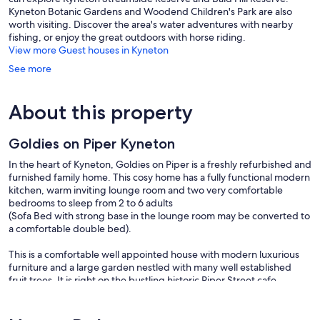
Kyneton Botanic Gardens and Woodend Children's Park are also
worth visiting. Discover the area's water adventures with nearby
fishing, or enjoy the great outdoors with horse riding.
View more Guest houses in Kyneton
See more
About this property
Goldies on Piper Kyneton
In the heart of Kyneton, Goldies on Piper is a freshly refurbished and
furnished family home. This cosy home has a fully functional modern
kitchen, warm inviting lounge room and two very comfortable
bedrooms to sleep from 2 to 6 adults
(Sofa Bed with strong base in the lounge room may be converted to
a comfortable double bed).
This is a comfortable well appointed house with modern luxurious
furniture and a large garden nestled with many well established
fruit trees. It is right on the bustling historic Piper Street cafe,
restaurant and boutique/specialty shops.
A great house for holidays, retreat, honeymoon, get together of