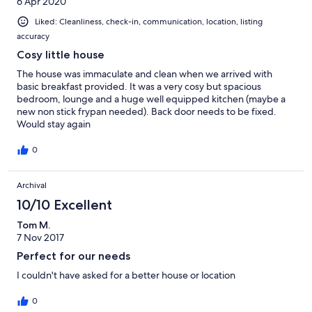
6 Apr 2020
Liked: Cleanliness, check-in, communication, location, listing
accuracy
Cosy little house
The house was immaculate and clean when we arrived with
basic breakfast provided. It was a very cosy but spacious
bedroom, lounge and a huge well equipped kitchen (maybe a
new non stick frypan needed). Back door needs to be fixed.
Would stay again
0
Archival
10/10 Excellent
Tom M.
7 Nov 2017
Perfect for our needs
I couldn't have asked for a better house or location
0