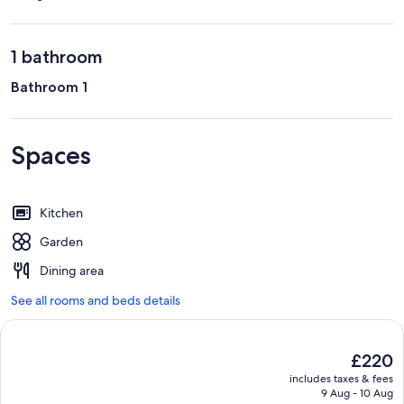
1 bathroom
Bathroom 1
Spaces
Kitchen
Garden
Dining area
See all rooms and beds details
The
£220
current
includes taxes & fees
price
9 Aug - 10 Aug