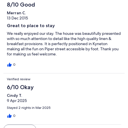
8/10 Good
Merran C.
13 Dec 2015
Great to place to stay
We really enjoyed our stay. The house was beautifully presented
with so much attention to detail like the high quality linen &
breakfast provisions. It is perfectly positioned in Kyneton
making all the fun on Piper street accessible by foot. Thank you
for making us feel welcome.
0
Verified review
6/10 Okay
Cindy T.
9 Apr 2025
Stayed 2 nights in Mar 2025
0