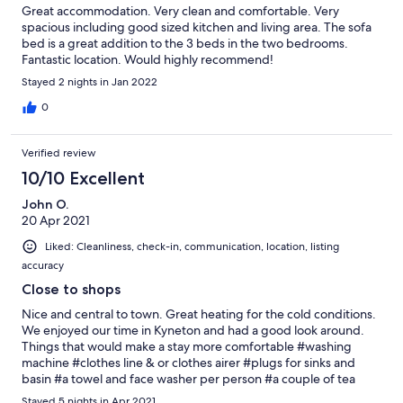
Great accommodation. Very clean and comfortable. Very
spacious including good sized kitchen and living area. The sofa
bed is a great addition to the 3 beds in the two bedrooms.
Fantastic location. Would highly recommend!
Stayed 2 nights in Jan 2022
0
Verified review
10/10 Excellent
John O.
20 Apr 2021
Liked: Cleanliness, check-in, communication, location, listing
accuracy
Close to shops
Nice and central to town. Great heating for the cold conditions.
We enjoyed our time in Kyneton and had a good look around.
Things that would make a stay more comfortable #washing
machine #clothes line & or clothes airer #plugs for sinks and
basin #a towel and face washer per person #a couple of tea
towels #maybe a dishwasher tablet per days staying
Stayed 5 nights in Apr 2021