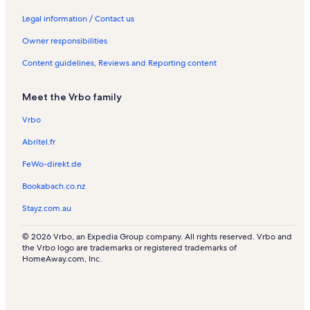
Legal information / Contact us
Owner responsibilities
Content guidelines, Reviews and Reporting content
Meet the Vrbo family
Vrbo
Abritel.fr
FeWo-direkt.de
Bookabach.co.nz
Stayz.com.au
© 2026 Vrbo, an Expedia Group company. All rights reserved. Vrbo and
the Vrbo logo are trademarks or registered trademarks of
HomeAway.com, Inc.