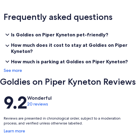
Some of the many things to do in Kyneton:
Frequently asked questions
* Enjoy this cosy comfortable family home.
* Enjoy the historic Piper street cafe, restaurant, specialty/boutique
shops at your door step.
Is Goldies on Piper Kyneton pet-friendly?
* Farmers market on the second Saturday of every month. Buy your
How much does it cost to stay at Goldies on Piper
local produce straight from the grower.
Kyneton?
* Visit the nurseries in Kyneton.
How much is parking at Goldies on Piper Kyneton?
See more
* Walk along the banks of Campaspe river.
Goldies on Piper Kyneton Reviews
* Stroll through the botanical garden.
Reviews
* Visit the museum and galleries.
9.2
Wonderful
20 reviews
* FOR THE GIRLS WEEKEND AWAY: fabulous boutiques,
restaurants,specialty shops cafes, spas, massage and other
treatment salons are in Kyneton.
Reviews are presented in chronological order, subject to a moderation
process, and verified unless otherwise labelled.
* Attend special events including Daffodil festival, flower show,
Opens
Learn more
agricultural show, Lost Trade show, Kyneton cup and many others.
in