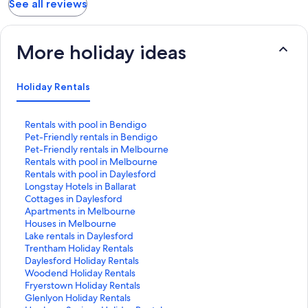
See all reviews
More holiday ideas
Holiday Rentals
S
Rentals with pool in Bendigo
t
S
Pet-Friendly rentals in Bendigo
a
t
S
Pet-Friendly rentals in Melbourne
n
a
t
S
Rentals with pool in Melbourne
d
n
a
t
S
Rentals with pool in Daylesford
a
d
n
a
t
S
Longstay Hotels in Ballarat
r
a
d
n
a
t
S
Cottages in Daylesford
d
r
a
d
n
a
t
S
Apartments in Melbourne
L
d
r
a
d
n
a
t
S
Houses in Melbourne
i
L
d
r
a
d
n
a
t
S
Lake rentals in Daylesford
n
i
L
d
r
a
d
n
a
t
S
Trentham Holiday Rentals
k
n
i
L
d
r
a
d
n
a
t
S
Daylesford Holiday Rentals
f
k
n
i
L
d
r
a
d
n
a
t
S
Woodend Holiday Rentals
o
f
k
n
i
L
d
r
a
d
n
a
t
S
Fryerstown Holiday Rentals
r
o
f
k
n
i
L
d
r
a
d
n
a
t
S
Glenlyon Holiday Rentals