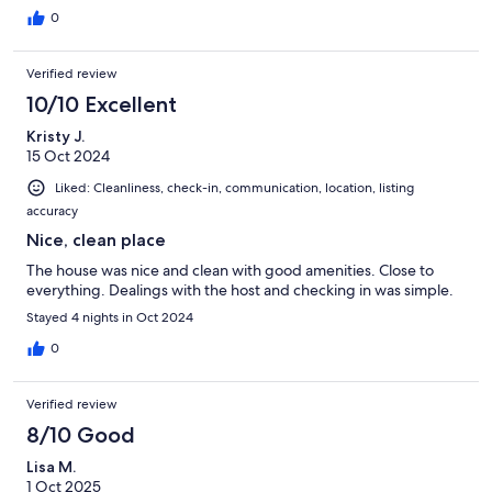
0
Check in time 2 pm.
Check out time 11 am.
Verified review
Please call us for further information and any query you may have.
10/10 Excellent
Our prices include all fees. No hidden fees.
Kristy J.
15 Oct 2024
Liked: Cleanliness, check-in, communication, location, listing
accuracy
Nice, clean place
The house was nice and clean with good amenities. Close to
everything. Dealings with the host and checking in was simple.
Stayed 4 nights in Oct 2024
0
Verified review
8/10 Good
Lisa M.
1 Oct 2025