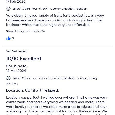
17 Feb 2026
Liked: Cleanliness, check-in, communication, location
Very clean. Enjoyed variety of fruits for breakfast.It was a very
hot weekend and there was no Air conditioning or fan in the
bedroom which made the night very uncomfortable.
Stayed 3 nights in Jan 2026
0
Verified review
10/10 Excellent
Christine M.
16 Mar 2024
Liked: Cleanliness, check-in, communication, location, listing
accuracy
Location, Comfort, relaxed.
Location was perfect. I walked everywhere. The home was very
comfortable and had everything we needed and more. There
were lovely touches so we could make a hot breakfast and have
a nice cuppa. There was fresh fruit for us too. It was so nice. We