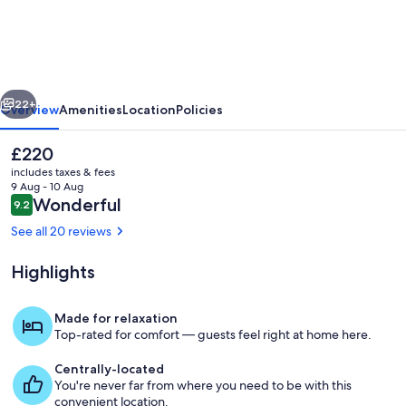
on
Piper
Kyneton
vious
Next
22+
Overview
Amenities
Location
Policies
The
£220
current
includes taxes & fees
price
9 Aug - 10 Aug
is
Reviews
Wonderful
9.2
9.2 out of 10
£220
See all 20 reviews
Highlights
Living area
Made for relaxation
Top-rated for comfort — guests feel right at home here.
Centrally-located
You're never far from where you need to be with this
convenient location.