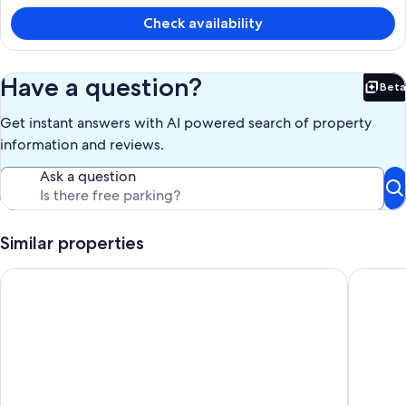
is
£220
Check availability
Have a question?
Beta
Bet
Get instant answers with AI powered search of property
information and reviews.
Ask a question
Similar properties
Northfield Upstairs: An entire private condo
The Rever