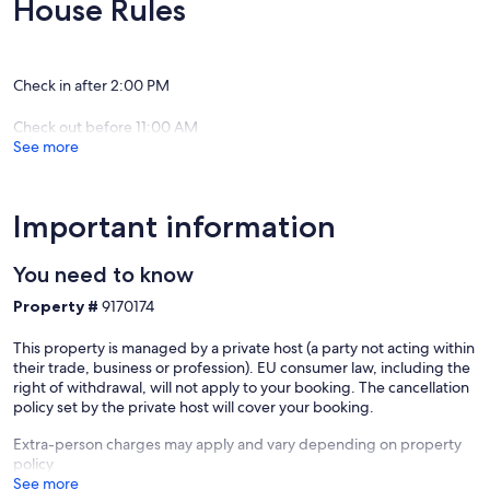
House Rules
friends/relatives, birth day/anniversary celebrations, golfing tours
and as base for attending events and sight seeing in Kyneton and its
surroundings, Daylesford, Maldon, Macedon, Hanging rock and
Castlemine areas
Check in after 2:00 PM
The Kitchen is well stocked with provisions for a full breakfast and
Check out before 11:00 AM
cooking facilities to assist with self-catering.
See more
A paved patio in the backyard includes gas bbq and outdoor dining
facilities.
Important information
The long driveway allows parking of multiple cars inside the
property plus off-street parking available just in front of the house
You need to know
on Piper Street.
Property #
9170174
Kyneton is within easy reach of Daylesford, Hepburn springs,
Woodend and Castlemine. This affordable house is an ideal base to
This property is managed by a private host (a party not acting within
explore the spa areas, mineral springs, gold fields and gardens in
their trade, business or profession). EU consumer law, including the
the Macedon ranges.
right of withdrawal, will not apply to your booking. The cancellation
policy set by the private host will cover your booking.
Stay over as a group when attending hanging rock concerts, races
and events in Kyneton, hanging rock and surrounding district.
Extra-person charges may apply and vary depending on property
policy
The Experience
See more