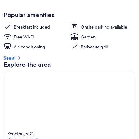
Popular amenities
Breakfast included
Onsite parking available
Free Wi-Fi
Garden
Air-conditioning
Barbecue grill
See all
Explore the area
Kyneton, VIC