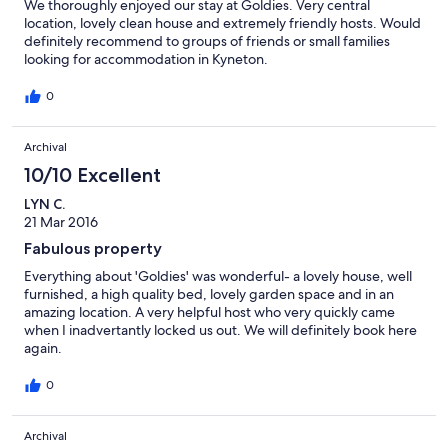
We thoroughly enjoyed our stay at Goldies. Very central
location, lovely clean house and extremely friendly hosts. Would
definitely recommend to groups of friends or small families
looking for accommodation in Kyneton.
0
Archival
10/10 Excellent
LYN C.
21 Mar 2016
Fabulous property
Everything about 'Goldies' was wonderful- a lovely house, well
furnished, a high quality bed, lovely garden space and in an
amazing location. A very helpful host who very quickly came
when I inadvertantly locked us out. We will definitely book here
again.
0
Archival