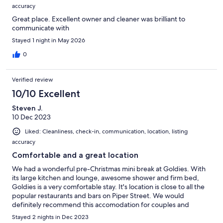
sunlight and fresh air.
accuracy
Great place. Excellent owner and cleaner was brilliant to
* Space gas heater in the lounge room for warmth in those cold
communicate with
nights and mornings.
Stayed 1 night in May 2026
* Air Conditioner (cooling and heating) for the most comfortable
0
stay.
* TV, DVD player, CD player with FM radio and USB connection are
Verified review
provided in the large lounge room with comfortable sofa setting for
your entertainment and comfort.
10/10 Excellent
Steven J.
* Multiple car parking facilities inside the property and off-street
10 Dec 2023
parking on Piper street.
Liked: Cleanliness, check-in, communication, location, listing
* Piper St. Co. Cafe and Emporium specialty store are just across the
accuracy
street. Newspapers are available to purchase in the cafe.
Comfortable and a great location
* Hotels and pubs are within a short stroll.
We had a wonderful pre-Christmas mini break at Goldies. With
its large kitchen and lounge, awesome shower and firm bed,
Please note:
Goldies is a very comfortable stay. It's location is close to all the
popular restaurants and bars on Piper Street. We would
There is a 2 night minimum stay for less than two couples.
definitely recommend this accomodation for couples and
families.
Maximum number of guests - 6.
Stayed 2 nights in Dec 2023