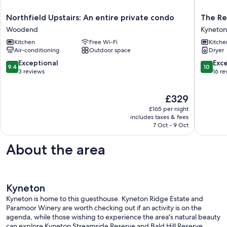
Northfield
The
Northfield Upstairs: An entire private condo
The Re
Upstairs:
Reverie
Woodend
Kyneton
An
in
Kitchen
Free Wi-Fi
Kitche
entire
Kyneton
Air-conditioning
Outdoor space
Dryer
private
-
condo
experie
9.4
10.0
Exceptional
Exc
9.4
10
Woodend
real
out
out
3 reviews
16 re
rest
of
of
Kyneton
10,
10,
The
£329
Exceptional,
Exceptio
price
3
16
£165 per night
is
reviews
reviews
includes taxes & fees
£329
7 Oct - 9 Oct
About the area
Kyneton
Kyneton is home to this guesthouse. Kyneton Ridge Estate and
Paramoor Winery are worth checking out if an activity is on the
agenda, while those wishing to experience the area's natural beauty
can explore Kyneton Streamside Reserve and Bald Hill Reserve.