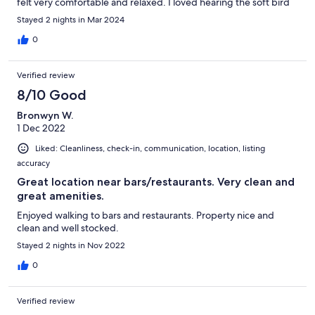
felt very comfortable and relaxed. I loved hearing the soft bird
sound in the morning. And there was plenty of lovely different
Stayed 2 nights in Mar 2024
shops to look at. Thank you.
0
Verified review
8/10 Good
Bronwyn W.
1 Dec 2022
Liked: Cleanliness, check-in, communication, location, listing
accuracy
Great location near bars/restaurants. Very clean and
great amenities.
Enjoyed walking to bars and restaurants. Property nice and
clean and well stocked.
Stayed 2 nights in Nov 2022
0
Verified review