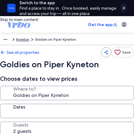
Switch to the app
Find a place to stay in . Once booked, easily manage
and access your trip — all in one place
Skip to main content
Get the app
Kyneton
Goldies on Piper Kyneton
See all properties
Save
Goldies on Piper Kyneton
Choose dates to view prices
Where to?
Dates
Guests