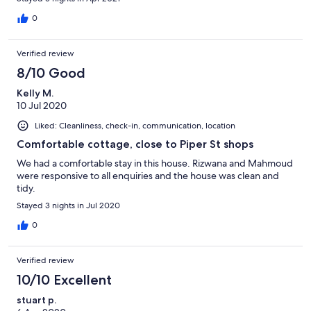
0
Verified review
8/10 Good
Kelly M.
10 Jul 2020
Liked: Cleanliness, check-in, communication, location
Comfortable cottage, close to Piper St shops
We had a comfortable stay in this house. Rizwana and Mahmoud
were responsive to all enquiries and the house was clean and
tidy.
Stayed 3 nights in Jul 2020
0
Verified review
10/10 Excellent
stuart p.