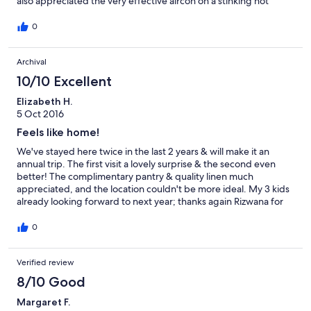
also appreciated the very effective aircon on a stinking hot
weekend!! Thanks Rizwana for a great stay.
0
Archival
10/10 Excellent
Elizabeth H.
5 Oct 2016
Feels like home!
We've stayed here twice in the last 2 years & will make it an
annual trip. The first visit a lovely surprise & the second even
better! The complimentary pantry & quality linen much
appreciated, and the location couldn't be more ideal. My 3 kids
already looking forward to next year; thanks again Rizwana for
such lovely hospitality; great job:)
0
Verified review
8/10 Good
Margaret F.