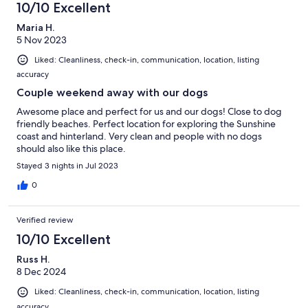
10/10 Excellent
Maria H.
5 Nov 2023
Liked: Cleanliness, check-in, communication, location, listing
accuracy
Couple weekend away with our dogs
Awesome place and perfect for us and our dogs! Close to dog
friendly beaches. Perfect location for exploring the Sunshine
coast and hinterland. Very clean and people with no dogs
should also like this place.
Stayed 3 nights in Jul 2023
0
Verified review
10/10 Excellent
Russ H.
8 Dec 2024
Liked: Cleanliness, check-in, communication, location, listing
accuracy