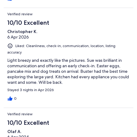
Verified review
10/10 Excellent
Christopher K.
6 Apr 2026
Liked: Cleanliness, check-in, communication, location, listing
accuracy
Light breezy and exactly like the pictures. Sue was brilliant in
communication and offering an early check-in. Easter eggs,
pancake mix and dog treats on arrival. Buster had the best time
exploring the large yard. Kitchen had every appliance you could
want and some. Will be back.
Stayed 3 nights in Apr 2026
0
Verified review
10/10 Excellent
Olaf A.