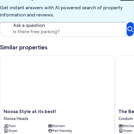
Get instant answers with AI powered search of property
information and reviews.
Ask a question
Similar properties
Noosa Style at its best!
The Beac
Noosa
The
Noosa Style at its best!
The Be
Style
Beach
Noosa Heads
Coolum
at
Shack
Pool
Kitchen
Kitche
its
Family
Dryer
Pet-friendly
Dryer
best!
+