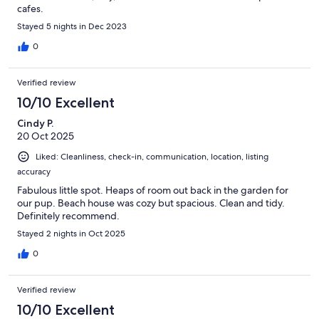
cafes.
Stayed 5 nights in Dec 2023
0
Verified review
10/10 Excellent
Cindy P.
20 Oct 2025
Liked: Cleanliness, check-in, communication, location, listing
accuracy
Fabulous little spot. Heaps of room out back in the garden for
our pup. Beach house was cozy but spacious. Clean and tidy.
Definitely recommend.
Stayed 2 nights in Oct 2025
0
Verified review
10/10 Excellent