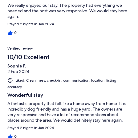
We really enjoyed our stay. The property had everything we
needed and the host was very responsive. We would stay here
again.
Stayed 2 nights in Jan 2024
0
Verified review
10/10 Excellent
Sophie F.
2 Feb 2024
Liked: Cleanliness, check-in, communication, location, listing
accuracy
Wonderful stay
A fantastic property that felt like a home away from home. It is
incredibly dog friendly and has a huge yard. The owners are
very responsive and have a lot of recommendations about
places around the area. We would definitely stay here again.
Stayed 2 nights in Jan 2024
0