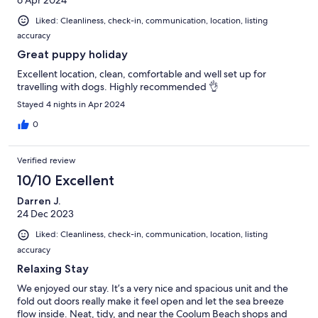
6 Apr 2024
Liked: Cleanliness, check-in, communication, location, listing
accuracy
Great puppy holiday
Excellent location, clean, comfortable and well set up for
travelling with dogs. Highly recommended 👌
Stayed 4 nights in Apr 2024
0
Verified review
10/10 Excellent
Darren J.
24 Dec 2023
Liked: Cleanliness, check-in, communication, location, listing
accuracy
Relaxing Stay
We enjoyed our stay. It’s a very nice and spacious unit and the
fold out doors really make it feel open and let the sea breeze
flow inside. Neat, tidy, and near the Coolum Beach shops and