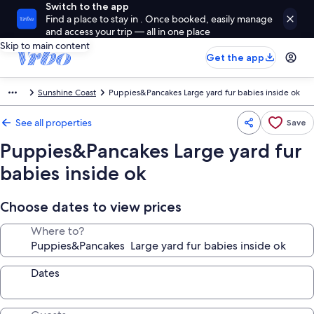
Switch to the app
Find a place to stay in . Once booked, easily manage
and access your trip — all in one place
Skip to main content
Get the app
Sunshine Coast
Puppies&Pancakes Large yard fur babies inside ok
See all properties
Save
Puppies&Pancakes Large yard fur
babies inside ok
Choose dates to view prices
Where to?
Dates