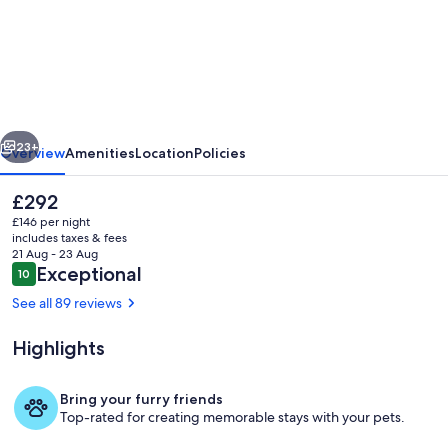
Puppies&Pancakes
Large
yard
fur
babies
vious
Next
inside
23+
Overview
Amenities
Location
Policies
ok
The
£292
current
£146 per night
price
includes taxes & fees
is
21 Aug - 23 Aug
£292
Reviews
Exceptional
10
10 out of 10
See all 89 reviews
Highlights
Front kitchen to lounge and backyard
Bring your furry friends
Top-rated for creating memorable stays with your pets.