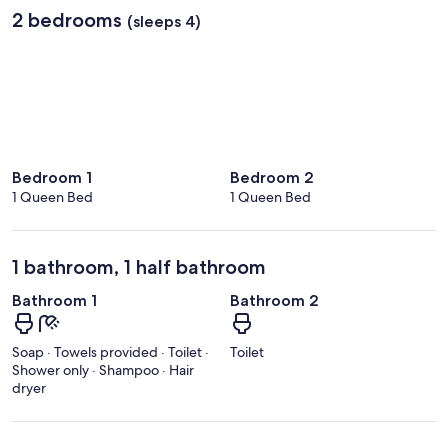
2 bedrooms
(sleeps 4)
Bedroom 1
Bedroom 2
1 Queen Bed
1 Queen Bed
1 bathroom, 1 half bathroom
Bathroom 1
Bathroom 2
Soap · Towels provided · Toilet ·
Toilet
Shower only · Shampoo · Hair
dryer