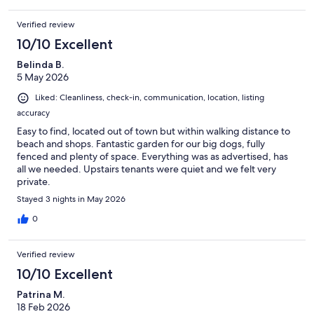
book". STUDY DESK in study nook Free Wi-Fi (NBN) although we
have installed the NBN, the best internet connection for our
Verified review
property, unfortunately the Sunshine Coast is known for unreliable
10/10 Excellent
internet and this is out of our control.
Belinda B.
BBQ: small electric plug in
5 May 2026
OUTSIDE DINNING or lounging in the chairs while you watch your
Liked: Cleanliness, check-in, communication, location, listing
puppies play in the backyard; or if traveling without your dog then
accuracy
enjoy the sound of the ocean and relax.
Easy to find, located out of town but within walking distance to
beach and shops. Fantastic garden for our big dogs, fully
fenced and plenty of space. Everything was as advertised, has
STRICT NO SMOKING: inside or outside
all we needed. Upstairs tenants were quiet and we felt very
private.
PARKING- Off street parking for two cars or a car and boat will also
Stayed 3 nights in May 2026
fit. Not covered
0
ONLY 1.2KM TO THE START OF ACCESS TO ROAD, LEADING TO
THE STUMMERS CREEK DOG LEAD FREE BEACH. We do not go to
Verified review
the end we enter the lead free area at exit 71 way closer to the end -
10/10 Excellent
Maps at the end of photos help show you.
Patrina M.
150m to the foreshore, so you can hear the ocean while sitting in the
18 Feb 2026
backyard. Less than 1.2km easy flat (walk, or drive) to beach access,