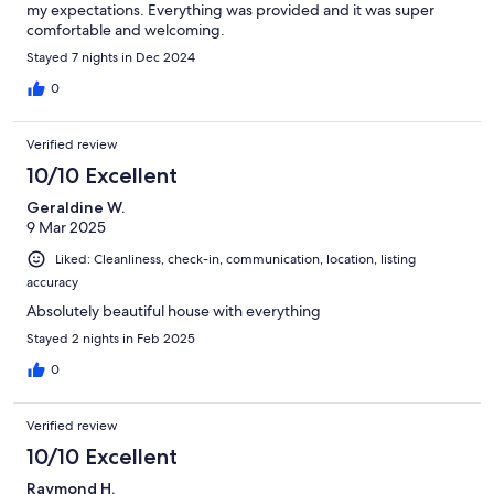
my expectations. Everything was provided and it was super
comfortable and welcoming.
Stayed 7 nights in Dec 2024
0
Verified review
10/10 Excellent
Geraldine W.
9 Mar 2025
Liked: Cleanliness, check-in, communication, location, listing
accuracy
Absolutely beautiful house with everything
Stayed 2 nights in Feb 2025
0
Verified review
10/10 Excellent
Raymond H.