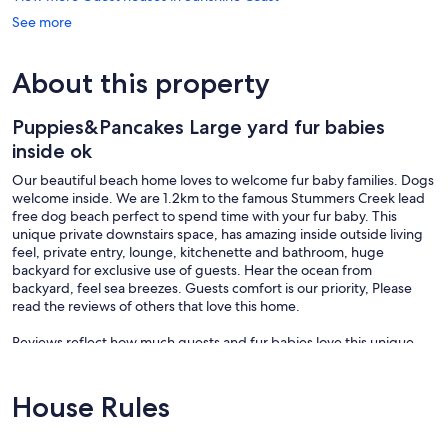
See more
About this property
Puppies&Pancakes Large yard fur babies
inside ok
Our beautiful beach home loves to welcome fur baby families. Dogs
welcome inside. We are 1.2km to the famous Stummers Creek lead
free dog beach perfect to spend time with your fur baby. This
unique private downstairs space, has amazing inside outside living
feel, private entry, lounge, kitchenette and bathroom, huge
backyard for exclusive use of guests. Hear the ocean from
backyard, feel sea breezes. Guests comfort is our priority, Please
read the reviews of others that love this home.
Reviews reflect how much guests and fur babies love this unique
space and return time and time again. Some guests staying multiple
times a year.
House Rules
1.2km to Dog start of lead free beach. Maps in photos show
locations well.