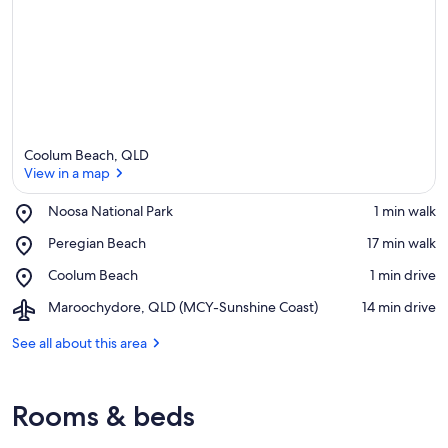
Coolum Beach, QLD
View in a map
Place,
Noosa National Park
‪1 min walk‬
Noosa
View in a map
Place,
Peregian Beach
‪17 min walk‬
National
Peregian
Park
Place,
Coolum Beach
‪1 min drive‬
Beach
Coolum
Airport,
Maroochydore, QLD (MCY-Sunshine Coast)
‪14 min drive‬
Beach
Maroochydore,
QLD
See all about this area
(MCY-
Sunshine
Coast)
Rooms & beds