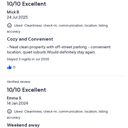
10/10 Excellent
Mick B.
24 Jul 2025
Liked: Cleanliness, check-in, communication, location, listing
accuracy
Cozy and Convenient
- Neat clean property with off-street parking.- convenient
location, quiet suburb.Would definitely stay again.
Stayed 3 nights in Jul 2025
0
Verified review
10/10 Excellent
Emma S.
14 Jan 2024
Liked: Cleanliness, check-in, communication, location, listing
accuracy
Weekend away