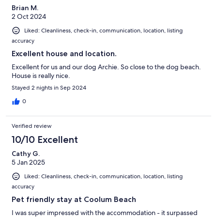
Brian M.
2 Oct 2024
Liked: Cleanliness, check-in, communication, location, listing
accuracy
Excellent house and location.
Excellent for us and our dog Archie. So close to the dog beach.
House is really nice.
Stayed 2 nights in Sep 2024
0
Verified review
10/10 Excellent
Cathy G.
5 Jan 2025
Liked: Cleanliness, check-in, communication, location, listing
accuracy
Pet friendly stay at Coolum Beach
I was super impressed with the accommodation - it surpassed