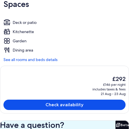
Spaces
Deck or patio
Kitchenette
Garden
Dining area
See all rooms and beds details
The
£292
current
£146 per night
price
includes taxes & fees
is
21 Aug - 23 Aug
£292
Check availability
Have a question?
Beta
Bet