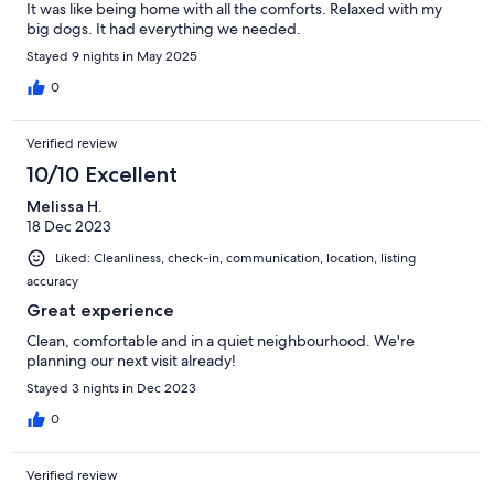
It was like being home with all the comforts. Relaxed with my
big dogs. It had everything we needed.
Stayed 9 nights in May 2025
0
Verified review
10/10 Excellent
Melissa H.
18 Dec 2023
Liked: Cleanliness, check-in, communication, location, listing
accuracy
Great experience
Clean, comfortable and in a quiet neighbourhood. We're
planning our next visit already!
Stayed 3 nights in Dec 2023
0
Verified review