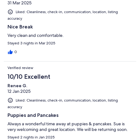
31 Mar 2025
Liked: Cleanliness, check-in, communication, location, listing
accuracy
Nice Break
Very clean and comforrtable.
Stayed 3 nights in Mar 2025
0
Verified review
10/10 Excellent
Renee G.
12 Jan 2025
Liked: Cleanliness, check-in, communication, location, listing
accuracy
Puppies and Pancakes
Always a wonderful time away at puppies & pancakes. Sue is
very welcoming and great location. We will be returning soon.
Stayed 2 nights in Jan 2025