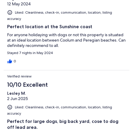
12 May 2024
Liked: Cleanliness, check-in, communication, location, listing
accuracy
Perfect location at the Sunshine coast
For anyone holidaying with dogs or not this property is situated
at an ideal location between Coolum and Peregian beaches. Can
definitely recommend to all.
Stayed 7 nights in May 2024
0
Verified review
10/10 Excellent
Lesley M.
2 Jun 2025
Liked: Cleanliness, check-in, communication, location, listing
accuracy
Perfect for large dogs, big back yard, cose to dog
off lead area.