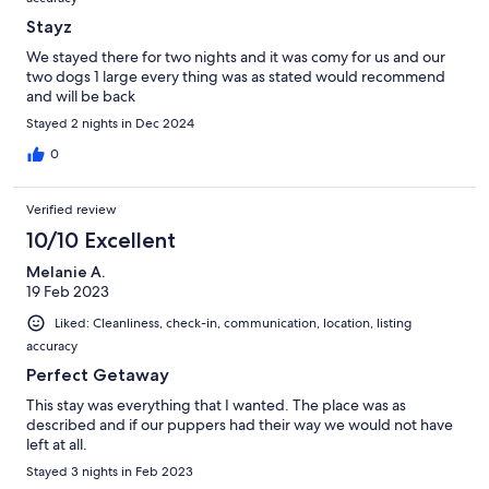
Stayz
We stayed there for two nights and it was comy for us and our
two dogs 1 large every thing was as stated would recommend
and will be back
Stayed 2 nights in Dec 2024
0
Verified review
10/10 Excellent
Melanie A.
19 Feb 2023
Liked: Cleanliness, check-in, communication, location, listing
accuracy
Perfect Getaway
This stay was everything that I wanted. The place was as
described and if our puppers had their way we would not have
left at all.
Stayed 3 nights in Feb 2023