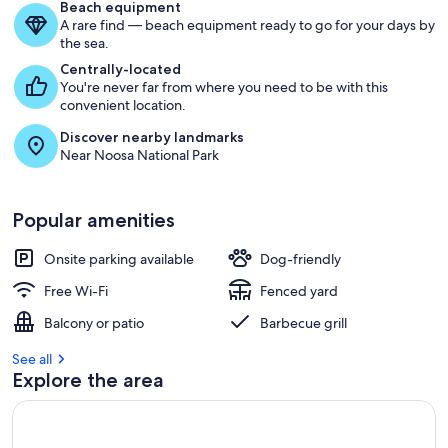
Beach equipment
A rare find — beach equipment ready to go for your days by
the sea.
Centrally-located
You're never far from where you need to be with this
convenient location.
Discover nearby landmarks
Near Noosa National Park
Popular amenities
Onsite parking available
Dog-friendly
Free Wi-Fi
Fenced yard
Balcony or patio
Barbecue grill
See all
Explore the area