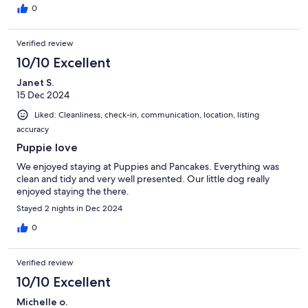
0
Verified review
10/10 Excellent
Janet S.
15 Dec 2024
Liked: Cleanliness, check-in, communication, location, listing
accuracy
Puppie love
We enjoyed staying at Puppies and Pancakes. Everything was
clean and tidy and very well presented. Our little dog really
enjoyed staying the there.
Stayed 2 nights in Dec 2024
0
Verified review
10/10 Excellent
Michelle o.