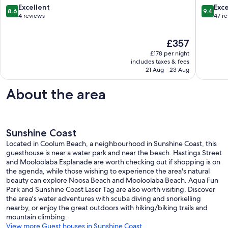
Noosa
Pet
8.6
9.4
Excellent
Exc
8.6
9.4
Heads
friendly
out
out
4 reviews
47 r
Coolum
of
of
Beach
10,
10,
The
£357
Excellent,
Exceptio
price
4
47
£178 per night
is
reviews
reviews
includes taxes & fees
£357
21 Aug - 23 Aug
About the area
Sunshine Coast
Located in Coolum Beach, a neighbourhood in Sunshine Coast, this
guesthouse is near a water park and near the beach. Hastings Street
and Mooloolaba Esplanade are worth checking out if shopping is on
the agenda, while those wishing to experience the area's natural
beauty can explore Noosa Beach and Mooloolaba Beach. Aqua Fun
Park and Sunshine Coast Laser Tag are also worth visiting. Discover
the area's water adventures with scuba diving and snorkelling
nearby, or enjoy the great outdoors with hiking/biking trails and
mountain climbing.
View more Guest houses in Sunshine Coast