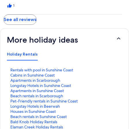
1
See all reviews
More holiday ideas
Holiday Rentals
S
Rentals with pool in Sunshine Coast
t
S
Cabins in Sunshine Coast
a
t
S
Apartments in Scarborough
n
a
t
S
Longstay Hotels in Sunshine Coast
d
n
a
t
S
Apartments in Sunshine Coast
a
d
n
a
t
S
Beach rentals in Scarborough
r
a
d
n
a
t
S
Pet-Friendly rentals in Sunshine Coast
d
r
a
d
n
a
t
S
Longstay Hotels in Beerwah
L
d
r
a
d
n
a
t
S
Houses in Sunshine Coast
i
L
d
r
a
d
n
a
t
S
Beach rentals in Sunshine Coast
n
i
L
d
r
a
d
n
a
t
S
Bald Knob Holiday Rentals
k
n
i
L
d
r
a
d
n
a
t
S
Elaman Creek Holiday Rentals