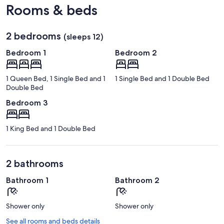
Rooms & beds
2 bedrooms
(sleeps 12)
Bedroom 1
Bedroom 2
1 Queen Bed, 1 Single Bed and 1
1 Single Bed and 1 Double Bed
Double Bed
Bedroom 3
1 King Bed and 1 Double Bed
2 bathrooms
Bathroom 1
Bathroom 2
Shower only
Shower only
See all rooms and beds details