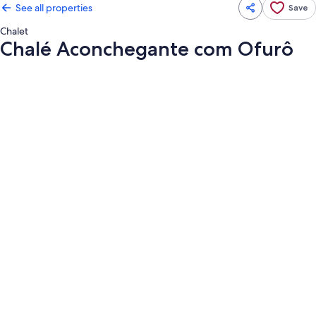
See all properties
Save
Chalet
Chalé Aconchegante com Ofurô
Photo
gallery
for
Chalé
Aconchegante