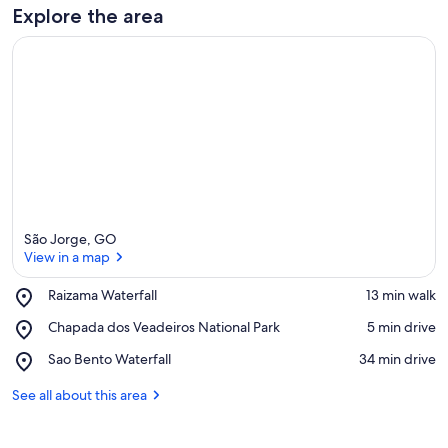
Explore the area
São Jorge, GO
View in a map
Place,
Raizama Waterfall
‪13 min walk‬
Raizama
View in a map
Place,
Chapada dos Veadeiros National Park
‪5 min drive‬
Waterfall
Chapada
Place,
Sao Bento Waterfall
‪34 min drive‬
dos
Sao
Veadeiros
Bento
See all about this area
National
Waterfall
Park