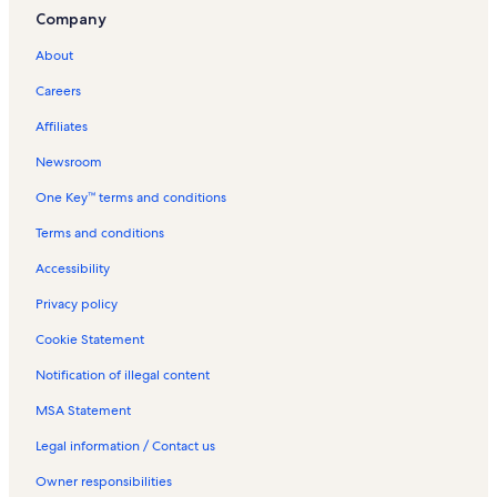
Company
About
Careers
Affiliates
Newsroom
One Key™ terms and conditions
Terms and conditions
Accessibility
Privacy policy
Cookie Statement
Notification of illegal content
MSA Statement
Legal information / Contact us
Owner responsibilities