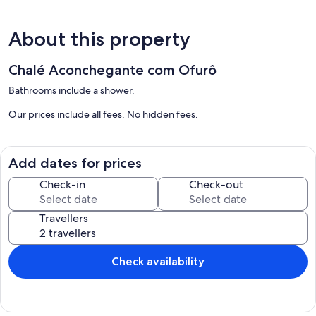
About this property
Chalé Aconchegante com Ofurô
Bathrooms include a shower.
Our prices include all fees. No hidden fees.
Add dates for prices
Check-in
Check-out
Travellers
Check availability