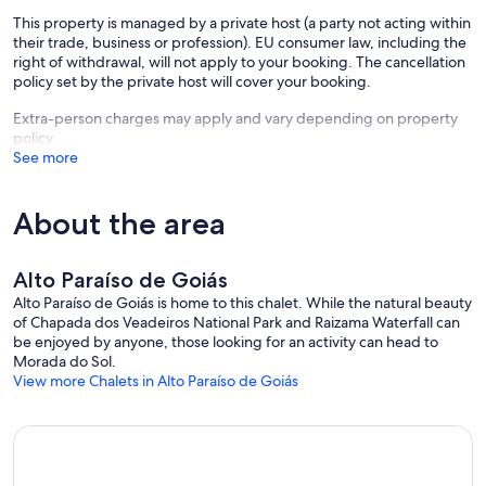
This property is managed by a private host (a party not acting within
their trade, business or profession). EU consumer law, including the
right of withdrawal, will not apply to your booking. The cancellation
policy set by the private host will cover your booking.
Extra-person charges may apply and vary depending on property
policy
See more
About the area
Alto Paraíso de Goiás
Alto Paraíso de Goiás is home to this chalet. While the natural beauty
of Chapada dos Veadeiros National Park and Raizama Waterfall can
be enjoyed by anyone, those looking for an activity can head to
Morada do Sol.
View more Chalets in Alto Paraíso de Goiás