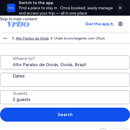
Switch to the app
Find a place to stay in . Once booked, easily manage
and access your trip — all in one place
Skip to main content
Get the app
Alto Paraíso de Goiás
Chalé Aconchegante com Ofurô
Where to?
Dates
Guests
Search