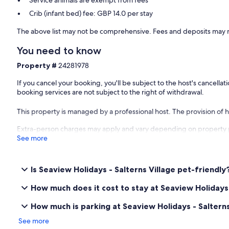
Service animals are exempt from fees
Crib (infant bed) fee: GBP 14.0 per stay
The above list may not be comprehensive. Fees and deposits may n
You need to know
Property #
24281978
If you cancel your booking, you'll be subject to the host's cancell
booking services are not subject to the right of withdrawal.
This property is managed by a professional host. The provision of ho
Extra-person charges may apply and vary depending on property 
See more
Is Seaview Holidays - Salterns Village pet-friendly
How much does it cost to stay at Seaview Holidays 
How much is parking at Seaview Holidays - Salterns
See more