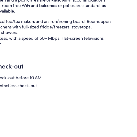
arden and a picnic area are on-site. All 41 accommodations
-room free WiFi and balconies or patios are standard, as
vailable.
h coffee/tea makers and an iron/ironing board. Rooms open
tchens with full-sized fridge/freezers, stovetops,
r showers.
ess, with a speed of 50+ Mbps. Flat-screen televisions
basis.
 or nearby; fees may apply.
heck-out
eck-out before 10 AM
ntactless check-out