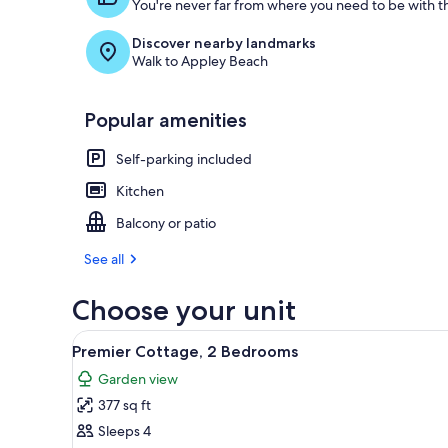
You're never far from where you need to be with th
Discover nearby landmarks
Walk to Appley Beach
Popular amenities
Self-parking included
Kitchen
Balcony or patio
See all
Choose your unit
View
A row of single-story cottages 
10
Premier Cottage, 2 Bedrooms
all
Garden view
photos
377 sq ft
for
Premier
Sleeps 4