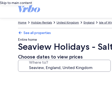
Skip to main content
Home
Holiday Rentals
United Kingdom
England
Isle of W
See all properties
Entire home
Seaview Holidays - Sal
Choose dates to view prices
Where to?
Photo
gallery
for
Seaview
Holidays