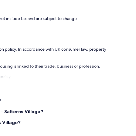
ot include tax and are subject to change.
ation policy. In accordance with UK consumer law, property
using is linked to their trade, business or profession.
policy
?
- Salterns Village?
 Village?