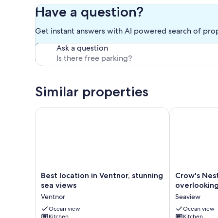
Cottage
Have a question?
Get instant answers with AI powered search of pro
Ask a question
Similar properties
Best location in Ventnor, stunning sea views
Crow's Nest l
Best
Crow's
Best location in Ventnor, stunning
Crow's Nes
location
Nest
sea views
overlooking
in
lovely
Ventnor
Seaview
Ventnor,
apartment
stunning
Ocean view
overlooking
Ocean view
Kitchen
Kitchen