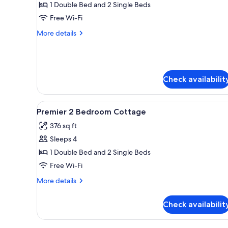
Cottage,
1 Double Bed and 2 Single Beds
2
Free Wi-Fi
Bedrooms
More
More details
details
for
Premier
Cottage,
2
Check availabilit
Bedrooms
View
A small, clean room with two s
11
Premier 2 Bedroom Cottage
all
376 sq ft
photos
Sleeps 4
for
Premier
1 Double Bed and 2 Single Beds
2
Free Wi-Fi
Bedroom
More
More details
Cottage
details
for
Check availabilit
Premier
2
Bedroom