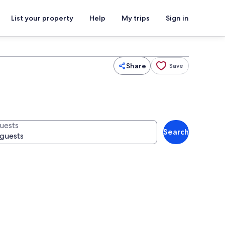
List your property
Help
My trips
Sign in
Share
Save
uests
Search