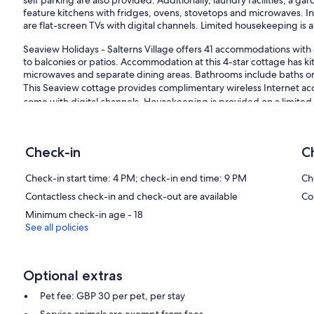
self parking are also provided. Additionally, laundry facilities, a g
feature kitchens with fridges, ovens, stovetops and microwaves. In
are flat-screen TVs with digital channels. Limited housekeeping is a
Seaview Holidays - Salterns Village offers 41 accommodations wit
to balconies or patios. Accommodation at this 4-star cottage has ki
microwaves and separate dining areas. Bathrooms include baths o
This Seaview cottage provides complimentary wireless Internet acc
come with digital channels. Housekeeping is provided on a limited 
The recreational activities listed below are available either on-site
Our prices include all fees. No hidden fees.
Check-in
C
Check-in start time: 4 PM; check-in end time: 9 PM
Ch
Contactless check-in and check-out are available
Co
Minimum check-in age - 18
See all policies
Optional extras
Pet fee: GBP 30 per pet, per stay