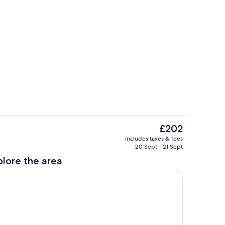
Terrace/patio
The
£202
current
Private kitchen
includes taxes & fees
price
20 Sept - 21 Sept
is
plore the area
£202