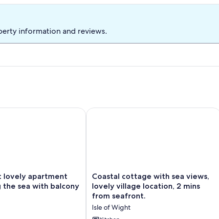
Cottage
Co
perty information and reviews.
ovely apartment overlooking the sea with balcony
Coastal cottage with sea views, lovely
Coastal
t lovely apartment
Coastal cottage with sea views,
cottage
 the sea with balcony
lovely village location, 2 mins
with
from seafront.
sea
Isle of Wight
views,