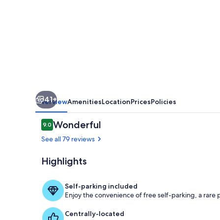
-
Salterns
Village
41+
Overview
Amenities
Location
Prices
Policies
Reviews
Wonderful
9.0
9.0 out of 10
See all 79 reviews
Highlights
Exterior
Self-parking included
Enjoy the convenience of free self-parking, a rare pe
Centrally-located