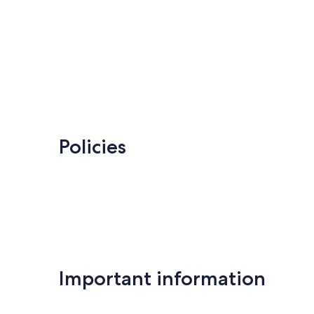
Policies
Important information