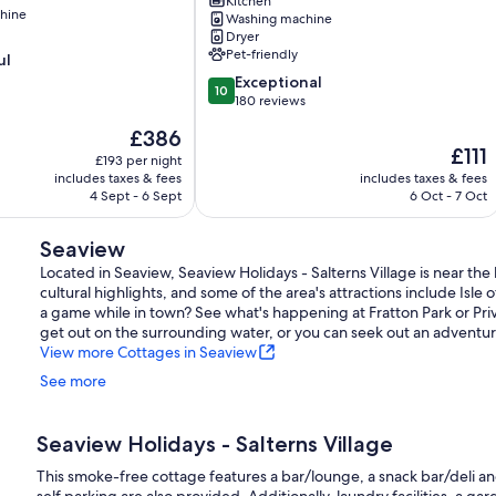
lovely
Kitchen
hine
village
Washing machine
Dryer
location,
Pet-friendly
ul
2
mins
10.0
Exceptional
10
from
out
180 reviews
seafront.
of
The
£386
Isle
10,
The
£111
price
of
Exceptional,
£193 per night
price
is
includes taxes & fees
Wight
includes taxes & fees
180
is
£386
4 Sept - 6 Sept
6 Oct - 7 Oct
reviews
£111
Seaview
Located in Seaview, Seaview Holidays - Salterns Village is near the
cultural highlights, and some of the area's attractions include Isle
a game while in town? See what's happening at Fratton Park or Priv
get out on the surrounding water, or you can seek out an adventur
View more Cottages in Seaview
See more
Seaview Holidays - Salterns Village
This smoke-free cottage features a bar/lounge, a snack bar/deli an