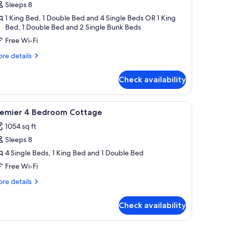
ottage,
Sleeps 8
1 King Bed, 1 Double Bed and 4 Single Beds OR 1 King
edrooms
Bed, 1 Double Bed and 2 Single Bunk Beds
Free Wi-Fi
re
re details
tails
r
Check availability
emier
ttage,
tand, a red lamp, a wall decoration, and a view of the outside.
iew
A room with two single beds, each with a pill
17
drooms
remier 4 Bedroom Cottage
l
1054 sq ft
hotos
Sleeps 8
or
remier
4 Single Beds, 1 King Bed and 1 Double Bed
Free Wi-Fi
edroom
re
re details
ottage
tails
r
Check availability
emier
droom