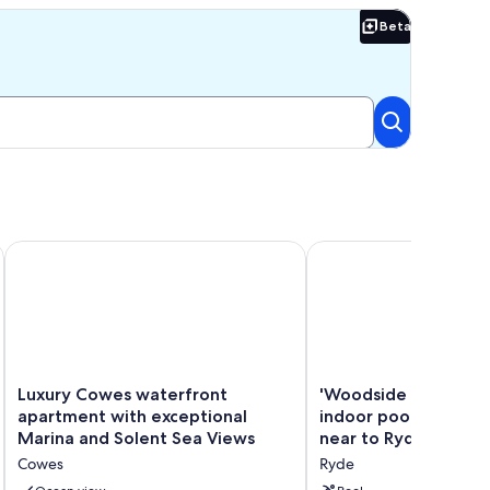
ttage
Beta
Beta
 village location, 2 mins from seafront.
Luxury Cowes waterfront apartment with exceptional Marina
'Woodside Lodge' with 
Luxury
'Woodside
Luxury Cowes waterfront
'Woodside Lodge' wi
Cowes
Lodge'
apartment with exceptional
indoor pool. Seclude
waterfront
with
Marina and Solent Sea Views
near to Ryde town.
apartment
private
Cowes
Ryde
with
indoor