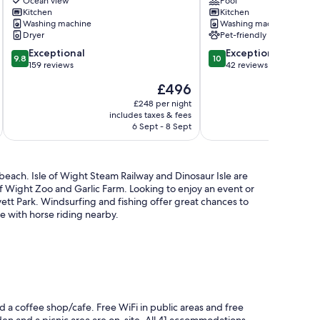
exceptional
pool.
Ocean view
Pool
Marina
Kitchen
Secluded
Kitchen
Washing machine
Washing machine
and
location,
Dryer
Pet-friendly
Solent
near
Sea
to
9.8
10.0
Exceptional
Exceptional
9.8
10
Views
Ryde
out
out
159 reviews
42 reviews
Cowes
town.
of
of
The
£496
Ryde
10,
10,
price
Exceptional,
Exceptional,
£248 per night
is
includes taxes & fees
inc
159
42
£496
6 Sept - 8 Sept
reviews
reviews
 beach. Isle of Wight Steam Railway and Dinosaur Isle are
 of Wight Zoo and Garlic Farm. Looking to enjoy an event or
ett Park. Windsurfing and fishing offer great chances to
e with horse riding nearby.
d a coffee shop/cafe. Free WiFi in public areas and free