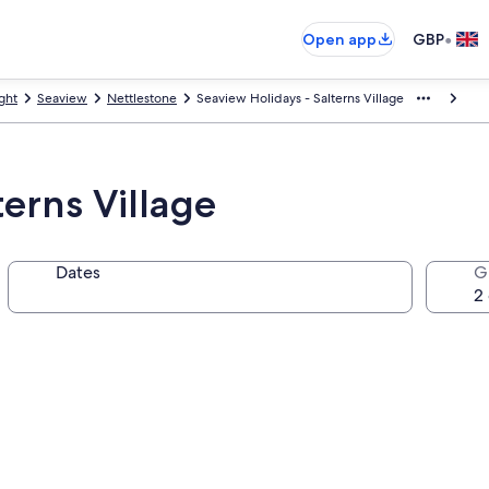
•
Open app
GBP
ight
Seaview
Nettlestone
Seaview Holidays - Salterns Village
terns Village
Dates
G