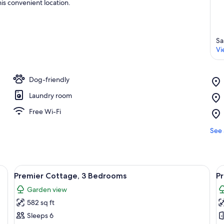
is convenient location.
Sa
Vi
Dog-friendly
Laundry room
Free Wi-Fi
See 
with outdoor seating areas, a gravel path, and a grassy lawn.
View
A row of single-story houses with atta
V
15
Premier Cottage, 3 Bedrooms
P
all
al
Garden view
photos
p
582 sq ft
for
f
Premier
P
Sleeps 6