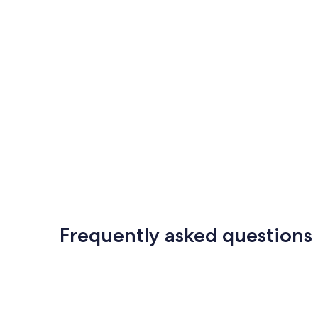
Frequently asked questions