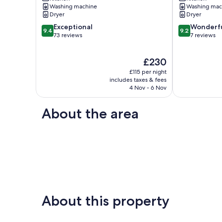
sea
the
Washing machine
Washing mac
views
sea
Dryer
Dryer
Ventnor
with
9.4
9.2
Exceptional
balcony
Wonderf
9.4
9.2
out
out
73 reviews
Seaview
7 reviews
of
of
10,
10,
The
£230
Exceptional,
Wonderful,
price
73
7
£115 per night
is
reviews
reviews
includes taxes & fees
£230
4 Nov - 6 Nov
About the area
About this property