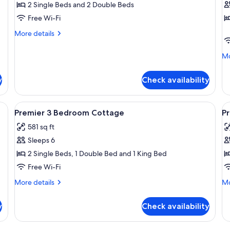
Cottage,
C
2 Single Beds and 2 Double Beds
3
4
Free Wi-Fi
Bedrooms
B
More
More details
details
for
Mo
Mo
Premier
de
Cottage,
fo
3
y
Check availability
Pr
Bedrooms
Co
4
ingle beds, a bedside table with a lamp, and a window with blinds.
View
A bedroom with a wooden bed, a nights
V
15
Be
Premier 3 Bedroom Cottage
P
all
al
581 sq ft
photos
p
Sleeps 6
for
f
Premier
P
2 Single Beds, 1 Double Bed and 1 King Bed
3
4
Free Wi-Fi
Bedroom
B
More
Mo
More details
Mo
Cottage
C
details
de
for
fo
y
Check availability
Premier
Pr
3
4
Bedroom
Be