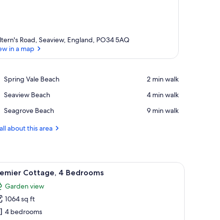
ltern's Road, Seaview, England, PO34 5AQ
ew in a map
View in a map
Place,
Spring Vale Beach
‪2 min walk‬
Spring
Place,
Seaview Beach
‪4 min walk‬
Vale
Seaview
Beach
Place,
Seagrove Beach
‪9 min walk‬
Beach
Seagrove
Beach
all about this area
ched porches, a grassy yard, and a clear sky.
iew
A row of small, single-story houses with a gra
14
remier Cottage, 4 Bedrooms
l
Garden view
hotos
1064 sq ft
or
remier
4 bedrooms