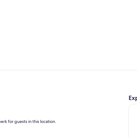
Living room
Living area
Ex
rk for guests in this location.