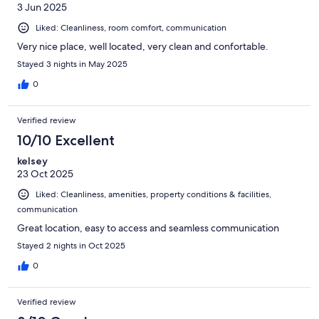
3 Jun 2025
Liked: Cleanliness, room comfort, communication
Very nice place, well located, very clean and confortable.
Stayed 3 nights in May 2025
0
Verified review
10/10 Excellent
kelsey
23 Oct 2025
Liked: Cleanliness, amenities, property conditions & facilities,
communication
Great location, easy to access and seamless communication
Stayed 2 nights in Oct 2025
0
Verified review