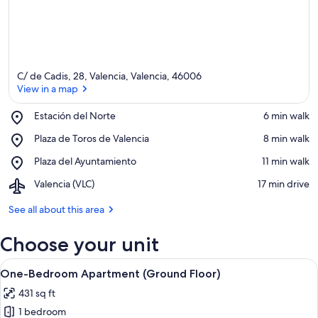
C/ de Cadis, 28, Valencia, Valencia, 46006
View in a map
Place,
Estación del Norte
‪6 min walk‬
Estación
View in a map
Place,
Plaza de Toros de Valencia
‪8 min walk‬
del
Plaza
Norte
Place,
Plaza del Ayuntamiento
‪11 min walk‬
de
Plaza
Toros
Airport,
Valencia (VLC)
‪17 min drive‬
del
de
Valencia
Ayuntamiento
Valencia
(VLC)
See all about this area
Choose your unit
View
A modern bedroom with a bed, bedside
17
One-Bedroom Apartment (Ground Floor)
all
431 sq ft
photos
1 bedroom
for