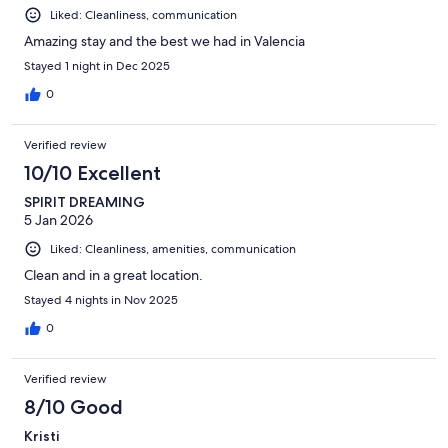
Liked: Cleanliness, communication
Amazing stay and the best we had in Valencia
Stayed 1 night in Dec 2025
0
Verified review
10/10 Excellent
SPIRIT DREAMING
5 Jan 2026
Liked: Cleanliness, amenities, communication
Clean and in a great location.
Stayed 4 nights in Nov 2025
0
Verified review
8/10 Good
Kristi