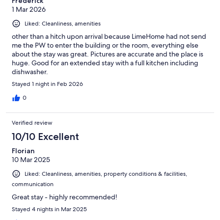
Frederick
1 Mar 2026
Liked: Cleanliness, amenities
other than a hitch upon arrival because LimeHome had not send
me the PW to enter the building or the room, everything else
about the stay was great. Pictures are accurate and the place is
huge. Good for an extended stay with a full kitchen including
dishwasher.
Stayed 1 night in Feb 2026
0
Verified review
10/10 Excellent
Florian
10 Mar 2025
Liked: Cleanliness, amenities, property conditions & facilities,
communication
Great stay - highly recommended!
Stayed 4 nights in Mar 2025