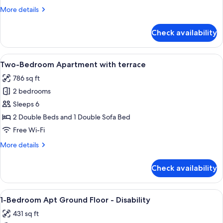
with
More
More details
rooftop
details
terrace
for
Check availability
One-
Bedroom
Apartment
View
A modern hotel room with a large bed,
15
with
Two-Bedroom Apartment with terrace
all
rooftop
786 sq ft
terrace
photos
2 bedrooms
for
Two-
Sleeps 6
Bedroom
2 Double Beds and 1 Double Sofa Bed
Apartment
Free Wi-Fi
with
More
More details
terrace
details
for
Check availability
Two-
Bedroom
Apartment
View
A neatly arranged hotel room with a l
12
with
1-Bedroom Apt Ground Floor - Disability
all
terrace
431 sq ft
photos