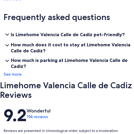
Frequently asked questions
Is Limehome Valencia Calle de Cadiz pet-friendly?
How much does it cost to stay at Limehome Valencia
Calle de Cadiz?
How much is parking at Limehome Valencia Calle de
Cadiz?
See more
Limehome Valencia Calle de Cadiz
Reviews
Reviews
9.2
Wonderful
194 reviews
Reviews are presented in chronological order, subject to a moderation