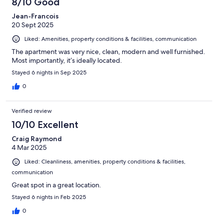
8/10 Good
Jean-Francois
20 Sept 2025
Liked: Amenities, property conditions & facilities, communication
The apartment was very nice, clean, modern and well furnished.
Most importantly, it’s ideally located.
Stayed 6 nights in Sep 2025
0
Verified review
10/10 Excellent
Craig Raymond
4 Mar 2025
Liked: Cleanliness, amenities, property conditions & facilities,
communication
Great spot in a great location.
Stayed 6 nights in Feb 2025
0