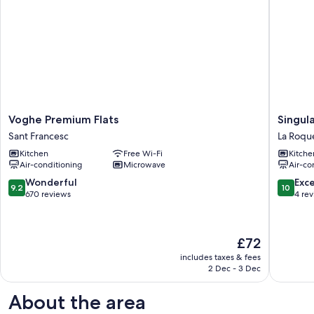
Voghe
Singular
Voghe Premium Flats
Singula
Premium
Valencia
Sant Francesc
La Roqu
Flats
Center
Kitchen
Free Wi-Fi
Kitche
Sant
III
Air-conditioning
Microwave
Air-co
Francesc
La
Roqueta
9.2
10.0
Wonderful
Exc
9.2
10
out
out
670 reviews
4 re
of
of
10,
10,
Wonderful,
Exceptio
The
£72
670
4
price
reviews
reviews
includes taxes & fees
is
2 Dec - 3 Dec
£72
About the area