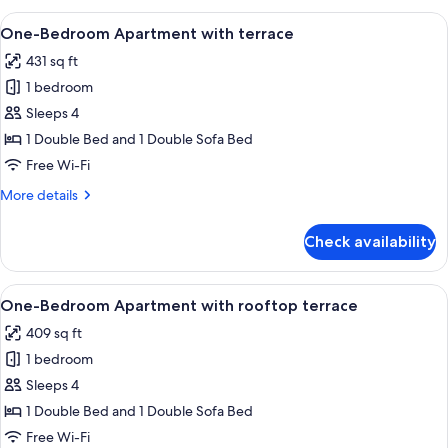
Apartment
View
A neatly made bed with a white and br
21
with
One-Bedroom Apartment with terrace
all
balcony
431 sq ft
photos
1 bedroom
for
One-
Sleeps 4
Bedroom
1 Double Bed and 1 Double Sofa Bed
Apartment
Free Wi-Fi
with
More
More details
terrace
details
for
Check availability
One-
Bedroom
Apartment
View
A modern living room with a grey sofa,
21
with
One-Bedroom Apartment with rooftop terrace
all
terrace
409 sq ft
photos
1 bedroom
for
One-
Sleeps 4
Bedroom
1 Double Bed and 1 Double Sofa Bed
Apartment
Free Wi-Fi