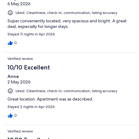
6 May 2026
Liked: Cleanliness, check-in, communication, listing accuracy
Super conveniently located, very spacious and bright. A great
deal, especially for longer stays.
Stayed 11 nights in Apr 2026
0
Verified review
10/10 Excellent
Anne
2 May 2026
Liked: Cleanliness, check-in, communication, listing accuracy
Great location. Apartment was as described.
Stayed 2 nights in Apr 2026
0
Verified review