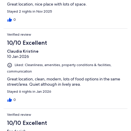
Great location, nice place with lots of space.
Stayed 2 nights in Nov 2025
0
Verified review
10/10 Excellent
Claudia Kristine
10 Jan 2026
Liked: Cleanliness, amenities, property conditions & facilities,
communication
Great location, clean, modern, lots of food options in the same
street/area. Quiet although in lively area.
Stayed 6 nights in Jan 2026
0
Verified review
10/10 Excellent