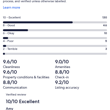
process, and verified unless otherwise labelled.
Opens
Learn more
in
a
Rating
10 - Excellent
130
new
10
window
Rating
8 - Good
46
-
8
Excellent.
Rating
6 - Okay
10
-
130
6
Good.
Rating
4 - Poor
5
out
-
46
4
of
Okay.
Rating
2 - Terrible
3
out
-
194
10
2
of
Poor.
reviews
out
-
9.6/10
9.0/10
194
5
of
Terrible.
reviews
out
Cleanliness
Amenities
194
3
9.6/10
8.8/10
of
reviews
out
194
Property conditions & facilities
Check-in
of
8.8/10
9.2/10
reviews
194
Communication
Listing accuracy
reviews
Reviews
Verified review
10/10 Excellent
Amy