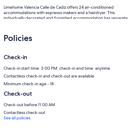
Limehome Valencia Calle de Cadiz offers 24 air-conditioned
accommodations with espresso makers and a hairdryer. This
individually decorated and furnished accommodation has separate
sitting areas and includes desks. Accommodation at this 3-star
aparthotel has kitchens with fridges, stovetops, microwaves and
kitchenware and utensils. Bathrooms include baths or showers,
Policies
complimentary toiletries and toothbrushes and toothpaste.
This Valencia aparthotel provides complimentary wireless Internet
access, with a speed of 25+ Mbps. 50-inch flat-screen televisions
Check-in
come with satellite channels. Additionally, rooms include an
iron/ironing board and blackout curtains. Housekeeping is provided
Check-in start time: 3:00 PM; check-in end time: anytime
on a weekly basis.
Contactless check-in and check-out are available
Our prices include all fees. No hidden fees.
Minimum check-in age - 18
Check-out
Check-out before 11:00 AM
Contactless check-out
See all policies