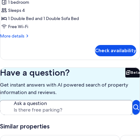
1 bedroom
for
1-
Sleeps 4
Bedroom
1 Double Bed and 1 Double Sofa Bed
Apt
Free Wi-Fi
Ground
More
More details
Floor
details
-
for
Check availability
1-
Disability
Bedroom
Apt
Ground
Have a question?
Beta
Bet
Floor
-
Get instant answers with AI powered search of property
Disability
information and reviews.
Ask a question
Similar properties
Voghe Premium Flats
SingularS