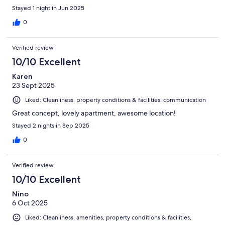
Stayed 1 night in Jun 2025
0
Verified review
10/10 Excellent
Karen
23 Sept 2025
Liked: Cleanliness, property conditions & facilities, communication
Great concept, lovely apartment, awesome location!
Stayed 2 nights in Sep 2025
0
Verified review
10/10 Excellent
Nino
6 Oct 2025
Liked: Cleanliness, amenities, property conditions & facilities,